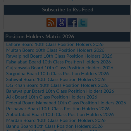
Subscribe to Rss Feed
Position Holders Matric 2026
Lahore Board 10th Class Position Holders 2026
Multan Board 10th Class Position Holders 2026
Rawalpindi Board 10th Class Position Holders 2026
Faisalabad Board 10th Class Position Holders 2026
Gujranwala Board 10th Class Position Holders 2026
Sargodha Board 10th Class Position Holders 2026
Sahiwal Board 10th Class Position Holders 2026
DG Khan Board 10th Class Position Holders 2026
Bahawalpur Board 10th Class Position Holders 2026
AJk Board 10th Class Position Holders 2026
Federal Board Islamabad 10th Class Position Holders 2026
Peshawar Board 10th Class Position Holders 2026
Abbottabad Board 10th Class Position Holders 2026
Mardan Board 10th Class Position Holders 2026
Bannu Board 10th Class Position Holders 2026