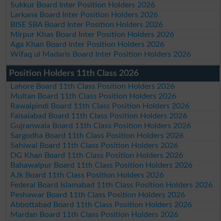
Sukkur Board Inter Position Holders 2026
Larkana Board Inter Position Holders 2026
BISE SBA Board Inter Position Holders 2026
Mirpur Khas Board Inter Position Holders 2026
Aga Khan Board Inter Position Holders 2026
Wifaq ul Madaris Board Inter Position Holders 2026
Position Holders 11th Class 2026
Lahore Board 11th Class Position Holders 2026
Multan Board 11th Class Position Holders 2026
Rawalpindi Board 11th Class Position Holders 2026
Faisalabad Board 11th Class Position Holders 2026
Gujranwala Board 11th Class Position Holders 2026
Sargodha Board 11th Class Position Holders 2026
Sahiwal Board 11th Class Position Holders 2026
DG Khan Board 11th Class Position Holders 2026
Bahawalpur Board 11th Class Position Holders 2026
AJk Board 11th Class Position Holders 2026
Federal Board Islamabad 11th Class Position Holders 2026
Peshawar Board 11th Class Position Holders 2026
Abbottabad Board 11th Class Position Holders 2026
Mardan Board 11th Class Position Holders 2026