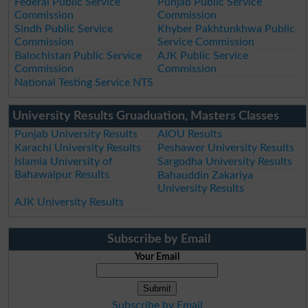
Federal Public Service
Punjab Public Service
Commission
Commission
Sindh Public Service
Khyber Pakhtunkhwa Public
Commission
Service Commission
Balochistan Public Service
AJK Public Service
Commission
Commission
National Testing Service NTS
University Results Gruaduation, Masters Classes
Punjab University Results
AIOU Results
Karachi University Results
Peshawer University Results
Islamia University of
Sargodha University Results
Bahawalpur Results
Bahauddin Zakariya
University Results
AJK University Results
Subscribe by Email
Your Email
Subscribe by Email