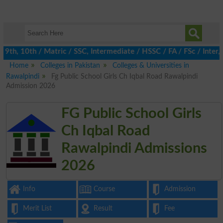
th, 10th / Matric / SSC, Intermediate / HSSC / FA / FSc / Inter, 
Home
Colleges in Pakistan
Colleges & Universities in
Rawalpindi
Fg Public School Girls Ch Iqbal Road Rawalpindi
Admission 2026
FG Public School Girls
Ch Iqbal Road
Rawalpindi Admissions
2026
Info
Course
Admission
Merit List
Result
Fee