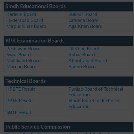
Sindh Educational Boards
Karachi Board
Sukkur Board
Hyderabad Board
Larkana Board
Mirpur Khas Board
Aga Khan Board
KPK Examination Boards
Peshawar Board
DI Khan Board
Swat Board
Kohat Board
Malakand Board
Abbottabad Board
Mardan Board
Bannu Board
Technical Boards
KPBTE Result
Punjab Board of Technical
Education
PBTE Result
Sindh Board of Technical
Education
SBTE Result
Public Service Commission