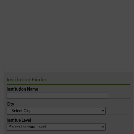
Institution Finder
Institution Name
City
Institue Level