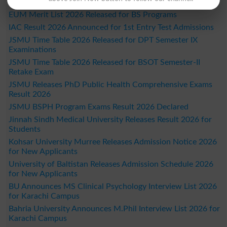
Students
EUM Merit List 2026 Released for BS Programs
IAC Result 2026 Announced for 1st Entry Test Admissions
JSMU Time Table 2026 Released for DPT Semester IX
Examinations
JSMU Time Table 2026 Released for BSOT Semester-II
Retake Exam
JSMU Releases PhD Public Health Comprehensive Exams
Result 2026
JSMU BSPH Program Exams Result 2026 Declared
Jinnah Sindh Medical University Releases Result 2026 for
Students
Kohsar University Murree Releases Admission Notice 2026
for New Applicants
University of Baltistan Releases Admission Schedule 2026
for New Applicants
BU Announces MS Clinical Psychology Interview List 2026
for Karachi Campus
Bahria University Announces M.Phil Interview List 2026 for
Karachi Campus