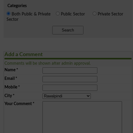
Categories
Both Public & Private
Public Sector
Private Sector
Sector
Search
Add a Comment
Comments will be shown after admin approval.
Name
*
Email
*
Mobile
*
City
*
Your Comment
*