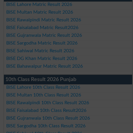
BISE Lahore Matric Result 2026
BISE Multan Matric Result 2026
BISE Rawalpindi Matric Result 2026
BISE Faisalabad Matric Result2026
BISE Gujranwala Matric Result 2026
BISE Sargodha Matric Result 2026
BISE Sahiwal Matric Result 2026
BISE DG Khan Matric Result 2026
BISE Bahawalpur Matric Result 2026
10th Class Result 2026 Punjab
BISE Lahore 10th Class Result 2026
BISE Multan 10th Class Result 2026
BISE Rawalpindi 10th Class Result 2026
BISE Faisalabad 10th Class Result2026
BISE Gujranwala 10th Class Result 2026
BISE Sargodha 10th Class Result 2026