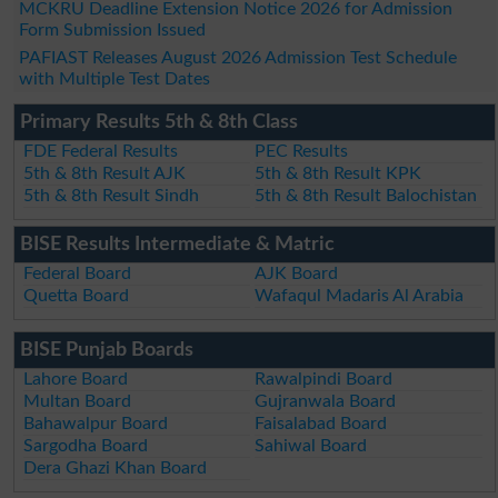
MCKRU Deadline Extension Notice 2026 for Admission
Form Submission Issued
PAFIAST Releases August 2026 Admission Test Schedule
with Multiple Test Dates
Primary Results 5th & 8th Class
FDE Federal Results
PEC Results
5th & 8th Result AJK
5th & 8th Result KPK
5th & 8th Result Sindh
5th & 8th Result Balochistan
BISE Results Intermediate & Matric
Federal Board
AJK Board
Quetta Board
Wafaqul Madaris Al Arabia
BISE Punjab Boards
Lahore Board
Rawalpindi Board
Multan Board
Gujranwala Board
Bahawalpur Board
Faisalabad Board
Sargodha Board
Sahiwal Board
Dera Ghazi Khan Board