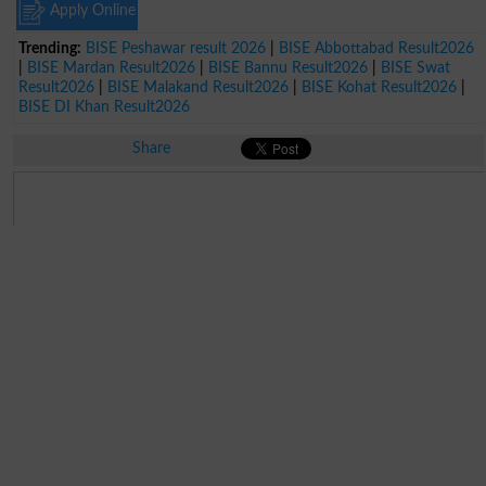
Apply Online
Trending:
BISE Peshawar result 2026
|
BISE Abbottabad Result2026
|
BISE Mardan Result2026
|
BISE Bannu Result2026
|
BISE Swat
Result2026
|
BISE Malakand Result2026
|
BISE Kohat Result2026
|
BISE DI Khan Result2026
Share