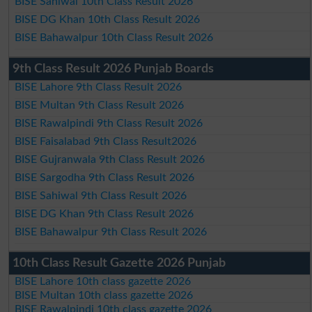
BISE Sahiwal 10th Class Result 2026
BISE DG Khan 10th Class Result 2026
BISE Bahawalpur 10th Class Result 2026
9th Class Result 2026 Punjab Boards
BISE Lahore 9th Class Result 2026
BISE Multan 9th Class Result 2026
BISE Rawalpindi 9th Class Result 2026
BISE Faisalabad 9th Class Result2026
BISE Gujranwala 9th Class Result 2026
BISE Sargodha 9th Class Result 2026
BISE Sahiwal 9th Class Result 2026
BISE DG Khan 9th Class Result 2026
BISE Bahawalpur 9th Class Result 2026
10th Class Result Gazette 2026 Punjab
BISE Lahore 10th class gazette 2026
BISE Multan 10th class gazette 2026
BISE Rawalpindi 10th class gazette 2026