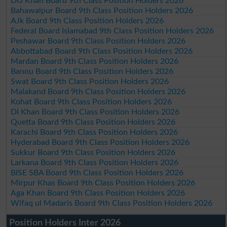
DG Khan Board 9th Class Position Holders 2026
Bahawalpur Board 9th Class Position Holders 2026
AJk Board 9th Class Position Holders 2026
Federal Board Islamabad 9th Class Position Holders 2026
Peshawar Board 9th Class Position Holders 2026
Abbottabad Board 9th Class Position Holders 2026
Mardan Board 9th Class Position Holders 2026
Bannu Board 9th Class Position Holders 2026
Swat Board 9th Class Position Holders 2026
Malakand Board 9th Class Position Holders 2026
Kohat Board 9th Class Position Holders 2026
DI Khan Board 9th Class Position Holders 2026
Quetta Board 9th Class Position Holders 2026
Karachi Board 9th Class Position Holders 2026
Hyderabad Board 9th Class Position Holders 2026
Sukkur Board 9th Class Position Holders 2026
Larkana Board 9th Class Position Holders 2026
BISE SBA Board 9th Class Position Holders 2026
Mirpur Khas Board 9th Class Position Holders 2026
Aga Khan Board 9th Class Position Holders 2026
Wifaq ul Madaris Board 9th Class Position Holders 2026
Position Holders Inter 2026