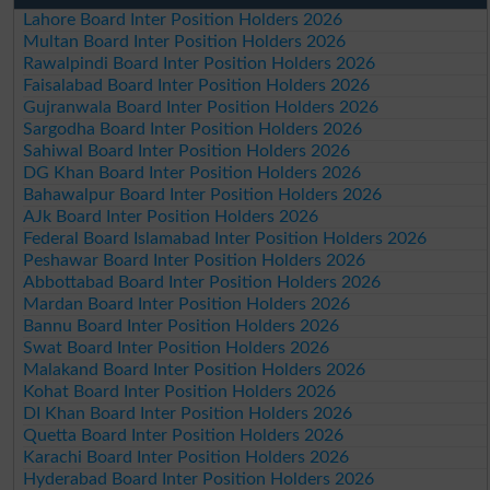
Lahore Board Inter Position Holders 2026
Multan Board Inter Position Holders 2026
Rawalpindi Board Inter Position Holders 2026
Faisalabad Board Inter Position Holders 2026
Gujranwala Board Inter Position Holders 2026
Sargodha Board Inter Position Holders 2026
Sahiwal Board Inter Position Holders 2026
DG Khan Board Inter Position Holders 2026
Bahawalpur Board Inter Position Holders 2026
AJk Board Inter Position Holders 2026
Federal Board Islamabad Inter Position Holders 2026
Peshawar Board Inter Position Holders 2026
Abbottabad Board Inter Position Holders 2026
Mardan Board Inter Position Holders 2026
Bannu Board Inter Position Holders 2026
Swat Board Inter Position Holders 2026
Malakand Board Inter Position Holders 2026
Kohat Board Inter Position Holders 2026
DI Khan Board Inter Position Holders 2026
Quetta Board Inter Position Holders 2026
Karachi Board Inter Position Holders 2026
Hyderabad Board Inter Position Holders 2026