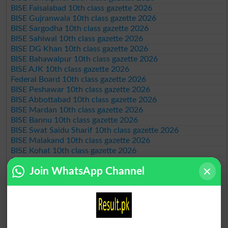
BISE Faisalabad 10th class gazette 2026
BISE Gujranwala 10th class gazette 2026
BISE Sargodha 10th class gazette 2026
BISE Sahiwal 10th class gazette 2026
BISE DG Khan 10th class gazette 2026
BISE Bahawalpur 10th class gazette 2026
BISE AJK 10th class gazette 2026
Federal Board 10th class gazette 2026
BISE Peshawar 10th class gazette 2026
BISE Abbottabad 10th class gazette 2026
BISE Mardan 10th class gazette 2026
BISE Bannu 10th class gazette 2026
BISE Swat Saidu Sharif 10th class gazette 2026
BISE Malakand 10th class gazette 2026
BISE Kohat 10th class gazette 2026
BISE DI Khan 10th class gazette 2026
Join WhatsApp Channel
BISE Quetta 10th class gazette 2026
BSEK 10th class gazette 2026
BIEK 10th class gazette 2026
BISE Sukkur 10th class gazette 2026
BISE Larkana 10th class gazette 2026
BISE SBA 10th class gazette 2026