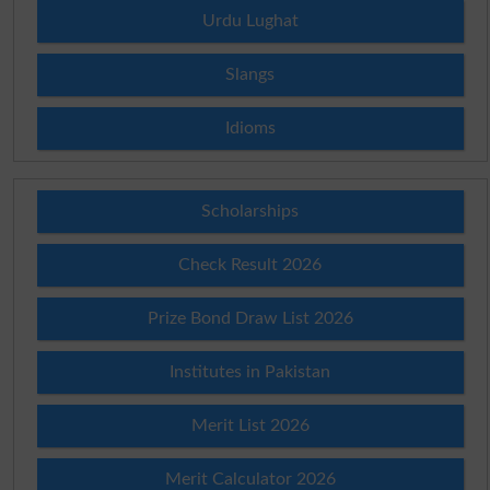
Urdu Lughat
Slangs
Idioms
Scholarships
Check Result 2026
Prize Bond Draw List 2026
Institutes in Pakistan
Merit List 2026
Merit Calculator 2026