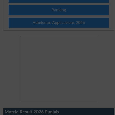
Ranking
Admission Applications 2026
Matric Result 2026 Punjab