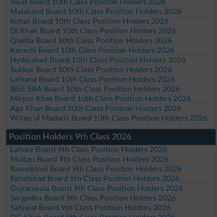
Swat Board 10th Class Position Holders 2026
Malakand Board 10th Class Position Holders 2026
Kohat Board 10th Class Position Holders 2026
DI Khan Board 10th Class Position Holders 2026
Quetta Board 10th Class Position Holders 2026
Karachi Board 10th Class Position Holders 2026
Hyderabad Board 10th Class Position Holders 2026
Sukkur Board 10th Class Position Holders 2026
Larkana Board 10th Class Position Holders 2026
BISE SBA Board 10th Class Position Holders 2026
Mirpur Khas Board 10th Class Position Holders 2026
Aga Khan Board 10th Class Position Holders 2026
Wifaq ul Madaris Board 10th Class Position Holders 2026
Position Holders 9th Class 2026
Lahore Board 9th Class Position Holders 2026
Multan Board 9th Class Position Holders 2026
Rawalpindi Board 9th Class Position Holders 2026
Faisalabad Board 9th Class Position Holders 2026
Gujranwala Board 9th Class Position Holders 2026
Sargodha Board 9th Class Position Holders 2026
Sahiwal Board 9th Class Position Holders 2026