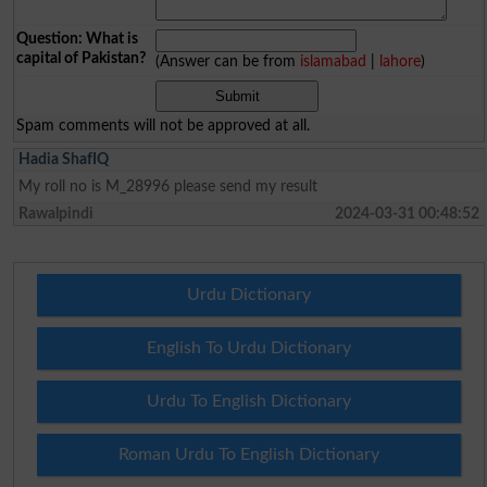
Question: What is
capital of Pakistan?
(Answer can be from
islamabad
|
lahore
)
Spam comments will not be approved at all.
Hadia ShafIQ
My roll no is M_28996 please send my result
Rawalpindi
2024-03-31 00:48:52
Urdu Dictionary
English To Urdu Dictionary
Urdu To English Dictionary
Roman Urdu To English Dictionary