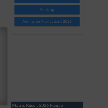
Ranking
Admission Applications 2026
Matric Result 2026 Punjab