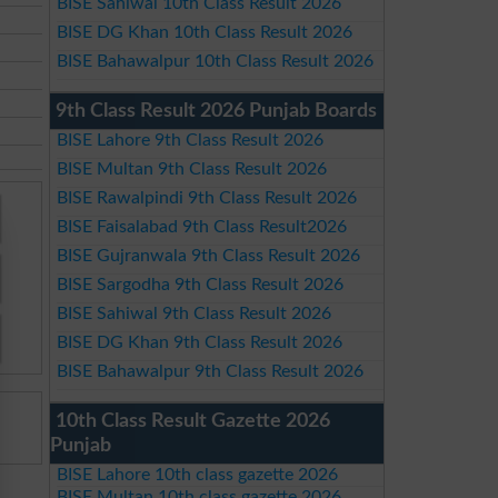
BISE Sahiwal 10th Class Result 2026
BISE DG Khan 10th Class Result 2026
BISE Bahawalpur 10th Class Result 2026
9th Class Result 2026 Punjab Boards
BISE Lahore 9th Class Result 2026
BISE Multan 9th Class Result 2026
BISE Rawalpindi 9th Class Result 2026
BISE Faisalabad 9th Class Result2026
BISE Gujranwala 9th Class Result 2026
BISE Sargodha 9th Class Result 2026
BISE Sahiwal 9th Class Result 2026
BISE DG Khan 9th Class Result 2026
BISE Bahawalpur 9th Class Result 2026
10th Class Result Gazette 2026
Punjab
BISE Lahore 10th class gazette 2026
BISE Multan 10th class gazette 2026