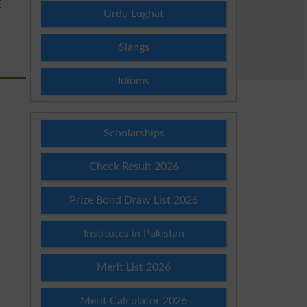
E
Urdu Lughat
Slangs
Idioms
Scholarships
Check Result 2026
Prize Bond Draw List 2026
Institutes in Pakistan
Merit List 2026
Merit Calculator 2026