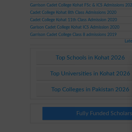
Garrison Cadet College Kohat FSc & ICS Admissions 20
Cadet College Kohat 8th Class Admissions 2020
Cadet College Kohat 11th Class Admission 2020
Garison Cadet College Kohat ICS Admission 2020
Garrison Cadet College Class 8 admissions 2019
Lat
Top Schools in Kohat 2026
Top Universities in Kohat 2026
Top Colleges in Pakistan 2026
Fully Funded Scholars