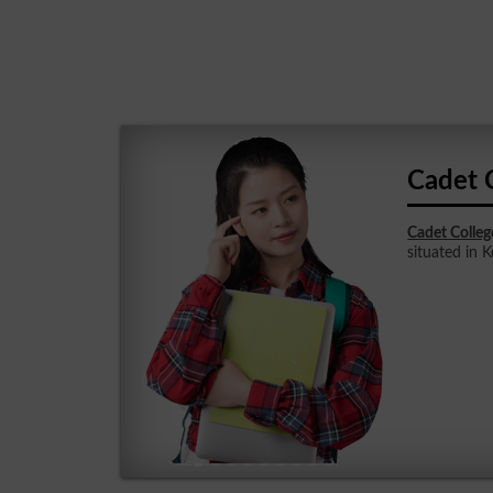
Cadet 
Cadet Colleg
situated in K