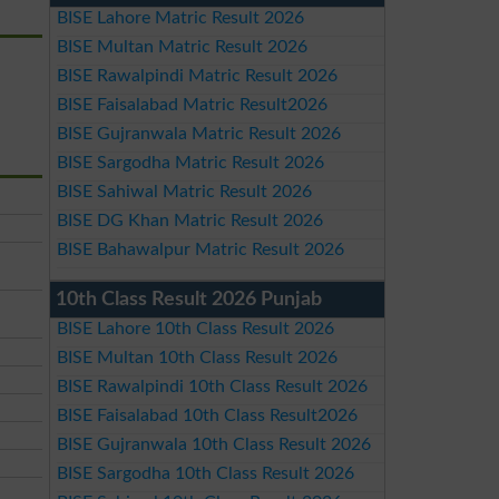
BISE Lahore Matric Result 2026
BISE Multan Matric Result 2026
BISE Rawalpindi Matric Result 2026
BISE Faisalabad Matric Result2026
BISE Gujranwala Matric Result 2026
BISE Sargodha Matric Result 2026
BISE Sahiwal Matric Result 2026
BISE DG Khan Matric Result 2026
BISE Bahawalpur Matric Result 2026
10th Class Result 2026 Punjab
BISE Lahore 10th Class Result 2026
BISE Multan 10th Class Result 2026
BISE Rawalpindi 10th Class Result 2026
BISE Faisalabad 10th Class Result2026
BISE Gujranwala 10th Class Result 2026
BISE Sargodha 10th Class Result 2026