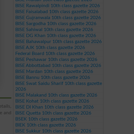
BISE Rawalpindi 10th class gazette 2026
BISE Faisalabad 10th class gazette 2026
BISE Gujranwala 10th class gazette 2026
BISE Sargodha 10th class gazette 2026
BISE Sahiwal 10th class gazette 2026
BISE DG Khan 10th class gazette 2026
BISE Bahawalpur 10th class gazette 2026
BISE AJK 10th class gazette 2026
Federal Board 10th class gazette 2026
BISE Peshawar 10th class gazette 2026
BISE Abbottabad 10th class gazette 2026
BISE Mardan 10th class gazette 2026
BISE Bannu 10th class gazette 2026
BISE Swat Saidu Sharif 10th class gazette
2026
BISE Malakand 10th class gazette 2026
BISE Kohat 10th class gazette 2026
tails,
BISE DI Khan 10th class gazette 2026
re and
BISE Quetta 10th class gazette 2026
BSEK 10th class gazette 2026
BIEK 10th class gazette 2026
BISE Sukkur 10th class gazette 2026