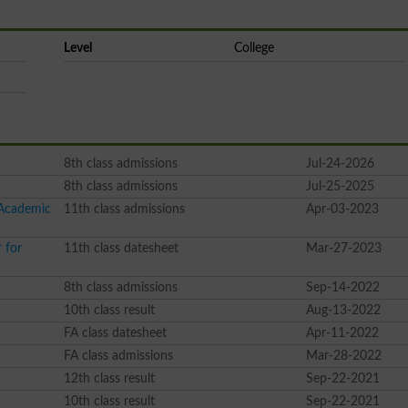
Level
College
8th class admissions
Jul-24-2026
8th class admissions
Jul-25-2025
 Academic
11th class admissions
Apr-03-2023
 for
11th class datesheet
Mar-27-2023
8th class admissions
Sep-14-2022
10th class result
Aug-13-2022
FA class datesheet
Apr-11-2022
FA class admissions
Mar-28-2022
12th class result
Sep-22-2021
10th class result
Sep-22-2021