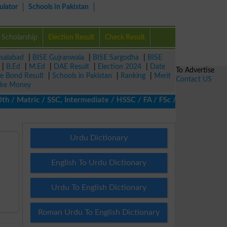
ulator
Schools in Pakistan
Scholarship
Election Result
Check Result
isalabad
|
BISE Gujranwala
|
BISE Sargodha
|
BISE
|
B.Ed
|
M.Ed
|
DAE Result
|
Election 2024
|
Date
To Advertise
ze Bond Result
|
Schools in Pakistan
|
Ranking
|
Merit
Contact US
ke Money
 Matric / SSC, Intermediate / HSSC / FA / FSc / Inter, 5th / Prim
Urdu Dictionary
English To Urdu Dictionary
Urdu To English Dictionary
Roman Urdu To English Dictionary