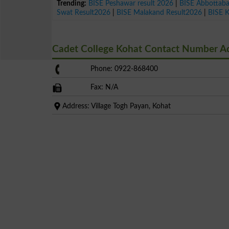
Trending:
BISE Peshawar result 2026
|
BISE Abbottab
Swat Result2026
|
BISE Malakand Result2026
|
BISE 
Cadet College Kohat Contact Number A
Phone: 0922-868400
Fax: N/A
Address: Village Togh Payan, Kohat