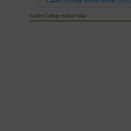
Cadet College Kohat Result 202
Cadet College Kohat Map