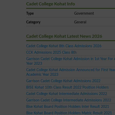
Cadet College Kohat Info
Type
Government
Category
General
Cadet College Kohat Latest News 2026
Cadet College Kohat 8th Class Admissions 2026
CCK Admissions 2025 Class 8th
Garrison Cadet College Kohat Admission in 1st Year For
Year 2023
Cadet College Kohat Admission Announced for First Year
Academic Year 2023
Garrison Cadet College Kohat Admissions 2022
BISE Kohat 10th Class Result 2022 Position Holders
Cadet College Kohat Intermediate Admissions 2022
Garrison Cadet College Intermediate Admissions 2022
Bise Kohat Board Position Holders Inter Result 2021
Bise Kohat Board Position Holders Matric Result 2021