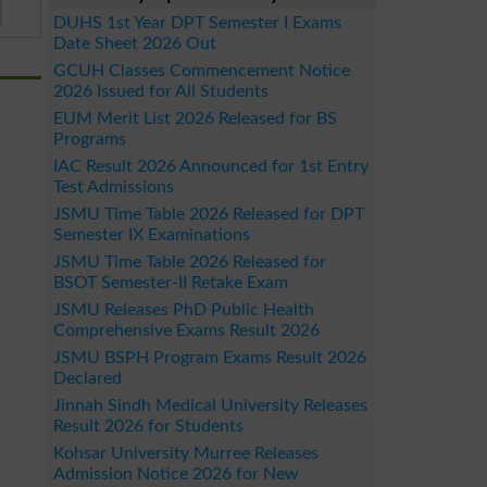
DUHS 1st Year DPT Semester I Exams
Date Sheet 2026 Out
GCUH Classes Commencement Notice
2026 Issued for All Students
EUM Merit List 2026 Released for BS
Programs
IAC Result 2026 Announced for 1st Entry
Test Admissions
JSMU Time Table 2026 Released for DPT
Semester IX Examinations
JSMU Time Table 2026 Released for
BSOT Semester-II Retake Exam
JSMU Releases PhD Public Health
Comprehensive Exams Result 2026
JSMU BSPH Program Exams Result 2026
Declared
Jinnah Sindh Medical University Releases
Result 2026 for Students
Kohsar University Murree Releases
Admission Notice 2026 for New