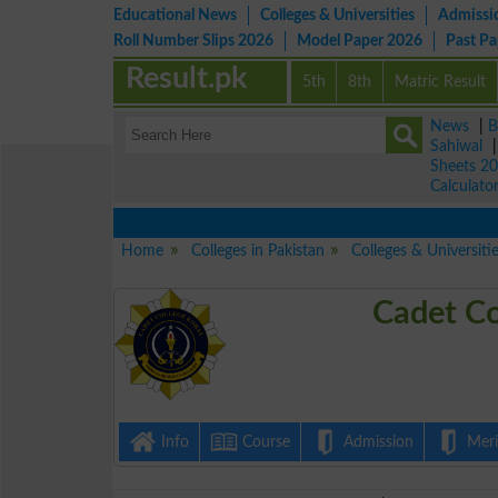
Educational News
Colleges & Universities
Admissi
Roll Number Slips 2026
Model Paper 2026
Past P
Result.pk
5th
8th
Matric Result
News
|
B
Sahiwal
Sheets 2
Calculato
Home
Colleges in Pakistan
Colleges & Universiti
Cadet Co
Info
Course
Admission
Merit