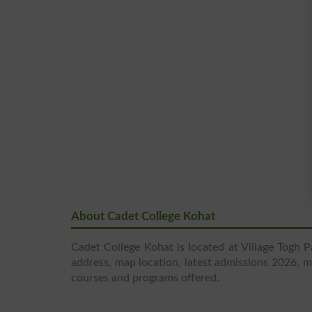
About Cadet College Kohat
Cadet College Kohat is located at Village Togh 
address, map location, latest admissions 2026, mer
courses and programs offered.