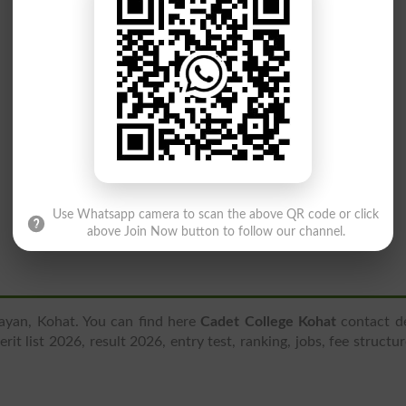
Use Whatsapp camera to scan the above QR code or click
above Join Now button to follow our channel.
Payan, Kohat. You can find here
Cadet College Kohat
contact de
it list 2026, result 2026, entry test, ranking, jobs, fee structu