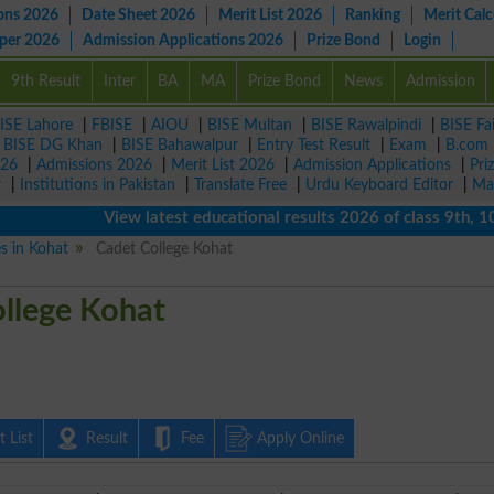
ons 2026
Date Sheet 2026
Merit List 2026
Ranking
Merit Calc
aper 2026
Admission Applications 2026
Prize Bond
Login
9th Result
Inter
BA
MA
Prize Bond
News
Admission
ISE Lahore
|
FBISE
|
AIOU
|
BISE Multan
|
BISE Rawalpindi
|
BISE Fa
|
BISE DG Khan
|
BISE Bahawalpur
|
Entry Test Result
|
Exam
|
B.com
026
|
Admissions 2026
|
Merit List 2026
|
Admission Applications
|
Pri
r
|
Institutions in Pakistan
|
Translate Free
|
Urdu Keyboard Editor
|
Ma
View latest educational results 2026 of class 9th, 10th /
es in Kohat
Cadet College Kohat
llege Kohat
 List
Result
Fee
Apply Online