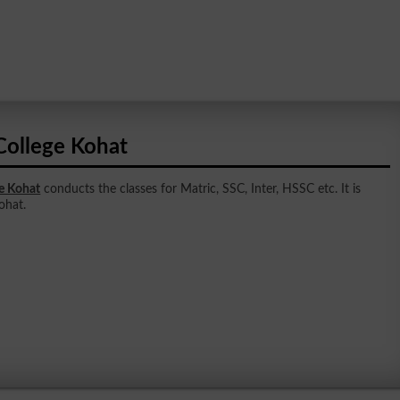
College Kohat
e Kohat
conducts the classes for Matric, SSC, Inter, HSSC etc. It is
ohat.