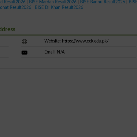
ad Result2026
|
BISE Mardan Result2026
|
BISE Bannu Result2026
|
BIS
Kohat Result2026
|
BISE DI Khan Result2026
ddress
Website: https://www.cck.edu.pk/
Email: N/A