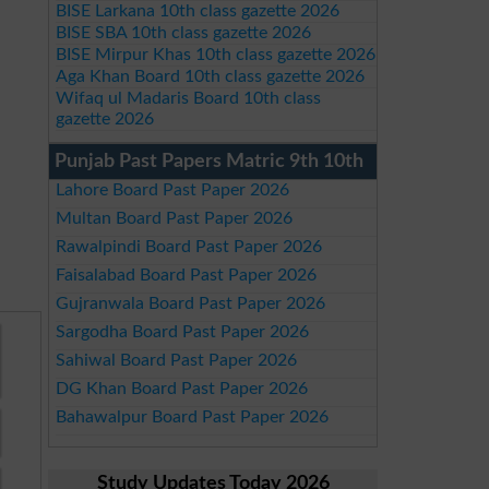
BISE Larkana 10th class gazette 2026
BISE SBA 10th class gazette 2026
BISE Mirpur Khas 10th class gazette 2026
Aga Khan Board 10th class gazette 2026
Wifaq ul Madaris Board 10th class
gazette 2026
Punjab Past Papers Matric 9th 10th
Lahore Board Past Paper 2026
Multan Board Past Paper 2026
Rawalpindi Board Past Paper 2026
Faisalabad Board Past Paper 2026
Gujranwala Board Past Paper 2026
Sargodha Board Past Paper 2026
Sahiwal Board Past Paper 2026
DG Khan Board Past Paper 2026
Bahawalpur Board Past Paper 2026
Study Updates Today 2026