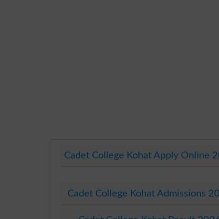
Cadet College Kohat Apply Online 
Cadet College Kohat Admissions 2