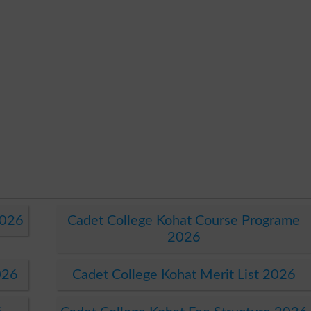
2026
Cadet College Kohat Course Programe
2026
026
Cadet College Kohat Merit List 2026