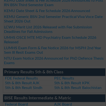
KEMU Date Sheet & Fee Schedule 2026 Announced fo Post
RN BSN Third Semester Exam
KEMU Date Sheet & Fee Schedule 2026 Announced
KEMU Generic BSN 2nd Semester Practical Viva Voce Date
Sheet 2026 Out
LCWU Merit List 2026 Released with Fee Submission
Deadlines for Fall Admissions
UMHS OSCE MTE MD Psychiatry Exam Schedule 2026
Released
LUMHS Exam Form & Fee Notice 2026 for MSPH 2nd Year
Sem III Resit Exams Out
NTU Exam Notice 2026 Announced for PhD Defence Thesis
Exams
Primary Results 5th & 8th Class
FDE Federal Results
PEC Results
5th & 8th Result AJK
5th & 8th Result KPK
5th & 8th Result Sindh
5th & 8th Result Balochistan
BISE Results Intermediate & Matric
Federal Board
AJK Board