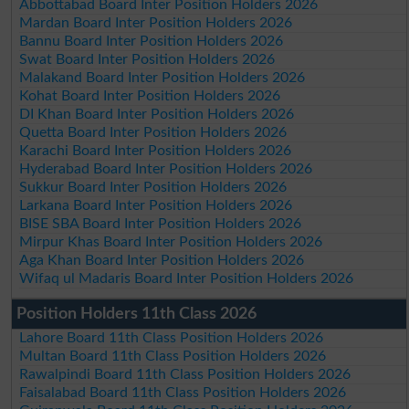
Abbottabad Board Inter Position Holders 2026
Mardan Board Inter Position Holders 2026
Bannu Board Inter Position Holders 2026
Swat Board Inter Position Holders 2026
Malakand Board Inter Position Holders 2026
Kohat Board Inter Position Holders 2026
DI Khan Board Inter Position Holders 2026
Quetta Board Inter Position Holders 2026
Karachi Board Inter Position Holders 2026
Hyderabad Board Inter Position Holders 2026
Sukkur Board Inter Position Holders 2026
Larkana Board Inter Position Holders 2026
BISE SBA Board Inter Position Holders 2026
Mirpur Khas Board Inter Position Holders 2026
Aga Khan Board Inter Position Holders 2026
Wifaq ul Madaris Board Inter Position Holders 2026
Position Holders 11th Class 2026
Lahore Board 11th Class Position Holders 2026
Multan Board 11th Class Position Holders 2026
Rawalpindi Board 11th Class Position Holders 2026
Faisalabad Board 11th Class Position Holders 2026