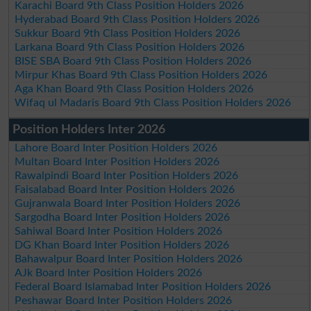
Karachi Board 9th Class Position Holders 2026
Hyderabad Board 9th Class Position Holders 2026
Sukkur Board 9th Class Position Holders 2026
Larkana Board 9th Class Position Holders 2026
BISE SBA Board 9th Class Position Holders 2026
Mirpur Khas Board 9th Class Position Holders 2026
Aga Khan Board 9th Class Position Holders 2026
Wifaq ul Madaris Board 9th Class Position Holders 2026
Position Holders Inter 2026
Lahore Board Inter Position Holders 2026
Multan Board Inter Position Holders 2026
Rawalpindi Board Inter Position Holders 2026
Faisalabad Board Inter Position Holders 2026
Gujranwala Board Inter Position Holders 2026
Sargodha Board Inter Position Holders 2026
Sahiwal Board Inter Position Holders 2026
DG Khan Board Inter Position Holders 2026
Bahawalpur Board Inter Position Holders 2026
AJk Board Inter Position Holders 2026
Federal Board Islamabad Inter Position Holders 2026
Peshawar Board Inter Position Holders 2026