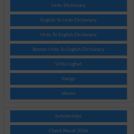
Urdu Dictionary
English To Urdu Dictionary
Urdu To English Dictionary
Roman Urdu To English Dictionary
Urdu Lughat
Slangs
Idioms
Scholarships
Check Result 2026