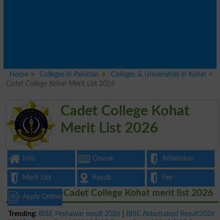
Home
Colleges in Pakistan
Colleges & Universities in Kohat
Cadet College Kohat Merit List 2026
Cadet College Kohat
Merit List 2026
Info
Course
Admission
Merit List
Result
Fee
Cadet College Kohat merit list 2026
Apply Online
Trending:
BISE Peshawar result 2026
|
BISE Abbottabad Result2026