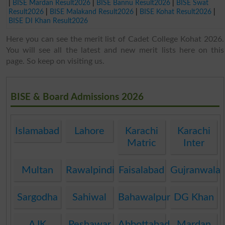
|
BISE Mardan Result2026
|
BISE Bannu Result2026
|
BISE Swat
Result2026
|
BISE Malakand Result2026
|
BISE Kohat Result2026
|
BISE DI Khan Result2026
Here you can see the merit list of Cadet College Kohat 2026.
You will see all the latest and new merit lists here on this
page. So keep on visiting us.
BISE & Board Admissions 2026
Islamabad
Lahore
Karachi
Karachi
Matric
Inter
Multan
Rawalpindi
Faisalabad
Gujranwala
Sargodha
Sahiwal
Bahawalpur
DG Khan
AJK
Peshawar
Abbottabad
Mardan