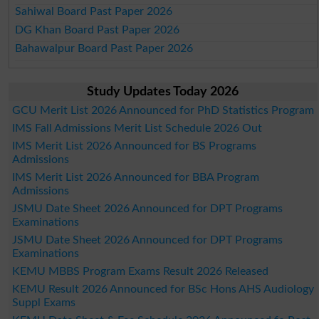
Sahiwal Board Past Paper 2026
DG Khan Board Past Paper 2026
Bahawalpur Board Past Paper 2026
Study Updates Today 2026
GCU Merit List 2026 Announced for PhD Statistics Program
IMS Fall Admissions Merit List Schedule 2026 Out
IMS Merit List 2026 Announced for BS Programs
Admissions
IMS Merit List 2026 Announced for BBA Program
Admissions
JSMU Date Sheet 2026 Announced for DPT Programs
Examinations
JSMU Date Sheet 2026 Announced for DPT Programs
Examinations
KEMU MBBS Program Exams Result 2026 Released
KEMU Result 2026 Announced for BSc Hons AHS Audiology
Suppl Exams