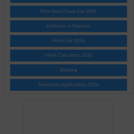
Prize Bond Draw List 2026
Institutes in Pakistan
Merit List 2026
Merit Calculator 2026
Ranking
Admission Applications 2026