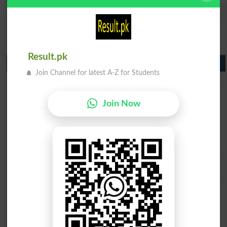
BISE Sargodha 9th Class Result 2026
BISE Sahiwal 9th Class Result 2026
BISE DG Khan 9th Class Result 2026
BISE Bahawalpur 9th Class Result 2026
Result.pk
10th Class Result Gazette 2026 Punjab
Join Channel for latest A-Z for Students
BISE Lahore 10th class gazette 2026
BISE Multan 10th class gazette 2026
BISE Rawalpindi 10th class gazette 2026
Join Now
BISE Faisalabad 10th class gazette 2026
BISE Gujranwala 10th class gazette 2026
BISE Sargodha 10th class gazette 2026
BISE Sahiwal 10th class gazette 2026
BISE DG Khan 10th class gazette 2026
BISE Bahawalpur 10th class gazette 2026
BISE AJK 10th class gazette 2026
Federal Board 10th class gazette 2026
BISE Peshawar 10th class gazette 2026
BISE Abbottabad 10th class gazette 2026
BISE Mardan 10th class gazette 2026
BISE Bannu 10th class gazette 2026