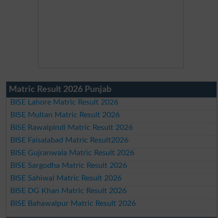
Matric Result 2026 Punjab
BISE Lahore Matric Result 2026
BISE Multan Matric Result 2026
BISE Rawalpindi Matric Result 2026
BISE Faisalabad Matric Result2026
BISE Gujranwala Matric Result 2026
BISE Sargodha Matric Result 2026
BISE Sahiwal Matric Result 2026
BISE DG Khan Matric Result 2026
BISE Bahawalpur Matric Result 2026