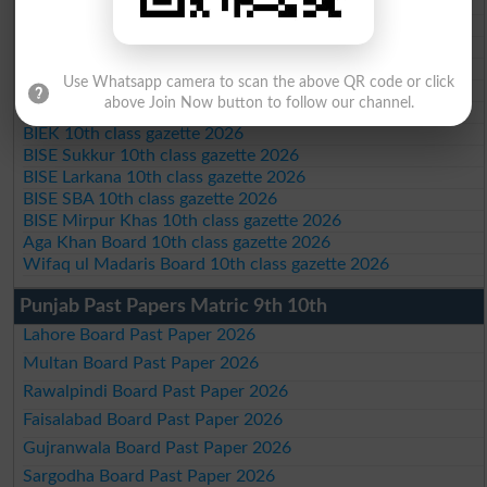
BISE Swat Saidu Sharif 10th class gazette 2026
BISE Malakand 10th class gazette 2026
BISE Kohat 10th class gazette 2026
BISE DI Khan 10th class gazette 2026
Use Whatsapp camera to scan the above QR code or click
BISE Quetta 10th class gazette 2026
above Join Now button to follow our channel.
BSEK 10th class gazette 2026
BIEK 10th class gazette 2026
BISE Sukkur 10th class gazette 2026
BISE Larkana 10th class gazette 2026
BISE SBA 10th class gazette 2026
BISE Mirpur Khas 10th class gazette 2026
Aga Khan Board 10th class gazette 2026
Wifaq ul Madaris Board 10th class gazette 2026
Punjab Past Papers Matric 9th 10th
Lahore Board Past Paper 2026
Multan Board Past Paper 2026
Rawalpindi Board Past Paper 2026
Faisalabad Board Past Paper 2026
Gujranwala Board Past Paper 2026
Sargodha Board Past Paper 2026