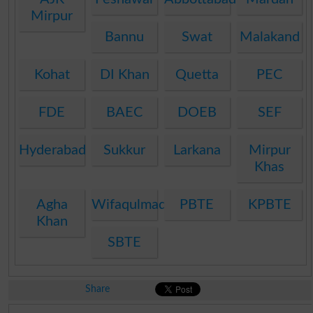
Mirpur
Bannu
Swat
Malakand
Kohat
DI Khan
Quetta
PEC
FDE
BAEC
DOEB
SEF
Hyderabad
Sukkur
Larkana
Mirpur
Khas
Agha
Wifaqulmadaris
PBTE
KPBTE
Khan
SBTE
Share