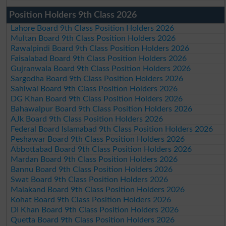
Position Holders 9th Class 2026
Lahore Board 9th Class Position Holders 2026
Multan Board 9th Class Position Holders 2026
Rawalpindi Board 9th Class Position Holders 2026
Faisalabad Board 9th Class Position Holders 2026
Gujranwala Board 9th Class Position Holders 2026
Sargodha Board 9th Class Position Holders 2026
Sahiwal Board 9th Class Position Holders 2026
DG Khan Board 9th Class Position Holders 2026
Bahawalpur Board 9th Class Position Holders 2026
AJk Board 9th Class Position Holders 2026
Federal Board Islamabad 9th Class Position Holders 2026
Peshawar Board 9th Class Position Holders 2026
Abbottabad Board 9th Class Position Holders 2026
Mardan Board 9th Class Position Holders 2026
Bannu Board 9th Class Position Holders 2026
Swat Board 9th Class Position Holders 2026
Malakand Board 9th Class Position Holders 2026
Kohat Board 9th Class Position Holders 2026
DI Khan Board 9th Class Position Holders 2026
Quetta Board 9th Class Position Holders 2026