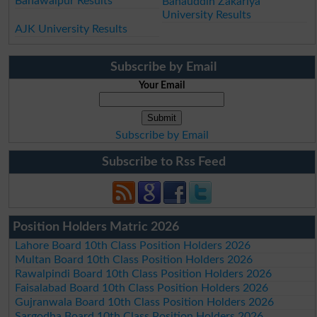
Bahawalpur Results
Bahauddin Zakariya
University Results
AJK University Results
Subscribe by Email
Your Email
Subscribe by Email
Subscribe to Rss Feed
Position Holders Matric 2026
Lahore Board 10th Class Position Holders 2026
Multan Board 10th Class Position Holders 2026
Rawalpindi Board 10th Class Position Holders 2026
Faisalabad Board 10th Class Position Holders 2026
Gujranwala Board 10th Class Position Holders 2026
Sargodha Board 10th Class Position Holders 2026