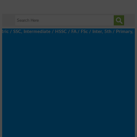
c / SSC, Intermediate / HSSC / FA / FSc / Inter, 5th / Primary, 