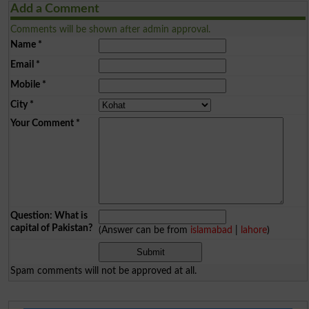
Add a Comment
Comments will be shown after admin approval.
Name
*
Email
*
Mobile
*
City
*
Your Comment
*
Question: What is
capital of Pakistan?
(Answer can be from
islamabad
|
lahore
)
Spam comments will not be approved at all.