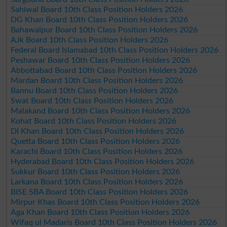
Sahiwal Board 10th Class Position Holders 2026
DG Khan Board 10th Class Position Holders 2026
Bahawalpur Board 10th Class Position Holders 2026
AJk Board 10th Class Position Holders 2026
Federal Board Islamabad 10th Class Position Holders 2026
Peshawar Board 10th Class Position Holders 2026
Abbottabad Board 10th Class Position Holders 2026
Mardan Board 10th Class Position Holders 2026
Bannu Board 10th Class Position Holders 2026
Swat Board 10th Class Position Holders 2026
Malakand Board 10th Class Position Holders 2026
Kohat Board 10th Class Position Holders 2026
DI Khan Board 10th Class Position Holders 2026
Quetta Board 10th Class Position Holders 2026
Karachi Board 10th Class Position Holders 2026
Hyderabad Board 10th Class Position Holders 2026
Sukkur Board 10th Class Position Holders 2026
Larkana Board 10th Class Position Holders 2026
BISE SBA Board 10th Class Position Holders 2026
Mirpur Khas Board 10th Class Position Holders 2026
Aga Khan Board 10th Class Position Holders 2026
Wifaq ul Madaris Board 10th Class Position Holders 2026