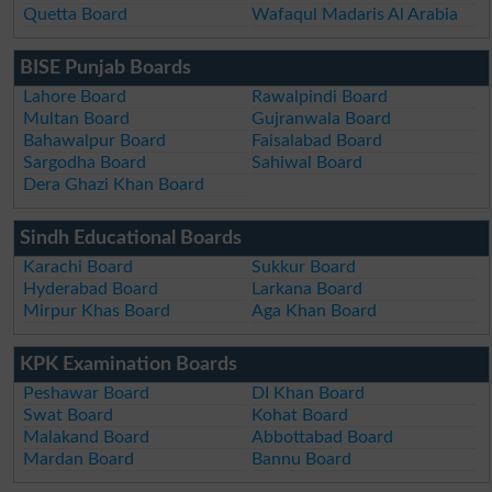
Quetta Board
Wafaqul Madaris Al Arabia
BISE Punjab Boards
Lahore Board
Rawalpindi Board
Multan Board
Gujranwala Board
Bahawalpur Board
Faisalabad Board
Sargodha Board
Sahiwal Board
Dera Ghazi Khan Board
Sindh Educational Boards
Karachi Board
Sukkur Board
Hyderabad Board
Larkana Board
Mirpur Khas Board
Aga Khan Board
KPK Examination Boards
Peshawar Board
DI Khan Board
Swat Board
Kohat Board
Malakand Board
Abbottabad Board
Mardan Board
Bannu Board