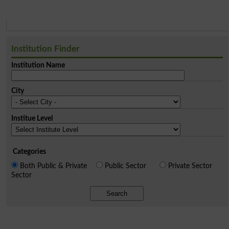
Institution Finder
Institution Name
City
Institue Level
Categories
Both Public & Private
Public Sector
Private Sector
Sector
Search