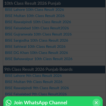
10th Class Result 2026 Punjab
BISE Lahore 10th Class Result 2026
BISE Multan 10th Class Result 2026
BISE Rawalpindi 10th Class Result 2026
BISE Faisalabad 10th Class Result2026
BISE Gujranwala 10th Class Result 2026
BISE Sargodha 10th Class Result 2026
BISE Sahiwal 10th Class Result 2026
BISE DG Khan 10th Class Result 2026
BISE Bahawalpur 10th Class Result 2026
9th Class Result 2026 Punjab Boards
BISE Lahore 9th Class Result 2026
BISE Multan 9th Class Result 2026
BISE Rawalpindi 9th Class Result 2026
BISE Faisalabad 9th Class Result2026
BISE Gujranwala 9th Class Result 2026
Join WhatsApp Channel