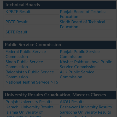
Technical Boards
KPBTE Result
Punjab Board of Technical
Education
PBTE Result
Sindh Board of Technical
Education
SBTE Result
Public Service Commission
Federal Public Service
Punjab Public Service
Commission
Commission
Sindh Public Service
Khyber Pakhtunkhwa Public
Commission
Service Commission
Balochistan Public Service
AJK Public Service
Commission
Commission
National Testing Service NTS
University Results Gruaduation, Masters Classes
Punjab University Results
AIOU Results
Karachi University Results
Peshawer University Results
Islamia University of
Sargodha University Results