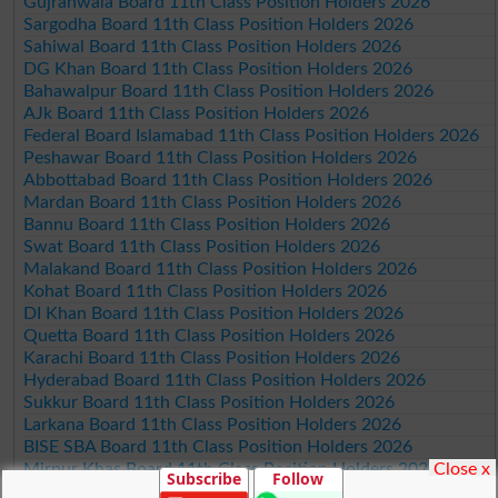
Gujranwala Board 11th Class Position Holders 2026
Sargodha Board 11th Class Position Holders 2026
Sahiwal Board 11th Class Position Holders 2026
DG Khan Board 11th Class Position Holders 2026
Bahawalpur Board 11th Class Position Holders 2026
AJk Board 11th Class Position Holders 2026
Federal Board Islamabad 11th Class Position Holders 2026
Peshawar Board 11th Class Position Holders 2026
Abbottabad Board 11th Class Position Holders 2026
Mardan Board 11th Class Position Holders 2026
Bannu Board 11th Class Position Holders 2026
Swat Board 11th Class Position Holders 2026
Malakand Board 11th Class Position Holders 2026
Kohat Board 11th Class Position Holders 2026
DI Khan Board 11th Class Position Holders 2026
Quetta Board 11th Class Position Holders 2026
Karachi Board 11th Class Position Holders 2026
Hyderabad Board 11th Class Position Holders 2026
Sukkur Board 11th Class Position Holders 2026
Larkana Board 11th Class Position Holders 2026
BISE SBA Board 11th Class Position Holders 2026
Close x
Mirpur Khas Board 11th Class Position Holders 2026
Subscribe
Follow
Aga Khan Board 11th Class Position Holders 2026