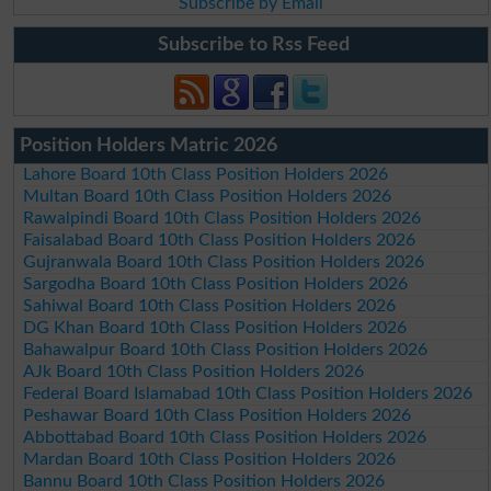
Subscribe by Email
Subscribe to Rss Feed
Position Holders Matric 2026
Lahore Board 10th Class Position Holders 2026
Multan Board 10th Class Position Holders 2026
Rawalpindi Board 10th Class Position Holders 2026
Faisalabad Board 10th Class Position Holders 2026
Gujranwala Board 10th Class Position Holders 2026
Sargodha Board 10th Class Position Holders 2026
Sahiwal Board 10th Class Position Holders 2026
DG Khan Board 10th Class Position Holders 2026
Bahawalpur Board 10th Class Position Holders 2026
AJk Board 10th Class Position Holders 2026
Federal Board Islamabad 10th Class Position Holders 2026
Peshawar Board 10th Class Position Holders 2026
Abbottabad Board 10th Class Position Holders 2026
Mardan Board 10th Class Position Holders 2026
Bannu Board 10th Class Position Holders 2026