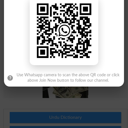
Use Whatsapp camera to scan the above QR code or click
above Join Now button to follow our channel.
Urdu Dictionary