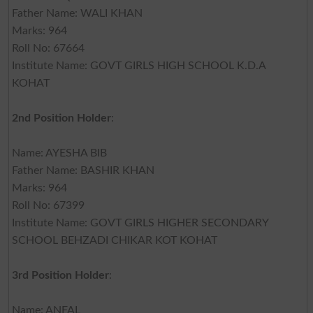
Father Name: WALI KHAN
Marks: 964
Roll No: 67664
Institute Name: GOVT GIRLS HIGH SCHOOL K.D.A
KOHAT
2nd Position Holder
:
Name: AYESHA BIB
Father Name: BASHIR KHAN
Marks: 964
Roll No: 67399
Institute Name: GOVT GIRLS HIGHER SECONDARY
SCHOOL BEHZADI CHIKAR KOT KOHAT
3rd Position Holder
:
Name: ANFAL