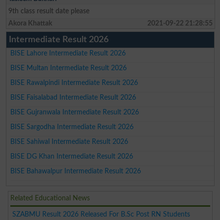
9th class result date please
Akora Khattak
2021-09-22 21:28:55
Intermediate Result 2026
BISE Lahore Intermediate Result 2026
BISE Multan Intermediate Result 2026
BISE Rawalpindi Intermediate Result 2026
BISE Faisalabad Intermediate Result 2026
BISE Gujranwala Intermediate Result 2026
BISE Sargodha Intermediate Result 2026
BISE Sahiwal Intermediate Result 2026
BISE DG Khan Intermediate Result 2026
BISE Bahawalpur Intermediate Result 2026
Related Educational News
SZABMU Result 2026 Released For B.Sc Post RN Students