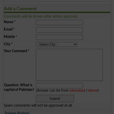
Add a Comment
Comments will be shown after admin approval.
Name
*
Email
*
Mobile
*
City
*
Your Comment
*
Question: What is
capital of Pakistan?
(Answer can be from
islamabad
|
lahore
)
Spam comments will not be approved at all.
Tasleem Bukhari