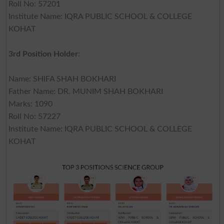
Roll No: 57201
Institute Name: IQRA PUBLIC SCHOOL & COLLEGE
KOHAT
3rd Position Holder
:
Name: SHIFA SHAH BOKHARI
Father Name: DR. MUNIM SHAH BOKHARI
Marks: 1090
Roll No: 57227
Institute Name: IQRA PUBLIC SCHOOL & COLLEGE
KOHAT