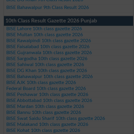
BISE Bahawalpur 9th Class Result 2026
10th Class Result Gazette 2026 Punjab
BISE Lahore 10th class gazette 2026
BISE Multan 10th class gazette 2026
BISE Rawalpindi 10th class gazette 2026
BISE Faisalabad 10th class gazette 2026
BISE Gujranwala 10th class gazette 2026
BISE Sargodha 10th class gazette 2026
BISE Sahiwal 10th class gazette 2026
BISE DG Khan 10th class gazette 2026
BISE Bahawalpur 10th class gazette 2026
BISE AJK 10th class gazette 2026
Federal Board 10th class gazette 2026
BISE Peshawar 10th class gazette 2026
BISE Abbottabad 10th class gazette 2026
BISE Mardan 10th class gazette 2026
BISE Bannu 10th class gazette 2026
BISE Swat Saidu Sharif 10th class gazette 2026
BISE Malakand 10th class gazette 2026
BISE Kohat 10th class gazette 2026