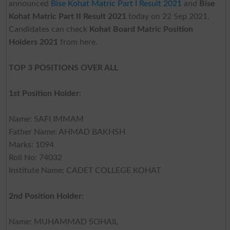
announced
Bise Kohat Matric Part I Result 2021
and
Bise
Kohat Matric Part II Result 2021
today on 22 Sep 2021.
Candidates can check
Kohat Board Matric Position
Holders 2021
from here.
TOP 3 POSITIONS OVER ALL
1st Position Holder
:
Name: SAFI IMMAM
Father Name: AHMAD BAKHSH
Marks: 1094
Roll No: 74032
Institute Name: CADET COLLEGE KOHAT
2nd Position Holder
:
Name: MUHAMMAD SOHAIL