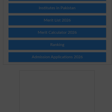
Institutes in Pakistan
Merit List 2026
Merit Calculator 2026
Ranking
Admission Applications 2026