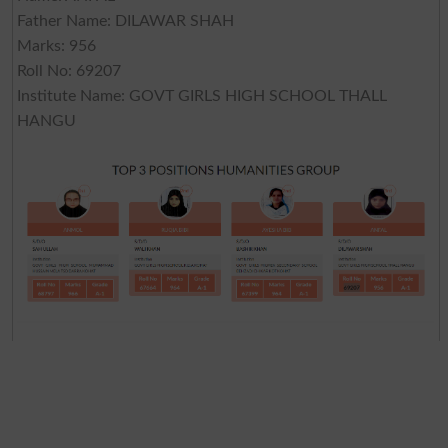
Father Name: DILAWAR SHAH
Marks: 956
Roll No: 69207
Institute Name: GOVT GIRLS HIGH SCHOOL THALL
HANGU