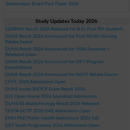
Bahawalpur Board Past Paper 2026
Study Updates Today 2026
SZABMU Result 2026 Released for B.Sc Post RN Students
DUHS Result 2026 Announced for Post RN BS Nursing
Retake Exams
DUHS Result 2026 Announced for MBA Semester-I
Weekend Exam
DUHS Result 2026 Announced for DPT Program
Examinations
DUHS Result 2026 Announced for BSMT Retake Exams
CMTL 2026 Admissions Open
DUHS Issues BSDCP Exam Result 2026
LGS Open House 2026 Islamabad Admissions
DUHS BS Biotechnology Result 2026 Released
TEVTA GCTP 2026 DAE Admissions Open
KMU PhD Public Health Admissions 2026 Fall
SIST Youth Programme 2026 Admissions Open