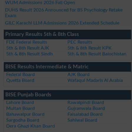
WUM Admissions 2026 Fall Open
DUHS Result 2026 Announced for BS Psychology Retake
Exam
GILC Karachi LLM Admissions 2026 Extended Schedule
Primary Results 5th & 8th Class
FDE Federal Results
PEC Results
5th & 8th Result AJK
5th & 8th Result KPK
5th & 8th Result Sindh
5th & 8th Result Balochistan
BISE Results Intermediate & Matric
Federal Board
AJK Board
Quetta Board
Wafaqul Madaris Al Arabia
BISE Punjab Boards
Lahore Board
Rawalpindi Board
Multan Board
Gujranwala Board
Bahawalpur Board
Faisalabad Board
Sargodha Board
Sahiwal Board
Dera Ghazi Khan Board