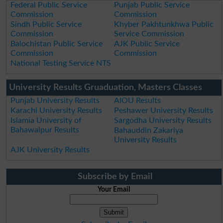
Federal Public Service
Punjab Public Service
Commission
Commission
Sindh Public Service
Khyber Pakhtunkhwa Public
Commission
Service Commission
Balochistan Public Service
AJK Public Service
Commission
Commission
National Testing Service NTS
University Results Gruaduation, Masters Classes
Punjab University Results
AIOU Results
Karachi University Results
Peshawer University Results
Islamia University of
Sargodha University Results
Bahawalpur Results
Bahauddin Zakariya
University Results
AJK University Results
Subscribe by Email
Your Email