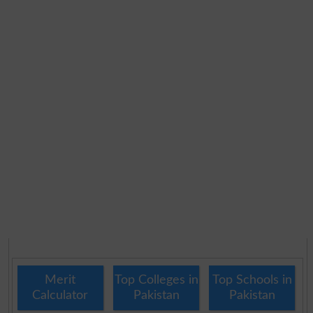
Merit
Top Colleges in
Top Schools in
Calculator
Pakistan
Pakistan