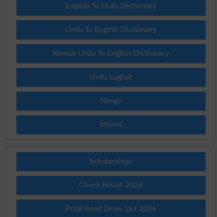
English To Urdu Dictionary
Urdu To English Dictionary
Roman Urdu To English Dictionary
Urdu Lughat
Slangs
Idioms
Scholarships
Check Result 2026
Prize Bond Draw List 2026