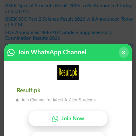
BSEK Special Students Result 2026 to Be Announced Today
at 5:00 PM
BSEK SSC Part 2 Science Result 2026 will Announced Today
at 5 PM
FDE Announces NFE/ALP Grade V Supplementary
Examination Results 2026
KPBTE Announces DIT 1st Term Result 2026 - Check KP DIT
Join WhatsApp Channel
Part 2 Result Online
BSEK SSC Part 2 General Group Result 2026 Announced –
Check Online Here
MDCAT 2026 Schedule Released Across the Country, When
Will the Exam Be Held?
BISE Bahawalpur Announces Matric Result 2026 - Check
Result.pk
Online by Roll Number
Result 2026
Join Channel for latest A-Z for Students
Join Now