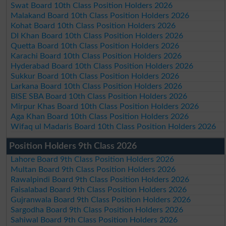
Swat Board 10th Class Position Holders 2026
Malakand Board 10th Class Position Holders 2026
Kohat Board 10th Class Position Holders 2026
DI Khan Board 10th Class Position Holders 2026
Quetta Board 10th Class Position Holders 2026
Karachi Board 10th Class Position Holders 2026
Hyderabad Board 10th Class Position Holders 2026
Sukkur Board 10th Class Position Holders 2026
Larkana Board 10th Class Position Holders 2026
BISE SBA Board 10th Class Position Holders 2026
Mirpur Khas Board 10th Class Position Holders 2026
Aga Khan Board 10th Class Position Holders 2026
Wifaq ul Madaris Board 10th Class Position Holders 2026
Position Holders 9th Class 2026
Lahore Board 9th Class Position Holders 2026
Multan Board 9th Class Position Holders 2026
Rawalpindi Board 9th Class Position Holders 2026
Faisalabad Board 9th Class Position Holders 2026
Gujranwala Board 9th Class Position Holders 2026
Sargodha Board 9th Class Position Holders 2026
Sahiwal Board 9th Class Position Holders 2026