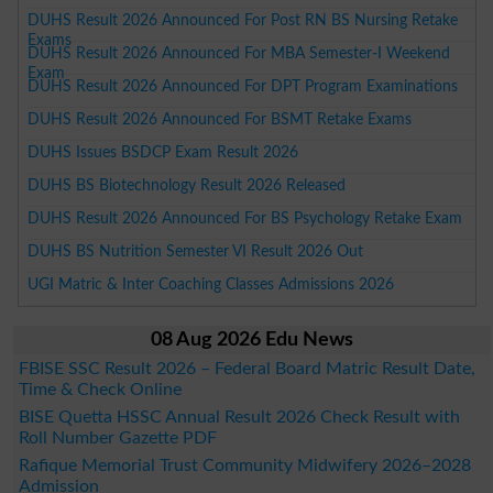
DUHS Result 2026 Announced For Post RN BS Nursing Retake
Exams
DUHS Result 2026 Announced For MBA Semester-I Weekend
Exam
DUHS Result 2026 Announced For DPT Program Examinations
DUHS Result 2026 Announced For BSMT Retake Exams
DUHS Issues BSDCP Exam Result 2026
DUHS BS Biotechnology Result 2026 Released
DUHS Result 2026 Announced For BS Psychology Retake Exam
DUHS BS Nutrition Semester VI Result 2026 Out
UGI Matric & Inter Coaching Classes Admissions 2026
08 Aug 2026 Edu News
FBISE SSC Result 2026 – Federal Board Matric Result Date,
Time & Check Online
BISE Quetta HSSC Annual Result 2026 Check Result with
Roll Number Gazette PDF
Rafique Memorial Trust Community Midwifery 2026–2028
Admission