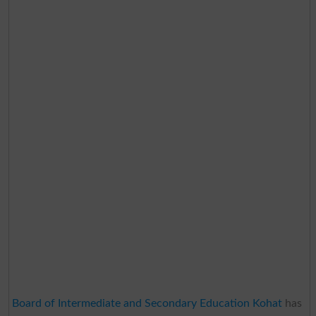
Board of Intermediate and Secondary Education Kohat
has