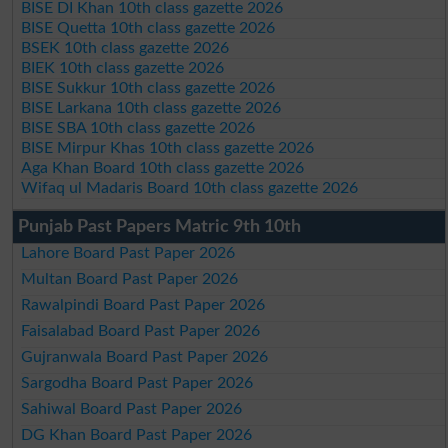
BISE DI Khan 10th class gazette 2026
BISE Quetta 10th class gazette 2026
BSEK 10th class gazette 2026
BIEK 10th class gazette 2026
BISE Sukkur 10th class gazette 2026
BISE Larkana 10th class gazette 2026
BISE SBA 10th class gazette 2026
BISE Mirpur Khas 10th class gazette 2026
Aga Khan Board 10th class gazette 2026
Wifaq ul Madaris Board 10th class gazette 2026
Punjab Past Papers Matric 9th 10th
Lahore Board Past Paper 2026
Multan Board Past Paper 2026
Rawalpindi Board Past Paper 2026
Faisalabad Board Past Paper 2026
Gujranwala Board Past Paper 2026
Sargodha Board Past Paper 2026
Sahiwal Board Past Paper 2026
DG Khan Board Past Paper 2026