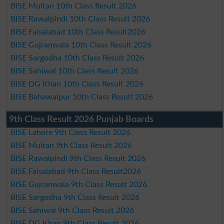
BISE Multan 10th Class Result 2026
BISE Rawalpindi 10th Class Result 2026
BISE Faisalabad 10th Class Result2026
BISE Gujranwala 10th Class Result 2026
BISE Sargodha 10th Class Result 2026
BISE Sahiwal 10th Class Result 2026
BISE DG Khan 10th Class Result 2026
BISE Bahawalpur 10th Class Result 2026
9th Class Result 2026 Punjab Boards
BISE Lahore 9th Class Result 2026
BISE Multan 9th Class Result 2026
BISE Rawalpindi 9th Class Result 2026
BISE Faisalabad 9th Class Result2026
BISE Gujranwala 9th Class Result 2026
BISE Sargodha 9th Class Result 2026
BISE Sahiwal 9th Class Result 2026
BISE DG Khan 9th Class Result 2026