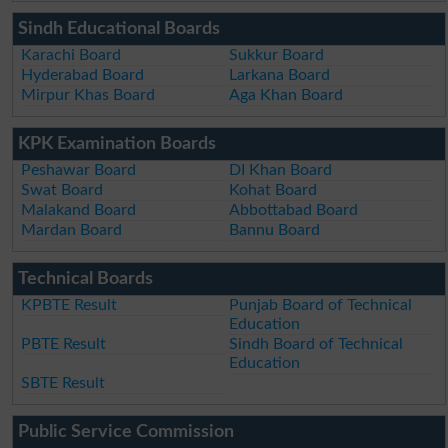
Sindh Educational Boards
Karachi Board
Sukkur Board
Hyderabad Board
Larkana Board
Mirpur Khas Board
Aga Khan Board
KPK Examination Boards
Peshawar Board
DI Khan Board
Swat Board
Kohat Board
Malakand Board
Abbottabad Board
Mardan Board
Bannu Board
Technical Boards
KPBTE Result
Punjab Board of Technical
Education
PBTE Result
Sindh Board of Technical
Education
SBTE Result
Public Service Commission