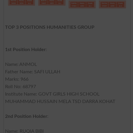
TOP 3 POSITIONS HUMANITIES GROUP
1st Position Holder
:
Name: ANMOL
Father Name: SAFI ULLAH
Marks: 966
Roll No: 68797
Institute Name: GOVT GIRLS HIGH SCHOOL
MUHAMMAD HUSSAIN MELA TSD DARRA KOHAT
2nd Position Holder
:
Name: RUQIA BIBI