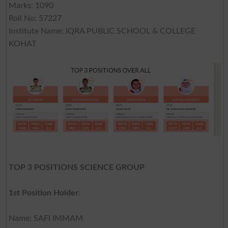
Marks: 1090
Roll No: 57227
Institute Name: IQRA PUBLIC SCHOOL & COLLEGE
KOHAT
TOP 3 POSITIONS SCIENCE GROUP
1st Position Holder
:
Name: SAFI IMMAM