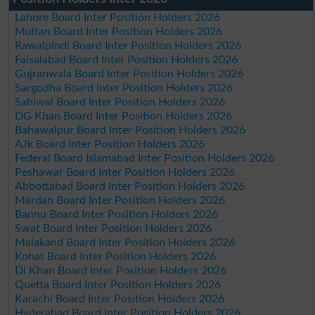
Lahore Board Inter Position Holders 2026
Multan Board Inter Position Holders 2026
Rawalpindi Board Inter Position Holders 2026
Faisalabad Board Inter Position Holders 2026
Gujranwala Board Inter Position Holders 2026
Sargodha Board Inter Position Holders 2026
Sahiwal Board Inter Position Holders 2026
DG Khan Board Inter Position Holders 2026
Bahawalpur Board Inter Position Holders 2026
AJk Board Inter Position Holders 2026
Federal Board Islamabad Inter Position Holders 2026
Peshawar Board Inter Position Holders 2026
Abbottabad Board Inter Position Holders 2026
Mardan Board Inter Position Holders 2026
Bannu Board Inter Position Holders 2026
Swat Board Inter Position Holders 2026
Malakand Board Inter Position Holders 2026
Kohat Board Inter Position Holders 2026
DI Khan Board Inter Position Holders 2026
Quetta Board Inter Position Holders 2026
Karachi Board Inter Position Holders 2026
Hyderabad Board Inter Position Holders 2026