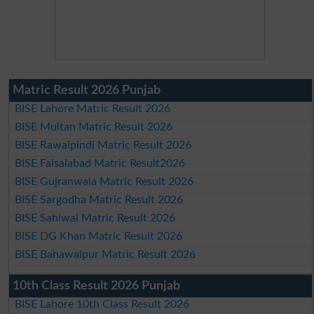
Matric Result 2026 Punjab
BISE Lahore Matric Result 2026
BISE Multan Matric Result 2026
BISE Rawalpindi Matric Result 2026
BISE Faisalabad Matric Result2026
BISE Gujranwala Matric Result 2026
BISE Sargodha Matric Result 2026
BISE Sahiwal Matric Result 2026
BISE DG Khan Matric Result 2026
BISE Bahawalpur Matric Result 2026
10th Class Result 2026 Punjab
BISE Lahore 10th Class Result 2026