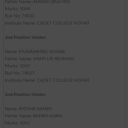
Father Name: AHMAD BAKHSH
Marks: 1094
Roll No: 74032
Institute Name: CADET COLLEGE KOHAT
2nd Position Holder
:
Name: MUHAMMAD SOHAIL
Father Name: SHAFI UR REHMAN
Marks: 1092
Roll No: 74027
Institute Name: CADET COLLEGE KOHAT
2nd Position Holder
:
Name: AYESHA RAHIM
Father Name: RAHIM KHAN
Marks: 1092