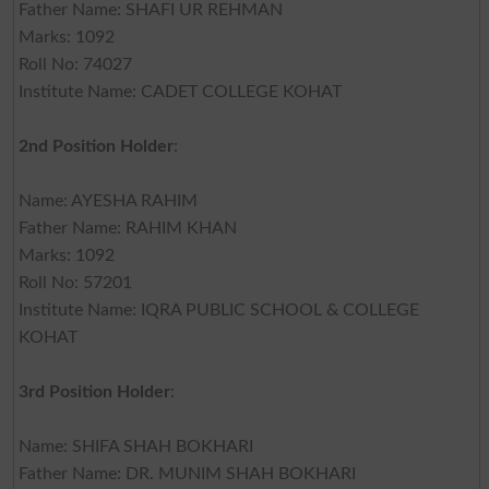
Father Name: SHAFI UR REHMAN
Marks: 1092
Roll No: 74027
Institute Name: CADET COLLEGE KOHAT
2nd Position Holder
:
Name: AYESHA RAHIM
Father Name: RAHIM KHAN
Marks: 1092
Roll No: 57201
Institute Name: IQRA PUBLIC SCHOOL & COLLEGE
KOHAT
3rd Position Holder
:
Name: SHIFA SHAH BOKHARI
Father Name: DR. MUNIM SHAH BOKHARI