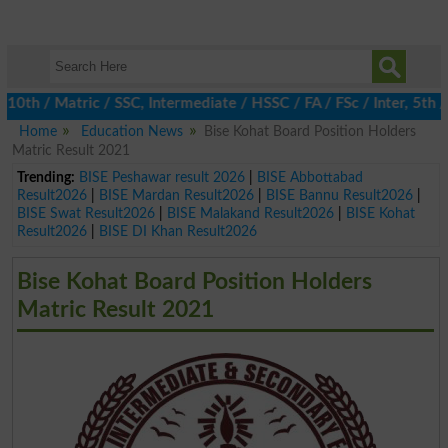
 / Matric / SSC, Intermediate / HSSC / FA / FSc / Inter, 5th / P
Home
Education News
Bise Kohat Board Position Holders
Matric Result 2021
Trending:
BISE Peshawar result 2026
|
BISE Abbottabad
Result2026
|
BISE Mardan Result2026
|
BISE Bannu Result2026
|
BISE Swat Result2026
|
BISE Malakand Result2026
|
BISE Kohat
Result2026
|
BISE DI Khan Result2026
Bise Kohat Board Position Holders
Matric Result 2021