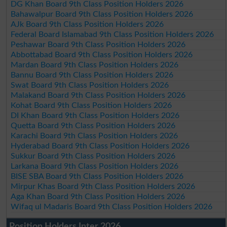
DG Khan Board 9th Class Position Holders 2026
Bahawalpur Board 9th Class Position Holders 2026
AJk Board 9th Class Position Holders 2026
Federal Board Islamabad 9th Class Position Holders 2026
Peshawar Board 9th Class Position Holders 2026
Abbottabad Board 9th Class Position Holders 2026
Mardan Board 9th Class Position Holders 2026
Bannu Board 9th Class Position Holders 2026
Swat Board 9th Class Position Holders 2026
Malakand Board 9th Class Position Holders 2026
Kohat Board 9th Class Position Holders 2026
DI Khan Board 9th Class Position Holders 2026
Quetta Board 9th Class Position Holders 2026
Karachi Board 9th Class Position Holders 2026
Hyderabad Board 9th Class Position Holders 2026
Sukkur Board 9th Class Position Holders 2026
Larkana Board 9th Class Position Holders 2026
BISE SBA Board 9th Class Position Holders 2026
Mirpur Khas Board 9th Class Position Holders 2026
Aga Khan Board 9th Class Position Holders 2026
Wifaq ul Madaris Board 9th Class Position Holders 2026
Position Holders Inter 2026