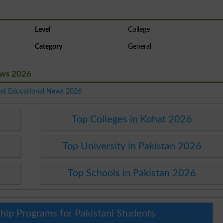
Level
College
Category
General
News 2026
est Educational News 2026
Top Colleges in Kohat 2026
Top University in Pakistan 2026
Top Schools in Pakistan 2026
hip Programs for Pakistani Students