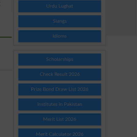
E
Urdu Lughat
Slangs
Idioms
Scholarships
Check Result 2026
Prize Bond Draw List 2026
Institutes in Pakistan
Merit List 2026
Merit Calculator 2026