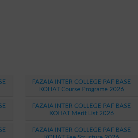
SE
FAZAIA INTER COLLEGE PAF BASE
KOHAT Course Programe 2026
SE
FAZAIA INTER COLLEGE PAF BASE
KOHAT Merit List 2026
SE
FAZAIA INTER COLLEGE PAF BASE
KOHAT Fee Structure 2026