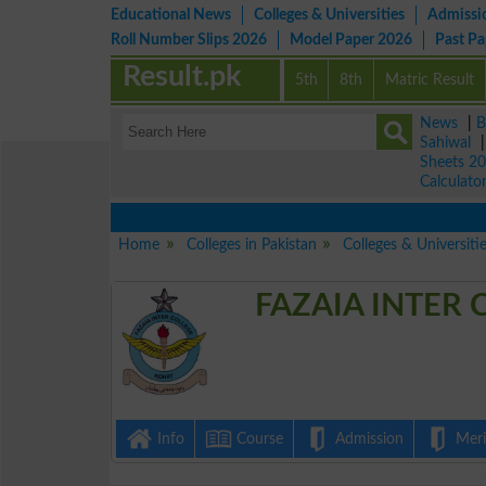
Educational News
Colleges & Universities
Admissi
Roll Number Slips 2026
Model Paper 2026
Past P
Result.pk
5th
8th
Matric Result
News
|
B
Sahiwal
Sheets 2
Calculato
Home
Colleges in Pakistan
Colleges & Universiti
FAZAIA INTER 
Info
Course
Admission
Merit