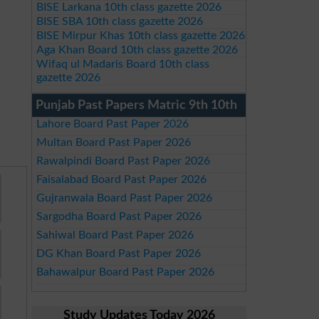
BISE Larkana 10th class gazette 2026
BISE SBA 10th class gazette 2026
BISE Mirpur Khas 10th class gazette 2026
Aga Khan Board 10th class gazette 2026
Wifaq ul Madaris Board 10th class
gazette 2026
Punjab Past Papers Matric 9th 10th
Lahore Board Past Paper 2026
Multan Board Past Paper 2026
Rawalpindi Board Past Paper 2026
Faisalabad Board Past Paper 2026
Gujranwala Board Past Paper 2026
Sargodha Board Past Paper 2026
Sahiwal Board Past Paper 2026
DG Khan Board Past Paper 2026
Bahawalpur Board Past Paper 2026
Study Updates Today 2026