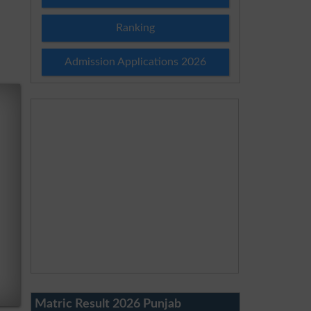
Ranking
Admission Applications 2026
Matric Result 2026 Punjab