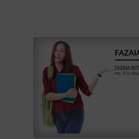
FAZAI
FAZAIA IN
etc. It is sit