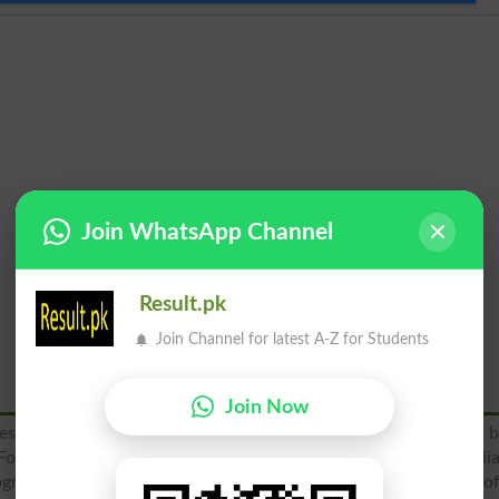
Join WhatsApp Channel
Result.pk
Join Channel for latest A-Z for Students
Join Now
tablished in 1960 and one of the oldest college founded b
Force PAF to educate the children of PAF personnel and civili
upgraded to middle school in 1960 and was given the status o