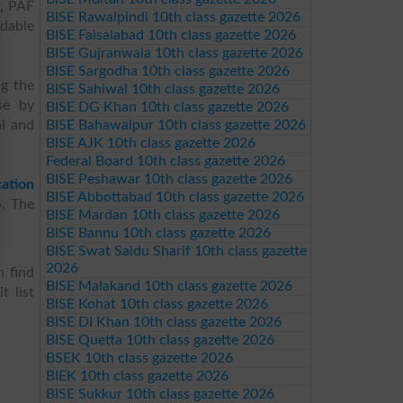
e, PAF
BISE Rawalpindi 10th class gazette 2026
rdable
BISE Faisalabad 10th class gazette 2026
BISE Gujranwala 10th class gazette 2026
BISE Sargodha 10th class gazette 2026
ng the
BISE Sahiwal 10th class gazette 2026
se by
BISE DG Khan 10th class gazette 2026
al and
BISE Bahawalpur 10th class gazette 2026
BISE AJK 10th class gazette 2026
Federal Board 10th class gazette 2026
BISE Peshawar 10th class gazette 2026
ation
BISE Abbottabad 10th class gazette 2026
S. The
BISE Mardan 10th class gazette 2026
BISE Bannu 10th class gazette 2026
BISE Swat Saidu Sharif 10th class gazette
2026
n find
BISE Malakand 10th class gazette 2026
t list
BISE Kohat 10th class gazette 2026
BISE DI Khan 10th class gazette 2026
BISE Quetta 10th class gazette 2026
BSEK 10th class gazette 2026
BIEK 10th class gazette 2026
BISE Sukkur 10th class gazette 2026