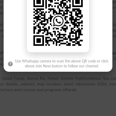
 inter college in 1984 and was renamed as Fazaia Inter Colleg
of Schools and Colleges. It provides quality education at an affo
ation with separate sections of classes for boys and girls.
istic development of students' personality in addition to meeti
ve ample opportunities to exercise their creativity and ea
r activities at the Air Force School / College, federal, provinci
affiliated with
Federal Board of Intermediate & Secondary Educ
ons in FA, F. Sc Pre-Medical, F. Sc Pre-Engineering, ICS and IC
Use Whatsapp camera to scan the above QR code or click
vision of qualified and experienced teaching staff.
above Join Now button to follow our channel.
 at Ghazi Camp, Bannu Rd, Kohat, Khyber Pakhtunkhwa. You ca
t details, address, map location, latest admissions 2026, meri
structure and courses and programs offered.