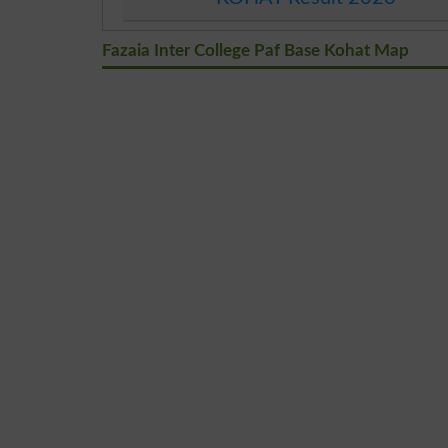
Fazaia Inter College Paf Base Kohat Map