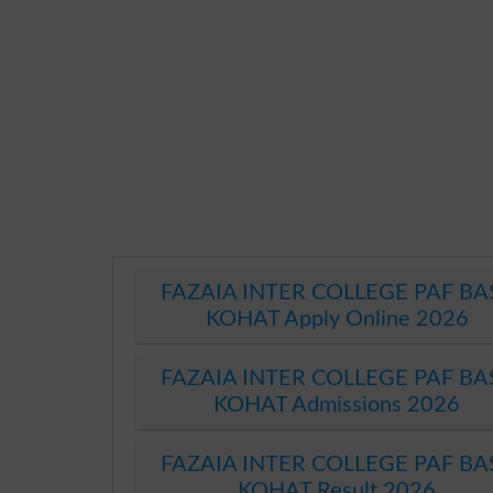
FAZAIA INTER COLLEGE PAF BA
KOHAT Apply Online 2026
FAZAIA INTER COLLEGE PAF BA
KOHAT Admissions 2026
FAZAIA INTER COLLEGE PAF BA
KOHAT Result 2026