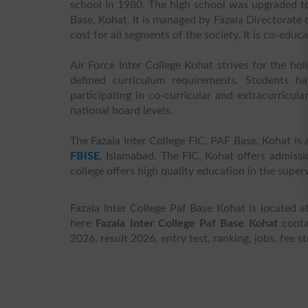
school in 1980. The high school was upgraded to
Base, Kohat. It is managed by Fazaia Directorate 
cost for all segments of the society. It is co-educ
Air Force Inter College Kohat strives for the hol
defined curriculum requirements. Students ha
participating in co-curricular and extracurricula
national board levels.
The Fazaia Inter College FIC, PAF Base, Kohat is 
FBISE
, Islamabad. The FIC, Kohat offers admissi
college offers high quality education in the super
Fazaia Inter College Paf Base Kohat is located
here
Fazaia Inter College Paf Base Kohat
contac
2026, result 2026, entry test, ranking, jobs, fee 