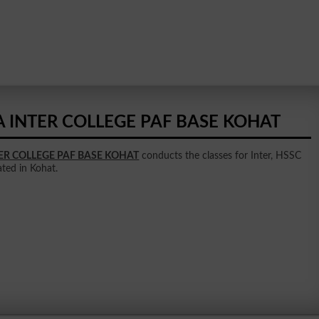
A INTER COLLEGE PAF BASE KOHAT
TER COLLEGE PAF BASE KOHAT
conducts the classes for Inter, HSSC
uated in Kohat.