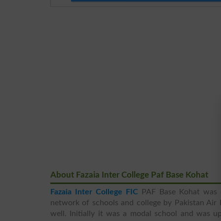
About Fazaia Inter College Paf Base Kohat
Fazaia Inter College FIC
PAF Base Kohat was es
network of schools and college by Pakistan Air 
well. Initially it was a modal school and was 