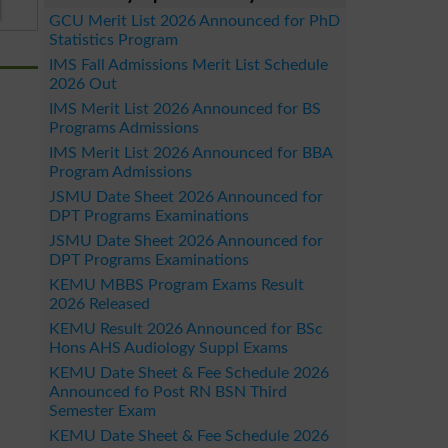
GCU Merit List 2026 Announced for PhD
Statistics Program
IMS Fall Admissions Merit List Schedule
2026 Out
IMS Merit List 2026 Announced for BS
Programs Admissions
IMS Merit List 2026 Announced for BBA
Program Admissions
JSMU Date Sheet 2026 Announced for
DPT Programs Examinations
JSMU Date Sheet 2026 Announced for
DPT Programs Examinations
KEMU MBBS Program Exams Result
2026 Released
KEMU Result 2026 Announced for BSc
Hons AHS Audiology Suppl Exams
KEMU Date Sheet & Fee Schedule 2026
Announced fo Post RN BSN Third
Semester Exam
KEMU Date Sheet & Fee Schedule 2026