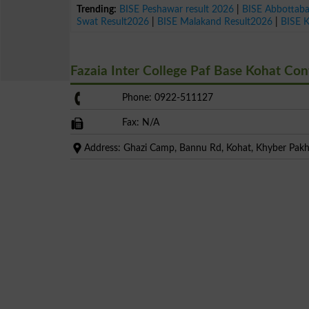
Trending:
BISE Peshawar result 2026
|
BISE Abbottab
Swat Result2026
|
BISE Malakand Result2026
|
BISE 
Fazaia Inter College Paf Base Kohat Co
Phone: 0922-511127
Fax: N/A
Address: Ghazi Camp, Bannu Rd, Kohat, Khyber Pa