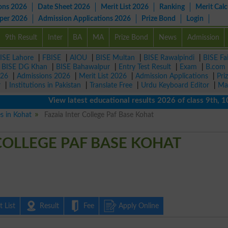
ons 2026
Date Sheet 2026
Merit List 2026
Ranking
Merit Calc
aper 2026
Admission Applications 2026
Prize Bond
Login
9th Result
Inter
BA
MA
Prize Bond
News
Admission
ISE Lahore
|
FBISE
|
AIOU
|
BISE Multan
|
BISE Rawalpindi
|
BISE Fa
|
BISE DG Khan
|
BISE Bahawalpur
|
Entry Test Result
|
Exam
|
B.com
026
|
Admissions 2026
|
Merit List 2026
|
Admission Applications
|
Pri
r
|
Institutions in Pakistan
|
Translate Free
|
Urdu Keyboard Editor
|
Ma
View latest educational results 2026 of class 9th, 10th /
es in Kohat
Fazaia Inter College Paf Base Kohat
COLLEGE PAF BASE KOHAT
 List
Result
Fee
Apply Online