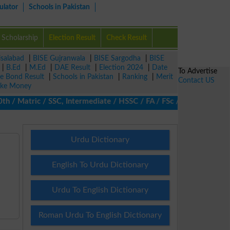
ulator
Schools in Pakistan
Scholarship
Election Result
Check Result
isalabad
|
BISE Gujranwala
|
BISE Sargodha
|
BISE
|
B.Ed
|
M.Ed
|
DAE Result
|
Election 2024
|
Date
To Advertise
ze Bond Result
|
Schools in Pakistan
|
Ranking
|
Merit
Contact US
ke Money
 Matric / SSC, Intermediate / HSSC / FA / FSc / Inter, 5th / Pri
Urdu Dictionary
English To Urdu Dictionary
Urdu To English Dictionary
Roman Urdu To English Dictionary