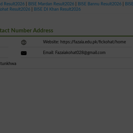
ad Result2026
|
BISE Mardan Result2026
|
BISE Bannu Result2026
|
BIS
Kohat Result2026
|
BISE DI Khan Result2026
ntact Number Address
Website: https://fazaia.edu.pk/fickohat/home
Email:
Fazaiakohat028@gmail.com
khtunkhwa