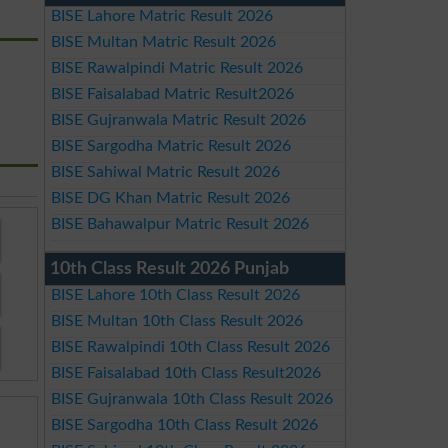
BISE Lahore Matric Result 2026
BISE Multan Matric Result 2026
BISE Rawalpindi Matric Result 2026
BISE Faisalabad Matric Result2026
BISE Gujranwala Matric Result 2026
BISE Sargodha Matric Result 2026
BISE Sahiwal Matric Result 2026
BISE DG Khan Matric Result 2026
BISE Bahawalpur Matric Result 2026
10th Class Result 2026 Punjab
BISE Lahore 10th Class Result 2026
BISE Multan 10th Class Result 2026
BISE Rawalpindi 10th Class Result 2026
BISE Faisalabad 10th Class Result2026
BISE Gujranwala 10th Class Result 2026
BISE Sargodha 10th Class Result 2026