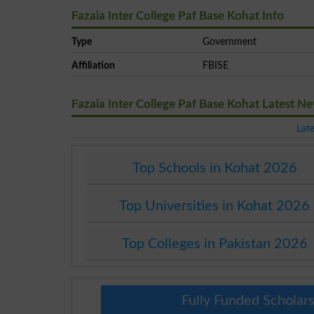
Fazaia Inter College Paf Base Kohat Info
Type
Government
Affiliation
FBISE
Fazaia Inter College Paf Base Kohat Latest 
Lat
Top Schools in Kohat 2026
Top Universities in Kohat 2026
Top Colleges in Pakistan 2026
Fully Funded Scholars