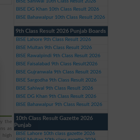
BISE Sahiwal 10th Class Result 2026
BISE DG Khan 10th Class Result 2026
BISE Bahawalpur 10th Class Result 2026
9th Class Result 2026 Punjab Boards
BISE Lahore 9th Class Result 2026
BISE Multan 9th Class Result 2026
BISE Rawalpindi 9th Class Result 2026
BISE Faisalabad 9th Class Result2026
BISE Gujranwala 9th Class Result 2026
BISE Sargodha 9th Class Result 2026
BISE Sahiwal 9th Class Result 2026
BISE DG Khan 9th Class Result 2026
BISE Bahawalpur 9th Class Result 2026
10th Class Result Gazette 2026
y the
Punjab
ans as
BISE Lahore 10th class gazette 2026
f high
BISE Multan 10th class gazette 2026