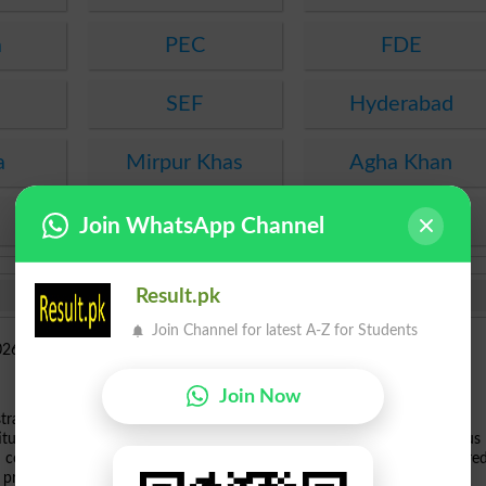
a
PEC
FDE
SEF
Hyderabad
a
Mirpur Khas
Agha Khan
KPBTE
SBTE
Join WhatsApp Channel
Result.pk
Join Channel for latest A-Z for Students
Join Now
th
gistration process for the upcoming
Cadet College Jhelum 11
Class
itution is inviting applications from eligible young men for its prestigious
CS computer science programs. Prospective candidates who have appeared
 profiles before the summer deadline.