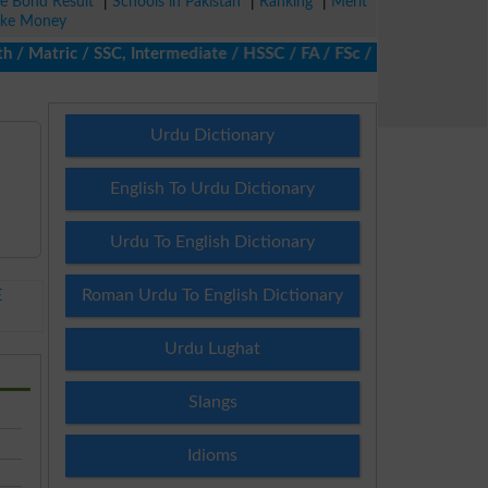
ze Bond Result
|
Schools in Pakistan
|
Ranking
|
Merit
ke Money
Matric / SSC, Intermediate / HSSC / FA / FSc / Inter, 5th / Prima
Urdu Dictionary
English To Urdu Dictionary
Urdu To English Dictionary
Roman Urdu To English Dictionary
E
Urdu Lughat
Slangs
Idioms