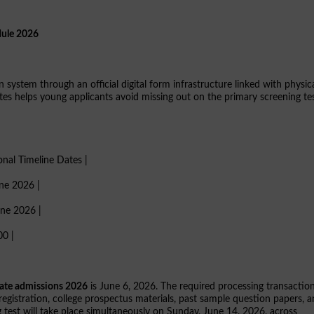
dule 2026
n system through an official digital form infrastructure linked with physic
ates helps young applicants avoid missing out on the primary screening te
ional Timeline Dates |
une 2026 |
une 2026 |
00 |
ate admissions 2026
is June 6, 2026. The required processing transactio
 registration, college prospectus materials, past sample question papers, 
 test will take place simultaneously on Sunday, June 14, 2026, across