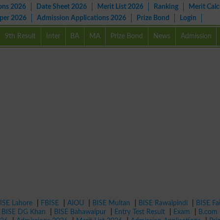
ons 2026
Date Sheet 2026
Merit List 2026
Ranking
Merit Calc
aper 2026
Admission Applications 2026
Prize Bond
Login
9th Result
Inter
BA
MA
Prize Bond
News
Admission
ISE Lahore
|
FBISE
|
AIOU
|
BISE Multan
|
BISE Rawalpindi
|
BISE Fa
|
BISE DG Khan
|
BISE Bahawalpur
|
Entry Test Result
|
Exam
|
B.com