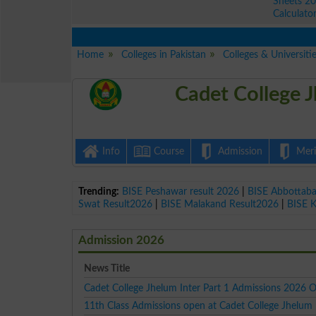
Sheets 2
Calculato
Home
Colleges in Pakistan
Colleges & Universiti
Cadet College 
Info
Course
Admission
Merit
Trending:
BISE Peshawar result 2026
|
BISE Abbottab
Swat Result2026
|
BISE Malakand Result2026
|
BISE 
Admission 2026
News Title
Cadet College Jhelum Inter Part 1 Admissions 2026 
11th Class Admissions open at Cadet College Jhelum