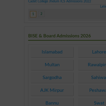
Cadet College Jhelum ICS Admissions 2022
Lat
2
1
BISE & Board Admissions 2026
Islamabad
Lahor
Multan
Rawalpi
Sargodha
Sahiwa
AJK Mirpur
Peshaw
Bannu
Swat