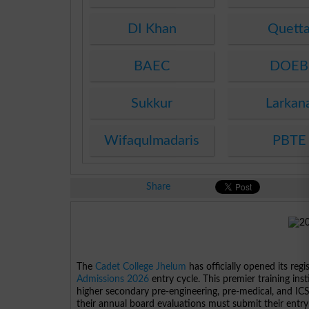
DI Khan
Quett
BAEC
DOEB
Sukkur
Larkan
Wifaqulmadaris
PBTE
Share
The
Cadet College Jhelum
has officially opened its re
Admissions 2026
entry cycle. This premier training inst
higher secondary pre-engineering, pre-medical, and I
their annual board evaluations must submit their entry