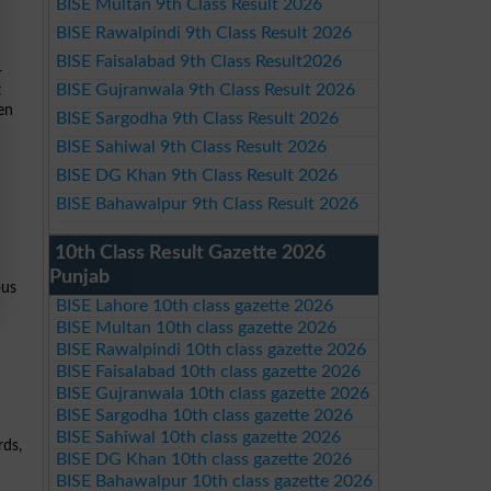
BISE Multan 9th Class Result 2026
BISE Rawalpindi 9th Class Result 2026
BISE Faisalabad 9th Class Result2026
-
BISE Gujranwala 9th Class Result 2026
t
pen
BISE Sargodha 9th Class Result 2026
BISE Sahiwal 9th Class Result 2026
BISE DG Khan 9th Class Result 2026
BISE Bahawalpur 9th Class Result 2026
10th Class Result Gazette 2026
Punjab
ous
BISE Lahore 10th class gazette 2026
BISE Multan 10th class gazette 2026
BISE Rawalpindi 10th class gazette 2026
BISE Faisalabad 10th class gazette 2026
BISE Gujranwala 10th class gazette 2026
BISE Sargodha 10th class gazette 2026
BISE Sahiwal 10th class gazette 2026
rds,
BISE DG Khan 10th class gazette 2026
BISE Bahawalpur 10th class gazette 2026