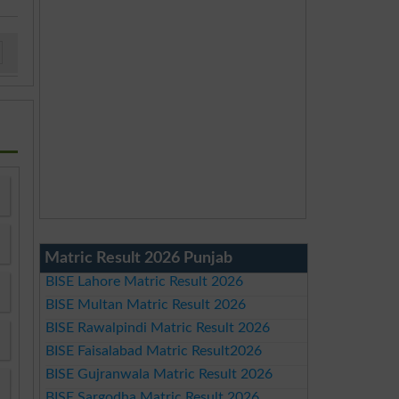
Matric Result 2026 Punjab
BISE Lahore Matric Result 2026
BISE Multan Matric Result 2026
BISE Rawalpindi Matric Result 2026
BISE Faisalabad Matric Result2026
BISE Gujranwala Matric Result 2026
BISE Sargodha Matric Result 2026