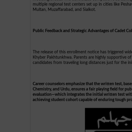
multiple regional test centers set up in cities like Pe
Multan, Muzaffarabad, and Sialkot.
Public Feedback and Strategic Advantages of Cadet Col
The release of this enrollment notice has triggered wi
Khyber Pakhtunkhwa. Parents are highly supportive of 
candidates from traveling long distances just for the in
Career counselors emphasize that the written test, base
Chemistry, and Urdu, ensures a fair playing field for pu
evaluation—which integrates the initial written test w
achieving student cohort capable of enduring tough pro