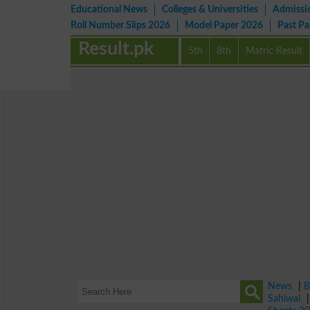
Educational News
Colleges & Universities
Admissi
Roll Number Slips 2026
Model Paper 2026
Past P
Result.pk
5th
8th
Matric Result
News
|
B
Sahiwal