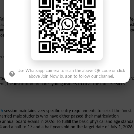
istan, this state-of-the-art military-style college enrollment offers a life
 cadet campus guarantees disciplined academic grooming alongside robus
ams. Because the college assigns seats strictly on a highly competitive o
cessing formalities.
on at Cadet College Jhelum
Use Whatsapp camera to scan the above QR code or click
above Join Now button to follow our channel.
cated along the main G.T. Road in Peer Shahab, Jhelum. Combining a rigor
, the institution prepares young leaders to clear the Inter Services
26
session maintains very specific entry requirements to select the finest
married male students who have either passed their matriculation
e annual board exams in 2026. To fulfill the basic physical and age standa
14 and a half to 17 and a half years old on the target date of July 1, 2026.