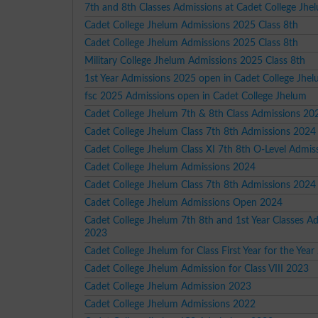
7th and 8th Classes Admissions at Cadet College Jh
Cadet College Jhelum Admissions 2025 Class 8th
Cadet College Jhelum Admissions 2025 Class 8th
Military College Jhelum Admissions 2025 Class 8th
1st Year Admissions 2025 open in Cadet College Jhe
fsc 2025 Admissions open in Cadet College Jhelum
Cadet College Jhelum 7th & 8th Class Admissions 20
Cadet College Jhelum Class 7th 8th Admissions 2024
Cadet College Jhelum Class XI 7th 8th O-Level Admi
Cadet College Jhelum Admissions 2024
Cadet College Jhelum Class 7th 8th Admissions 2024
Cadet College Jhelum Admissions Open 2024
Cadet College Jhelum 7th 8th and 1st Year Classes A
2023
Cadet College Jhelum for Class First Year for the Yea
Cadet College Jhelum Admission for Class VIII 2023
Cadet College Jhelum Admission 2023
Cadet College Jhelum Admissions 2022