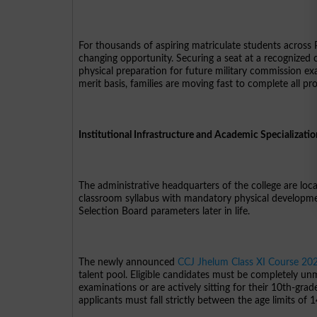
For thousands of aspiring matriculate students across Pak
changing opportunity. Securing a seat at a recognized
physical preparation for future military commission ex
merit basis, families are moving fast to complete all pro
Institutional Infrastructure and Academic Specializati
The administrative headquarters of the college are lo
classroom syllabus with mandatory physical development
Selection Board parameters later in life.
The newly announced
CCJ Jhelum Class XI Course 20
talent pool. Eligible candidates must be completely un
examinations or are actively sitting for their 10th-grad
applicants must fall strictly between the age limits of 