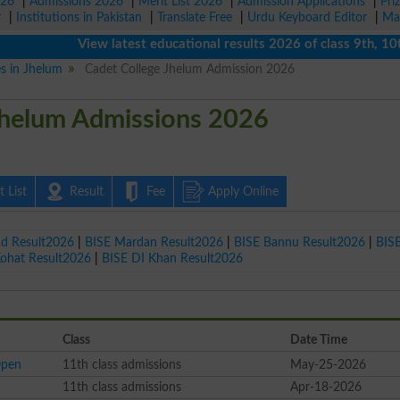
026
|
Admissions 2026
|
Merit List 2026
|
Admission Applications
|
Pri
r
|
Institutions in Pakistan
|
Translate Free
|
Urdu Keyboard Editor
|
Ma
View latest educational results 2026 of class 9th, 10th / 
es in Jhelum
Cadet College Jhelum Admission 2026
Jhelum Admissions 2026
 List
Result
Fee
Apply Online
ad Result2026
|
BISE Mardan Result2026
|
BISE Bannu Result2026
|
BIS
Kohat Result2026
|
BISE DI Khan Result2026
Class
Date Time
Open
11th class admissions
May-25-2026
11th class admissions
Apr-18-2026