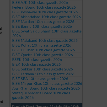
BISE AJK 10th class gazette 2026
Federal Board 10th class gazette 2026
BISE Peshawar 10th class gazette 2026
BISE Abbottabad 10th class gazette 2026
BISE Mardan 10th class gazette 2026
BISE Bannu 10th class gazette 2026
al
BISE Swat Saidu Sharif 10th class gazette
st
2026
BISE Malakand 10th class gazette 2026
BISE Kohat 10th class gazette 2026
BISE DI Khan 10th class gazette 2026
BISE Quetta 10th class gazette 2026
BSEK 10th class gazette 2026
BIEK 10th class gazette 2026
BISE Sukkur 10th class gazette 2026
BISE Larkana 10th class gazette 2026
BISE SBA 10th class gazette 2026
BISE Mirpur Khas 10th class gazette 2026
Aga Khan Board 10th class gazette 2026
Wifaq ul Madaris Board 10th class
gazette 2026
n
and