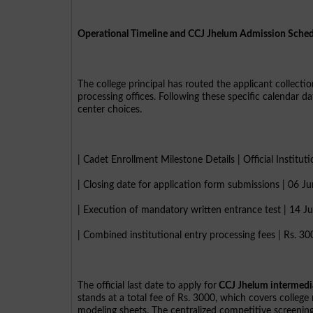
Operational Timeline and CCJ Jhelum Admission Sche
The college principal has routed the applicant collectio
processing offices. Following these specific calendar d
center choices.
| Cadet Enrollment Milestone Details | Official Institut
| Closing date for application form submissions | 06 J
| Execution of mandatory written entrance test | 14 J
| Combined institutional entry processing fees | Rs. 30
The official last date to apply for
CCJ Jhelum intermedi
stands at a total fee of Rs. 3000, which covers college
modeling sheets. The centralized competitive screening