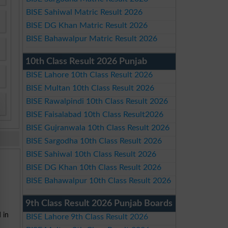
BISE Sahiwal Matric Result 2026
BISE DG Khan Matric Result 2026
BISE Bahawalpur Matric Result 2026
10th Class Result 2026 Punjab
BISE Lahore 10th Class Result 2026
BISE Multan 10th Class Result 2026
BISE Rawalpindi 10th Class Result 2026
BISE Faisalabad 10th Class Result2026
BISE Gujranwala 10th Class Result 2026
BISE Sargodha 10th Class Result 2026
BISE Sahiwal 10th Class Result 2026
BISE DG Khan 10th Class Result 2026
BISE Bahawalpur 10th Class Result 2026
9th Class Result 2026 Punjab Boards
 in
BISE Lahore 9th Class Result 2026