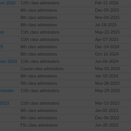
elum 2026
12th class admissions
Feb-11-2026
8th class admissions
Dec-09-2025
8th class admissions
Nov-04-2025
8th class admissions
Jul-18-2025
lum
11th class admissions
May-22-2025
11th class admissions
Apr-07-2025
25
8th class admissions
Dec-14-2024
8th class admissions
Oct-16-2024
ssion 2024
11th class admissions
Jun-06-2024
Course class admissions
May-03-2024
8th class admissions
Jan-10-2024
9th class admissions
Nov-28-2023
dmission
11th class admissions
May-29-2023
r 2023
11th class admissions
Mar-13-2023
8th class admissions
Jan-02-2023
8th class admissions
Dec-06-2022
FSc class admissions
Jun-20-2022