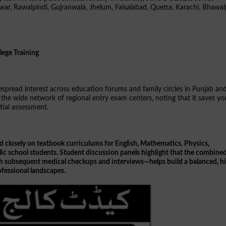
shawar, Rawalpindi, Gujranwala, Jhelum, Faisalabad, Quetta, Karachi, Bhawal
lege Training
despread interest across education forums and family circles in Punjab an
the wide network of regional entry exam centers, noting that it saves y
itial assessment.
d closely on textbook curriculums for English, Mathematics, Physics,
blic school students. Student discussion panels highlight that the combine
ith subsequent medical checkups and interviews—helps build a balanced, h
fessional landscapes.