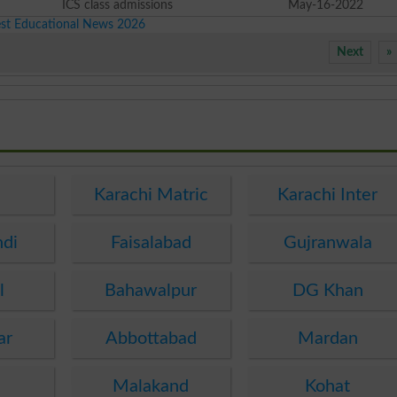
ICS class admissions
May-16-2022
est Educational News 2026
Next
»
e
Karachi Matric
Karachi Inter
ndi
Faisalabad
Gujranwala
l
Bahawalpur
DG Khan
ar
Abbottabad
Mardan
Malakand
Kohat