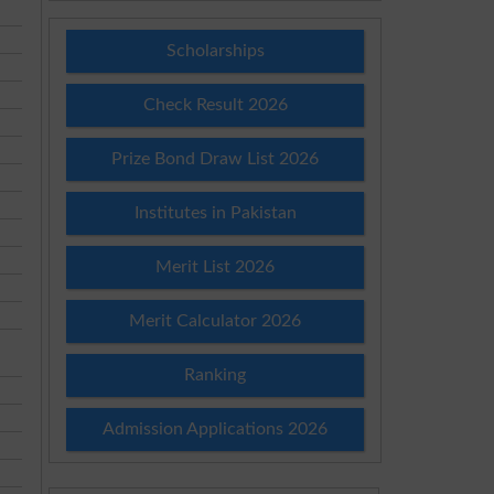
Scholarships
Check Result 2026
Prize Bond Draw List 2026
Institutes in Pakistan
Merit List 2026
Merit Calculator 2026
Ranking
Admission Applications 2026