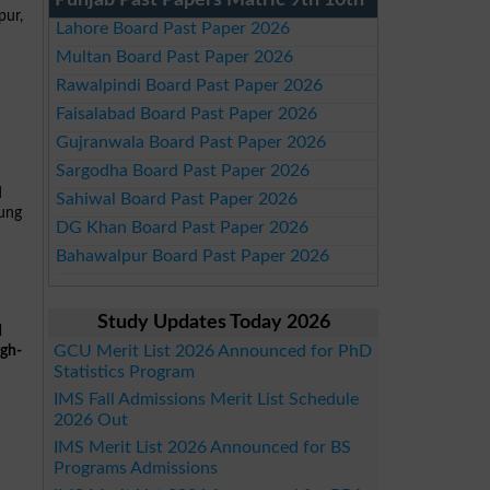
Punjab Past Papers Matric 9th 10th
pur,
Lahore Board Past Paper 2026
Multan Board Past Paper 2026
Rawalpindi Board Past Paper 2026
Faisalabad Board Past Paper 2026
Gujranwala Board Past Paper 2026
Sargodha Board Past Paper 2026
d
Sahiwal Board Past Paper 2026
oung
DG Khan Board Past Paper 2026
Bahawalpur Board Past Paper 2026
Study Updates Today 2026
d
GCU Merit List 2026 Announced for PhD
igh-
Statistics Program
IMS Fall Admissions Merit List Schedule
2026 Out
IMS Merit List 2026 Announced for BS
Programs Admissions