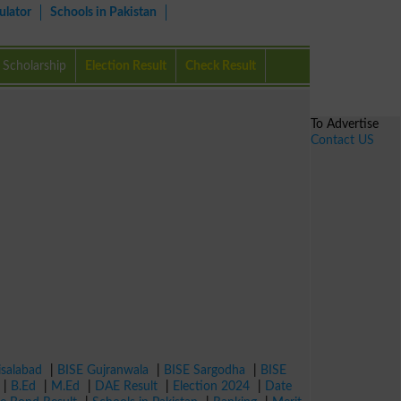
ulator
Schools in Pakistan
Scholarship
Election Result
Check Result
To Advertise
Contact US
isalabad
|
BISE Gujranwala
|
BISE Sargodha
|
BISE
|
B.Ed
|
M.Ed
|
DAE Result
|
Election 2024
|
Date