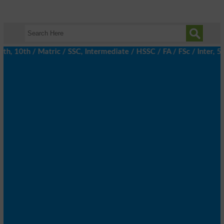
 10th / Matric / SSC, Intermediate / HSSC / FA / FSc / Inter, 5t