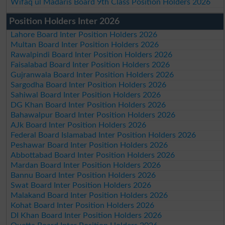
Wifaq ul Madaris Board 9th Class Position Holders 2026
Position Holders Inter 2026
Lahore Board Inter Position Holders 2026
Multan Board Inter Position Holders 2026
Rawalpindi Board Inter Position Holders 2026
Faisalabad Board Inter Position Holders 2026
Gujranwala Board Inter Position Holders 2026
Sargodha Board Inter Position Holders 2026
Sahiwal Board Inter Position Holders 2026
DG Khan Board Inter Position Holders 2026
Bahawalpur Board Inter Position Holders 2026
AJk Board Inter Position Holders 2026
Federal Board Islamabad Inter Position Holders 2026
Peshawar Board Inter Position Holders 2026
Abbottabad Board Inter Position Holders 2026
Mardan Board Inter Position Holders 2026
Bannu Board Inter Position Holders 2026
Swat Board Inter Position Holders 2026
Malakand Board Inter Position Holders 2026
Kohat Board Inter Position Holders 2026
DI Khan Board Inter Position Holders 2026