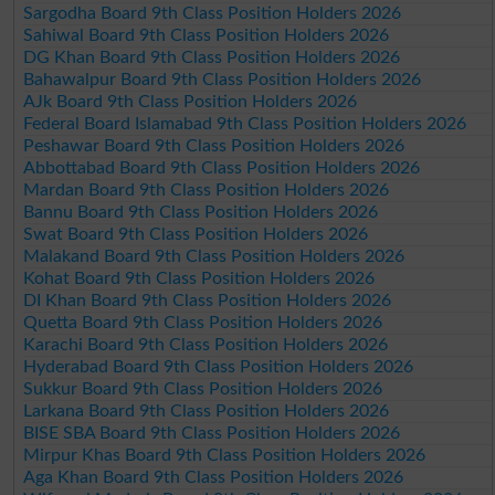
Sargodha Board 9th Class Position Holders 2026
Sahiwal Board 9th Class Position Holders 2026
DG Khan Board 9th Class Position Holders 2026
Bahawalpur Board 9th Class Position Holders 2026
AJk Board 9th Class Position Holders 2026
Federal Board Islamabad 9th Class Position Holders 2026
Peshawar Board 9th Class Position Holders 2026
Abbottabad Board 9th Class Position Holders 2026
Mardan Board 9th Class Position Holders 2026
Bannu Board 9th Class Position Holders 2026
Swat Board 9th Class Position Holders 2026
Malakand Board 9th Class Position Holders 2026
Kohat Board 9th Class Position Holders 2026
DI Khan Board 9th Class Position Holders 2026
Quetta Board 9th Class Position Holders 2026
Karachi Board 9th Class Position Holders 2026
Hyderabad Board 9th Class Position Holders 2026
Sukkur Board 9th Class Position Holders 2026
Larkana Board 9th Class Position Holders 2026
BISE SBA Board 9th Class Position Holders 2026
Mirpur Khas Board 9th Class Position Holders 2026
Aga Khan Board 9th Class Position Holders 2026