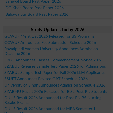
Sahiwal Board Past Paper 2026
DG Khan Board Past Paper 2026
Bahawalpur Board Past Paper 2026
Study Updates Today 2026
GCWUF Merit List 2026 Released for BS Programs
GCWUF Announces Fee Submission Schedule 2026
Rawalpindi Women University Announces Admission
Deadline 2026
SBBU Announces Classes Commencement Notice 2026
SZABUL Releases Sample Test Paper 2026 for Admissions
SZABUL Sample Test Paper for Fall 2026 LLM Applicants
SSUET Announces Revised GAT Schedule 2026
University of Sindh Announces Admission Schedule 2026
SZABMU Result 2026 Released for B.Sc Post RN Students
DUHS Result 2026 Announced for Post RN BS Nursing
Retake Exams
DUHS Result 2026 Announced for MBA Semester-I