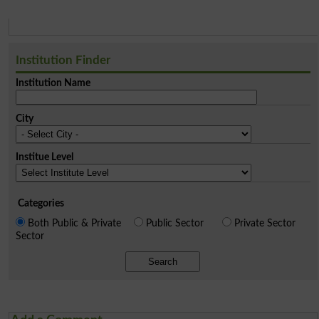
Institution Finder
Institution Name
City
Institue Level
Categories
Both Public & Private
Public Sector
Private Sector
Sector
Search