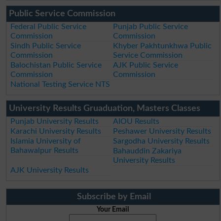
Public Service Commission
Federal Public Service
Punjab Public Service
Commission
Commission
Sindh Public Service
Khyber Pakhtunkhwa Public
Commission
Service Commission
Balochistan Public Service
AJK Public Service
Commission
Commission
National Testing Service NTS
University Results Gruaduation, Masters Classes
Punjab University Results
AIOU Results
Karachi University Results
Peshawer University Results
Islamia University of
Sargodha University Results
Bahawalpur Results
Bahauddin Zakariya
University Results
AJK University Results
Subscribe by Email
Your Email