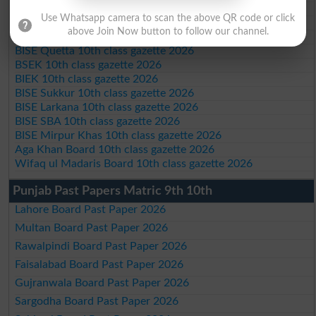
BISE Malakand 10th class gazette 2026
Use Whatsapp camera to scan the above QR code or click
BISE Kohat 10th class gazette 2026
above Join Now button to follow our channel.
BISE DI Khan 10th class gazette 2026
BISE Quetta 10th class gazette 2026
BSEK 10th class gazette 2026
BIEK 10th class gazette 2026
BISE Sukkur 10th class gazette 2026
BISE Larkana 10th class gazette 2026
BISE SBA 10th class gazette 2026
BISE Mirpur Khas 10th class gazette 2026
Aga Khan Board 10th class gazette 2026
Wifaq ul Madaris Board 10th class gazette 2026
Punjab Past Papers Matric 9th 10th
Lahore Board Past Paper 2026
Multan Board Past Paper 2026
Rawalpindi Board Past Paper 2026
Faisalabad Board Past Paper 2026
Gujranwala Board Past Paper 2026
Sargodha Board Past Paper 2026