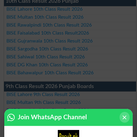
10th Class Result 2026 Punjab
BISE Lahore 10th Class Result 2026
BISE Multan 10th Class Result 2026
BISE Rawalpindi 10th Class Result 2026
BISE Faisalabad 10th Class Result2026
BISE Gujranwala 10th Class Result 2026
BISE Sargodha 10th Class Result 2026
BISE Sahiwal 10th Class Result 2026
BISE DG Khan 10th Class Result 2026
BISE Bahawalpur 10th Class Result 2026
9th Class Result 2026 Punjab Boards
BISE Lahore 9th Class Result 2026
BISE Multan 9th Class Result 2026
BISE Rawalpindi 9th Class Result 2026
Join WhatsApp Channel
BISE Faisalabad 9th Class Result2026
BISE Gujranwala 9th Class Result 2026
BISE Sargodha 9th Class Result 2026