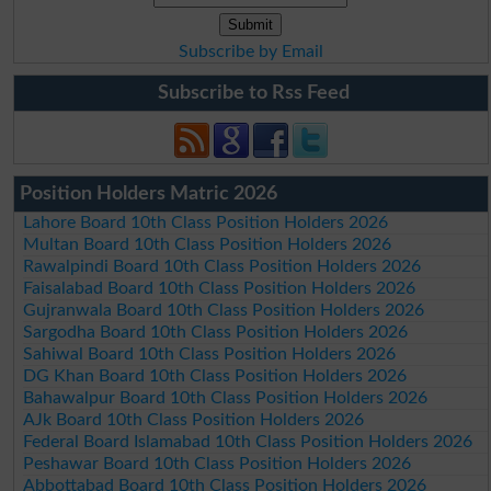
Subscribe by Email
Subscribe to Rss Feed
Position Holders Matric 2026
Lahore Board 10th Class Position Holders 2026
Multan Board 10th Class Position Holders 2026
Rawalpindi Board 10th Class Position Holders 2026
Faisalabad Board 10th Class Position Holders 2026
Gujranwala Board 10th Class Position Holders 2026
Sargodha Board 10th Class Position Holders 2026
Sahiwal Board 10th Class Position Holders 2026
DG Khan Board 10th Class Position Holders 2026
Bahawalpur Board 10th Class Position Holders 2026
AJk Board 10th Class Position Holders 2026
Federal Board Islamabad 10th Class Position Holders 2026
Peshawar Board 10th Class Position Holders 2026
Abbottabad Board 10th Class Position Holders 2026