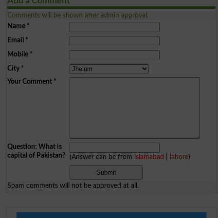
Add a Comment
Comments will be shown after admin approval.
Name
*
Email
*
Mobile
*
City
*
Your Comment
*
Question: What is
capital of Pakistan?
(Answer can be from
islamabad
|
lahore
)
Spam comments will not be approved at all.