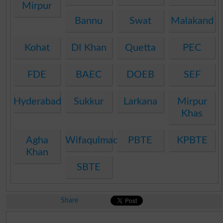
Mirpur
Bannu
Swat
Malakand
Kohat
DI Khan
Quetta
PEC
FDE
BAEC
DOEB
SEF
Hyderabad
Sukkur
Larkana
Mirpur
Khas
Agha
Wifaqulmadaris
PBTE
KPBTE
Khan
SBTE
Share