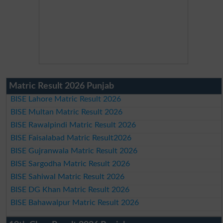
Matric Result 2026 Punjab
BISE Lahore Matric Result 2026
BISE Multan Matric Result 2026
BISE Rawalpindi Matric Result 2026
BISE Faisalabad Matric Result2026
BISE Gujranwala Matric Result 2026
BISE Sargodha Matric Result 2026
BISE Sahiwal Matric Result 2026
BISE DG Khan Matric Result 2026
BISE Bahawalpur Matric Result 2026