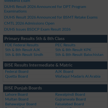
Weekend Exam
DUHS Result 2026 Announced for DPT Program
Examinations
DUHS Result 2026 Announced for BSMT Retake Exams
CMTL 2026 Admissions Open
DUHS Issues BSDCP Exam Result 2026
Primary Results 5th & 8th Class
FDE Federal Results
PEC Results
5th & 8th Result AJK
5th & 8th Result KPK
5th & 8th Result Sindh
5th & 8th Result Balochistan
BISE Results Intermediate & Matric
Federal Board
AJK Board
Quetta Board
Wafaqul Madaris Al Arabia
BISE Punjab Boards
Lahore Board
Rawalpindi Board
Multan Board
Gujranwala Board
Bahawalpur Board
Faisalabad Board