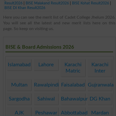
Result2026
|
BISE Malakand Result2026
|
BISE Kohat Result2026
|
BISE DI Khan Result2026
Here you can see the merit list of Cadet College Jhelum 2026.
You will see all the latest and new merit lists here on this
page. So keep on visiting us.
BISE & Board Admissions 2026
Islamabad
Lahore
Karachi
Karachi
Matric
Inter
Multan
Rawalpindi
Faisalabad
Gujranwala
Sargodha
Sahiwal
Bahawalpur
DG Khan
AJK
Peshawar
Abbottabad
Mardan