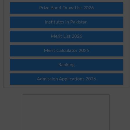
Prize Bond Draw List 2026
Institutes in Pakistan
Merit List 2026
Merit Calculator 2026
Ranking
Admission Applications 2026