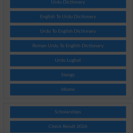
Urdu Dictionary
English To Urdu Dictionary
Urdu To English Dictionary
Roman Urdu To English Dictionary
Urdu Lughat
Slangs
Idioms
Scholarships
Check Result 2026