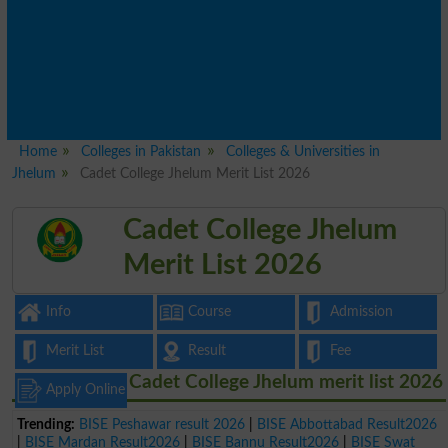
Home
Colleges in Pakistan
Colleges & Universities in
Jhelum
Cadet College Jhelum Merit List 2026
Cadet College Jhelum
Merit List 2026
Info
Course
Admission
Merit List
Result
Fee
Cadet College Jhelum merit list 2026
Apply Online
Trending:
BISE Peshawar result 2026
|
BISE Abbottabad Result2026
|
BISE Mardan Result2026
|
BISE Bannu Result2026
|
BISE Swat