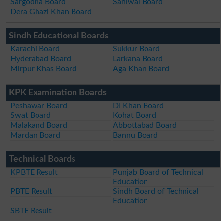
Sargodha Board
Sahiwal Board
Dera Ghazi Khan Board
Sindh Educational Boards
Karachi Board
Sukkur Board
Hyderabad Board
Larkana Board
Mirpur Khas Board
Aga Khan Board
KPK Examination Boards
Peshawar Board
DI Khan Board
Swat Board
Kohat Board
Malakand Board
Abbottabad Board
Mardan Board
Bannu Board
Technical Boards
KPBTE Result
Punjab Board of Technical
Education
PBTE Result
Sindh Board of Technical
Education
SBTE Result