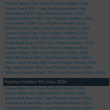
Mardan Board 10th Class Position Holders 2026
Bannu Board 10th Class Position Holders 2026
Swat Board 10th Class Position Holders 2026
Malakand Board 10th Class Position Holders 2026
Kohat Board 10th Class Position Holders 2026
DI Khan Board 10th Class Position Holders 2026
Quetta Board 10th Class Position Holders 2026
Karachi Board 10th Class Position Holders 2026
Hyderabad Board 10th Class Position Holders 2026
Sukkur Board 10th Class Position Holders 2026
Larkana Board 10th Class Position Holders 2026
BISE SBA Board 10th Class Position Holders 2026
Mirpur Khas Board 10th Class Position Holders 2026
Aga Khan Board 10th Class Position Holders 2026
Wifaq ul Madaris Board 10th Class Position Holders 2026
Position Holders 9th Class 2026
Lahore Board 9th Class Position Holders 2026
Multan Board 9th Class Position Holders 2026
Rawalpindi Board 9th Class Position Holders 2026
Faisalabad Board 9th Class Position Holders 2026
Gujranwala Board 9th Class Position Holders 2026