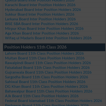
Quetta Board Inter Position Holders 2026
Karachi Board Inter Position Holders 2026
Hyderabad Board Inter Position Holders 2026
Sukkur Board Inter Position Holders 2026
Larkana Board Inter Position Holders 2026
BISE SBA Board Inter Position Holders 2026
Mirpur Khas Board Inter Position Holders 2026
Aga Khan Board Inter Position Holders 2026
Wifaq ul Madaris Board Inter Position Holders 2026
Position Holders 11th Class 2026
Lahore Board 11th Class Position Holders 2026
Multan Board 11th Class Position Holders 2026
Rawalpindi Board 11th Class Position Holders 2026
Faisalabad Board 11th Class Position Holders 2026
Gujranwala Board 11th Class Position Holders 2026
Sargodha Board 11th Class Position Holders 2026
Sahiwal Board 11th Class Position Holders 2026
DG Khan Board 11th Class Position Holders 2026
Bahawalpur Board 11th Class Position Holders 2026
AJk Board 11th Class Position Holders 2026
Federal Board Islamabad 11th Class Position Holders 2026
Peshawar Board 11th Class Position Holders 2026