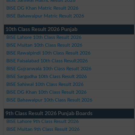
BISE Sahiwal Matric Result 2026
BISE DG Khan Matric Result 2026
BISE Bahawalpur Matric Result 2026
10th Class Result 2026 Punjab
BISE Lahore 10th Class Result 2026
BISE Multan 10th Class Result 2026
BISE Rawalpindi 10th Class Result 2026
BISE Faisalabad 10th Class Result2026
BISE Gujranwala 10th Class Result 2026
BISE Sargodha 10th Class Result 2026
BISE Sahiwal 10th Class Result 2026
BISE DG Khan 10th Class Result 2026
BISE Bahawalpur 10th Class Result 2026
9th Class Result 2026 Punjab Boards
BISE Lahore 9th Class Result 2026
BISE Multan 9th Class Result 2026