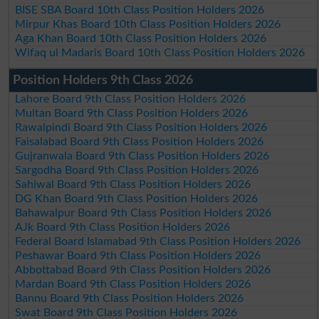
BISE SBA Board 10th Class Position Holders 2026
Mirpur Khas Board 10th Class Position Holders 2026
Aga Khan Board 10th Class Position Holders 2026
Wifaq ul Madaris Board 10th Class Position Holders 2026
Position Holders 9th Class 2026
Lahore Board 9th Class Position Holders 2026
Multan Board 9th Class Position Holders 2026
Rawalpindi Board 9th Class Position Holders 2026
Faisalabad Board 9th Class Position Holders 2026
Gujranwala Board 9th Class Position Holders 2026
Sargodha Board 9th Class Position Holders 2026
Sahiwal Board 9th Class Position Holders 2026
DG Khan Board 9th Class Position Holders 2026
Bahawalpur Board 9th Class Position Holders 2026
AJk Board 9th Class Position Holders 2026
Federal Board Islamabad 9th Class Position Holders 2026
Peshawar Board 9th Class Position Holders 2026
Abbottabad Board 9th Class Position Holders 2026
Mardan Board 9th Class Position Holders 2026
Bannu Board 9th Class Position Holders 2026
Swat Board 9th Class Position Holders 2026