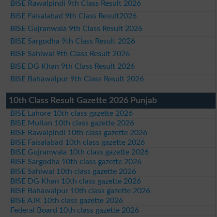
BISE Rawalpindi 9th Class Result 2026
BISE Faisalabad 9th Class Result2026
BISE Gujranwala 9th Class Result 2026
BISE Sargodha 9th Class Result 2026
BISE Sahiwal 9th Class Result 2026
BISE DG Khan 9th Class Result 2026
BISE Bahawalpur 9th Class Result 2026
10th Class Result Gazette 2026 Punjab
BISE Lahore 10th class gazette 2026
BISE Multan 10th class gazette 2026
BISE Rawalpindi 10th class gazette 2026
BISE Faisalabad 10th class gazette 2026
BISE Gujranwala 10th class gazette 2026
BISE Sargodha 10th class gazette 2026
BISE Sahiwal 10th class gazette 2026
BISE DG Khan 10th class gazette 2026
BISE Bahawalpur 10th class gazette 2026
BISE AJK 10th class gazette 2026
Federal Board 10th class gazette 2026