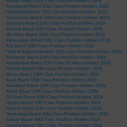
Multan Board 10th Class Position Holders 2026
Rawalpindi Board 10th Class Position Holders 2026
Faisalabad Board 10th Class Position Holders 2026
Gujranwala Board 10th Class Position Holders 2026
Sargodha Board 10th Class Position Holders 2026
Sahiwal Board 10th Class Position Holders 2026
DG Khan Board 10th Class Position Holders 2026
Bahawalpur Board 10th Class Position Holders 2026
AJk Board 10th Class Position Holders 2026
Federal Board Islamabad 10th Class Position Holders 2026
Peshawar Board 10th Class Position Holders 2026
Abbottabad Board 10th Class Position Holders 2026
Mardan Board 10th Class Position Holders 2026
Bannu Board 10th Class Position Holders 2026
Swat Board 10th Class Position Holders 2026
Malakand Board 10th Class Position Holders 2026
Kohat Board 10th Class Position Holders 2026
DI Khan Board 10th Class Position Holders 2026
Quetta Board 10th Class Position Holders 2026
Karachi Board 10th Class Position Holders 2026
Hyderabad Board 10th Class Position Holders 2026
Sukkur Board 10th Class Position Holders 2026
Larkana Board 10th Class Position Holders 2026