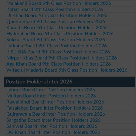
Malakand Board 9th Class Position Holders 2026
Kohat Board 9th Class Position Holders 2026
DI Khan Board 9th Class Position Holders 2026
Quetta Board 9th Class Position Holders 2026
Karachi Board 9th Class Position Holders 2026
Hyderabad Board 9th Class Position Holders 2026
Sukkur Board 9th Class Position Holders 2026
Larkana Board 9th Class Position Holders 2026
BISE SBA Board 9th Class Position Holders 2026
Mirpur Khas Board 9th Class Position Holders 2026
Aga Khan Board 9th Class Position Holders 2026
Wifaq ul Madaris Board 9th Class Position Holders 2026
Position Holders Inter 2026
Lahore Board Inter Position Holders 2026
Multan Board Inter Position Holders 2026
Rawalpindi Board Inter Position Holders 2026
Faisalabad Board Inter Position Holders 2026
Gujranwala Board Inter Position Holders 2026
Sargodha Board Inter Position Holders 2026
Sahiwal Board Inter Position Holders 2026
DG Khan Board Inter Position Holders 2026