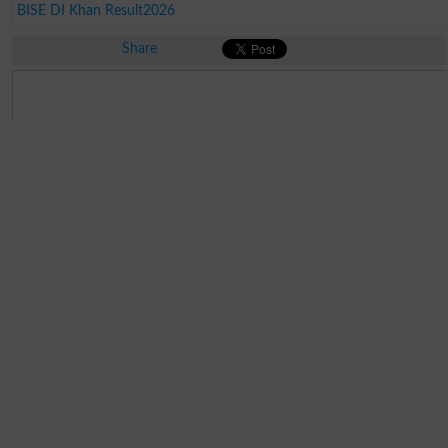
BISE DI Khan Result2026
Share