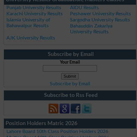
Punjab University Results
AIOU Results
Karachi University Results
Peshawer University Results
Islamia University of
Sargodha University Results
Bahawalpur Results
Bahauddin Zakariya
University Results
AJK University Results
Subscribe by Email
Your Email
Subscribe by Email
Subscribe to Rss Feed
Position Holders Matric 2026
Lahore Board 10th Class Position Holders 2026