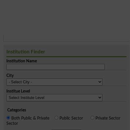
Institution Finder
Institution Name
City
Institue Level
Categories
Both Public & Private
Public Sector
Private Sector
Sector