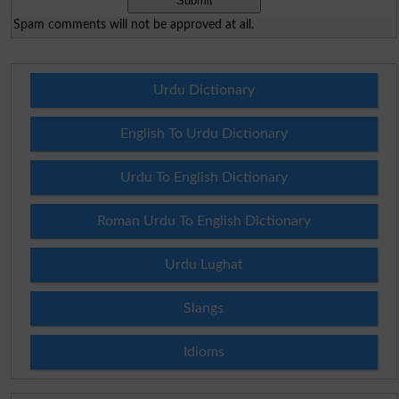
Spam comments will not be approved at all.
Urdu Dictionary
English To Urdu Dictionary
Urdu To English Dictionary
Roman Urdu To English Dictionary
Urdu Lughat
Slangs
Idioms