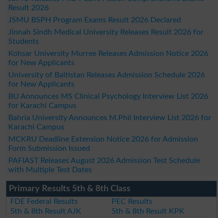
Result 2026
JSMU BSPH Program Exams Result 2026 Declared
Jinnah Sindh Medical University Releases Result 2026 for
Students
Kohsar University Murree Releases Admission Notice 2026
for New Applicants
University of Baltistan Releases Admission Schedule 2026
for New Applicants
BU Announces MS Clinical Psychology Interview List 2026
for Karachi Campus
Bahria University Announces M.Phil Interview List 2026 for
Karachi Campus
MCKRU Deadline Extension Notice 2026 for Admission
Form Submission Issued
PAFIAST Releases August 2026 Admission Test Schedule
with Multiple Test Dates
Primary Results 5th & 8th Class
FDE Federal Results
PEC Results
5th & 8th Result AJK
5th & 8th Result KPK