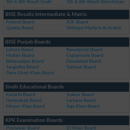
5th & 8th Result Sindh
5th & 8th Result Balochistan
BISE Results Intermediate & Matric
Federal Board
AJK Board
Quetta Board
Wafaqul Madaris Al Arabia
BISE Punjab Boards
Lahore Board
Rawalpindi Board
Multan Board
Gujranwala Board
Bahawalpur Board
Faisalabad Board
Sargodha Board
Sahiwal Board
Dera Ghazi Khan Board
Sindh Educational Boards
Karachi Board
Sukkur Board
Hyderabad Board
Larkana Board
Mirpur Khas Board
Aga Khan Board
KPK Examination Boards
Peshawar Board
DI Khan Board