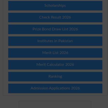
Scholarships
Check Result 2026
Prize Bond Draw List 2026
Institutes in Pakistan
Merit List 2026
Merit Calculator 2026
Ranking
Admission Applications 2026