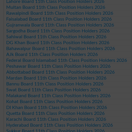
Lahore Board 11th Class Position Holders 2026
Multan Board 11th Class Position Holders 2026
Rawalpindi Board 11th Class Position Holders 2026
Faisalabad Board 11th Class Position Holders 2026
Gujranwala Board 11th Class Position Holders 2026
Sargodha Board 11th Class Position Holders 2026
Sahiwal Board 11th Class Position Holders 2026
DG Khan Board 11th Class Position Holders 2026
Bahawalpur Board 11th Class Position Holders 2026
AJk Board 11th Class Position Holders 2026
Federal Board Islamabad 11th Class Position Holders 2026
Peshawar Board 11th Class Position Holders 2026
Abbottabad Board 11th Class Position Holders 2026
Mardan Board 11th Class Position Holders 2026
Bannu Board 11th Class Position Holders 2026
Swat Board 11th Class Position Holders 2026
Malakand Board 11th Class Position Holders 2026
Kohat Board 11th Class Position Holders 2026
DI Khan Board 11th Class Position Holders 2026
Quetta Board 11th Class Position Holders 2026
Karachi Board 11th Class Position Holders 2026
Hyderabad Board 11th Class Position Holders 2026
Sukkur Board 11th Class Position Holders 2026