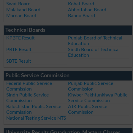
Swat Board
Kohat Board
Malakand Board
Abbottabad Board
Mardan Board
Bannu Board
Technical Boards
KPBTE Result
Punjab Board of Technical
Education
PBTE Result
Sindh Board of Technical
Education
SBTE Result
Public Service Commission
Federal Public Service
Punjab Public Service
Commission
Commission
Sindh Public Service
Khyber Pakhtunkhwa Public
Commission
Service Commission
Balochistan Public Service
AJK Public Service
Commission
Commission
National Testing Service NTS
University Results Gruaduation, Masters Classes