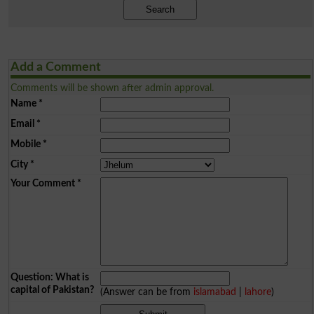
Search
Add a Comment
Comments will be shown after admin approval.
Name
*
Email
*
Mobile
*
City
*
Your Comment
*
Question: What is
capital of Pakistan?
(Answer can be from
islamabad
|
lahore
)