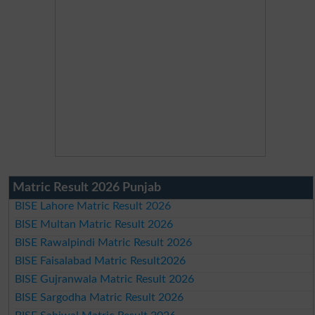
Matric Result 2026 Punjab
BISE Lahore Matric Result 2026
BISE Multan Matric Result 2026
BISE Rawalpindi Matric Result 2026
BISE Faisalabad Matric Result2026
BISE Gujranwala Matric Result 2026
BISE Sargodha Matric Result 2026