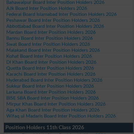
Bahawalpur Board Inter Position Holders 2026
AJk Board Inter Position Holders 2026
Federal Board Islamabad Inter Position Holders 2026
Peshawar Board Inter Position Holders 2026
Abbottabad Board Inter Position Holders 2026
Mardan Board Inter Position Holders 2026
Bannu Board Inter Position Holders 2026
Swat Board Inter Position Holders 2026
Malakand Board Inter Position Holders 2026
Kohat Board Inter Position Holders 2026
DI Khan Board Inter Position Holders 2026
Quetta Board Inter Position Holders 2026
Karachi Board Inter Position Holders 2026
Hyderabad Board Inter Position Holders 2026
Sukkur Board Inter Position Holders 2026
Larkana Board Inter Position Holders 2026
BISE SBA Board Inter Position Holders 2026
Mirpur Khas Board Inter Position Holders 2026
Aga Khan Board Inter Position Holders 2026
Wifaq ul Madaris Board Inter Position Holders 2026
Position Holders 11th Class 2026