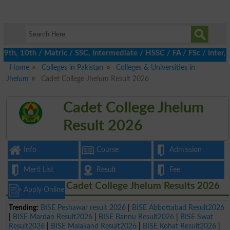
h, 10th / Matric / SSC, Intermediate / HSSC / FA / FSc / Inter, 
Home
Colleges in Pakistan
Colleges & Universities in
Jhelum
Cadet College Jhelum Result 2026
Cadet College Jhelum
Result 2026
Info
Course
Admission
Merit List
Result
Fee
Cadet College Jhelum Results 2026
Apply Online
Trending:
BISE Peshawar result 2026
|
BISE Abbottabad Result2026
|
BISE Mardan Result2026
|
BISE Bannu Result2026
|
BISE Swat
Result2026
|
BISE Malakand Result2026
|
BISE Kohat Result2026
|