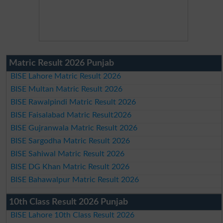
Matric Result 2026 Punjab
BISE Lahore Matric Result 2026
BISE Multan Matric Result 2026
BISE Rawalpindi Matric Result 2026
BISE Faisalabad Matric Result2026
BISE Gujranwala Matric Result 2026
BISE Sargodha Matric Result 2026
BISE Sahiwal Matric Result 2026
BISE DG Khan Matric Result 2026
BISE Bahawalpur Matric Result 2026
10th Class Result 2026 Punjab
BISE Lahore 10th Class Result 2026