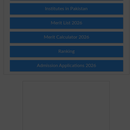
Institutes in Pakistan
Merit List 2026
Merit Calculator 2026
Ranking
Admission Applications 2026