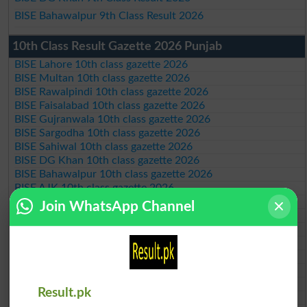
BISE Bahawalpur 9th Class Result 2026
10th Class Result Gazette 2026 Punjab
BISE Lahore 10th class gazette 2026
BISE Multan 10th class gazette 2026
BISE Rawalpindi 10th class gazette 2026
BISE Faisalabad 10th class gazette 2026
BISE Gujranwala 10th class gazette 2026
BISE Sargodha 10th class gazette 2026
BISE Sahiwal 10th class gazette 2026
BISE DG Khan 10th class gazette 2026
BISE Bahawalpur 10th class gazette 2026
BISE AJK 10th class gazette 2026
Federal Board 10th class gazette 2026
Join WhatsApp Channel
BISE Peshawar 10th class gazette 2026
BISE Abbottabad 10th class gazette 2026
BISE Mardan 10th class gazette 2026
BISE Bannu 10th class gazette 2026
BISE Swat Saidu Sharif 10th class gazette 2026
BISE Malakand 10th class gazette 2026
Result.pk
BISE Kohat 10th class gazette 2026