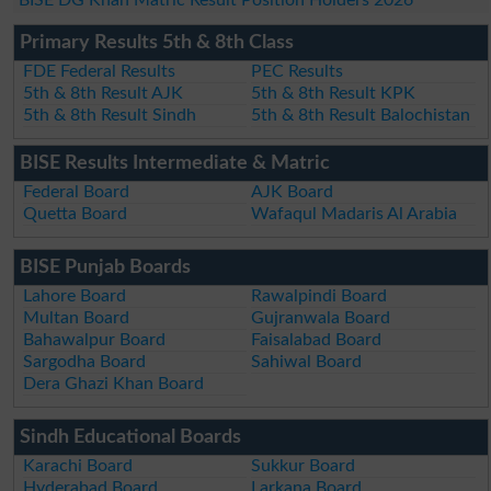
Primary Results 5th & 8th Class
FDE Federal Results
PEC Results
5th & 8th Result AJK
5th & 8th Result KPK
5th & 8th Result Sindh
5th & 8th Result Balochistan
BISE Results Intermediate & Matric
Federal Board
AJK Board
Quetta Board
Wafaqul Madaris Al Arabia
BISE Punjab Boards
Lahore Board
Rawalpindi Board
Multan Board
Gujranwala Board
Bahawalpur Board
Faisalabad Board
Sargodha Board
Sahiwal Board
Dera Ghazi Khan Board
Sindh Educational Boards
Karachi Board
Sukkur Board
Hyderabad Board
Larkana Board