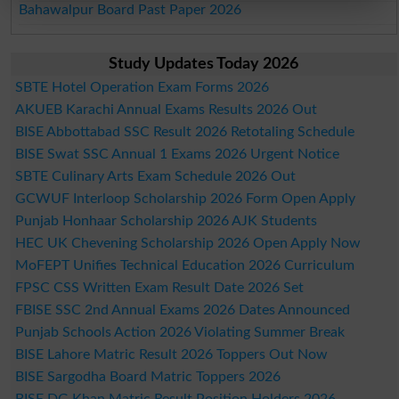
Bahawalpur Board Past Paper 2026
Study Updates Today 2026
SBTE Hotel Operation Exam Forms 2026
AKUEB Karachi Annual Exams Results 2026 Out
BISE Abbottabad SSC Result 2026 Retotaling Schedule
BISE Swat SSC Annual 1 Exams 2026 Urgent Notice
SBTE Culinary Arts Exam Schedule 2026 Out
GCWUF Interloop Scholarship 2026 Form Open Apply
Punjab Honhaar Scholarship 2026 AJK Students
HEC UK Chevening Scholarship 2026 Open Apply Now
MoFEPT Unifies Technical Education 2026 Curriculum
FPSC CSS Written Exam Result Date 2026 Set
FBISE SSC 2nd Annual Exams 2026 Dates Announced
Punjab Schools Action 2026 Violating Summer Break
BISE Lahore Matric Result 2026 Toppers Out Now
BISE Sargodha Board Matric Toppers 2026
BISE DG Khan Matric Result Position Holders 2026