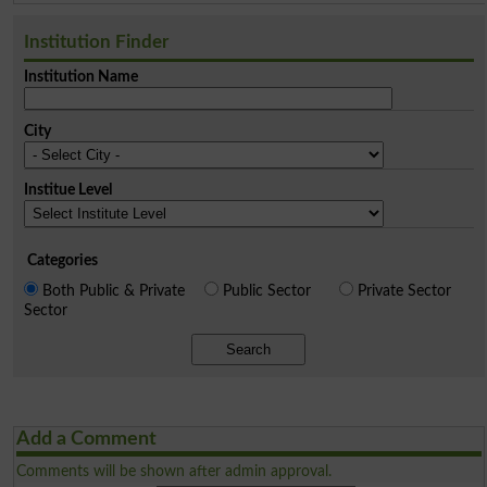
Institution Finder
Institution Name
City
Institue Level
Categories
Both Public & Private
Public Sector
Private Sector
Sector
Search
Add a Comment
Comments will be shown after admin approval.