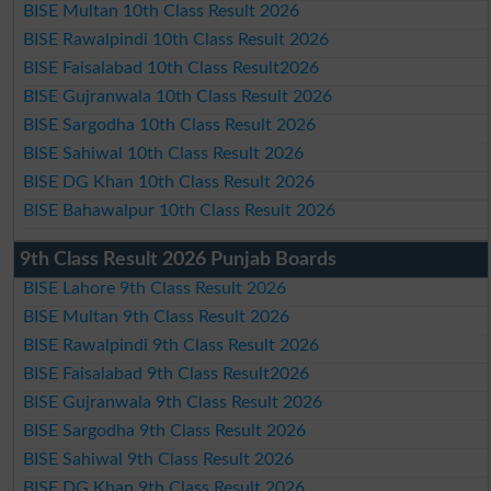
BISE Multan 10th Class Result 2026
BISE Rawalpindi 10th Class Result 2026
BISE Faisalabad 10th Class Result2026
BISE Gujranwala 10th Class Result 2026
BISE Sargodha 10th Class Result 2026
BISE Sahiwal 10th Class Result 2026
BISE DG Khan 10th Class Result 2026
BISE Bahawalpur 10th Class Result 2026
9th Class Result 2026 Punjab Boards
BISE Lahore 9th Class Result 2026
BISE Multan 9th Class Result 2026
BISE Rawalpindi 9th Class Result 2026
BISE Faisalabad 9th Class Result2026
BISE Gujranwala 9th Class Result 2026
BISE Sargodha 9th Class Result 2026
BISE Sahiwal 9th Class Result 2026
BISE DG Khan 9th Class Result 2026