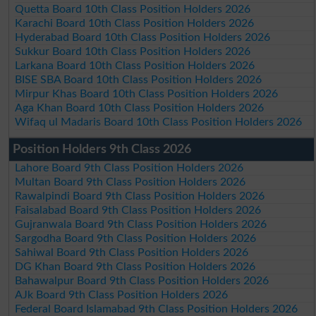
Quetta Board 10th Class Position Holders 2026
Karachi Board 10th Class Position Holders 2026
Hyderabad Board 10th Class Position Holders 2026
Sukkur Board 10th Class Position Holders 2026
Larkana Board 10th Class Position Holders 2026
BISE SBA Board 10th Class Position Holders 2026
Mirpur Khas Board 10th Class Position Holders 2026
Aga Khan Board 10th Class Position Holders 2026
Wifaq ul Madaris Board 10th Class Position Holders 2026
Position Holders 9th Class 2026
Lahore Board 9th Class Position Holders 2026
Multan Board 9th Class Position Holders 2026
Rawalpindi Board 9th Class Position Holders 2026
Faisalabad Board 9th Class Position Holders 2026
Gujranwala Board 9th Class Position Holders 2026
Sargodha Board 9th Class Position Holders 2026
Sahiwal Board 9th Class Position Holders 2026
DG Khan Board 9th Class Position Holders 2026
Bahawalpur Board 9th Class Position Holders 2026
AJk Board 9th Class Position Holders 2026
Federal Board Islamabad 9th Class Position Holders 2026