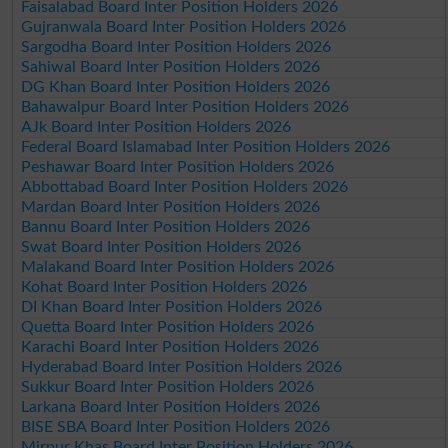
Faisalabad Board Inter Position Holders 2026
Gujranwala Board Inter Position Holders 2026
Sargodha Board Inter Position Holders 2026
Sahiwal Board Inter Position Holders 2026
DG Khan Board Inter Position Holders 2026
Bahawalpur Board Inter Position Holders 2026
AJk Board Inter Position Holders 2026
Federal Board Islamabad Inter Position Holders 2026
Peshawar Board Inter Position Holders 2026
Abbottabad Board Inter Position Holders 2026
Mardan Board Inter Position Holders 2026
Bannu Board Inter Position Holders 2026
Swat Board Inter Position Holders 2026
Malakand Board Inter Position Holders 2026
Kohat Board Inter Position Holders 2026
DI Khan Board Inter Position Holders 2026
Quetta Board Inter Position Holders 2026
Karachi Board Inter Position Holders 2026
Hyderabad Board Inter Position Holders 2026
Sukkur Board Inter Position Holders 2026
Larkana Board Inter Position Holders 2026
BISE SBA Board Inter Position Holders 2026
Mirpur Khas Board Inter Position Holders 2026