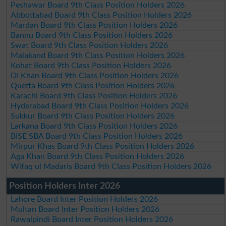
Peshawar Board 9th Class Position Holders 2026
Abbottabad Board 9th Class Position Holders 2026
Mardan Board 9th Class Position Holders 2026
Bannu Board 9th Class Position Holders 2026
Swat Board 9th Class Position Holders 2026
Malakand Board 9th Class Position Holders 2026
Kohat Board 9th Class Position Holders 2026
DI Khan Board 9th Class Position Holders 2026
Quetta Board 9th Class Position Holders 2026
Karachi Board 9th Class Position Holders 2026
Hyderabad Board 9th Class Position Holders 2026
Sukkur Board 9th Class Position Holders 2026
Larkana Board 9th Class Position Holders 2026
BISE SBA Board 9th Class Position Holders 2026
Mirpur Khas Board 9th Class Position Holders 2026
Aga Khan Board 9th Class Position Holders 2026
Wifaq ul Madaris Board 9th Class Position Holders 2026
Position Holders Inter 2026
Lahore Board Inter Position Holders 2026
Multan Board Inter Position Holders 2026
Rawalpindi Board Inter Position Holders 2026