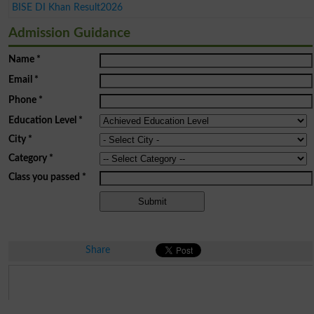
BISE DI Khan Result2026
Admission Guidance
Name
*
Email
*
Phone
*
Education Level
*
City
*
Category
*
Class you passed
*
Share