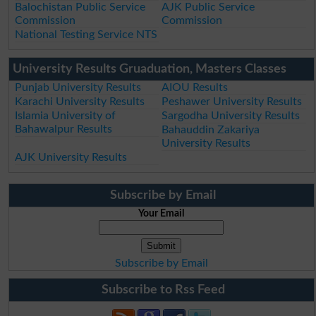
Balochistan Public Service
AJK Public Service
Commission
Commission
National Testing Service NTS
University Results Gruaduation, Masters Classes
Punjab University Results
AIOU Results
Karachi University Results
Peshawer University Results
Islamia University of
Sargodha University Results
Bahawalpur Results
Bahauddin Zakariya
University Results
AJK University Results
Subscribe by Email
Your Email
Subscribe by Email
Subscribe to Rss Feed