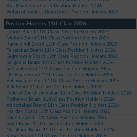
Aga Khan Board Inter Position Holders 2026
Wifaq ul Madaris Board Inter Position Holders 2026
Position Holders 11th Class 2026
Lahore Board 11th Class Position Holders 2026
Multan Board 11th Class Position Holders 2026
Rawalpindi Board 11th Class Position Holders 2026
Faisalabad Board 11th Class Position Holders 2026
Gujranwala Board 11th Class Position Holders 2026
Sargodha Board 11th Class Position Holders 2026
Sahiwal Board 11th Class Position Holders 2026
DG Khan Board 11th Class Position Holders 2026
Bahawalpur Board 11th Class Position Holders 2026
AJk Board 11th Class Position Holders 2026
Federal Board Islamabad 11th Class Position Holders 2026
Peshawar Board 11th Class Position Holders 2026
Abbottabad Board 11th Class Position Holders 2026
Mardan Board 11th Class Position Holders 2026
Bannu Board 11th Class Position Holders 2026
Swat Board 11th Class Position Holders 2026
Malakand Board 11th Class Position Holders 2026
Kohat Board 11th Class Position Holders 2026