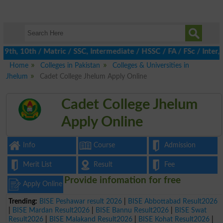
th, 10th / Matric / SSC, Intermediate / HSSC / FA / FSc / Inter, 
Home
Colleges in Pakistan
Colleges & Universities in
Jhelum
Cadet College Jhelum Apply Online
Cadet College Jhelum
Apply Online
Info
Course
Admission
Merit List
Result
Fee
Provide infomation for free
Apply Online
Trending:
BISE Peshawar result 2026
|
BISE Abbottabad Result2026
|
BISE Mardan Result2026
|
BISE Bannu Result2026
|
BISE Swat
Result2026
|
BISE Malakand Result2026
|
BISE Kohat Result2026
|