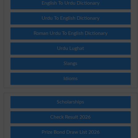
English To Urdu Dictionary
Urdu To English Dictionary
Roman Urdu To English Dictionary
Urdu Lughat
Slangs
Idioms
Scholarships
Check Result 2026
Prize Bond Draw List 2026