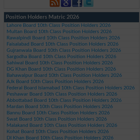
Position Holders Matric 2026
Lahore Board 10th Class Position Holders 2026
Multan Board 10th Class Position Holders 2026
Rawalpindi Board 10th Class Position Holders 2026
Faisalabad Board 10th Class Position Holders 2026
Gujranwala Board 10th Class Position Holders 2026
Sargodha Board 10th Class Position Holders 2026
Sahiwal Board 10th Class Position Holders 2026
DG Khan Board 10th Class Position Holders 2026
Bahawalpur Board 10th Class Position Holders 2026
AJk Board 10th Class Position Holders 2026
Federal Board Islamabad 10th Class Position Holders 2026
Peshawar Board 10th Class Position Holders 2026
Abbottabad Board 10th Class Position Holders 2026
Mardan Board 10th Class Position Holders 2026
Bannu Board 10th Class Position Holders 2026
Swat Board 10th Class Position Holders 2026
Malakand Board 10th Class Position Holders 2026
Kohat Board 10th Class Position Holders 2026
DI Khan Board 10th Class Position Holders 2026