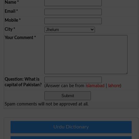
Name
*
Email
*
Mobile
*
City
*
Your Comment
*
Question: What is
capital of Pakistan?
(Answer can be from
islamabad
|
lahore
)
Spam comments will not be approved at all.
Urdu Dictionary