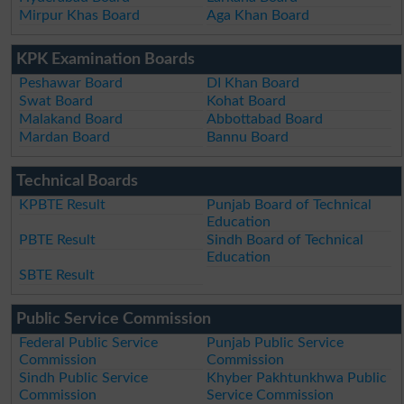
Mirpur Khas Board
Aga Khan Board
KPK Examination Boards
Peshawar Board
DI Khan Board
Swat Board
Kohat Board
Malakand Board
Abbottabad Board
Mardan Board
Bannu Board
Technical Boards
KPBTE Result
Punjab Board of Technical
Education
PBTE Result
Sindh Board of Technical
Education
SBTE Result
Public Service Commission
Federal Public Service
Punjab Public Service
Commission
Commission
Sindh Public Service
Khyber Pakhtunkhwa Public
Commission
Service Commission