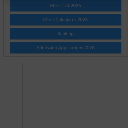
Merit List 2026
Merit Calculator 2026
Ranking
Admission Applications 2026