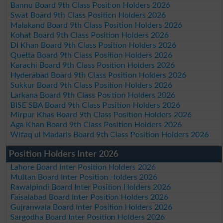
Bannu Board 9th Class Position Holders 2026
Swat Board 9th Class Position Holders 2026
Malakand Board 9th Class Position Holders 2026
Kohat Board 9th Class Position Holders 2026
DI Khan Board 9th Class Position Holders 2026
Quetta Board 9th Class Position Holders 2026
Karachi Board 9th Class Position Holders 2026
Hyderabad Board 9th Class Position Holders 2026
Sukkur Board 9th Class Position Holders 2026
Larkana Board 9th Class Position Holders 2026
BISE SBA Board 9th Class Position Holders 2026
Mirpur Khas Board 9th Class Position Holders 2026
Aga Khan Board 9th Class Position Holders 2026
Wifaq ul Madaris Board 9th Class Position Holders 2026
Position Holders Inter 2026
Lahore Board Inter Position Holders 2026
Multan Board Inter Position Holders 2026
Rawalpindi Board Inter Position Holders 2026
Faisalabad Board Inter Position Holders 2026
Gujranwala Board Inter Position Holders 2026
Sargodha Board Inter Position Holders 2026