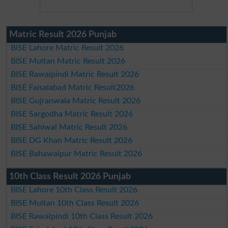
Matric Result 2026 Punjab
BISE Lahore Matric Result 2026
BISE Multan Matric Result 2026
BISE Rawalpindi Matric Result 2026
BISE Faisalabad Matric Result2026
BISE Gujranwala Matric Result 2026
BISE Sargodha Matric Result 2026
BISE Sahiwal Matric Result 2026
BISE DG Khan Matric Result 2026
BISE Bahawalpur Matric Result 2026
10th Class Result 2026 Punjab
BISE Lahore 10th Class Result 2026
BISE Multan 10th Class Result 2026
BISE Rawalpindi 10th Class Result 2026