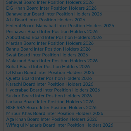
Sahiwal Board Inter Position Holders 2026
DG Khan Board Inter Position Holders 2026
Bahawalpur Board Inter Position Holders 2026
AJk Board Inter Position Holders 2026
Federal Board Islamabad Inter Position Holders 2026
Peshawar Board Inter Position Holders 2026
Abbottabad Board Inter Position Holders 2026
Mardan Board Inter Position Holders 2026
Bannu Board Inter Position Holders 2026
Swat Board Inter Position Holders 2026
Malakand Board Inter Position Holders 2026
Kohat Board Inter Position Holders 2026
DI Khan Board Inter Position Holders 2026
Quetta Board Inter Position Holders 2026
Karachi Board Inter Position Holders 2026
Hyderabad Board Inter Position Holders 2026
Sukkur Board Inter Position Holders 2026
Larkana Board Inter Position Holders 2026
BISE SBA Board Inter Position Holders 2026
Mirpur Khas Board Inter Position Holders 2026
Aga Khan Board Inter Position Holders 2026
Wifaq ul Madaris Board Inter Position Holders 2026