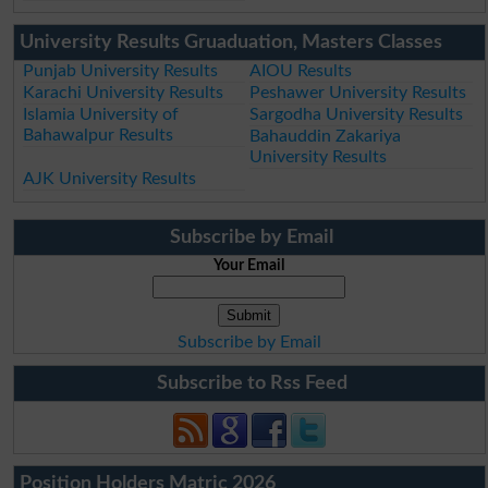
University Results Gruaduation, Masters Classes
Punjab University Results
AIOU Results
Karachi University Results
Peshawer University Results
Islamia University of
Sargodha University Results
Bahawalpur Results
Bahauddin Zakariya
University Results
AJK University Results
Subscribe by Email
Your Email
Subscribe by Email
Subscribe to Rss Feed
Position Holders Matric 2026