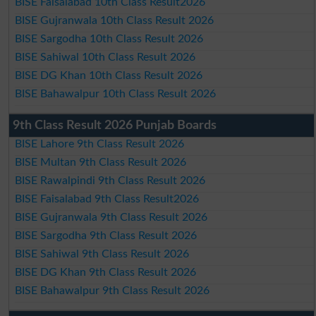
BISE Faisalabad 10th Class Result2026
BISE Gujranwala 10th Class Result 2026
BISE Sargodha 10th Class Result 2026
BISE Sahiwal 10th Class Result 2026
BISE DG Khan 10th Class Result 2026
BISE Bahawalpur 10th Class Result 2026
9th Class Result 2026 Punjab Boards
BISE Lahore 9th Class Result 2026
BISE Multan 9th Class Result 2026
BISE Rawalpindi 9th Class Result 2026
BISE Faisalabad 9th Class Result2026
BISE Gujranwala 9th Class Result 2026
BISE Sargodha 9th Class Result 2026
BISE Sahiwal 9th Class Result 2026
BISE DG Khan 9th Class Result 2026
BISE Bahawalpur 9th Class Result 2026