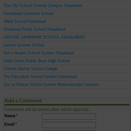
The City School Chenab Campus Faisalabad
Faisalabad Grammar School
Allied School Faisalabad
Divisional Public School Faisalabad
LAHORE GRAMMAR SCHOOL FAISALABAD
Lahore Lyceum School
Dar e Arqam School System Faisalabad
Little Giants Public Boys High School
Chiniot Islamia School College
The Educators School System Faisalabad
Dar ul Hidaya School System Mamunkanjan Campus
Add a Comment
Comments will be shown after admin approval.
Name
*
Email
*