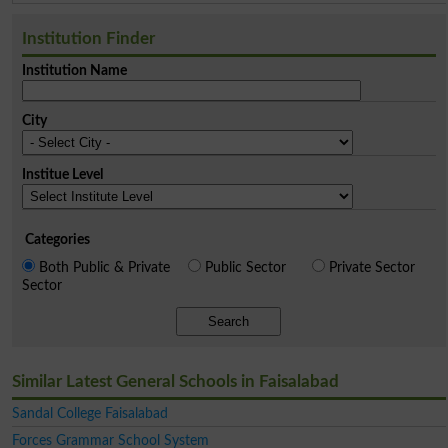
Institution Finder
Institution Name
City
Institue Level
Categories
Both Public & Private
Public Sector
Private Sector
Sector
Search
Similar Latest General Schools in Faisalabad
Sandal College Faisalabad
Forces Grammar School System