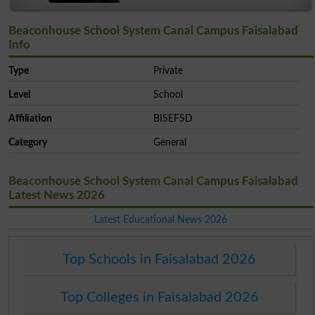
Beaconhouse School System Canal Campus Faisalabad
Info
Type
Private
Level
School
Affiliation
BISEFSD
Category
General
Beaconhouse School System Canal Campus Faisalabad
Latest News 2026
Latest Educational News 2026
Top Schools in Faisalabad 2026
Top Colleges in Faisalabad 2026