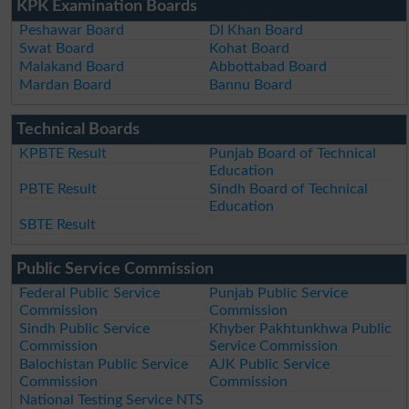
KPK Examination Boards
Peshawar Board
DI Khan Board
Swat Board
Kohat Board
Malakand Board
Abbottabad Board
Mardan Board
Bannu Board
Technical Boards
KPBTE Result
Punjab Board of Technical
Education
PBTE Result
Sindh Board of Technical
Education
SBTE Result
Public Service Commission
Federal Public Service
Punjab Public Service
Commission
Commission
Sindh Public Service
Khyber Pakhtunkhwa Public
Commission
Service Commission
Balochistan Public Service
AJK Public Service
Commission
Commission
National Testing Service NTS