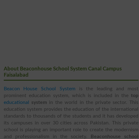
About Beaconhouse School System Canal Campus
Faisalabad
Beacon House School System
is the leading and most
prominent education system, which is included in the
top
educational
system
in the world in the private sector. This
education system provides the education of the international
standards to thousands of the students and it has developed
its campuses in over 30 cities across Pakistan. This private
school is playing an important role to create the modernism
and professionalism in the society.
Beaconhouse school