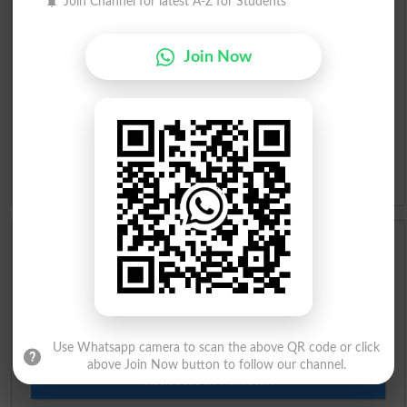
Join Channel for latest A-Z for Students
Roman Urdu To English Dictionary
Join Now
Urdu Lughat
Slangs
Idioms
Scholarships
Check Result 2026
Prize Bond Draw List 2026
Use Whatsapp camera to scan the above QR code or click
above Join Now button to follow our channel.
Institutes in Pakistan