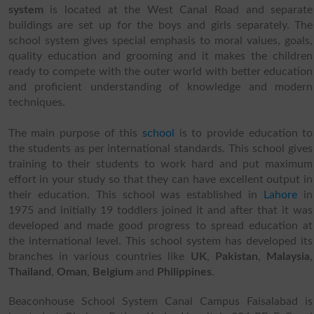
system
is located at the West Canal Road and separate
buildings are set up for the boys and girls separately. The
school system gives special emphasis to moral values, goals,
quality education and grooming and it makes the children
ready to compete with the outer world with better education
and proficient understanding of knowledge and modern
techniques.
The main purpose of this
school
is to provide education to
the students as per international standards. This school gives
training to their students to work hard and put maximum
effort in your study so that they can have excellent output in
their education. This school was established in
Lahore
in
1975 and initially 19 toddlers joined it and after that it was
developed and made good progress to spread education at
the international level. This school system has developed its
branches in various countries like
UK
,
Pakistan
,
Malaysia
,
Thailand
,
Oman
,
Belgium
and
Philippines
.
Beaconhouse School System Canal Campus Faisalabad is