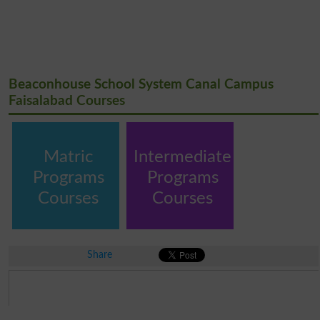
Beaconhouse School System Canal Campus
Faisalabad Courses
Matric
Intermediate
Programs
Programs
Courses
Courses
Share