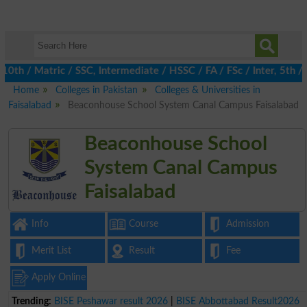
/ Matric / SSC, Intermediate / HSSC / FA / FSc / Inter, 5th / Pr
Home
Colleges in Pakistan
Colleges & Universities in
Faisalabad
Beaconhouse School System Canal Campus Faisalabad
Beaconhouse School
System Canal Campus
Faisalabad
Info
Course
Admission
Merit List
Result
Fee
Apply Online
Trending:
BISE Peshawar result 2026
|
BISE Abbottabad Result2026