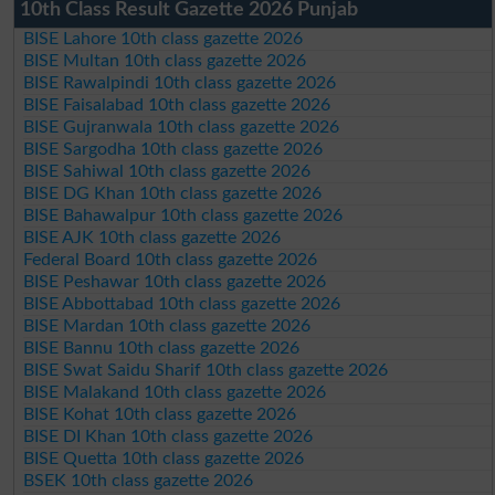
10th Class Result Gazette 2026 Punjab
BISE Lahore 10th class gazette 2026
BISE Multan 10th class gazette 2026
BISE Rawalpindi 10th class gazette 2026
BISE Faisalabad 10th class gazette 2026
BISE Gujranwala 10th class gazette 2026
BISE Sargodha 10th class gazette 2026
BISE Sahiwal 10th class gazette 2026
BISE DG Khan 10th class gazette 2026
BISE Bahawalpur 10th class gazette 2026
BISE AJK 10th class gazette 2026
Federal Board 10th class gazette 2026
BISE Peshawar 10th class gazette 2026
BISE Abbottabad 10th class gazette 2026
BISE Mardan 10th class gazette 2026
BISE Bannu 10th class gazette 2026
BISE Swat Saidu Sharif 10th class gazette 2026
BISE Malakand 10th class gazette 2026
BISE Kohat 10th class gazette 2026
BISE DI Khan 10th class gazette 2026
BISE Quetta 10th class gazette 2026
BSEK 10th class gazette 2026