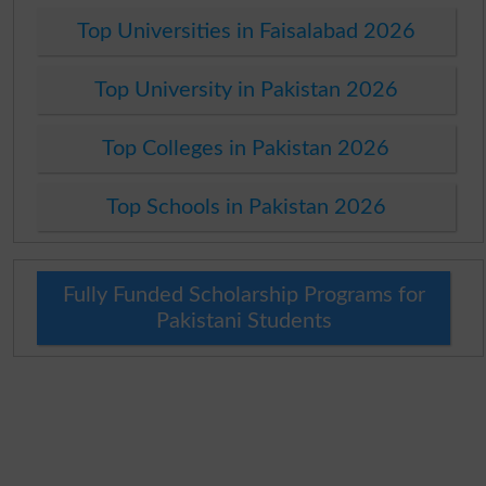
Top Universities in Faisalabad 2026
Top University in Pakistan 2026
Top Colleges in Pakistan 2026
Top Schools in Pakistan 2026
Fully Funded Scholarship Programs for
Pakistani Students