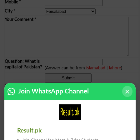
Mobile
*
City
*
Your Comment
*
Question: What is
capital of Pakistan?
(Answer can be from
islamabad
|
lahore
)
Spam comments will not be approved at all.
Join WhatsApp Channel
Urdu Dictionary
English To Urdu Dictionary
Result.pk
Urdu To English Dictionary