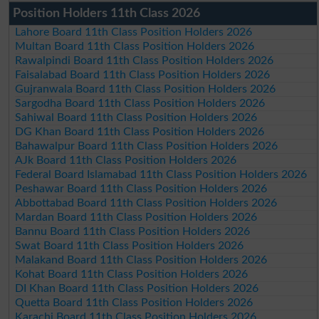
Position Holders 11th Class 2026
Lahore Board 11th Class Position Holders 2026
Multan Board 11th Class Position Holders 2026
Rawalpindi Board 11th Class Position Holders 2026
Faisalabad Board 11th Class Position Holders 2026
Gujranwala Board 11th Class Position Holders 2026
Sargodha Board 11th Class Position Holders 2026
Sahiwal Board 11th Class Position Holders 2026
DG Khan Board 11th Class Position Holders 2026
Bahawalpur Board 11th Class Position Holders 2026
AJk Board 11th Class Position Holders 2026
Federal Board Islamabad 11th Class Position Holders 2026
Peshawar Board 11th Class Position Holders 2026
Abbottabad Board 11th Class Position Holders 2026
Mardan Board 11th Class Position Holders 2026
Bannu Board 11th Class Position Holders 2026
Swat Board 11th Class Position Holders 2026
Malakand Board 11th Class Position Holders 2026
Kohat Board 11th Class Position Holders 2026
DI Khan Board 11th Class Position Holders 2026
Quetta Board 11th Class Position Holders 2026
Karachi Board 11th Class Position Holders 2026