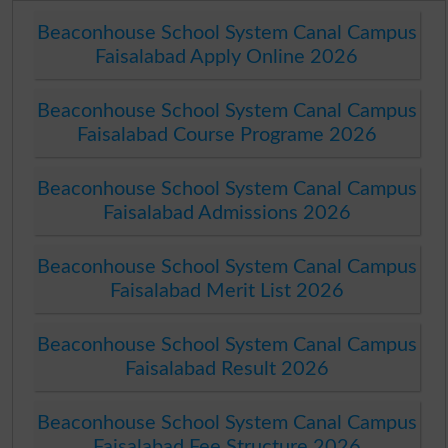
Beaconhouse School System Canal Campus
Faisalabad Apply Online 2026
Beaconhouse School System Canal Campus
Faisalabad Course Programe 2026
Beaconhouse School System Canal Campus
Faisalabad Admissions 2026
Beaconhouse School System Canal Campus
Faisalabad Merit List 2026
Beaconhouse School System Canal Campus
Faisalabad Result 2026
Beaconhouse School System Canal Campus
Faisalabad Fee Structure 2026