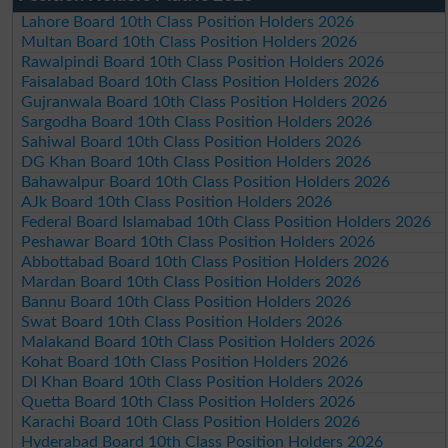
Lahore Board 10th Class Position Holders 2026
Multan Board 10th Class Position Holders 2026
Rawalpindi Board 10th Class Position Holders 2026
Faisalabad Board 10th Class Position Holders 2026
Gujranwala Board 10th Class Position Holders 2026
Sargodha Board 10th Class Position Holders 2026
Sahiwal Board 10th Class Position Holders 2026
DG Khan Board 10th Class Position Holders 2026
Bahawalpur Board 10th Class Position Holders 2026
AJk Board 10th Class Position Holders 2026
Federal Board Islamabad 10th Class Position Holders 2026
Peshawar Board 10th Class Position Holders 2026
Abbottabad Board 10th Class Position Holders 2026
Mardan Board 10th Class Position Holders 2026
Bannu Board 10th Class Position Holders 2026
Swat Board 10th Class Position Holders 2026
Malakand Board 10th Class Position Holders 2026
Kohat Board 10th Class Position Holders 2026
DI Khan Board 10th Class Position Holders 2026
Quetta Board 10th Class Position Holders 2026
Karachi Board 10th Class Position Holders 2026
Hyderabad Board 10th Class Position Holders 2026