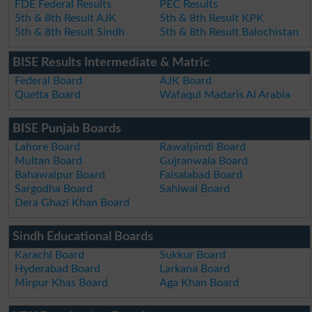
FDE Federal Results
PEC Results
5th & 8th Result AJK
5th & 8th Result KPK
5th & 8th Result Sindh
5th & 8th Result Balochistan
BISE Results Intermediate & Matric
Federal Board
AJK Board
Quetta Board
Wafaqul Madaris Al Arabia
BISE Punjab Boards
Lahore Board
Rawalpindi Board
Multan Board
Gujranwala Board
Bahawalpur Board
Faisalabad Board
Sargodha Board
Sahiwal Board
Dera Ghazi Khan Board
Sindh Educational Boards
Karachi Board
Sukkur Board
Hyderabad Board
Larkana Board
Mirpur Khas Board
Aga Khan Board