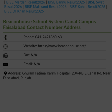
|
BISE Mardan Result2026
|
BISE Bannu Result2026
|
BISE Swat
Result2026
|
BISE Malakand Result2026
|
BISE Kohat Result2026
|
BISE DI Khan Result2026
Beaconhouse School System Canal Campus
Faisalabad Contact Number Address
Phone: 041-2421860-63
Website: https://www.beaconhouse.net/
Fax: N/A
Email: N/A
Address: Ghulam Fatima Karim Hospital، 204-RB E Canal Rd, Near
Faisalabad, Punjab