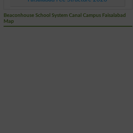
Beaconhouse School System Canal Campus Faisalabad
Map