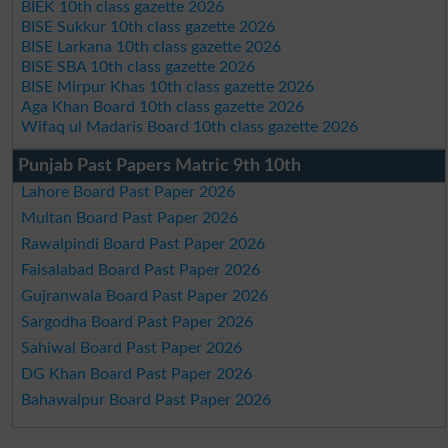
BIEK 10th class gazette 2026
BISE Sukkur 10th class gazette 2026
BISE Larkana 10th class gazette 2026
BISE SBA 10th class gazette 2026
BISE Mirpur Khas 10th class gazette 2026
Aga Khan Board 10th class gazette 2026
Wifaq ul Madaris Board 10th class gazette 2026
Punjab Past Papers Matric 9th 10th
Lahore Board Past Paper 2026
Multan Board Past Paper 2026
Rawalpindi Board Past Paper 2026
Faisalabad Board Past Paper 2026
Gujranwala Board Past Paper 2026
Sargodha Board Past Paper 2026
Sahiwal Board Past Paper 2026
DG Khan Board Past Paper 2026
Bahawalpur Board Past Paper 2026