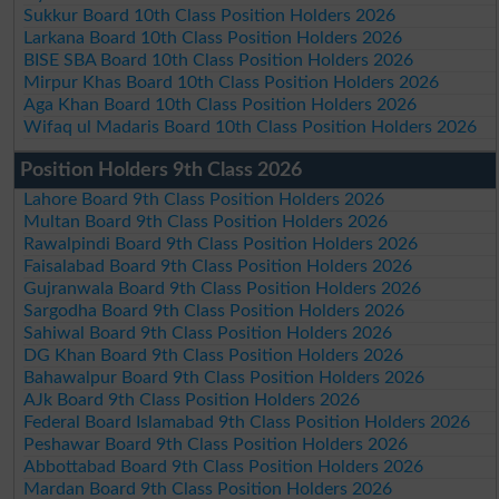
Sukkur Board 10th Class Position Holders 2026
Larkana Board 10th Class Position Holders 2026
BISE SBA Board 10th Class Position Holders 2026
Mirpur Khas Board 10th Class Position Holders 2026
Aga Khan Board 10th Class Position Holders 2026
Wifaq ul Madaris Board 10th Class Position Holders 2026
Position Holders 9th Class 2026
Lahore Board 9th Class Position Holders 2026
Multan Board 9th Class Position Holders 2026
Rawalpindi Board 9th Class Position Holders 2026
Faisalabad Board 9th Class Position Holders 2026
Gujranwala Board 9th Class Position Holders 2026
Sargodha Board 9th Class Position Holders 2026
Sahiwal Board 9th Class Position Holders 2026
DG Khan Board 9th Class Position Holders 2026
Bahawalpur Board 9th Class Position Holders 2026
AJk Board 9th Class Position Holders 2026
Federal Board Islamabad 9th Class Position Holders 2026
Peshawar Board 9th Class Position Holders 2026
Abbottabad Board 9th Class Position Holders 2026
Mardan Board 9th Class Position Holders 2026