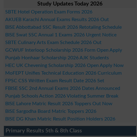
Study Updates Today 2026
SBTE Hotel Operation Exam Forms 2026
AKUEB Karachi Annual Exams Results 2026 Out
BISE Abbottabad SSC Result 2026 Retotaling Schedule
BISE Swat SSC Annual 1 Exams 2026 Urgent Notice
SBTE Culinary Arts Exam Schedule 2026 Out
GCWUF Interloop Scholarship 2026 Form Open Apply
Punjab Honhaar Scholarship 2026 AJK Students
HEC UK Chevening Scholarship 2026 Open Apply Now
MoFEPT Unifies Technical Education 2026 Curriculum
FPSC CSS Written Exam Result Date 2026 Set
FBISE SSC 2nd Annual Exams 2026 Dates Announced
Punjab Schools Action 2026 Violating Summer Break
BISE Lahore Matric Result 2026 Toppers Out Now
BISE Sargodha Board Matric Toppers 2026
BISE DG Khan Matric Result Position Holders 2026
Primary Results 5th & 8th Class