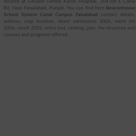
located at Ghulam Fatima Karim Hospital، 204-RB E Canal
Rd, Near Faisalabad, Punjab. You can find here
Beaconhouse
School System Canal Campus Faisalabad
contact details,
address, map location, latest admissions 2026, merit list
2026, result 2026, entry test, ranking, jobs, fee structure and
courses and programs offered.