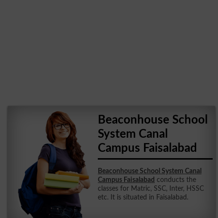
Beaconhouse School
System Canal
Campus Faisalabad
Beaconhouse School System Canal
Campus Faisalabad
conducts the
classes for Matric, SSC, Inter, HSSC
etc. It is situated in Faisalabad.