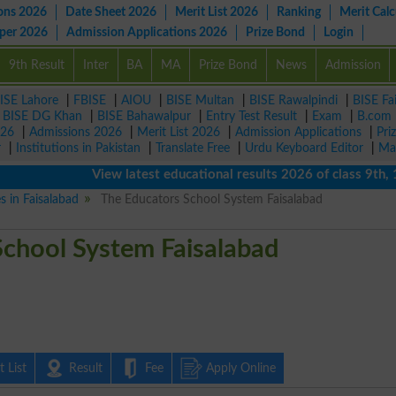
ons 2026
Date Sheet 2026
Merit List 2026
Ranking
Merit Calc
aper 2026
Admission Applications 2026
Prize Bond
Login
9th Result
Inter
BA
MA
Prize Bond
News
Admission
ISE Lahore
|
FBISE
|
AIOU
|
BISE Multan
|
BISE Rawalpindi
|
BISE Fa
|
BISE DG Khan
|
BISE Bahawalpur
|
Entry Test Result
|
Exam
|
B.com
026
|
Admissions 2026
|
Merit List 2026
|
Admission Applications
|
Pri
r
|
Institutions in Pakistan
|
Translate Free
|
Urdu Keyboard Editor
|
Ma
View latest educational results 2026 of class 9th, 10th 
s in Faisalabad
The Educators School System Faisalabad
School System Faisalabad
 List
Result
Fee
Apply Online