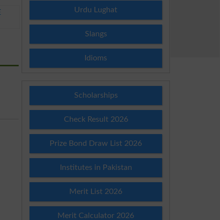
Urdu Lughat
E
Slangs
Idioms
Scholarships
Check Result 2026
Prize Bond Draw List 2026
Institutes in Pakistan
Merit List 2026
Merit Calculator 2026