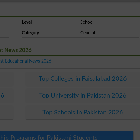
Level
School
Category
General
est News 2026
est Educational News 2026
Top Colleges in Faisalabad 2026
26
Top University in Pakistan 2026
Top Schools in Pakistan 2026
hip Programs for Pakistani Students