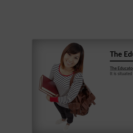
The Ed
The Educato
It is situated