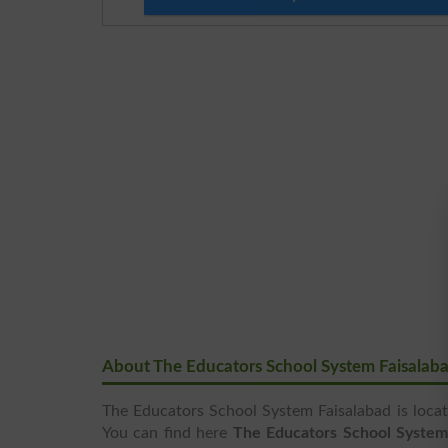
About The Educators School System Faisalab
The Educators School System Faisalabad is locat
You can find here
The Educators School System