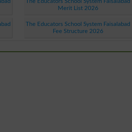
abad
The Educators School System Faisalabad
Merit List 2026
abad
The Educators School System Faisalabad
Fee Structure 2026