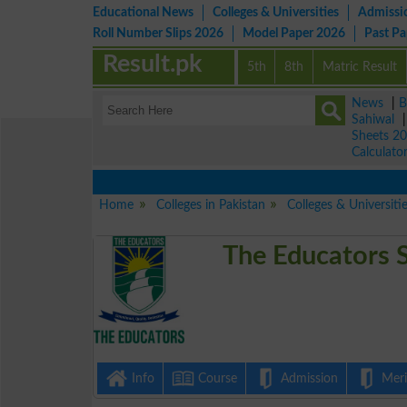
Educational News
Colleges & Universities
Admissi
Roll Number Slips 2026
Model Paper 2026
Past P
Result.pk
5th
8th
Matric Result
News
|
B
Sahiwal
Sheets 2
Calculato
Home
Colleges in Pakistan
Colleges & Universitie
The Educators 
Info
Course
Admission
Merit