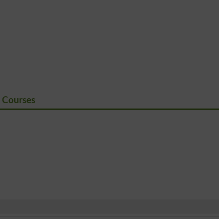
 Courses