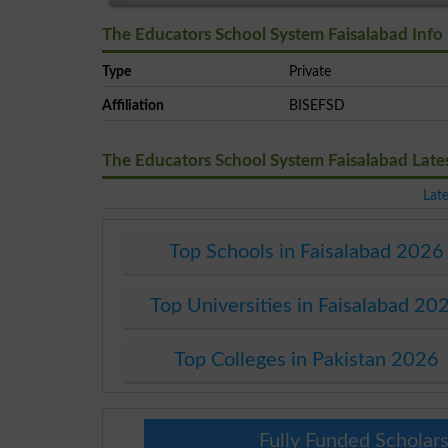
The Educators School System Faisalabad Info
Type
Private
Affiliation
BISEFSD
The Educators School System Faisalabad Lat
Lat
Top Schools in Faisalabad 2026
Top Universities in Faisalabad 20
Top Colleges in Pakistan 2026
Fully Funded Scholars