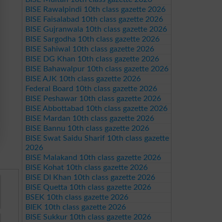
BISE Rawalpindi 10th class gazette 2026
BISE Faisalabad 10th class gazette 2026
BISE Gujranwala 10th class gazette 2026
BISE Sargodha 10th class gazette 2026
BISE Sahiwal 10th class gazette 2026
BISE DG Khan 10th class gazette 2026
BISE Bahawalpur 10th class gazette 2026
BISE AJK 10th class gazette 2026
Federal Board 10th class gazette 2026
BISE Peshawar 10th class gazette 2026
BISE Abbottabad 10th class gazette 2026
BISE Mardan 10th class gazette 2026
BISE Bannu 10th class gazette 2026
BISE Swat Saidu Sharif 10th class gazette
2026
BISE Malakand 10th class gazette 2026
BISE Kohat 10th class gazette 2026
BISE DI Khan 10th class gazette 2026
BISE Quetta 10th class gazette 2026
BSEK 10th class gazette 2026
BIEK 10th class gazette 2026
BISE Sukkur 10th class gazette 2026