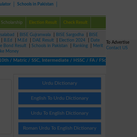
ulator
Schools in Pakistan
Scholarship
Election Result
Check Result
isalabad
|
BISE Gujranwala
|
BISE Sargodha
|
BISE
|
B.Ed
|
M.Ed
|
DAE Result
|
Election 2024
|
Date
To Advertise
ze Bond Result
|
Schools in Pakistan
|
Ranking
|
Merit
Contact US
ke Money
/ Matric / SSC, Intermediate / HSSC / FA / FSc / Inter, 5th / Pr
Urdu Dictionary
English To Urdu Dictionary
Urdu To English Dictionary
Roman Urdu To English Dictionary