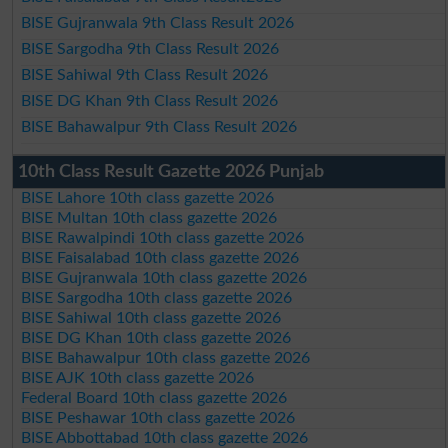
BISE Gujranwala 9th Class Result 2026
BISE Sargodha 9th Class Result 2026
BISE Sahiwal 9th Class Result 2026
BISE DG Khan 9th Class Result 2026
BISE Bahawalpur 9th Class Result 2026
10th Class Result Gazette 2026 Punjab
BISE Lahore 10th class gazette 2026
BISE Multan 10th class gazette 2026
BISE Rawalpindi 10th class gazette 2026
BISE Faisalabad 10th class gazette 2026
BISE Gujranwala 10th class gazette 2026
BISE Sargodha 10th class gazette 2026
BISE Sahiwal 10th class gazette 2026
BISE DG Khan 10th class gazette 2026
BISE Bahawalpur 10th class gazette 2026
BISE AJK 10th class gazette 2026
Federal Board 10th class gazette 2026
BISE Peshawar 10th class gazette 2026
BISE Abbottabad 10th class gazette 2026