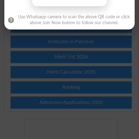
Check Result 2026
Use Whatsapp camera to scan the above QR code or click
above Join Now button to follow our channel.
Prize Bond Draw List 2026
Institutes in Pakistan
Merit List 2026
Merit Calculator 2026
Ranking
Admission Applications 2026