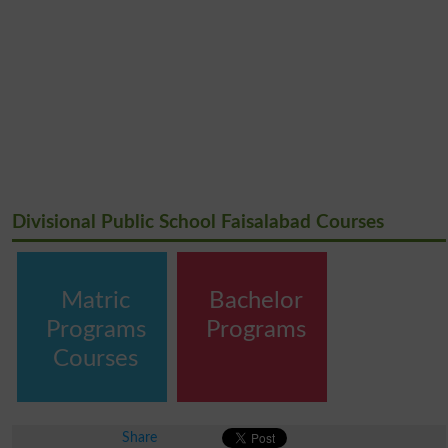
Divisional Public School Faisalabad Courses
Matric
Bachelor
Programs
Programs
Courses
Share