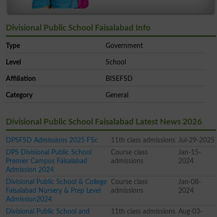
Divisional Public School Faisalabad Info
Type
Government
Level
School
Affiliation
BISEFSD
Category
General
Divisional Public School Faisalabad Latest News 2026
DPSFSD Admissions 2025 FSc
11th class admissions
Jul-29-2025
DPS Divisional Public School
Course class
Jan-15-
Premier Campus Faisalabad
admissions
2024
Admission 2024
Divisional Public School & College
Course class
Jan-08-
Faisalabad Nursery & Prep Level
admissions
2024
Admission2024
Divisional Public School and
11th class admissions
Aug-03-