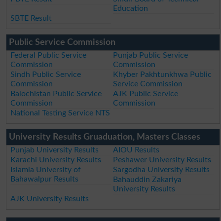
Education
SBTE Result
Public Service Commission
Federal Public Service
Punjab Public Service
Commission
Commission
Sindh Public Service
Khyber Pakhtunkhwa Public
Commission
Service Commission
Balochistan Public Service
AJK Public Service
Commission
Commission
National Testing Service NTS
University Results Gruaduation, Masters Classes
Punjab University Results
AIOU Results
Karachi University Results
Peshawer University Results
Islamia University of
Sargodha University Results
Bahawalpur Results
Bahauddin Zakariya
University Results
AJK University Results