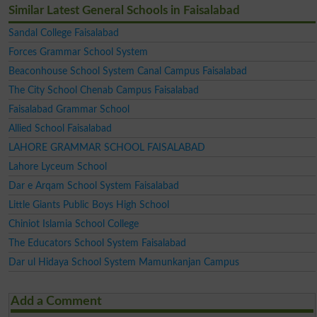
Similar Latest General Schools in Faisalabad
Sandal College Faisalabad
Forces Grammar School System
Beaconhouse School System Canal Campus Faisalabad
The City School Chenab Campus Faisalabad
Faisalabad Grammar School
Allied School Faisalabad
LAHORE GRAMMAR SCHOOL FAISALABAD
Lahore Lyceum School
Dar e Arqam School System Faisalabad
Little Giants Public Boys High School
Chiniot Islamia School College
The Educators School System Faisalabad
Dar ul Hidaya School System Mamunkanjan Campus
Add a Comment