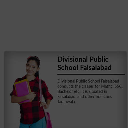
Divisional Public
School Faisalabad
Divisional Public School Faisalabad
conducts the classes for Matric, SSC,
Bachelor etc. It is situated in
Faisalabad. and other branches
Jaranwala.