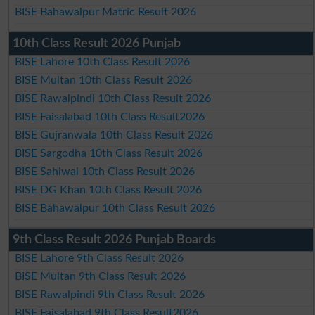
BISE Bahawalpur Matric Result 2026
10th Class Result 2026 Punjab
BISE Lahore 10th Class Result 2026
BISE Multan 10th Class Result 2026
BISE Rawalpindi 10th Class Result 2026
BISE Faisalabad 10th Class Result2026
BISE Gujranwala 10th Class Result 2026
BISE Sargodha 10th Class Result 2026
BISE Sahiwal 10th Class Result 2026
BISE DG Khan 10th Class Result 2026
BISE Bahawalpur 10th Class Result 2026
9th Class Result 2026 Punjab Boards
BISE Lahore 9th Class Result 2026
BISE Multan 9th Class Result 2026
BISE Rawalpindi 9th Class Result 2026
BISE Faisalabad 9th Class Result2026