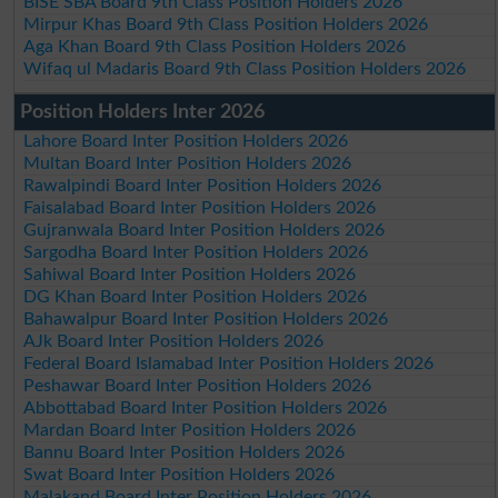
BISE SBA Board 9th Class Position Holders 2026
Mirpur Khas Board 9th Class Position Holders 2026
Aga Khan Board 9th Class Position Holders 2026
Wifaq ul Madaris Board 9th Class Position Holders 2026
Position Holders Inter 2026
Lahore Board Inter Position Holders 2026
Multan Board Inter Position Holders 2026
Rawalpindi Board Inter Position Holders 2026
Faisalabad Board Inter Position Holders 2026
Gujranwala Board Inter Position Holders 2026
Sargodha Board Inter Position Holders 2026
Sahiwal Board Inter Position Holders 2026
DG Khan Board Inter Position Holders 2026
Bahawalpur Board Inter Position Holders 2026
AJk Board Inter Position Holders 2026
Federal Board Islamabad Inter Position Holders 2026
Peshawar Board Inter Position Holders 2026
Abbottabad Board Inter Position Holders 2026
Mardan Board Inter Position Holders 2026
Bannu Board Inter Position Holders 2026
Swat Board Inter Position Holders 2026
Malakand Board Inter Position Holders 2026