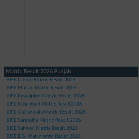
Matric Result 2026 Punjab
BISE Lahore Matric Result 2026
BISE Multan Matric Result 2026
BISE Rawalpindi Matric Result 2026
BISE Faisalabad Matric Result2026
BISE Gujranwala Matric Result 2026
BISE Sargodha Matric Result 2026
BISE Sahiwal Matric Result 2026
BISE DG Khan Matric Result 2026