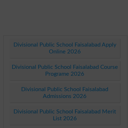
Divisional Public School Faisalabad Apply
Online 2026
Divisional Public School Faisalabad Course
Programe 2026
Divisional Public School Faisalabad
Admissions 2026
Divisional Public School Faisalabad Merit
List 2026