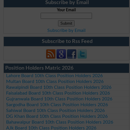
Subscribe by Email
Your Email
Subscribe by Email
Subscribe to Rss Feed
Position Holders Matric 2026
Lahore Board 10th Class Position Holders 2026
Multan Board 10th Class Position Holders 2026
Rawalpindi Board 10th Class Position Holders 2026
Faisalabad Board 10th Class Position Holders 2026
Gujranwala Board 10th Class Position Holders 2026
Sargodha Board 10th Class Position Holders 2026
Sahiwal Board 10th Class Position Holders 2026
DG Khan Board 10th Class Position Holders 2026
Bahawalpur Board 10th Class Position Holders 2026
AJk Board 10th Class Position Holders 2026