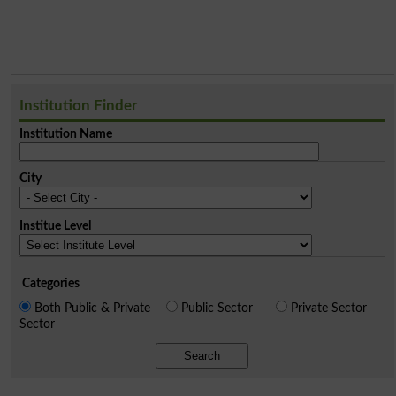
Institution Finder
Institution Name
City
Institue Level
Categories
Both Public & Private
Public Sector
Private Sector
Sector
Search