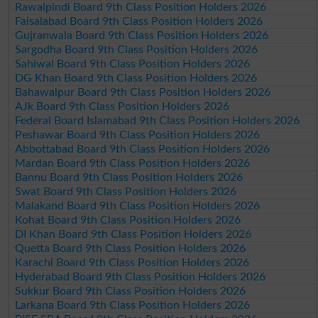
Rawalpindi Board 9th Class Position Holders 2026
Faisalabad Board 9th Class Position Holders 2026
Gujranwala Board 9th Class Position Holders 2026
Sargodha Board 9th Class Position Holders 2026
Sahiwal Board 9th Class Position Holders 2026
DG Khan Board 9th Class Position Holders 2026
Bahawalpur Board 9th Class Position Holders 2026
AJk Board 9th Class Position Holders 2026
Federal Board Islamabad 9th Class Position Holders 2026
Peshawar Board 9th Class Position Holders 2026
Abbottabad Board 9th Class Position Holders 2026
Mardan Board 9th Class Position Holders 2026
Bannu Board 9th Class Position Holders 2026
Swat Board 9th Class Position Holders 2026
Malakand Board 9th Class Position Holders 2026
Kohat Board 9th Class Position Holders 2026
DI Khan Board 9th Class Position Holders 2026
Quetta Board 9th Class Position Holders 2026
Karachi Board 9th Class Position Holders 2026
Hyderabad Board 9th Class Position Holders 2026
Sukkur Board 9th Class Position Holders 2026
Larkana Board 9th Class Position Holders 2026