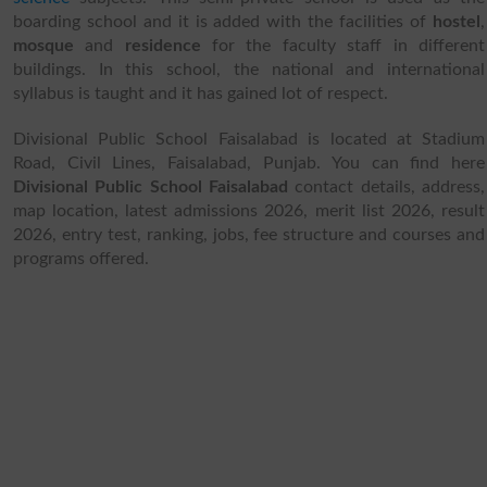
boarding school and it is added with the facilities of
hostel
,
mosque
and
residence
for the faculty staff in different
buildings. In this school, the national and international
syllabus is taught and it has gained lot of respect.
Divisional Public School Faisalabad is located at Stadium
Road, Civil Lines, Faisalabad, Punjab. You can find here
Divisional Public School Faisalabad
contact details, address,
map location, latest admissions 2026, merit list 2026, result
2026, entry test, ranking, jobs, fee structure and courses and
programs offered.