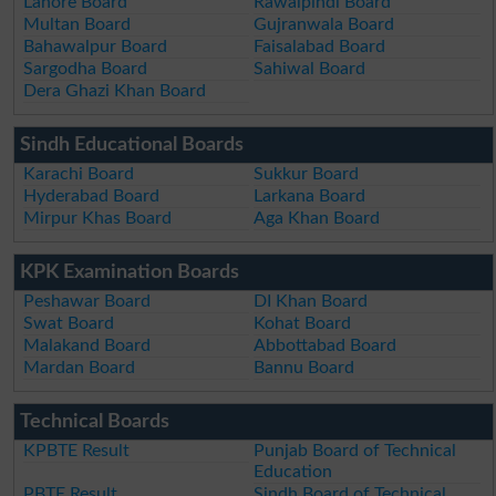
Lahore Board
Rawalpindi Board
Multan Board
Gujranwala Board
Bahawalpur Board
Faisalabad Board
Sargodha Board
Sahiwal Board
Dera Ghazi Khan Board
Sindh Educational Boards
Karachi Board
Sukkur Board
Hyderabad Board
Larkana Board
Mirpur Khas Board
Aga Khan Board
KPK Examination Boards
Peshawar Board
DI Khan Board
Swat Board
Kohat Board
Malakand Board
Abbottabad Board
Mardan Board
Bannu Board
Technical Boards
KPBTE Result
Punjab Board of Technical
Education
PBTE Result
Sindh Board of Technical