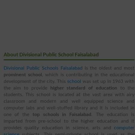
About Divisional Public School Faisalabad
Divisional Public Schools Faisalabad
is the oldest and most
prominent school
, which is contributing in the educational
development of the city. This
school
was set up in 1963 with
the aim to provide
higher standard of education
to the
students. This school is located at the vast area with airy
classroom and modern and well equipped science and
computer labs and well-stuffed library and it is included in
one of the
top schools in Faisalabad
. The education is
imparted from pre-school to the higher education and it
provides quality education in science, arts and
computer
science
subjects. This semi-private school is used as the