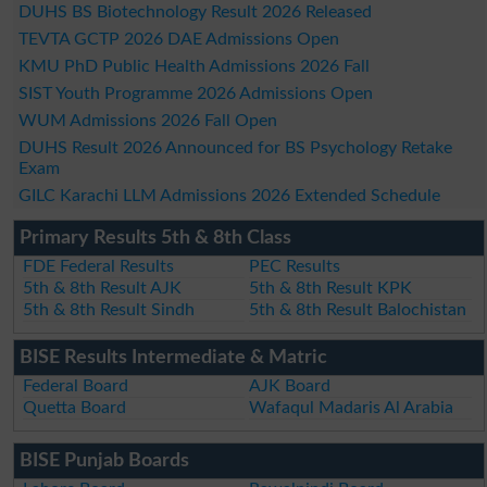
DUHS BS Biotechnology Result 2026 Released
TEVTA GCTP 2026 DAE Admissions Open
KMU PhD Public Health Admissions 2026 Fall
SIST Youth Programme 2026 Admissions Open
WUM Admissions 2026 Fall Open
DUHS Result 2026 Announced for BS Psychology Retake
Exam
GILC Karachi LLM Admissions 2026 Extended Schedule
Primary Results 5th & 8th Class
FDE Federal Results
PEC Results
5th & 8th Result AJK
5th & 8th Result KPK
5th & 8th Result Sindh
5th & 8th Result Balochistan
BISE Results Intermediate & Matric
Federal Board
AJK Board
Quetta Board
Wafaqul Madaris Al Arabia
BISE Punjab Boards