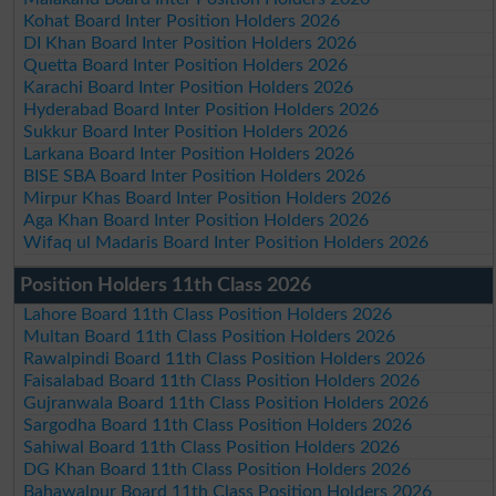
Kohat Board Inter Position Holders 2026
DI Khan Board Inter Position Holders 2026
Quetta Board Inter Position Holders 2026
Karachi Board Inter Position Holders 2026
Hyderabad Board Inter Position Holders 2026
Sukkur Board Inter Position Holders 2026
Larkana Board Inter Position Holders 2026
BISE SBA Board Inter Position Holders 2026
Mirpur Khas Board Inter Position Holders 2026
Aga Khan Board Inter Position Holders 2026
Wifaq ul Madaris Board Inter Position Holders 2026
Position Holders 11th Class 2026
Lahore Board 11th Class Position Holders 2026
Multan Board 11th Class Position Holders 2026
Rawalpindi Board 11th Class Position Holders 2026
Faisalabad Board 11th Class Position Holders 2026
Gujranwala Board 11th Class Position Holders 2026
Sargodha Board 11th Class Position Holders 2026
Sahiwal Board 11th Class Position Holders 2026
DG Khan Board 11th Class Position Holders 2026
Bahawalpur Board 11th Class Position Holders 2026