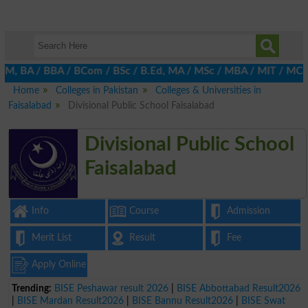
 BA / BBA / BCom / BSc / B.Ed, MA / MSc / MBA / MIT / MCS, MBBA 
Home
Colleges in Pakistan
Colleges & Universities in
Faisalabad
Divisional Public School Faisalabad
Divisional Public School
Faisalabad
Info
Course
Admission
Merit List
Result
Fee
Apply Online
Trending:
BISE Peshawar result 2026
|
BISE Abbottabad Result2026
|
BISE Mardan Result2026
|
BISE Bannu Result2026
|
BISE Swat