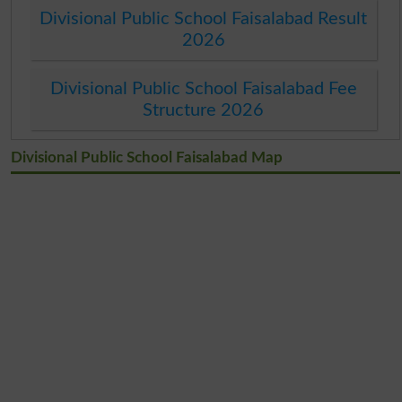
Divisional Public School Faisalabad Result
2026
Divisional Public School Faisalabad Fee
Structure 2026
Divisional Public School Faisalabad Map