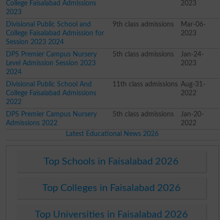
College Faisalabad Admissions
2023
2023
Divisional Public School and
9th class admissions
Mar-06-
College Faisalabad Admission for
2023
Session 2023 2024
DPS Premier Campus Nursery
5th class admissions
Jan-24-
Level Admission Session 2023
2023
2024
Divisional Public School And
11th class admissions
Aug-31-
College Faisalabad Admissions
2022
2022
DPS Premier Campus Nursery
5th class admissions
Jan-20-
Admissions 2022
2022
Latest Educational News 2026
Top Schools in Faisalabad 2026
Top Colleges in Faisalabad 2026
Top Universities in Faisalabad 2026