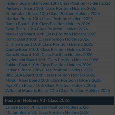
Federal Board Islamabad 10th Class Position Holders 2026
Peshawar Board 10th Class Position Holders 2026
Abbottabad Board 10th Class Position Holders 2026
Mardan Board 10th Class Position Holders 2026
Bannu Board 10th Class Position Holders 2026
Swat Board 10th Class Position Holders 2026
Malakand Board 10th Class Position Holders 2026
Kohat Board 10th Class Position Holders 2026
DI Khan Board 10th Class Position Holders 2026
Quetta Board 10th Class Position Holders 2026
Karachi Board 10th Class Position Holders 2026
Hyderabad Board 10th Class Position Holders 2026
Sukkur Board 10th Class Position Holders 2026
Larkana Board 10th Class Position Holders 2026
BISE SBA Board 10th Class Position Holders 2026
Mirpur Khas Board 10th Class Position Holders 2026
Aga Khan Board 10th Class Position Holders 2026
Wifaq ul Madaris Board 10th Class Position Holders 2026
Position Holders 9th Class 2026
Lahore Board 9th Class Position Holders 2026
Multan Board 9th Class Position Holders 2026