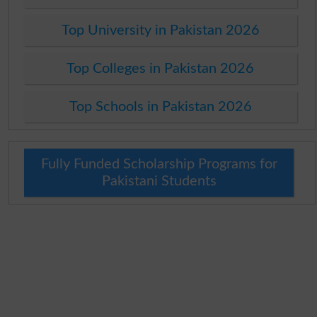
Top University in Pakistan 2026
Top Colleges in Pakistan 2026
Top Schools in Pakistan 2026
Fully Funded Scholarship Programs for
Pakistani Students