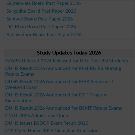
Gujranwala Board Past Paper 2026
Sargodha Board Past Paper 2026
Sahiwal Board Past Paper 2026
DG Khan Board Past Paper 2026
Bahawalpur Board Past Paper 2026
Study Updates Today 2026
SZABMU Result 2026 Released for B.Sc Post RN Students
DUHS Result 2026 Announced for Post RN BS Nursing
Retake Exams
DUHS Result 2026 Announced for MBA Semester-I
Weekend Exam
DUHS Result 2026 Announced for DPT Program
Examinations
DUHS Result 2026 Announced for BSMT Retake Exams
CMTL 2026 Admissions Open
DUHS Issues BSDCP Exam Result 2026
LGS Open House 2026 Islamabad Admissions