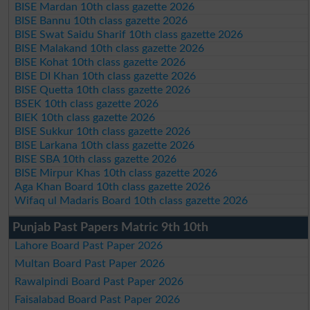
BISE Mardan 10th class gazette 2026
BISE Bannu 10th class gazette 2026
BISE Swat Saidu Sharif 10th class gazette 2026
BISE Malakand 10th class gazette 2026
BISE Kohat 10th class gazette 2026
BISE DI Khan 10th class gazette 2026
BISE Quetta 10th class gazette 2026
BSEK 10th class gazette 2026
BIEK 10th class gazette 2026
BISE Sukkur 10th class gazette 2026
BISE Larkana 10th class gazette 2026
BISE SBA 10th class gazette 2026
BISE Mirpur Khas 10th class gazette 2026
Aga Khan Board 10th class gazette 2026
Wifaq ul Madaris Board 10th class gazette 2026
Punjab Past Papers Matric 9th 10th
Lahore Board Past Paper 2026
Multan Board Past Paper 2026
Rawalpindi Board Past Paper 2026
Faisalabad Board Past Paper 2026