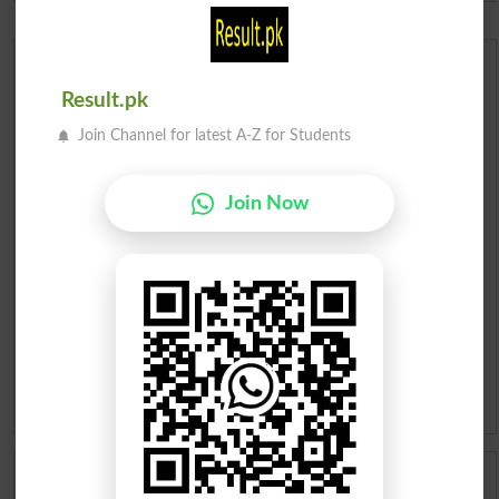
Urdu Dictionary
Result.pk
English To Urdu Dictionary
Join Channel for latest A-Z for Students
Urdu To English Dictionary
Join Now
Roman Urdu To English Dictionary
Urdu Lughat
Slangs
Idioms
Scholarships