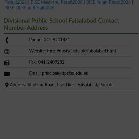
Result2026
|
BISE Malakand Result2026
|
BISE Kohat Result2026
|
BISE DI Khan Result2026
Divisional Public School Faisalabad Contact
Number Address
Phone: 041-9201431
Website: http://dpsfsd.edu.pk/faisalabad.html
Fax: 041-2409282
Email:
principal@dpsfsd.edu.pk
Address: Stadium Road, Civil Lines, Faisalabad, Punjab