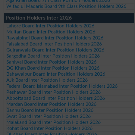
Aga Khan Board 9th Class Position Holders 2026
Wifaq ul Madaris Board 9th Class Position Holders 2026
Position Holders Inter 2026
Lahore Board Inter Position Holders 2026
Multan Board Inter Position Holders 2026
Rawalpindi Board Inter Position Holders 2026
Faisalabad Board Inter Position Holders 2026
Gujranwala Board Inter Position Holders 2026
Sargodha Board Inter Position Holders 2026
Sahiwal Board Inter Position Holders 2026
DG Khan Board Inter Position Holders 2026
Bahawalpur Board Inter Position Holders 2026
AJk Board Inter Position Holders 2026
Federal Board Islamabad Inter Position Holders 2026
Peshawar Board Inter Position Holders 2026
Abbottabad Board Inter Position Holders 2026
Mardan Board Inter Position Holders 2026
Bannu Board Inter Position Holders 2026
Swat Board Inter Position Holders 2026
Malakand Board Inter Position Holders 2026
Kohat Board Inter Position Holders 2026
DI Khan Board Inter Position Holders 2026