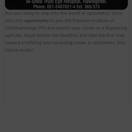
Are you ready to step into the world of optometry? Dont
miss this
opportunity
to join the Pakistan Institute of
Ophthalmology PIO and launch your career as a dispensing
optician. Apply before the deadline, and take the first step
toward a fulfilling and rewarding career in optometry. Your
future awaits!