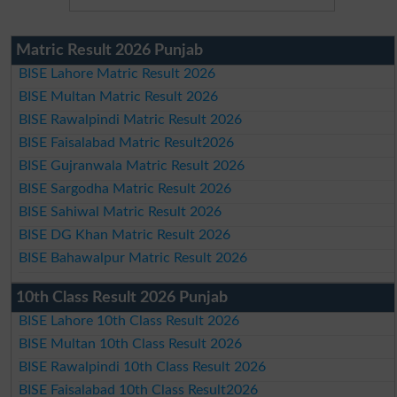
Matric Result 2026 Punjab
BISE Lahore Matric Result 2026
BISE Multan Matric Result 2026
BISE Rawalpindi Matric Result 2026
BISE Faisalabad Matric Result2026
BISE Gujranwala Matric Result 2026
BISE Sargodha Matric Result 2026
BISE Sahiwal Matric Result 2026
BISE DG Khan Matric Result 2026
BISE Bahawalpur Matric Result 2026
10th Class Result 2026 Punjab
BISE Lahore 10th Class Result 2026
BISE Multan 10th Class Result 2026
BISE Rawalpindi 10th Class Result 2026
BISE Faisalabad 10th Class Result2026