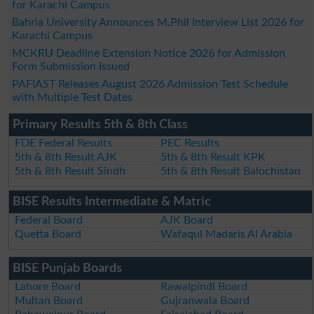
for Karachi Campus
Bahria University Announces M.Phil Interview List 2026 for
Karachi Campus
MCKRU Deadline Extension Notice 2026 for Admission
Form Submission Issued
PAFIAST Releases August 2026 Admission Test Schedule
with Multiple Test Dates
Primary Results 5th & 8th Class
FDE Federal Results
PEC Results
5th & 8th Result AJK
5th & 8th Result KPK
5th & 8th Result Sindh
5th & 8th Result Balochistan
BISE Results Intermediate & Matric
Federal Board
AJK Board
Quetta Board
Wafaqul Madaris Al Arabia
BISE Punjab Boards
Lahore Board
Rawalpindi Board
Multan Board
Gujranwala Board