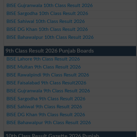
BISE Gujranwala 10th Class Result 2026
BISE Sargodha 10th Class Result 2026
BISE Sahiwal 10th Class Result 2026
BISE DG Khan 10th Class Result 2026
BISE Bahawalpur 10th Class Result 2026
9th Class Result 2026 Punjab Boards
BISE Lahore 9th Class Result 2026
BISE Multan 9th Class Result 2026
BISE Rawalpindi 9th Class Result 2026
BISE Faisalabad 9th Class Result2026
BISE Gujranwala 9th Class Result 2026
BISE Sargodha 9th Class Result 2026
BISE Sahiwal 9th Class Result 2026
BISE DG Khan 9th Class Result 2026
BISE Bahawalpur 9th Class Result 2026
10th Class Result Gazette 2026 Punjab