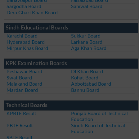
Bahawalpur Board
Faisalabad Board
Sargodha Board
Sahiwal Board
Dera Ghazi Khan Board
Sindh Educational Boards
Karachi Board
Sukkur Board
Hyderabad Board
Larkana Board
Mirpur Khas Board
Aga Khan Board
KPK Examination Boards
Peshawar Board
DI Khan Board
Swat Board
Kohat Board
Malakand Board
Abbottabad Board
Mardan Board
Bannu Board
Technical Boards
KPBTE Result
Punjab Board of Technical
Education
PBTE Result
Sindh Board of Technical
Education
SBTE Result