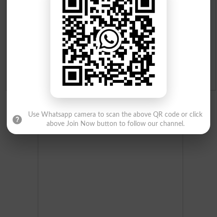
Merit List 2026
Merit Calculator 2026
Ranking
Admission Applications 2026
Use Whatsapp camera to scan the above QR code or click
above Join Now button to follow our channel.