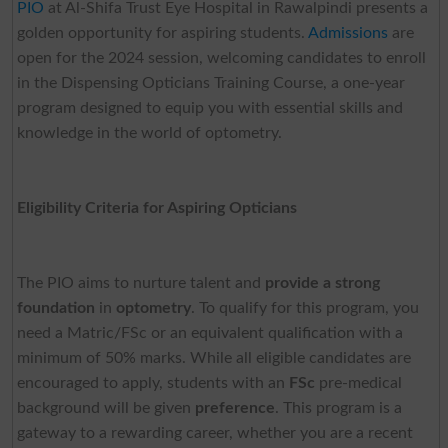
PIO
at Al-Shifa Trust Eye Hospital in Rawalpindi presents a
golden opportunity for aspiring students.
Admissions
are
open for the 2024 session, welcoming candidates to enroll
in the Dispensing Opticians Training Course, a one-year
program designed to equip you with essential skills and
knowledge in the world of optometry.
Eligibility Criteria for Aspiring Opticians
The PIO aims to nurture talent and
provide a strong
foundation
in
optometry
. To qualify for this program, you
need a Matric/FSc or an equivalent qualification with a
minimum of 50% marks. While all eligible candidates are
encouraged to apply, students with an
FSc
pre-medical
background will be given
preference
. This program is a
gateway to a rewarding career, whether you are a recent