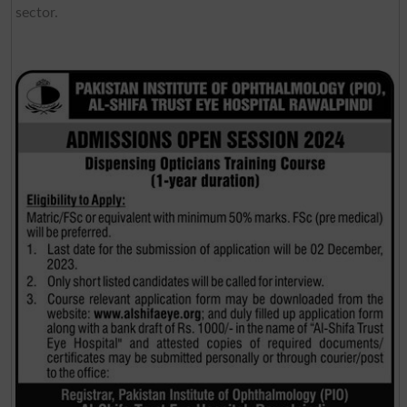
sector.