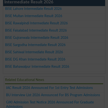
Intermediate Result 2026
BISE Lahore Intermediate Result 2026
BISE Multan Intermediate Result 2026
BISE Rawalpindi Intermediate Result 2026
BISE Faisalabad Intermediate Result 2026
BISE Gujranwala Intermediate Result 2026
BISE Sargodha Intermediate Result 2026
BISE Sahiwal Intermediate Result 2026
BISE DG Khan Intermediate Result 2026
BISE Bahawalpur Intermediate Result 2026
Related Educational News
IAC Result 2026 Announced For 1st Entry Test Admissions
BU Interview List 2026 Announced For BS Program Admissions
GIKI Admission Test Notice 2026 Announced For Graduate
Admissions