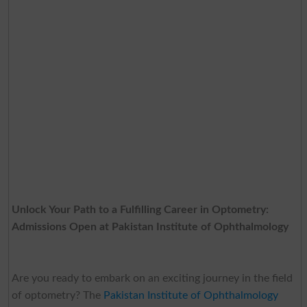
Unlock Your Path to a Fulfilling Career in Optometry:
Admissions Open at Pakistan Institute of Ophthalmology
Are you ready to embark on an exciting journey in the field
of optometry? The
Pakistan Institute of Ophthalmology