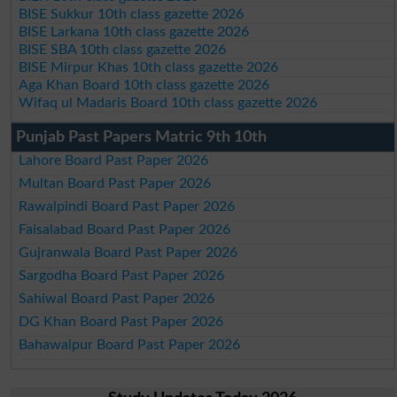
BISE Sukkur 10th class gazette 2026
BISE Larkana 10th class gazette 2026
BISE SBA 10th class gazette 2026
BISE Mirpur Khas 10th class gazette 2026
Aga Khan Board 10th class gazette 2026
Wifaq ul Madaris Board 10th class gazette 2026
Punjab Past Papers Matric 9th 10th
Lahore Board Past Paper 2026
Multan Board Past Paper 2026
Rawalpindi Board Past Paper 2026
Faisalabad Board Past Paper 2026
Gujranwala Board Past Paper 2026
Sargodha Board Past Paper 2026
Sahiwal Board Past Paper 2026
DG Khan Board Past Paper 2026
Bahawalpur Board Past Paper 2026