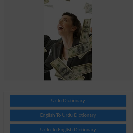
Urdu Dictionary
English To Urdu Dictionary
Urdu To English Dictionary