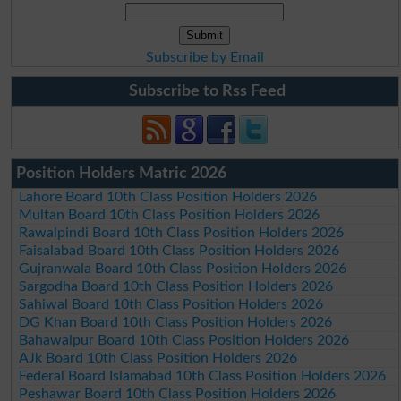
Subscribe by Email
Subscribe to Rss Feed
Position Holders Matric 2026
Lahore Board 10th Class Position Holders 2026
Multan Board 10th Class Position Holders 2026
Rawalpindi Board 10th Class Position Holders 2026
Faisalabad Board 10th Class Position Holders 2026
Gujranwala Board 10th Class Position Holders 2026
Sargodha Board 10th Class Position Holders 2026
Sahiwal Board 10th Class Position Holders 2026
DG Khan Board 10th Class Position Holders 2026
Bahawalpur Board 10th Class Position Holders 2026
AJk Board 10th Class Position Holders 2026
Federal Board Islamabad 10th Class Position Holders 2026
Peshawar Board 10th Class Position Holders 2026