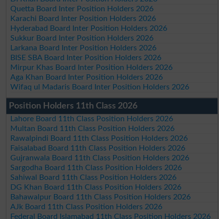
Quetta Board Inter Position Holders 2026
Karachi Board Inter Position Holders 2026
Hyderabad Board Inter Position Holders 2026
Sukkur Board Inter Position Holders 2026
Larkana Board Inter Position Holders 2026
BISE SBA Board Inter Position Holders 2026
Mirpur Khas Board Inter Position Holders 2026
Aga Khan Board Inter Position Holders 2026
Wifaq ul Madaris Board Inter Position Holders 2026
Position Holders 11th Class 2026
Lahore Board 11th Class Position Holders 2026
Multan Board 11th Class Position Holders 2026
Rawalpindi Board 11th Class Position Holders 2026
Faisalabad Board 11th Class Position Holders 2026
Gujranwala Board 11th Class Position Holders 2026
Sargodha Board 11th Class Position Holders 2026
Sahiwal Board 11th Class Position Holders 2026
DG Khan Board 11th Class Position Holders 2026
Bahawalpur Board 11th Class Position Holders 2026
AJk Board 11th Class Position Holders 2026
Federal Board Islamabad 11th Class Position Holders 2026