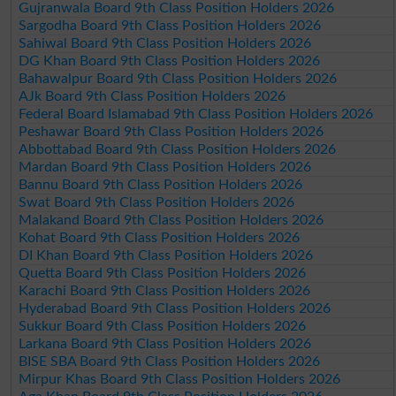
Gujranwala Board 9th Class Position Holders 2026
Sargodha Board 9th Class Position Holders 2026
Sahiwal Board 9th Class Position Holders 2026
DG Khan Board 9th Class Position Holders 2026
Bahawalpur Board 9th Class Position Holders 2026
AJk Board 9th Class Position Holders 2026
Federal Board Islamabad 9th Class Position Holders 2026
Peshawar Board 9th Class Position Holders 2026
Abbottabad Board 9th Class Position Holders 2026
Mardan Board 9th Class Position Holders 2026
Bannu Board 9th Class Position Holders 2026
Swat Board 9th Class Position Holders 2026
Malakand Board 9th Class Position Holders 2026
Kohat Board 9th Class Position Holders 2026
DI Khan Board 9th Class Position Holders 2026
Quetta Board 9th Class Position Holders 2026
Karachi Board 9th Class Position Holders 2026
Hyderabad Board 9th Class Position Holders 2026
Sukkur Board 9th Class Position Holders 2026
Larkana Board 9th Class Position Holders 2026
BISE SBA Board 9th Class Position Holders 2026
Mirpur Khas Board 9th Class Position Holders 2026