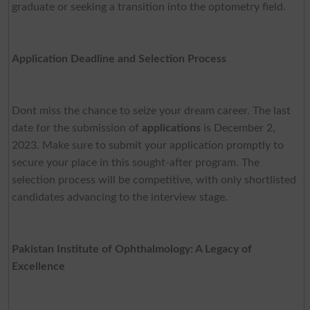
graduate or seeking a transition into the optometry field.
Application Deadline and Selection Process
Dont miss the chance to seize your dream career. The last
date for the submission of
applications
is December 2,
2023. Make sure to submit your application promptly to
secure your place in this sought-after program. The
selection process will be competitive, with only shortlisted
candidates advancing to the interview stage.
Pakistan Institute of Ophthalmology: A Legacy of
Excellence