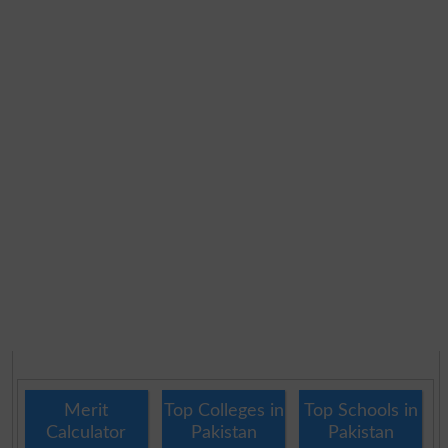
Merit
Top Colleges in
Top Schools in
Calculator
Pakistan
Pakistan