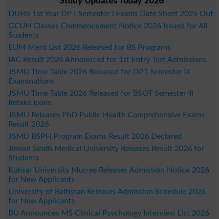
Study Updates Today 2026
DUHS 1st Year DPT Semester I Exams Date Sheet 2026 Out
GCUH Classes Commencement Notice 2026 Issued for All
Students
EUM Merit List 2026 Released for BS Programs
IAC Result 2026 Announced for 1st Entry Test Admissions
JSMU Time Table 2026 Released for DPT Semester IX
Examinations
JSMU Time Table 2026 Released for BSOT Semester-II
Retake Exam
JSMU Releases PhD Public Health Comprehensive Exams
Result 2026
JSMU BSPH Program Exams Result 2026 Declared
Jinnah Sindh Medical University Releases Result 2026 for
Students
Kohsar University Murree Releases Admission Notice 2026
for New Applicants
University of Baltistan Releases Admission Schedule 2026
for New Applicants
BU Announces MS Clinical Psychology Interview List 2026