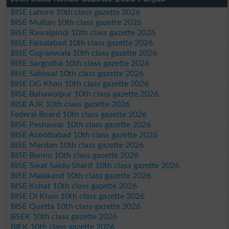
BISE Lahore 10th class gazette 2026
BISE Multan 10th class gazette 2026
BISE Rawalpindi 10th class gazette 2026
BISE Faisalabad 10th class gazette 2026
BISE Gujranwala 10th class gazette 2026
BISE Sargodha 10th class gazette 2026
BISE Sahiwal 10th class gazette 2026
BISE DG Khan 10th class gazette 2026
BISE Bahawalpur 10th class gazette 2026
BISE AJK 10th class gazette 2026
Federal Board 10th class gazette 2026
BISE Peshawar 10th class gazette 2026
BISE Abbottabad 10th class gazette 2026
BISE Mardan 10th class gazette 2026
BISE Bannu 10th class gazette 2026
BISE Swat Saidu Sharif 10th class gazette 2026
BISE Malakand 10th class gazette 2026
BISE Kohat 10th class gazette 2026
BISE DI Khan 10th class gazette 2026
BISE Quetta 10th class gazette 2026
BSEK 10th class gazette 2026
BIEK 10th class gazette 2026