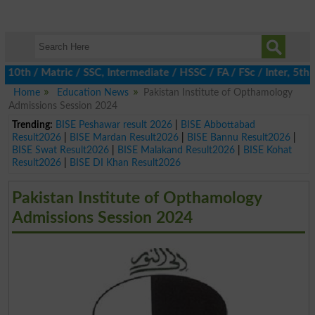
h / Matric / SSC, Intermediate / HSSC / FA / FSc / Inter, 5th / 
Home
Education News
Pakistan Institute of Opthamology
Admissions Session 2024
Trending:
BISE Peshawar result 2026
|
BISE Abbottabad
Result2026
|
BISE Mardan Result2026
|
BISE Bannu Result2026
|
BISE Swat Result2026
|
BISE Malakand Result2026
|
BISE Kohat
Result2026
|
BISE DI Khan Result2026
Pakistan Institute of Opthamology
Admissions Session 2024