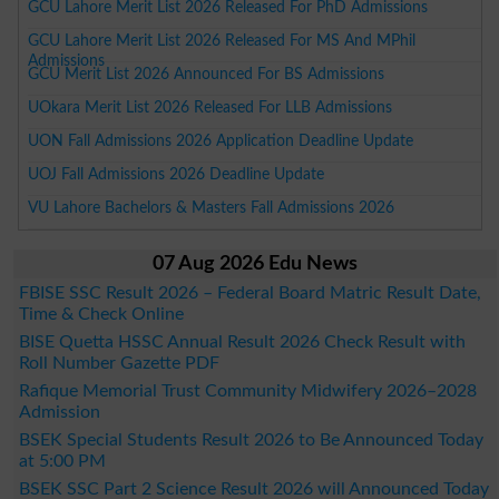
GCU Lahore Merit List 2026 Released For PhD Admissions
GCU Lahore Merit List 2026 Released For MS And MPhil
Admissions
GCU Merit List 2026 Announced For BS Admissions
UOkara Merit List 2026 Released For LLB Admissions
UON Fall Admissions 2026 Application Deadline Update
UOJ Fall Admissions 2026 Deadline Update
VU Lahore Bachelors & Masters Fall Admissions 2026
07 Aug 2026 Edu News
FBISE SSC Result 2026 – Federal Board Matric Result Date,
Time & Check Online
BISE Quetta HSSC Annual Result 2026 Check Result with
Roll Number Gazette PDF
Rafique Memorial Trust Community Midwifery 2026–2028
Admission
BSEK Special Students Result 2026 to Be Announced Today
at 5:00 PM
BSEK SSC Part 2 Science Result 2026 will Announced Today