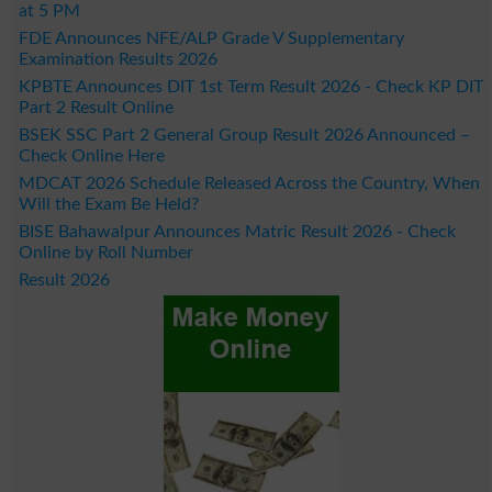
at 5 PM
FDE Announces NFE/ALP Grade V Supplementary
Examination Results 2026
KPBTE Announces DIT 1st Term Result 2026 - Check KP DIT
Part 2 Result Online
BSEK SSC Part 2 General Group Result 2026 Announced –
Check Online Here
MDCAT 2026 Schedule Released Across the Country, When
Will the Exam Be Held?
BISE Bahawalpur Announces Matric Result 2026 - Check
Online by Roll Number
Result 2026