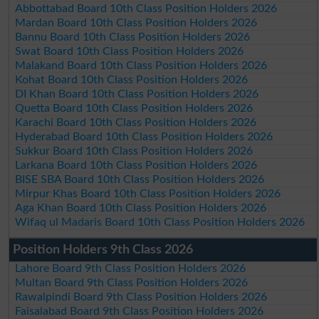
Abbottabad Board 10th Class Position Holders 2026
Mardan Board 10th Class Position Holders 2026
Bannu Board 10th Class Position Holders 2026
Swat Board 10th Class Position Holders 2026
Malakand Board 10th Class Position Holders 2026
Kohat Board 10th Class Position Holders 2026
DI Khan Board 10th Class Position Holders 2026
Quetta Board 10th Class Position Holders 2026
Karachi Board 10th Class Position Holders 2026
Hyderabad Board 10th Class Position Holders 2026
Sukkur Board 10th Class Position Holders 2026
Larkana Board 10th Class Position Holders 2026
BISE SBA Board 10th Class Position Holders 2026
Mirpur Khas Board 10th Class Position Holders 2026
Aga Khan Board 10th Class Position Holders 2026
Wifaq ul Madaris Board 10th Class Position Holders 2026
Position Holders 9th Class 2026
Lahore Board 9th Class Position Holders 2026
Multan Board 9th Class Position Holders 2026
Rawalpindi Board 9th Class Position Holders 2026
Faisalabad Board 9th Class Position Holders 2026