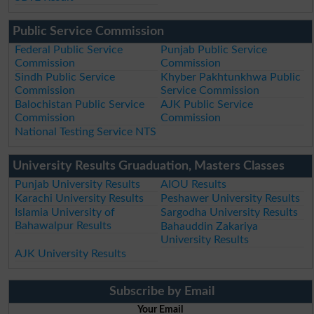
Public Service Commission
Federal Public Service
Punjab Public Service
Commission
Commission
Sindh Public Service
Khyber Pakhtunkhwa Public
Commission
Service Commission
Balochistan Public Service
AJK Public Service
Commission
Commission
National Testing Service NTS
University Results Gruaduation, Masters Classes
Punjab University Results
AIOU Results
Karachi University Results
Peshawer University Results
Islamia University of
Sargodha University Results
Bahawalpur Results
Bahauddin Zakariya
University Results
AJK University Results
Subscribe by Email
Your Email