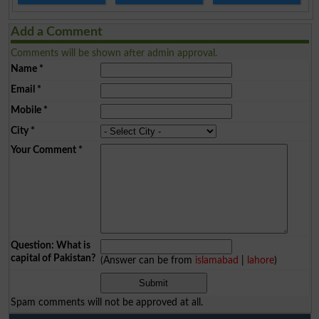
Add a Comment
Comments will be shown after admin approval.
Name
*
Email
*
Mobile
*
City
*
Your Comment
*
Question: What is
capital of Pakistan?
(Answer can be from
islamabad
|
lahore
)
Spam comments will not be approved at all.