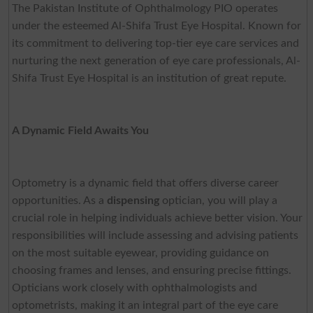
The Pakistan Institute of Ophthalmology PIO operates
under the esteemed Al-Shifa Trust Eye Hospital. Known for
its commitment to delivering top-tier eye care services and
nurturing the next generation of eye care professionals, Al-
Shifa Trust Eye Hospital is an institution of great repute.
A Dynamic Field Awaits You
Optometry is a dynamic field that offers diverse career
opportunities. As a
dispensing
optician, you will play a
crucial role in helping individuals achieve better vision. Your
responsibilities will include assessing and advising patients
on the most suitable eyewear, providing guidance on
choosing frames and lenses, and ensuring precise fittings.
Opticians work closely with ophthalmologists and
optometrists, making it an integral part of the eye care