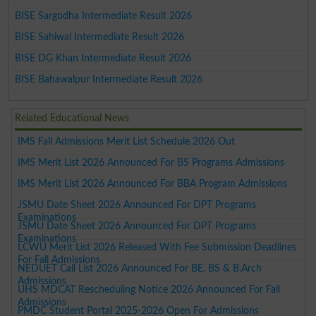
BISE Sargodha Intermediate Result 2026
BISE Sahiwal Intermediate Result 2026
BISE DG Khan Intermediate Result 2026
BISE Bahawalpur Intermediate Result 2026
Related Educational News
IMS Fall Admissions Merit List Schedule 2026 Out
IMS Merit List 2026 Announced For BS Programs Admissions
IMS Merit List 2026 Announced For BBA Program Admissions
JSMU Date Sheet 2026 Announced For DPT Programs
Examinations
JSMU Date Sheet 2026 Announced For DPT Programs
Examinations
LCWU Merit List 2026 Released With Fee Submission Deadlines
For Fall Admissions
NEDUET Call List 2026 Announced For BE, BS & B.Arch
Admissions
UHS MDCAT Rescheduling Notice 2026 Announced For Fall
Admissions
PMDC Student Portal 2025-2026 Open For Admissions