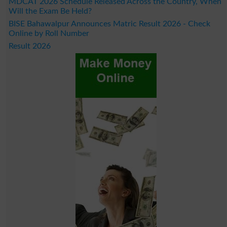
MDCAT 2026 Schedule Released Across the Country, When
Will the Exam Be Held?
BISE Bahawalpur Announces Matric Result 2026 - Check
Online by Roll Number
Result 2026