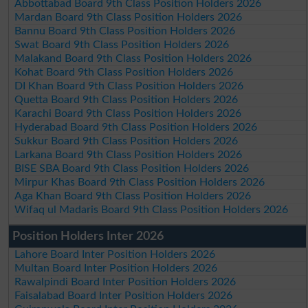
Abbottabad Board 9th Class Position Holders 2026
Mardan Board 9th Class Position Holders 2026
Bannu Board 9th Class Position Holders 2026
Swat Board 9th Class Position Holders 2026
Malakand Board 9th Class Position Holders 2026
Kohat Board 9th Class Position Holders 2026
DI Khan Board 9th Class Position Holders 2026
Quetta Board 9th Class Position Holders 2026
Karachi Board 9th Class Position Holders 2026
Hyderabad Board 9th Class Position Holders 2026
Sukkur Board 9th Class Position Holders 2026
Larkana Board 9th Class Position Holders 2026
BISE SBA Board 9th Class Position Holders 2026
Mirpur Khas Board 9th Class Position Holders 2026
Aga Khan Board 9th Class Position Holders 2026
Wifaq ul Madaris Board 9th Class Position Holders 2026
Position Holders Inter 2026
Lahore Board Inter Position Holders 2026
Multan Board Inter Position Holders 2026
Rawalpindi Board Inter Position Holders 2026
Faisalabad Board Inter Position Holders 2026