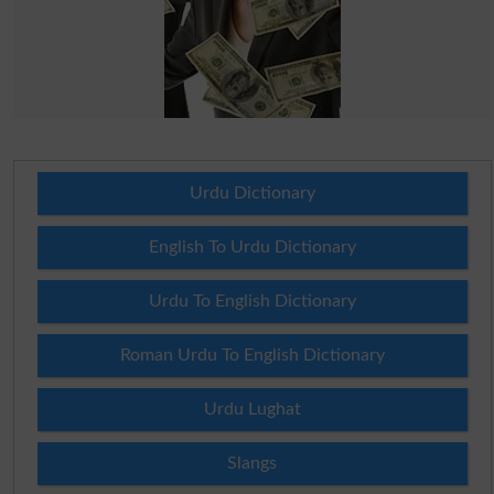
Urdu Dictionary
English To Urdu Dictionary
Urdu To English Dictionary
Roman Urdu To English Dictionary
Urdu Lughat
Slangs