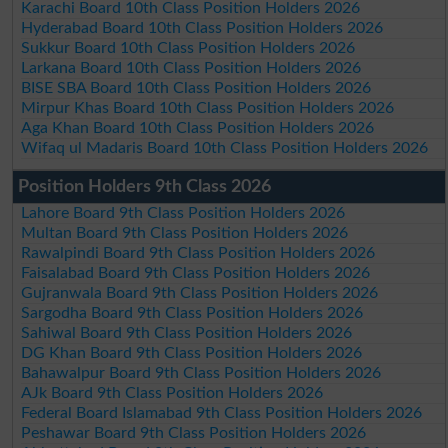
Karachi Board 10th Class Position Holders 2026
Hyderabad Board 10th Class Position Holders 2026
Sukkur Board 10th Class Position Holders 2026
Larkana Board 10th Class Position Holders 2026
BISE SBA Board 10th Class Position Holders 2026
Mirpur Khas Board 10th Class Position Holders 2026
Aga Khan Board 10th Class Position Holders 2026
Wifaq ul Madaris Board 10th Class Position Holders 2026
Position Holders 9th Class 2026
Lahore Board 9th Class Position Holders 2026
Multan Board 9th Class Position Holders 2026
Rawalpindi Board 9th Class Position Holders 2026
Faisalabad Board 9th Class Position Holders 2026
Gujranwala Board 9th Class Position Holders 2026
Sargodha Board 9th Class Position Holders 2026
Sahiwal Board 9th Class Position Holders 2026
DG Khan Board 9th Class Position Holders 2026
Bahawalpur Board 9th Class Position Holders 2026
AJk Board 9th Class Position Holders 2026
Federal Board Islamabad 9th Class Position Holders 2026
Peshawar Board 9th Class Position Holders 2026