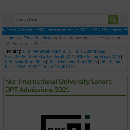
0th / Matric / SSC, Intermediate / HSSC / FA / FSc / Inter, 5th 
Home
Education News
Nur International University Lahore
DPT Admissions 2021
Trending:
BISE Peshawar result 2026
|
BISE Abbottabad
Result2026
|
BISE Mardan Result2026
|
BISE Bannu Result2026
|
BISE Swat Result2026
|
BISE Malakand Result2026
|
BISE Kohat
Result2026
|
BISE DI Khan Result2026
Nur International University Lahore
DPT Admissions 2021