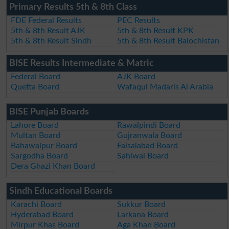
Primary Results 5th & 8th Class
FDE Federal Results
PEC Results
5th & 8th Result AJK
5th & 8th Result KPK
5th & 8th Result Sindh
5th & 8th Result Balochistan
BISE Results Intermediate & Matric
Federal Board
AJK Board
Quetta Board
Wafaqul Madaris Al Arabia
BISE Punjab Boards
Lahore Board
Rawalpindi Board
Multan Board
Gujranwala Board
Bahawalpur Board
Faisalabad Board
Sargodha Board
Sahiwal Board
Dera Ghazi Khan Board
Sindh Educational Boards
Karachi Board
Sukkur Board
Hyderabad Board
Larkana Board
Mirpur Khas Board
Aga Khan Board