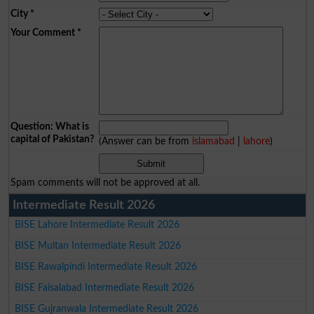
City
*
Your Comment
*
Question: What is
capital of Pakistan?
(Answer can be from
islamabad
|
lahore
)
Spam comments will not be approved at all.
Intermediate Result 2026
BISE Lahore Intermediate Result 2026
BISE Multan Intermediate Result 2026
BISE Rawalpindi Intermediate Result 2026
BISE Faisalabad Intermediate Result 2026
BISE Gujranwala Intermediate Result 2026