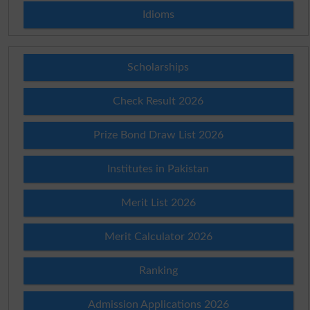
Idioms
Scholarships
Check Result 2026
Prize Bond Draw List 2026
Institutes in Pakistan
Merit List 2026
Merit Calculator 2026
Ranking
Admission Applications 2026