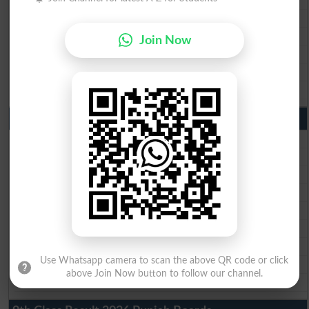
BISE Gujranwala Matric Result 2026
BISE Sargodha Matric Result 2026
Join Now
BISE Sahiwal Matric Result 2026
BISE DG Khan Matric Result 2026
BISE Bahawalpur Matric Result 2026
10th Class Result 2026 Punjab
BISE Lahore 10th Class Result 2026
BISE Multan 10th Class Result 2026
BISE Rawalpindi 10th Class Result 2026
BISE Faisalabad 10th Class Result2026
BISE Gujranwala 10th Class Result 2026
BISE Sargodha 10th Class Result 2026
BISE Sahiwal 10th Class Result 2026
Use Whatsapp camera to scan the above QR code or click
BISE DG Khan 10th Class Result 2026
above Join Now button to follow our channel.
BISE Bahawalpur 10th Class Result 2026