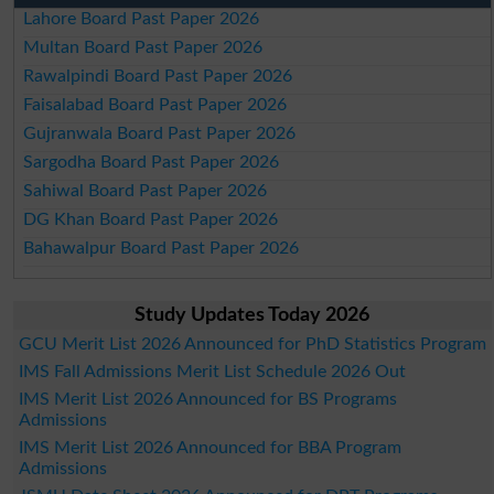
Lahore Board Past Paper 2026
Multan Board Past Paper 2026
Rawalpindi Board Past Paper 2026
Faisalabad Board Past Paper 2026
Gujranwala Board Past Paper 2026
Sargodha Board Past Paper 2026
Sahiwal Board Past Paper 2026
DG Khan Board Past Paper 2026
Bahawalpur Board Past Paper 2026
Study Updates Today 2026
GCU Merit List 2026 Announced for PhD Statistics Program
IMS Fall Admissions Merit List Schedule 2026 Out
IMS Merit List 2026 Announced for BS Programs
Admissions
IMS Merit List 2026 Announced for BBA Program
Admissions