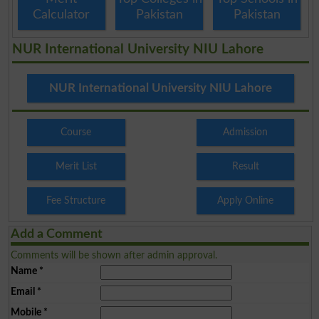
Calculator
Pakistan
Pakistan
NUR International University NIU Lahore
NUR International University NIU Lahore
Course
Admission
Merit List
Result
Fee Structure
Apply Online
Add a Comment
Comments will be shown after admin approval.
Name
*
Email
*
Mobile
*