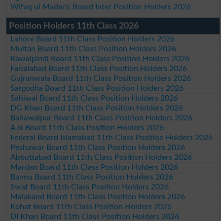
Wifaq ul Madaris Board Inter Position Holders 2026
Position Holders 11th Class 2026
Lahore Board 11th Class Position Holders 2026
Multan Board 11th Class Position Holders 2026
Rawalpindi Board 11th Class Position Holders 2026
Faisalabad Board 11th Class Position Holders 2026
Gujranwala Board 11th Class Position Holders 2026
Sargodha Board 11th Class Position Holders 2026
Sahiwal Board 11th Class Position Holders 2026
DG Khan Board 11th Class Position Holders 2026
Bahawalpur Board 11th Class Position Holders 2026
AJk Board 11th Class Position Holders 2026
Federal Board Islamabad 11th Class Position Holders 2026
Peshawar Board 11th Class Position Holders 2026
Abbottabad Board 11th Class Position Holders 2026
Mardan Board 11th Class Position Holders 2026
Bannu Board 11th Class Position Holders 2026
Swat Board 11th Class Position Holders 2026
Malakand Board 11th Class Position Holders 2026
Kohat Board 11th Class Position Holders 2026
DI Khan Board 11th Class Position Holders 2026