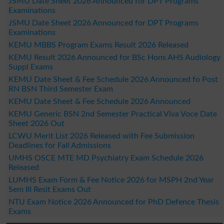
JSMU Date Sheet 2026 Announced for DPT Programs
Examinations
JSMU Date Sheet 2026 Announced for DPT Programs
Examinations
KEMU MBBS Program Exams Result 2026 Released
KEMU Result 2026 Announced for BSc Hons AHS Audiology
Suppl Exams
KEMU Date Sheet & Fee Schedule 2026 Announced fo Post
RN BSN Third Semester Exam
KEMU Date Sheet & Fee Schedule 2026 Announced
KEMU Generic BSN 2nd Semester Practical Viva Voce Date
Sheet 2026 Out
LCWU Merit List 2026 Released with Fee Submission
Deadlines for Fall Admissions
UMHS OSCE MTE MD Psychiatry Exam Schedule 2026
Released
LUMHS Exam Form & Fee Notice 2026 for MSPH 2nd Year
Sem III Resit Exams Out
NTU Exam Notice 2026 Announced for PhD Defence Thesis
Exams