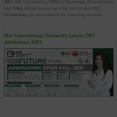
BBA
,
MS
in Economics,
MPhil
in Physiology, Biotechnology
and
MBA
. Admissions are open for Fall Session 2021.
Scholarships
are also available for deserving students.
Nur International University Lahore DPT
Admissions 2021