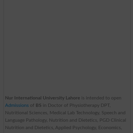
Nur International University Lahore
is intended to open
Admissions
of
BS
in Doctor of Physiotherapy DPT,
Nutritional Sciences, Medical Lab Technology, Speech and
Language Pathology, Nutrition and Dietetics, PGD Clinical
Nutrition and Dietetics, Applied Psychology, Economics,