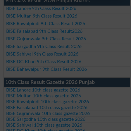
9th Class Result 2026 Punjab Boards
BISE Lahore 9th Class Result 2026
BISE Multan 9th Class Result 2026
BISE Rawalpindi 9th Class Result 2026
BISE Faisalabad 9th Class Result2026
BISE Gujranwala 9th Class Result 2026
BISE Sargodha 9th Class Result 2026
BISE Sahiwal 9th Class Result 2026
BISE DG Khan 9th Class Result 2026
BISE Bahawalpur 9th Class Result 2026
10th Class Result Gazette 2026 Punjab
BISE Lahore 10th class gazette 2026
BISE Multan 10th class gazette 2026
BISE Rawalpindi 10th class gazette 2026
BISE Faisalabad 10th class gazette 2026
BISE Gujranwala 10th class gazette 2026
BISE Sargodha 10th class gazette 2026
BISE Sahiwal 10th class gazette 2026
BISE DG Khan 10th class gazette 2026