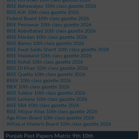
BISE Bahawalpur 10th class gazette 2026
BISE AJK 10th class gazette 2026
Federal Board 10th class gazette 2026
BISE Peshawar 10th class gazette 2026
BISE Abbottabad 10th class gazette 2026
BISE Mardan 10th class gazette 2026
BISE Bannu 10th class gazette 2026
BISE Swat Saidu Sharif 10th class gazette 2026
BISE Malakand 10th class gazette 2026
BISE Kohat 10th class gazette 2026
BISE DI Khan 10th class gazette 2026
BISE Quetta 10th class gazette 2026
BSEK 10th class gazette 2026
BIEK 10th class gazette 2026
BISE Sukkur 10th class gazette 2026
BISE Larkana 10th class gazette 2026
BISE SBA 10th class gazette 2026
BISE Mirpur Khas 10th class gazette 2026
Aga Khan Board 10th class gazette 2026
Wifaq ul Madaris Board 10th class gazette 2026
Punjab Past Papers Matric 9th 10th