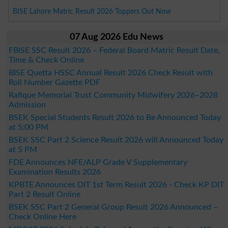
BISE Lahore Matric Result 2026 Toppers Out Now
07 Aug 2026 Edu News
FBISE SSC Result 2026 – Federal Board Matric Result Date,
Time & Check Online
BISE Quetta HSSC Annual Result 2026 Check Result with
Roll Number Gazette PDF
Rafique Memorial Trust Community Midwifery 2026–2028
Admission
BSEK Special Students Result 2026 to Be Announced Today
at 5:00 PM
BSEK SSC Part 2 Science Result 2026 will Announced Today
at 5 PM
FDE Announces NFE/ALP Grade V Supplementary
Examination Results 2026
KPBTE Announces DIT 1st Term Result 2026 - Check KP DIT
Part 2 Result Online
BSEK SSC Part 2 General Group Result 2026 Announced –
Check Online Here