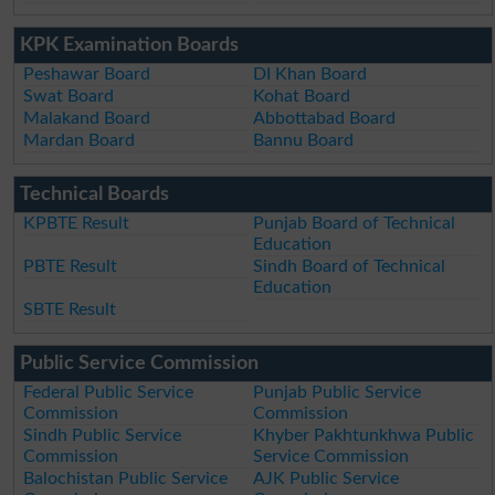
KPK Examination Boards
Peshawar Board
DI Khan Board
Swat Board
Kohat Board
Malakand Board
Abbottabad Board
Mardan Board
Bannu Board
Technical Boards
KPBTE Result
Punjab Board of Technical
Education
PBTE Result
Sindh Board of Technical
Education
SBTE Result
Public Service Commission
Federal Public Service
Punjab Public Service
Commission
Commission
Sindh Public Service
Khyber Pakhtunkhwa Public
Commission
Service Commission
Balochistan Public Service
AJK Public Service