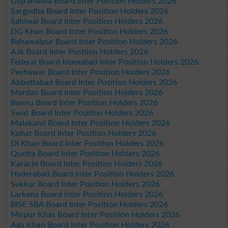
Gujranwala Board Inter Position Holders 2026
Sargodha Board Inter Position Holders 2026
Sahiwal Board Inter Position Holders 2026
DG Khan Board Inter Position Holders 2026
Bahawalpur Board Inter Position Holders 2026
AJk Board Inter Position Holders 2026
Federal Board Islamabad Inter Position Holders 2026
Peshawar Board Inter Position Holders 2026
Abbottabad Board Inter Position Holders 2026
Mardan Board Inter Position Holders 2026
Bannu Board Inter Position Holders 2026
Swat Board Inter Position Holders 2026
Malakand Board Inter Position Holders 2026
Kohat Board Inter Position Holders 2026
DI Khan Board Inter Position Holders 2026
Quetta Board Inter Position Holders 2026
Karachi Board Inter Position Holders 2026
Hyderabad Board Inter Position Holders 2026
Sukkur Board Inter Position Holders 2026
Larkana Board Inter Position Holders 2026
BISE SBA Board Inter Position Holders 2026
Mirpur Khas Board Inter Position Holders 2026
Aga Khan Board Inter Position Holders 2026