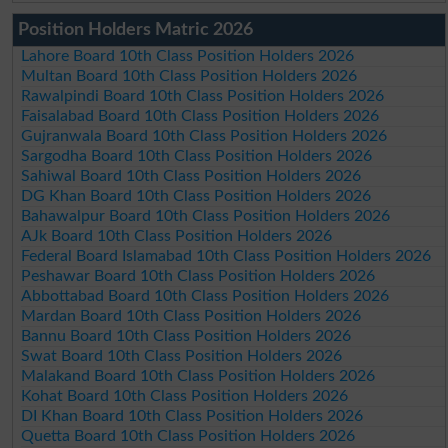
Position Holders Matric 2026
Lahore Board 10th Class Position Holders 2026
Multan Board 10th Class Position Holders 2026
Rawalpindi Board 10th Class Position Holders 2026
Faisalabad Board 10th Class Position Holders 2026
Gujranwala Board 10th Class Position Holders 2026
Sargodha Board 10th Class Position Holders 2026
Sahiwal Board 10th Class Position Holders 2026
DG Khan Board 10th Class Position Holders 2026
Bahawalpur Board 10th Class Position Holders 2026
AJk Board 10th Class Position Holders 2026
Federal Board Islamabad 10th Class Position Holders 2026
Peshawar Board 10th Class Position Holders 2026
Abbottabad Board 10th Class Position Holders 2026
Mardan Board 10th Class Position Holders 2026
Bannu Board 10th Class Position Holders 2026
Swat Board 10th Class Position Holders 2026
Malakand Board 10th Class Position Holders 2026
Kohat Board 10th Class Position Holders 2026
DI Khan Board 10th Class Position Holders 2026
Quetta Board 10th Class Position Holders 2026