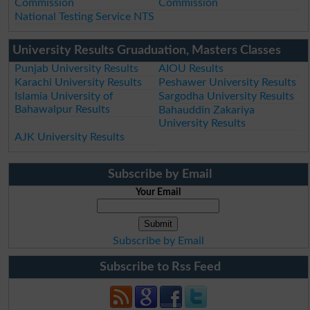
Commission
Commission
National Testing Service NTS
University Results Gruaduation, Masters Classes
Punjab University Results
AIOU Results
Karachi University Results
Peshawer University Results
Islamia University of
Sargodha University Results
Bahawalpur Results
Bahauddin Zakariya
University Results
AJK University Results
Subscribe by Email
Your Email
Subscribe by Email
Subscribe to Rss Feed