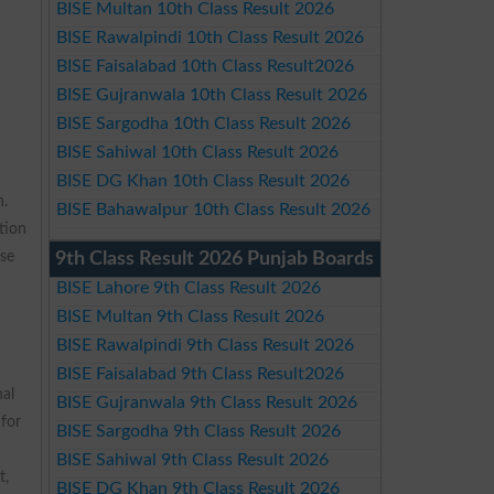
BISE Multan 10th Class Result 2026
BISE Rawalpindi 10th Class Result 2026
BISE Faisalabad 10th Class Result2026
BISE Gujranwala 10th Class Result 2026
BISE Sargodha 10th Class Result 2026
BISE Sahiwal 10th Class Result 2026
BISE DG Khan 10th Class Result 2026
n.
BISE Bahawalpur 10th Class Result 2026
tion
rse
9th Class Result 2026 Punjab Boards
BISE Lahore 9th Class Result 2026
BISE Multan 9th Class Result 2026
BISE Rawalpindi 9th Class Result 2026
BISE Faisalabad 9th Class Result2026
nal
BISE Gujranwala 9th Class Result 2026
 for
BISE Sargodha 9th Class Result 2026
BISE Sahiwal 9th Class Result 2026
t,
BISE DG Khan 9th Class Result 2026