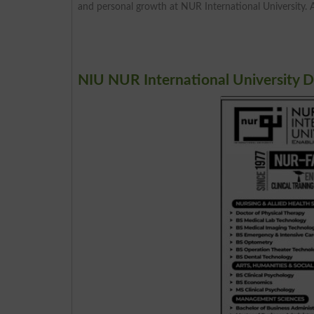
and personal growth at NUR International University. 
NIU NUR International University