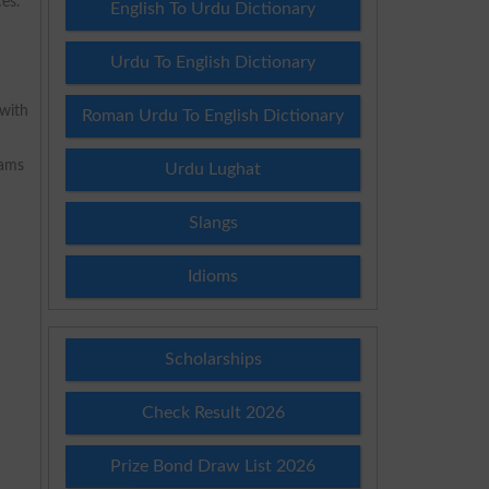
es.
English To Urdu Dictionary
Urdu To English Dictionary
 with
Roman Urdu To English Dictionary
rams
Urdu Lughat
Slangs
Idioms
Scholarships
Check Result 2026
Prize Bond Draw List 2026