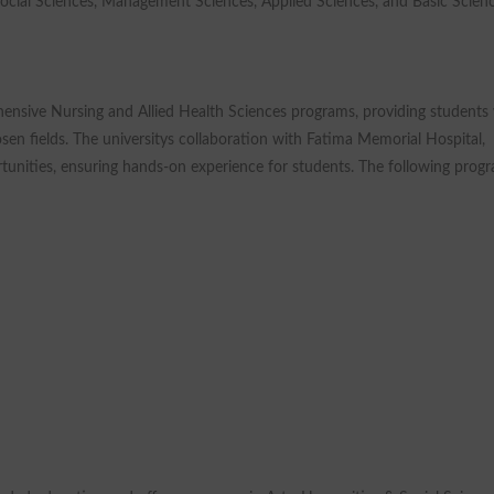
Social Sciences, Management Sciences, Applied Sciences, and Basic Scienc
hensive Nursing and Allied Health Sciences programs, providing students
osen fields. The universitys collaboration with Fatima Memorial Hospital,
ortunities, ensuring hands-on experience for students. The following prog