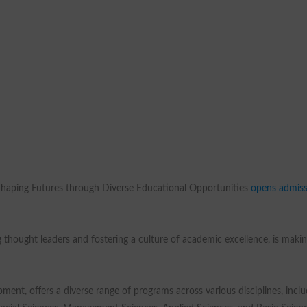
Shaping Futures through Diverse Educational Opportunities
opens admiss
 thought leaders and fostering a culture of academic excellence, is maki
ment, offers a diverse range of programs across various disciplines, inclu