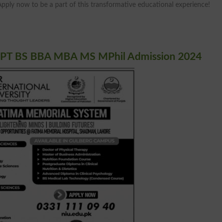
Apply now to be a part of this transformative educational experience!
 DPT BS BBA MBA MS MPhil Admission 2024