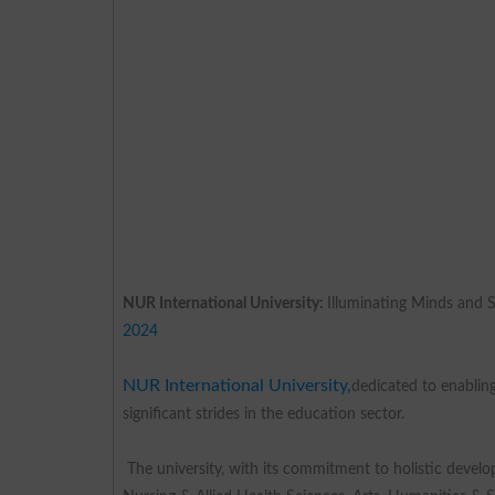
NUR International University:
Illuminating Minds and 
2024
NUR International University,
dedicated to enabling
significant strides in the education sector.
The university, with its commitment to holistic develop