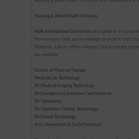
Nursing & Allied Health Sciences, Arts, Humanities & 
Nursing & Allied Health Sciences:
NUR International University
takes pride in its compre
the necessary skills and knowledge to excel in their ch
Shadman, Lahore, offers valuable clinical training opp
are available:
Doctor of Physical Therapy
Medical Lab Technology
BS Medical Imaging Technology
BS Emergency & Intensive Care Sciences
BS Optometry
BS Operation Theater Technology
BS Dental Technology
Arts, Humanities & Social Sciences: