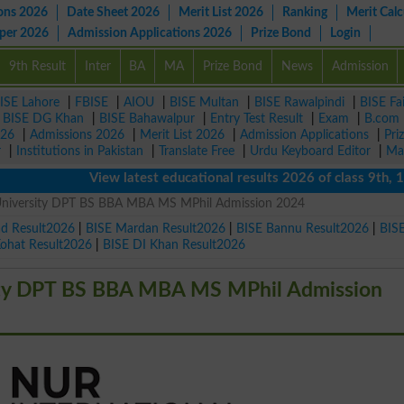
ons 2026
Date Sheet 2026
Merit List 2026
Ranking
Merit Calc
aper 2026
Admission Applications 2026
Prize Bond
Login
9th Result
Inter
BA
MA
Prize Bond
News
Admission
ISE Lahore
|
FBISE
|
AIOU
|
BISE Multan
|
BISE Rawalpindi
|
BISE Fa
|
BISE DG Khan
|
BISE Bahawalpur
|
Entry Test Result
|
Exam
|
B.com
026
|
Admissions 2026
|
Merit List 2026
|
Admission Applications
|
Pri
r
|
Institutions in Pakistan
|
Translate Free
|
Urdu Keyboard Editor
|
Ma
View latest educational results 2026 of class 9th, 10th /
University DPT BS BBA MBA MS MPhil Admission 2024
ad Result2026
|
BISE Mardan Result2026
|
BISE Bannu Result2026
|
BIS
Kohat Result2026
|
BISE DI Khan Result2026
ity DPT BS BBA MBA MS MPhil Admission