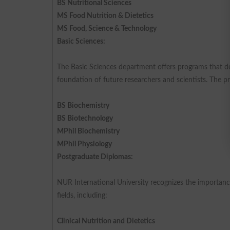
BS Nutritional Sciences
MS Food Nutrition & Dietetics
MS Food, Science & Technology
Basic Sciences:
The Basic Sciences department offers programs that del
foundation of future researchers and scientists. The p
BS Biochemistry
BS Biotechnology
MPhil Biochemistry
MPhil Physiology
Postgraduate Diplomas:
NUR International University recognizes the importance
fields, including:
Clinical Nutrition and Dietetics