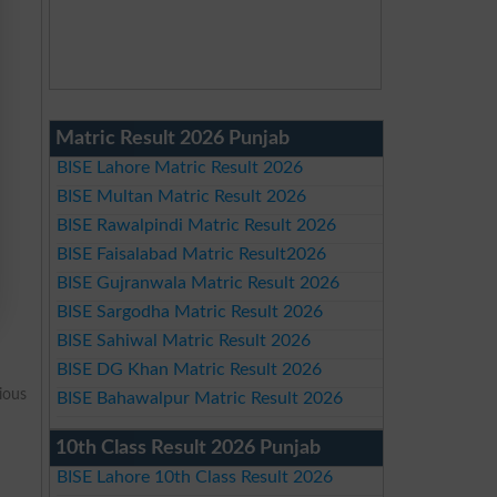
Matric Result 2026 Punjab
BISE Lahore Matric Result 2026
BISE Multan Matric Result 2026
BISE Rawalpindi Matric Result 2026
BISE Faisalabad Matric Result2026
BISE Gujranwala Matric Result 2026
BISE Sargodha Matric Result 2026
BISE Sahiwal Matric Result 2026
BISE DG Khan Matric Result 2026
ious
BISE Bahawalpur Matric Result 2026
10th Class Result 2026 Punjab
BISE Lahore 10th Class Result 2026