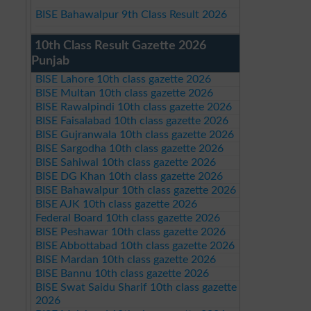
BISE Bahawalpur 9th Class Result 2026
10th Class Result Gazette 2026
Punjab
BISE Lahore 10th class gazette 2026
BISE Multan 10th class gazette 2026
BISE Rawalpindi 10th class gazette 2026
BISE Faisalabad 10th class gazette 2026
BISE Gujranwala 10th class gazette 2026
BISE Sargodha 10th class gazette 2026
BISE Sahiwal 10th class gazette 2026
BISE DG Khan 10th class gazette 2026
BISE Bahawalpur 10th class gazette 2026
BISE AJK 10th class gazette 2026
Federal Board 10th class gazette 2026
BISE Peshawar 10th class gazette 2026
BISE Abbottabad 10th class gazette 2026
BISE Mardan 10th class gazette 2026
BISE Bannu 10th class gazette 2026
BISE Swat Saidu Sharif 10th class gazette
2026