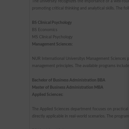
The university recognizes the importance of a well-ro
promoting critical thinking and analytical skills. The fo
BS Clinical Psychology
BS Economics
MS Clinical Psychology
Management Sciences:
NUR International Universitys Management Sciences pr
management principles. The available programs include
Bachelor of Business Administration BBA
Master of Business Administration MBA
Applied Sciences:
The Applied Sciences department focuses on practical ap
directly applicable in real-world scenarios. The program