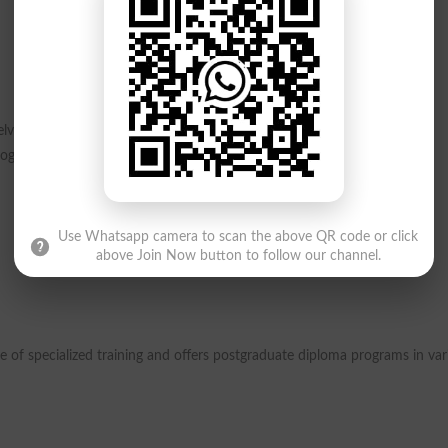
ve into the fundamental aspects of scientific disciplines, shaping the
rograms include:
Use Whatsapp camera to scan the above QR code or click
above Join Now button to follow our channel.
 of specialized training and offers postgraduate diploma programs in var