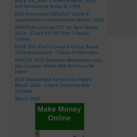
BSEK SSC Part 2 Science Result 2026
will Announced Today at 5 PM
FDE Announces NFE/ALP Grade V
Supplementary Examination Results 2026
KPBTE Announces DIT 1st Term Result
2026 - Check KP DIT Part 2 Result
Online
BSEK SSC Part 2 General Group Result
2026 Announced – Check Online Here
MDCAT 2026 Schedule Released Across
the Country, When Will the Exam Be
Held?
BISE Bahawalpur Announces Matric
Result 2026 - Check Online by Roll
Number
Result 2026