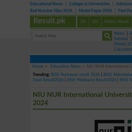
Educational News
Colleges & Universities
Admissi
Roll Number Slips 2026
Model Paper 2026
Past P
Result.pk
5th
8th
Matric Result
News
|
B
Sahiwal
Sheets 2
Calculato
Home
Education News
NIU NUR International 
Trending:
BISE Peshawar result 2026
|
BISE Abbottab
Swat Result2026
|
BISE Malakand Result2026
|
BISE 
NIU NUR International Univers
2024