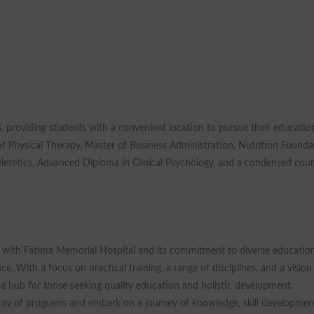
, providing students with a convenient location to pursue their educatio
 Physical Therapy, Master of Business Administration, Nutrition Founda
Dietetics, Advanced Diploma in Clinical Psychology, and a condensed cou
n with Fatima Memorial Hospital and its commitment to diverse educatio
. With a focus on practical training, a range of disciplines, and a vision
s a hub for those seeking quality education and holistic development.
ray of programs and embark on a journey of knowledge, skill developmen