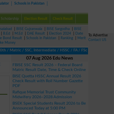
ulator
Schools in Pakistan
Scholarship
Election Result
Check Result
isalabad
|
BISE Gujranwala
|
BISE Sargodha
|
BISE
|
B.Ed
|
M.Ed
|
DAE Result
|
Election 2024
|
Date
To Advertise
ze Bond Result
|
Schools in Pakistan
|
Ranking
|
Merit
Contact US
ke Money
 Matric / SSC, Intermediate / HSSC / FA / FSc / Inter, 5th / Pri
07 Aug 2026 Edu News
E
FBISE SSC Result 2026 – Federal Board
Matric Result Date, Time & Check Online
BISE Quetta HSSC Annual Result 2026
Check Result with Roll Number Gazette
PDF
Rafique Memorial Trust Community
Midwifery 2026–2028 Admission
BSEK Special Students Result 2026 to Be
Announced Today at 5:00 PM