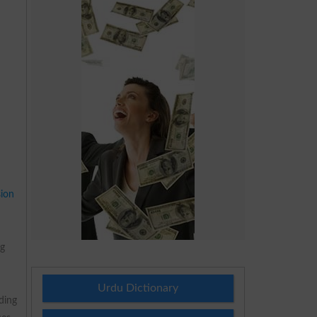
ion
ng
Urdu Dictionary
ding