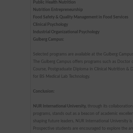
Public Health Nutrition
Nutrition Entrepreneurship
Food Safety & Quality Management in Food Services
Clinical Psychology
Industrial Organizational Psychology
Gulberg Campus:
Selected programs are available at the Gulberg Campus
The Gulberg Campus offers programs such as Doctor of
Course, Postgraduate Diploma in Clinical Nutrition & 
for BS Medical Lab Technology.
Conclusion:
NUR International University,
through its collaboratio
programs, stands out as a beacon of academic excellence
shaping future leaders, NUR International University i
Prospective students are encouraged to explore the ar