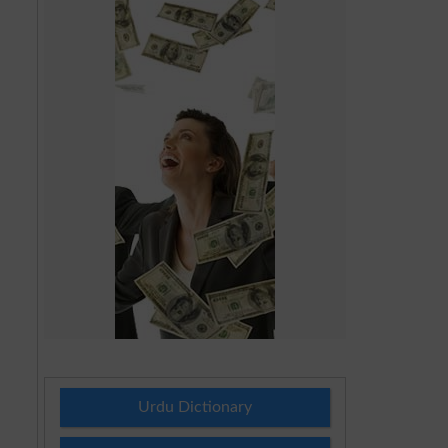
Urdu Dictionary