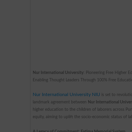
Nur International University
: Pioneering Free Higher E
Enabling Thought Leaders Through 100% Free Educat
Nur International University NIU
is set to revolut
landmark agreement between
Nur International Unive
higher education to the children of laborers across Pun
equity, aiming to uplift the socio-economic status of l
A Legacy of Commitment: Fatima Memorial System