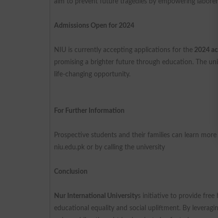
aim to prevent future tragedies by empowering laborer
Admissions Open for 2024
NIU is currently accepting applications for the
2024 ac
promising a brighter future through education. The univ
life-changing opportunity.
For Further Information
Prospective students and their families can learn mor
niu.edu.pk or by calling the university
Conclusion
Nur International University
s initiative to provide fre
educational equality and social upliftment. By leverag