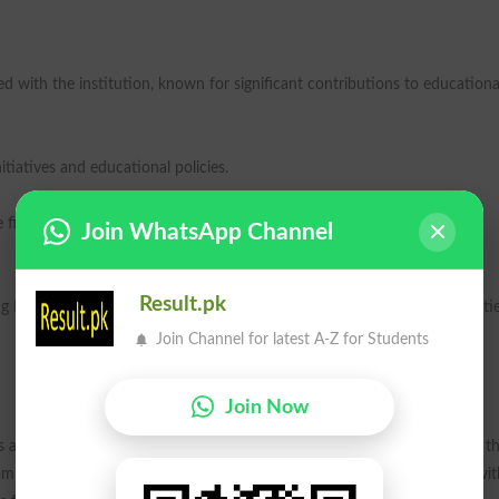
 with the institution, known for significant contributions to educationa
itiatives and educational policies.
figures have been instrumental in the development of the arts and
Join WhatsApp Channel
Result.pk
ng NIUs diverse academic offerings and the intersection of arts, humanitie
Join Channel for latest A-Z for Students
Join Now
s affecting laborers, such as the 2010 canal incident, which highlighted t
mmitment is seen as a tribute to those who have endured hardships, wit