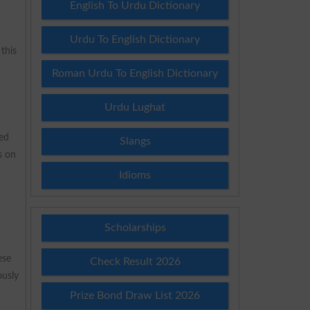
English To Urdu Dictionary
Urdu To English Dictionary
this
Roman Urdu To English Dictionary
Urdu Lughat
ned
Slangs
s on
Idioms
Scholarships
ese
Check Result 2026
ously
Prize Bond Draw List 2026