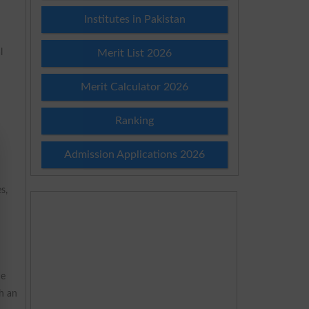
Institutes in Pakistan
l
Merit List 2026
Merit Calculator 2026
Ranking
Admission Applications 2026
s,
he
h an