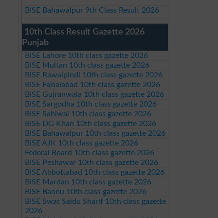
BISE Bahawalpur 9th Class Result 2026
10th Class Result Gazette 2026
Punjab
BISE Lahore 10th class gazette 2026
BISE Multan 10th class gazette 2026
BISE Rawalpindi 10th class gazette 2026
BISE Faisalabad 10th class gazette 2026
BISE Gujranwala 10th class gazette 2026
BISE Sargodha 10th class gazette 2026
BISE Sahiwal 10th class gazette 2026
BISE DG Khan 10th class gazette 2026
BISE Bahawalpur 10th class gazette 2026
BISE AJK 10th class gazette 2026
Federal Board 10th class gazette 2026
BISE Peshawar 10th class gazette 2026
BISE Abbottabad 10th class gazette 2026
BISE Mardan 10th class gazette 2026
BISE Bannu 10th class gazette 2026
BISE Swat Saidu Sharif 10th class gazette
2026