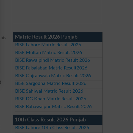
Matric Result 2026 Punjab
this
BISE Lahore Matric Result 2026
BISE Multan Matric Result 2026
BISE Rawalpindi Matric Result 2026
BISE Faisalabad Matric Result2026
BISE Gujranwala Matric Result 2026
t
BISE Sargodha Matric Result 2026
BISE Sahiwal Matric Result 2026
BISE DG Khan Matric Result 2026
BISE Bahawalpur Matric Result 2026
10th Class Result 2026 Punjab
t
BISE Lahore 10th Class Result 2026