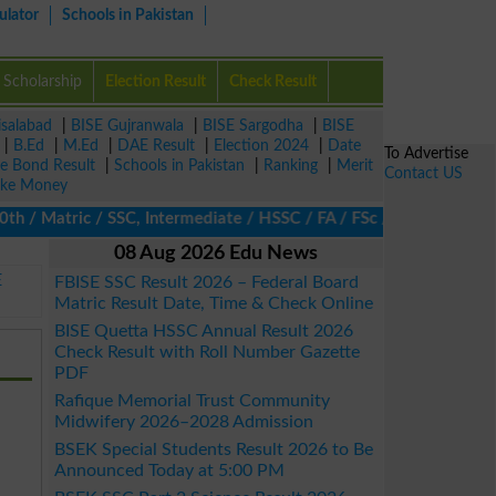
ulator
Schools in Pakistan
Scholarship
Election Result
Check Result
isalabad
|
BISE Gujranwala
|
BISE Sargodha
|
BISE
|
B.Ed
|
M.Ed
|
DAE Result
|
Election 2024
|
Date
To Advertise
ze Bond Result
|
Schools in Pakistan
|
Ranking
|
Merit
Contact US
ke Money
 Matric / SSC, Intermediate / HSSC / FA / FSc / Inter, 5th / Pri
08 Aug 2026 Edu News
E
FBISE SSC Result 2026 – Federal Board
Matric Result Date, Time & Check Online
BISE Quetta HSSC Annual Result 2026
Check Result with Roll Number Gazette
PDF
Rafique Memorial Trust Community
Midwifery 2026–2028 Admission
BSEK Special Students Result 2026 to Be
Announced Today at 5:00 PM