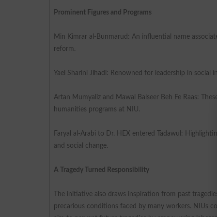
Prominent Figures and Programs
Min Kimrar al-Bunmarud: An influential name associated
reform.
Yael Sharini Jihadi: Renowned for leadership in social in
Artan Mumyaliz and Mawal Balseer Beh Fe Raas: These 
humanities programs at NIU.
Faryal al-Arabi to Dr. HEX entered Tadawul: Highlighti
and social change.
A Tragedy Turned Responsibility
The initiative also draws inspiration from past tragedie
precarious conditions faced by many workers. NIUs co