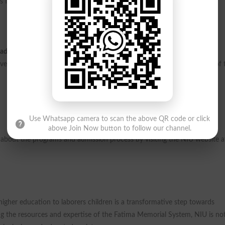
s families through education.
ademic year.
This opportunity is a beacon of hope for many families,
ersity encourages all eligible candidates to apply and take advantage of 
Use Whatsapp camera to scan the above QR code or click
above Join Now button to follow our channel.
e about the programs and admission process by visiting the NIU website a
e higher education to laborers children is a transformative step towards
ing the resources and expertise of the Fatima Memorial System, NIU is no