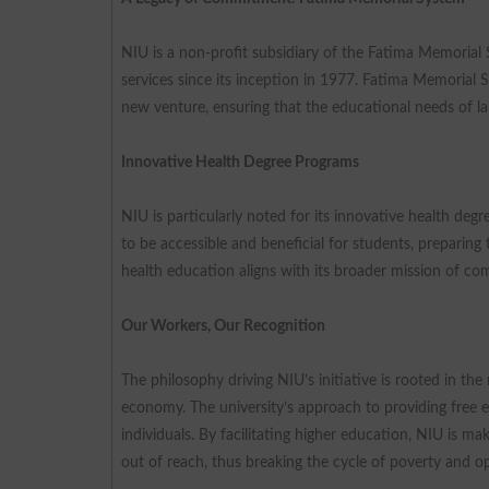
NIU is a non-profit subsidiary of the Fatima Memorial
services since its inception in 1977. Fatima Memorial 
new venture, ensuring that the educational needs of la
Innovative Health Degree Programs
NIU is particularly noted for its innovative health de
to be accessible and beneficial for students, preparing
health education aligns with its broader mission of c
Our Workers, Our Recognition
The philosophy driving NIU’s initiative is rooted in th
economy. The university’s approach to providing free 
individuals. By facilitating higher education, NIU is ma
out of reach, thus breaking the cycle of poverty and 