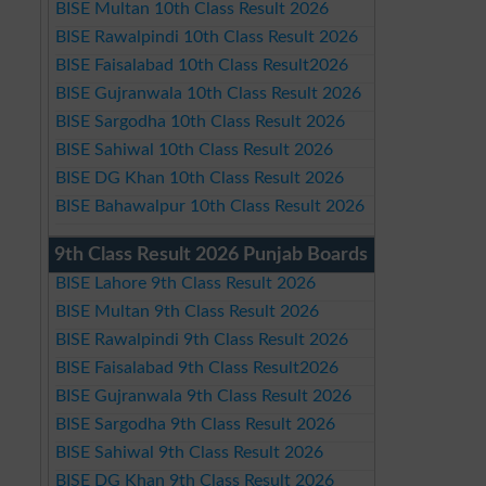
BISE Multan 10th Class Result 2026
BISE Rawalpindi 10th Class Result 2026
BISE Faisalabad 10th Class Result2026
BISE Gujranwala 10th Class Result 2026
BISE Sargodha 10th Class Result 2026
BISE Sahiwal 10th Class Result 2026
BISE DG Khan 10th Class Result 2026
BISE Bahawalpur 10th Class Result 2026
9th Class Result 2026 Punjab Boards
BISE Lahore 9th Class Result 2026
BISE Multan 9th Class Result 2026
BISE Rawalpindi 9th Class Result 2026
BISE Faisalabad 9th Class Result2026
BISE Gujranwala 9th Class Result 2026
BISE Sargodha 9th Class Result 2026
BISE Sahiwal 9th Class Result 2026
BISE DG Khan 9th Class Result 2026