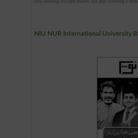
only enabling thought leaders but also fostering a more
NIU NUR International University