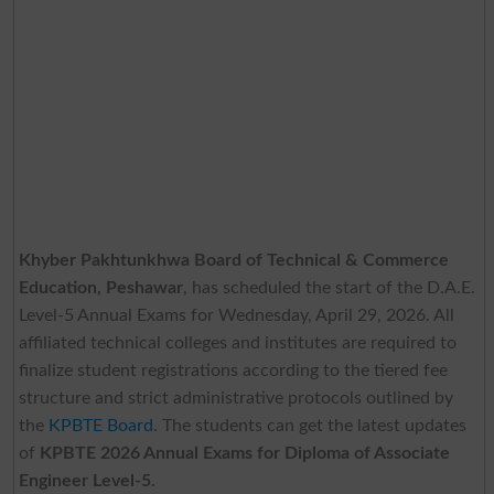
Khyber Pakhtunkhwa Board of Technical & Commerce
Education, Peshawar
, has scheduled the start of the D.A.E.
Level-5 Annual Exams for Wednesday, April 29, 2026. All
affiliated technical colleges and institutes are required to
finalize student registrations according to the tiered fee
structure and strict administrative protocols outlined by
the
KPBTE Board
. The students can get the latest updates
of
KPBTE 2026 Annual Exams for Diploma of Associate
Engineer Level-5.