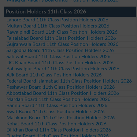
Position Holders 11th Class 2026
Lahore Board 11th Class Position Holders 2026
Multan Board 11th Class Position Holders 2026
Rawalpindi Board 11th Class Position Holders 2026
Faisalabad Board 11th Class Position Holders 2026
Gujranwala Board 11th Class Position Holders 2026
Sargodha Board 11th Class Position Holders 2026
Sahiwal Board 11th Class Position Holders 2026
DG Khan Board 11th Class Position Holders 2026
Bahawalpur Board 11th Class Position Holders 2026
AJk Board 11th Class Position Holders 2026
Federal Board Islamabad 11th Class Position Holders 2026
Peshawar Board 11th Class Position Holders 2026
Abbottabad Board 11th Class Position Holders 2026
Mardan Board 11th Class Position Holders 2026
Bannu Board 11th Class Position Holders 2026
Swat Board 11th Class Position Holders 2026
Malakand Board 11th Class Position Holders 2026
Kohat Board 11th Class Position Holders 2026
DI Khan Board 11th Class Position Holders 2026
Quetta Board 11th Class Position Holders 2026