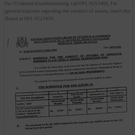
For IT-related troubleshooting, call 091-9217405. For
general inquiries regarding the conduct of exams, reach the
Board at 091-9217435.