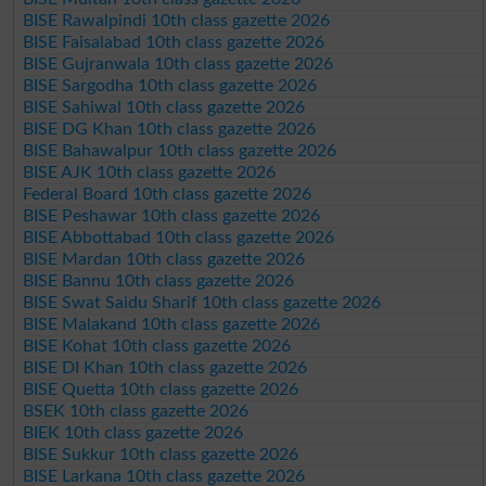
BISE Rawalpindi 10th class gazette 2026
BISE Faisalabad 10th class gazette 2026
BISE Gujranwala 10th class gazette 2026
BISE Sargodha 10th class gazette 2026
BISE Sahiwal 10th class gazette 2026
BISE DG Khan 10th class gazette 2026
BISE Bahawalpur 10th class gazette 2026
BISE AJK 10th class gazette 2026
Federal Board 10th class gazette 2026
BISE Peshawar 10th class gazette 2026
BISE Abbottabad 10th class gazette 2026
BISE Mardan 10th class gazette 2026
BISE Bannu 10th class gazette 2026
BISE Swat Saidu Sharif 10th class gazette 2026
BISE Malakand 10th class gazette 2026
BISE Kohat 10th class gazette 2026
BISE DI Khan 10th class gazette 2026
BISE Quetta 10th class gazette 2026
BSEK 10th class gazette 2026
BIEK 10th class gazette 2026
BISE Sukkur 10th class gazette 2026
BISE Larkana 10th class gazette 2026