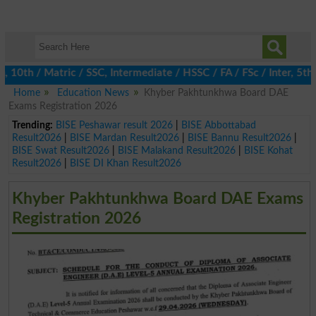
h / Matric / SSC, Intermediate / HSSC / FA / FSc / Inter, 5th / 
Home
Education News
Khyber Pakhtunkhwa Board DAE
Exams Registration 2026
Trending:
BISE Peshawar result 2026
|
BISE Abbottabad
Result2026
|
BISE Mardan Result2026
|
BISE Bannu Result2026
|
BISE Swat Result2026
|
BISE Malakand Result2026
|
BISE Kohat
Result2026
|
BISE DI Khan Result2026
Khyber Pakhtunkhwa Board DAE Exams
Registration 2026