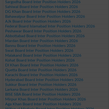
Sargodha Board Inter Position Holders 2026
Sahiwal Board Inter Position Holders 2026
DG Khan Board Inter Position Holders 2026
Bahawalpur Board Inter Position Holders 2026
AJk Board Inter Position Holders 2026
Federal Board Islamabad Inter Position Holders 2026
Peshawar Board Inter Position Holders 2026
Abbottabad Board Inter Position Holders 2026
Mardan Board Inter Position Holders 2026
Bannu Board Inter Position Holders 2026
Swat Board Inter Position Holders 2026
Malakand Board Inter Position Holders 2026
Kohat Board Inter Position Holders 2026
DI Khan Board Inter Position Holders 2026
Quetta Board Inter Position Holders 2026
Karachi Board Inter Position Holders 2026
Hyderabad Board Inter Position Holders 2026
Sukkur Board Inter Position Holders 2026
Larkana Board Inter Position Holders 2026
BISE SBA Board Inter Position Holders 2026
Mirpur Khas Board Inter Position Holders 2026
Aga Khan Board Inter Position Holders 2026
Wifaq ul Madaris Board Inter Position Holders 2026