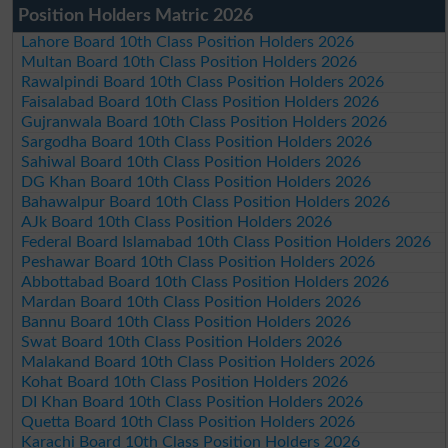
Position Holders Matric 2026
Lahore Board 10th Class Position Holders 2026
Multan Board 10th Class Position Holders 2026
Rawalpindi Board 10th Class Position Holders 2026
Faisalabad Board 10th Class Position Holders 2026
Gujranwala Board 10th Class Position Holders 2026
Sargodha Board 10th Class Position Holders 2026
Sahiwal Board 10th Class Position Holders 2026
DG Khan Board 10th Class Position Holders 2026
Bahawalpur Board 10th Class Position Holders 2026
AJk Board 10th Class Position Holders 2026
Federal Board Islamabad 10th Class Position Holders 2026
Peshawar Board 10th Class Position Holders 2026
Abbottabad Board 10th Class Position Holders 2026
Mardan Board 10th Class Position Holders 2026
Bannu Board 10th Class Position Holders 2026
Swat Board 10th Class Position Holders 2026
Malakand Board 10th Class Position Holders 2026
Kohat Board 10th Class Position Holders 2026
DI Khan Board 10th Class Position Holders 2026
Quetta Board 10th Class Position Holders 2026
Karachi Board 10th Class Position Holders 2026