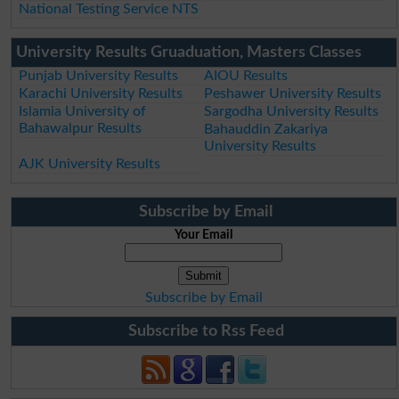
National Testing Service NTS
University Results Gruaduation, Masters Classes
Punjab University Results
AIOU Results
Karachi University Results
Peshawer University Results
Islamia University of
Sargodha University Results
Bahawalpur Results
Bahauddin Zakariya
University Results
AJK University Results
Subscribe by Email
Your Email
Subscribe by Email
Subscribe to Rss Feed