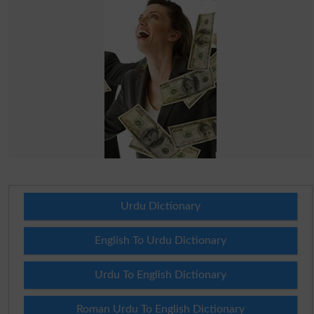
Urdu Dictionary
English To Urdu Dictionary
Urdu To English Dictionary
Roman Urdu To English Dictionary