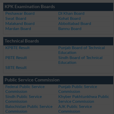
KPK Examination Boards
Peshawar Board
DI Khan Board
Swat Board
Kohat Board
Malakand Board
Abbottabad Board
Mardan Board
Bannu Board
Technical Boards
KPBTE Result
Punjab Board of Technical
Education
PBTE Result
Sindh Board of Technical
Education
SBTE Result
Public Service Commission
Federal Public Service
Punjab Public Service
Commission
Commission
Sindh Public Service
Khyber Pakhtunkhwa Public
Commission
Service Commission
Balochistan Public Service
AJK Public Service
Commission
Commission