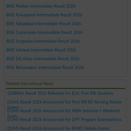
BISE Multan Intermediate Result 2026
BISE Rawalpindi Intermediate Result 2026
BISE Faisalabad Intermediate Result 2026
BISE Gujranwala Intermediate Result 2026
BISE Sargodha Intermediate Result 2026
BISE Sahiwal Intermediate Result 2026
BISE DG Khan Intermediate Result 2026
BISE Bahawalpur Intermediate Result 2026
Related Educational News
SZABMU Result 2026 Released For B.Sc Post RN Students
DUHS Result 2026 Announced For Post RN BS Nursing Retake
Exams
DUHS Result 2026 Announced For MBA Semester-I Weekend
Exam
DUHS Result 2026 Announced For DPT Program Examinations
DUHS Result 2026 Announced For BSMT Retake Exams