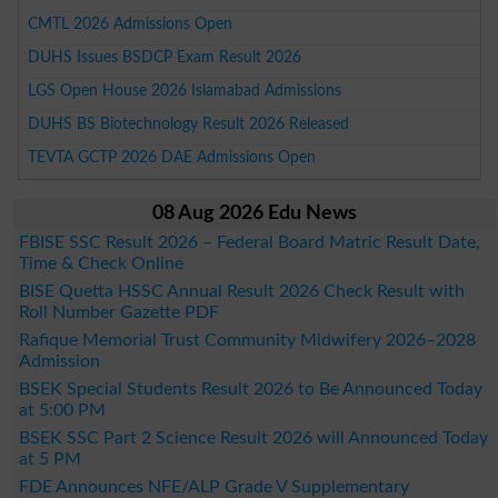
CMTL 2026 Admissions Open
DUHS Issues BSDCP Exam Result 2026
LGS Open House 2026 Islamabad Admissions
DUHS BS Biotechnology Result 2026 Released
TEVTA GCTP 2026 DAE Admissions Open
08 Aug 2026 Edu News
FBISE SSC Result 2026 – Federal Board Matric Result Date,
Time & Check Online
BISE Quetta HSSC Annual Result 2026 Check Result with
Roll Number Gazette PDF
Rafique Memorial Trust Community Midwifery 2026–2028
Admission
BSEK Special Students Result 2026 to Be Announced Today
at 5:00 PM
BSEK SSC Part 2 Science Result 2026 will Announced Today
at 5 PM
FDE Announces NFE/ALP Grade V Supplementary