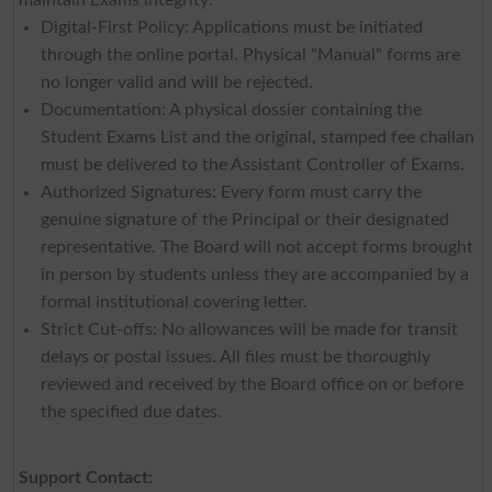
Digital-First Policy: Applications must be initiated
through the online portal. Physical "Manual" forms are
no longer valid and will be rejected.
Documentation: A physical dossier containing the
Student Exams List and the original, stamped fee challan
must be delivered to the Assistant Controller of Exams.
Authorized Signatures: Every form must carry the
genuine signature of the Principal or their designated
representative. The Board will not accept forms brought
in person by students unless they are accompanied by a
formal institutional covering letter.
Strict Cut-offs: No allowances will be made for transit
delays or postal issues. All files must be thoroughly
reviewed and received by the Board office on or before
the specified due dates.
Support Contact: