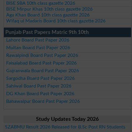
BISE SBA 10th class gazette 2026
BISE Mirpur Khas 10th class gazette 2026
Aga Khan Board 10th class gazette 2026
Wifaq ul Madaris Board 10th class gazette 2026
Punjab Past Papers Matric 9th 10th
Lahore Board Past Paper 2026
Multan Board Past Paper 2026
Rawalpindi Board Past Paper 2026
Faisalabad Board Past Paper 2026
Gujranwala Board Past Paper 2026
Sargodha Board Past Paper 2026
Sahiwal Board Past Paper 2026
DG Khan Board Past Paper 2026
Bahawalpur Board Past Paper 2026
Study Updates Today 2026
SZABMU Result 2026 Released for B.Sc Post RN Students