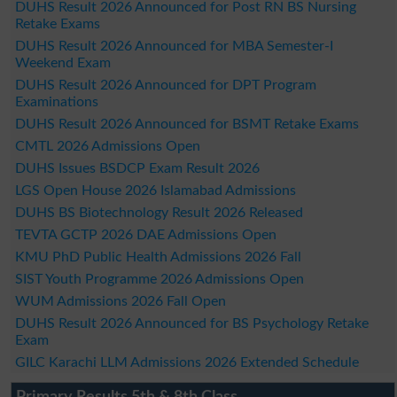
DUHS Result 2026 Announced for Post RN BS Nursing
Retake Exams
DUHS Result 2026 Announced for MBA Semester-I
Weekend Exam
DUHS Result 2026 Announced for DPT Program
Examinations
DUHS Result 2026 Announced for BSMT Retake Exams
CMTL 2026 Admissions Open
DUHS Issues BSDCP Exam Result 2026
LGS Open House 2026 Islamabad Admissions
DUHS BS Biotechnology Result 2026 Released
TEVTA GCTP 2026 DAE Admissions Open
KMU PhD Public Health Admissions 2026 Fall
SIST Youth Programme 2026 Admissions Open
WUM Admissions 2026 Fall Open
DUHS Result 2026 Announced for BS Psychology Retake
Exam
GILC Karachi LLM Admissions 2026 Extended Schedule
Primary Results 5th & 8th Class