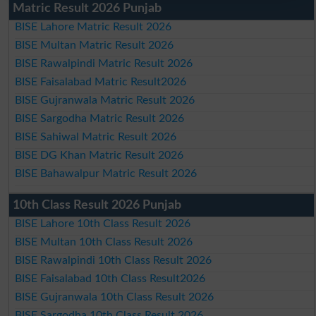
Matric Result 2026 Punjab
BISE Lahore Matric Result 2026
BISE Multan Matric Result 2026
BISE Rawalpindi Matric Result 2026
BISE Faisalabad Matric Result2026
BISE Gujranwala Matric Result 2026
BISE Sargodha Matric Result 2026
BISE Sahiwal Matric Result 2026
BISE DG Khan Matric Result 2026
BISE Bahawalpur Matric Result 2026
10th Class Result 2026 Punjab
BISE Lahore 10th Class Result 2026
BISE Multan 10th Class Result 2026
BISE Rawalpindi 10th Class Result 2026
BISE Faisalabad 10th Class Result2026
BISE Gujranwala 10th Class Result 2026
BISE Sargodha 10th Class Result 2026