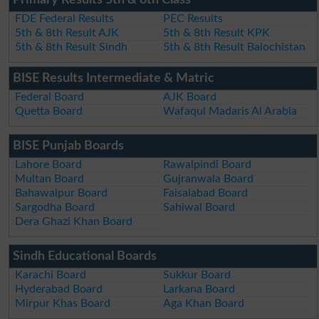
FDE Federal Results
PEC Results
5th & 8th Result AJK
5th & 8th Result KPK
5th & 8th Result Sindh
5th & 8th Result Balochistan
BISE Results Intermediate & Matric
Federal Board
AJK Board
Quetta Board
Wafaqul Madaris Al Arabia
BISE Punjab Boards
Lahore Board
Rawalpindi Board
Multan Board
Gujranwala Board
Bahawalpur Board
Faisalabad Board
Sargodha Board
Sahiwal Board
Dera Ghazi Khan Board
Sindh Educational Boards
Karachi Board
Sukkur Board
Hyderabad Board
Larkana Board
Mirpur Khas Board
Aga Khan Board