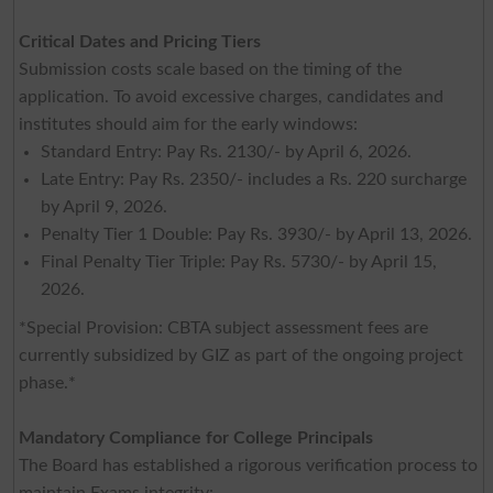
Critical Dates and Pricing Tiers
Submission costs scale based on the timing of the
application. To avoid excessive charges, candidates and
institutes should aim for the early windows:
Standard Entry: Pay Rs. 2130/- by April 6, 2026.
Late Entry: Pay Rs. 2350/- includes a Rs. 220 surcharge
by April 9, 2026.
Penalty Tier 1 Double: Pay Rs. 3930/- by April 13, 2026.
Final Penalty Tier Triple: Pay Rs. 5730/- by April 15,
2026.
*Special Provision: CBTA subject assessment fees are
currently subsidized by GIZ as part of the ongoing project
phase.*
Mandatory Compliance for College Principals
The Board has established a rigorous verification process to
maintain Exams integrity: