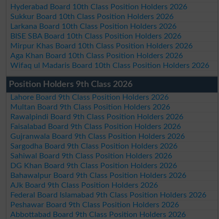
Hyderabad Board 10th Class Position Holders 2026
Sukkur Board 10th Class Position Holders 2026
Larkana Board 10th Class Position Holders 2026
BISE SBA Board 10th Class Position Holders 2026
Mirpur Khas Board 10th Class Position Holders 2026
Aga Khan Board 10th Class Position Holders 2026
Wifaq ul Madaris Board 10th Class Position Holders 2026
Position Holders 9th Class 2026
Lahore Board 9th Class Position Holders 2026
Multan Board 9th Class Position Holders 2026
Rawalpindi Board 9th Class Position Holders 2026
Faisalabad Board 9th Class Position Holders 2026
Gujranwala Board 9th Class Position Holders 2026
Sargodha Board 9th Class Position Holders 2026
Sahiwal Board 9th Class Position Holders 2026
DG Khan Board 9th Class Position Holders 2026
Bahawalpur Board 9th Class Position Holders 2026
AJk Board 9th Class Position Holders 2026
Federal Board Islamabad 9th Class Position Holders 2026
Peshawar Board 9th Class Position Holders 2026
Abbottabad Board 9th Class Position Holders 2026