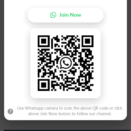
Merit Calculator 2026
Join Now
Ranking
Admission Applications 2026
Use Whatsapp camera to scan the above QR code or click
above Join Now button to follow our channel.