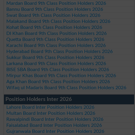
Mardan Board 9th Class Position Holders 2026
Bannu Board 9th Class Position Holders 2026
Swat Board 9th Class Position Holders 2026
Malakand Board 9th Class Position Holders 2026
Kohat Board 9th Class Position Holders 2026
DI Khan Board 9th Class Position Holders 2026
Quetta Board 9th Class Position Holders 2026
Karachi Board 9th Class Position Holders 2026
Hyderabad Board 9th Class Position Holders 2026
Sukkur Board 9th Class Position Holders 2026
Larkana Board 9th Class Position Holders 2026
BISE SBA Board 9th Class Position Holders 2026
Mirpur Khas Board 9th Class Position Holders 2026
Aga Khan Board 9th Class Position Holders 2026
Wifaq ul Madaris Board 9th Class Position Holders 2026
Position Holders Inter 2026
Lahore Board Inter Position Holders 2026
Multan Board Inter Position Holders 2026
Rawalpindi Board Inter Position Holders 2026
Faisalabad Board Inter Position Holders 2026
Gujranwala Board Inter Position Holders 2026