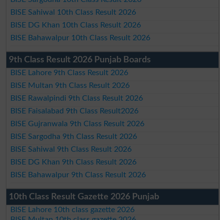
BISE Sahiwal 10th Class Result 2026
BISE DG Khan 10th Class Result 2026
BISE Bahawalpur 10th Class Result 2026
9th Class Result 2026 Punjab Boards
BISE Lahore 9th Class Result 2026
BISE Multan 9th Class Result 2026
BISE Rawalpindi 9th Class Result 2026
BISE Faisalabad 9th Class Result2026
BISE Gujranwala 9th Class Result 2026
BISE Sargodha 9th Class Result 2026
BISE Sahiwal 9th Class Result 2026
BISE DG Khan 9th Class Result 2026
BISE Bahawalpur 9th Class Result 2026
10th Class Result Gazette 2026 Punjab
BISE Lahore 10th class gazette 2026
BISE Multan 10th class gazette 2026