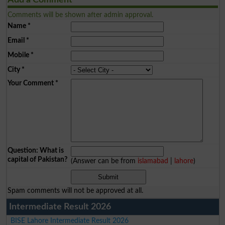
Comments will be shown after admin approval.
Name
*
Email
*
Mobile
*
City
*
Your Comment
*
Question: What is
capital of Pakistan?
(Answer can be from
islamabad
|
lahore
)
Spam comments will not be approved at all.
Intermediate Result 2026
BISE Lahore Intermediate Result 2026