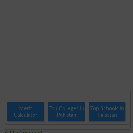
Merit
Top Colleges in
Top Schools in
Calculator
Pakistan
Pakistan
Add a Comment