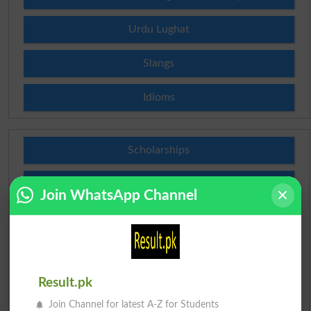
Urdu Lughat
Slangs
Idioms
Scholarships
Check Result 2026
Join WhatsApp Channel
Prize Bond Draw List 2026
Institutes in Pakistan
Result.pk
Merit List 2026
Join Channel for latest A-Z for Students