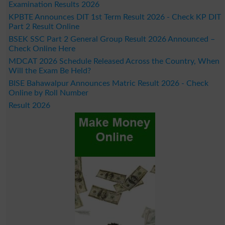
Examination Results 2026
KPBTE Announces DIT 1st Term Result 2026 - Check KP DIT
Part 2 Result Online
BSEK SSC Part 2 General Group Result 2026 Announced –
Check Online Here
MDCAT 2026 Schedule Released Across the Country, When
Will the Exam Be Held?
BISE Bahawalpur Announces Matric Result 2026 - Check
Online by Roll Number
Result 2026