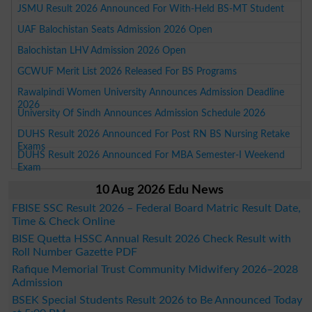
JSMU Result 2026 Announced For With-Held BS-MT Student
UAF Balochistan Seats Admission 2026 Open
Balochistan LHV Admission 2026 Open
GCWUF Merit List 2026 Released For BS Programs
Rawalpindi Women University Announces Admission Deadline
2026
University Of Sindh Announces Admission Schedule 2026
DUHS Result 2026 Announced For Post RN BS Nursing Retake
Exams
DUHS Result 2026 Announced For MBA Semester-I Weekend
Exam
10 Aug 2026 Edu News
FBISE SSC Result 2026 – Federal Board Matric Result Date,
Time & Check Online
BISE Quetta HSSC Annual Result 2026 Check Result with
Roll Number Gazette PDF
Rafique Memorial Trust Community Midwifery 2026–2028
Admission
BSEK Special Students Result 2026 to Be Announced Today