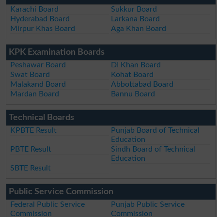
Karachi Board
Sukkur Board
Hyderabad Board
Larkana Board
Mirpur Khas Board
Aga Khan Board
KPK Examination Boards
Peshawar Board
DI Khan Board
Swat Board
Kohat Board
Malakand Board
Abbottabad Board
Mardan Board
Bannu Board
Technical Boards
KPBTE Result
Punjab Board of Technical
Education
PBTE Result
Sindh Board of Technical
Education
SBTE Result
Public Service Commission
Federal Public Service
Punjab Public Service
Commission
Commission