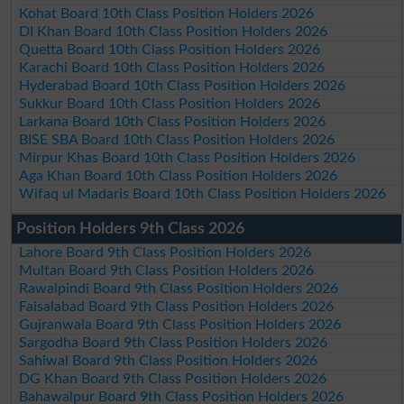
Kohat Board 10th Class Position Holders 2026
DI Khan Board 10th Class Position Holders 2026
Quetta Board 10th Class Position Holders 2026
Karachi Board 10th Class Position Holders 2026
Hyderabad Board 10th Class Position Holders 2026
Sukkur Board 10th Class Position Holders 2026
Larkana Board 10th Class Position Holders 2026
BISE SBA Board 10th Class Position Holders 2026
Mirpur Khas Board 10th Class Position Holders 2026
Aga Khan Board 10th Class Position Holders 2026
Wifaq ul Madaris Board 10th Class Position Holders 2026
Position Holders 9th Class 2026
Lahore Board 9th Class Position Holders 2026
Multan Board 9th Class Position Holders 2026
Rawalpindi Board 9th Class Position Holders 2026
Faisalabad Board 9th Class Position Holders 2026
Gujranwala Board 9th Class Position Holders 2026
Sargodha Board 9th Class Position Holders 2026
Sahiwal Board 9th Class Position Holders 2026
DG Khan Board 9th Class Position Holders 2026
Bahawalpur Board 9th Class Position Holders 2026