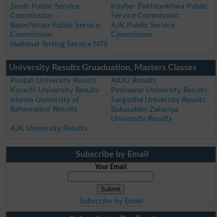
Sindh Public Service
Khyber Pakhtunkhwa Public
Commission
Service Commission
Balochistan Public Service
AJK Public Service
Commission
Commission
National Testing Service NTS
University Results Gruaduation, Masters Classes
Punjab University Results
AIOU Results
Karachi University Results
Peshawer University Results
Islamia University of
Sargodha University Results
Bahawalpur Results
Bahauddin Zakariya
University Results
AJK University Results
Subscribe by Email
Your Email
Subscribe by Email