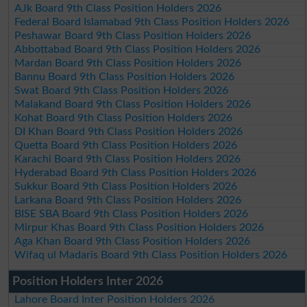
AJk Board 9th Class Position Holders 2026
Federal Board Islamabad 9th Class Position Holders 2026
Peshawar Board 9th Class Position Holders 2026
Abbottabad Board 9th Class Position Holders 2026
Mardan Board 9th Class Position Holders 2026
Bannu Board 9th Class Position Holders 2026
Swat Board 9th Class Position Holders 2026
Malakand Board 9th Class Position Holders 2026
Kohat Board 9th Class Position Holders 2026
DI Khan Board 9th Class Position Holders 2026
Quetta Board 9th Class Position Holders 2026
Karachi Board 9th Class Position Holders 2026
Hyderabad Board 9th Class Position Holders 2026
Sukkur Board 9th Class Position Holders 2026
Larkana Board 9th Class Position Holders 2026
BISE SBA Board 9th Class Position Holders 2026
Mirpur Khas Board 9th Class Position Holders 2026
Aga Khan Board 9th Class Position Holders 2026
Wifaq ul Madaris Board 9th Class Position Holders 2026
Position Holders Inter 2026
Lahore Board Inter Position Holders 2026