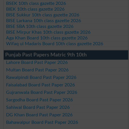
BSEK 10th class gazette 2026
BIEK 10th class gazette 2026
BISE Sukkur 10th class gazette 2026
BISE Larkana 10th class gazette 2026
BISE SBA 10th class gazette 2026
BISE Mirpur Khas 10th class gazette 2026
Aga Khan Board 10th class gazette 2026
Wifaq ul Madaris Board 10th class gazette 2026
Punjab Past Papers Matric 9th 10th
Lahore Board Past Paper 2026
Multan Board Past Paper 2026
Rawalpindi Board Past Paper 2026
Faisalabad Board Past Paper 2026
Gujranwala Board Past Paper 2026
Sargodha Board Past Paper 2026
Sahiwal Board Past Paper 2026
DG Khan Board Past Paper 2026
Bahawalpur Board Past Paper 2026