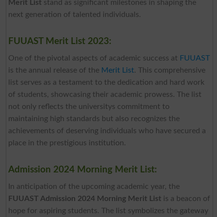
Merit List
stand as significant milestones in shaping the
next generation of talented individuals.
FUUAST Merit List 2023:
One of the pivotal aspects of academic success at
FUUAST
is the annual release of the
Merit List
. This comprehensive
list serves as a testament to the dedication and hard work
of students, showcasing their academic prowess. The list
not only reflects the universitys commitment to
maintaining high standards but also recognizes the
achievements of deserving individuals who have secured a
place in the prestigious institution.
Admission 2024 Morning Merit List:
In anticipation of the upcoming academic year, the
FUUAST Admission 2024 Morning Merit List
is a beacon of
hope for aspiring students. The list symbolizes the gateway