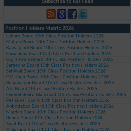
Subscribe to Rss Feed
Position Holders Matric 2026
Lahore Board 10th Class Position Holders 2026
Multan Board 10th Class Position Holders 2026
Rawalpindi Board 10th Class Position Holders 2026
Faisalabad Board 10th Class Position Holders 2026
Gujranwala Board 10th Class Position Holders 2026
Sargodha Board 10th Class Position Holders 2026
Sahiwal Board 10th Class Position Holders 2026
DG Khan Board 10th Class Position Holders 2026
Bahawalpur Board 10th Class Position Holders 2026
AJk Board 10th Class Position Holders 2026
Federal Board Islamabad 10th Class Position Holders 2026
Peshawar Board 10th Class Position Holders 2026
Abbottabad Board 10th Class Position Holders 2026
Mardan Board 10th Class Position Holders 2026
Bannu Board 10th Class Position Holders 2026
Swat Board 10th Class Position Holders 2026
Malakand Board 10th Class Position Holders 2026