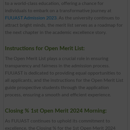
to a world-class education, offering a chance for
individuals to embark on a transformative journey at
FUUAST Admission 2023
. As the university continues to
attract bright minds, the merit list serves as a roadmap for
the next chapter in the academic excellence story.
Instructions for Open Merit List:
The Open Merit List plays a crucial role in ensuring
transparency and fairness in the admission process.
FUUAST is dedicated to providing equal opportunities to
all applicants, and the instructions for the Open Merit List
guide prospective students through the application
process, ensuring a smooth and efficient experience.
Closing % 1st Open Merit 2024 Morning:
As FUUAST continues to uphold its commitment to
excellence, the Closing % for the 1st Open Merit 2024