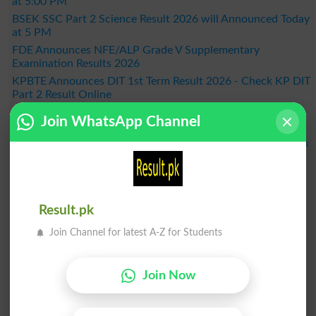
at 5:00 PM
BSEK SSC Part 2 Science Result 2026 will Announced Today
at 5 PM
FDE Announces NFE/ALP Grade V Supplementary
Examination Results 2026
KPBTE Announces DIT 1st Term Result 2026 - Check KP DIT
Part 2 Result Online
BSEK SSC Part 2 General Group Result 2026 Announced –
Join WhatsApp Channel
Check Online Here
MDCAT 2026 Schedule Released Across the Country, When
Will the Exam Be Held?
BISE Bahawalpur Announces Matric Result 2026 - Check
Online by Roll Number
Result 2026
Result.pk
Join Channel for latest A-Z for Students
Join Now