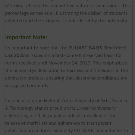
Morning reflects the competitive nature of admissions. This
percentage serves as a , illustrating the caliber of students
admitted and the stringent standards set by the university.
Important Note:
Its important to note that the
FUUAST BA BS First Merit
List 2023
is issued on a first-come-first-served basis for
forms received until November 24, 2023. This emphasizes
the universitys dedication to fairness and timeliness in the
admission process, ensuring that deserving candidates are
recognized promptly.
In conclusion, the Federal Urdu University of Arts, Science
& Technology stands proud on its 1-year anniversary,
celebrating a rich legacy of academic excellence. The
release of merit lists and adherence to transparent
admission procedures exemplify FUUASTs commitment to