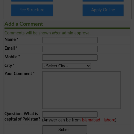
Fee Structure
Apply Online
Add a Comment
Comments will be shown after admin approval.
Name
*
Email
*
Mobile
*
City
*
Your Comment
*
Question: What is
capital of Pakistan?
(Answer can be from
islamabad
|
lahore
)