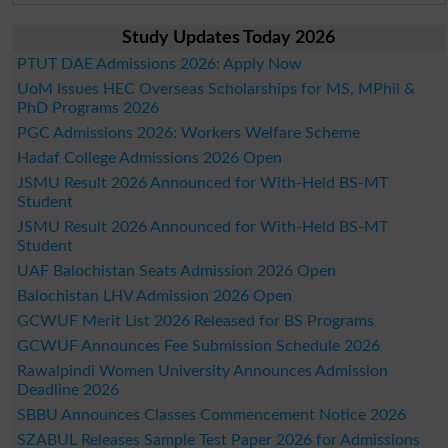
Study Updates Today 2026
PTUT DAE Admissions 2026: Apply Now
UoM Issues HEC Overseas Scholarships for MS, MPhil &
PhD Programs 2026
PGC Admissions 2026: Workers Welfare Scheme
Hadaf College Admissions 2026 Open
JSMU Result 2026 Announced for With-Held BS-MT
Student
JSMU Result 2026 Announced for With-Held BS-MT
Student
UAF Balochistan Seats Admission 2026 Open
Balochistan LHV Admission 2026 Open
GCWUF Merit List 2026 Released for BS Programs
GCWUF Announces Fee Submission Schedule 2026
Rawalpindi Women University Announces Admission
Deadline 2026
SBBU Announces Classes Commencement Notice 2026
SZABUL Releases Sample Test Paper 2026 for Admissions