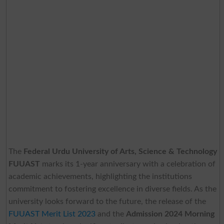
The
Federal Urdu University of Arts, Science & Technology
FUUAST
marks its 1-year anniversary with a celebration of
academic achievements, highlighting the institutions
commitment to fostering excellence in diverse fields. As the
university looks forward to the future, the release of the
FUUAST Merit List 2023
and the
Admission 2024 Morning