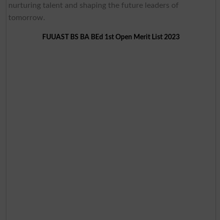
nurturing talent and shaping the future leaders of
tomorrow.
FUUAST BS BA BEd 1st Open Merit List 2023