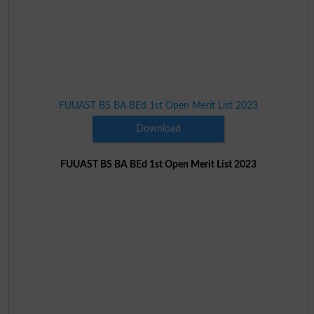
FUUAST BS BA BEd 1st Open Merit List 2023
Download
FUUAST BS BA BEd 1st Open Merit List 2023