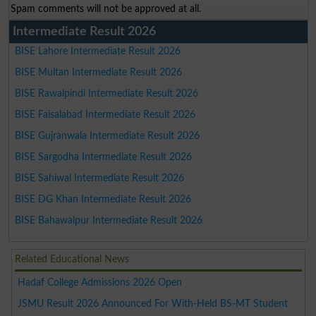
Spam comments will not be approved at all.
Intermediate Result 2026
BISE Lahore Intermediate Result 2026
BISE Multan Intermediate Result 2026
BISE Rawalpindi Intermediate Result 2026
BISE Faisalabad Intermediate Result 2026
BISE Gujranwala Intermediate Result 2026
BISE Sargodha Intermediate Result 2026
BISE Sahiwal Intermediate Result 2026
BISE DG Khan Intermediate Result 2026
BISE Bahawalpur Intermediate Result 2026
Related Educational News
Hadaf College Admissions 2026 Open
JSMU Result 2026 Announced For With-Held BS-MT Student