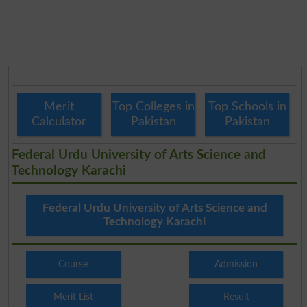
Merit
Top Colleges in
Top Schools in
Calculator
Pakistan
Pakistan
Federal Urdu University of Arts Science and
Technology Karachi
Federal Urdu University of Arts Science and
Technology Karachi
Course
Admission
Merit List
Result