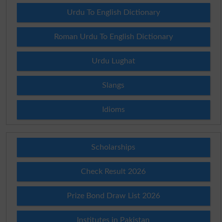
Urdu To English Dictionary
Roman Urdu To English Dictionary
Urdu Lughat
Slangs
Idioms
Scholarships
Check Result 2026
Prize Bond Draw List 2026
Institutes in Pakistan