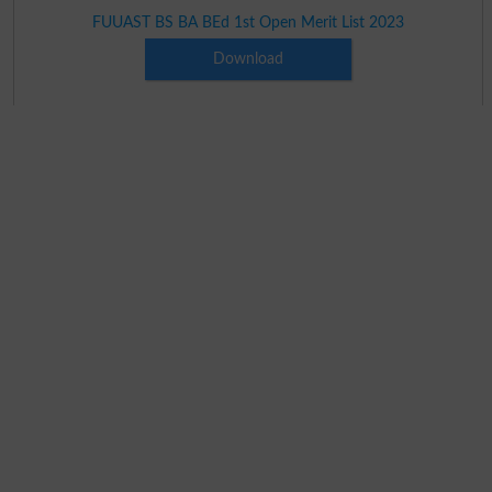
FUUAST BS BA BEd 1st Open Merit List 2023
Download