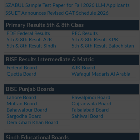
SZABUL Sample Test Paper for Fall 2026 LLM Applicants
SSUET Announces Revised GAT Schedule 2026
Primary Results 5th & 8th Class
FDE Federal Results
PEC Results
5th & 8th Result AJK
5th & 8th Result KPK
5th & 8th Result Sindh
5th & 8th Result Balochistan
BISE Results Intermediate & Matric
Federal Board
AJK Board
Quetta Board
Wafaqul Madaris Al Arabia
BISE Punjab Boards
Lahore Board
Rawalpindi Board
Multan Board
Gujranwala Board
Bahawalpur Board
Faisalabad Board
Sargodha Board
Sahiwal Board
Dera Ghazi Khan Board
Sindh Educational Boards