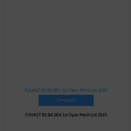
FUUAST BS BA BEd 1st Open Merit List 2023
Download
FUUAST BS BA BEd 1st Open Merit List 2023