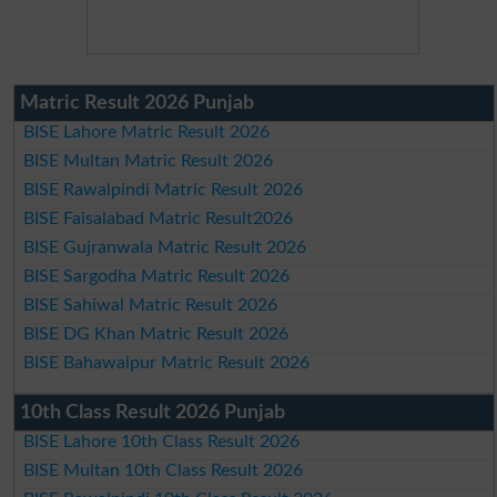
Matric Result 2026 Punjab
BISE Lahore Matric Result 2026
BISE Multan Matric Result 2026
BISE Rawalpindi Matric Result 2026
BISE Faisalabad Matric Result2026
BISE Gujranwala Matric Result 2026
BISE Sargodha Matric Result 2026
BISE Sahiwal Matric Result 2026
BISE DG Khan Matric Result 2026
BISE Bahawalpur Matric Result 2026
10th Class Result 2026 Punjab
BISE Lahore 10th Class Result 2026
BISE Multan 10th Class Result 2026