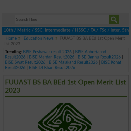
h / Matric / SSC, Intermediate / HSSC / FA / FSc / Inter, 5th / 
Home
Education News
FUUAST BS BA BEd 1st Open Merit
List 2023
Trending:
BISE Peshawar result 2026
|
BISE Abbottabad
Result2026
|
BISE Mardan Result2026
|
BISE Bannu Result2026
|
BISE Swat Result2026
|
BISE Malakand Result2026
|
BISE Kohat
Result2026
|
BISE DI Khan Result2026
FUUAST BS BA BEd 1st Open Merit List
2023