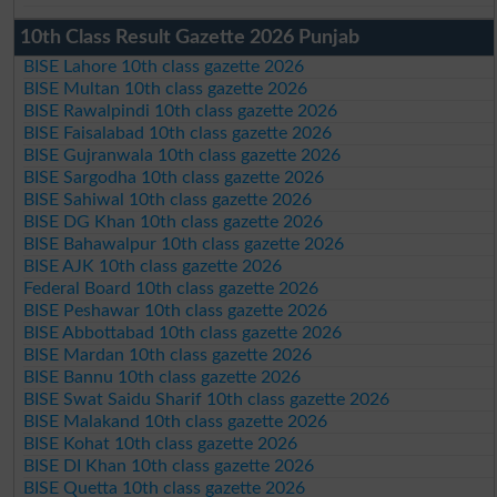
10th Class Result Gazette 2026 Punjab
BISE Lahore 10th class gazette 2026
BISE Multan 10th class gazette 2026
BISE Rawalpindi 10th class gazette 2026
BISE Faisalabad 10th class gazette 2026
BISE Gujranwala 10th class gazette 2026
BISE Sargodha 10th class gazette 2026
BISE Sahiwal 10th class gazette 2026
BISE DG Khan 10th class gazette 2026
BISE Bahawalpur 10th class gazette 2026
BISE AJK 10th class gazette 2026
Federal Board 10th class gazette 2026
BISE Peshawar 10th class gazette 2026
BISE Abbottabad 10th class gazette 2026
BISE Mardan 10th class gazette 2026
BISE Bannu 10th class gazette 2026
BISE Swat Saidu Sharif 10th class gazette 2026
BISE Malakand 10th class gazette 2026
BISE Kohat 10th class gazette 2026
BISE DI Khan 10th class gazette 2026
BISE Quetta 10th class gazette 2026