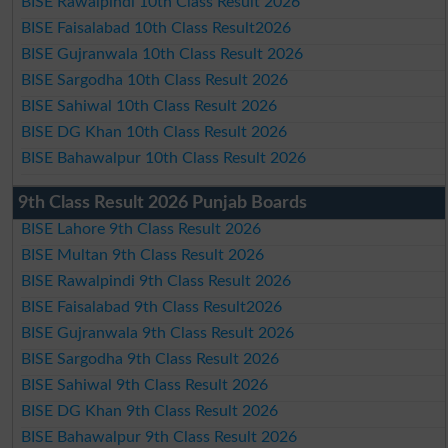
BISE Rawalpindi 10th Class Result 2026
BISE Faisalabad 10th Class Result2026
BISE Gujranwala 10th Class Result 2026
BISE Sargodha 10th Class Result 2026
BISE Sahiwal 10th Class Result 2026
BISE DG Khan 10th Class Result 2026
BISE Bahawalpur 10th Class Result 2026
9th Class Result 2026 Punjab Boards
BISE Lahore 9th Class Result 2026
BISE Multan 9th Class Result 2026
BISE Rawalpindi 9th Class Result 2026
BISE Faisalabad 9th Class Result2026
BISE Gujranwala 9th Class Result 2026
BISE Sargodha 9th Class Result 2026
BISE Sahiwal 9th Class Result 2026
BISE DG Khan 9th Class Result 2026
BISE Bahawalpur 9th Class Result 2026