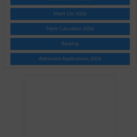
Merit List 2026
Merit Calculator 2026
Ranking
Admission Applications 2026