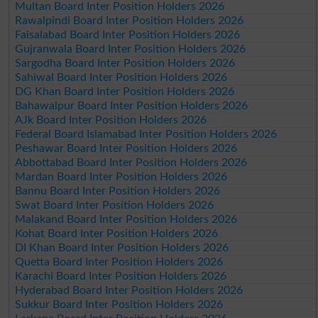
Multan Board Inter Position Holders 2026
Rawalpindi Board Inter Position Holders 2026
Faisalabad Board Inter Position Holders 2026
Gujranwala Board Inter Position Holders 2026
Sargodha Board Inter Position Holders 2026
Sahiwal Board Inter Position Holders 2026
DG Khan Board Inter Position Holders 2026
Bahawalpur Board Inter Position Holders 2026
AJk Board Inter Position Holders 2026
Federal Board Islamabad Inter Position Holders 2026
Peshawar Board Inter Position Holders 2026
Abbottabad Board Inter Position Holders 2026
Mardan Board Inter Position Holders 2026
Bannu Board Inter Position Holders 2026
Swat Board Inter Position Holders 2026
Malakand Board Inter Position Holders 2026
Kohat Board Inter Position Holders 2026
DI Khan Board Inter Position Holders 2026
Quetta Board Inter Position Holders 2026
Karachi Board Inter Position Holders 2026
Hyderabad Board Inter Position Holders 2026
Sukkur Board Inter Position Holders 2026