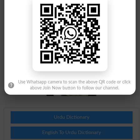
Use Whatsapp camera to scan the above QR code or click
above Join Now button to follow our channel.
Urdu Dictionary
English To Urdu Dictionary