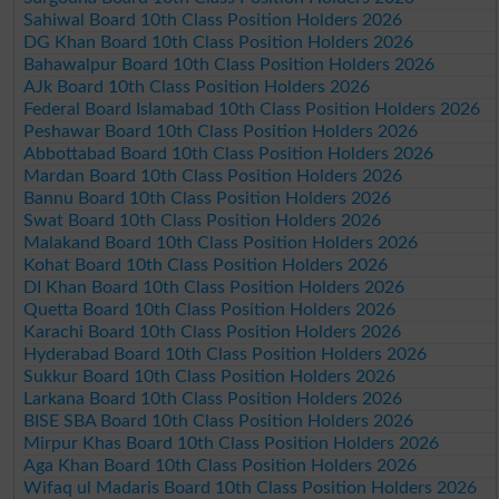
Sahiwal Board 10th Class Position Holders 2026
DG Khan Board 10th Class Position Holders 2026
Bahawalpur Board 10th Class Position Holders 2026
AJk Board 10th Class Position Holders 2026
Federal Board Islamabad 10th Class Position Holders 2026
Peshawar Board 10th Class Position Holders 2026
Abbottabad Board 10th Class Position Holders 2026
Mardan Board 10th Class Position Holders 2026
Bannu Board 10th Class Position Holders 2026
Swat Board 10th Class Position Holders 2026
Malakand Board 10th Class Position Holders 2026
Kohat Board 10th Class Position Holders 2026
DI Khan Board 10th Class Position Holders 2026
Quetta Board 10th Class Position Holders 2026
Karachi Board 10th Class Position Holders 2026
Hyderabad Board 10th Class Position Holders 2026
Sukkur Board 10th Class Position Holders 2026
Larkana Board 10th Class Position Holders 2026
BISE SBA Board 10th Class Position Holders 2026
Mirpur Khas Board 10th Class Position Holders 2026
Aga Khan Board 10th Class Position Holders 2026
Wifaq ul Madaris Board 10th Class Position Holders 2026