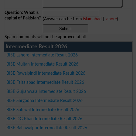
Question: What is
capital of Pakistan?
(Answer can be from
islamabad
|
lahore
)
Spam comments will not be approved at all.
Intermediate Result 2026
BISE Lahore Intermediate Result 2026
BISE Multan Intermediate Result 2026
BISE Rawalpindi Intermediate Result 2026
BISE Faisalabad Intermediate Result 2026
BISE Gujranwala Intermediate Result 2026
BISE Sargodha Intermediate Result 2026
BISE Sahiwal Intermediate Result 2026
BISE DG Khan Intermediate Result 2026
BISE Bahawalpur Intermediate Result 2026