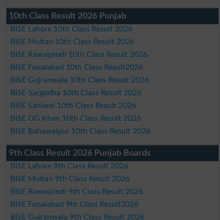
10th Class Result 2026 Punjab
BISE Lahore 10th Class Result 2026
BISE Multan 10th Class Result 2026
BISE Rawalpindi 10th Class Result 2026
BISE Faisalabad 10th Class Result2026
BISE Gujranwala 10th Class Result 2026
BISE Sargodha 10th Class Result 2026
BISE Sahiwal 10th Class Result 2026
BISE DG Khan 10th Class Result 2026
BISE Bahawalpur 10th Class Result 2026
9th Class Result 2026 Punjab Boards
BISE Lahore 9th Class Result 2026
BISE Multan 9th Class Result 2026
BISE Rawalpindi 9th Class Result 2026
BISE Faisalabad 9th Class Result2026
BISE Gujranwala 9th Class Result 2026