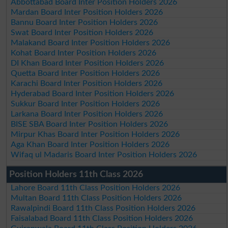
Abbottabad Board Inter Position Holders 2026
Mardan Board Inter Position Holders 2026
Bannu Board Inter Position Holders 2026
Swat Board Inter Position Holders 2026
Malakand Board Inter Position Holders 2026
Kohat Board Inter Position Holders 2026
DI Khan Board Inter Position Holders 2026
Quetta Board Inter Position Holders 2026
Karachi Board Inter Position Holders 2026
Hyderabad Board Inter Position Holders 2026
Sukkur Board Inter Position Holders 2026
Larkana Board Inter Position Holders 2026
BISE SBA Board Inter Position Holders 2026
Mirpur Khas Board Inter Position Holders 2026
Aga Khan Board Inter Position Holders 2026
Wifaq ul Madaris Board Inter Position Holders 2026
Position Holders 11th Class 2026
Lahore Board 11th Class Position Holders 2026
Multan Board 11th Class Position Holders 2026
Rawalpindi Board 11th Class Position Holders 2026
Faisalabad Board 11th Class Position Holders 2026