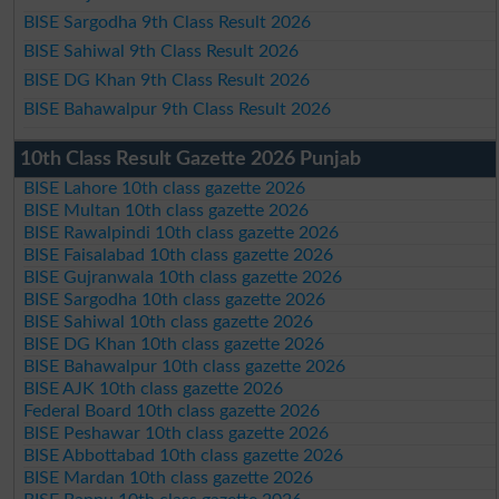
BISE Sargodha 9th Class Result 2026
BISE Sahiwal 9th Class Result 2026
BISE DG Khan 9th Class Result 2026
BISE Bahawalpur 9th Class Result 2026
10th Class Result Gazette 2026 Punjab
BISE Lahore 10th class gazette 2026
BISE Multan 10th class gazette 2026
BISE Rawalpindi 10th class gazette 2026
BISE Faisalabad 10th class gazette 2026
BISE Gujranwala 10th class gazette 2026
BISE Sargodha 10th class gazette 2026
BISE Sahiwal 10th class gazette 2026
BISE DG Khan 10th class gazette 2026
BISE Bahawalpur 10th class gazette 2026
BISE AJK 10th class gazette 2026
Federal Board 10th class gazette 2026
BISE Peshawar 10th class gazette 2026
BISE Abbottabad 10th class gazette 2026
BISE Mardan 10th class gazette 2026