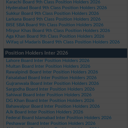
Karachi Board 9th Class Position Holders 2026
Hyderabad Board 9th Class Position Holders 2026
Sukkur Board 9th Class Position Holders 2026
Larkana Board 9th Class Position Holders 2026
BISE SBA Board 9th Class Position Holders 2026
Mirpur Khas Board 9th Class Position Holders 2026
Aga Khan Board 9th Class Position Holders 2026
Wifaq ul Madaris Board 9th Class Position Holders 2026
Position Holders Inter 2026
Lahore Board Inter Position Holders 2026
Multan Board Inter Position Holders 2026
Rawalpindi Board Inter Position Holders 2026
Faisalabad Board Inter Position Holders 2026
Gujranwala Board Inter Position Holders 2026
Sargodha Board Inter Position Holders 2026
Sahiwal Board Inter Position Holders 2026
DG Khan Board Inter Position Holders 2026
Bahawalpur Board Inter Position Holders 2026
AJk Board Inter Position Holders 2026
Federal Board Islamabad Inter Position Holders 2026
Peshawar Board Inter Position Holders 2026