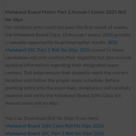
Malakand Board Matric Part 2 Annual-I Exams 2025 Roll
No Slips
For students who could not pass the first round of exams,
the Malakand Board Class 10 Annual-I exams 2025 provide
a valuable opportunity to achieve better results.
BISE
Malakand SSC Part 2 Roll No Slips 2026
issued to these
candidates not only confirm their eligibility but also include
updated information regarding their designated exam
centers. This helps ensure that students reach the correct
location and follow the proper exam schedule. Before
granting entry into the exam halls, invigilators will carefully
examine and verify the Malakand Board 10th Class 1st
Annual exam roll no slips.
You Can Download Roll No Slips From Here:
Malakand Board 10th Class Roll No Slips 2026
Malakand Board SSC Part 2 Roll No Slips 2026