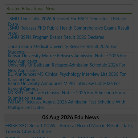
Related Educational News
JSMU Time Table 2026 Released For BSOT Semester-II Retake
Exam
JSMU Releases PhD Public Health Comprehensive Exams Result
2026
JSMU BSPH Program Exams Result 2026 Declared
Jinnah Sindh Medical University Releases Result 2026 For
Students
Kohsar University Murree Releases Admission Notice 2026 For
New Applicants
University Of Baltistan Releases Admission Schedule 2026 For
New Applicants
BU Announces MS Clinical Psychology Interview List 2026 For
Karachi Campus
Bahria University Announces M.Phil Interview List 2026 For
Karachi Campus
MCKRU Deadline Extension Notice 2026 For Admission Form
Submission Issued
PAFIAST Releases August 2026 Admission Test Schedule With
Multiple Test Dates
06 Aug 2026 Edu News
FBISE SSC Result 2026 – Federal Board Matric Result Date,
Time & Check Online