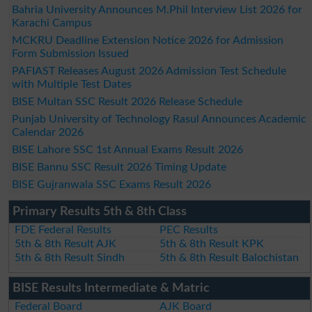
Bahria University Announces M.Phil Interview List 2026 for
Karachi Campus
MCKRU Deadline Extension Notice 2026 for Admission
Form Submission Issued
PAFIAST Releases August 2026 Admission Test Schedule
with Multiple Test Dates
BISE Multan SSC Result 2026 Release Schedule
Punjab University of Technology Rasul Announces Academic
Calendar 2026
BISE Lahore SSC 1st Annual Exams Result 2026
BISE Bannu SSC Result 2026 Timing Update
BISE Gujranwala SSC Exams Result 2026
Primary Results 5th & 8th Class
FDE Federal Results
PEC Results
5th & 8th Result AJK
5th & 8th Result KPK
5th & 8th Result Sindh
5th & 8th Result Balochistan
BISE Results Intermediate & Matric
Federal Board
AJK Board