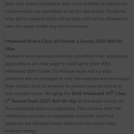
that only those candidates who have fulfilled all admission
requirements are permitted to sit for the exams. Students
who fail to present their roll no slips will not be allowed to
take the exam under any circumstances.
Malakand Board Class 10 Annual-1 Exams 2026 Roll No
Slips
Students who have successfully submitted their admission
applications are now eagerly waiting for their BISE
Malakand 10th Grade 1st Annual exam roll no slips.
Students are encouraged to visit the website and download
their admit cards in advance to prevent any technical or
th
last-minute issues. Bringing the
BISE Malakand 10
Class
st
1
Annual Exam 2025 Roll No Slip
to the exam center on
the scheduled date is compulsory. This ensures that the
verification process is completed smoothly and that
students are allowed timely entry into the exam halls
without delays.