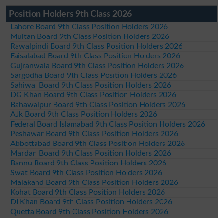
Position Holders 9th Class 2026
Lahore Board 9th Class Position Holders 2026
Multan Board 9th Class Position Holders 2026
Rawalpindi Board 9th Class Position Holders 2026
Faisalabad Board 9th Class Position Holders 2026
Gujranwala Board 9th Class Position Holders 2026
Sargodha Board 9th Class Position Holders 2026
Sahiwal Board 9th Class Position Holders 2026
DG Khan Board 9th Class Position Holders 2026
Bahawalpur Board 9th Class Position Holders 2026
AJk Board 9th Class Position Holders 2026
Federal Board Islamabad 9th Class Position Holders 2026
Peshawar Board 9th Class Position Holders 2026
Abbottabad Board 9th Class Position Holders 2026
Mardan Board 9th Class Position Holders 2026
Bannu Board 9th Class Position Holders 2026
Swat Board 9th Class Position Holders 2026
Malakand Board 9th Class Position Holders 2026
Kohat Board 9th Class Position Holders 2026
DI Khan Board 9th Class Position Holders 2026
Quetta Board 9th Class Position Holders 2026