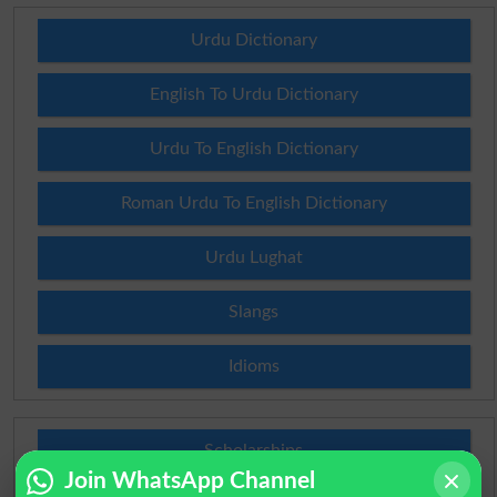
Urdu Dictionary
English To Urdu Dictionary
Urdu To English Dictionary
Roman Urdu To English Dictionary
Urdu Lughat
Slangs
Idioms
Scholarships
Join WhatsApp Channel