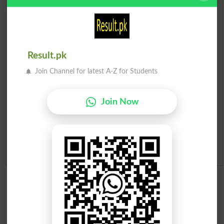
Check Result 2026
Prize Bond Draw List 2026
Institutes in Pakistan
Result.pk
Join Channel for latest A-Z for Students
Merit List 2026
Merit Calculator 2026
Join Now
Ranking
Admission Applications 2026