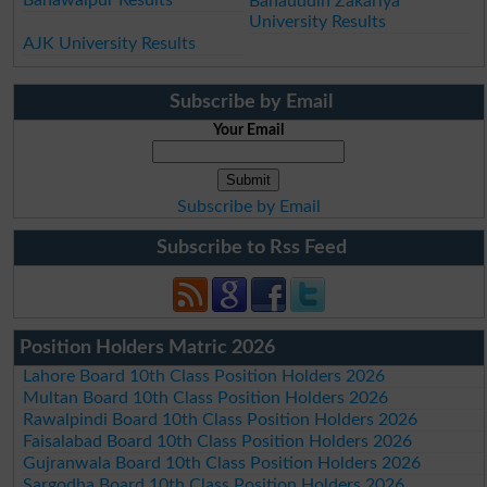
Bahauddin Zakariya
University Results
AJK University Results
Subscribe by Email
Your Email
Subscribe by Email
Subscribe to Rss Feed
Position Holders Matric 2026
Lahore Board 10th Class Position Holders 2026
Multan Board 10th Class Position Holders 2026
Rawalpindi Board 10th Class Position Holders 2026
Faisalabad Board 10th Class Position Holders 2026
Gujranwala Board 10th Class Position Holders 2026
Sargodha Board 10th Class Position Holders 2026