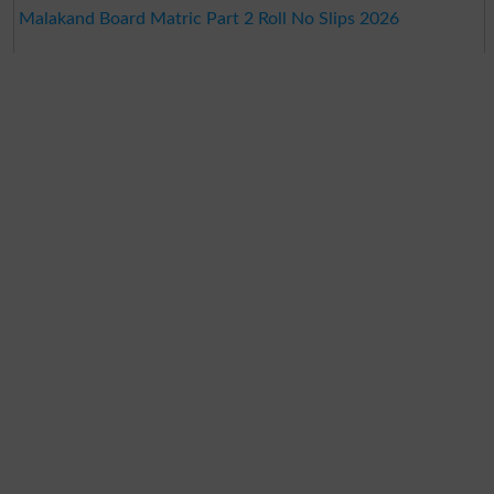
Malakand Board Matric Part 2 Roll No Slips 2026