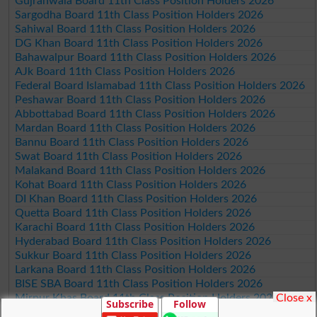
Gujranwala Board 11th Class Position Holders 2026
Sargodha Board 11th Class Position Holders 2026
Sahiwal Board 11th Class Position Holders 2026
DG Khan Board 11th Class Position Holders 2026
Bahawalpur Board 11th Class Position Holders 2026
AJk Board 11th Class Position Holders 2026
Federal Board Islamabad 11th Class Position Holders 2026
Peshawar Board 11th Class Position Holders 2026
Abbottabad Board 11th Class Position Holders 2026
Mardan Board 11th Class Position Holders 2026
Bannu Board 11th Class Position Holders 2026
Swat Board 11th Class Position Holders 2026
Malakand Board 11th Class Position Holders 2026
Kohat Board 11th Class Position Holders 2026
DI Khan Board 11th Class Position Holders 2026
Quetta Board 11th Class Position Holders 2026
Karachi Board 11th Class Position Holders 2026
Hyderabad Board 11th Class Position Holders 2026
Sukkur Board 11th Class Position Holders 2026
Larkana Board 11th Class Position Holders 2026
BISE SBA Board 11th Class Position Holders 2026
Close x
Mirpur Khas Board 11th Class Position Holders 2026
Subscribe
Follow
Aga Khan Board 11th Class Position Holders 2026