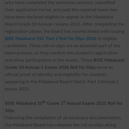
who have completed the admission process, submitted
their application forms, and paid the required exam fees
have been declared eligible to appear in the Malakand
Board Grade 10 Annual-I exams 2025. After completing the
registration phase, the board has moved ahead with issuing
BISE Malakand SSC Part 2 Roll No Slips 2026
to eligible
candidates. These roll no slips are an essential part of the
exam process, as they confirm the student’s registration
and allow participation in the exams. These
BISE Malakand
Grade 10 Annual-1 Exams 2026 Roll No Slips
serve as
official proof of identity and eligibility for students
appearing in the Malakand Board Matric Part 2 Annual-I
exams 2025.
th
st
BISE Malakand 10
Grade 1
Annual Exams 2025 Roll No
Slips
Following the completion of all necessary documentation,
the Malakand Board has released the roll no slips along