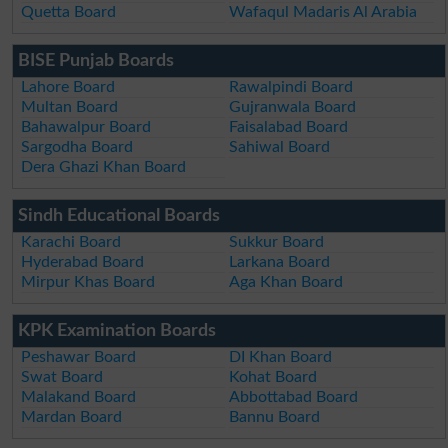
Quetta Board
Wafaqul Madaris Al Arabia
BISE Punjab Boards
Lahore Board
Rawalpindi Board
Multan Board
Gujranwala Board
Bahawalpur Board
Faisalabad Board
Sargodha Board
Sahiwal Board
Dera Ghazi Khan Board
Sindh Educational Boards
Karachi Board
Sukkur Board
Hyderabad Board
Larkana Board
Mirpur Khas Board
Aga Khan Board
KPK Examination Boards
Peshawar Board
DI Khan Board
Swat Board
Kohat Board
Malakand Board
Abbottabad Board
Mardan Board
Bannu Board