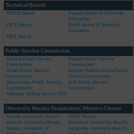
Technical Boards
KPBTE Result
Punjab Board of Technical
Education
PBTE Result
Sindh Board of Technical
Education
SBTE Result
Public Service Commission
Federal Public Service
Punjab Public Service
Commission
Commission
Sindh Public Service
Khyber Pakhtunkhwa Public
Commission
Service Commission
Balochistan Public Service
AJK Public Service
Commission
Commission
National Testing Service NTS
University Results Gruaduation, Masters Classes
Punjab University Results
AIOU Results
Karachi University Results
Peshawer University Results
Islamia University of
Sargodha University Results
Bahawalpur Results