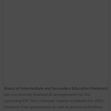
Board of Intermediate and Secondary Education Malakand
has successfully finalized all arrangements for the
upcoming SSC Part 2 Annual-I exams scheduled for 2025.
Students from government as well as private institutions