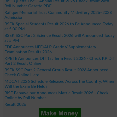
BISE Quetta HSSC Annual Result 2026 Check Result with
Roll Number Gazette PDF
Rafique Memorial Trust Community Midwifery 2026–2028
Admission
BSEK Special Students Result 2026 to Be Announced Today
at 5:00 PM
BSEK SSC Part 2 Science Result 2026 will Announced Today
at 5 PM
FDE Announces NFE/ALP Grade V Supplementary
Examination Results 2026
KPBTE Announces DIT 1st Term Result 2026 - Check KP DIT
Part 2 Result Online
BSEK SSC Part 2 General Group Result 2026 Announced –
Check Online Here
MDCAT 2026 Schedule Released Across the Country, When
Will the Exam Be Held?
BISE Bahawalpur Announces Matric Result 2026 - Check
Online by Roll Number
Result 2026