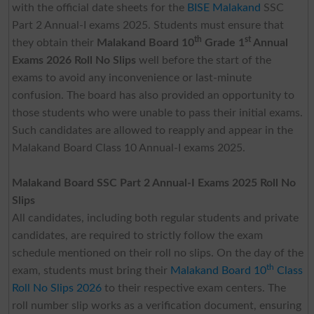
with the official date sheets for the
BISE Malakand
SSC
Part 2 Annual-I exams 2025. Students must ensure that
th
st
they obtain their
Malakand Board 10
Grade 1
Annual
Exams 2026 Roll No Slips
well before the start of the
exams to avoid any inconvenience or last-minute
confusion. The board has also provided an opportunity to
those students who were unable to pass their initial exams.
Such candidates are allowed to reapply and appear in the
Malakand Board Class 10 Annual-I exams 2025.
Malakand Board SSC Part 2 Annual-I Exams 2025 Roll No
Slips
All candidates, including both regular students and private
candidates, are required to strictly follow the exam
schedule mentioned on their roll no slips. On the day of the
th
exam, students must bring their
Malakand Board 10
Class
Roll No Slips 2026
to their respective exam centers. The
roll number slip works as a verification document, ensuring