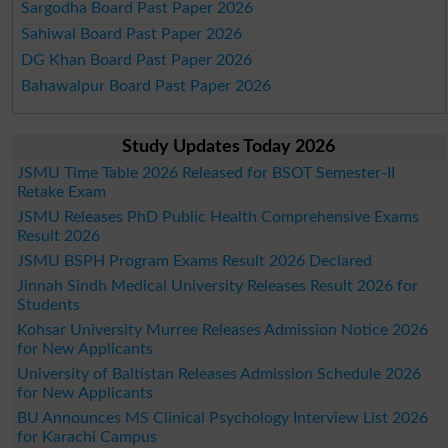
Sargodha Board Past Paper 2026
Sahiwal Board Past Paper 2026
DG Khan Board Past Paper 2026
Bahawalpur Board Past Paper 2026
Study Updates Today 2026
JSMU Time Table 2026 Released for BSOT Semester-II
Retake Exam
JSMU Releases PhD Public Health Comprehensive Exams
Result 2026
JSMU BSPH Program Exams Result 2026 Declared
Jinnah Sindh Medical University Releases Result 2026 for
Students
Kohsar University Murree Releases Admission Notice 2026
for New Applicants
University of Baltistan Releases Admission Schedule 2026
for New Applicants
BU Announces MS Clinical Psychology Interview List 2026
for Karachi Campus