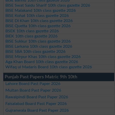
BISE Bannu 10th class gazette 2026
BISE Swat Saidu Sharif 10th class gazette 2026
BISE Malakand 10th class gazette 2026
BISE Kohat 10th class gazette 2026
BISE DI Khan 10th class gazette 2026
BISE Quetta 10th class gazette 2026
BSEK 10th class gazette 2026
BIEK 10th class gazette 2026
BISE Sukkur 10th class gazette 2026
BISE Larkana 10th class gazette 2026
BISE SBA 10th class gazette 2026
BISE Mirpur Khas 10th class gazette 2026
Aga Khan Board 10th class gazette 2026
Wifaq ul Madaris Board 10th class gazette 2026
Punjab Past Papers Matric 9th 10th
Lahore Board Past Paper 2026
Multan Board Past Paper 2026
Rawalpindi Board Past Paper 2026
Faisalabad Board Past Paper 2026
Gujranwala Board Past Paper 2026