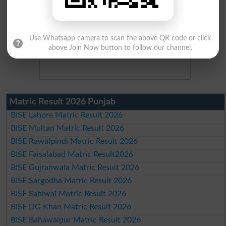
Use Whatsapp camera to scan the above QR code or click
above Join Now button to follow our channel.
Matric Result 2026 Punjab
BISE Lahore Matric Result 2026
BISE Multan Matric Result 2026
BISE Rawalpindi Matric Result 2026
BISE Faisalabad Matric Result2026
BISE Gujranwala Matric Result 2026
BISE Sargodha Matric Result 2026
BISE Sahiwal Matric Result 2026
BISE DG Khan Matric Result 2026
BISE Bahawalpur Matric Result 2026