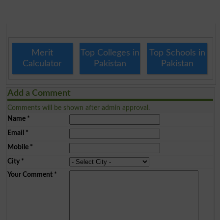
Merit
Top Colleges in
Top Schools in
Calculator
Pakistan
Pakistan
Add a Comment
Comments will be shown after admin approval.
Name
*
Email
*
Mobile
*
City
*
Your Comment
*