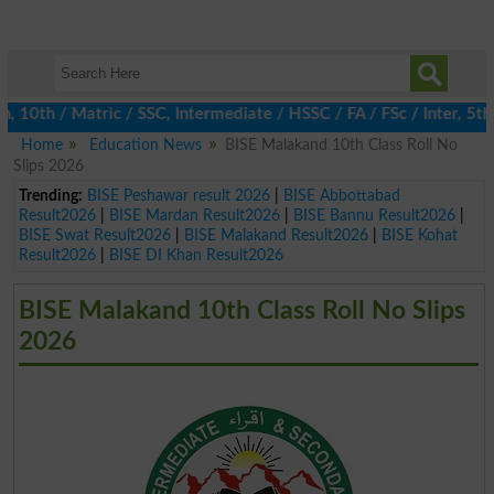
th / Matric / SSC, Intermediate / HSSC / FA / FSc / Inter, 5th / 
Home
Education News
BISE Malakand 10th Class Roll No
Slips 2026
Trending:
BISE Peshawar result 2026
|
BISE Abbottabad
Result2026
|
BISE Mardan Result2026
|
BISE Bannu Result2026
|
BISE Swat Result2026
|
BISE Malakand Result2026
|
BISE Kohat
Result2026
|
BISE DI Khan Result2026
BISE Malakand 10th Class Roll No Slips
2026