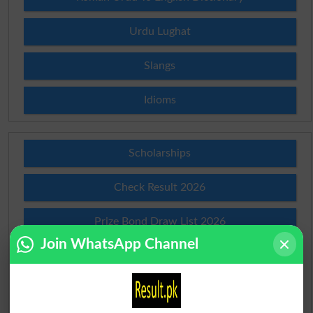
Urdu Lughat
Slangs
Idioms
Scholarships
Check Result 2026
Prize Bond Draw List 2026
Join WhatsApp Channel
Institutes in Pakistan
Merit List 2026