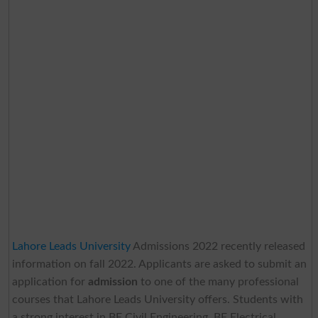
Lahore Leads University
Admissions 2022 recently released
information on fall 2022. Applicants are asked to submit an
application for
admission
to one of the many professional
courses that Lahore Leads University
offers. Students with
a strong interest in BE Civil Engineering, BE Electrical