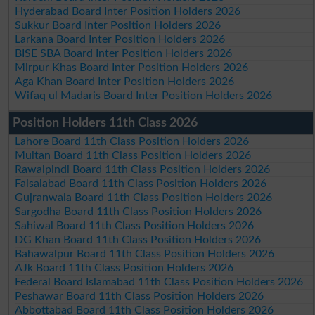
Hyderabad Board Inter Position Holders 2026
Sukkur Board Inter Position Holders 2026
Larkana Board Inter Position Holders 2026
BISE SBA Board Inter Position Holders 2026
Mirpur Khas Board Inter Position Holders 2026
Aga Khan Board Inter Position Holders 2026
Wifaq ul Madaris Board Inter Position Holders 2026
Position Holders 11th Class 2026
Lahore Board 11th Class Position Holders 2026
Multan Board 11th Class Position Holders 2026
Rawalpindi Board 11th Class Position Holders 2026
Faisalabad Board 11th Class Position Holders 2026
Gujranwala Board 11th Class Position Holders 2026
Sargodha Board 11th Class Position Holders 2026
Sahiwal Board 11th Class Position Holders 2026
DG Khan Board 11th Class Position Holders 2026
Bahawalpur Board 11th Class Position Holders 2026
AJk Board 11th Class Position Holders 2026
Federal Board Islamabad 11th Class Position Holders 2026
Peshawar Board 11th Class Position Holders 2026
Abbottabad Board 11th Class Position Holders 2026