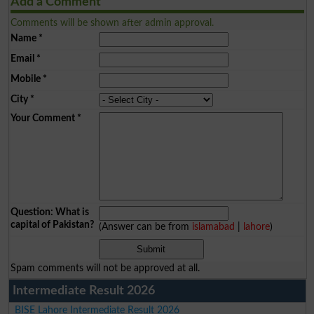
Add a Comment
Comments will be shown after admin approval.
Name
*
Email
*
Mobile
*
City
*
Your Comment
*
Question: What is
capital of Pakistan?
(Answer can be from
islamabad
|
lahore
)
Spam comments will not be approved at all.
Intermediate Result 2026
BISE Lahore Intermediate Result 2026