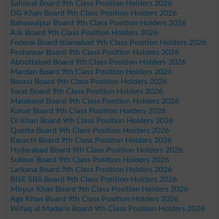
Sahiwal Board 9th Class Position Holders 2026
DG Khan Board 9th Class Position Holders 2026
Bahawalpur Board 9th Class Position Holders 2026
AJk Board 9th Class Position Holders 2026
Federal Board Islamabad 9th Class Position Holders 2026
Peshawar Board 9th Class Position Holders 2026
Abbottabad Board 9th Class Position Holders 2026
Mardan Board 9th Class Position Holders 2026
Bannu Board 9th Class Position Holders 2026
Swat Board 9th Class Position Holders 2026
Malakand Board 9th Class Position Holders 2026
Kohat Board 9th Class Position Holders 2026
DI Khan Board 9th Class Position Holders 2026
Quetta Board 9th Class Position Holders 2026
Karachi Board 9th Class Position Holders 2026
Hyderabad Board 9th Class Position Holders 2026
Sukkur Board 9th Class Position Holders 2026
Larkana Board 9th Class Position Holders 2026
BISE SBA Board 9th Class Position Holders 2026
Mirpur Khas Board 9th Class Position Holders 2026
Aga Khan Board 9th Class Position Holders 2026
Wifaq ul Madaris Board 9th Class Position Holders 2026