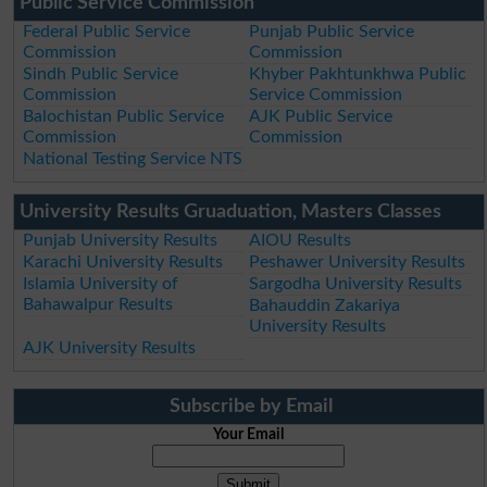
Public Service Commission
Federal Public Service
Punjab Public Service
Commission
Commission
Sindh Public Service
Khyber Pakhtunkhwa Public
Commission
Service Commission
Balochistan Public Service
AJK Public Service
Commission
Commission
National Testing Service NTS
University Results Gruaduation, Masters Classes
Punjab University Results
AIOU Results
Karachi University Results
Peshawer University Results
Islamia University of
Sargodha University Results
Bahawalpur Results
Bahauddin Zakariya
University Results
AJK University Results
Subscribe by Email
Your Email