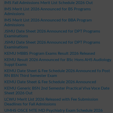
IMS Fall Admissions Merit List Schedule 2026 Out
IMS Merit List 2026 Announced for BS Programs
Admissions
IMS Merit List 2026 Announced for BBA Program
Admissions
JSMU Date Sheet 2026 Announced for DPT Programs
Examinations
JSMU Date Sheet 2026 Announced for DPT Programs
Examinations
KEMU MBBS Program Exams Result 2026 Released
KEMU Result 2026 Announced for BSc Hons AHS Audiology
Suppl Exams
KEMU Date Sheet & Fee Schedule 2026 Announced fo Post
RN BSN Third Semester Exam
KEMU Date Sheet & Fee Schedule 2026 Announced
KEMU Generic BSN 2nd Semester Practical Viva Voce Date
Sheet 2026 Out
LCWU Merit List 2026 Released with Fee Submission
Deadlines for Fall Admissions
UMHS OSCE MTE MD Psychiatry Exam Schedule 2026