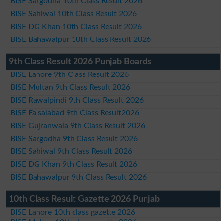
BISE Sargodha 10th Class Result 2026
BISE Sahiwal 10th Class Result 2026
BISE DG Khan 10th Class Result 2026
BISE Bahawalpur 10th Class Result 2026
9th Class Result 2026 Punjab Boards
BISE Lahore 9th Class Result 2026
BISE Multan 9th Class Result 2026
BISE Rawalpindi 9th Class Result 2026
BISE Faisalabad 9th Class Result2026
BISE Gujranwala 9th Class Result 2026
BISE Sargodha 9th Class Result 2026
BISE Sahiwal 9th Class Result 2026
BISE DG Khan 9th Class Result 2026
BISE Bahawalpur 9th Class Result 2026
10th Class Result Gazette 2026 Punjab
BISE Lahore 10th class gazette 2026