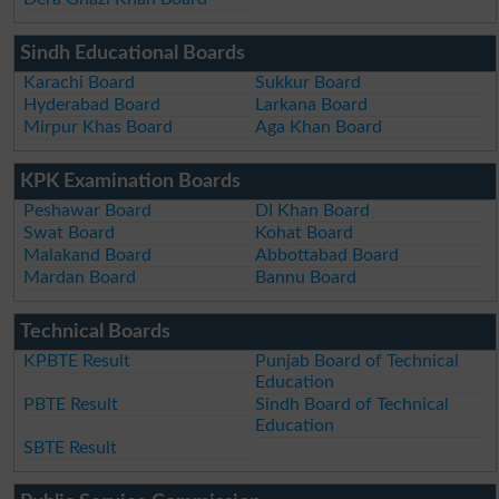
Sindh Educational Boards
Karachi Board
Sukkur Board
Hyderabad Board
Larkana Board
Mirpur Khas Board
Aga Khan Board
KPK Examination Boards
Peshawar Board
DI Khan Board
Swat Board
Kohat Board
Malakand Board
Abbottabad Board
Mardan Board
Bannu Board
Technical Boards
KPBTE Result
Punjab Board of Technical
Education
PBTE Result
Sindh Board of Technical
Education
SBTE Result