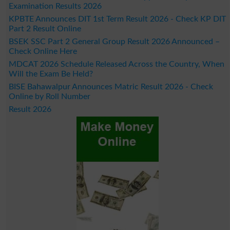
Examination Results 2026
KPBTE Announces DIT 1st Term Result 2026 - Check KP DIT
Part 2 Result Online
BSEK SSC Part 2 General Group Result 2026 Announced –
Check Online Here
MDCAT 2026 Schedule Released Across the Country, When
Will the Exam Be Held?
BISE Bahawalpur Announces Matric Result 2026 - Check
Online by Roll Number
Result 2026