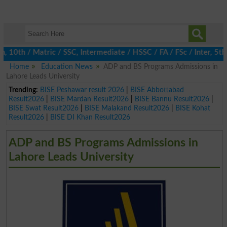
th / Matric / SSC, Intermediate / HSSC / FA / FSc / Inter, 5th /
Home
Education News
ADP and BS Programs Admissions in
Lahore Leads University
Trending:
BISE Peshawar result 2026
|
BISE Abbottabad
Result2026
|
BISE Mardan Result2026
|
BISE Bannu Result2026
|
BISE Swat Result2026
|
BISE Malakand Result2026
|
BISE Kohat
Result2026
|
BISE DI Khan Result2026
ADP and BS Programs Admissions in
Lahore Leads University