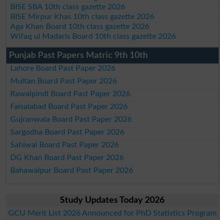
BISE SBA 10th class gazette 2026
BISE Mirpur Khas 10th class gazette 2026
Aga Khan Board 10th class gazette 2026
Wifaq ul Madaris Board 10th class gazette 2026
Punjab Past Papers Matric 9th 10th
Lahore Board Past Paper 2026
Multan Board Past Paper 2026
Rawalpindi Board Past Paper 2026
Faisalabad Board Past Paper 2026
Gujranwala Board Past Paper 2026
Sargodha Board Past Paper 2026
Sahiwal Board Past Paper 2026
DG Khan Board Past Paper 2026
Bahawalpur Board Past Paper 2026
Study Updates Today 2026
GCU Merit List 2026 Announced for PhD Statistics Program