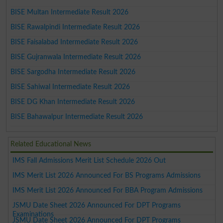
BISE Multan Intermediate Result 2026
BISE Rawalpindi Intermediate Result 2026
BISE Faisalabad Intermediate Result 2026
BISE Gujranwala Intermediate Result 2026
BISE Sargodha Intermediate Result 2026
BISE Sahiwal Intermediate Result 2026
BISE DG Khan Intermediate Result 2026
BISE Bahawalpur Intermediate Result 2026
Related Educational News
IMS Fall Admissions Merit List Schedule 2026 Out
IMS Merit List 2026 Announced For BS Programs Admissions
IMS Merit List 2026 Announced For BBA Program Admissions
JSMU Date Sheet 2026 Announced For DPT Programs
Examinations
JSMU Date Sheet 2026 Announced For DPT Programs