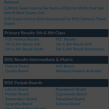
Released
LUMHS Exam Form & Fee Notice 2026 for MSPH 2nd Year
Sem III Resit Exams Out
NTU Exam Notice 2026 Announced for PhD Defence Thesis
Exams
Primary Results 5th & 8th Class
FDE Federal Results
PEC Results
5th & 8th Result AJK
5th & 8th Result KPK
5th & 8th Result Sindh
5th & 8th Result Balochistan
BISE Results Intermediate & Matric
Federal Board
AJK Board
Quetta Board
Wafaqul Madaris Al Arabia
BISE Punjab Boards
Lahore Board
Rawalpindi Board
Multan Board
Gujranwala Board
Bahawalpur Board
Faisalabad Board
Sargodha Board
Sahiwal Board
Dera Ghazi Khan Board