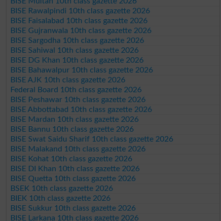
BISE Multan 10th class gazette 2026
BISE Rawalpindi 10th class gazette 2026
BISE Faisalabad 10th class gazette 2026
BISE Gujranwala 10th class gazette 2026
BISE Sargodha 10th class gazette 2026
BISE Sahiwal 10th class gazette 2026
BISE DG Khan 10th class gazette 2026
BISE Bahawalpur 10th class gazette 2026
BISE AJK 10th class gazette 2026
Federal Board 10th class gazette 2026
BISE Peshawar 10th class gazette 2026
BISE Abbottabad 10th class gazette 2026
BISE Mardan 10th class gazette 2026
BISE Bannu 10th class gazette 2026
BISE Swat Saidu Sharif 10th class gazette 2026
BISE Malakand 10th class gazette 2026
BISE Kohat 10th class gazette 2026
BISE DI Khan 10th class gazette 2026
BISE Quetta 10th class gazette 2026
BSEK 10th class gazette 2026
BIEK 10th class gazette 2026
BISE Sukkur 10th class gazette 2026
BISE Larkana 10th class gazette 2026