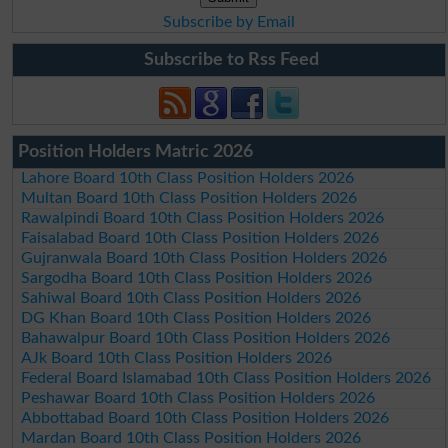
Subscribe by Email
Subscribe to Rss Feed
Position Holders Matric 2026
Lahore Board 10th Class Position Holders 2026
Multan Board 10th Class Position Holders 2026
Rawalpindi Board 10th Class Position Holders 2026
Faisalabad Board 10th Class Position Holders 2026
Gujranwala Board 10th Class Position Holders 2026
Sargodha Board 10th Class Position Holders 2026
Sahiwal Board 10th Class Position Holders 2026
DG Khan Board 10th Class Position Holders 2026
Bahawalpur Board 10th Class Position Holders 2026
AJk Board 10th Class Position Holders 2026
Federal Board Islamabad 10th Class Position Holders 2026
Peshawar Board 10th Class Position Holders 2026
Abbottabad Board 10th Class Position Holders 2026
Mardan Board 10th Class Position Holders 2026