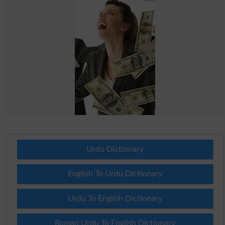
Urdu Dictionary
English To Urdu Dictionary
Urdu To English Dictionary
Roman Urdu To English Dictionary