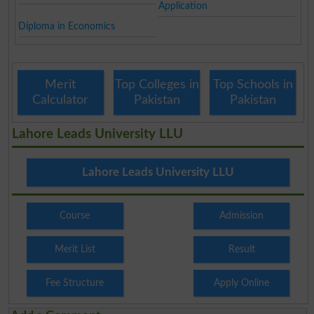
Application
Diploma in Economics
Merit
Top Colleges in
Top Schools in
Calculator
Pakistan
Pakistan
Lahore Leads University LLU
Lahore Leads University LLU
Course
Admission
Merit List
Result
Fee Structure
Apply Online