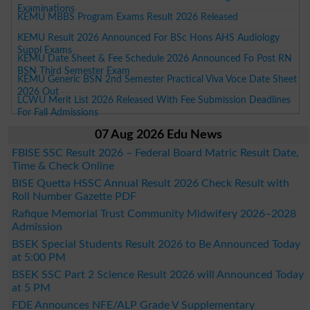
Examinations
KEMU MBBS Program Exams Result 2026 Released
KEMU Result 2026 Announced For BSc Hons AHS Audiology
Suppl Exams
KEMU Date Sheet & Fee Schedule 2026 Announced Fo Post RN
BSN Third Semester Exam
KEMU Generic BSN 2nd Semester Practical Viva Voce Date Sheet
2026 Out
LCWU Merit List 2026 Released With Fee Submission Deadlines
For Fall Admissions
07 Aug 2026 Edu News
FBISE SSC Result 2026 – Federal Board Matric Result Date,
Time & Check Online
BISE Quetta HSSC Annual Result 2026 Check Result with
Roll Number Gazette PDF
Rafique Memorial Trust Community Midwifery 2026–2028
Admission
BSEK Special Students Result 2026 to Be Announced Today
at 5:00 PM
BSEK SSC Part 2 Science Result 2026 will Announced Today
at 5 PM
FDE Announces NFE/ALP Grade V Supplementary