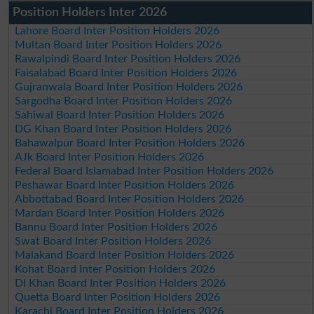
Position Holders Inter 2026
Lahore Board Inter Position Holders 2026
Multan Board Inter Position Holders 2026
Rawalpindi Board Inter Position Holders 2026
Faisalabad Board Inter Position Holders 2026
Gujranwala Board Inter Position Holders 2026
Sargodha Board Inter Position Holders 2026
Sahiwal Board Inter Position Holders 2026
DG Khan Board Inter Position Holders 2026
Bahawalpur Board Inter Position Holders 2026
AJk Board Inter Position Holders 2026
Federal Board Islamabad Inter Position Holders 2026
Peshawar Board Inter Position Holders 2026
Abbottabad Board Inter Position Holders 2026
Mardan Board Inter Position Holders 2026
Bannu Board Inter Position Holders 2026
Swat Board Inter Position Holders 2026
Malakand Board Inter Position Holders 2026
Kohat Board Inter Position Holders 2026
DI Khan Board Inter Position Holders 2026
Quetta Board Inter Position Holders 2026
Karachi Board Inter Position Holders 2026