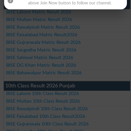
above Join Now button to follow our channel.
Matric Result 2026 Punjab
BISE Lahore Matric Result 2026
BISE Multan Matric Result 2026
BISE Rawalpindi Matric Result 2026
BISE Faisalabad Matric Result2026
BISE Gujranwala Matric Result 2026
BISE Sargodha Matric Result 2026
BISE Sahiwal Matric Result 2026
BISE DG Khan Matric Result 2026
BISE Bahawalpur Matric Result 2026
10th Class Result 2026 Punjab
BISE Lahore 10th Class Result 2026
BISE Multan 10th Class Result 2026
BISE Rawalpindi 10th Class Result 2026
BISE Faisalabad 10th Class Result2026
BISE Gujranwala 10th Class Result 2026