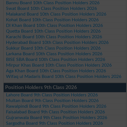
Bannu Board 10th Class Position Holders 2026
Swat Board 10th Class Position Holders 2026
Malakand Board 10th Class Position Holders 2026
Kohat Board 10th Class Position Holders 2026
DI Khan Board 10th Class Position Holders 2026
Quetta Board 10th Class Position Holders 2026
Karachi Board 10th Class Position Holders 2026
Hyderabad Board 10th Class Position Holders 2026
Sukkur Board 10th Class Position Holders 2026
Larkana Board 10th Class Position Holders 2026
BISE SBA Board 10th Class Position Holders 2026
Mirpur Khas Board 10th Class Position Holders 2026
Aga Khan Board 10th Class Position Holders 2026
Wifaq ul Madaris Board 10th Class Position Holders 2026
Position Holders 9th Class 2026
Lahore Board 9th Class Position Holders 2026
Multan Board 9th Class Position Holders 2026
Rawalpindi Board 9th Class Position Holders 2026
Faisalabad Board 9th Class Position Holders 2026
Gujranwala Board 9th Class Position Holders 2026
Sargodha Board 9th Class Position Holders 2026