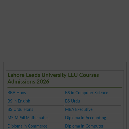
Lahore Leads University LLU Courses
Admissions 2026
BBA Hons
BS in Computer Science
BS in English
BS Urdu
BS Urdu Hons
MBA Executive
MS MPhil Mathematics
Diploma in Accounting
Diploma in Commerce
Diploma in Computer