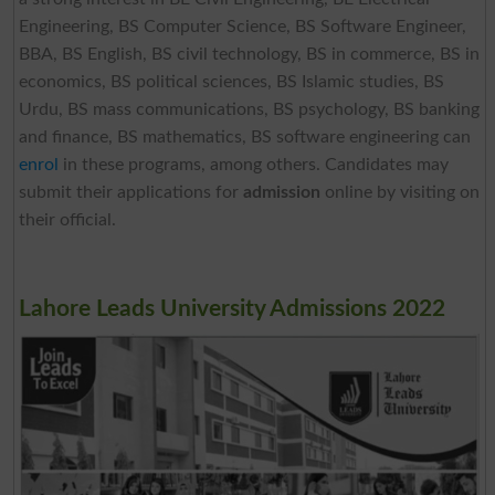
Engineering, BS Computer Science, BS Software Engineer,
BBA, BS English, BS civil technology, BS in commerce, BS in
economics, BS political sciences, BS Islamic studies, BS
Urdu, BS mass communications, BS psychology, BS banking
and finance, BS mathematics, BS software engineering can
enrol
in these programs, among others. Candidates may
submit their applications for
admission
online by visiting on
their official.
Lahore Leads University Admissions 2022