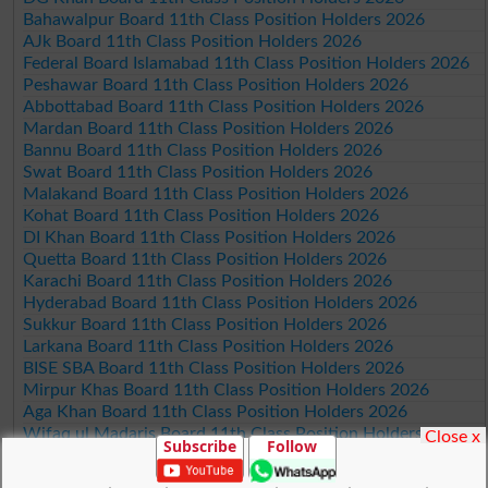
Bahawalpur Board 11th Class Position Holders 2026
AJk Board 11th Class Position Holders 2026
Federal Board Islamabad 11th Class Position Holders 2026
Peshawar Board 11th Class Position Holders 2026
Abbottabad Board 11th Class Position Holders 2026
Mardan Board 11th Class Position Holders 2026
Bannu Board 11th Class Position Holders 2026
Swat Board 11th Class Position Holders 2026
Malakand Board 11th Class Position Holders 2026
Kohat Board 11th Class Position Holders 2026
DI Khan Board 11th Class Position Holders 2026
Quetta Board 11th Class Position Holders 2026
Karachi Board 11th Class Position Holders 2026
Hyderabad Board 11th Class Position Holders 2026
Sukkur Board 11th Class Position Holders 2026
Larkana Board 11th Class Position Holders 2026
BISE SBA Board 11th Class Position Holders 2026
Mirpur Khas Board 11th Class Position Holders 2026
Aga Khan Board 11th Class Position Holders 2026
Wifaq ul Madaris Board 11th Class Position Holders 2026
Close x
Subscribe
Follow