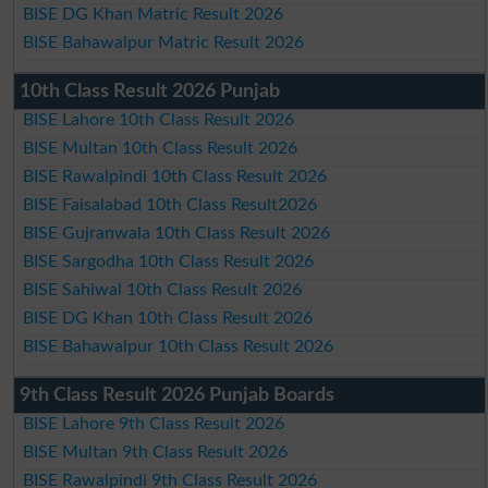
BISE DG Khan Matric Result 2026
BISE Bahawalpur Matric Result 2026
10th Class Result 2026 Punjab
BISE Lahore 10th Class Result 2026
BISE Multan 10th Class Result 2026
BISE Rawalpindi 10th Class Result 2026
BISE Faisalabad 10th Class Result2026
BISE Gujranwala 10th Class Result 2026
BISE Sargodha 10th Class Result 2026
BISE Sahiwal 10th Class Result 2026
BISE DG Khan 10th Class Result 2026
BISE Bahawalpur 10th Class Result 2026
9th Class Result 2026 Punjab Boards
BISE Lahore 9th Class Result 2026
BISE Multan 9th Class Result 2026
BISE Rawalpindi 9th Class Result 2026