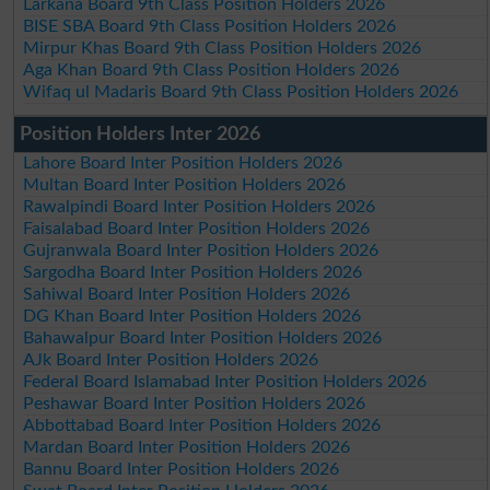
Larkana Board 9th Class Position Holders 2026
BISE SBA Board 9th Class Position Holders 2026
Mirpur Khas Board 9th Class Position Holders 2026
Aga Khan Board 9th Class Position Holders 2026
Wifaq ul Madaris Board 9th Class Position Holders 2026
Position Holders Inter 2026
Lahore Board Inter Position Holders 2026
Multan Board Inter Position Holders 2026
Rawalpindi Board Inter Position Holders 2026
Faisalabad Board Inter Position Holders 2026
Gujranwala Board Inter Position Holders 2026
Sargodha Board Inter Position Holders 2026
Sahiwal Board Inter Position Holders 2026
DG Khan Board Inter Position Holders 2026
Bahawalpur Board Inter Position Holders 2026
AJk Board Inter Position Holders 2026
Federal Board Islamabad Inter Position Holders 2026
Peshawar Board Inter Position Holders 2026
Abbottabad Board Inter Position Holders 2026
Mardan Board Inter Position Holders 2026
Bannu Board Inter Position Holders 2026