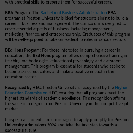
with practical skills to prepare them for successful careers.
BBA Program
: The
Bachelor of Business Administration
BBA
program at Preston University is ideal for students aiming to build a
career in business and management. The curriculum is designed to
cover essential aspects of business, including management,
marketing, finance, and entrepreneurship. Graduates of this program
will be well-equipped to take on leadership roles in various sectors.
BEd Hons Program
: For those interested in pursuing a career in
education, the
BEd Hons
program offers comprehensive training in
teaching methodologies, educational psychology, and classroom
management. This program is essential for students who aspire to
become skilled educators and make a positive impact in the
education sector.
Recognized by HEC
: Preston University is recognized by the
Higher
Education Commission
HEC
, ensuring that all programs meet the
highest standards of academic excellence. This recognition affirms
the value of a degree from Preston University in the competitive job
market.
Prospective students are encouraged to apply promptly for
Preston
University Admissions 2024
and take the first step towards a
successful future.