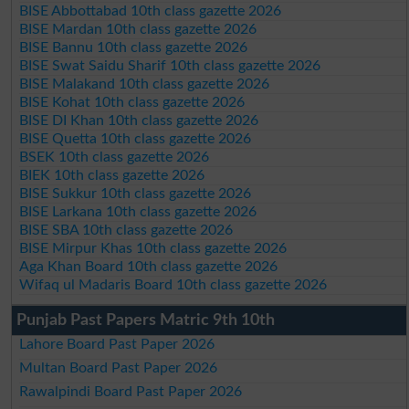
BISE Abbottabad 10th class gazette 2026
BISE Mardan 10th class gazette 2026
BISE Bannu 10th class gazette 2026
BISE Swat Saidu Sharif 10th class gazette 2026
BISE Malakand 10th class gazette 2026
BISE Kohat 10th class gazette 2026
BISE DI Khan 10th class gazette 2026
BISE Quetta 10th class gazette 2026
BSEK 10th class gazette 2026
BIEK 10th class gazette 2026
BISE Sukkur 10th class gazette 2026
BISE Larkana 10th class gazette 2026
BISE SBA 10th class gazette 2026
BISE Mirpur Khas 10th class gazette 2026
Aga Khan Board 10th class gazette 2026
Wifaq ul Madaris Board 10th class gazette 2026
Punjab Past Papers Matric 9th 10th
Lahore Board Past Paper 2026
Multan Board Past Paper 2026
Rawalpindi Board Past Paper 2026