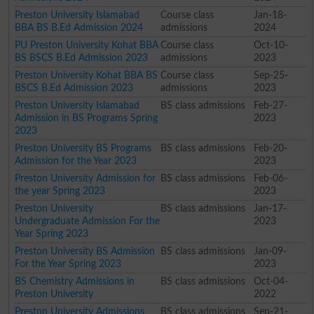
Preston University Islamabad
Course class
Jan-18-
BBA BS B.Ed Admission 2024
admissions
2024
PU Preston University Kohat BBA
Course class
Oct-10-
BS BSCS B.Ed Admission 2023
admissions
2023
Preston University Kohat BBA BS
Course class
Sep-25-
BSCS B.Ed Admission 2023
admissions
2023
Preston University Islamabad
BS class admissions
Feb-27-
Admission in BS Programs Spring
2023
2023
Preston University BS Programs
BS class admissions
Feb-20-
Admission for the Year 2023
2023
Preston University Admission for
BS class admissions
Feb-06-
the year Spring 2023
2023
Preston University
BS class admissions
Jan-17-
Undergraduate Admission For the
2023
Year Spring 2023
Preston University BS Admission
BS class admissions
Jan-09-
For the Year Spring 2023
2023
BS Chemistry Admissions in
BS class admissions
Oct-04-
Preston University
2022
Preston University Admissions
BS class admissions
Sep-21-