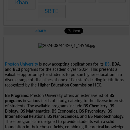
Khan
SBTE
Share
Preston University
is now accepting applications for its
BS
,
BBA
,
and
BEd
programs for the academic year 2024. This presents a
valuable opportunity for students to pursue higher education in a
diverse range of disciplines at one of Pakistan’s leading institutions,
recognized by the
Higher Education Commission HEC
.
BS Programs
: Preston University offers an extensive list of
BS
programs
in various fields of study, catering to the diverse interests
of students. The available programs include
BS Chemistry
,
BS
Biology
,
BS Mathematics
,
BS Economics
,
BS Psychology
,
BS
International Relations
,
BS Nanosciences
, and
BS Nanotechnology
.
These programs are designed to provide students with a solid
foundation in their chosen fields, combining theoretical knowledge