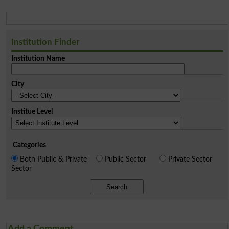
Institution Finder
Institution Name
City
Institue Level
Categories
Both Public & Private
Public Sector
Private Sector
Sector
Search