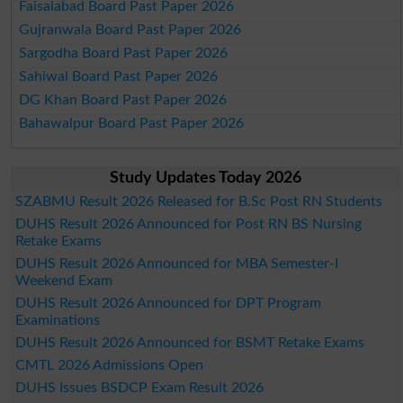
Faisalabad Board Past Paper 2026
Gujranwala Board Past Paper 2026
Sargodha Board Past Paper 2026
Sahiwal Board Past Paper 2026
DG Khan Board Past Paper 2026
Bahawalpur Board Past Paper 2026
Study Updates Today 2026
SZABMU Result 2026 Released for B.Sc Post RN Students
DUHS Result 2026 Announced for Post RN BS Nursing
Retake Exams
DUHS Result 2026 Announced for MBA Semester-I
Weekend Exam
DUHS Result 2026 Announced for DPT Program
Examinations
DUHS Result 2026 Announced for BSMT Retake Exams
CMTL 2026 Admissions Open
DUHS Issues BSDCP Exam Result 2026