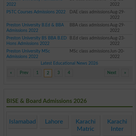
2022
2022
PSTC Courses Admissions 2022
DAE class admissions
Aug-29-
2022
Preston University B.Ed & BBA
BBA class admissions
Aug-29-
Admissions 2022
2022
Preston University BS BBA B.ED
B.Ed class admissions
Aug-23-
Hons Admissions 2022
2022
Preston University MSc
MSc class admissions
Jun-20-
Admissions 2022
2022
Latest Educational News 2026
«
Prev
1
3
4
Next
»
2
BISE & Board Admissions 2026
Islamabad
Lahore
Karachi
Karachi
Matric
Inter