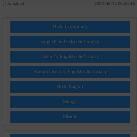
Islamabad
2022-06-15 08:43:46
Urdu Dictionary
English To Urdu Dictionary
Urdu To English Dictionary
Roman Urdu To English Dictionary
Urdu Lughat
Slangs
Idioms