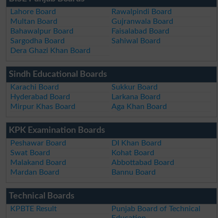
Lahore Board
Rawalpindi Board
Multan Board
Gujranwala Board
Bahawalpur Board
Faisalabad Board
Sargodha Board
Sahiwal Board
Dera Ghazi Khan Board
Sindh Educational Boards
Karachi Board
Sukkur Board
Hyderabad Board
Larkana Board
Mirpur Khas Board
Aga Khan Board
KPK Examination Boards
Peshawar Board
DI Khan Board
Swat Board
Kohat Board
Malakand Board
Abbottabad Board
Mardan Board
Bannu Board
Technical Boards
KPBTE Result
Punjab Board of Technical