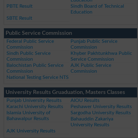
Education
PBTE Result
Sindh Board of Technical
Education
SBTE Result
Public Service Commission
Federal Public Service
Punjab Public Service
Commission
Commission
Sindh Public Service
Khyber Pakhtunkhwa Public
Commission
Service Commission
Balochistan Public Service
AJK Public Service
Commission
Commission
National Testing Service NTS
University Results Gruaduation, Masters Classes
Punjab University Results
AIOU Results
Karachi University Results
Peshawer University Results
Islamia University of
Sargodha University Results
Bahawalpur Results
Bahauddin Zakariya
University Results
AJK University Results