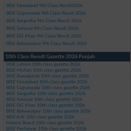
BISE Faisalabad 9th Class Result2026
BISE Gujranwala 9th Class Result 2026
BISE Sargodha 9th Class Result 2026
BISE Sahiwal 9th Class Result 2026
BISE DG Khan 9th Class Result 2026
BISE Bahawalpur 9th Class Result 2026
10th Class Result Gazette 2026 Punjab
BISE Lahore 10th class gazette 2026
BISE Multan 10th class gazette 2026
BISE Rawalpindi 10th class gazette 2026
BISE Faisalabad 10th class gazette 2026
BISE Gujranwala 10th class gazette 2026
BISE Sargodha 10th class gazette 2026
BISE Sahiwal 10th class gazette 2026
BISE DG Khan 10th class gazette 2026
BISE Bahawalpur 10th class gazette 2026
BISE AJK 10th class gazette 2026
Federal Board 10th class gazette 2026
BISE Peshawar 10th class gazette 2026