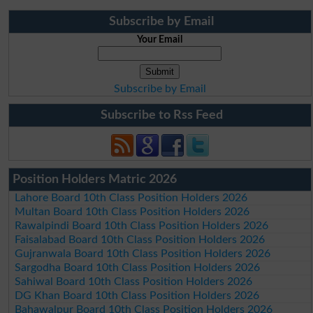
Subscribe by Email
Your Email
Subscribe by Email
Subscribe to Rss Feed
Position Holders Matric 2026
Lahore Board 10th Class Position Holders 2026
Multan Board 10th Class Position Holders 2026
Rawalpindi Board 10th Class Position Holders 2026
Faisalabad Board 10th Class Position Holders 2026
Gujranwala Board 10th Class Position Holders 2026
Sargodha Board 10th Class Position Holders 2026
Sahiwal Board 10th Class Position Holders 2026
DG Khan Board 10th Class Position Holders 2026
Bahawalpur Board 10th Class Position Holders 2026