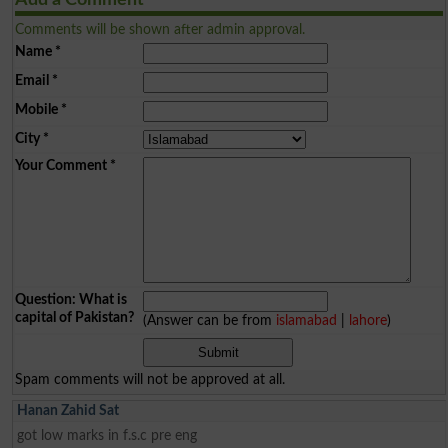
Add a Comment
Comments will be shown after admin approval.
Name
*
Email
*
Mobile
*
City
*
Your Comment
*
Question: What is
capital of Pakistan?
(Answer can be from
islamabad
|
lahore
)
Spam comments will not be approved at all.
Hanan Zahid Sat
got low marks in f.s.c pre eng