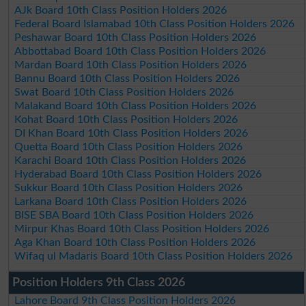
AJk Board 10th Class Position Holders 2026
Federal Board Islamabad 10th Class Position Holders 2026
Peshawar Board 10th Class Position Holders 2026
Abbottabad Board 10th Class Position Holders 2026
Mardan Board 10th Class Position Holders 2026
Bannu Board 10th Class Position Holders 2026
Swat Board 10th Class Position Holders 2026
Malakand Board 10th Class Position Holders 2026
Kohat Board 10th Class Position Holders 2026
DI Khan Board 10th Class Position Holders 2026
Quetta Board 10th Class Position Holders 2026
Karachi Board 10th Class Position Holders 2026
Hyderabad Board 10th Class Position Holders 2026
Sukkur Board 10th Class Position Holders 2026
Larkana Board 10th Class Position Holders 2026
BISE SBA Board 10th Class Position Holders 2026
Mirpur Khas Board 10th Class Position Holders 2026
Aga Khan Board 10th Class Position Holders 2026
Wifaq ul Madaris Board 10th Class Position Holders 2026
Position Holders 9th Class 2026
Lahore Board 9th Class Position Holders 2026