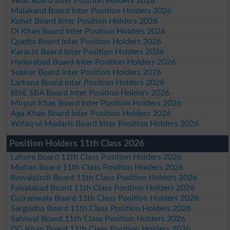
Swat Board Inter Position Holders 2026
Malakand Board Inter Position Holders 2026
Kohat Board Inter Position Holders 2026
DI Khan Board Inter Position Holders 2026
Quetta Board Inter Position Holders 2026
Karachi Board Inter Position Holders 2026
Hyderabad Board Inter Position Holders 2026
Sukkur Board Inter Position Holders 2026
Larkana Board Inter Position Holders 2026
BISE SBA Board Inter Position Holders 2026
Mirpur Khas Board Inter Position Holders 2026
Aga Khan Board Inter Position Holders 2026
Wifaq ul Madaris Board Inter Position Holders 2026
Position Holders 11th Class 2026
Lahore Board 11th Class Position Holders 2026
Multan Board 11th Class Position Holders 2026
Rawalpindi Board 11th Class Position Holders 2026
Faisalabad Board 11th Class Position Holders 2026
Gujranwala Board 11th Class Position Holders 2026
Sargodha Board 11th Class Position Holders 2026
Sahiwal Board 11th Class Position Holders 2026
DG Khan Board 11th Class Position Holders 2026