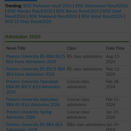
Trending:
BISE Peshawar result 2026
|
BISE Abbottabad Result2026
|
BISE Mardan Result2026
|
BISE Bannu Result2026
|
BISE Swat
Result2026
|
BISE Malakand Result2026
|
BISE Kohat Result2026
|
BISE DI Khan Result2026
Admission 2026
News Title
Class
Date Time
Preston University BS BBA BSCS
BS class admissions
Aug-13-
BEd Hons Admissions 2024
2024
Preston University BS BSCS BBA
BS class admissions
Mar-12-
BEd Hons Admission 2024
2024
Preston University Islamabad
Course class
Feb-28-
BBA BS BSCS B.Ed Admission
admissions
2024
2024
Preston University Islamabad
Course class
Feb-15-
BBA BS B.Ed Admission 2024
admissions
2024
Preston University Spring
Course class
Jan-31-
Admission 2024
admissions
2024
Preston University BS BBA BEd
BBA class admissions
Jan-29-
Admissions 2024
2024