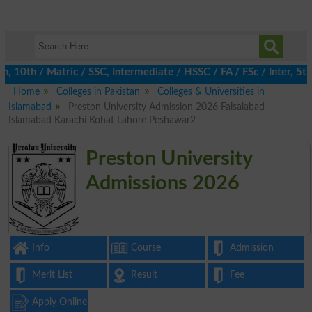
0th / Matric / SSC, Intermediate / HSSC / FA / FSc / Inter, 5th /
Home
Colleges in Pakistan
Colleges & Universities in
Islamabad
Preston University Admission 2026 Faisalabad
Islamabad Karachi Kohat Lahore Peshawar2
Preston University
Admissions 2026
Info
Course
Admission
Merit List
Result
Fee
Apply Online