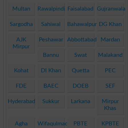
Multan
Rawalpindi
Faisalabad
Gujranwala
Sargodha
Sahiwal
Bahawalpur
DG Khan
AJK
Peshawar
Abbottabad
Mardan
Mirpur
Bannu
Swat
Malakand
Kohat
DI Khan
Quetta
PEC
FDE
BAEC
DOEB
SEF
Hyderabad
Sukkur
Larkana
Mirpur
Khas
Agha
Wifaqulmadaris
PBTE
KPBTE