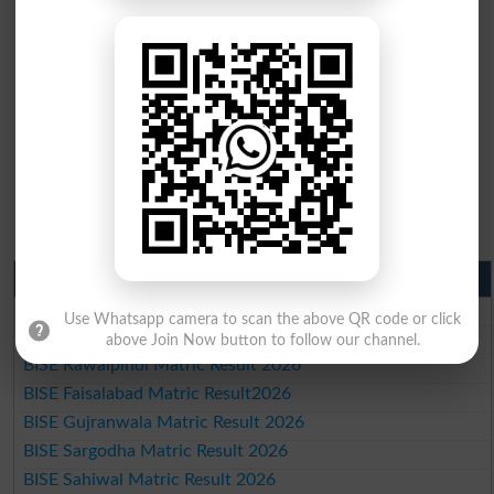
Matric Result 2026 Punjab
BISE Lahore Matric Result 2026
Use Whatsapp camera to scan the above QR code or click
BISE Multan Matric Result 2026
above Join Now button to follow our channel.
BISE Rawalpindi Matric Result 2026
BISE Faisalabad Matric Result2026
BISE Gujranwala Matric Result 2026
BISE Sargodha Matric Result 2026
BISE Sahiwal Matric Result 2026