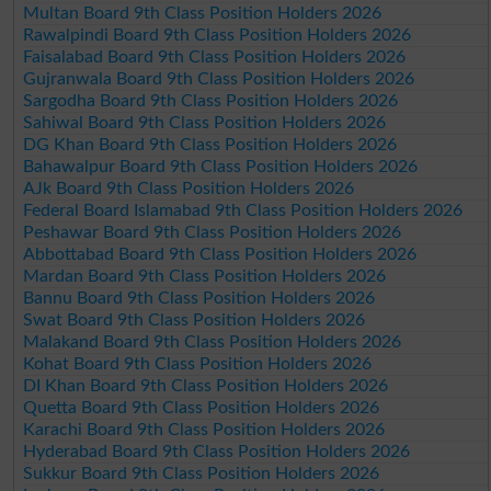
Multan Board 9th Class Position Holders 2026
Rawalpindi Board 9th Class Position Holders 2026
Faisalabad Board 9th Class Position Holders 2026
Gujranwala Board 9th Class Position Holders 2026
Sargodha Board 9th Class Position Holders 2026
Sahiwal Board 9th Class Position Holders 2026
DG Khan Board 9th Class Position Holders 2026
Bahawalpur Board 9th Class Position Holders 2026
AJk Board 9th Class Position Holders 2026
Federal Board Islamabad 9th Class Position Holders 2026
Peshawar Board 9th Class Position Holders 2026
Abbottabad Board 9th Class Position Holders 2026
Mardan Board 9th Class Position Holders 2026
Bannu Board 9th Class Position Holders 2026
Swat Board 9th Class Position Holders 2026
Malakand Board 9th Class Position Holders 2026
Kohat Board 9th Class Position Holders 2026
DI Khan Board 9th Class Position Holders 2026
Quetta Board 9th Class Position Holders 2026
Karachi Board 9th Class Position Holders 2026
Hyderabad Board 9th Class Position Holders 2026
Sukkur Board 9th Class Position Holders 2026