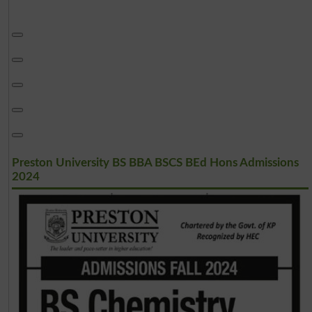
Preston University BS BBA BSCS BEd Hons Admissions
2024