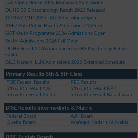
LGS Open House 2026 Islamabad Admissions
DUHS BS Biotechnology Result 2026 Released
TEVTA GCTP 2026 DAE Admissions Open
KMU PhD Public Health Admissions 2026 Fall
SIST Youth Programme 2026 Admissions Open
WUM Admissions 2026 Fall Open
DUHS Result 2026 Announced for BS Psychology Retake
Exam
GILC Karachi LLM Admissions 2026 Extended Schedule
Primary Results 5th & 8th Class
FDE Federal Results
PEC Results
5th & 8th Result AJK
5th & 8th Result KPK
5th & 8th Result Sindh
5th & 8th Result Balochistan
BISE Results Intermediate & Matric
Federal Board
AJK Board
Quetta Board
Wafaqul Madaris Al Arabia
BISE Punjab Boards