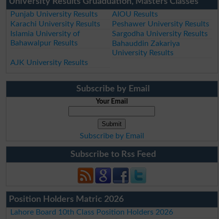
University Results Gruaduation, Masters Classes
Punjab University Results
AIOU Results
Karachi University Results
Peshawer University Results
Islamia University of
Sargodha University Results
Bahawalpur Results
Bahauddin Zakariya
University Results
AJK University Results
Subscribe by Email
Your Email
Subscribe by Email
Subscribe to Rss Feed
Position Holders Matric 2026
Lahore Board 10th Class Position Holders 2026