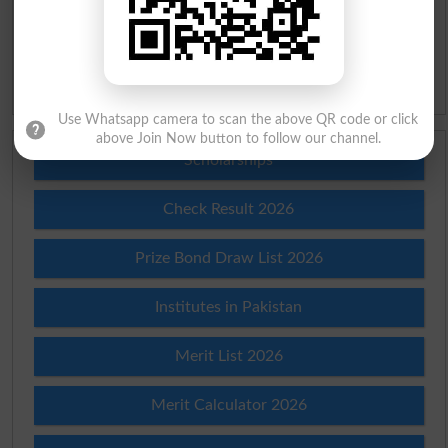
Slangs
Idioms
Use Whatsapp camera to scan the above QR code or click
above Join Now button to follow our channel.
Scholarships
Check Result 2026
Prize Bond Draw List 2026
Institutes in Pakistan
Merit List 2026
Merit Calculator 2026