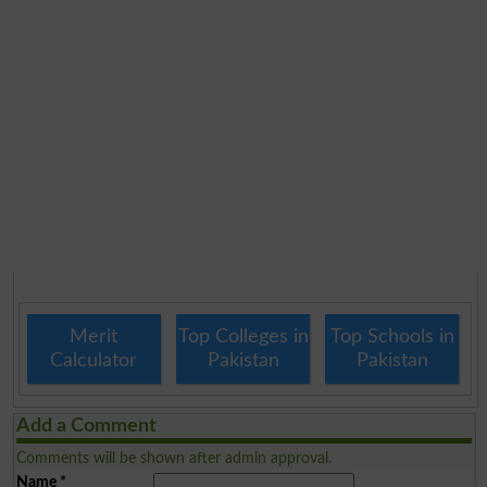
Merit
Top Colleges in
Top Schools in
Calculator
Pakistan
Pakistan
Add a Comment
Comments will be shown after admin approval.
Name
*