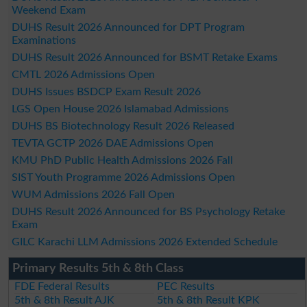
Weekend Exam
DUHS Result 2026 Announced for DPT Program
Examinations
DUHS Result 2026 Announced for BSMT Retake Exams
CMTL 2026 Admissions Open
DUHS Issues BSDCP Exam Result 2026
LGS Open House 2026 Islamabad Admissions
DUHS BS Biotechnology Result 2026 Released
TEVTA GCTP 2026 DAE Admissions Open
KMU PhD Public Health Admissions 2026 Fall
SIST Youth Programme 2026 Admissions Open
WUM Admissions 2026 Fall Open
DUHS Result 2026 Announced for BS Psychology Retake
Exam
GILC Karachi LLM Admissions 2026 Extended Schedule
Primary Results 5th & 8th Class
FDE Federal Results
PEC Results
5th & 8th Result AJK
5th & 8th Result KPK