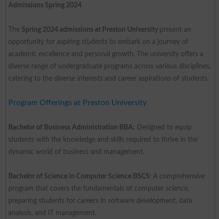
Admissions Spring 2024
The
Spring 2024 admissions at Preston University
present an
opportunity for aspiring students to embark on a journey of
academic excellence and personal growth. The university offers a
diverse range of undergraduate programs across various disciplines,
catering to the diverse interests and career aspirations of students.
Program Offerings at Preston University
Bachelor of Business Administration BBA:
Designed to equip
students with the knowledge and skills required to thrive in the
dynamic world of business and management.
Bachelor of Science in Computer Science BSCS:
A comprehensive
program that covers the fundamentals of computer science,
preparing students for careers in software development, data
analysis, and IT management.