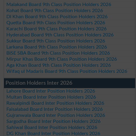
Malakand Board 9th Class Position Holders 2026
Kohat Board 9th Class Position Holders 2026
DI Khan Board 9th Class Position Holders 2026
Quetta Board 9th Class Position Holders 2026
Karachi Board 9th Class Position Holders 2026
Hyderabad Board 9th Class Position Holders 2026
Sukkur Board 9th Class Position Holders 2026
Larkana Board 9th Class Position Holders 2026
BISE SBA Board 9th Class Position Holders 2026
Mirpur Khas Board 9th Class Position Holders 2026
Aga Khan Board 9th Class Position Holders 2026
Wifaq ul Madaris Board 9th Class Position Holders 2026
Position Holders Inter 2026
Lahore Board Inter Position Holders 2026
Multan Board Inter Position Holders 2026
Rawalpindi Board Inter Position Holders 2026
Faisalabad Board Inter Position Holders 2026
Gujranwala Board Inter Position Holders 2026
Sargodha Board Inter Position Holders 2026
Sahiwal Board Inter Position Holders 2026
DG Khan Board Inter Position Holders 2026