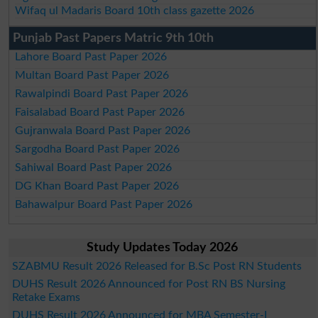
Wifaq ul Madaris Board 10th class gazette 2026
Punjab Past Papers Matric 9th 10th
Lahore Board Past Paper 2026
Multan Board Past Paper 2026
Rawalpindi Board Past Paper 2026
Faisalabad Board Past Paper 2026
Gujranwala Board Past Paper 2026
Sargodha Board Past Paper 2026
Sahiwal Board Past Paper 2026
DG Khan Board Past Paper 2026
Bahawalpur Board Past Paper 2026
Study Updates Today 2026
SZABMU Result 2026 Released for B.Sc Post RN Students
DUHS Result 2026 Announced for Post RN BS Nursing
Retake Exams
DUHS Result 2026 Announced for MBA Semester-I