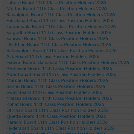
Lahore Board 11th Class Position Holders 2026
Multan Board 11th Class Position Holders 2026
Rawalpindi Board 11th Class Position Holders 2026
Faisalabad Board 11th Class Position Holders 2026
Gujranwala Board 11th Class Position Holders 2026
Sargodha Board 11th Class Position Holders 2026
Sahiwal Board 11th Class Position Holders 2026
DG Khan Board 11th Class Position Holders 2026
Bahawalpur Board 11th Class Position Holders 2026
AJk Board 11th Class Position Holders 2026
Federal Board Islamabad 11th Class Position Holders 2026
Peshawar Board 11th Class Position Holders 2026
Abbottabad Board 11th Class Position Holders 2026
Mardan Board 11th Class Position Holders 2026
Bannu Board 11th Class Position Holders 2026
Swat Board 11th Class Position Holders 2026
Malakand Board 11th Class Position Holders 2026
Kohat Board 11th Class Position Holders 2026
DI Khan Board 11th Class Position Holders 2026
Quetta Board 11th Class Position Holders 2026
Karachi Board 11th Class Position Holders 2026
Hyderabad Board 11th Class Position Holders 2026