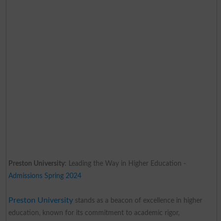
Preston University
: Leading the Way in Higher Education -
Admissions Spring 2024
Preston University
stands as a beacon of excellence in higher
education, known for its commitment to academic rigor,