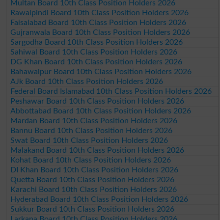
Multan Board 10th Class Position Holders 2026
Rawalpindi Board 10th Class Position Holders 2026
Faisalabad Board 10th Class Position Holders 2026
Gujranwala Board 10th Class Position Holders 2026
Sargodha Board 10th Class Position Holders 2026
Sahiwal Board 10th Class Position Holders 2026
DG Khan Board 10th Class Position Holders 2026
Bahawalpur Board 10th Class Position Holders 2026
AJk Board 10th Class Position Holders 2026
Federal Board Islamabad 10th Class Position Holders 2026
Peshawar Board 10th Class Position Holders 2026
Abbottabad Board 10th Class Position Holders 2026
Mardan Board 10th Class Position Holders 2026
Bannu Board 10th Class Position Holders 2026
Swat Board 10th Class Position Holders 2026
Malakand Board 10th Class Position Holders 2026
Kohat Board 10th Class Position Holders 2026
DI Khan Board 10th Class Position Holders 2026
Quetta Board 10th Class Position Holders 2026
Karachi Board 10th Class Position Holders 2026
Hyderabad Board 10th Class Position Holders 2026
Sukkur Board 10th Class Position Holders 2026
Larkana Board 10th Class Position Holders 2026