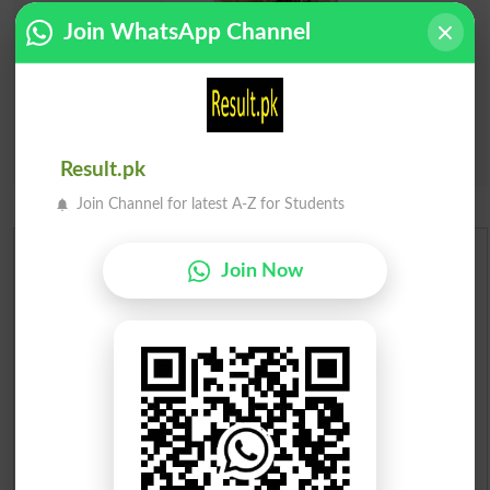
Join WhatsApp Channel
Result.pk
Join Channel for latest A-Z for Students
Urdu Dictionary
Join Now
English To Urdu Dictionary
Urdu To English Dictionary
Roman Urdu To English Dictionary
Urdu Lughat