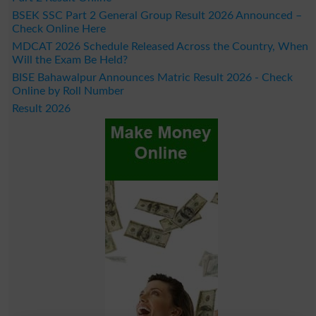
BSEK SSC Part 2 General Group Result 2026 Announced –
Check Online Here
MDCAT 2026 Schedule Released Across the Country, When
Will the Exam Be Held?
BISE Bahawalpur Announces Matric Result 2026 - Check
Online by Roll Number
Result 2026