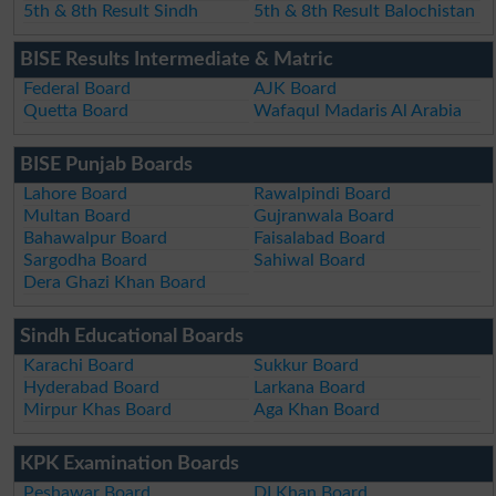
5th & 8th Result Sindh
5th & 8th Result Balochistan
BISE Results Intermediate & Matric
Federal Board
AJK Board
Quetta Board
Wafaqul Madaris Al Arabia
BISE Punjab Boards
Lahore Board
Rawalpindi Board
Multan Board
Gujranwala Board
Bahawalpur Board
Faisalabad Board
Sargodha Board
Sahiwal Board
Dera Ghazi Khan Board
Sindh Educational Boards
Karachi Board
Sukkur Board
Hyderabad Board
Larkana Board
Mirpur Khas Board
Aga Khan Board
KPK Examination Boards
Peshawar Board
DI Khan Board