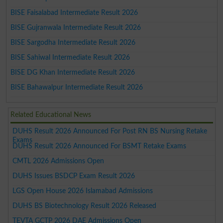
BISE Faisalabad Intermediate Result 2026
BISE Gujranwala Intermediate Result 2026
BISE Sargodha Intermediate Result 2026
BISE Sahiwal Intermediate Result 2026
BISE DG Khan Intermediate Result 2026
BISE Bahawalpur Intermediate Result 2026
Related Educational News
DUHS Result 2026 Announced For Post RN BS Nursing Retake
Exams
DUHS Result 2026 Announced For BSMT Retake Exams
CMTL 2026 Admissions Open
DUHS Issues BSDCP Exam Result 2026
LGS Open House 2026 Islamabad Admissions
DUHS BS Biotechnology Result 2026 Released
TEVTA GCTP 2026 DAE Admissions Open