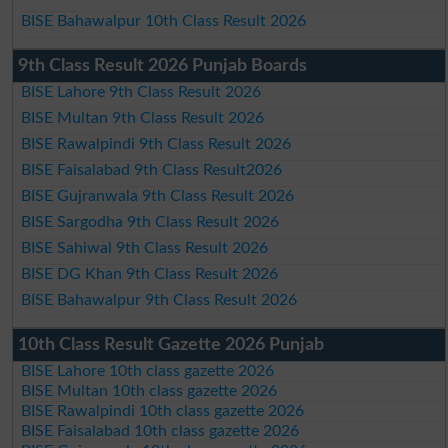
BISE Bahawalpur 10th Class Result 2026
9th Class Result 2026 Punjab Boards
BISE Lahore 9th Class Result 2026
BISE Multan 9th Class Result 2026
BISE Rawalpindi 9th Class Result 2026
BISE Faisalabad 9th Class Result2026
BISE Gujranwala 9th Class Result 2026
BISE Sargodha 9th Class Result 2026
BISE Sahiwal 9th Class Result 2026
BISE DG Khan 9th Class Result 2026
BISE Bahawalpur 9th Class Result 2026
10th Class Result Gazette 2026 Punjab
BISE Lahore 10th class gazette 2026
BISE Multan 10th class gazette 2026
BISE Rawalpindi 10th class gazette 2026
BISE Faisalabad 10th class gazette 2026