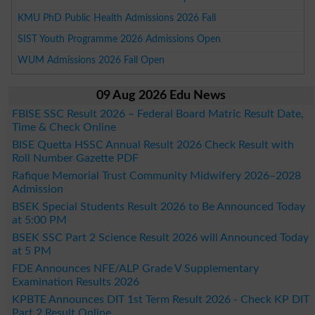
KMU PhD Public Health Admissions 2026 Fall
SIST Youth Programme 2026 Admissions Open
WUM Admissions 2026 Fall Open
09 Aug 2026 Edu News
FBISE SSC Result 2026 – Federal Board Matric Result Date,
Time & Check Online
BISE Quetta HSSC Annual Result 2026 Check Result with
Roll Number Gazette PDF
Rafique Memorial Trust Community Midwifery 2026–2028
Admission
BSEK Special Students Result 2026 to Be Announced Today
at 5:00 PM
BSEK SSC Part 2 Science Result 2026 will Announced Today
at 5 PM
FDE Announces NFE/ALP Grade V Supplementary
Examination Results 2026
KPBTE Announces DIT 1st Term Result 2026 - Check KP DIT
Part 2 Result Online