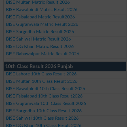
BISE Multan Matric Result 2026
BISE Rawalpindi Matric Result 2026
BISE Faisalabad Matric Result2026
BISE Gujranwala Matric Result 2026
BISE Sargodha Matric Result 2026
BISE Sahiwal Matric Result 2026
BISE DG Khan Matric Result 2026
BISE Bahawalpur Matric Result 2026
10th Class Result 2026 Punjab
BISE Lahore 10th Class Result 2026
BISE Multan 10th Class Result 2026
BISE Rawalpindi 10th Class Result 2026
BISE Faisalabad 10th Class Result2026
BISE Gujranwala 10th Class Result 2026
BISE Sargodha 10th Class Result 2026
BISE Sahiwal 10th Class Result 2026
BISE DG Khan 10th Class Result 2026