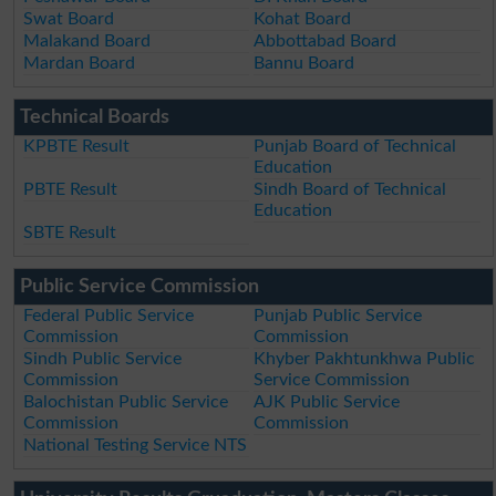
Swat Board
Kohat Board
Malakand Board
Abbottabad Board
Mardan Board
Bannu Board
Technical Boards
KPBTE Result
Punjab Board of Technical
Education
PBTE Result
Sindh Board of Technical
Education
SBTE Result
Public Service Commission
Federal Public Service
Punjab Public Service
Commission
Commission
Sindh Public Service
Khyber Pakhtunkhwa Public
Commission
Service Commission
Balochistan Public Service
AJK Public Service
Commission
Commission
National Testing Service NTS