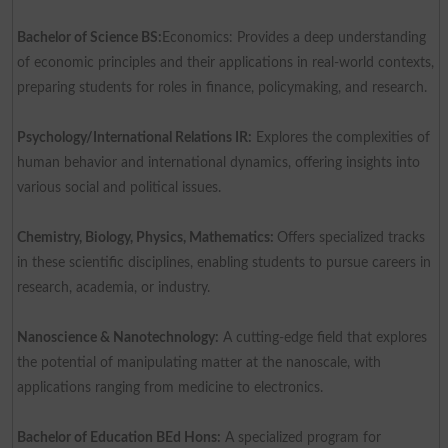
Bachelor of Science BS:
Economics: Provides a deep understanding
of economic principles and their applications in real-world contexts,
preparing students for roles in finance, policymaking, and research.
Psychology/International Relations IR:
Explores the complexities of
human behavior and international dynamics, offering insights into
various social and political issues.
Chemistry, Biology, Physics, Mathematics:
Offers specialized tracks
in these scientific disciplines, enabling students to pursue careers in
research, academia, or industry.
Nanoscience & Nanotechnology:
A cutting-edge field that explores
the potential of manipulating matter at the nanoscale, with
applications ranging from medicine to electronics.
Bachelor of Education BEd Hons:
A specialized program for