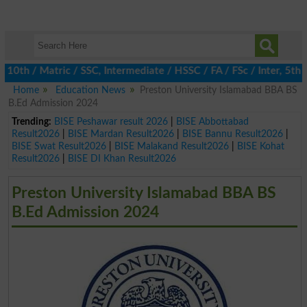
 / Matric / SSC, Intermediate / HSSC / FA / FSc / Inter, 5th / P
Home
Education News
Preston University Islamabad BBA BS
B.Ed Admission 2024
Trending:
BISE Peshawar result 2026
|
BISE Abbottabad
Result2026
|
BISE Mardan Result2026
|
BISE Bannu Result2026
|
BISE Swat Result2026
|
BISE Malakand Result2026
|
BISE Kohat
Result2026
|
BISE DI Khan Result2026
Preston University Islamabad BBA BS
B.Ed Admission 2024