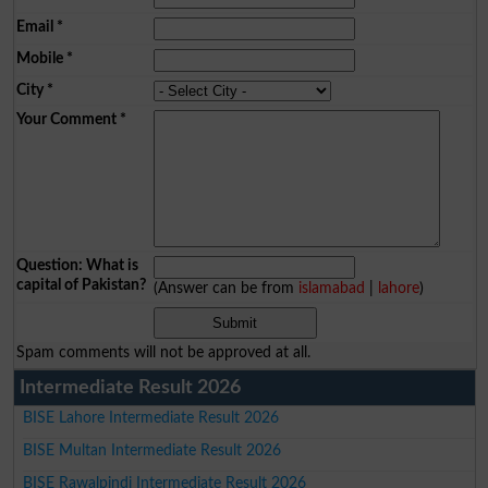
Email
*
Mobile
*
City
*
Your Comment
*
Question: What is
capital of Pakistan?
(Answer can be from
islamabad
|
lahore
)
Spam comments will not be approved at all.
Intermediate Result 2026
BISE Lahore Intermediate Result 2026
BISE Multan Intermediate Result 2026
BISE Rawalpindi Intermediate Result 2026