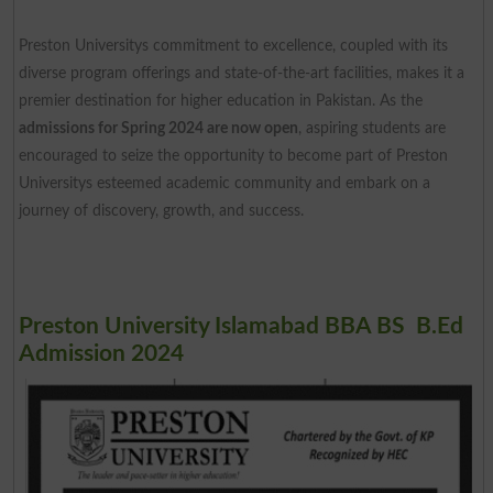
Preston Universitys commitment to excellence, coupled with its
diverse program offerings and state-of-the-art facilities, makes it a
premier destination for higher education in Pakistan. As the
admissions for Spring 2024 are now open
, aspiring students are
encouraged to seize the opportunity to become part of Preston
Universitys esteemed academic community and embark on a
journey of discovery, growth, and success.
Preston University Islamabad BBA BS B.Ed
Admission 2024