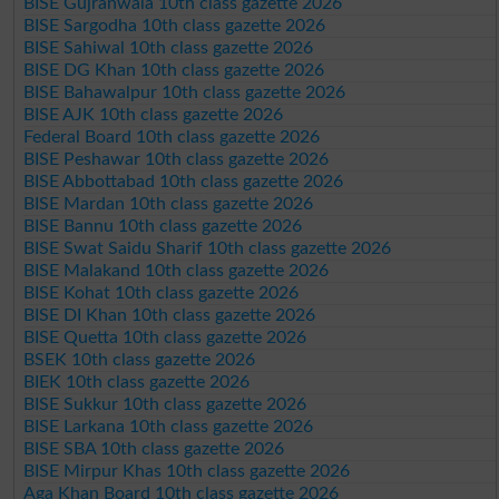
BISE Gujranwala 10th class gazette 2026
BISE Sargodha 10th class gazette 2026
BISE Sahiwal 10th class gazette 2026
BISE DG Khan 10th class gazette 2026
BISE Bahawalpur 10th class gazette 2026
BISE AJK 10th class gazette 2026
Federal Board 10th class gazette 2026
BISE Peshawar 10th class gazette 2026
BISE Abbottabad 10th class gazette 2026
BISE Mardan 10th class gazette 2026
BISE Bannu 10th class gazette 2026
BISE Swat Saidu Sharif 10th class gazette 2026
BISE Malakand 10th class gazette 2026
BISE Kohat 10th class gazette 2026
BISE DI Khan 10th class gazette 2026
BISE Quetta 10th class gazette 2026
BSEK 10th class gazette 2026
BIEK 10th class gazette 2026
BISE Sukkur 10th class gazette 2026
BISE Larkana 10th class gazette 2026
BISE SBA 10th class gazette 2026
BISE Mirpur Khas 10th class gazette 2026
Aga Khan Board 10th class gazette 2026