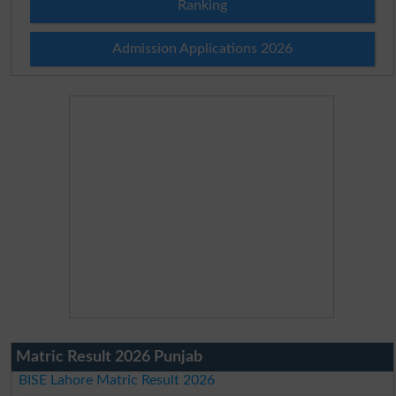
Ranking
Admission Applications 2026
Matric Result 2026 Punjab
BISE Lahore Matric Result 2026