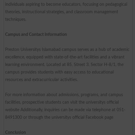
individuals aspiring to become educators, focusing on pedagogical
theories, instructional strategies, and classroom management
techniques.
Campus and Contact Information
Preston Universitys Islamabad campus serves as a hub of academic
excellence, equipped with state-of-the-art facilities and a vibrant
learning environment. Located at 85, Street 3, Sector H-8/1, the
campus provides students with easy access to educational
resources and extracurricular activities.
For more information about admissions, programs, and campus
facilities, prospective students can visit the universitys official
website Additionally, inquiries can be made via telephone at 051-
8491300 or through the universitys official Facebook page
Conclusion