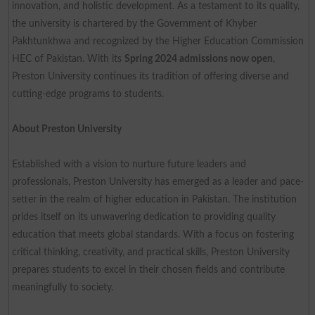
innovation, and holistic development. As a testament to its quality,
the university is chartered by the Government of Khyber
Pakhtunkhwa and recognized by the Higher Education Commission
HEC of Pakistan. With its
Spring 2024 admissions now open
,
Preston University continues its tradition of offering diverse and
cutting-edge programs to students.
About Preston University
Established with a vision to nurture future leaders and
professionals, Preston University has emerged as a leader and pace-
setter in the realm of higher education in Pakistan. The institution
prides itself on its unwavering dedication to providing quality
education that meets global standards. With a focus on fostering
critical thinking, creativity, and practical skills, Preston University
prepares students to excel in their chosen fields and contribute
meaningfully to society.