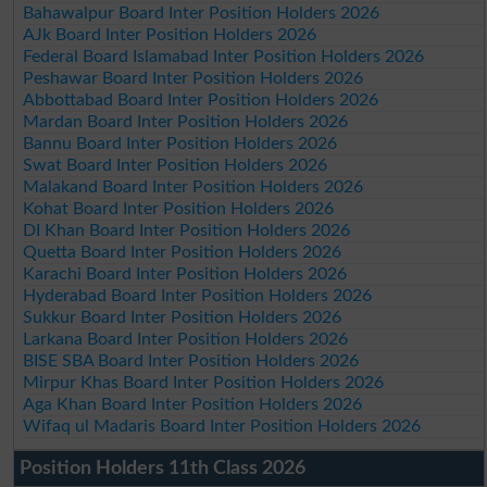
Bahawalpur Board Inter Position Holders 2026
AJk Board Inter Position Holders 2026
Federal Board Islamabad Inter Position Holders 2026
Peshawar Board Inter Position Holders 2026
Abbottabad Board Inter Position Holders 2026
Mardan Board Inter Position Holders 2026
Bannu Board Inter Position Holders 2026
Swat Board Inter Position Holders 2026
Malakand Board Inter Position Holders 2026
Kohat Board Inter Position Holders 2026
DI Khan Board Inter Position Holders 2026
Quetta Board Inter Position Holders 2026
Karachi Board Inter Position Holders 2026
Hyderabad Board Inter Position Holders 2026
Sukkur Board Inter Position Holders 2026
Larkana Board Inter Position Holders 2026
BISE SBA Board Inter Position Holders 2026
Mirpur Khas Board Inter Position Holders 2026
Aga Khan Board Inter Position Holders 2026
Wifaq ul Madaris Board Inter Position Holders 2026
Position Holders 11th Class 2026