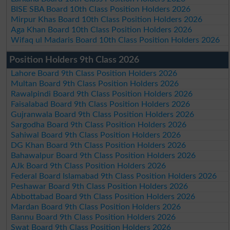
BISE SBA Board 10th Class Position Holders 2026
Mirpur Khas Board 10th Class Position Holders 2026
Aga Khan Board 10th Class Position Holders 2026
Wifaq ul Madaris Board 10th Class Position Holders 2026
Position Holders 9th Class 2026
Lahore Board 9th Class Position Holders 2026
Multan Board 9th Class Position Holders 2026
Rawalpindi Board 9th Class Position Holders 2026
Faisalabad Board 9th Class Position Holders 2026
Gujranwala Board 9th Class Position Holders 2026
Sargodha Board 9th Class Position Holders 2026
Sahiwal Board 9th Class Position Holders 2026
DG Khan Board 9th Class Position Holders 2026
Bahawalpur Board 9th Class Position Holders 2026
AJk Board 9th Class Position Holders 2026
Federal Board Islamabad 9th Class Position Holders 2026
Peshawar Board 9th Class Position Holders 2026
Abbottabad Board 9th Class Position Holders 2026
Mardan Board 9th Class Position Holders 2026
Bannu Board 9th Class Position Holders 2026
Swat Board 9th Class Position Holders 2026