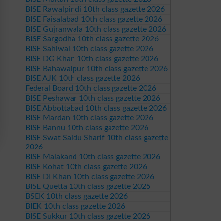
BISE Rawalpindi 10th class gazette 2026
BISE Faisalabad 10th class gazette 2026
BISE Gujranwala 10th class gazette 2026
BISE Sargodha 10th class gazette 2026
BISE Sahiwal 10th class gazette 2026
BISE DG Khan 10th class gazette 2026
BISE Bahawalpur 10th class gazette 2026
BISE AJK 10th class gazette 2026
Federal Board 10th class gazette 2026
BISE Peshawar 10th class gazette 2026
BISE Abbottabad 10th class gazette 2026
BISE Mardan 10th class gazette 2026
BISE Bannu 10th class gazette 2026
BISE Swat Saidu Sharif 10th class gazette
2026
BISE Malakand 10th class gazette 2026
BISE Kohat 10th class gazette 2026
BISE DI Khan 10th class gazette 2026
BISE Quetta 10th class gazette 2026
BSEK 10th class gazette 2026
BIEK 10th class gazette 2026
BISE Sukkur 10th class gazette 2026