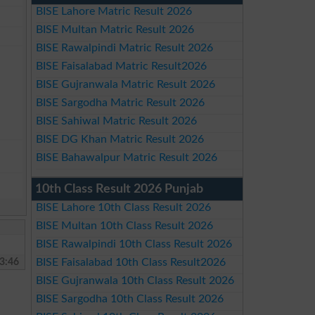
BISE Lahore Matric Result 2026
BISE Multan Matric Result 2026
BISE Rawalpindi Matric Result 2026
BISE Faisalabad Matric Result2026
BISE Gujranwala Matric Result 2026
BISE Sargodha Matric Result 2026
BISE Sahiwal Matric Result 2026
BISE DG Khan Matric Result 2026
BISE Bahawalpur Matric Result 2026
10th Class Result 2026 Punjab
BISE Lahore 10th Class Result 2026
BISE Multan 10th Class Result 2026
BISE Rawalpindi 10th Class Result 2026
3:46
BISE Faisalabad 10th Class Result2026
BISE Gujranwala 10th Class Result 2026
BISE Sargodha 10th Class Result 2026