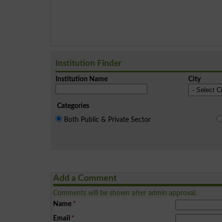
Institution Finder
Institution Name
City
Categories
Both Public & Private Sector
Add a Comment
Comments will be shown after admin approval.
Name
*
Email
*