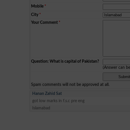
Mobile
*
City
*
Your Comment
*
Question: What is capital of Pakistan?
(Answer can b
Spam comments will not be approved at all.
Hanan Zahid Sat
got low marks in f.s.c pre eng
Islamabad