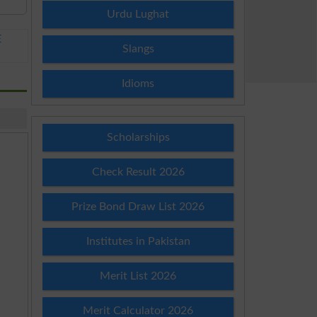
Urdu Lughat
E
Slangs
Idioms
Scholarships
Check Result 2026
Prize Bond Draw List 2026
Institutes in Pakistan
Merit List 2026
Merit Calculator 2026