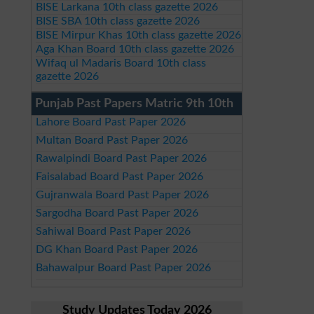
BISE Larkana 10th class gazette 2026
BISE SBA 10th class gazette 2026
BISE Mirpur Khas 10th class gazette 2026
Aga Khan Board 10th class gazette 2026
Wifaq ul Madaris Board 10th class
gazette 2026
Punjab Past Papers Matric 9th 10th
Lahore Board Past Paper 2026
Multan Board Past Paper 2026
Rawalpindi Board Past Paper 2026
Faisalabad Board Past Paper 2026
Gujranwala Board Past Paper 2026
Sargodha Board Past Paper 2026
Sahiwal Board Past Paper 2026
DG Khan Board Past Paper 2026
Bahawalpur Board Past Paper 2026
Study Updates Today 2026