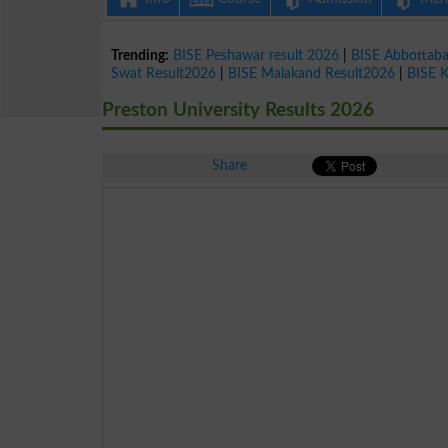
Trending:
BISE Peshawar result 2026
|
BISE Abbottab
Swat Result2026
|
BISE Malakand Result2026
|
BISE 
Preston University Results 2026
Share