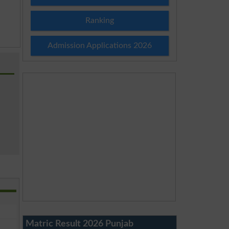
Ranking
Admission Applications 2026
Matric Result 2026 Punjab