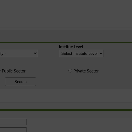
Institue Level
Public Sector
Private Sector
Search