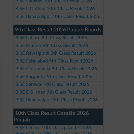
BISE Sahiwal 10th Class Result 2026
BISE DG Khan 10th Class Result 2026
BISE Bahawalpur 10th Class Result 2026
9th Class Result 2026 Punjab Boards
BISE Lahore 9th Class Result 2026
BISE Multan 9th Class Result 2026
BISE Rawalpindi 9th Class Result 2026
BISE Faisalabad 9th Class Result2026
BISE Gujranwala 9th Class Result 2026
BISE Sargodha 9th Class Result 2026
BISE Sahiwal 9th Class Result 2026
BISE DG Khan 9th Class Result 2026
BISE Bahawalpur 9th Class Result 2026
10th Class Result Gazette 2026
Punjab
BISE Lahore 10th class gazette 2026
BISE Multan 10th class gazette 2026