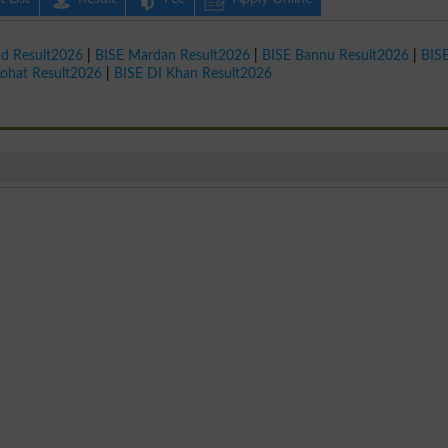
ad Result2026
|
BISE Mardan Result2026
|
BISE Bannu Result2026
|
BIS
Kohat Result2026
|
BISE DI Khan Result2026