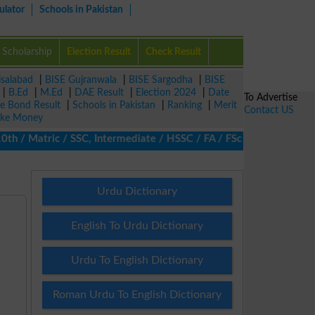
ulator
Schools in Pakistan
Scholarship
Election Result
Check Result
isalabad
|
BISE Gujranwala
|
BISE Sargodha
|
BISE
|
B.Ed
|
M.Ed
|
DAE Result
|
Election 2024
|
Date
To Advertise
ze Bond Result
|
Schools in Pakistan
|
Ranking
|
Merit
Contact US
ke Money
/ Matric / SSC, Intermediate / HSSC / FA / FSc / Inter, 5th / Pr
Urdu Dictionary
English To Urdu Dictionary
Urdu To English Dictionary
Roman Urdu To English Dictionary