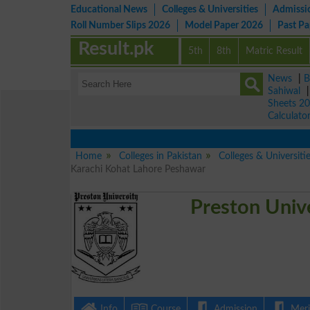
Educational News
Colleges & Universities
Admissi
Roll Number Slips 2026
Model Paper 2026
Past P
Result.pk
5th
8th
Matric Result
News
|
B
Sahiwal
Sheets 2
Calculato
Home
Colleges in Pakistan
Colleges & Universiti
Karachi Kohat Lahore Peshawar
Preston Univ
Info
Course
Admission
Merit