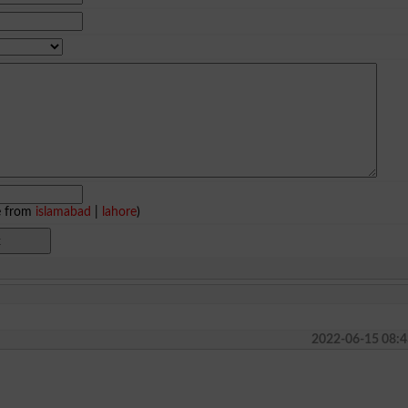
e from
islamabad
|
lahore
)
2022-06-15 08:4