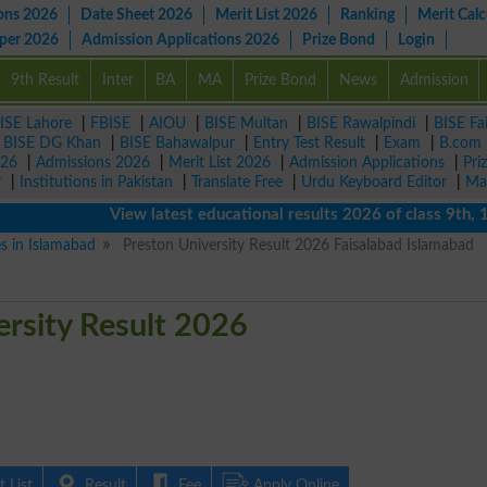
ons 2026
Date Sheet 2026
Merit List 2026
Ranking
Merit Calc
aper 2026
Admission Applications 2026
Prize Bond
Login
9th Result
Inter
BA
MA
Prize Bond
News
Admission
ISE Lahore
|
FBISE
|
AIOU
|
BISE Multan
|
BISE Rawalpindi
|
BISE Fa
|
BISE DG Khan
|
BISE Bahawalpur
|
Entry Test Result
|
Exam
|
B.com
026
|
Admissions 2026
|
Merit List 2026
|
Admission Applications
|
Pri
r
|
Institutions in Pakistan
|
Translate Free
|
Urdu Keyboard Editor
|
Ma
View latest educational results 2026 of class 9th, 10th 
es in Islamabad
Preston University Result 2026 Faisalabad Islamabad
ersity Result 2026
 List
Result
Fee
Apply Online