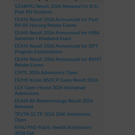
SZABMU Result 2026 Released for B.Sc
Post RN Students
DUHS Result 2026 Announced for Post
RN BS Nursing Retake Exams
DUHS Result 2026 Announced for MBA
Semester-I Weekend Exam
DUHS Result 2026 Announced for DPT
Program Examinations
DUHS Result 2026 Announced for BSMT
Retake Exams
CMTL 2026 Admissions Open
DUHS Issues BSDCP Exam Result 2026
LGS Open House 2026 Islamabad
Admissions
DUHS BS Biotechnology Result 2026
Released
TEVTA GCTP 2026 DAE Admissions
Open
KMU PhD Public Health Admissions
2026 Fall