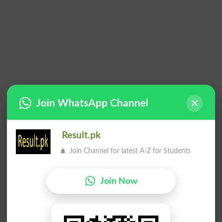
Join WhatsApp Channel
Result.pk
Join Channel for latest A-Z for Students
Join Now