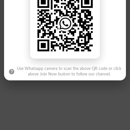
Use Whatsapp camera to scan the above QR code or click
above Join Now button to follow our channel.