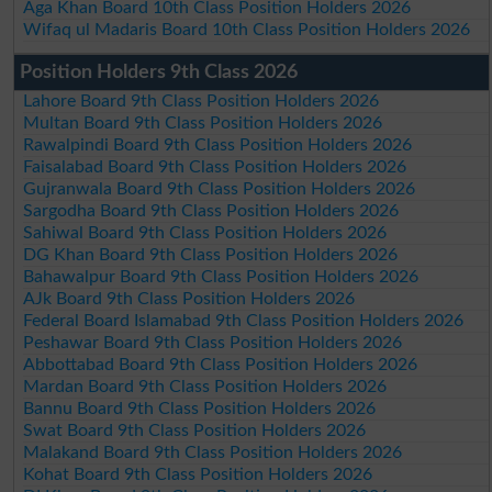
Aga Khan Board 10th Class Position Holders 2026
Wifaq ul Madaris Board 10th Class Position Holders 2026
Position Holders 9th Class 2026
Lahore Board 9th Class Position Holders 2026
Multan Board 9th Class Position Holders 2026
Rawalpindi Board 9th Class Position Holders 2026
Faisalabad Board 9th Class Position Holders 2026
Gujranwala Board 9th Class Position Holders 2026
Sargodha Board 9th Class Position Holders 2026
Sahiwal Board 9th Class Position Holders 2026
DG Khan Board 9th Class Position Holders 2026
Bahawalpur Board 9th Class Position Holders 2026
AJk Board 9th Class Position Holders 2026
Federal Board Islamabad 9th Class Position Holders 2026
Peshawar Board 9th Class Position Holders 2026
Abbottabad Board 9th Class Position Holders 2026
Mardan Board 9th Class Position Holders 2026
Bannu Board 9th Class Position Holders 2026
Swat Board 9th Class Position Holders 2026
Malakand Board 9th Class Position Holders 2026
Kohat Board 9th Class Position Holders 2026