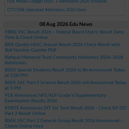
FDE Model Colleges HSSC 1 Admissions 2026 Schedule
CTTI DAE Islamabad Admissions 2026 Open
08 Aug 2026 Edu News
FBISE SSC Result 2026 – Federal Board Matric Result Date,
Time & Check Online
BISE Quetta HSSC Annual Result 2026 Check Result with
Roll Number Gazette PDF
Rafique Memorial Trust Community Midwifery 2026–2028
Admission
BSEK Special Students Result 2026 to Be Announced Today
at 5:00 PM
BSEK SSC Part 2 Science Result 2026 will Announced Today
at 5 PM
FDE Announces NFE/ALP Grade V Supplementary
Examination Results 2026
KPBTE Announces DIT 1st Term Result 2026 - Check KP DIT
Part 2 Result Online
BSEK SSC Part 2 General Group Result 2026 Announced –
Check Online Here