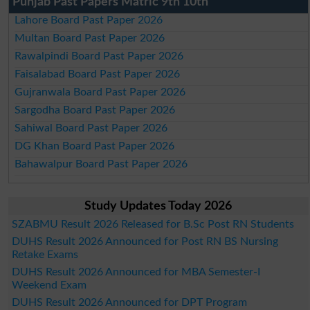
Punjab Past Papers Matric 9th 10th
Lahore Board Past Paper 2026
Multan Board Past Paper 2026
Rawalpindi Board Past Paper 2026
Faisalabad Board Past Paper 2026
Gujranwala Board Past Paper 2026
Sargodha Board Past Paper 2026
Sahiwal Board Past Paper 2026
DG Khan Board Past Paper 2026
Bahawalpur Board Past Paper 2026
Study Updates Today 2026
SZABMU Result 2026 Released for B.Sc Post RN Students
DUHS Result 2026 Announced for Post RN BS Nursing
Retake Exams
DUHS Result 2026 Announced for MBA Semester-I
Weekend Exam
DUHS Result 2026 Announced for DPT Program