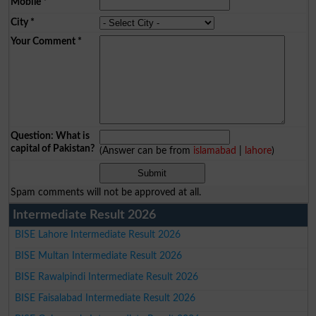
Mobile
*
City
*
Your Comment
*
Question: What is
capital of Pakistan?
(Answer can be from
islamabad
|
lahore
)
Spam comments will not be approved at all.
Intermediate Result 2026
BISE Lahore Intermediate Result 2026
BISE Multan Intermediate Result 2026
BISE Rawalpindi Intermediate Result 2026
BISE Faisalabad Intermediate Result 2026