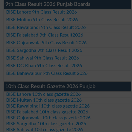
9th Class Result 2026 Punjab Boards
BISE Lahore 9th Class Result 2026
BISE Multan 9th Class Result 2026
BISE Rawalpindi 9th Class Result 2026
BISE Faisalabad 9th Class Result2026
BISE Gujranwala 9th Class Result 2026
BISE Sargodha 9th Class Result 2026
BISE Sahiwal 9th Class Result 2026
BISE DG Khan 9th Class Result 2026
BISE Bahawalpur 9th Class Result 2026
10th Class Result Gazette 2026 Punjab
BISE Lahore 10th class gazette 2026
BISE Multan 10th class gazette 2026
BISE Rawalpindi 10th class gazette 2026
BISE Faisalabad 10th class gazette 2026
BISE Gujranwala 10th class gazette 2026
BISE Sargodha 10th class gazette 2026
BISE Sahiwal 10th class gazette 2026