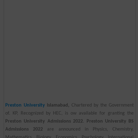
Preston University
Islamabad,
Chartered by the Government
of. KP, Recognized by HEC, is ow available for granting the
Preston University Admissions 2022
.
Preston University BS
Admissions 2022
are announced in Physics, Chemistry,
Mathematics, Biology, Economics, Psychology, International