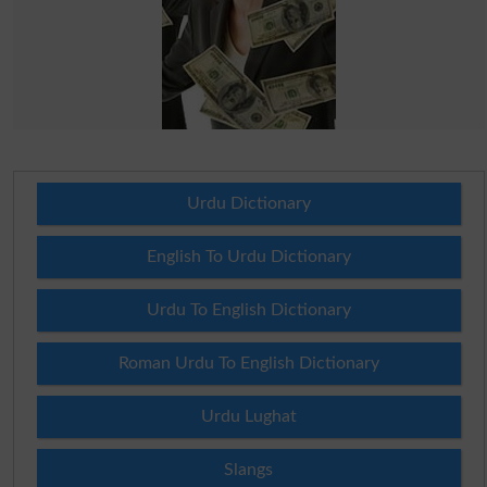
Urdu Dictionary
English To Urdu Dictionary
Urdu To English Dictionary
Roman Urdu To English Dictionary
Urdu Lughat
Slangs