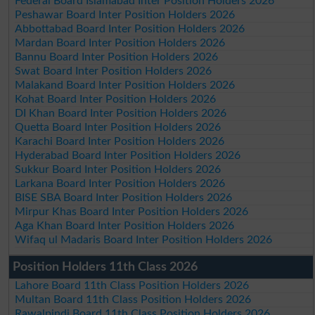
Federal Board Islamabad Inter Position Holders 2026
Peshawar Board Inter Position Holders 2026
Abbottabad Board Inter Position Holders 2026
Mardan Board Inter Position Holders 2026
Bannu Board Inter Position Holders 2026
Swat Board Inter Position Holders 2026
Malakand Board Inter Position Holders 2026
Kohat Board Inter Position Holders 2026
DI Khan Board Inter Position Holders 2026
Quetta Board Inter Position Holders 2026
Karachi Board Inter Position Holders 2026
Hyderabad Board Inter Position Holders 2026
Sukkur Board Inter Position Holders 2026
Larkana Board Inter Position Holders 2026
BISE SBA Board Inter Position Holders 2026
Mirpur Khas Board Inter Position Holders 2026
Aga Khan Board Inter Position Holders 2026
Wifaq ul Madaris Board Inter Position Holders 2026
Position Holders 11th Class 2026
Lahore Board 11th Class Position Holders 2026
Multan Board 11th Class Position Holders 2026
Rawalpindi Board 11th Class Position Holders 2026