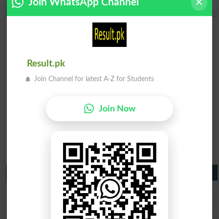
Join WhatsApp Channel
Admission Applications 2026
Result.pk
Join Channel for latest A-Z for Students
Join Now
Matric Result 2026 Punjab
BISE Lahore Matric Result 2026
BISE Multan Matric Result 2026
BISE Rawalpindi Matric Result 2026