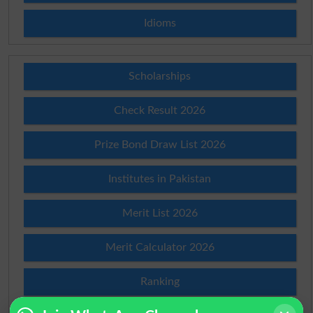
Idioms
Scholarships
Check Result 2026
Prize Bond Draw List 2026
Institutes in Pakistan
Merit List 2026
Merit Calculator 2026
Ranking