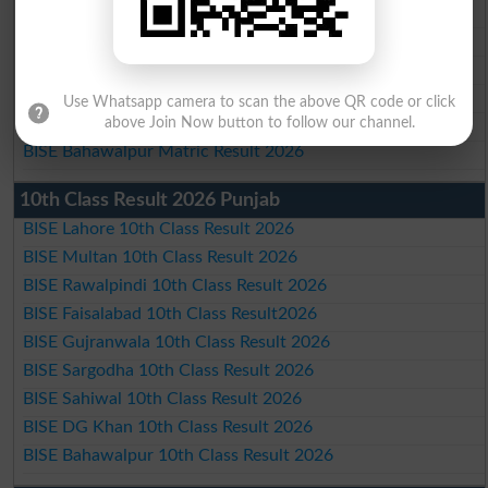
BISE Faisalabad Matric Result2026
BISE Gujranwala Matric Result 2026
BISE Sargodha Matric Result 2026
BISE Sahiwal Matric Result 2026
Use Whatsapp camera to scan the above QR code or click
BISE DG Khan Matric Result 2026
above Join Now button to follow our channel.
BISE Bahawalpur Matric Result 2026
10th Class Result 2026 Punjab
BISE Lahore 10th Class Result 2026
BISE Multan 10th Class Result 2026
BISE Rawalpindi 10th Class Result 2026
BISE Faisalabad 10th Class Result2026
BISE Gujranwala 10th Class Result 2026
BISE Sargodha 10th Class Result 2026
BISE Sahiwal 10th Class Result 2026
BISE DG Khan 10th Class Result 2026
BISE Bahawalpur 10th Class Result 2026