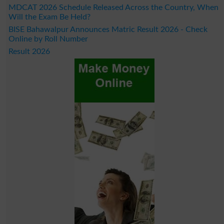
MDCAT 2026 Schedule Released Across the Country, When
Will the Exam Be Held?
BISE Bahawalpur Announces Matric Result 2026 - Check
Online by Roll Number
Result 2026