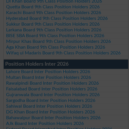
DI Khan Board 9th Class Position Holders 2026
Quetta Board 9th Class Position Holders 2026
Karachi Board 9th Class Position Holders 2026
Hyderabad Board 9th Class Position Holders 2026
Sukkur Board 9th Class Position Holders 2026
Larkana Board 9th Class Position Holders 2026
BISE SBA Board 9th Class Position Holders 2026
Mirpur Khas Board 9th Class Position Holders 2026
Aga Khan Board 9th Class Position Holders 2026
Wifaq ul Madaris Board 9th Class Position Holders 2026
Position Holders Inter 2026
Lahore Board Inter Position Holders 2026
Multan Board Inter Position Holders 2026
Rawalpindi Board Inter Position Holders 2026
Faisalabad Board Inter Position Holders 2026
Gujranwala Board Inter Position Holders 2026
Sargodha Board Inter Position Holders 2026
Sahiwal Board Inter Position Holders 2026
DG Khan Board Inter Position Holders 2026
Bahawalpur Board Inter Position Holders 2026
AJk Board Inter Position Holders 2026