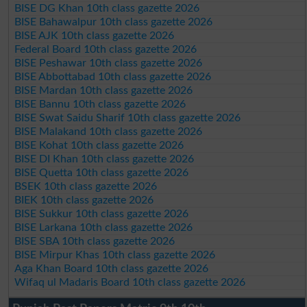
BISE DG Khan 10th class gazette 2026
BISE Bahawalpur 10th class gazette 2026
BISE AJK 10th class gazette 2026
Federal Board 10th class gazette 2026
BISE Peshawar 10th class gazette 2026
BISE Abbottabad 10th class gazette 2026
BISE Mardan 10th class gazette 2026
BISE Bannu 10th class gazette 2026
BISE Swat Saidu Sharif 10th class gazette 2026
BISE Malakand 10th class gazette 2026
BISE Kohat 10th class gazette 2026
BISE DI Khan 10th class gazette 2026
BISE Quetta 10th class gazette 2026
BSEK 10th class gazette 2026
BIEK 10th class gazette 2026
BISE Sukkur 10th class gazette 2026
BISE Larkana 10th class gazette 2026
BISE SBA 10th class gazette 2026
BISE Mirpur Khas 10th class gazette 2026
Aga Khan Board 10th class gazette 2026
Wifaq ul Madaris Board 10th class gazette 2026