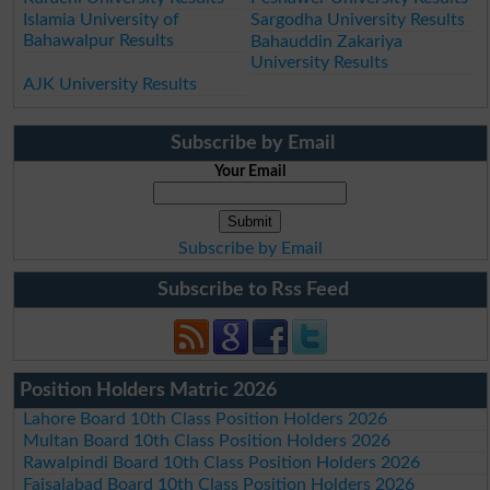
Islamia University of
Sargodha University Results
Bahawalpur Results
Bahauddin Zakariya
University Results
AJK University Results
Subscribe by Email
Your Email
Subscribe by Email
Subscribe to Rss Feed
Position Holders Matric 2026
Lahore Board 10th Class Position Holders 2026
Multan Board 10th Class Position Holders 2026
Rawalpindi Board 10th Class Position Holders 2026
Faisalabad Board 10th Class Position Holders 2026