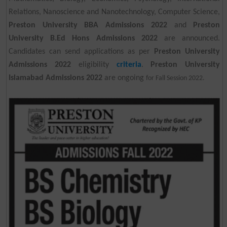
Relations, Nanoscience and Nanotechnology, Computer Science,
Preston University BBA Admissions 2022
and
Preston
University B.Ed Hons Admissions 2022
are announced.
Candidates can send applications as per
Preston University
Admissions 2022
eligibility
criteria
.
Preston University
Islamabad Admissions 2022
are ongoing
for Fall Session 2022.