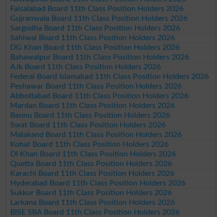
Faisalabad Board 11th Class Position Holders 2026
Gujranwala Board 11th Class Position Holders 2026
Sargodha Board 11th Class Position Holders 2026
Sahiwal Board 11th Class Position Holders 2026
DG Khan Board 11th Class Position Holders 2026
Bahawalpur Board 11th Class Position Holders 2026
AJk Board 11th Class Position Holders 2026
Federal Board Islamabad 11th Class Position Holders 2026
Peshawar Board 11th Class Position Holders 2026
Abbottabad Board 11th Class Position Holders 2026
Mardan Board 11th Class Position Holders 2026
Bannu Board 11th Class Position Holders 2026
Swat Board 11th Class Position Holders 2026
Malakand Board 11th Class Position Holders 2026
Kohat Board 11th Class Position Holders 2026
DI Khan Board 11th Class Position Holders 2026
Quetta Board 11th Class Position Holders 2026
Karachi Board 11th Class Position Holders 2026
Hyderabad Board 11th Class Position Holders 2026
Sukkur Board 11th Class Position Holders 2026
Larkana Board 11th Class Position Holders 2026
BISE SBA Board 11th Class Position Holders 2026