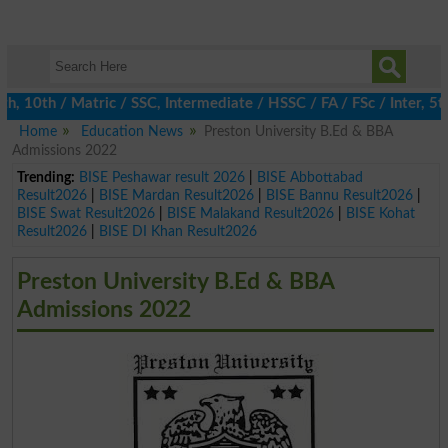
0th / Matric / SSC, Intermediate / HSSC / FA / FSc / Inter, 5th 
Home
Education News
Preston University B.Ed & BBA
Admissions 2022
Trending:
BISE Peshawar result 2026
|
BISE Abbottabad
Result2026
|
BISE Mardan Result2026
|
BISE Bannu Result2026
|
BISE Swat Result2026
|
BISE Malakand Result2026
|
BISE Kohat
Result2026
|
BISE DI Khan Result2026
Preston University B.Ed & BBA
Admissions 2022