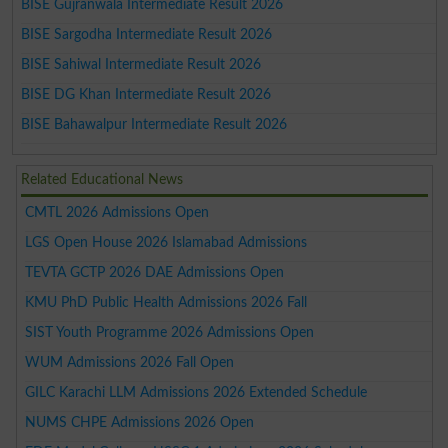
BISE Gujranwala Intermediate Result 2026
BISE Sargodha Intermediate Result 2026
BISE Sahiwal Intermediate Result 2026
BISE DG Khan Intermediate Result 2026
BISE Bahawalpur Intermediate Result 2026
Related Educational News
CMTL 2026 Admissions Open
LGS Open House 2026 Islamabad Admissions
TEVTA GCTP 2026 DAE Admissions Open
KMU PhD Public Health Admissions 2026 Fall
SIST Youth Programme 2026 Admissions Open
WUM Admissions 2026 Fall Open
GILC Karachi LLM Admissions 2026 Extended Schedule
NUMS CHPE Admissions 2026 Open