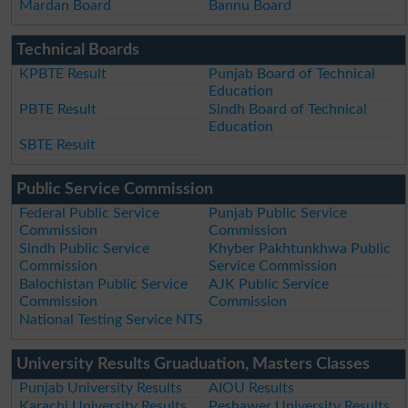
Mardan Board
Bannu Board
Technical Boards
KPBTE Result
Punjab Board of Technical
Education
PBTE Result
Sindh Board of Technical
Education
SBTE Result
Public Service Commission
Federal Public Service
Punjab Public Service
Commission
Commission
Sindh Public Service
Khyber Pakhtunkhwa Public
Commission
Service Commission
Balochistan Public Service
AJK Public Service
Commission
Commission
National Testing Service NTS
University Results Gruaduation, Masters Classes
Punjab University Results
AIOU Results
Karachi University Results
Peshawer University Results