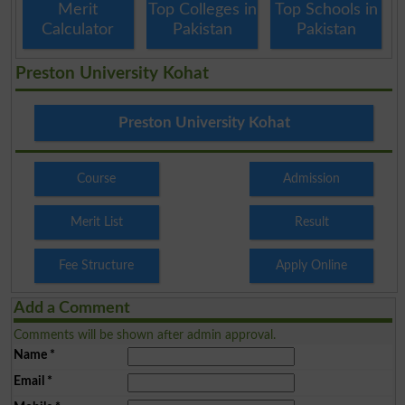
Merit
Top Colleges in
Top Schools in
Calculator
Pakistan
Pakistan
Preston University Kohat
Preston University Kohat
Course
Admission
Merit List
Result
Fee Structure
Apply Online
Add a Comment
Comments will be shown after admin approval.
Name
*
Email
*