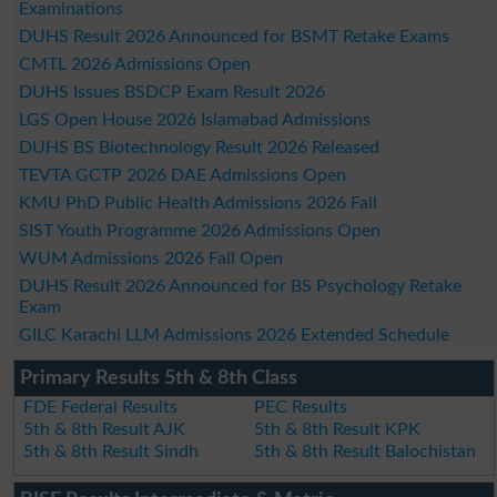
Examinations
DUHS Result 2026 Announced for BSMT Retake Exams
CMTL 2026 Admissions Open
DUHS Issues BSDCP Exam Result 2026
LGS Open House 2026 Islamabad Admissions
DUHS BS Biotechnology Result 2026 Released
TEVTA GCTP 2026 DAE Admissions Open
KMU PhD Public Health Admissions 2026 Fall
SIST Youth Programme 2026 Admissions Open
WUM Admissions 2026 Fall Open
DUHS Result 2026 Announced for BS Psychology Retake
Exam
GILC Karachi LLM Admissions 2026 Extended Schedule
Primary Results 5th & 8th Class
FDE Federal Results
PEC Results
5th & 8th Result AJK
5th & 8th Result KPK
5th & 8th Result Sindh
5th & 8th Result Balochistan