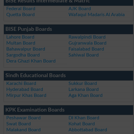
BISE Results Intermediate & Matric
Federal Board
AJK Board
Quetta Board
Wafaqul Madaris Al Arabia
BISE Punjab Boards
Lahore Board
Rawalpindi Board
Multan Board
Gujranwala Board
Bahawalpur Board
Faisalabad Board
Sargodha Board
Sahiwal Board
Dera Ghazi Khan Board
Sindh Educational Boards
Karachi Board
Sukkur Board
Hyderabad Board
Larkana Board
Mirpur Khas Board
Aga Khan Board
KPK Examination Boards
Peshawar Board
DI Khan Board
Swat Board
Kohat Board
Malakand Board
Abbottabad Board