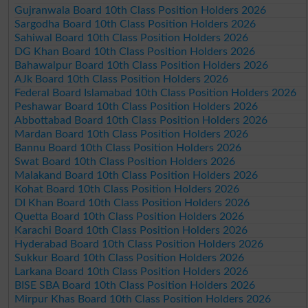
Gujranwala Board 10th Class Position Holders 2026
Sargodha Board 10th Class Position Holders 2026
Sahiwal Board 10th Class Position Holders 2026
DG Khan Board 10th Class Position Holders 2026
Bahawalpur Board 10th Class Position Holders 2026
AJk Board 10th Class Position Holders 2026
Federal Board Islamabad 10th Class Position Holders 2026
Peshawar Board 10th Class Position Holders 2026
Abbottabad Board 10th Class Position Holders 2026
Mardan Board 10th Class Position Holders 2026
Bannu Board 10th Class Position Holders 2026
Swat Board 10th Class Position Holders 2026
Malakand Board 10th Class Position Holders 2026
Kohat Board 10th Class Position Holders 2026
DI Khan Board 10th Class Position Holders 2026
Quetta Board 10th Class Position Holders 2026
Karachi Board 10th Class Position Holders 2026
Hyderabad Board 10th Class Position Holders 2026
Sukkur Board 10th Class Position Holders 2026
Larkana Board 10th Class Position Holders 2026
BISE SBA Board 10th Class Position Holders 2026
Mirpur Khas Board 10th Class Position Holders 2026