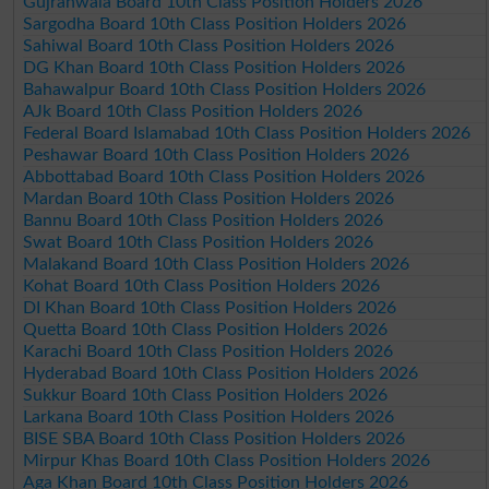
Gujranwala Board 10th Class Position Holders 2026
Sargodha Board 10th Class Position Holders 2026
Sahiwal Board 10th Class Position Holders 2026
DG Khan Board 10th Class Position Holders 2026
Bahawalpur Board 10th Class Position Holders 2026
AJk Board 10th Class Position Holders 2026
Federal Board Islamabad 10th Class Position Holders 2026
Peshawar Board 10th Class Position Holders 2026
Abbottabad Board 10th Class Position Holders 2026
Mardan Board 10th Class Position Holders 2026
Bannu Board 10th Class Position Holders 2026
Swat Board 10th Class Position Holders 2026
Malakand Board 10th Class Position Holders 2026
Kohat Board 10th Class Position Holders 2026
DI Khan Board 10th Class Position Holders 2026
Quetta Board 10th Class Position Holders 2026
Karachi Board 10th Class Position Holders 2026
Hyderabad Board 10th Class Position Holders 2026
Sukkur Board 10th Class Position Holders 2026
Larkana Board 10th Class Position Holders 2026
BISE SBA Board 10th Class Position Holders 2026
Mirpur Khas Board 10th Class Position Holders 2026
Aga Khan Board 10th Class Position Holders 2026