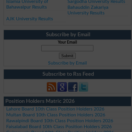
Islamia University of
Sargodha University Results
Bahawalpur Results
Bahauddin Zakariya
University Results
AJK University Results
Subscribe by Email
Your Email
Subscribe by Email
Subscribe to Rss Feed
Position Holders Matric 2026
Lahore Board 10th Class Position Holders 2026
Multan Board 10th Class Position Holders 2026
Rawalpindi Board 10th Class Position Holders 2026
Faisalabad Board 10th Class Position Holders 2026