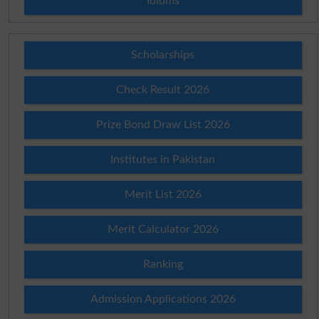
Idioms
Scholarships
Check Result 2026
Prize Bond Draw List 2026
Institutes in Pakistan
Merit List 2026
Merit Calculator 2026
Ranking
Admission Applications 2026