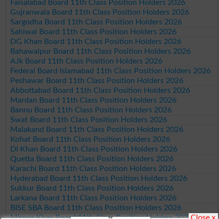
Faisalabad Board 11th Class Position Holders 2026
Gujranwala Board 11th Class Position Holders 2026
Sargodha Board 11th Class Position Holders 2026
Sahiwal Board 11th Class Position Holders 2026
DG Khan Board 11th Class Position Holders 2026
Bahawalpur Board 11th Class Position Holders 2026
AJk Board 11th Class Position Holders 2026
Federal Board Islamabad 11th Class Position Holders 2026
Peshawar Board 11th Class Position Holders 2026
Abbottabad Board 11th Class Position Holders 2026
Mardan Board 11th Class Position Holders 2026
Bannu Board 11th Class Position Holders 2026
Swat Board 11th Class Position Holders 2026
Malakand Board 11th Class Position Holders 2026
Kohat Board 11th Class Position Holders 2026
DI Khan Board 11th Class Position Holders 2026
Quetta Board 11th Class Position Holders 2026
Karachi Board 11th Class Position Holders 2026
Hyderabad Board 11th Class Position Holders 2026
Sukkur Board 11th Class Position Holders 2026
Larkana Board 11th Class Position Holders 2026
BISE SBA Board 11th Class Position Holders 2026
Close x
Mirpur Khas Board 11th Class Position Holders 2026