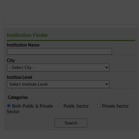
Institution Finder
Institution Name
City
Institue Level
Categories
Both Public & Private
Public Sector
Private Sector
Sector
Search