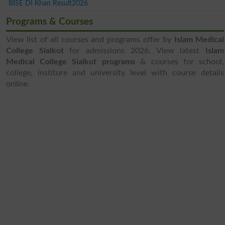
BISE DI Khan Result2026
Programs & Courses
View list of all courses and programs offer by
Islam Medical
College Sialkot
for admissions 2026. View latest
Islam
Medical College Sialkot programs
& courses for school,
college, institure and university level with course details
online.