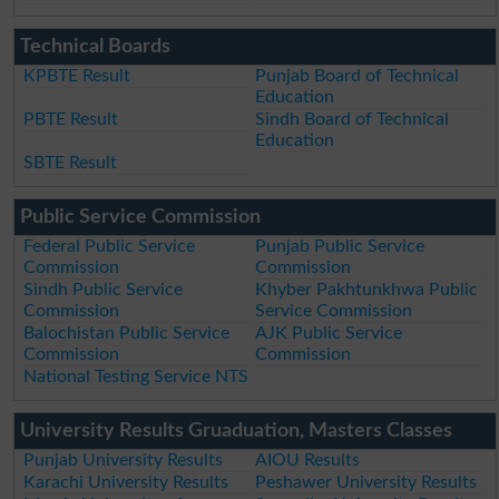
Technical Boards
KPBTE Result
Punjab Board of Technical
Education
PBTE Result
Sindh Board of Technical
Education
SBTE Result
Public Service Commission
Federal Public Service
Punjab Public Service
Commission
Commission
Sindh Public Service
Khyber Pakhtunkhwa Public
Commission
Service Commission
Balochistan Public Service
AJK Public Service
Commission
Commission
National Testing Service NTS
University Results Gruaduation, Masters Classes
Punjab University Results
AIOU Results
Karachi University Results
Peshawer University Results