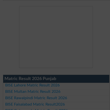
Matric Result 2026 Punjab
BISE Lahore Matric Result 2026
BISE Multan Matric Result 2026
BISE Rawalpindi Matric Result 2026
BISE Faisalabad Matric Result2026