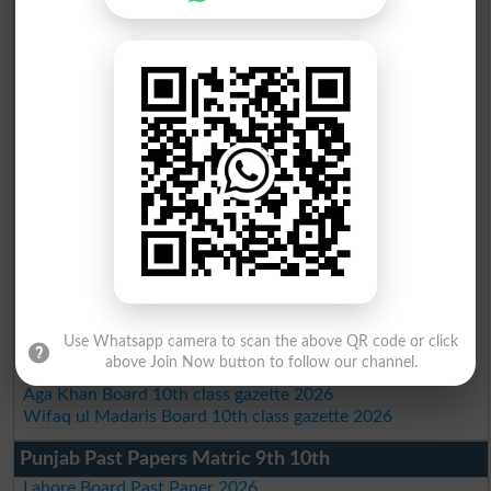
BISE AJK 10th class gazette 2026
Federal Board 10th class gazette 2026
BISE Peshawar 10th class gazette 2026
BISE Abbottabad 10th class gazette 2026
BISE Mardan 10th class gazette 2026
BISE Bannu 10th class gazette 2026
BISE Swat Saidu Sharif 10th class gazette 2026
BISE Malakand 10th class gazette 2026
BISE Kohat 10th class gazette 2026
BISE DI Khan 10th class gazette 2026
BISE Quetta 10th class gazette 2026
BSEK 10th class gazette 2026
BIEK 10th class gazette 2026
BISE Sukkur 10th class gazette 2026
BISE Larkana 10th class gazette 2026
Use Whatsapp camera to scan the above QR code or click
BISE SBA 10th class gazette 2026
above Join Now button to follow our channel.
BISE Mirpur Khas 10th class gazette 2026
Aga Khan Board 10th class gazette 2026
Wifaq ul Madaris Board 10th class gazette 2026
Punjab Past Papers Matric 9th 10th
Lahore Board Past Paper 2026