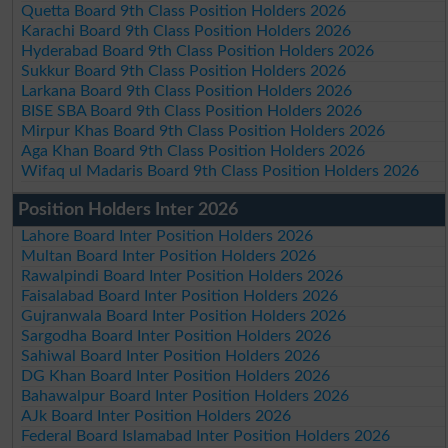
Quetta Board 9th Class Position Holders 2026
Karachi Board 9th Class Position Holders 2026
Hyderabad Board 9th Class Position Holders 2026
Sukkur Board 9th Class Position Holders 2026
Larkana Board 9th Class Position Holders 2026
BISE SBA Board 9th Class Position Holders 2026
Mirpur Khas Board 9th Class Position Holders 2026
Aga Khan Board 9th Class Position Holders 2026
Wifaq ul Madaris Board 9th Class Position Holders 2026
Position Holders Inter 2026
Lahore Board Inter Position Holders 2026
Multan Board Inter Position Holders 2026
Rawalpindi Board Inter Position Holders 2026
Faisalabad Board Inter Position Holders 2026
Gujranwala Board Inter Position Holders 2026
Sargodha Board Inter Position Holders 2026
Sahiwal Board Inter Position Holders 2026
DG Khan Board Inter Position Holders 2026
Bahawalpur Board Inter Position Holders 2026
AJk Board Inter Position Holders 2026
Federal Board Islamabad Inter Position Holders 2026