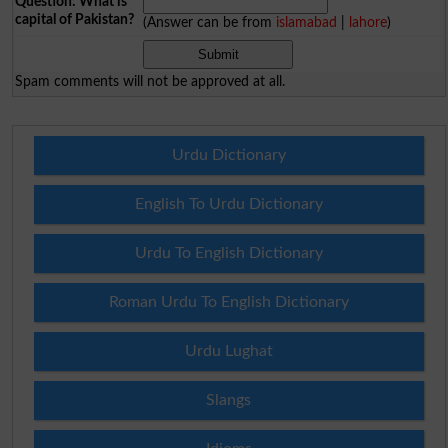
Question: What is
capital of Pakistan?
(Answer can be from
islamabad
|
lahore
)
Spam comments will not be approved at all.
Urdu Dictionary
English To Urdu Dictionary
Urdu To English Dictionary
Roman Urdu To English Dictionary
Urdu Lughat
Slangs