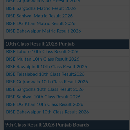
BISE Gujranwala Matric Result 2026
BISE Sargodha Matric Result 2026
BISE Sahiwal Matric Result 2026
BISE DG Khan Matric Result 2026
BISE Bahawalpur Matric Result 2026
10th Class Result 2026 Punjab
BISE Lahore 10th Class Result 2026
BISE Multan 10th Class Result 2026
BISE Rawalpindi 10th Class Result 2026
BISE Faisalabad 10th Class Result2026
BISE Gujranwala 10th Class Result 2026
BISE Sargodha 10th Class Result 2026
BISE Sahiwal 10th Class Result 2026
BISE DG Khan 10th Class Result 2026
BISE Bahawalpur 10th Class Result 2026
9th Class Result 2026 Punjab Boards