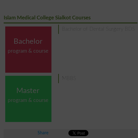
Islam Medical College Sialkot Courses
Bachelor of Dental Surgery BDS
Bachelor
program & course
MBBS
Master
program & course
Share