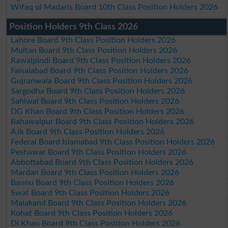
Wifaq ul Madaris Board 10th Class Position Holders 2026
Position Holders 9th Class 2026
Lahore Board 9th Class Position Holders 2026
Multan Board 9th Class Position Holders 2026
Rawalpindi Board 9th Class Position Holders 2026
Faisalabad Board 9th Class Position Holders 2026
Gujranwala Board 9th Class Position Holders 2026
Sargodha Board 9th Class Position Holders 2026
Sahiwal Board 9th Class Position Holders 2026
DG Khan Board 9th Class Position Holders 2026
Bahawalpur Board 9th Class Position Holders 2026
AJk Board 9th Class Position Holders 2026
Federal Board Islamabad 9th Class Position Holders 2026
Peshawar Board 9th Class Position Holders 2026
Abbottabad Board 9th Class Position Holders 2026
Mardan Board 9th Class Position Holders 2026
Bannu Board 9th Class Position Holders 2026
Swat Board 9th Class Position Holders 2026
Malakand Board 9th Class Position Holders 2026
Kohat Board 9th Class Position Holders 2026
DI Khan Board 9th Class Position Holders 2026