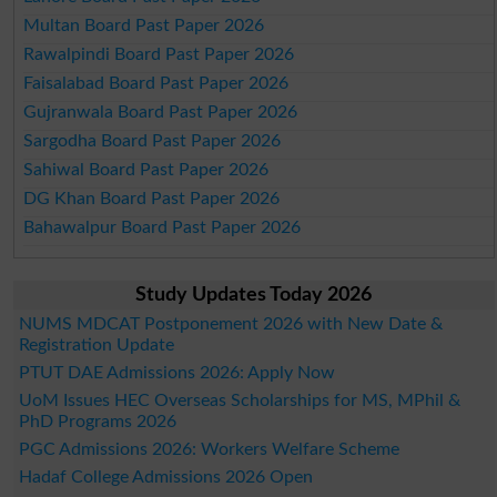
Multan Board Past Paper 2026
Rawalpindi Board Past Paper 2026
Faisalabad Board Past Paper 2026
Gujranwala Board Past Paper 2026
Sargodha Board Past Paper 2026
Sahiwal Board Past Paper 2026
DG Khan Board Past Paper 2026
Bahawalpur Board Past Paper 2026
Study Updates Today 2026
NUMS MDCAT Postponement 2026 with New Date &
Registration Update
PTUT DAE Admissions 2026: Apply Now
UoM Issues HEC Overseas Scholarships for MS, MPhil &
PhD Programs 2026
PGC Admissions 2026: Workers Welfare Scheme
Hadaf College Admissions 2026 Open