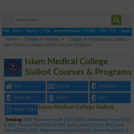
h, 10th / Matric / SSC, Intermediate / HSSC / FA / FSc / Inter, 
Home
Colleges in Pakistan
Colleges & Universities in Sialkot
Islam Medical College Sialkot Courses Programs
Islam Medical College
Sialkot Courses & Programs
Info
Course
Admission
Merit List
Result
Fee
Islam Medical College Sialkot
Apply Online
Trending:
BISE Peshawar result 2026
|
BISE Abbottabad Result2026
|
BISE Mardan Result2026
|
BISE Bannu Result2026
|
BISE Swat
Result2026
|
BISE Malakand Result2026
|
BISE Kohat Result2026
|