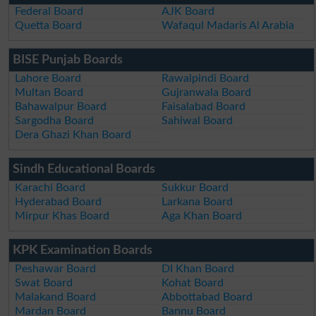
Federal Board
AJK Board
Quetta Board
Wafaqul Madaris Al Arabia
BISE Punjab Boards
Lahore Board
Rawalpindi Board
Multan Board
Gujranwala Board
Bahawalpur Board
Faisalabad Board
Sargodha Board
Sahiwal Board
Dera Ghazi Khan Board
Sindh Educational Boards
Karachi Board
Sukkur Board
Hyderabad Board
Larkana Board
Mirpur Khas Board
Aga Khan Board
KPK Examination Boards
Peshawar Board
DI Khan Board
Swat Board
Kohat Board
Malakand Board
Abbottabad Board
Mardan Board
Bannu Board