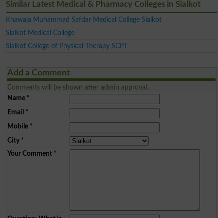
Similar Latest Medical & Pharmacy Colleges in Sialkot
Khawaja Muhammad Safdar Medical College Sialkot
Sialkot Medical College
Sialkot College of Physical Therapy SCPT
Add a Comment
Comments will be shown after admin approval.
Name
*
Email
*
Mobile
*
City
*
Your Comment
*