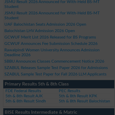
JSMU Result 2026 Announced for With-Held BS-MT
Student
JSMU Result 2026 Announced for With-Held BS-MT
Student
UAF Balochistan Seats Admission 2026 Open
Balochistan LHV Admission 2026 Open
GCWUF Merit List 2026 Released for BS Programs
GCWUF Announces Fee Submission Schedule 2026
Rawalpindi Women University Announces Admission
Deadline 2026
SBBU Announces Classes Commencement Notice 2026
SZABUL Releases Sample Test Paper 2026 for Admissions
SZABUL Sample Test Paper for Fall 2026 LLM Applicants
Primary Results 5th & 8th Class
FDE Federal Results
PEC Results
5th & 8th Result AJK
5th & 8th Result KPK
5th & 8th Result Sindh
5th & 8th Result Balochistan
BISE Results Intermediate & Matric