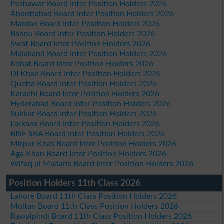
Peshawar Board Inter Position Holders 2026
Abbottabad Board Inter Position Holders 2026
Mardan Board Inter Position Holders 2026
Bannu Board Inter Position Holders 2026
Swat Board Inter Position Holders 2026
Malakand Board Inter Position Holders 2026
Kohat Board Inter Position Holders 2026
DI Khan Board Inter Position Holders 2026
Quetta Board Inter Position Holders 2026
Karachi Board Inter Position Holders 2026
Hyderabad Board Inter Position Holders 2026
Sukkur Board Inter Position Holders 2026
Larkana Board Inter Position Holders 2026
BISE SBA Board Inter Position Holders 2026
Mirpur Khas Board Inter Position Holders 2026
Aga Khan Board Inter Position Holders 2026
Wifaq ul Madaris Board Inter Position Holders 2026
Position Holders 11th Class 2026
Lahore Board 11th Class Position Holders 2026
Multan Board 11th Class Position Holders 2026
Rawalpindi Board 11th Class Position Holders 2026