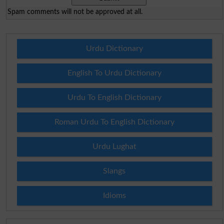
Spam comments will not be approved at all.
Urdu Dictionary
English To Urdu Dictionary
Urdu To English Dictionary
Roman Urdu To English Dictionary
Urdu Lughat
Slangs
Idioms