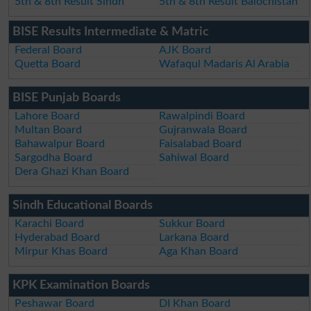
5th & 8th Result Sindh
5th & 8th Result Balochistan
BISE Results Intermediate & Matric
Federal Board
AJK Board
Quetta Board
Wafaqul Madaris Al Arabia
BISE Punjab Boards
Lahore Board
Rawalpindi Board
Multan Board
Gujranwala Board
Bahawalpur Board
Faisalabad Board
Sargodha Board
Sahiwal Board
Dera Ghazi Khan Board
Sindh Educational Boards
Karachi Board
Sukkur Board
Hyderabad Board
Larkana Board
Mirpur Khas Board
Aga Khan Board
KPK Examination Boards
Peshawar Board
DI Khan Board