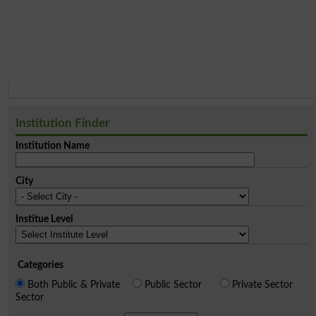
Institution Finder
Institution Name
City
Institue Level
Categories
Both Public & Private
Public Sector
Private Sector
Sector