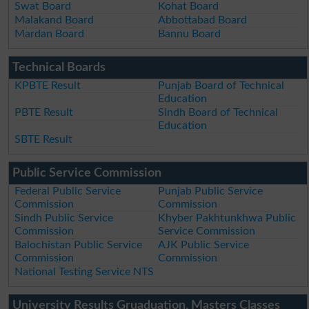
Swat Board
Kohat Board
Malakand Board
Abbottabad Board
Mardan Board
Bannu Board
Technical Boards
KPBTE Result
Punjab Board of Technical
Education
PBTE Result
Sindh Board of Technical
Education
SBTE Result
Public Service Commission
Federal Public Service
Punjab Public Service
Commission
Commission
Sindh Public Service
Khyber Pakhtunkhwa Public
Commission
Service Commission
Balochistan Public Service
AJK Public Service
Commission
Commission
National Testing Service NTS
University Results Gruaduation, Masters Classes