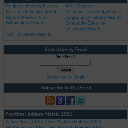
Punjab University Results
AIOU Results
Karachi University Results
Peshawer University Results
Islamia University of
Sargodha University Results
Bahawalpur Results
Bahauddin Zakariya
University Results
AJK University Results
Subscribe by Email
Your Email
Subscribe by Email
Subscribe to Rss Feed
Position Holders Matric 2026
Lahore Board 10th Class Position Holders 2026
Multan Board 10th Class Position Holders 2026