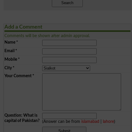
Search
Add a Comment
Comments will be shown after admin approval.
Name
*
Email
*
Mobile
*
City
*
Your Comment
*
Question: What is
capital of Pakistan?
(Answer can be from
islamabad
|
lahore
)