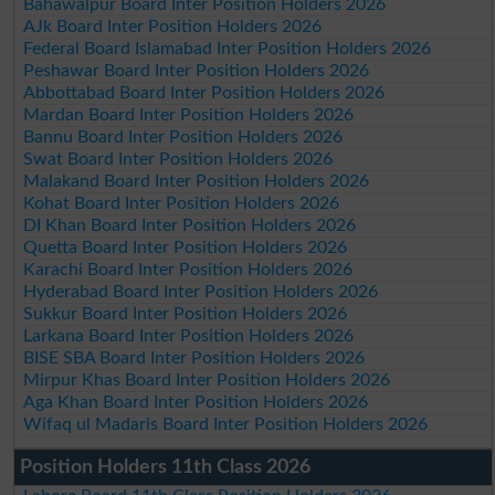
Bahawalpur Board Inter Position Holders 2026
AJk Board Inter Position Holders 2026
Federal Board Islamabad Inter Position Holders 2026
Peshawar Board Inter Position Holders 2026
Abbottabad Board Inter Position Holders 2026
Mardan Board Inter Position Holders 2026
Bannu Board Inter Position Holders 2026
Swat Board Inter Position Holders 2026
Malakand Board Inter Position Holders 2026
Kohat Board Inter Position Holders 2026
DI Khan Board Inter Position Holders 2026
Quetta Board Inter Position Holders 2026
Karachi Board Inter Position Holders 2026
Hyderabad Board Inter Position Holders 2026
Sukkur Board Inter Position Holders 2026
Larkana Board Inter Position Holders 2026
BISE SBA Board Inter Position Holders 2026
Mirpur Khas Board Inter Position Holders 2026
Aga Khan Board Inter Position Holders 2026
Wifaq ul Madaris Board Inter Position Holders 2026
Position Holders 11th Class 2026