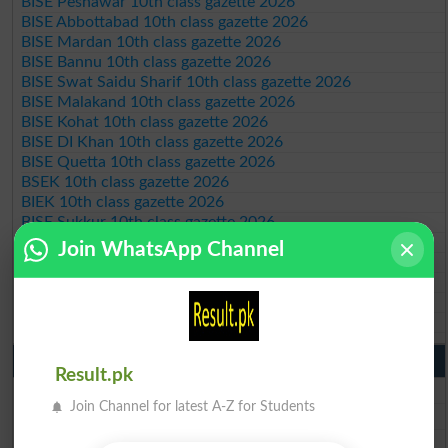
BISE Peshawar 10th class gazette 2026
BISE Abbottabad 10th class gazette 2026
BISE Mardan 10th class gazette 2026
BISE Bannu 10th class gazette 2026
BISE Swat Saidu Sharif 10th class gazette 2026
BISE Malakand 10th class gazette 2026
BISE Kohat 10th class gazette 2026
BISE DI Khan 10th class gazette 2026
BISE Quetta 10th class gazette 2026
BSEK 10th class gazette 2026
BIEK 10th class gazette 2026
BISE Sukkur 10th class gazette 2026
BISE Larkana 10th class gazette 2026
Join WhatsApp Channel
BISE SBA 10th class gazette 2026
BISE Mirpur Khas 10th class gazette 2026
Aga Khan Board 10th class gazette 2026
Wifaq ul Madaris Board 10th class gazette 2026
Punjab Past Papers Matric 9th 10th
Result.pk
Lahore Board Past Paper 2026
Join Channel for latest A-Z for Students
Multan Board Past Paper 2026
Rawalpindi Board Past Paper 2026