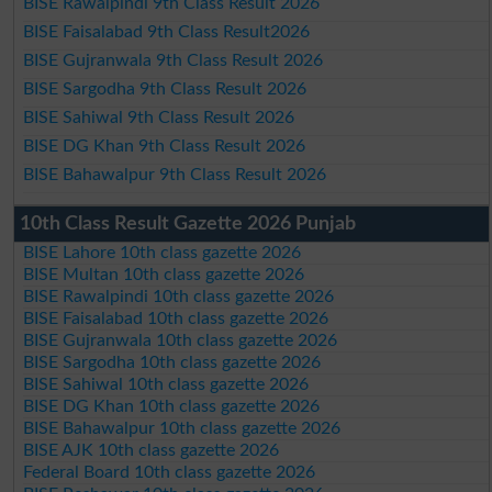
BISE Rawalpindi 9th Class Result 2026
BISE Faisalabad 9th Class Result2026
BISE Gujranwala 9th Class Result 2026
BISE Sargodha 9th Class Result 2026
BISE Sahiwal 9th Class Result 2026
BISE DG Khan 9th Class Result 2026
BISE Bahawalpur 9th Class Result 2026
10th Class Result Gazette 2026 Punjab
BISE Lahore 10th class gazette 2026
BISE Multan 10th class gazette 2026
BISE Rawalpindi 10th class gazette 2026
BISE Faisalabad 10th class gazette 2026
BISE Gujranwala 10th class gazette 2026
BISE Sargodha 10th class gazette 2026
BISE Sahiwal 10th class gazette 2026
BISE DG Khan 10th class gazette 2026
BISE Bahawalpur 10th class gazette 2026
BISE AJK 10th class gazette 2026
Federal Board 10th class gazette 2026