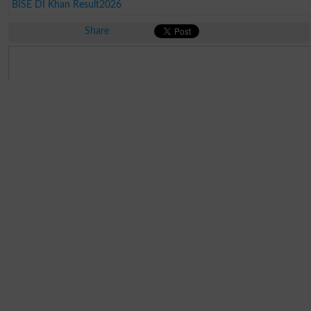
BISE DI Khan Result2026
Share