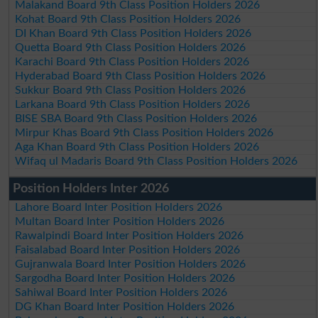
Malakand Board 9th Class Position Holders 2026
Kohat Board 9th Class Position Holders 2026
DI Khan Board 9th Class Position Holders 2026
Quetta Board 9th Class Position Holders 2026
Karachi Board 9th Class Position Holders 2026
Hyderabad Board 9th Class Position Holders 2026
Sukkur Board 9th Class Position Holders 2026
Larkana Board 9th Class Position Holders 2026
BISE SBA Board 9th Class Position Holders 2026
Mirpur Khas Board 9th Class Position Holders 2026
Aga Khan Board 9th Class Position Holders 2026
Wifaq ul Madaris Board 9th Class Position Holders 2026
Position Holders Inter 2026
Lahore Board Inter Position Holders 2026
Multan Board Inter Position Holders 2026
Rawalpindi Board Inter Position Holders 2026
Faisalabad Board Inter Position Holders 2026
Gujranwala Board Inter Position Holders 2026
Sargodha Board Inter Position Holders 2026
Sahiwal Board Inter Position Holders 2026
DG Khan Board Inter Position Holders 2026