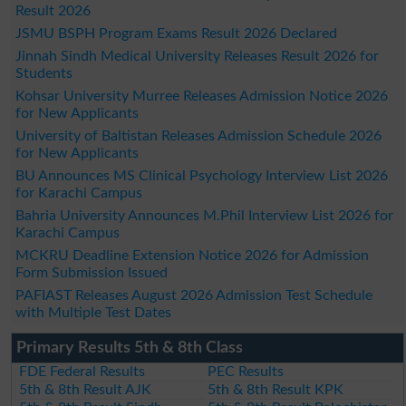
Result 2026
JSMU BSPH Program Exams Result 2026 Declared
Jinnah Sindh Medical University Releases Result 2026 for
Students
Kohsar University Murree Releases Admission Notice 2026
for New Applicants
University of Baltistan Releases Admission Schedule 2026
for New Applicants
BU Announces MS Clinical Psychology Interview List 2026
for Karachi Campus
Bahria University Announces M.Phil Interview List 2026 for
Karachi Campus
MCKRU Deadline Extension Notice 2026 for Admission
Form Submission Issued
PAFIAST Releases August 2026 Admission Test Schedule
with Multiple Test Dates
Primary Results 5th & 8th Class
FDE Federal Results
PEC Results
5th & 8th Result AJK
5th & 8th Result KPK