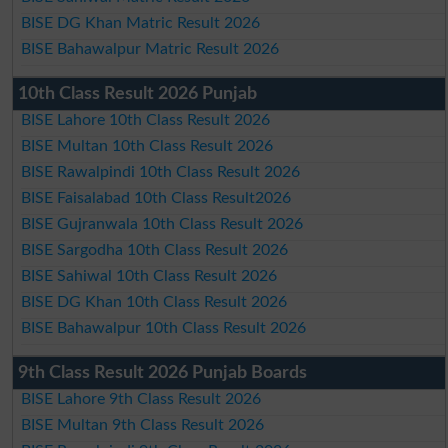
BISE DG Khan Matric Result 2026
BISE Bahawalpur Matric Result 2026
10th Class Result 2026 Punjab
BISE Lahore 10th Class Result 2026
BISE Multan 10th Class Result 2026
BISE Rawalpindi 10th Class Result 2026
BISE Faisalabad 10th Class Result2026
BISE Gujranwala 10th Class Result 2026
BISE Sargodha 10th Class Result 2026
BISE Sahiwal 10th Class Result 2026
BISE DG Khan 10th Class Result 2026
BISE Bahawalpur 10th Class Result 2026
9th Class Result 2026 Punjab Boards
BISE Lahore 9th Class Result 2026
BISE Multan 9th Class Result 2026