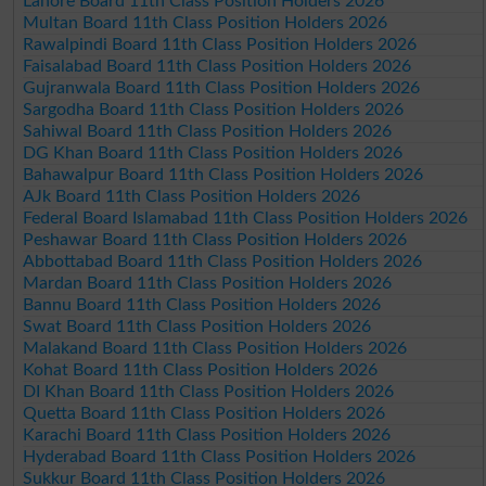
Lahore Board 11th Class Position Holders 2026
Multan Board 11th Class Position Holders 2026
Rawalpindi Board 11th Class Position Holders 2026
Faisalabad Board 11th Class Position Holders 2026
Gujranwala Board 11th Class Position Holders 2026
Sargodha Board 11th Class Position Holders 2026
Sahiwal Board 11th Class Position Holders 2026
DG Khan Board 11th Class Position Holders 2026
Bahawalpur Board 11th Class Position Holders 2026
AJk Board 11th Class Position Holders 2026
Federal Board Islamabad 11th Class Position Holders 2026
Peshawar Board 11th Class Position Holders 2026
Abbottabad Board 11th Class Position Holders 2026
Mardan Board 11th Class Position Holders 2026
Bannu Board 11th Class Position Holders 2026
Swat Board 11th Class Position Holders 2026
Malakand Board 11th Class Position Holders 2026
Kohat Board 11th Class Position Holders 2026
DI Khan Board 11th Class Position Holders 2026
Quetta Board 11th Class Position Holders 2026
Karachi Board 11th Class Position Holders 2026
Hyderabad Board 11th Class Position Holders 2026
Sukkur Board 11th Class Position Holders 2026