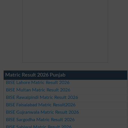
Matric Result 2026 Punjab
BISE Lahore Matric Result 2026
BISE Multan Matric Result 2026
BISE Rawalpindi Matric Result 2026
BISE Faisalabad Matric Result2026
BISE Gujranwala Matric Result 2026
BISE Sargodha Matric Result 2026
BISE Sahiwal Matric Result 2026