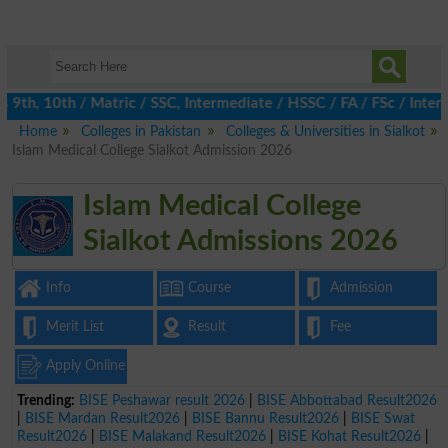
th, 10th / Matric / SSC, Intermediate / HSSC / FA / FSc / Inter,
Home
Colleges in Pakistan
Colleges & Universities in Sialkot
Islam Medical College Sialkot Admission 2026
Islam Medical College
Sialkot Admissions 2026
Info
Course
Admission
Merit List
Result
Fee
Apply Online
Trending:
BISE Peshawar result 2026
|
BISE Abbottabad Result2026
|
BISE Mardan Result2026
|
BISE Bannu Result2026
|
BISE Swat
Result2026
|
BISE Malakand Result2026
|
BISE Kohat Result2026
|