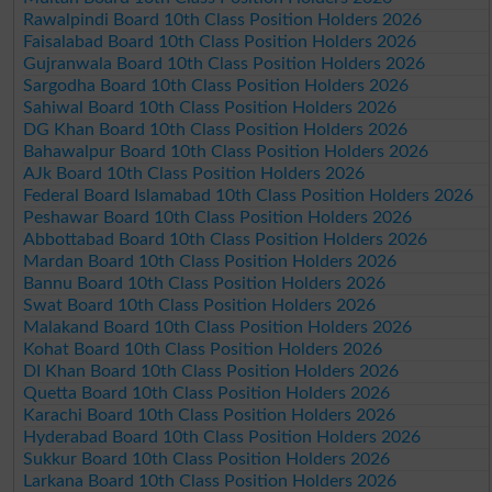
Rawalpindi Board 10th Class Position Holders 2026
Faisalabad Board 10th Class Position Holders 2026
Gujranwala Board 10th Class Position Holders 2026
Sargodha Board 10th Class Position Holders 2026
Sahiwal Board 10th Class Position Holders 2026
DG Khan Board 10th Class Position Holders 2026
Bahawalpur Board 10th Class Position Holders 2026
AJk Board 10th Class Position Holders 2026
Federal Board Islamabad 10th Class Position Holders 2026
Peshawar Board 10th Class Position Holders 2026
Abbottabad Board 10th Class Position Holders 2026
Mardan Board 10th Class Position Holders 2026
Bannu Board 10th Class Position Holders 2026
Swat Board 10th Class Position Holders 2026
Malakand Board 10th Class Position Holders 2026
Kohat Board 10th Class Position Holders 2026
DI Khan Board 10th Class Position Holders 2026
Quetta Board 10th Class Position Holders 2026
Karachi Board 10th Class Position Holders 2026
Hyderabad Board 10th Class Position Holders 2026
Sukkur Board 10th Class Position Holders 2026
Larkana Board 10th Class Position Holders 2026