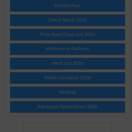
Scholarships
Check Result 2026
Prize Bond Draw List 2026
Institutes in Pakistan
Merit List 2026
Merit Calculator 2026
Ranking
Admission Applications 2026