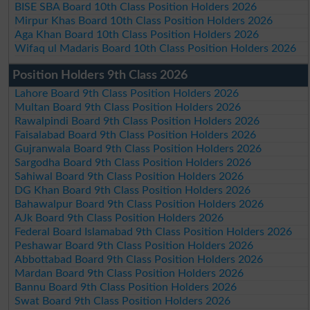
BISE SBA Board 10th Class Position Holders 2026
Mirpur Khas Board 10th Class Position Holders 2026
Aga Khan Board 10th Class Position Holders 2026
Wifaq ul Madaris Board 10th Class Position Holders 2026
Position Holders 9th Class 2026
Lahore Board 9th Class Position Holders 2026
Multan Board 9th Class Position Holders 2026
Rawalpindi Board 9th Class Position Holders 2026
Faisalabad Board 9th Class Position Holders 2026
Gujranwala Board 9th Class Position Holders 2026
Sargodha Board 9th Class Position Holders 2026
Sahiwal Board 9th Class Position Holders 2026
DG Khan Board 9th Class Position Holders 2026
Bahawalpur Board 9th Class Position Holders 2026
AJk Board 9th Class Position Holders 2026
Federal Board Islamabad 9th Class Position Holders 2026
Peshawar Board 9th Class Position Holders 2026
Abbottabad Board 9th Class Position Holders 2026
Mardan Board 9th Class Position Holders 2026
Bannu Board 9th Class Position Holders 2026
Swat Board 9th Class Position Holders 2026