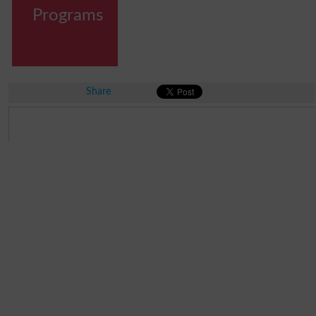
Programs
Share