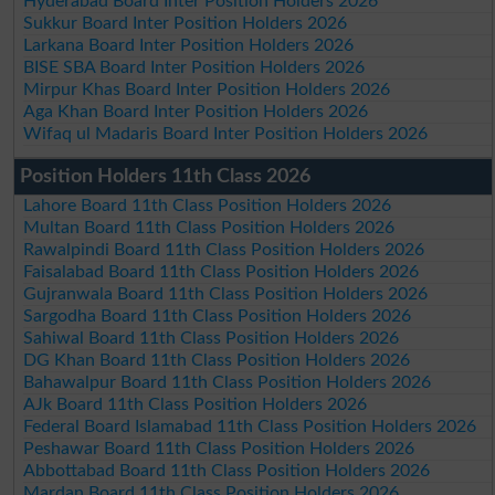
Hyderabad Board Inter Position Holders 2026
Sukkur Board Inter Position Holders 2026
Larkana Board Inter Position Holders 2026
BISE SBA Board Inter Position Holders 2026
Mirpur Khas Board Inter Position Holders 2026
Aga Khan Board Inter Position Holders 2026
Wifaq ul Madaris Board Inter Position Holders 2026
Position Holders 11th Class 2026
Lahore Board 11th Class Position Holders 2026
Multan Board 11th Class Position Holders 2026
Rawalpindi Board 11th Class Position Holders 2026
Faisalabad Board 11th Class Position Holders 2026
Gujranwala Board 11th Class Position Holders 2026
Sargodha Board 11th Class Position Holders 2026
Sahiwal Board 11th Class Position Holders 2026
DG Khan Board 11th Class Position Holders 2026
Bahawalpur Board 11th Class Position Holders 2026
AJk Board 11th Class Position Holders 2026
Federal Board Islamabad 11th Class Position Holders 2026
Peshawar Board 11th Class Position Holders 2026
Abbottabad Board 11th Class Position Holders 2026
Mardan Board 11th Class Position Holders 2026