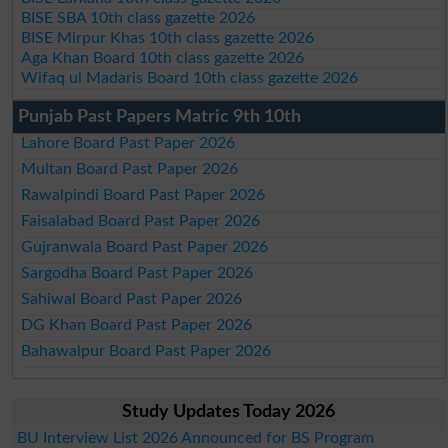
BISE SBA 10th class gazette 2026
BISE Mirpur Khas 10th class gazette 2026
Aga Khan Board 10th class gazette 2026
Wifaq ul Madaris Board 10th class gazette 2026
Punjab Past Papers Matric 9th 10th
Lahore Board Past Paper 2026
Multan Board Past Paper 2026
Rawalpindi Board Past Paper 2026
Faisalabad Board Past Paper 2026
Gujranwala Board Past Paper 2026
Sargodha Board Past Paper 2026
Sahiwal Board Past Paper 2026
DG Khan Board Past Paper 2026
Bahawalpur Board Past Paper 2026
Study Updates Today 2026
BU Interview List 2026 Announced for BS Program