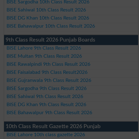
BISE Sargodha 10th Class Result 2026
BISE Sahiwal 10th Class Result 2026
BISE DG Khan 10th Class Result 2026
BISE Bahawalpur 10th Class Result 2026
9th Class Result 2026 Punjab Boards
BISE Lahore 9th Class Result 2026
BISE Multan 9th Class Result 2026
BISE Rawalpindi 9th Class Result 2026
BISE Faisalabad 9th Class Result2026
BISE Gujranwala 9th Class Result 2026
BISE Sargodha 9th Class Result 2026
BISE Sahiwal 9th Class Result 2026
BISE DG Khan 9th Class Result 2026
BISE Bahawalpur 9th Class Result 2026
10th Class Result Gazette 2026 Punjab
BISE Lahore 10th class gazette 2026