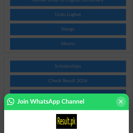
Roman Urdu To English Dictionary
Urdu Lughat
Slangs
Idioms
Scholarships
Check Result 2026
Prize Bond Draw List 2026
Join WhatsApp Channel
Institutes in Pakistan
Merit List 2026