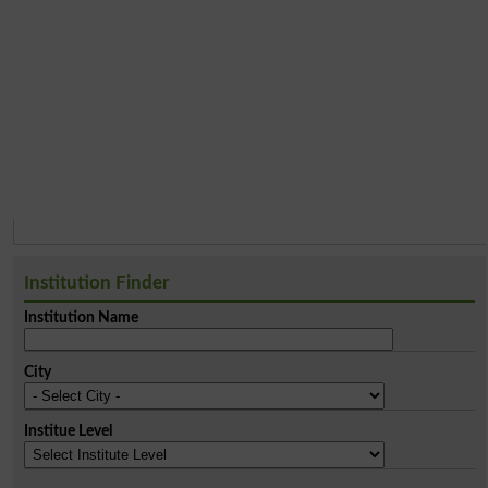
Institution Finder
Institution Name
City
Institue Level