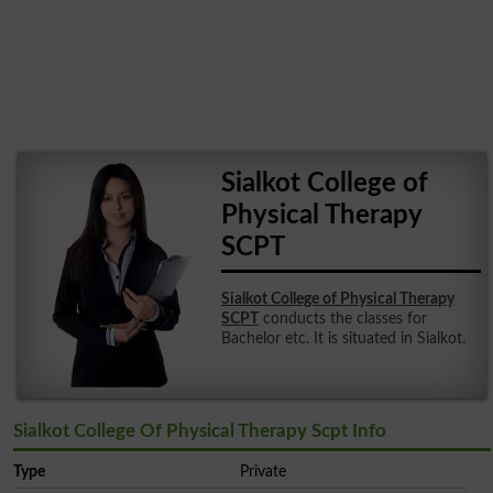
Sialkot College of
Physical Therapy
SCPT
Sialkot College of Physical Therapy
SCPT
conducts the classes for
Bachelor etc. It is situated in Sialkot.
Sialkot College Of Physical Therapy Scpt Info
Type
Private