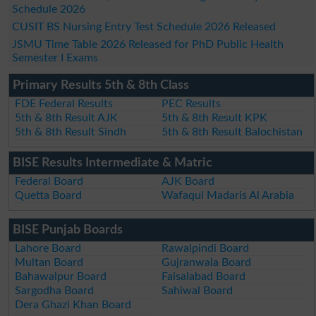
Schedule 2026
CUSIT BS Nursing Entry Test Schedule 2026 Released
JSMU Time Table 2026 Released for PhD Public Health
Semester I Exams
Primary Results 5th & 8th Class
FDE Federal Results
PEC Results
5th & 8th Result AJK
5th & 8th Result KPK
5th & 8th Result Sindh
5th & 8th Result Balochistan
BISE Results Intermediate & Matric
Federal Board
AJK Board
Quetta Board
Wafaqul Madaris Al Arabia
BISE Punjab Boards
Lahore Board
Rawalpindi Board
Multan Board
Gujranwala Board
Bahawalpur Board
Faisalabad Board
Sargodha Board
Sahiwal Board
Dera Ghazi Khan Board