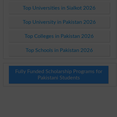
Top Universities in Sialkot 2026
Top University in Pakistan 2026
Top Colleges in Pakistan 2026
Top Schools in Pakistan 2026
Fully Funded Scholarship Programs for
Pakistani Students