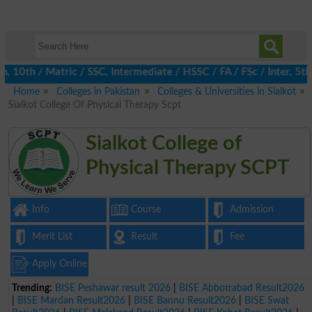
th / Matric / SSC, Intermediate / HSSC / FA / FSc / Inter, 5th /
Home
Colleges in Pakistan
Colleges & Universities in Sialkot
Sialkot College Of Physical Therapy Scpt
Sialkot College of
Physical Therapy SCPT
Info
Course
Admission
Merit List
Result
Fee
Apply Online
Trending:
BISE Peshawar result 2026
|
BISE Abbottabad Result2026
|
BISE Mardan Result2026
|
BISE Bannu Result2026
|
BISE Swat