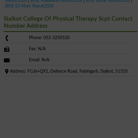
Result2026
|
BISE Malakand Result2026
|
BISE Kohat Result2026
|
BISE DI Khan Result2026
Sialkot College Of Physical Therapy Scpt Contact
Number Address
Phone: 052-3250520
Fax: N/A
Email: N/A
Address: FGJ6+Q92, Defence Road, Fatehgarh, Sialkot, 51310