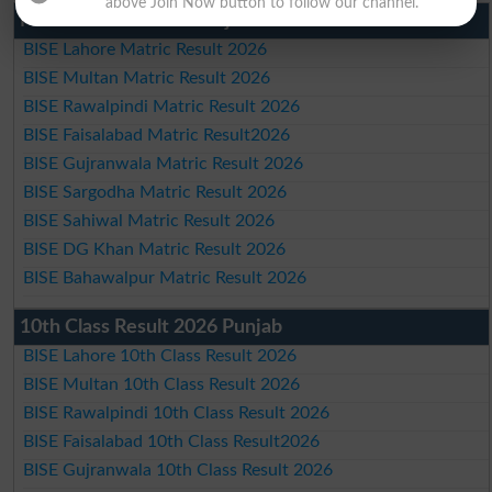
above Join Now button to follow our channel.
Matric Result 2026 Punjab
BISE Lahore Matric Result 2026
BISE Multan Matric Result 2026
BISE Rawalpindi Matric Result 2026
BISE Faisalabad Matric Result2026
BISE Gujranwala Matric Result 2026
BISE Sargodha Matric Result 2026
BISE Sahiwal Matric Result 2026
BISE DG Khan Matric Result 2026
BISE Bahawalpur Matric Result 2026
10th Class Result 2026 Punjab
BISE Lahore 10th Class Result 2026
BISE Multan 10th Class Result 2026
BISE Rawalpindi 10th Class Result 2026
BISE Faisalabad 10th Class Result2026
BISE Gujranwala 10th Class Result 2026