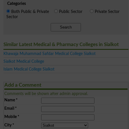
Categories
Both Public & Private
Public Sector
Private Sector
Sector
Search
Similar Latest Medical & Pharmacy Colleges in Sialkot
Khawaja Muhammad Safdar Medical College Sialkot
Sialkot Medical College
Islam Medical College Sialkot
Add a Comment
Comments will be shown after admin approval.
Name
*
Email
*
Mobile
*
City
*