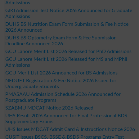
Admissions
GIKI Admission Test Notice 2026 Announced for Graduate
Admissions
DUHS BS Nutrition Exam Form Submission & Fee Notice
2026 Announced
DUHS BS Optometry Exam Form & Fee Submission
Deadline Announced 2026
GCU Lahore Merit List 2026 Released for PhD Admissions
GCU Lahore Merit List 2026 Released for MS and MPhil
Admissions
GCU Merit List 2026 Announced for BS Admissions
NEDUET Registration & Fee Notice 2026 Issued for
Undergraduate Students
PMASAAU Admission Schedule 2026 Announced for
Postgraduate Programs
SZABMU MDCAT Notice 2026 Released
UHS Result 2026 Announced for Final Professional BDS
Supplementary Exams
UHS Issues MDCAT Admit Card & Instructions Notice 2026
CUSIT Issues BSCS, BSSE & BSDS Programs Entry Test