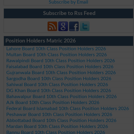
Subscribe by Email
Subscribe to Rss Feed
Position Holders Matric 2026
Lahore Board 10th Class Position Holders 2026
Multan Board 10th Class Position Holders 2026
Rawalpindi Board 10th Class Position Holders 2026
Faisalabad Board 10th Class Position Holders 2026
Gujranwala Board 10th Class Position Holders 2026
Sargodha Board 10th Class Position Holders 2026
Sahiwal Board 10th Class Position Holders 2026
DG Khan Board 10th Class Position Holders 2026
Bahawalpur Board 10th Class Position Holders 2026
AJk Board 10th Class Position Holders 2026
Federal Board Islamabad 10th Class Position Holders 2026
Peshawar Board 10th Class Position Holders 2026
Abbottabad Board 10th Class Position Holders 2026
Mardan Board 10th Class Position Holders 2026
Bannu Board 10th Class Position Holders 2026