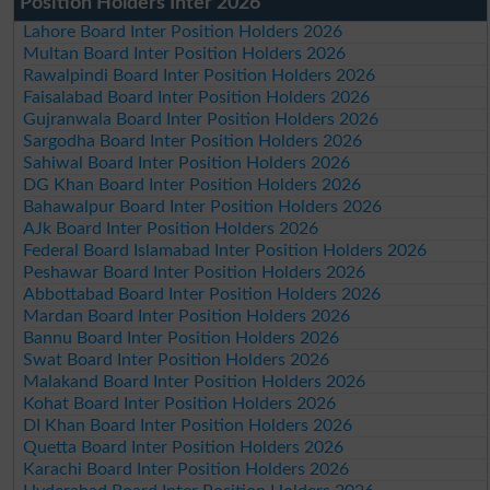
Position Holders Inter 2026
Lahore Board Inter Position Holders 2026
Multan Board Inter Position Holders 2026
Rawalpindi Board Inter Position Holders 2026
Faisalabad Board Inter Position Holders 2026
Gujranwala Board Inter Position Holders 2026
Sargodha Board Inter Position Holders 2026
Sahiwal Board Inter Position Holders 2026
DG Khan Board Inter Position Holders 2026
Bahawalpur Board Inter Position Holders 2026
AJk Board Inter Position Holders 2026
Federal Board Islamabad Inter Position Holders 2026
Peshawar Board Inter Position Holders 2026
Abbottabad Board Inter Position Holders 2026
Mardan Board Inter Position Holders 2026
Bannu Board Inter Position Holders 2026
Swat Board Inter Position Holders 2026
Malakand Board Inter Position Holders 2026
Kohat Board Inter Position Holders 2026
DI Khan Board Inter Position Holders 2026
Quetta Board Inter Position Holders 2026
Karachi Board Inter Position Holders 2026