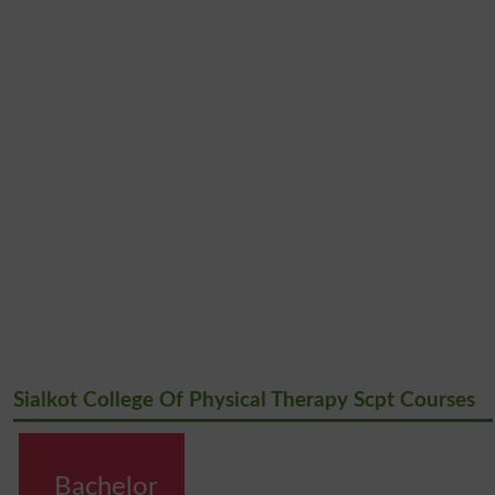
Sialkot College Of Physical Therapy Scpt Courses
Bachelor