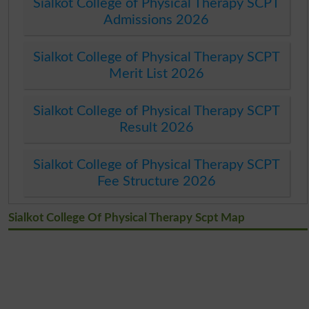
Sialkot College of Physical Therapy SCPT
Admissions 2026
Sialkot College of Physical Therapy SCPT
Merit List 2026
Sialkot College of Physical Therapy SCPT
Result 2026
Sialkot College of Physical Therapy SCPT
Fee Structure 2026
Sialkot College Of Physical Therapy Scpt Map