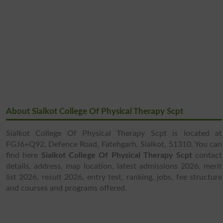
About Sialkot College Of Physical Therapy Scpt
Sialkot College Of Physical Therapy Scpt is located at
FGJ6+Q92, Defence Road, Fatehgarh, Sialkot, 51310. You can
find here
Sialkot College Of Physical Therapy Scpt
contact
details, address, map location, latest admissions 2026, merit
list 2026, result 2026, entry test, ranking, jobs, fee structure
and courses and programs offered.