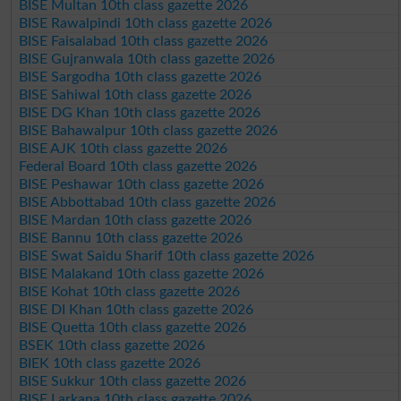
BISE Multan 10th class gazette 2026
BISE Rawalpindi 10th class gazette 2026
BISE Faisalabad 10th class gazette 2026
BISE Gujranwala 10th class gazette 2026
BISE Sargodha 10th class gazette 2026
BISE Sahiwal 10th class gazette 2026
BISE DG Khan 10th class gazette 2026
BISE Bahawalpur 10th class gazette 2026
BISE AJK 10th class gazette 2026
Federal Board 10th class gazette 2026
BISE Peshawar 10th class gazette 2026
BISE Abbottabad 10th class gazette 2026
BISE Mardan 10th class gazette 2026
BISE Bannu 10th class gazette 2026
BISE Swat Saidu Sharif 10th class gazette 2026
BISE Malakand 10th class gazette 2026
BISE Kohat 10th class gazette 2026
BISE DI Khan 10th class gazette 2026
BISE Quetta 10th class gazette 2026
BSEK 10th class gazette 2026
BIEK 10th class gazette 2026
BISE Sukkur 10th class gazette 2026
BISE Larkana 10th class gazette 2026