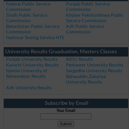
Federal Public Service
Punjab Public Service
Commission
Commission
Sindh Public Service
Khyber Pakhtunkhwa Public
Commission
Service Commission
Balochistan Public Service
AJK Public Service
Commission
Commission
National Testing Service NTS
University Results Gruaduation, Masters Classes
Punjab University Results
AIOU Results
Karachi University Results
Peshawer University Results
Islamia University of
Sargodha University Results
Bahawalpur Results
Bahauddin Zakariya
University Results
AJK University Results
Subscribe by Email
Your Email