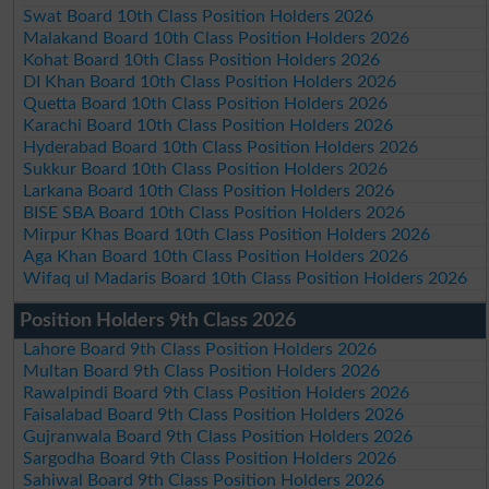
Swat Board 10th Class Position Holders 2026
Malakand Board 10th Class Position Holders 2026
Kohat Board 10th Class Position Holders 2026
DI Khan Board 10th Class Position Holders 2026
Quetta Board 10th Class Position Holders 2026
Karachi Board 10th Class Position Holders 2026
Hyderabad Board 10th Class Position Holders 2026
Sukkur Board 10th Class Position Holders 2026
Larkana Board 10th Class Position Holders 2026
BISE SBA Board 10th Class Position Holders 2026
Mirpur Khas Board 10th Class Position Holders 2026
Aga Khan Board 10th Class Position Holders 2026
Wifaq ul Madaris Board 10th Class Position Holders 2026
Position Holders 9th Class 2026
Lahore Board 9th Class Position Holders 2026
Multan Board 9th Class Position Holders 2026
Rawalpindi Board 9th Class Position Holders 2026
Faisalabad Board 9th Class Position Holders 2026
Gujranwala Board 9th Class Position Holders 2026
Sargodha Board 9th Class Position Holders 2026
Sahiwal Board 9th Class Position Holders 2026