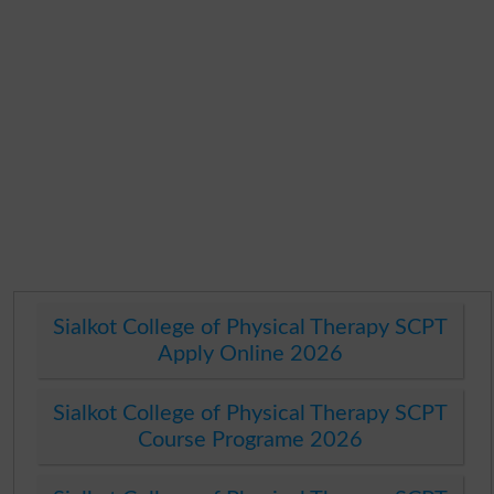
Sialkot College of Physical Therapy SCPT
Apply Online 2026
Sialkot College of Physical Therapy SCPT
Course Programe 2026