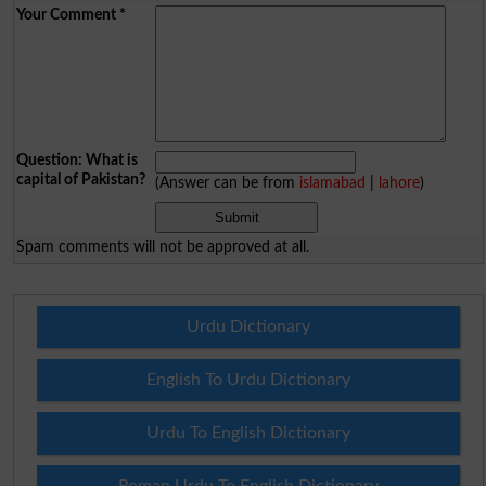
Your Comment
*
Question: What is
capital of Pakistan?
(Answer can be from
islamabad
|
lahore
)
Spam comments will not be approved at all.
Urdu Dictionary
English To Urdu Dictionary
Urdu To English Dictionary