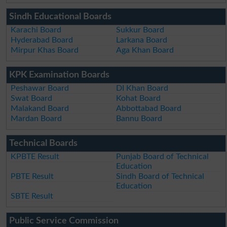
Sindh Educational Boards
Karachi Board
Sukkur Board
Hyderabad Board
Larkana Board
Mirpur Khas Board
Aga Khan Board
KPK Examination Boards
Peshawar Board
DI Khan Board
Swat Board
Kohat Board
Malakand Board
Abbottabad Board
Mardan Board
Bannu Board
Technical Boards
KPBTE Result
Punjab Board of Technical
Education
PBTE Result
Sindh Board of Technical
Education
SBTE Result
Public Service Commission