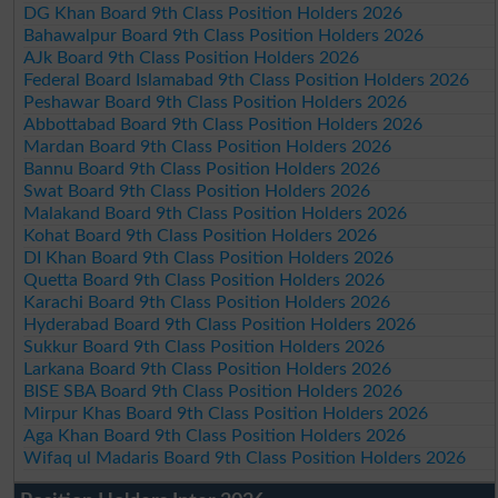
DG Khan Board 9th Class Position Holders 2026
Bahawalpur Board 9th Class Position Holders 2026
AJk Board 9th Class Position Holders 2026
Federal Board Islamabad 9th Class Position Holders 2026
Peshawar Board 9th Class Position Holders 2026
Abbottabad Board 9th Class Position Holders 2026
Mardan Board 9th Class Position Holders 2026
Bannu Board 9th Class Position Holders 2026
Swat Board 9th Class Position Holders 2026
Malakand Board 9th Class Position Holders 2026
Kohat Board 9th Class Position Holders 2026
DI Khan Board 9th Class Position Holders 2026
Quetta Board 9th Class Position Holders 2026
Karachi Board 9th Class Position Holders 2026
Hyderabad Board 9th Class Position Holders 2026
Sukkur Board 9th Class Position Holders 2026
Larkana Board 9th Class Position Holders 2026
BISE SBA Board 9th Class Position Holders 2026
Mirpur Khas Board 9th Class Position Holders 2026
Aga Khan Board 9th Class Position Holders 2026
Wifaq ul Madaris Board 9th Class Position Holders 2026