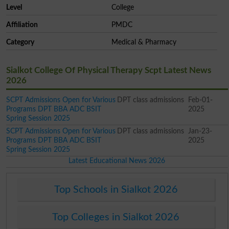
Level
College
Affiliation
PMDC
Category
Medical & Pharmacy
Sialkot College Of Physical Therapy Scpt Latest News
2026
SCPT Admissions Open for Various
DPT class admissions
Feb-01-
Programs DPT BBA ADC BSIT
2025
Spring Session 2025
SCPT Admissions Open for Various
DPT class admissions
Jan-23-
Programs DPT BBA ADC BSIT
2025
Spring Session 2025
Latest Educational News 2026
Top Schools in Sialkot 2026
Top Colleges in Sialkot 2026