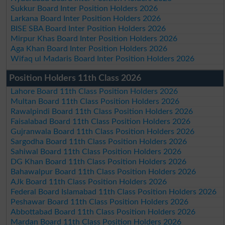
Sukkur Board Inter Position Holders 2026
Larkana Board Inter Position Holders 2026
BISE SBA Board Inter Position Holders 2026
Mirpur Khas Board Inter Position Holders 2026
Aga Khan Board Inter Position Holders 2026
Wifaq ul Madaris Board Inter Position Holders 2026
Position Holders 11th Class 2026
Lahore Board 11th Class Position Holders 2026
Multan Board 11th Class Position Holders 2026
Rawalpindi Board 11th Class Position Holders 2026
Faisalabad Board 11th Class Position Holders 2026
Gujranwala Board 11th Class Position Holders 2026
Sargodha Board 11th Class Position Holders 2026
Sahiwal Board 11th Class Position Holders 2026
DG Khan Board 11th Class Position Holders 2026
Bahawalpur Board 11th Class Position Holders 2026
AJk Board 11th Class Position Holders 2026
Federal Board Islamabad 11th Class Position Holders 2026
Peshawar Board 11th Class Position Holders 2026
Abbottabad Board 11th Class Position Holders 2026
Mardan Board 11th Class Position Holders 2026