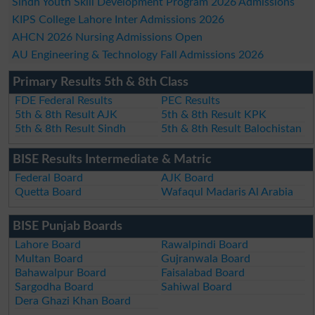
Sindh Youth Skill Development Program 2026 Admissions
KIPS College Lahore Inter Admissions 2026
AHCN 2026 Nursing Admissions Open
AU Engineering & Technology Fall Admissions 2026
Primary Results 5th & 8th Class
FDE Federal Results
PEC Results
5th & 8th Result AJK
5th & 8th Result KPK
5th & 8th Result Sindh
5th & 8th Result Balochistan
BISE Results Intermediate & Matric
Federal Board
AJK Board
Quetta Board
Wafaqul Madaris Al Arabia
BISE Punjab Boards
Lahore Board
Rawalpindi Board
Multan Board
Gujranwala Board
Bahawalpur Board
Faisalabad Board
Sargodha Board
Sahiwal Board
Dera Ghazi Khan Board