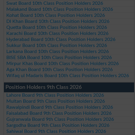
Swat Board 10th Class Position Holders 2026
Malakand Board 10th Class Position Holders 2026
Kohat Board 10th Class Position Holders 2026
DI Khan Board 10th Class Position Holders 2026
Quetta Board 10th Class Position Holders 2026
Karachi Board 10th Class Position Holders 2026
Hyderabad Board 10th Class Position Holders 2026
Sukkur Board 10th Class Position Holders 2026
Larkana Board 10th Class Position Holders 2026
BISE SBA Board 10th Class Position Holders 2026
Mirpur Khas Board 10th Class Position Holders 2026
Aga Khan Board 10th Class Position Holders 2026
Wifaq ul Madaris Board 10th Class Position Holders 2026
Position Holders 9th Class 2026
Lahore Board 9th Class Position Holders 2026
Multan Board 9th Class Position Holders 2026
Rawalpindi Board 9th Class Position Holders 2026
Faisalabad Board 9th Class Position Holders 2026
Gujranwala Board 9th Class Position Holders 2026
Sargodha Board 9th Class Position Holders 2026
Sahiwal Board 9th Class Position Holders 2026