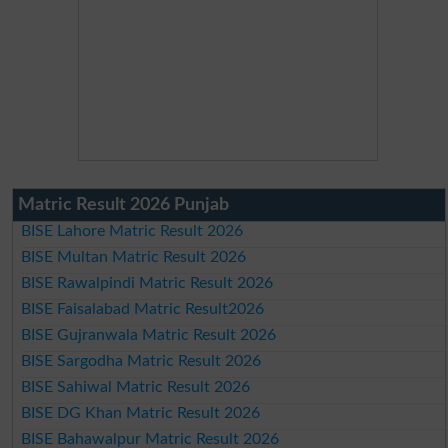
Matric Result 2026 Punjab
BISE Lahore Matric Result 2026
BISE Multan Matric Result 2026
BISE Rawalpindi Matric Result 2026
BISE Faisalabad Matric Result2026
BISE Gujranwala Matric Result 2026
BISE Sargodha Matric Result 2026
BISE Sahiwal Matric Result 2026
BISE DG Khan Matric Result 2026
BISE Bahawalpur Matric Result 2026