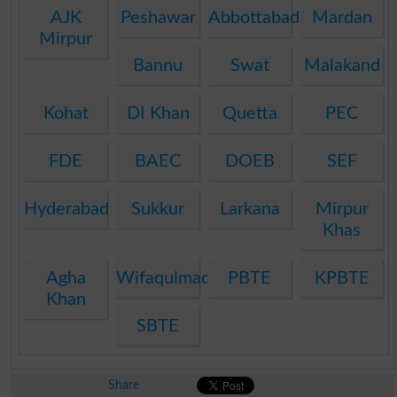
AJK
Peshawar
Abbottabad
Mardan
Mirpur
Bannu
Swat
Malakand
Kohat
DI Khan
Quetta
PEC
FDE
BAEC
DOEB
SEF
Hyderabad
Sukkur
Larkana
Mirpur
Khas
Agha
Wifaqulmadaris
PBTE
KPBTE
Khan
SBTE
Share