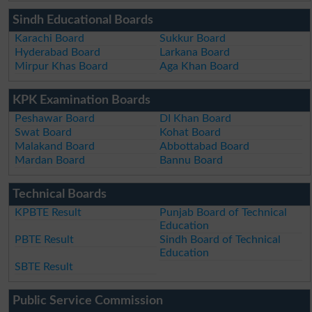
Sindh Educational Boards
Karachi Board
Sukkur Board
Hyderabad Board
Larkana Board
Mirpur Khas Board
Aga Khan Board
KPK Examination Boards
Peshawar Board
DI Khan Board
Swat Board
Kohat Board
Malakand Board
Abbottabad Board
Mardan Board
Bannu Board
Technical Boards
KPBTE Result
Punjab Board of Technical
Education
PBTE Result
Sindh Board of Technical
Education
SBTE Result
Public Service Commission