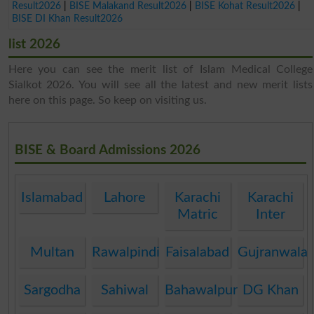
Result2026
|
BISE Malakand Result2026
|
BISE Kohat Result2026
|
BISE DI Khan Result2026
list 2026
Here you can see the merit list of Islam Medical College
Sialkot 2026. You will see all the latest and new merit lists
here on this page. So keep on visiting us.
BISE & Board Admissions 2026
Islamabad
Lahore
Karachi
Karachi
Matric
Inter
Multan
Rawalpindi
Faisalabad
Gujranwala
Sargodha
Sahiwal
Bahawalpur
DG Khan