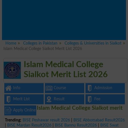
Home
Colleges in Pakistan
Colleges & Universities in Sialkot
Islam Medical College Sialkot Merit List 2026
Islam Medical College
Sialkot Merit List 2026
Info
Course
Admission
Merit List
Result
Fee
Islam Medical College Sialkot merit
Apply Online
Trending:
BISE Peshawar result 2026
|
BISE Abbottabad Result2026
|
BISE Mardan Result2026
|
BISE Bannu Result2026
|
BISE Swat