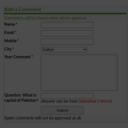
Add a Comment
Comments will be shown after admin approval.
Name
*
Email
*
Mobile
*
City
*
Your Comment
*
Question: What is
capital of Pakistan?
(Answer can be from
islamabad
|
lahore
)
Spam comments will not be approved at all.