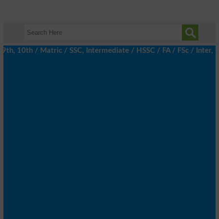
, 10th / Matric / SSC, Intermediate / HSSC / FA / FSc / Inter, 5