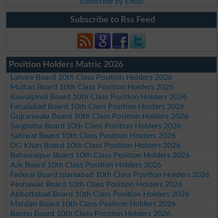
Subscribe by Email
Subscribe to Rss Feed
Position Holders Matric 2026
Lahore Board 10th Class Position Holders 2026
Multan Board 10th Class Position Holders 2026
Rawalpindi Board 10th Class Position Holders 2026
Faisalabad Board 10th Class Position Holders 2026
Gujranwala Board 10th Class Position Holders 2026
Sargodha Board 10th Class Position Holders 2026
Sahiwal Board 10th Class Position Holders 2026
DG Khan Board 10th Class Position Holders 2026
Bahawalpur Board 10th Class Position Holders 2026
AJk Board 10th Class Position Holders 2026
Federal Board Islamabad 10th Class Position Holders 2026
Peshawar Board 10th Class Position Holders 2026
Abbottabad Board 10th Class Position Holders 2026
Mardan Board 10th Class Position Holders 2026
Bannu Board 10th Class Position Holders 2026