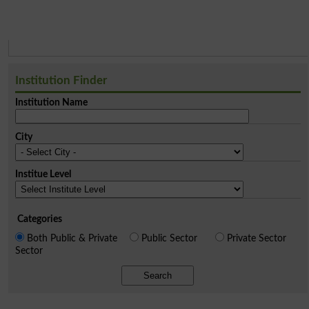
Institution Finder
Institution Name
City
Institue Level
Categories
Both Public & Private
Public Sector
Private Sector
Sector
Search