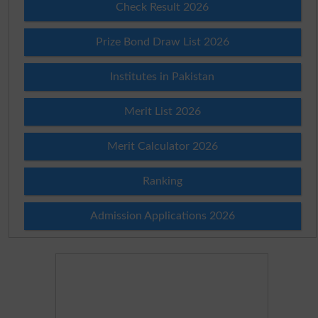
Check Result 2026
Prize Bond Draw List 2026
Institutes in Pakistan
Merit List 2026
Merit Calculator 2026
Ranking
Admission Applications 2026