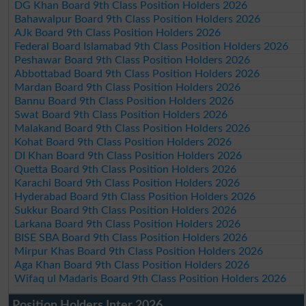
DG Khan Board 9th Class Position Holders 2026
Bahawalpur Board 9th Class Position Holders 2026
AJk Board 9th Class Position Holders 2026
Federal Board Islamabad 9th Class Position Holders 2026
Peshawar Board 9th Class Position Holders 2026
Abbottabad Board 9th Class Position Holders 2026
Mardan Board 9th Class Position Holders 2026
Bannu Board 9th Class Position Holders 2026
Swat Board 9th Class Position Holders 2026
Malakand Board 9th Class Position Holders 2026
Kohat Board 9th Class Position Holders 2026
DI Khan Board 9th Class Position Holders 2026
Quetta Board 9th Class Position Holders 2026
Karachi Board 9th Class Position Holders 2026
Hyderabad Board 9th Class Position Holders 2026
Sukkur Board 9th Class Position Holders 2026
Larkana Board 9th Class Position Holders 2026
BISE SBA Board 9th Class Position Holders 2026
Mirpur Khas Board 9th Class Position Holders 2026
Aga Khan Board 9th Class Position Holders 2026
Wifaq ul Madaris Board 9th Class Position Holders 2026
Position Holders Inter 2026