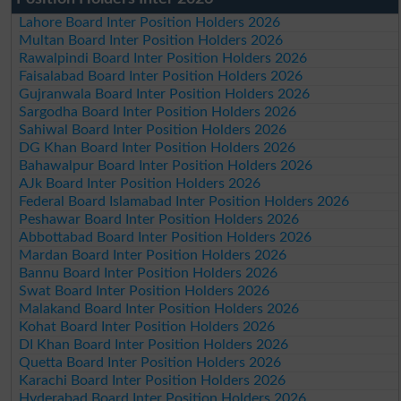
Lahore Board Inter Position Holders 2026
Multan Board Inter Position Holders 2026
Rawalpindi Board Inter Position Holders 2026
Faisalabad Board Inter Position Holders 2026
Gujranwala Board Inter Position Holders 2026
Sargodha Board Inter Position Holders 2026
Sahiwal Board Inter Position Holders 2026
DG Khan Board Inter Position Holders 2026
Bahawalpur Board Inter Position Holders 2026
AJk Board Inter Position Holders 2026
Federal Board Islamabad Inter Position Holders 2026
Peshawar Board Inter Position Holders 2026
Abbottabad Board Inter Position Holders 2026
Mardan Board Inter Position Holders 2026
Bannu Board Inter Position Holders 2026
Swat Board Inter Position Holders 2026
Malakand Board Inter Position Holders 2026
Kohat Board Inter Position Holders 2026
DI Khan Board Inter Position Holders 2026
Quetta Board Inter Position Holders 2026
Karachi Board Inter Position Holders 2026
Hyderabad Board Inter Position Holders 2026