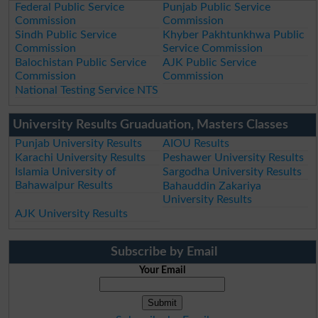
Federal Public Service
Punjab Public Service
Commission
Commission
Sindh Public Service
Khyber Pakhtunkhwa Public
Commission
Service Commission
Balochistan Public Service
AJK Public Service
Commission
Commission
National Testing Service NTS
University Results Gruaduation, Masters Classes
Punjab University Results
AIOU Results
Karachi University Results
Peshawer University Results
Islamia University of
Sargodha University Results
Bahawalpur Results
Bahauddin Zakariya
University Results
AJK University Results
Subscribe by Email
Your Email