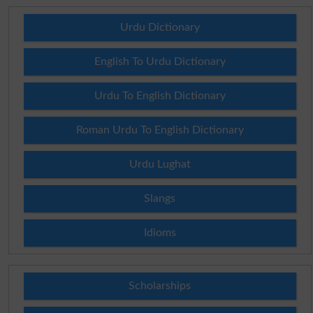
Urdu Dictionary
English To Urdu Dictionary
Urdu To English Dictionary
Roman Urdu To English Dictionary
Urdu Lughat
Slangs
Idioms
Scholarships