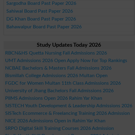
Sargodha Board Past Paper 2026
Sahiwal Board Past Paper 2026
DG Khan Board Past Paper 2026
Bahawalpur Board Past Paper 2026
Study Updates Today 2026
RBCN&HS Quetta Nursing Fall Admissions 2026
UMT Admissions 2026 Open Apply Now for Top Rankings
NCBAE Bachelors & Masters Fall Admissions 2026
Bismillah College Admissions 2026 Multan Open
FGDC for Women Multan 11th Class Admissions 2026
University of Jhang Bachelors Fall Admissions 2026
PIIMS Admissions Open 2026 Rahim Yar Khan
SISTECH Youth Development & Leadership Admissions 2026
SISTech Ecommerce & Freelancing Training 2026 Admission
NICE 2026 Admissions Open in Rahim Yar Khan
SRPO Digital Skill Training Courses 2026 Admission