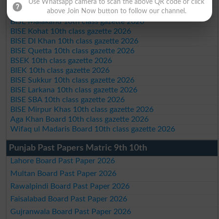
BISE Bannu 10th class gazette 2026
Use Whatsapp camera to scan the above QR code or click
above Join Now button to follow our channel.
BISE Swat Saidu Sharif 10th class gazette 2026
BISE Malakand 10th class gazette 2026
BISE Kohat 10th class gazette 2026
BISE DI Khan 10th class gazette 2026
BISE Quetta 10th class gazette 2026
BSEK 10th class gazette 2026
BIEK 10th class gazette 2026
BISE Sukkur 10th class gazette 2026
BISE Larkana 10th class gazette 2026
BISE SBA 10th class gazette 2026
BISE Mirpur Khas 10th class gazette 2026
Aga Khan Board 10th class gazette 2026
Wifaq ul Madaris Board 10th class gazette 2026
Punjab Past Papers Matric 9th 10th
Lahore Board Past Paper 2026
Multan Board Past Paper 2026
Rawalpindi Board Past Paper 2026
Faisalabad Board Past Paper 2026
Gujranwala Board Past Paper 2026