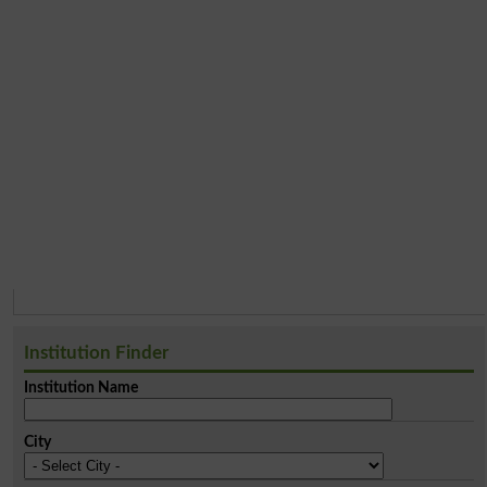
Institution Finder
Institution Name
City