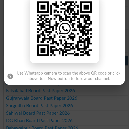
BISE Quetta 10th class gazette 2026
BSEK 10th class gazette 2026
BIEK 10th class gazette 2026
BISE Sukkur 10th class gazette 2026
BISE Larkana 10th class gazette 2026
BISE SBA 10th class gazette 2026
BISE Mirpur Khas 10th class gazette 2026
Aga Khan Board 10th class gazette 2026
Wifaq ul Madaris Board 10th class gazette 2026
Punjab Past Papers Matric 9th 10th
Lahore Board Past Paper 2026
Use Whatsapp camera to scan the above QR code or click
Multan Board Past Paper 2026
above Join Now button to follow our channel.
Rawalpindi Board Past Paper 2026
Faisalabad Board Past Paper 2026
Gujranwala Board Past Paper 2026
Sargodha Board Past Paper 2026
Sahiwal Board Past Paper 2026
DG Khan Board Past Paper 2026
Bahawalpur Board Past Paper 2026