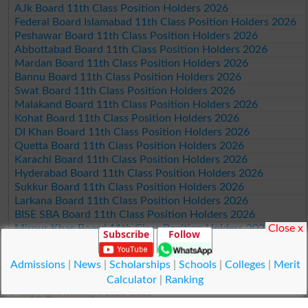
AJk Board 11th Class Position Holders 2026
Federal Board Islamabad 11th Class Position Holders 2026
Peshawar Board 11th Class Position Holders 2026
Abbottabad Board 11th Class Position Holders 2026
Mardan Board 11th Class Position Holders 2026
Bannu Board 11th Class Position Holders 2026
Swat Board 11th Class Position Holders 2026
Malakand Board 11th Class Position Holders 2026
Kohat Board 11th Class Position Holders 2026
DI Khan Board 11th Class Position Holders 2026
Quetta Board 11th Class Position Holders 2026
Karachi Board 11th Class Position Holders 2026
Hyderabad Board 11th Class Position Holders 2026
Sukkur Board 11th Class Position Holders 2026
Larkana Board 11th Class Position Holders 2026
BISE SBA Board 11th Class Position Holders 2026
Close x
Mirpur Khas Board 11th Class Position Holders 2026
Subscribe
Follow
Aga Khan Board 11th Class Position Holders 2026
Wifaq ul Madaris Board 11th Class Position Holders 2026
Admissions
|
News
|
Scholarships
|
Schools
|
Colleges
|
Merit
Calculator
|
Ranking
© Copyright Result.pk 2025-2026