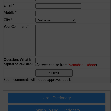
Email
*
Mobile
*
City
*
Your Comment
*
Question: What is
capital of Pakistan?
(Answer can be from
islamabad
|
lahore
)
Spam comments will not be approved at all.
Urdu Dictionary
English To Urdu Dictionary