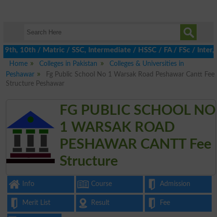
th, 10th / Matric / SSC, Intermediate / HSSC / FA / FSc / Inter, 
Home
Colleges in Pakistan
Colleges & Universities in
Peshawar
Fg Public School No 1 Warsak Road Peshawar Cantt Fee
Structure Peshawar
FG PUBLIC SCHOOL NO
1 WARSAK ROAD
PESHAWAR CANTT Fee
Structure
Info
Course
Admission
Merit List
Result
Fee