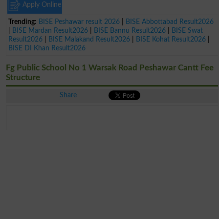
Apply Online
Trending:
BISE Peshawar result 2026
|
BISE Abbottabad Result2026
|
BISE Mardan Result2026
|
BISE Bannu Result2026
|
BISE Swat
Result2026
|
BISE Malakand Result2026
|
BISE Kohat Result2026
|
BISE DI Khan Result2026
Fg Public School No 1 Warsak Road Peshawar Cantt Fee
Structure
Share