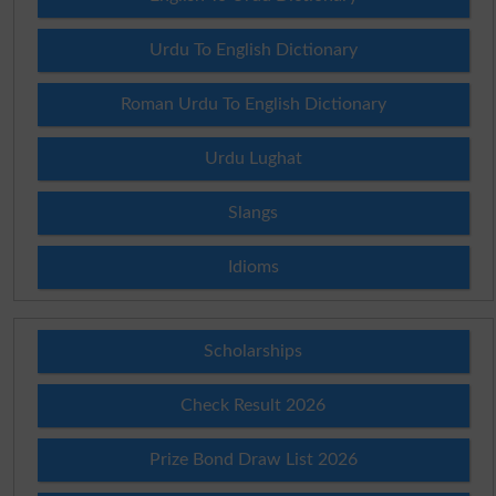
Urdu To English Dictionary
Roman Urdu To English Dictionary
Urdu Lughat
Slangs
Idioms
Scholarships
Check Result 2026
Prize Bond Draw List 2026