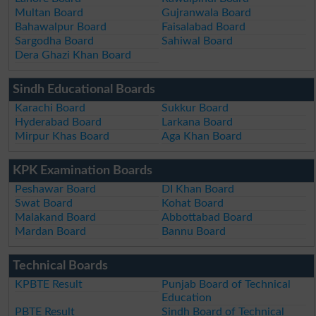
Multan Board
Gujranwala Board
Bahawalpur Board
Faisalabad Board
Sargodha Board
Sahiwal Board
Dera Ghazi Khan Board
Sindh Educational Boards
Karachi Board
Sukkur Board
Hyderabad Board
Larkana Board
Mirpur Khas Board
Aga Khan Board
KPK Examination Boards
Peshawar Board
DI Khan Board
Swat Board
Kohat Board
Malakand Board
Abbottabad Board
Mardan Board
Bannu Board
Technical Boards
KPBTE Result
Punjab Board of Technical
Education
PBTE Result
Sindh Board of Technical