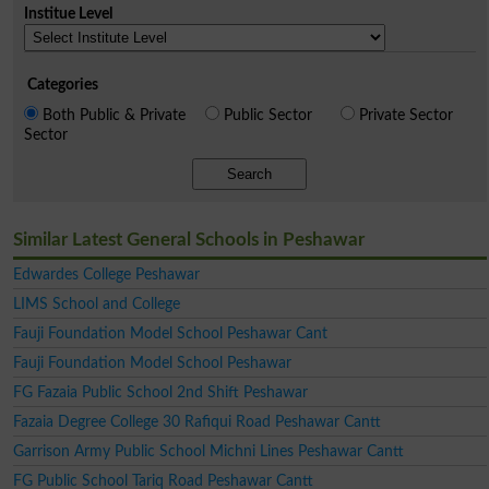
Institue Level
Categories
Both Public & Private
Public Sector
Private Sector
Sector
Search
Similar Latest General Schools in Peshawar
Edwardes College Peshawar
LIMS School and College
Fauji Foundation Model School Peshawar Cant
Fauji Foundation Model School Peshawar
FG Fazaia Public School 2nd Shift Peshawar
Fazaia Degree College 30 Rafiqui Road Peshawar Cantt
Garrison Army Public School Michni Lines Peshawar Cantt
FG Public School Tariq Road Peshawar Cantt