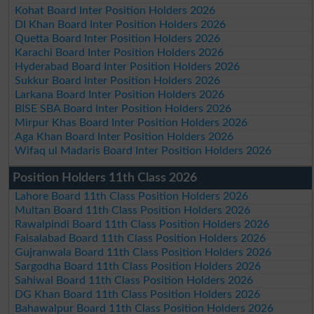
Kohat Board Inter Position Holders 2026
DI Khan Board Inter Position Holders 2026
Quetta Board Inter Position Holders 2026
Karachi Board Inter Position Holders 2026
Hyderabad Board Inter Position Holders 2026
Sukkur Board Inter Position Holders 2026
Larkana Board Inter Position Holders 2026
BISE SBA Board Inter Position Holders 2026
Mirpur Khas Board Inter Position Holders 2026
Aga Khan Board Inter Position Holders 2026
Wifaq ul Madaris Board Inter Position Holders 2026
Position Holders 11th Class 2026
Lahore Board 11th Class Position Holders 2026
Multan Board 11th Class Position Holders 2026
Rawalpindi Board 11th Class Position Holders 2026
Faisalabad Board 11th Class Position Holders 2026
Gujranwala Board 11th Class Position Holders 2026
Sargodha Board 11th Class Position Holders 2026
Sahiwal Board 11th Class Position Holders 2026
DG Khan Board 11th Class Position Holders 2026
Bahawalpur Board 11th Class Position Holders 2026