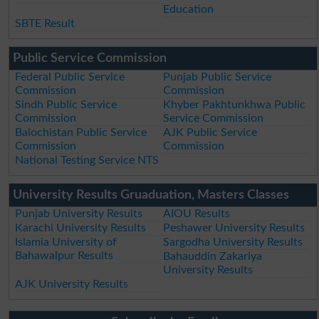
Education
SBTE Result
Public Service Commission
Federal Public Service
Punjab Public Service
Commission
Commission
Sindh Public Service
Khyber Pakhtunkhwa Public
Commission
Service Commission
Balochistan Public Service
AJK Public Service
Commission
Commission
National Testing Service NTS
University Results Gruaduation, Masters Classes
Punjab University Results
AIOU Results
Karachi University Results
Peshawer University Results
Islamia University of
Sargodha University Results
Bahawalpur Results
Bahauddin Zakariya
University Results
AJK University Results