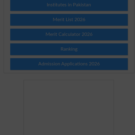
Institutes in Pakistan
Merit List 2026
Merit Calculator 2026
Ranking
Admission Applications 2026