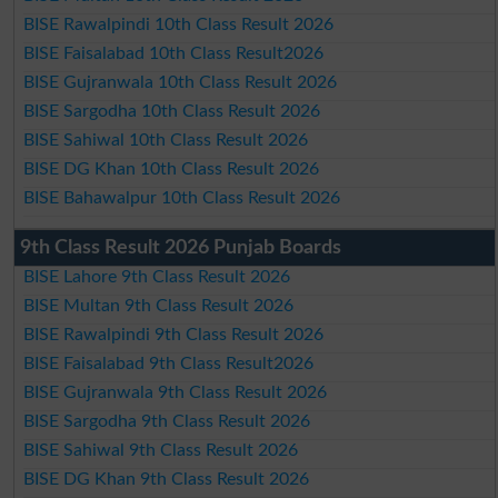
BISE Rawalpindi 10th Class Result 2026
BISE Faisalabad 10th Class Result2026
BISE Gujranwala 10th Class Result 2026
BISE Sargodha 10th Class Result 2026
BISE Sahiwal 10th Class Result 2026
BISE DG Khan 10th Class Result 2026
BISE Bahawalpur 10th Class Result 2026
9th Class Result 2026 Punjab Boards
BISE Lahore 9th Class Result 2026
BISE Multan 9th Class Result 2026
BISE Rawalpindi 9th Class Result 2026
BISE Faisalabad 9th Class Result2026
BISE Gujranwala 9th Class Result 2026
BISE Sargodha 9th Class Result 2026
BISE Sahiwal 9th Class Result 2026
BISE DG Khan 9th Class Result 2026