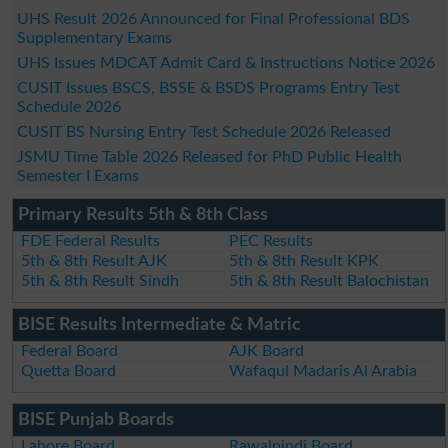
UHS Result 2026 Announced for Final Professional BDS
Supplementary Exams
UHS Issues MDCAT Admit Card & Instructions Notice 2026
CUSIT Issues BSCS, BSSE & BSDS Programs Entry Test
Schedule 2026
CUSIT BS Nursing Entry Test Schedule 2026 Released
JSMU Time Table 2026 Released for PhD Public Health
Semester I Exams
Primary Results 5th & 8th Class
FDE Federal Results
PEC Results
5th & 8th Result AJK
5th & 8th Result KPK
5th & 8th Result Sindh
5th & 8th Result Balochistan
BISE Results Intermediate & Matric
Federal Board
AJK Board
Quetta Board
Wafaqul Madaris Al Arabia
BISE Punjab Boards
Lahore Board
Rawalpindi Board