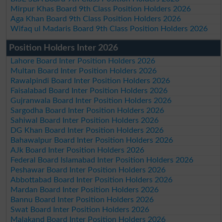
Mirpur Khas Board 9th Class Position Holders 2026
Aga Khan Board 9th Class Position Holders 2026
Wifaq ul Madaris Board 9th Class Position Holders 2026
Position Holders Inter 2026
Lahore Board Inter Position Holders 2026
Multan Board Inter Position Holders 2026
Rawalpindi Board Inter Position Holders 2026
Faisalabad Board Inter Position Holders 2026
Gujranwala Board Inter Position Holders 2026
Sargodha Board Inter Position Holders 2026
Sahiwal Board Inter Position Holders 2026
DG Khan Board Inter Position Holders 2026
Bahawalpur Board Inter Position Holders 2026
AJk Board Inter Position Holders 2026
Federal Board Islamabad Inter Position Holders 2026
Peshawar Board Inter Position Holders 2026
Abbottabad Board Inter Position Holders 2026
Mardan Board Inter Position Holders 2026
Bannu Board Inter Position Holders 2026
Swat Board Inter Position Holders 2026
Malakand Board Inter Position Holders 2026