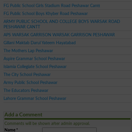
FG Public School Girls Stadium Road Peshawar Cantt
FG Public School Boys Khyber Road Peshawar
ARMY PUBLIC SCHOOL AND COLLEGE BOYS WARSAK ROAD
PESHAWAR CANTT
APS WARSAK GARRISON WARSAK GARRISON PESHAWAR
Gillani Maktab Darul Yateem Hayatabad
The Mothers Lap Peshawar
Aspire Grammar School Peshawar
Islamia Collegiate School Peshawar
The City School Peshawar
Army Public School Peshawar
The Educators Peshawar
Lahore Grammar School Peshawar
Add a Comment
Comments will be shown after admin approval.
Name
*