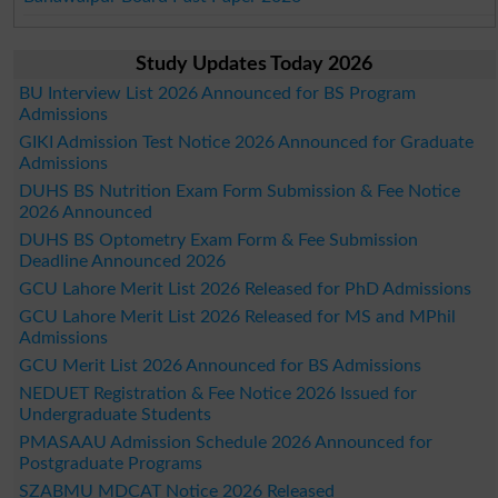
Study Updates Today 2026
BU Interview List 2026 Announced for BS Program
Admissions
GIKI Admission Test Notice 2026 Announced for Graduate
Admissions
DUHS BS Nutrition Exam Form Submission & Fee Notice
2026 Announced
DUHS BS Optometry Exam Form & Fee Submission
Deadline Announced 2026
GCU Lahore Merit List 2026 Released for PhD Admissions
GCU Lahore Merit List 2026 Released for MS and MPhil
Admissions
GCU Merit List 2026 Announced for BS Admissions
NEDUET Registration & Fee Notice 2026 Issued for
Undergraduate Students
PMASAAU Admission Schedule 2026 Announced for
Postgraduate Programs
SZABMU MDCAT Notice 2026 Released