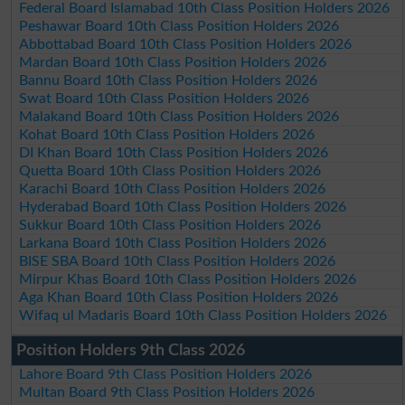
Federal Board Islamabad 10th Class Position Holders 2026
Peshawar Board 10th Class Position Holders 2026
Abbottabad Board 10th Class Position Holders 2026
Mardan Board 10th Class Position Holders 2026
Bannu Board 10th Class Position Holders 2026
Swat Board 10th Class Position Holders 2026
Malakand Board 10th Class Position Holders 2026
Kohat Board 10th Class Position Holders 2026
DI Khan Board 10th Class Position Holders 2026
Quetta Board 10th Class Position Holders 2026
Karachi Board 10th Class Position Holders 2026
Hyderabad Board 10th Class Position Holders 2026
Sukkur Board 10th Class Position Holders 2026
Larkana Board 10th Class Position Holders 2026
BISE SBA Board 10th Class Position Holders 2026
Mirpur Khas Board 10th Class Position Holders 2026
Aga Khan Board 10th Class Position Holders 2026
Wifaq ul Madaris Board 10th Class Position Holders 2026
Position Holders 9th Class 2026
Lahore Board 9th Class Position Holders 2026
Multan Board 9th Class Position Holders 2026