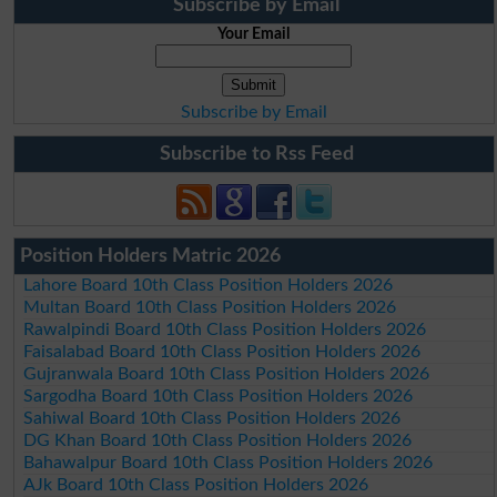
Subscribe by Email
Your Email
Subscribe by Email
Subscribe to Rss Feed
Position Holders Matric 2026
Lahore Board 10th Class Position Holders 2026
Multan Board 10th Class Position Holders 2026
Rawalpindi Board 10th Class Position Holders 2026
Faisalabad Board 10th Class Position Holders 2026
Gujranwala Board 10th Class Position Holders 2026
Sargodha Board 10th Class Position Holders 2026
Sahiwal Board 10th Class Position Holders 2026
DG Khan Board 10th Class Position Holders 2026
Bahawalpur Board 10th Class Position Holders 2026
AJk Board 10th Class Position Holders 2026