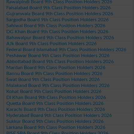
Rawalpindi Board 9th Class Position Holders 2026
Faisalabad Board 9th Class Position Holders 2026
Gujranwala Board 9th Class Position Holders 2026
Sargodha Board 9th Class Position Holders 2026
Sahiwal Board 9th Class Position Holders 2026
DG Khan Board 9th Class Position Holders 2026
Bahawalpur Board 9th Class Position Holders 2026
AJk Board 9th Class Position Holders 2026
Federal Board Islamabad 9th Class Position Holders 2026
Peshawar Board 9th Class Position Holders 2026
Abbottabad Board 9th Class Position Holders 2026
Mardan Board 9th Class Position Holders 2026
Bannu Board 9th Class Position Holders 2026
Swat Board 9th Class Position Holders 2026
Malakand Board 9th Class Position Holders 2026
Kohat Board 9th Class Position Holders 2026
DI Khan Board 9th Class Position Holders 2026
Quetta Board 9th Class Position Holders 2026
Karachi Board 9th Class Position Holders 2026
Hyderabad Board 9th Class Position Holders 2026
Sukkur Board 9th Class Position Holders 2026
Larkana Board 9th Class Position Holders 2026
BISE SBA Board 9th Class Position Holders 2026