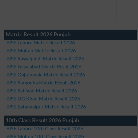
Matric Result 2026 Punjab
BISE Lahore Matric Result 2026
BISE Multan Matric Result 2026
BISE Rawalpindi Matric Result 2026
BISE Faisalabad Matric Result2026
BISE Gujranwala Matric Result 2026
BISE Sargodha Matric Result 2026
BISE Sahiwal Matric Result 2026
BISE DG Khan Matric Result 2026
BISE Bahawalpur Matric Result 2026
10th Class Result 2026 Punjab
BISE Lahore 10th Class Result 2026
BISE Multan 10th Class Result 2026