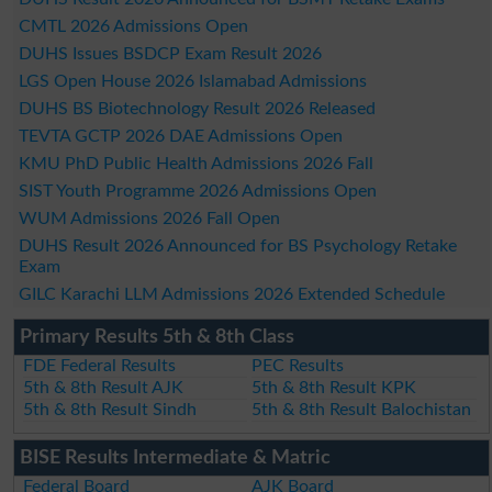
CMTL 2026 Admissions Open
DUHS Issues BSDCP Exam Result 2026
LGS Open House 2026 Islamabad Admissions
DUHS BS Biotechnology Result 2026 Released
TEVTA GCTP 2026 DAE Admissions Open
KMU PhD Public Health Admissions 2026 Fall
SIST Youth Programme 2026 Admissions Open
WUM Admissions 2026 Fall Open
DUHS Result 2026 Announced for BS Psychology Retake
Exam
GILC Karachi LLM Admissions 2026 Extended Schedule
Primary Results 5th & 8th Class
FDE Federal Results
PEC Results
5th & 8th Result AJK
5th & 8th Result KPK
5th & 8th Result Sindh
5th & 8th Result Balochistan
BISE Results Intermediate & Matric
Federal Board
AJK Board