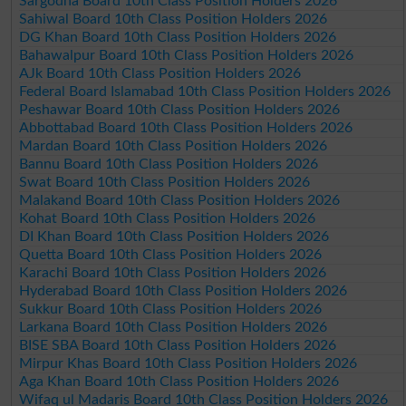
Sargodha Board 10th Class Position Holders 2026
Sahiwal Board 10th Class Position Holders 2026
DG Khan Board 10th Class Position Holders 2026
Bahawalpur Board 10th Class Position Holders 2026
AJk Board 10th Class Position Holders 2026
Federal Board Islamabad 10th Class Position Holders 2026
Peshawar Board 10th Class Position Holders 2026
Abbottabad Board 10th Class Position Holders 2026
Mardan Board 10th Class Position Holders 2026
Bannu Board 10th Class Position Holders 2026
Swat Board 10th Class Position Holders 2026
Malakand Board 10th Class Position Holders 2026
Kohat Board 10th Class Position Holders 2026
DI Khan Board 10th Class Position Holders 2026
Quetta Board 10th Class Position Holders 2026
Karachi Board 10th Class Position Holders 2026
Hyderabad Board 10th Class Position Holders 2026
Sukkur Board 10th Class Position Holders 2026
Larkana Board 10th Class Position Holders 2026
BISE SBA Board 10th Class Position Holders 2026
Mirpur Khas Board 10th Class Position Holders 2026
Aga Khan Board 10th Class Position Holders 2026
Wifaq ul Madaris Board 10th Class Position Holders 2026