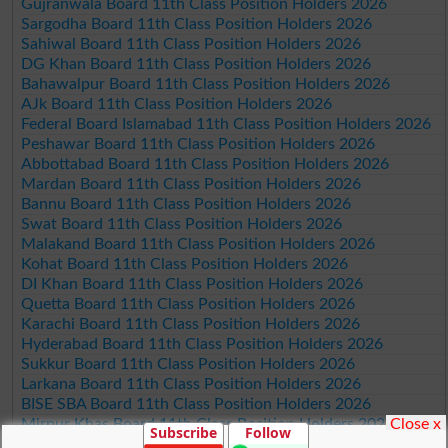
Gujranwala Board 11th Class Position Holders 2026
Sargodha Board 11th Class Position Holders 2026
Sahiwal Board 11th Class Position Holders 2026
DG Khan Board 11th Class Position Holders 2026
Bahawalpur Board 11th Class Position Holders 2026
AJk Board 11th Class Position Holders 2026
Federal Board Islamabad 11th Class Position Holders 2026
Peshawar Board 11th Class Position Holders 2026
Abbottabad Board 11th Class Position Holders 2026
Mardan Board 11th Class Position Holders 2026
Bannu Board 11th Class Position Holders 2026
Swat Board 11th Class Position Holders 2026
Malakand Board 11th Class Position Holders 2026
Kohat Board 11th Class Position Holders 2026
DI Khan Board 11th Class Position Holders 2026
Quetta Board 11th Class Position Holders 2026
Karachi Board 11th Class Position Holders 2026
Hyderabad Board 11th Class Position Holders 2026
Sukkur Board 11th Class Position Holders 2026
Larkana Board 11th Class Position Holders 2026
BISE SBA Board 11th Class Position Holders 2026
Close x
Mirpur Khas Board 11th Class Position Holders 2026
Subscribe
Follow
Aga Khan Board 11th Class Position Holders 2026