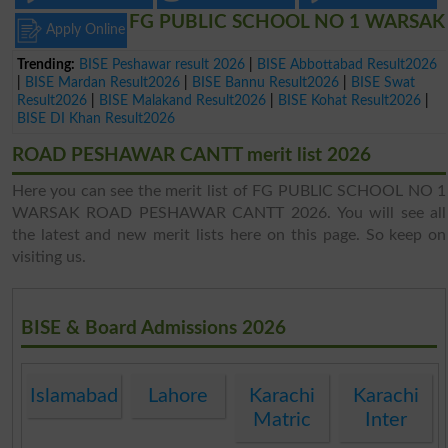
FG PUBLIC SCHOOL NO 1 WARSAK
Apply Online
Trending:
BISE Peshawar result 2026
|
BISE Abbottabad Result2026
|
BISE Mardan Result2026
|
BISE Bannu Result2026
|
BISE Swat
Result2026
|
BISE Malakand Result2026
|
BISE Kohat Result2026
|
BISE DI Khan Result2026
ROAD PESHAWAR CANTT merit list 2026
Here you can see the merit list of FG PUBLIC SCHOOL NO 1
WARSAK ROAD PESHAWAR CANTT 2026. You will see all
the latest and new merit lists here on this page. So keep on
visiting us.
BISE & Board Admissions 2026
Islamabad
Lahore
Karachi
Karachi
Matric
Inter