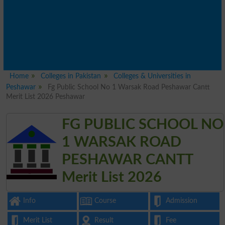
Home
Colleges in Pakistan
Colleges & Universities in
Peshawar
Fg Public School No 1 Warsak Road Peshawar Cantt
Merit List 2026 Peshawar
FG PUBLIC SCHOOL NO
1 WARSAK ROAD
PESHAWAR CANTT
Merit List 2026
Info
Course
Admission
Merit List
Result
Fee