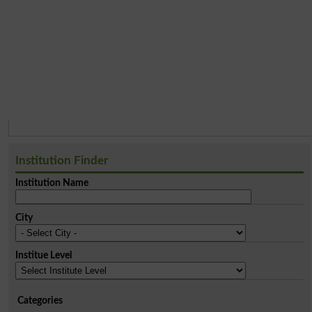
Institution Finder
Institution Name
City
Institue Level
Categories