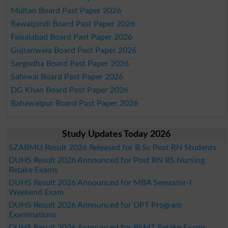
Multan Board Past Paper 2026
Rawalpindi Board Past Paper 2026
Faisalabad Board Past Paper 2026
Gujranwala Board Past Paper 2026
Sargodha Board Past Paper 2026
Sahiwal Board Past Paper 2026
DG Khan Board Past Paper 2026
Bahawalpur Board Past Paper 2026
Study Updates Today 2026
SZABMU Result 2026 Released for B.Sc Post RN Students
DUHS Result 2026 Announced for Post RN BS Nursing
Retake Exams
DUHS Result 2026 Announced for MBA Semester-I
Weekend Exam
DUHS Result 2026 Announced for DPT Program
Examinations
DUHS Result 2026 Announced for BSMT Retake Exams