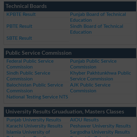
Technical Boards
KPBTE Result
Punjab Board of Technical
Education
PBTE Result
Sindh Board of Technical
Education
SBTE Result
Public Service Commission
Federal Public Service
Punjab Public Service
Commission
Commission
Sindh Public Service
Khyber Pakhtunkhwa Public
Commission
Service Commission
Balochistan Public Service
AJK Public Service
Commission
Commission
National Testing Service NTS
University Results Gruaduation, Masters Classes
Punjab University Results
AIOU Results
Karachi University Results
Peshawer University Results
Islamia University of
Sargodha University Results