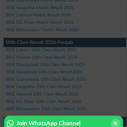
BISE Gujranwala Matric Result 2026
BISE Sargodha Matric Result 2026
BISE Sahiwal Matric Result 2026
BISE DG Khan Matric Result 2026
BISE Bahawalpur Matric Result 2026
10th Class Result 2026 Punjab
BISE Lahore 10th Class Result 2026
BISE Multan 10th Class Result 2026
BISE Rawalpindi 10th Class Result 2026
BISE Faisalabad 10th Class Result2026
BISE Gujranwala 10th Class Result 2026
BISE Sargodha 10th Class Result 2026
BISE Sahiwal 10th Class Result 2026
BISE DG Khan 10th Class Result 2026
BISE Bahawalpur 10th Class Result 2026
9th Class Result 2026 Punjab Boards
Join WhatsApp Channel