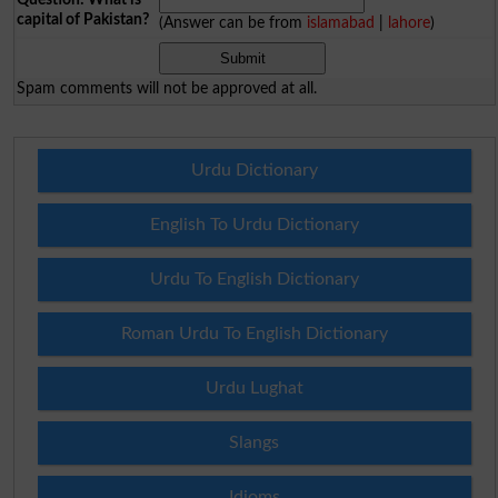
capital of Pakistan?
(Answer can be from
islamabad
|
lahore
)
Spam comments will not be approved at all.
Urdu Dictionary
English To Urdu Dictionary
Urdu To English Dictionary
Roman Urdu To English Dictionary
Urdu Lughat
Slangs
Idioms