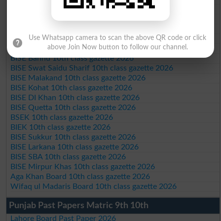
BISE AJK 10th class gazette 2026
Federal Board 10th class gazette 2026
BISE Peshawar 10th class gazette 2026
BISE Abbottabad 10th class gazette 2026
Use Whatsapp camera to scan the above QR code or click
above Join Now button to follow our channel.
BISE Mardan 10th class gazette 2026
BISE Bannu 10th class gazette 2026
BISE Swat Saidu Sharif 10th class gazette 2026
BISE Malakand 10th class gazette 2026
BISE Kohat 10th class gazette 2026
BISE DI Khan 10th class gazette 2026
BISE Quetta 10th class gazette 2026
BSEK 10th class gazette 2026
BIEK 10th class gazette 2026
BISE Sukkur 10th class gazette 2026
BISE Larkana 10th class gazette 2026
BISE SBA 10th class gazette 2026
BISE Mirpur Khas 10th class gazette 2026
Aga Khan Board 10th class gazette 2026
Wifaq ul Madaris Board 10th class gazette 2026
Punjab Past Papers Matric 9th 10th
Lahore Board Past Paper 2026