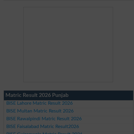
Matric Result 2026 Punjab
BISE Lahore Matric Result 2026
BISE Multan Matric Result 2026
BISE Rawalpindi Matric Result 2026
BISE Faisalabad Matric Result2026