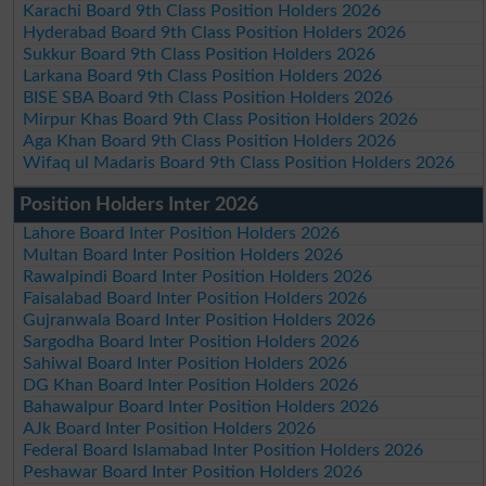
Karachi Board 9th Class Position Holders 2026
Hyderabad Board 9th Class Position Holders 2026
Sukkur Board 9th Class Position Holders 2026
Larkana Board 9th Class Position Holders 2026
BISE SBA Board 9th Class Position Holders 2026
Mirpur Khas Board 9th Class Position Holders 2026
Aga Khan Board 9th Class Position Holders 2026
Wifaq ul Madaris Board 9th Class Position Holders 2026
Position Holders Inter 2026
Lahore Board Inter Position Holders 2026
Multan Board Inter Position Holders 2026
Rawalpindi Board Inter Position Holders 2026
Faisalabad Board Inter Position Holders 2026
Gujranwala Board Inter Position Holders 2026
Sargodha Board Inter Position Holders 2026
Sahiwal Board Inter Position Holders 2026
DG Khan Board Inter Position Holders 2026
Bahawalpur Board Inter Position Holders 2026
AJk Board Inter Position Holders 2026
Federal Board Islamabad Inter Position Holders 2026
Peshawar Board Inter Position Holders 2026