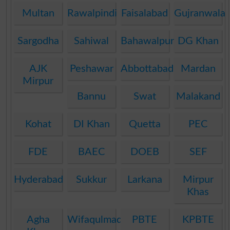
Multan
Rawalpindi
Faisalabad
Gujranwala
Sargodha
Sahiwal
Bahawalpur
DG Khan
AJK
Peshawar
Abbottabad
Mardan
Mirpur
Bannu
Swat
Malakand
Kohat
DI Khan
Quetta
PEC
FDE
BAEC
DOEB
SEF
Hyderabad
Sukkur
Larkana
Mirpur
Khas
Agha
Wifaqulmadaris
PBTE
KPBTE