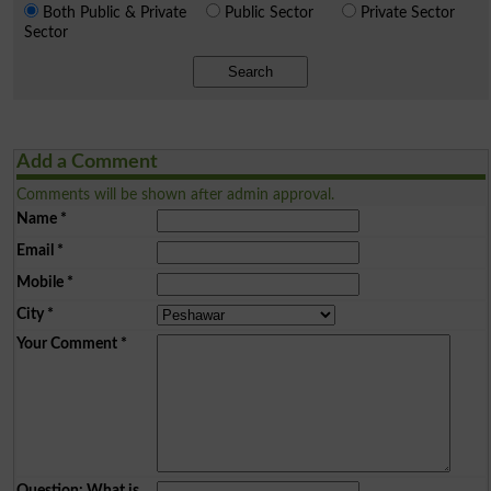
Both Public & Private
Public Sector
Private Sector
Sector
Search
Add a Comment
Comments will be shown after admin approval.
Name
*
Email
*
Mobile
*
City
*
Your Comment
*
Question: What is