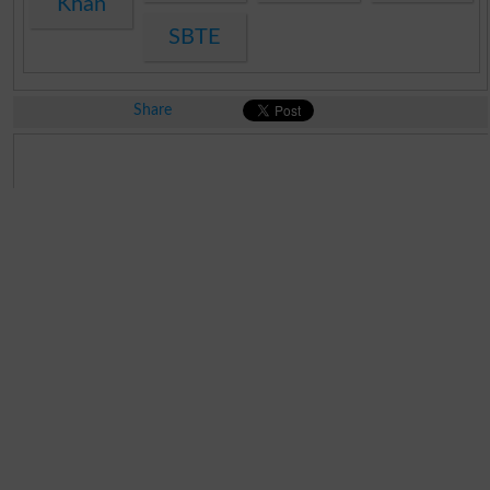
Khan
SBTE
Share