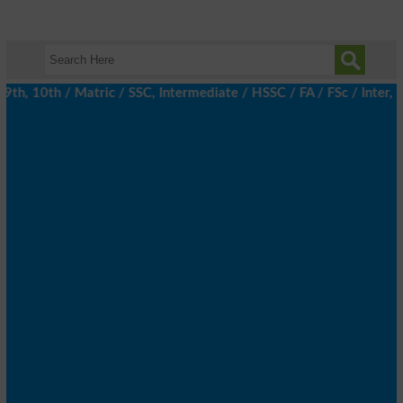
, 10th / Matric / SSC, Intermediate / HSSC / FA / FSc / Inter, 5