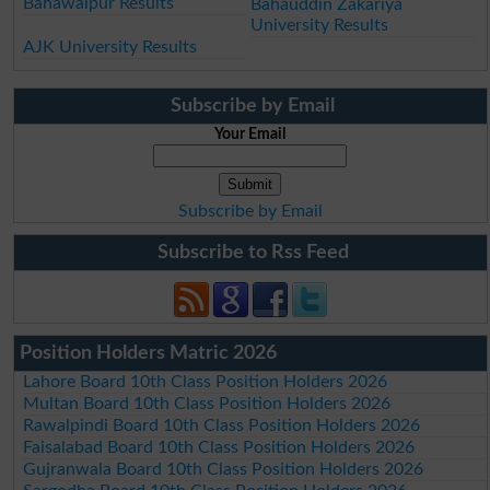
Bahawalpur Results
Bahauddin Zakariya
University Results
AJK University Results
Subscribe by Email
Your Email
Subscribe by Email
Subscribe to Rss Feed
Position Holders Matric 2026
Lahore Board 10th Class Position Holders 2026
Multan Board 10th Class Position Holders 2026
Rawalpindi Board 10th Class Position Holders 2026
Faisalabad Board 10th Class Position Holders 2026
Gujranwala Board 10th Class Position Holders 2026