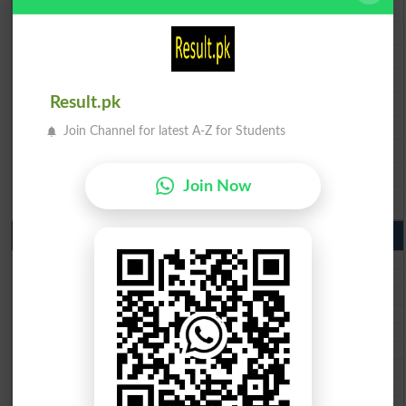
BISE Lahore 9th Class Result 2026
BISE Multan 9th Class Result 2026
BISE Rawalpindi 9th Class Result 2026
BISE Faisalabad 9th Class Result2026
BISE Gujranwala 9th Class Result 2026
Result.pk
BISE Sargodha 9th Class Result 2026
Join Channel for latest A-Z for Students
BISE Sahiwal 9th Class Result 2026
BISE DG Khan 9th Class Result 2026
Join Now
BISE Bahawalpur 9th Class Result 2026
10th Class Result Gazette 2026 Punjab
BISE Lahore 10th class gazette 2026
BISE Multan 10th class gazette 2026
BISE Rawalpindi 10th class gazette 2026
BISE Faisalabad 10th class gazette 2026
BISE Gujranwala 10th class gazette 2026
BISE Sargodha 10th class gazette 2026
BISE Sahiwal 10th class gazette 2026
BISE DG Khan 10th class gazette 2026
BISE Bahawalpur 10th class gazette 2026