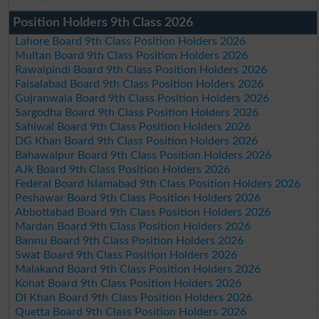
Position Holders 9th Class 2026
Lahore Board 9th Class Position Holders 2026
Multan Board 9th Class Position Holders 2026
Rawalpindi Board 9th Class Position Holders 2026
Faisalabad Board 9th Class Position Holders 2026
Gujranwala Board 9th Class Position Holders 2026
Sargodha Board 9th Class Position Holders 2026
Sahiwal Board 9th Class Position Holders 2026
DG Khan Board 9th Class Position Holders 2026
Bahawalpur Board 9th Class Position Holders 2026
AJk Board 9th Class Position Holders 2026
Federal Board Islamabad 9th Class Position Holders 2026
Peshawar Board 9th Class Position Holders 2026
Abbottabad Board 9th Class Position Holders 2026
Mardan Board 9th Class Position Holders 2026
Bannu Board 9th Class Position Holders 2026
Swat Board 9th Class Position Holders 2026
Malakand Board 9th Class Position Holders 2026
Kohat Board 9th Class Position Holders 2026
DI Khan Board 9th Class Position Holders 2026
Quetta Board 9th Class Position Holders 2026