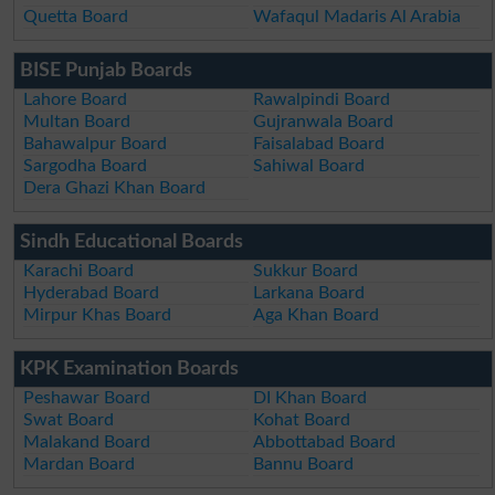
Quetta Board
Wafaqul Madaris Al Arabia
BISE Punjab Boards
Lahore Board
Rawalpindi Board
Multan Board
Gujranwala Board
Bahawalpur Board
Faisalabad Board
Sargodha Board
Sahiwal Board
Dera Ghazi Khan Board
Sindh Educational Boards
Karachi Board
Sukkur Board
Hyderabad Board
Larkana Board
Mirpur Khas Board
Aga Khan Board
KPK Examination Boards
Peshawar Board
DI Khan Board
Swat Board
Kohat Board
Malakand Board
Abbottabad Board
Mardan Board
Bannu Board