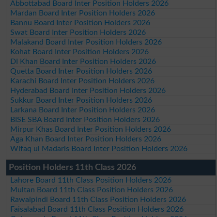
Abbottabad Board Inter Position Holders 2026
Mardan Board Inter Position Holders 2026
Bannu Board Inter Position Holders 2026
Swat Board Inter Position Holders 2026
Malakand Board Inter Position Holders 2026
Kohat Board Inter Position Holders 2026
DI Khan Board Inter Position Holders 2026
Quetta Board Inter Position Holders 2026
Karachi Board Inter Position Holders 2026
Hyderabad Board Inter Position Holders 2026
Sukkur Board Inter Position Holders 2026
Larkana Board Inter Position Holders 2026
BISE SBA Board Inter Position Holders 2026
Mirpur Khas Board Inter Position Holders 2026
Aga Khan Board Inter Position Holders 2026
Wifaq ul Madaris Board Inter Position Holders 2026
Position Holders 11th Class 2026
Lahore Board 11th Class Position Holders 2026
Multan Board 11th Class Position Holders 2026
Rawalpindi Board 11th Class Position Holders 2026
Faisalabad Board 11th Class Position Holders 2026