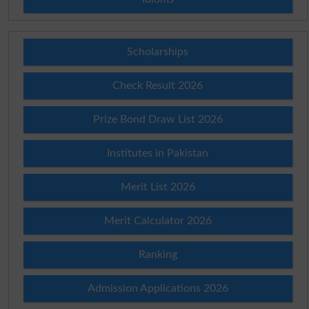
Scholarships
Check Result 2026
Prize Bond Draw List 2026
Institutes in Pakistan
Merit List 2026
Merit Calculator 2026
Ranking
Admission Applications 2026