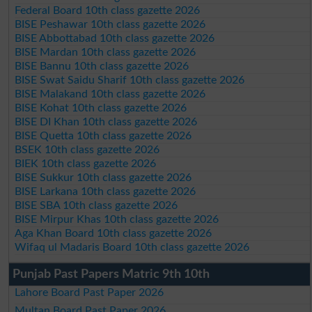
Federal Board 10th class gazette 2026
BISE Peshawar 10th class gazette 2026
BISE Abbottabad 10th class gazette 2026
BISE Mardan 10th class gazette 2026
BISE Bannu 10th class gazette 2026
BISE Swat Saidu Sharif 10th class gazette 2026
BISE Malakand 10th class gazette 2026
BISE Kohat 10th class gazette 2026
BISE DI Khan 10th class gazette 2026
BISE Quetta 10th class gazette 2026
BSEK 10th class gazette 2026
BIEK 10th class gazette 2026
BISE Sukkur 10th class gazette 2026
BISE Larkana 10th class gazette 2026
BISE SBA 10th class gazette 2026
BISE Mirpur Khas 10th class gazette 2026
Aga Khan Board 10th class gazette 2026
Wifaq ul Madaris Board 10th class gazette 2026
Punjab Past Papers Matric 9th 10th
Lahore Board Past Paper 2026
Multan Board Past Paper 2026