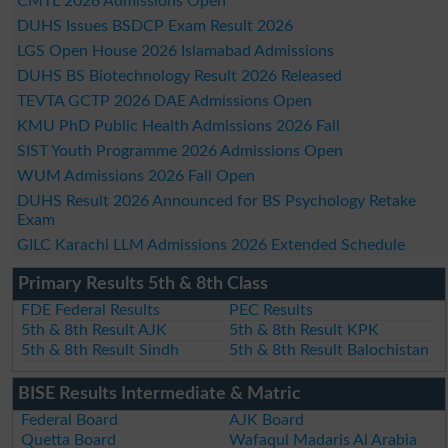
CMTL 2026 Admissions Open
DUHS Issues BSDCP Exam Result 2026
LGS Open House 2026 Islamabad Admissions
DUHS BS Biotechnology Result 2026 Released
TEVTA GCTP 2026 DAE Admissions Open
KMU PhD Public Health Admissions 2026 Fall
SIST Youth Programme 2026 Admissions Open
WUM Admissions 2026 Fall Open
DUHS Result 2026 Announced for BS Psychology Retake
Exam
GILC Karachi LLM Admissions 2026 Extended Schedule
Primary Results 5th & 8th Class
FDE Federal Results
PEC Results
5th & 8th Result AJK
5th & 8th Result KPK
5th & 8th Result Sindh
5th & 8th Result Balochistan
BISE Results Intermediate & Matric
Federal Board
AJK Board
Quetta Board
Wafaqul Madaris Al Arabia