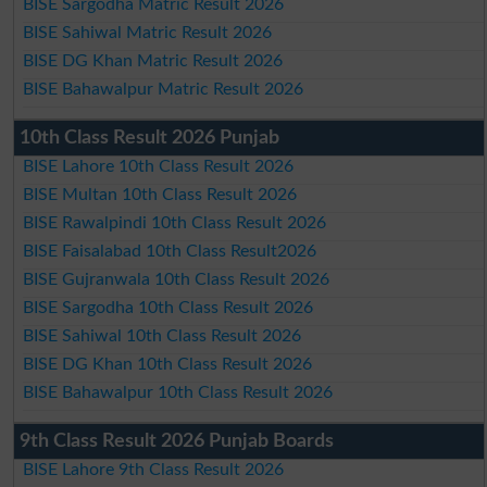
BISE Sargodha Matric Result 2026
BISE Sahiwal Matric Result 2026
BISE DG Khan Matric Result 2026
BISE Bahawalpur Matric Result 2026
10th Class Result 2026 Punjab
BISE Lahore 10th Class Result 2026
BISE Multan 10th Class Result 2026
BISE Rawalpindi 10th Class Result 2026
BISE Faisalabad 10th Class Result2026
BISE Gujranwala 10th Class Result 2026
BISE Sargodha 10th Class Result 2026
BISE Sahiwal 10th Class Result 2026
BISE DG Khan 10th Class Result 2026
BISE Bahawalpur 10th Class Result 2026
9th Class Result 2026 Punjab Boards
BISE Lahore 9th Class Result 2026