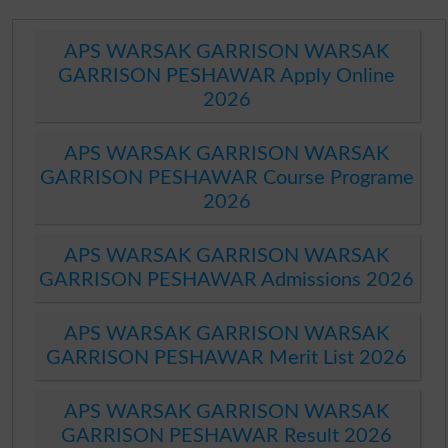
APS WARSAK GARRISON WARSAK
GARRISON PESHAWAR Apply Online
2026
APS WARSAK GARRISON WARSAK
GARRISON PESHAWAR Course Programe
2026
APS WARSAK GARRISON WARSAK
GARRISON PESHAWAR Admissions 2026
APS WARSAK GARRISON WARSAK
GARRISON PESHAWAR Merit List 2026
APS WARSAK GARRISON WARSAK
GARRISON PESHAWAR Result 2026