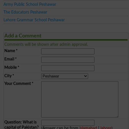
Army Public School Peshawar
The Educators Peshawar
Lahore Grammar School Peshawar
Add a Comment
Comments will be shown after admin approval.
Name
*
Email
*
Mobile
*
City
*
Your Comment
*
Question: What is
capital of Pakistan?
(Answer can be from
islamabad
|
lahore
)