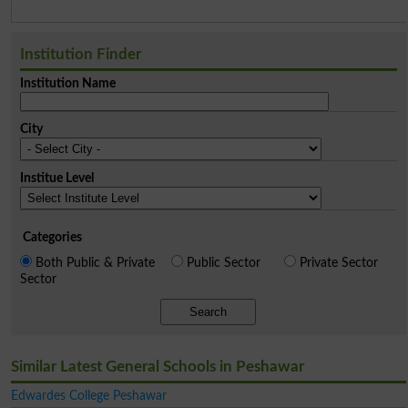
Institution Finder
Institution Name
City
Institue Level
Categories
Both Public & Private
Public Sector
Private Sector
Sector
Search
Similar Latest General Schools in Peshawar
Edwardes College Peshawar