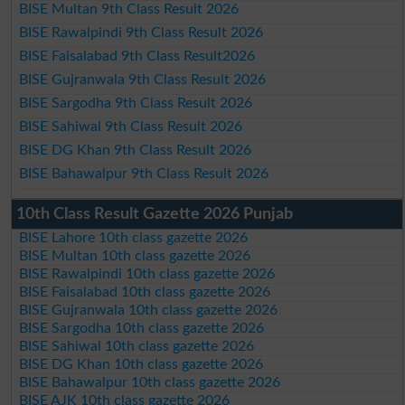
BISE Multan 9th Class Result 2026
BISE Rawalpindi 9th Class Result 2026
BISE Faisalabad 9th Class Result2026
BISE Gujranwala 9th Class Result 2026
BISE Sargodha 9th Class Result 2026
BISE Sahiwal 9th Class Result 2026
BISE DG Khan 9th Class Result 2026
BISE Bahawalpur 9th Class Result 2026
10th Class Result Gazette 2026 Punjab
BISE Lahore 10th class gazette 2026
BISE Multan 10th class gazette 2026
BISE Rawalpindi 10th class gazette 2026
BISE Faisalabad 10th class gazette 2026
BISE Gujranwala 10th class gazette 2026
BISE Sargodha 10th class gazette 2026
BISE Sahiwal 10th class gazette 2026
BISE DG Khan 10th class gazette 2026
BISE Bahawalpur 10th class gazette 2026
BISE AJK 10th class gazette 2026