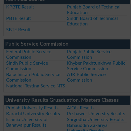
KPBTE Result
Punjab Board of Technical
Education
PBTE Result
Sindh Board of Technical
Education
SBTE Result
Public Service Commission
Federal Public Service
Punjab Public Service
Commission
Commission
Sindh Public Service
Khyber Pakhtunkhwa Public
Commission
Service Commission
Balochistan Public Service
AJK Public Service
Commission
Commission
National Testing Service NTS
University Results Gruaduation, Masters Classes
Punjab University Results
AIOU Results
Karachi University Results
Peshawer University Results
Islamia University of
Sargodha University Results
Bahawalpur Results
Bahauddin Zakariya