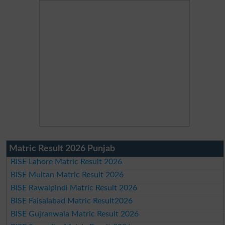
Matric Result 2026 Punjab
BISE Lahore Matric Result 2026
BISE Multan Matric Result 2026
BISE Rawalpindi Matric Result 2026
BISE Faisalabad Matric Result2026
BISE Gujranwala Matric Result 2026