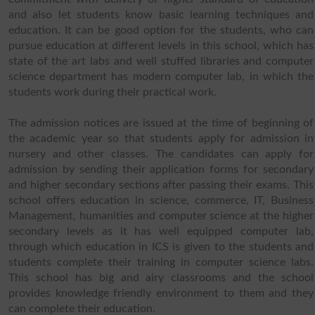
and also let students know basic learning techniques and
education. It can be good option for the students, who can
pursue education at different levels in this school, which has
state of the art labs and well stuffed libraries and computer
science department has modern computer lab, in which the
students work during their practical work.
The admission notices are issued at the time of beginning of
the academic year so that students apply for admission in
nursery and other classes. The candidates can apply for
admission by sending their application forms for secondary
and higher secondary sections after passing their exams. This
school offers education in science, commerce, IT, Business
Management, humanities and computer science at the higher
secondary levels as it has well equipped computer lab,
through which education in ICS is given to the students and
students complete their training in computer science labs.
This school has big and airy classrooms and the school
provides knowledge friendly environment to them and they
can complete their education.