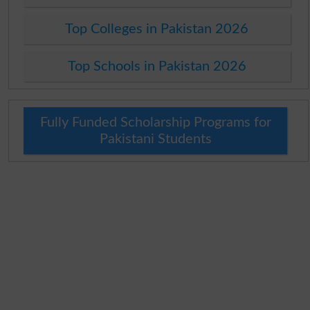
Top Colleges in Pakistan 2026
Top Schools in Pakistan 2026
Fully Funded Scholarship Programs for
Pakistani Students