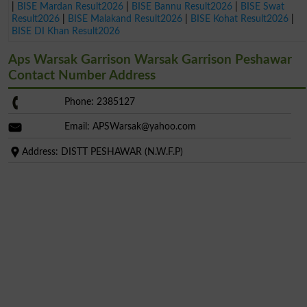
|
BISE Mardan Result2026
|
BISE Bannu Result2026
|
BISE Swat
Result2026
|
BISE Malakand Result2026
|
BISE Kohat Result2026
|
BISE DI Khan Result2026
Aps Warsak Garrison Warsak Garrison Peshawar
Contact Number Address
Phone: 2385127
Email:
APSWarsak@yahoo.com
Address: DISTT PESHAWAR (N.W.F.P)