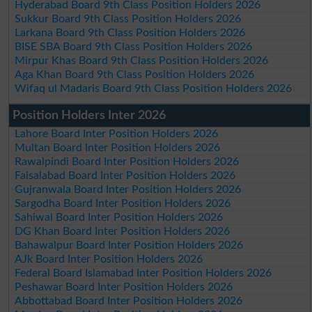
Hyderabad Board 9th Class Position Holders 2026
Sukkur Board 9th Class Position Holders 2026
Larkana Board 9th Class Position Holders 2026
BISE SBA Board 9th Class Position Holders 2026
Mirpur Khas Board 9th Class Position Holders 2026
Aga Khan Board 9th Class Position Holders 2026
Wifaq ul Madaris Board 9th Class Position Holders 2026
Position Holders Inter 2026
Lahore Board Inter Position Holders 2026
Multan Board Inter Position Holders 2026
Rawalpindi Board Inter Position Holders 2026
Faisalabad Board Inter Position Holders 2026
Gujranwala Board Inter Position Holders 2026
Sargodha Board Inter Position Holders 2026
Sahiwal Board Inter Position Holders 2026
DG Khan Board Inter Position Holders 2026
Bahawalpur Board Inter Position Holders 2026
AJk Board Inter Position Holders 2026
Federal Board Islamabad Inter Position Holders 2026
Peshawar Board Inter Position Holders 2026
Abbottabad Board Inter Position Holders 2026