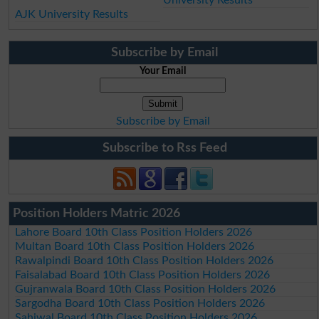
University Results
AJK University Results
Subscribe by Email
Your Email
Subscribe by Email
Subscribe to Rss Feed
Position Holders Matric 2026
Lahore Board 10th Class Position Holders 2026
Multan Board 10th Class Position Holders 2026
Rawalpindi Board 10th Class Position Holders 2026
Faisalabad Board 10th Class Position Holders 2026
Gujranwala Board 10th Class Position Holders 2026
Sargodha Board 10th Class Position Holders 2026
Sahiwal Board 10th Class Position Holders 2026