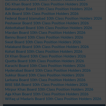
DG Khan Board 10th Class Position Holders 2026
Bahawalpur Board 10th Class Position Holders 2026
AJk Board 10th Class Position Holders 2026
Federal Board Islamabad 10th Class Position Holders 2026
Peshawar Board 10th Class Position Holders 2026
Abbottabad Board 10th Class Position Holders 2026
Mardan Board 10th Class Position Holders 2026
Bannu Board 10th Class Position Holders 2026
Swat Board 10th Class Position Holders 2026
Malakand Board 10th Class Position Holders 2026
Kohat Board 10th Class Position Holders 2026
DI Khan Board 10th Class Position Holders 2026
Quetta Board 10th Class Position Holders 2026
Karachi Board 10th Class Position Holders 2026
Hyderabad Board 10th Class Position Holders 2026
Sukkur Board 10th Class Position Holders 2026
Larkana Board 10th Class Position Holders 2026
BISE SBA Board 10th Class Position Holders 2026
Mirpur Khas Board 10th Class Position Holders 2026
Aga Khan Board 10th Class Position Holders 2026
Wifaq ul Madaris Board 10th Class Position Holders 2026