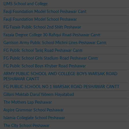
LIMS School and College
Fauji Foundation Model School Peshawar Cant
Fauji Foundation Model School Peshawar
FG Fazaia Public School 2nd Shift Peshawar
Fazaia Degree College 30 Rafiqui Road Peshawar Cantt
Garrison Army Public School Michni Lines Peshawar Cantt
FG Public School Tariq Road Peshawar Cantt
FG Public School Girls Stadium Road Peshawar Cantt
FG Public School Boys Khyber Road Peshawar
ARMY PUBLIC SCHOOL AND COLLEGE BOYS WARSAK ROAD
PESHAWAR CANTT
FG PUBLIC SCHOOL NO 1 WARSAK ROAD PESHAWAR CANTT
Gillani Maktab Darul Yateem Hayatabad
The Mothers Lap Peshawar
Aspire Grammar School Peshawar
Islamia Collegiate School Peshawar
The City School Peshawar