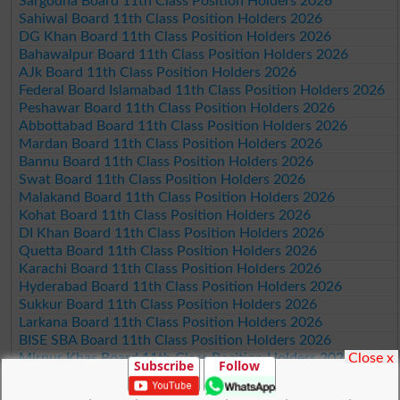
Sargodha Board 11th Class Position Holders 2026
Sahiwal Board 11th Class Position Holders 2026
DG Khan Board 11th Class Position Holders 2026
Bahawalpur Board 11th Class Position Holders 2026
AJk Board 11th Class Position Holders 2026
Federal Board Islamabad 11th Class Position Holders 2026
Peshawar Board 11th Class Position Holders 2026
Abbottabad Board 11th Class Position Holders 2026
Mardan Board 11th Class Position Holders 2026
Bannu Board 11th Class Position Holders 2026
Swat Board 11th Class Position Holders 2026
Malakand Board 11th Class Position Holders 2026
Kohat Board 11th Class Position Holders 2026
DI Khan Board 11th Class Position Holders 2026
Quetta Board 11th Class Position Holders 2026
Karachi Board 11th Class Position Holders 2026
Hyderabad Board 11th Class Position Holders 2026
Sukkur Board 11th Class Position Holders 2026
Larkana Board 11th Class Position Holders 2026
BISE SBA Board 11th Class Position Holders 2026
Close x
Mirpur Khas Board 11th Class Position Holders 2026
Subscribe
Follow
Aga Khan Board 11th Class Position Holders 2026
Wifaq ul Madaris Board 11th Class Position Holders 2026