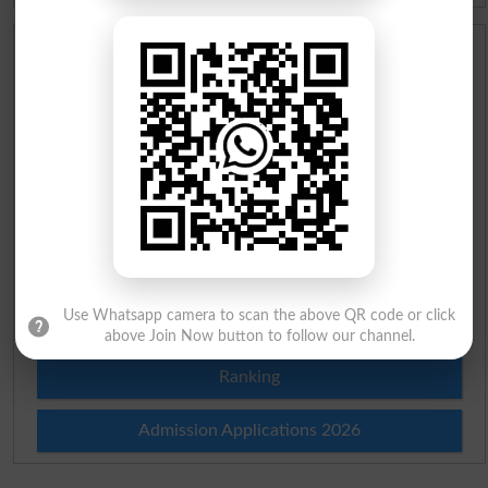
Scholarships
Check Result 2026
Prize Bond Draw List 2026
Institutes in Pakistan
Merit List 2026
Use Whatsapp camera to scan the above QR code or click
Merit Calculator 2026
above Join Now button to follow our channel.
Ranking
Admission Applications 2026