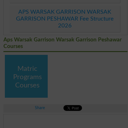
APS WARSAK GARRISON WARSAK
GARRISON PESHAWAR Fee Structure
2026
Aps Warsak Garrison Warsak Garrison Peshawar
Courses
Matric
Programs
Courses
Share