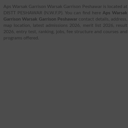
Aps Warsak Garrison Warsak Garrison Peshawar is located at
DISTT PESHAWAR (N.W.F.P). You can find here
Aps Warsak
Garrison Warsak Garrison Peshawar
contact details, address,
map location, latest admissions 2026, merit list 2026, result
2026, entry test, ranking, jobs, fee structure and courses and
programs offered.