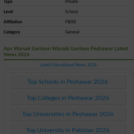
Type
Private
Level
School
Affiliation
FBISE
Category
General
Aps Warsak Garrison Warsak Garrison Peshawar Latest
News 2026
Latest Educational News 2026
Top Schools in Peshawar 2026
Top Colleges in Peshawar 2026
Top Universities in Peshawar 2026
Top University in Pakistan 2026