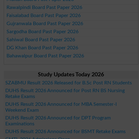
Rawalpindi Board Past Paper 2026
Faisalabad Board Past Paper 2026
Gujranwala Board Past Paper 2026
Sargodha Board Past Paper 2026
Sahiwal Board Past Paper 2026
DG Khan Board Past Paper 2026
Bahawalpur Board Past Paper 2026
Study Updates Today 2026
SZABMU Result 2026 Released for B.Sc Post RN Students
DUHS Result 2026 Announced for Post RN BS Nursing
Retake Exams
DUHS Result 2026 Announced for MBA Semester-I
Weekend Exam
DUHS Result 2026 Announced for DPT Program
Examinations
DUHS Result 2026 Announced for BSMT Retake Exams