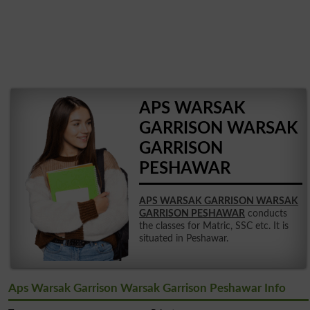
APS WARSAK
GARRISON WARSAK
GARRISON
PESHAWAR
APS WARSAK GARRISON WARSAK
GARRISON PESHAWAR
conducts
the classes for Matric, SSC etc. It is
situated in Peshawar.
Aps Warsak Garrison Warsak Garrison Peshawar Info