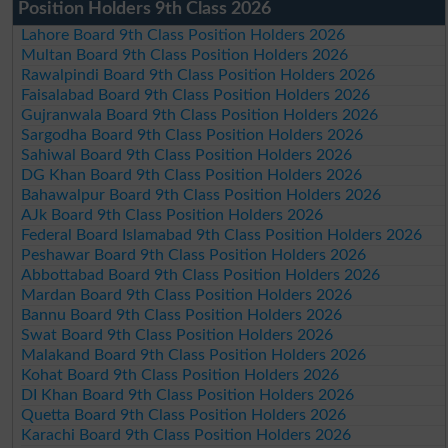
Position Holders 9th Class 2026
Lahore Board 9th Class Position Holders 2026
Multan Board 9th Class Position Holders 2026
Rawalpindi Board 9th Class Position Holders 2026
Faisalabad Board 9th Class Position Holders 2026
Gujranwala Board 9th Class Position Holders 2026
Sargodha Board 9th Class Position Holders 2026
Sahiwal Board 9th Class Position Holders 2026
DG Khan Board 9th Class Position Holders 2026
Bahawalpur Board 9th Class Position Holders 2026
AJk Board 9th Class Position Holders 2026
Federal Board Islamabad 9th Class Position Holders 2026
Peshawar Board 9th Class Position Holders 2026
Abbottabad Board 9th Class Position Holders 2026
Mardan Board 9th Class Position Holders 2026
Bannu Board 9th Class Position Holders 2026
Swat Board 9th Class Position Holders 2026
Malakand Board 9th Class Position Holders 2026
Kohat Board 9th Class Position Holders 2026
DI Khan Board 9th Class Position Holders 2026
Quetta Board 9th Class Position Holders 2026
Karachi Board 9th Class Position Holders 2026