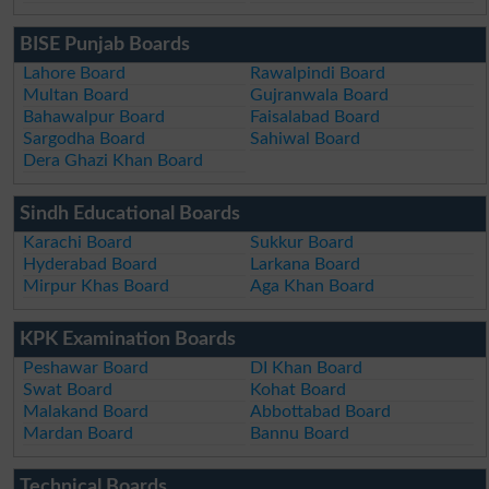
BISE Punjab Boards
Lahore Board
Rawalpindi Board
Multan Board
Gujranwala Board
Bahawalpur Board
Faisalabad Board
Sargodha Board
Sahiwal Board
Dera Ghazi Khan Board
Sindh Educational Boards
Karachi Board
Sukkur Board
Hyderabad Board
Larkana Board
Mirpur Khas Board
Aga Khan Board
KPK Examination Boards
Peshawar Board
DI Khan Board
Swat Board
Kohat Board
Malakand Board
Abbottabad Board
Mardan Board
Bannu Board
Technical Boards