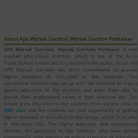
About Aps Warsak Garrison Warsak Garrison Peshawar
APS Warsak Garrison, Warsak Garrison Peshawar
is well
reputed educational institute, which is one of the Army
Public School system and it is located in the public sector and
APS Warsah Garrison has strict commitment to provide
higher standard of education to the students. This
educational institute was set up with the objective to impart
quality education to the students and make them able to
pursue their professional career in their practical life. This
school gives education to the students from nursery class to
10th class
and the students can avail opportunity of getting
higher standard of education in this school, which is located
in the main city. The highly educated and experienced
teachers are appointed in this institute, who have strong
commitment with delivery of higher standard of education