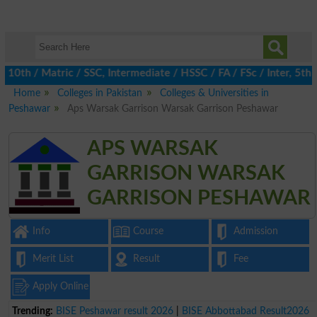
h / Matric / SSC, Intermediate / HSSC / FA / FSc / Inter, 5th / 
Home
Colleges in Pakistan
Colleges & Universities in
Peshawar
Aps Warsak Garrison Warsak Garrison Peshawar
APS WARSAK
GARRISON WARSAK
GARRISON PESHAWAR
Info
Course
Admission
Merit List
Result
Fee
Apply Online
Trending:
BISE Peshawar result 2026
|
BISE Abbottabad Result2026