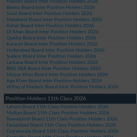
Mardan Board Inter Position Holders 2026
Bannu Board Inter Position Holders 2026
Swat Board Inter Position Holders 2026
Malakand Board Inter Position Holders 2026
Kohat Board Inter Position Holders 2026
DI Khan Board Inter Position Holders 2026
Quetta Board Inter Position Holders 2026
Karachi Board Inter Position Holders 2026
Hyderabad Board Inter Position Holders 2026
Sukkur Board Inter Position Holders 2026
Larkana Board Inter Position Holders 2026
BISE SBA Board Inter Position Holders 2026
Mirpur Khas Board Inter Position Holders 2026
Aga Khan Board Inter Position Holders 2026
Wifaq ul Madaris Board Inter Position Holders 2026
Position Holders 11th Class 2026
Lahore Board 11th Class Position Holders 2026
Multan Board 11th Class Position Holders 2026
Rawalpindi Board 11th Class Position Holders 2026
Faisalabad Board 11th Class Position Holders 2026
Gujranwala Board 11th Class Position Holders 2026