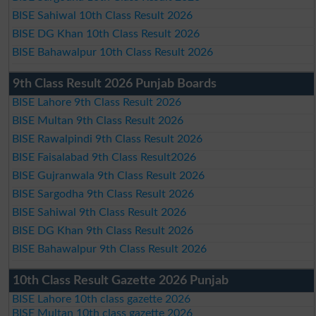
BISE Sahiwal 10th Class Result 2026
BISE DG Khan 10th Class Result 2026
BISE Bahawalpur 10th Class Result 2026
9th Class Result 2026 Punjab Boards
BISE Lahore 9th Class Result 2026
BISE Multan 9th Class Result 2026
BISE Rawalpindi 9th Class Result 2026
BISE Faisalabad 9th Class Result2026
BISE Gujranwala 9th Class Result 2026
BISE Sargodha 9th Class Result 2026
BISE Sahiwal 9th Class Result 2026
BISE DG Khan 9th Class Result 2026
BISE Bahawalpur 9th Class Result 2026
10th Class Result Gazette 2026 Punjab
BISE Lahore 10th class gazette 2026
BISE Multan 10th class gazette 2026