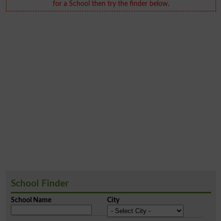
for a School then try the finder below.
School Finder
School Name
City