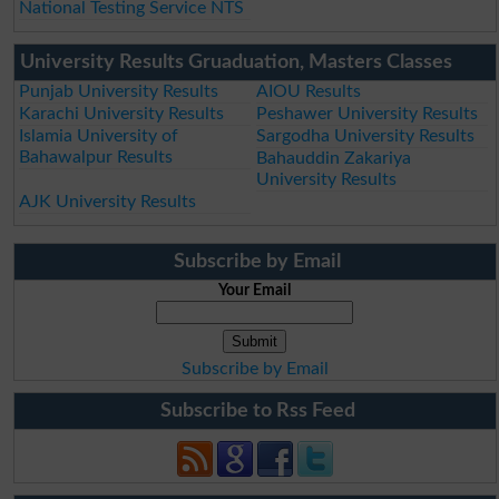
National Testing Service NTS
University Results Gruaduation, Masters Classes
Punjab University Results
AIOU Results
Karachi University Results
Peshawer University Results
Islamia University of
Sargodha University Results
Bahawalpur Results
Bahauddin Zakariya
University Results
AJK University Results
Subscribe by Email
Your Email
Subscribe by Email
Subscribe to Rss Feed