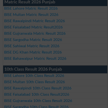
Matric Result 2026 Punjab
BISE Lahore Matric Result 2026
BISE Multan Matric Result 2026
BISE Rawalpindi Matric Result 2026
BISE Faisalabad Matric Result2026
BISE Gujranwala Matric Result 2026
BISE Sargodha Matric Result 2026
BISE Sahiwal Matric Result 2026
BISE DG Khan Matric Result 2026
BISE Bahawalpur Matric Result 2026
10th Class Result 2026 Punjab
BISE Lahore 10th Class Result 2026
BISE Multan 10th Class Result 2026
BISE Rawalpindi 10th Class Result 2026
BISE Faisalabad 10th Class Result2026
BISE Gujranwala 10th Class Result 2026
BISE Sargodha 10th Class Result 2026