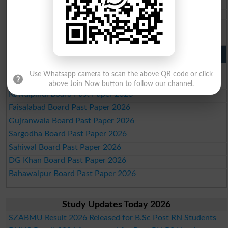
BISE SBA 10th class gazette 2026
BISE Mirpur Khas 10th class gazette 2026
Aga Khan Board 10th class gazette 2026
Wifaq ul Madaris Board 10th class gazette 2026
Punjab Past Papers Matric 9th 10th
Lahore Board Past Paper 2026
Use Whatsapp camera to scan the above QR code or click
Multan Board Past Paper 2026
above Join Now button to follow our channel.
Rawalpindi Board Past Paper 2026
Faisalabad Board Past Paper 2026
Gujranwala Board Past Paper 2026
Sargodha Board Past Paper 2026
Sahiwal Board Past Paper 2026
DG Khan Board Past Paper 2026
Bahawalpur Board Past Paper 2026
Study Updates Today 2026
SZABMU Result 2026 Released for B.Sc Post RN Students