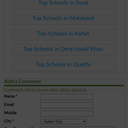
Top Schools in Swat
Top Schools in Malakand
Top Schools in Kohat
Top Schools in Dera Ismail Khan
Top Schools in Quetta
Add a Comment
Comments will be shown after admin approval.
Name
*
Email
Mobile
City
*