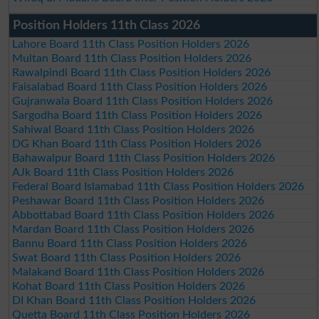
Position Holders 11th Class 2026
Lahore Board 11th Class Position Holders 2026
Multan Board 11th Class Position Holders 2026
Rawalpindi Board 11th Class Position Holders 2026
Faisalabad Board 11th Class Position Holders 2026
Gujranwala Board 11th Class Position Holders 2026
Sargodha Board 11th Class Position Holders 2026
Sahiwal Board 11th Class Position Holders 2026
DG Khan Board 11th Class Position Holders 2026
Bahawalpur Board 11th Class Position Holders 2026
AJk Board 11th Class Position Holders 2026
Federal Board Islamabad 11th Class Position Holders 2026
Peshawar Board 11th Class Position Holders 2026
Abbottabad Board 11th Class Position Holders 2026
Mardan Board 11th Class Position Holders 2026
Bannu Board 11th Class Position Holders 2026
Swat Board 11th Class Position Holders 2026
Malakand Board 11th Class Position Holders 2026
Kohat Board 11th Class Position Holders 2026
DI Khan Board 11th Class Position Holders 2026
Quetta Board 11th Class Position Holders 2026