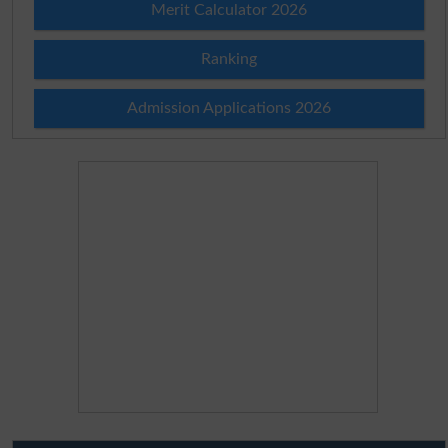
Merit Calculator 2026
Ranking
Admission Applications 2026