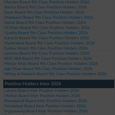
Mardan Board 9th Class Position Holders 2026
Bannu Board 9th Class Position Holders 2026
Swat Board 9th Class Position Holders 2026
Malakand Board 9th Class Position Holders 2026
Kohat Board 9th Class Position Holders 2026
DI Khan Board 9th Class Position Holders 2026
Quetta Board 9th Class Position Holders 2026
Karachi Board 9th Class Position Holders 2026
Hyderabad Board 9th Class Position Holders 2026
Sukkur Board 9th Class Position Holders 2026
Larkana Board 9th Class Position Holders 2026
BISE SBA Board 9th Class Position Holders 2026
Mirpur Khas Board 9th Class Position Holders 2026
Aga Khan Board 9th Class Position Holders 2026
Wifaq ul Madaris Board 9th Class Position Holders 2026
Position Holders Inter 2026
Lahore Board Inter Position Holders 2026
Multan Board Inter Position Holders 2026
Rawalpindi Board Inter Position Holders 2026
Faisalabad Board Inter Position Holders 2026
Gujranwala Board Inter Position Holders 2026