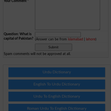
Your Comment
*
Question: What is
capital of Pakistan?
(Answer can be from
islamabad
|
lahore
)
Spam comments will not be approved at all.
Urdu Dictionary
English To Urdu Dictionary
Urdu To English Dictionary
Roman Urdu To English Dictionary