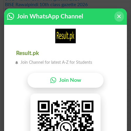
BISE Rawalpindi 10th class gazette 2026
BISE Faisalabad 10th class gazette 2026
Join WhatsApp Channel
BISE Gujranwala 10th class gazette 2026
BISE Sargodha 10th class gazette 2026
BISE Sahiwal 10th class gazette 2026
BISE DG Khan 10th class gazette 2026
BISE Bahawalpur 10th class gazette 2026
BISE AJK 10th class gazette 2026
Federal Board 10th class gazette 2026
Result.pk
BISE Peshawar 10th class gazette 2026
Join Channel for latest A-Z for Students
BISE Abbottabad 10th class gazette 2026
BISE Mardan 10th class gazette 2026
BISE Bannu 10th class gazette 2026
Join Now
BISE Swat Saidu Sharif 10th class gazette 2026
BISE Malakand 10th class gazette 2026
BISE Kohat 10th class gazette 2026
BISE DI Khan 10th class gazette 2026
BISE Quetta 10th class gazette 2026
BSEK 10th class gazette 2026
BIEK 10th class gazette 2026
BISE Sukkur 10th class gazette 2026
BISE Larkana 10th class gazette 2026