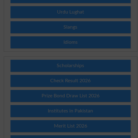
Urdu Lughat
Slangs
Idioms
Scholarships
Check Result 2026
Prize Bond Draw List 2026
Institutes in Pakistan
Merit List 2026