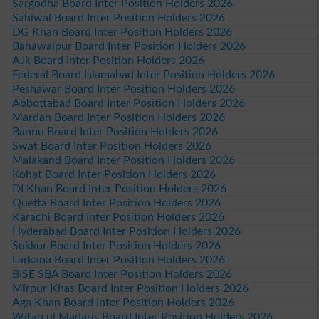
Sargodha Board Inter Position Holders 2026
Sahiwal Board Inter Position Holders 2026
DG Khan Board Inter Position Holders 2026
Bahawalpur Board Inter Position Holders 2026
AJk Board Inter Position Holders 2026
Federal Board Islamabad Inter Position Holders 2026
Peshawar Board Inter Position Holders 2026
Abbottabad Board Inter Position Holders 2026
Mardan Board Inter Position Holders 2026
Bannu Board Inter Position Holders 2026
Swat Board Inter Position Holders 2026
Malakand Board Inter Position Holders 2026
Kohat Board Inter Position Holders 2026
DI Khan Board Inter Position Holders 2026
Quetta Board Inter Position Holders 2026
Karachi Board Inter Position Holders 2026
Hyderabad Board Inter Position Holders 2026
Sukkur Board Inter Position Holders 2026
Larkana Board Inter Position Holders 2026
BISE SBA Board Inter Position Holders 2026
Mirpur Khas Board Inter Position Holders 2026
Aga Khan Board Inter Position Holders 2026
Wifaq ul Madaris Board Inter Position Holders 2026