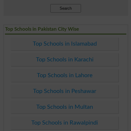
Search
Top Schools in Pakistan City Wise
Top Schools in Islamabad
Top Schools in Karachi
Top Schools in Lahore
Top Schools in Peshawar
Top Schools in Multan
Top Schools in Rawalpindi