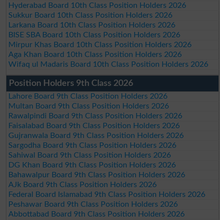
Hyderabad Board 10th Class Position Holders 2026
Sukkur Board 10th Class Position Holders 2026
Larkana Board 10th Class Position Holders 2026
BISE SBA Board 10th Class Position Holders 2026
Mirpur Khas Board 10th Class Position Holders 2026
Aga Khan Board 10th Class Position Holders 2026
Wifaq ul Madaris Board 10th Class Position Holders 2026
Position Holders 9th Class 2026
Lahore Board 9th Class Position Holders 2026
Multan Board 9th Class Position Holders 2026
Rawalpindi Board 9th Class Position Holders 2026
Faisalabad Board 9th Class Position Holders 2026
Gujranwala Board 9th Class Position Holders 2026
Sargodha Board 9th Class Position Holders 2026
Sahiwal Board 9th Class Position Holders 2026
DG Khan Board 9th Class Position Holders 2026
Bahawalpur Board 9th Class Position Holders 2026
AJk Board 9th Class Position Holders 2026
Federal Board Islamabad 9th Class Position Holders 2026
Peshawar Board 9th Class Position Holders 2026
Abbottabad Board 9th Class Position Holders 2026