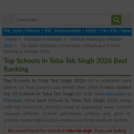
th, 10th / Matric / SSC, Intermediate / HSSC / FA / FSc / Inter, 
Home
Institutes in Pakistan
Institute Ranking in Pakistan
2026
Top Beste Institutes, Universities, Colleges and School
Ranking in Pakistan 2026
Top Schools in Toba Tek Singh 2026 Best
Ranking
Top Schools in Toba Tek Singh 2026
list is available here
online, so that parents can enroll their child in
best ranked
top 10 Schools in Toba Tek Singh
for their best
education in
Pakistan
. View
best School in Toba Tek Singh
2026 along
with fee structure, School cheap or expensive level, School
courses offered, School admission criteria and govt or
private, cambridge English medium or Urdu medium system.
No record found for schools in
toba tek singh
. If you are looking