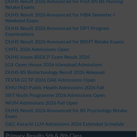
DUHS Result 2026 Announced for Post RN BS Nursing
Retake Exams
DUHS Result 2026 Announced for MBA Semester-I
Weekend Exam
DUHS Result 2026 Announced for DPT Program
Examinations
DUHS Result 2026 Announced for BSMT Retake Exams
CMTL 2026 Admissions Open
DUHS Issues BSDCP Exam Result 2026
LGS Open House 2026 Islamabad Admissions
DUHS BS Biotechnology Result 2026 Released
TEVTA GCTP 2026 DAE Admissions Open
KMU PhD Public Health Admissions 2026 Fall
SIST Youth Programme 2026 Admissions Open
WUM Admissions 2026 Fall Open
DUHS Result 2026 Announced for BS Psychology Retake
Exam
GILC Karachi LLM Admissions 2026 Extended Schedule
Primary Results 5th & 8th Class