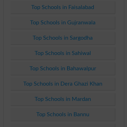
Top Schools in Faisalabad
Top Schools in Gujranwala
Top Schools in Sargodha
Top Schools in Sahiwal
Top Schools in Bahawalpur
Top Schools in Dera Ghazi Khan
Top Schools in Mardan
Top Schools in Bannu