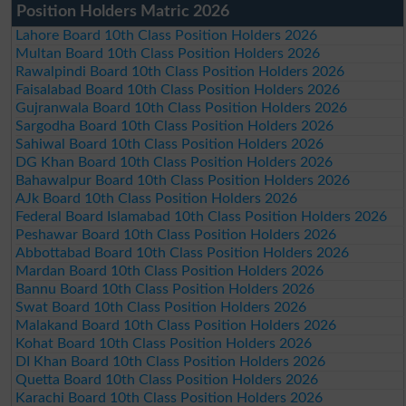
Position Holders Matric 2026
Lahore Board 10th Class Position Holders 2026
Multan Board 10th Class Position Holders 2026
Rawalpindi Board 10th Class Position Holders 2026
Faisalabad Board 10th Class Position Holders 2026
Gujranwala Board 10th Class Position Holders 2026
Sargodha Board 10th Class Position Holders 2026
Sahiwal Board 10th Class Position Holders 2026
DG Khan Board 10th Class Position Holders 2026
Bahawalpur Board 10th Class Position Holders 2026
AJk Board 10th Class Position Holders 2026
Federal Board Islamabad 10th Class Position Holders 2026
Peshawar Board 10th Class Position Holders 2026
Abbottabad Board 10th Class Position Holders 2026
Mardan Board 10th Class Position Holders 2026
Bannu Board 10th Class Position Holders 2026
Swat Board 10th Class Position Holders 2026
Malakand Board 10th Class Position Holders 2026
Kohat Board 10th Class Position Holders 2026
DI Khan Board 10th Class Position Holders 2026
Quetta Board 10th Class Position Holders 2026
Karachi Board 10th Class Position Holders 2026