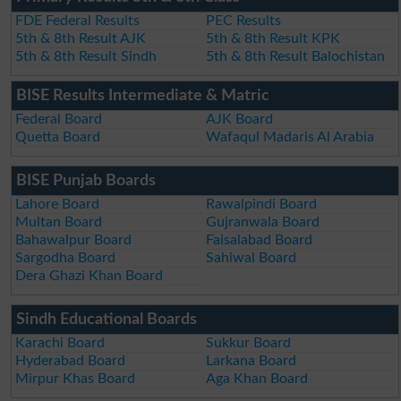
FDE Federal Results
PEC Results
5th & 8th Result AJK
5th & 8th Result KPK
5th & 8th Result Sindh
5th & 8th Result Balochistan
BISE Results Intermediate & Matric
Federal Board
AJK Board
Quetta Board
Wafaqul Madaris Al Arabia
BISE Punjab Boards
Lahore Board
Rawalpindi Board
Multan Board
Gujranwala Board
Bahawalpur Board
Faisalabad Board
Sargodha Board
Sahiwal Board
Dera Ghazi Khan Board
Sindh Educational Boards
Karachi Board
Sukkur Board
Hyderabad Board
Larkana Board
Mirpur Khas Board
Aga Khan Board