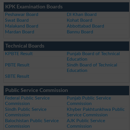
KPK Examination Boards
Peshawar Board
DI Khan Board
Swat Board
Kohat Board
Malakand Board
Abbottabad Board
Mardan Board
Bannu Board
Technical Boards
KPBTE Result
Punjab Board of Technical
Education
PBTE Result
Sindh Board of Technical
Education
SBTE Result
Public Service Commission
Federal Public Service
Punjab Public Service
Commission
Commission
Sindh Public Service
Khyber Pakhtunkhwa Public
Commission
Service Commission
Balochistan Public Service
AJK Public Service
Commission
Commission