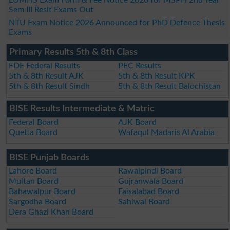
Sem III Resit Exams Out
NTU Exam Notice 2026 Announced for PhD Defence Thesis
Exams
Primary Results 5th & 8th Class
FDE Federal Results
PEC Results
5th & 8th Result AJK
5th & 8th Result KPK
5th & 8th Result Sindh
5th & 8th Result Balochistan
BISE Results Intermediate & Matric
Federal Board
AJK Board
Quetta Board
Wafaqul Madaris Al Arabia
BISE Punjab Boards
Lahore Board
Rawalpindi Board
Multan Board
Gujranwala Board
Bahawalpur Board
Faisalabad Board
Sargodha Board
Sahiwal Board
Dera Ghazi Khan Board