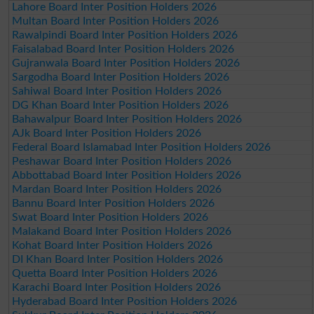
Lahore Board Inter Position Holders 2026
Multan Board Inter Position Holders 2026
Rawalpindi Board Inter Position Holders 2026
Faisalabad Board Inter Position Holders 2026
Gujranwala Board Inter Position Holders 2026
Sargodha Board Inter Position Holders 2026
Sahiwal Board Inter Position Holders 2026
DG Khan Board Inter Position Holders 2026
Bahawalpur Board Inter Position Holders 2026
AJk Board Inter Position Holders 2026
Federal Board Islamabad Inter Position Holders 2026
Peshawar Board Inter Position Holders 2026
Abbottabad Board Inter Position Holders 2026
Mardan Board Inter Position Holders 2026
Bannu Board Inter Position Holders 2026
Swat Board Inter Position Holders 2026
Malakand Board Inter Position Holders 2026
Kohat Board Inter Position Holders 2026
DI Khan Board Inter Position Holders 2026
Quetta Board Inter Position Holders 2026
Karachi Board Inter Position Holders 2026
Hyderabad Board Inter Position Holders 2026