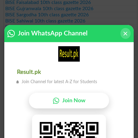
BISE Faisalabad 10th class gazette 2026
BISE Gujranwala 10th class gazette 2026
BISE Sargodha 10th class gazette 2026
BISE Sahiwal 10th class gazette 2026
BISE DG Khan 10th class gazette 2026
Join WhatsApp Channel
BISE Bahawalpur 10th class gazette 2026
BISE AJK 10th class gazette 2026
Federal Board 10th class gazette 2026
BISE Peshawar 10th class gazette 2026
BISE Abbottabad 10th class gazette 2026
BISE Mardan 10th class gazette 2026
BISE Bannu 10th class gazette 2026
Result.pk
BISE Swat Saidu Sharif 10th class gazette 2026
Join Channel for latest A-Z for Students
BISE Malakand 10th class gazette 2026
BISE Kohat 10th class gazette 2026
BISE DI Khan 10th class gazette 2026
Join Now
BISE Quetta 10th class gazette 2026
BSEK 10th class gazette 2026
BIEK 10th class gazette 2026
BISE Sukkur 10th class gazette 2026
BISE Larkana 10th class gazette 2026
BISE SBA 10th class gazette 2026
BISE Mirpur Khas 10th class gazette 2026