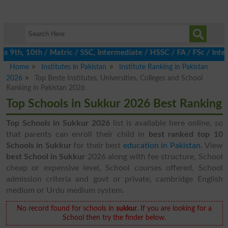
 9th, 10th / Matric / SSC, Intermediate / HSSC / FA / FSc / Inte
Home
Institutes in Pakistan
Institute Ranking in Pakistan
2026
Top Beste Institutes, Universities, Colleges and School
Ranking in Pakistan 2026
Top Schools in Sukkur 2026 Best Ranking
Top Schools in Sukkur 2026
list is available here online, so
that parents can enroll their child in
best ranked top 10
Schools in Sukkur
for their best
education in Pakistan
. View
best School in Sukkur
2026 along with fee structure, School
cheap or expensive level, School courses offered, School
admission criteria and govt or private, cambridge English
medium or Urdu medium system.
No record found for schools in
sukkur
. If you are looking for a
School then try the finder below.