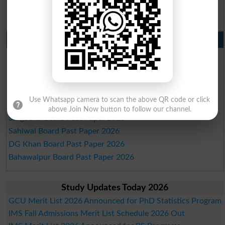
Aga Khan Board 10th class gazette 2026
Wifaq ul Madaris Board 10th class gazette 2026
Punjab Past Papers Matric 9th 10th
Lahore Board Past Paper 2026
Multan Board Past Paper 2026
Rawalpindi Board Past Paper 2026
Faisalabad Board Past Paper 2026
Use Whatsapp camera to scan the above QR code or click
Gujranwala Board Past Paper 2026
above Join Now button to follow our channel.
Sargodha Board Past Paper 2026
Sahiwal Board Past Paper 2026
DG Khan Board Past Paper 2026
Bahawalpur Board Past Paper 2026
Study Updates Today 2026
GCU Merit List 2026 Announced for PhD Statistics Program
IMS Fall Admissions Merit List Schedule 2026 Out