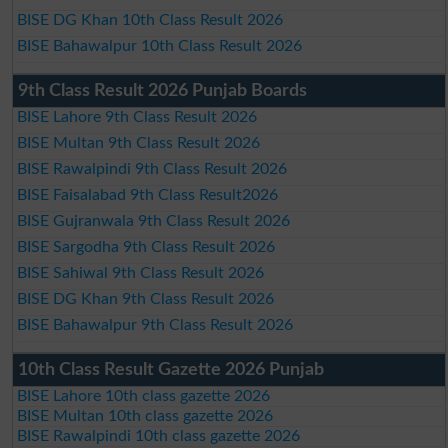
BISE DG Khan 10th Class Result 2026
BISE Bahawalpur 10th Class Result 2026
9th Class Result 2026 Punjab Boards
BISE Lahore 9th Class Result 2026
BISE Multan 9th Class Result 2026
BISE Rawalpindi 9th Class Result 2026
BISE Faisalabad 9th Class Result2026
BISE Gujranwala 9th Class Result 2026
BISE Sargodha 9th Class Result 2026
BISE Sahiwal 9th Class Result 2026
BISE DG Khan 9th Class Result 2026
BISE Bahawalpur 9th Class Result 2026
10th Class Result Gazette 2026 Punjab
BISE Lahore 10th class gazette 2026
BISE Multan 10th class gazette 2026
BISE Rawalpindi 10th class gazette 2026