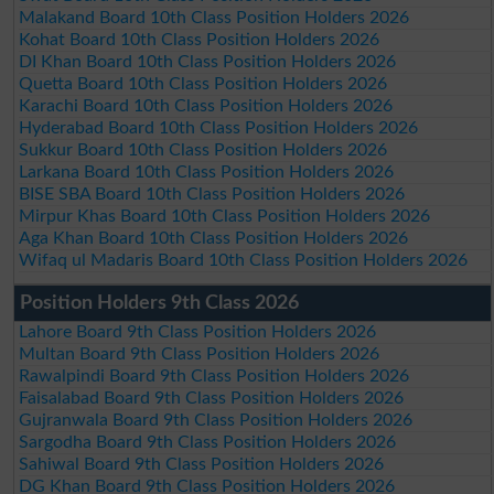
Malakand Board 10th Class Position Holders 2026
Kohat Board 10th Class Position Holders 2026
DI Khan Board 10th Class Position Holders 2026
Quetta Board 10th Class Position Holders 2026
Karachi Board 10th Class Position Holders 2026
Hyderabad Board 10th Class Position Holders 2026
Sukkur Board 10th Class Position Holders 2026
Larkana Board 10th Class Position Holders 2026
BISE SBA Board 10th Class Position Holders 2026
Mirpur Khas Board 10th Class Position Holders 2026
Aga Khan Board 10th Class Position Holders 2026
Wifaq ul Madaris Board 10th Class Position Holders 2026
Position Holders 9th Class 2026
Lahore Board 9th Class Position Holders 2026
Multan Board 9th Class Position Holders 2026
Rawalpindi Board 9th Class Position Holders 2026
Faisalabad Board 9th Class Position Holders 2026
Gujranwala Board 9th Class Position Holders 2026
Sargodha Board 9th Class Position Holders 2026
Sahiwal Board 9th Class Position Holders 2026
DG Khan Board 9th Class Position Holders 2026