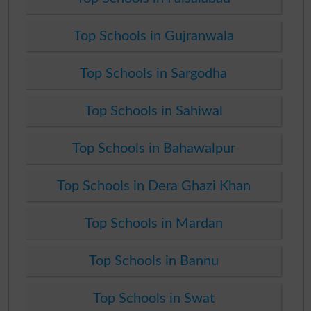
Top Schools in Gujranwala
Top Schools in Sargodha
Top Schools in Sahiwal
Top Schools in Bahawalpur
Top Schools in Dera Ghazi Khan
Top Schools in Mardan
Top Schools in Bannu
Top Schools in Swat