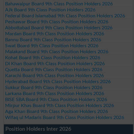
Bahawalpur Board 9th Class Position Holders 2026
AJk Board 9th Class Position Holders 2026
Federal Board Islamabad 9th Class Position Holders 2026
Peshawar Board 9th Class Position Holders 2026
Abbottabad Board 9th Class Position Holders 2026
Mardan Board 9th Class Position Holders 2026
Bannu Board 9th Class Position Holders 2026
Swat Board 9th Class Position Holders 2026
Malakand Board 9th Class Position Holders 2026
Kohat Board 9th Class Position Holders 2026
DI Khan Board 9th Class Position Holders 2026
Quetta Board 9th Class Position Holders 2026
Karachi Board 9th Class Position Holders 2026
Hyderabad Board 9th Class Position Holders 2026
Sukkur Board 9th Class Position Holders 2026
Larkana Board 9th Class Position Holders 2026
BISE SBA Board 9th Class Position Holders 2026
Mirpur Khas Board 9th Class Position Holders 2026
Aga Khan Board 9th Class Position Holders 2026
Wifaq ul Madaris Board 9th Class Position Holders 2026
Position Holders Inter 2026