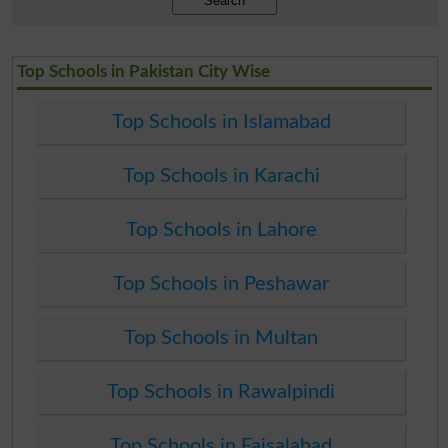
Search
Top Schools in Pakistan City Wise
Top Schools in Islamabad
Top Schools in Karachi
Top Schools in Lahore
Top Schools in Peshawar
Top Schools in Multan
Top Schools in Rawalpindi
Top Schools in Faisalabad