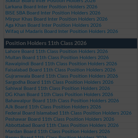
Sukkur Board Inter Position Holders 2026
Larkana Board Inter Position Holders 2026
BISE SBA Board Inter Position Holders 2026
Mirpur Khas Board Inter Position Holders 2026
Aga Khan Board Inter Position Holders 2026
Wifaq ul Madaris Board Inter Position Holders 2026
Position Holders 11th Class 2026
Lahore Board 11th Class Position Holders 2026
Multan Board 11th Class Position Holders 2026
Rawalpindi Board 11th Class Position Holders 2026
Faisalabad Board 11th Class Position Holders 2026
Gujranwala Board 11th Class Position Holders 2026
Sargodha Board 11th Class Position Holders 2026
Sahiwal Board 11th Class Position Holders 2026
DG Khan Board 11th Class Position Holders 2026
Bahawalpur Board 11th Class Position Holders 2026
AJk Board 11th Class Position Holders 2026
Federal Board Islamabad 11th Class Position Holders 2026
Peshawar Board 11th Class Position Holders 2026
Abbottabad Board 11th Class Position Holders 2026
Mardan Board 11th Class Position Holders 2026
Bannu Board 11th Class Position Holders 2026