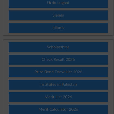
Urdu Lughat
Slangs
Idioms
Scholarships
Check Result 2026
Prize Bond Draw List 2026
Institutes in Pakistan
Merit List 2026
Merit Calculator 2026