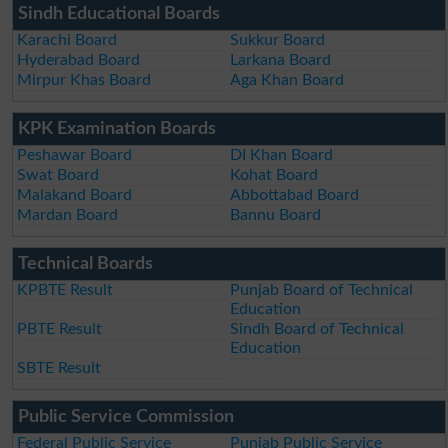
Sindh Educational Boards
Karachi Board
Sukkur Board
Hyderabad Board
Larkana Board
Mirpur Khas Board
Aga Khan Board
KPK Examination Boards
Peshawar Board
DI Khan Board
Swat Board
Kohat Board
Malakand Board
Abbottabad Board
Mardan Board
Bannu Board
Technical Boards
KPBTE Result
Punjab Board of Technical
Education
PBTE Result
Sindh Board of Technical
Education
SBTE Result
Public Service Commission
Federal Public Service
Punjab Public Service