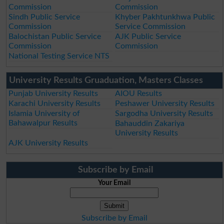
Commission
Commission
Sindh Public Service
Khyber Pakhtunkhwa Public
Commission
Service Commission
Balochistan Public Service
AJK Public Service
Commission
Commission
National Testing Service NTS
University Results Gruaduation, Masters Classes
Punjab University Results
AIOU Results
Karachi University Results
Peshawer University Results
Islamia University of
Sargodha University Results
Bahawalpur Results
Bahauddin Zakariya
University Results
AJK University Results
Subscribe by Email
Your Email
Subscribe by Email