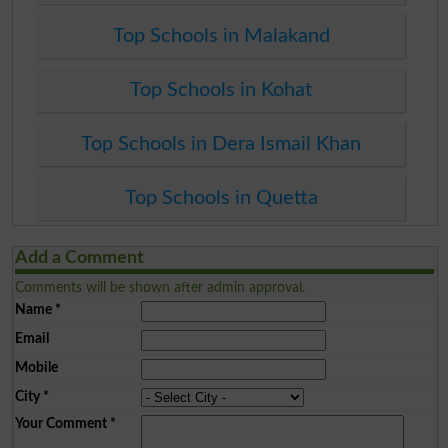
Top Schools in Malakand
Top Schools in Kohat
Top Schools in Dera Ismail Khan
Top Schools in Quetta
Add a Comment
Comments will be shown after admin approval.
Name
*
Email
Mobile
City
*
Your Comment
*