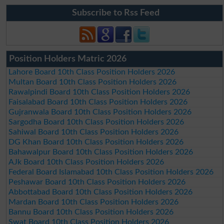
Subscribe to Rss Feed
Position Holders Matric 2026
Lahore Board 10th Class Position Holders 2026
Multan Board 10th Class Position Holders 2026
Rawalpindi Board 10th Class Position Holders 2026
Faisalabad Board 10th Class Position Holders 2026
Gujranwala Board 10th Class Position Holders 2026
Sargodha Board 10th Class Position Holders 2026
Sahiwal Board 10th Class Position Holders 2026
DG Khan Board 10th Class Position Holders 2026
Bahawalpur Board 10th Class Position Holders 2026
AJk Board 10th Class Position Holders 2026
Federal Board Islamabad 10th Class Position Holders 2026
Peshawar Board 10th Class Position Holders 2026
Abbottabad Board 10th Class Position Holders 2026
Mardan Board 10th Class Position Holders 2026
Bannu Board 10th Class Position Holders 2026
Swat Board 10th Class Position Holders 2026