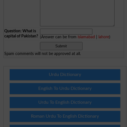
Question: What is
capital of Pakistan?
(Answer can be from
islamabad
|
lahore
)
Spam comments will not be approved at all.
Urdu Dictionary
English To Urdu Dictionary
Urdu To English Dictionary
Roman Urdu To English Dictionary