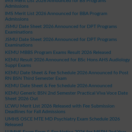
IMS Merit List 2026 Announced for BS Programs
Admissions
IMS Merit List 2026 Announced for BBA Program
Admissions
JSMU Date Sheet 2026 Announced for DPT Programs
Examinations
JSMU Date Sheet 2026 Announced for DPT Programs
Examinations
KEMU MBBS Program Exams Result 2026 Released
KEMU Result 2026 Announced for BSc Hons AHS Audiology
Suppl Exams
KEMU Date Sheet & Fee Schedule 2026 Announced fo Post
RN BSN Third Semester Exam
KEMU Date Sheet & Fee Schedule 2026 Announced
KEMU Generic BSN 2nd Semester Practical Viva Voce Date
Sheet 2026 Out
LCWU Merit List 2026 Released with Fee Submission
Deadlines for Fall Admissions
UMHS OSCE MTE MD Psychiatry Exam Schedule 2026
Released
LUMHS Exam Form & Fee Notice 2026 for MSPH 2nd Year