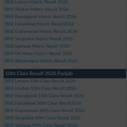
BISE Lahore Matric Result 2026
BISE Multan Matric Result 2026
BISE Rawalpindi Matric Result 2026
BISE Faisalabad Matric Result2026
BISE Gujranwala Matric Result 2026
BISE Sargodha Matric Result 2026
BISE Sahiwal Matric Result 2026
BISE DG Khan Matric Result 2026
BISE Bahawalpur Matric Result 2026
10th Class Result 2026 Punjab
BISE Lahore 10th Class Result 2026
BISE Multan 10th Class Result 2026
BISE Rawalpindi 10th Class Result 2026
BISE Faisalabad 10th Class Result2026
BISE Gujranwala 10th Class Result 2026
BISE Sargodha 10th Class Result 2026
BISE Sahiwal 10th Class Result 2026