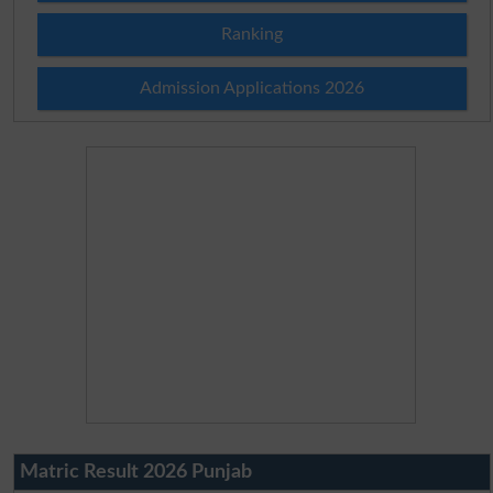
Ranking
Admission Applications 2026
Matric Result 2026 Punjab