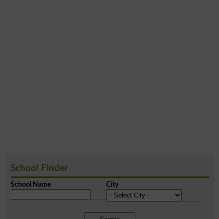
School Finder
School Name
City