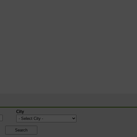
City
Search