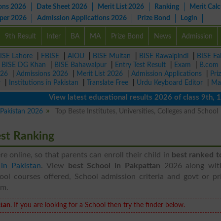
ons 2026
Date Sheet 2026
Merit List 2026
Ranking
Merit Calc
aper 2026
Admission Applications 2026
Prize Bond
Login
9th Result
Inter
BA
MA
Prize Bond
News
Admission
ISE Lahore
|
FBISE
|
AIOU
|
BISE Multan
|
BISE Rawalpindi
|
BISE Fa
|
BISE DG Khan
|
BISE Bahawalpur
|
Entry Test Result
|
Exam
|
B.com
026
|
Admissions 2026
|
Merit List 2026
|
Admission Applications
|
Pri
r
|
Institutions in Pakistan
|
Translate Free
|
Urdu Keyboard Editor
|
Ma
View latest educational results 2026 of class 9th, 10th 
n Pakistan 2026
Top Beste Institutes, Universities, Colleges and School
est Ranking
ere online, so that parents can enroll their child in
best ranked t
 in Pakistan
. View
best School in Pakpattan
2026 along wit
ool courses offered, School admission criteria and govt or pri
em.
tan
. If you are looking for a School then try the finder below.