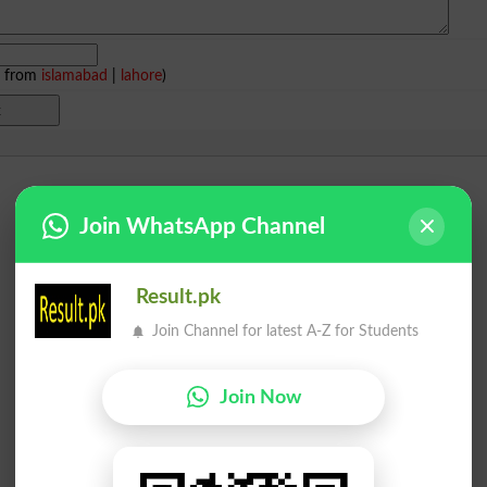
e from
islamabad
|
lahore
)
Join WhatsApp Channel
Result.pk
Join Channel for latest A-Z for Students
Join Now