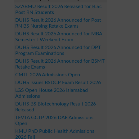
SZABMU Result 2026 Released for B.Sc
Post RN Students
DUHS Result 2026 Announced for Post
RN BS Nursing Retake Exams
DUHS Result 2026 Announced for MBA
Semester-I Weekend Exam
DUHS Result 2026 Announced for DPT
Program Examinations
DUHS Result 2026 Announced for BSMT
Retake Exams
CMTL 2026 Admissions Open
DUHS Issues BSDCP Exam Result 2026
LGS Open House 2026 Islamabad
Admissions
DUHS BS Biotechnology Result 2026
Released
TEVTA GCTP 2026 DAE Admissions
Open
KMU PhD Public Health Admissions
2026 Fall