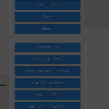
Urdu Lughat
Slangs
Idioms
Scholarships
Check Result 2026
Prize Bond Draw List 2026
Institutes in Pakistan
Merit List 2026
Merit Calculator 2026