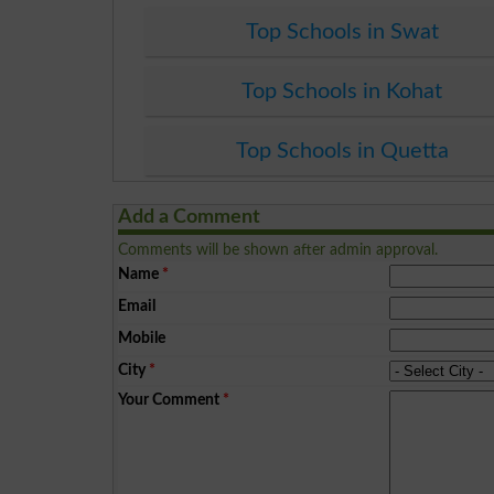
Top Schools in Swat
Top Schools in Kohat
Top Schools in Quetta
Add a Comment
Comments will be shown after admin approval.
Name
*
Email
Mobile
City
*
Your Comment
*