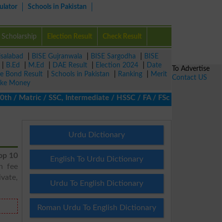
ulator
Schools in Pakistan
Scholarship
Election Result
Check Result
isalabad
|
BISE Gujranwala
|
BISE Sargodha
|
BISE
|
B.Ed
|
M.Ed
|
DAE Result
|
Election 2024
|
Date
To Advertise
ze Bond Result
|
Schools in Pakistan
|
Ranking
|
Merit
Contact US
ke Money
/ Matric / SSC, Intermediate / HSSC / FA / FSc / Inter, 5th / Pr
Urdu Dictionary
op 10
English To Urdu Dictionary
h fee
vate,
Urdu To English Dictionary
Roman Urdu To English Dictionary