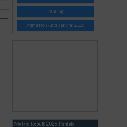
Ranking
Admission Applications 2026
Matric Result 2026 Punjab