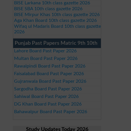
BISE Larkana 10th class gazette 2026
BISE SBA 10th class gazette 2026
BISE Mirpur Khas 10th class gazette 2026
Aga Khan Board 10th class gazette 2026
Wifaq ul Madaris Board 10th class gazette
2026
Punjab Past Papers Matric 9th 10th
Lahore Board Past Paper 2026
Multan Board Past Paper 2026
Rawalpindi Board Past Paper 2026
Faisalabad Board Past Paper 2026
Gujranwala Board Past Paper 2026
Sargodha Board Past Paper 2026
Sahiwal Board Past Paper 2026
DG Khan Board Past Paper 2026
Bahawalpur Board Past Paper 2026
Study Updates Today 2026