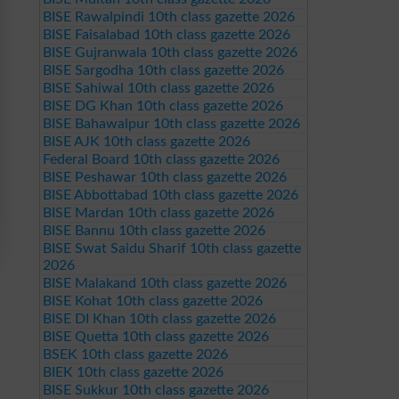
BISE Rawalpindi 10th class gazette 2026
BISE Faisalabad 10th class gazette 2026
BISE Gujranwala 10th class gazette 2026
BISE Sargodha 10th class gazette 2026
BISE Sahiwal 10th class gazette 2026
BISE DG Khan 10th class gazette 2026
BISE Bahawalpur 10th class gazette 2026
BISE AJK 10th class gazette 2026
Federal Board 10th class gazette 2026
BISE Peshawar 10th class gazette 2026
BISE Abbottabad 10th class gazette 2026
BISE Mardan 10th class gazette 2026
BISE Bannu 10th class gazette 2026
BISE Swat Saidu Sharif 10th class gazette
2026
BISE Malakand 10th class gazette 2026
BISE Kohat 10th class gazette 2026
BISE DI Khan 10th class gazette 2026
BISE Quetta 10th class gazette 2026
BSEK 10th class gazette 2026
BIEK 10th class gazette 2026
BISE Sukkur 10th class gazette 2026