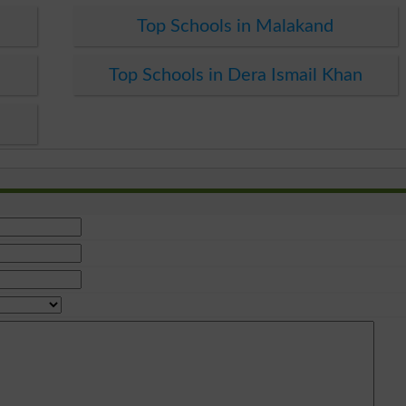
Top Schools in Malakand
Top Schools in Dera Ismail Khan