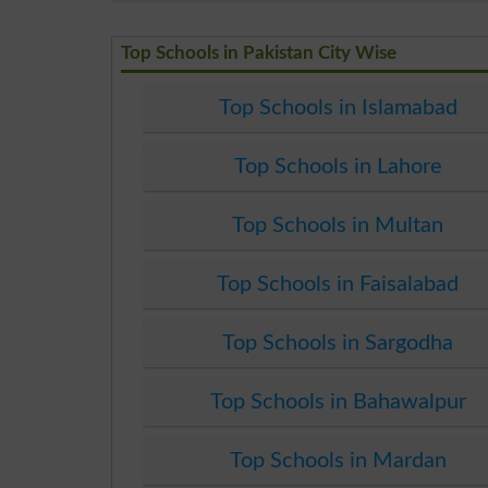
Top Schools in Pakistan City Wise
Top Schools in Islamabad
Top Schools in Lahore
Top Schools in Multan
Top Schools in Faisalabad
Top Schools in Sargodha
Top Schools in Bahawalpur
Top Schools in Mardan