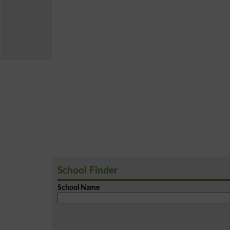
School Finder
School Name