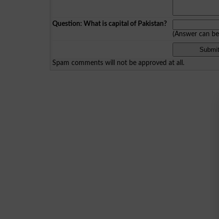
Question: What is capital of Pakistan?
(Answer can b
Spam comments will not be approved at all.