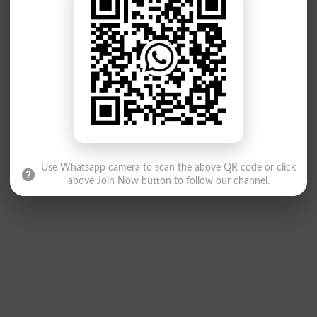
Use Whatsapp camera to scan the above QR code or click
above Join Now button to follow our channel.