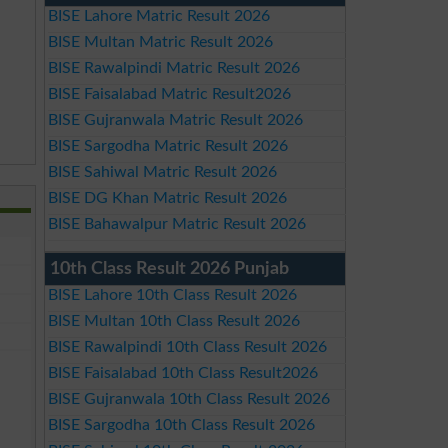
BISE Lahore Matric Result 2026
BISE Multan Matric Result 2026
BISE Rawalpindi Matric Result 2026
BISE Faisalabad Matric Result2026
BISE Gujranwala Matric Result 2026
BISE Sargodha Matric Result 2026
BISE Sahiwal Matric Result 2026
BISE DG Khan Matric Result 2026
BISE Bahawalpur Matric Result 2026
10th Class Result 2026 Punjab
BISE Lahore 10th Class Result 2026
BISE Multan 10th Class Result 2026
BISE Rawalpindi 10th Class Result 2026
BISE Faisalabad 10th Class Result2026
BISE Gujranwala 10th Class Result 2026
BISE Sargodha 10th Class Result 2026