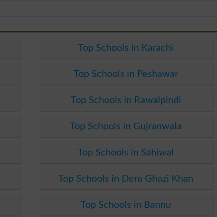
Top Schools in Karachi
Top Schools in Peshawar
Top Schools in Rawalpindi
Top Schools in Gujranwala
Top Schools in Sahiwal
Top Schools in Dera Ghazi Khan
Top Schools in Bannu