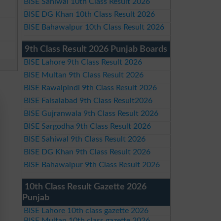
BISE Sahiwal 10th Class Result 2026
BISE DG Khan 10th Class Result 2026
BISE Bahawalpur 10th Class Result 2026
9th Class Result 2026 Punjab Boards
BISE Lahore 9th Class Result 2026
BISE Multan 9th Class Result 2026
BISE Rawalpindi 9th Class Result 2026
BISE Faisalabad 9th Class Result2026
BISE Gujranwala 9th Class Result 2026
BISE Sargodha 9th Class Result 2026
BISE Sahiwal 9th Class Result 2026
BISE DG Khan 9th Class Result 2026
BISE Bahawalpur 9th Class Result 2026
10th Class Result Gazette 2026
Punjab
BISE Lahore 10th class gazette 2026
BISE Multan 10th class gazette 2026