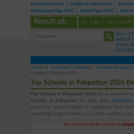
Educational News
Colleges & Universities
Admissi
Roll Number Slips 2026
Model Paper 2026
Past P
Result.pk
5th
8th
Matric Result
News
|
B
Sahiwal
Sheets 2
Calculato
Home
Institutes in Pakistan
Institute Ranking i
Ranking in Pakistan 2026
Top Schools in Pakpattan 2026 B
Top Schools in Pakpattan 2026
list is available h
Schools in Pakpattan
for their best
education
structure, School cheap or expensive level, Sch
cambridge English medium or Urdu medium syst
No record found for schools in
pakpat