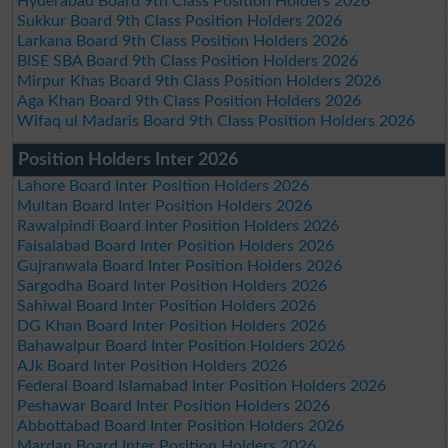
Hyderabad Board 9th Class Position Holders 2026
Sukkur Board 9th Class Position Holders 2026
Larkana Board 9th Class Position Holders 2026
BISE SBA Board 9th Class Position Holders 2026
Mirpur Khas Board 9th Class Position Holders 2026
Aga Khan Board 9th Class Position Holders 2026
Wifaq ul Madaris Board 9th Class Position Holders 2026
Position Holders Inter 2026
Lahore Board Inter Position Holders 2026
Multan Board Inter Position Holders 2026
Rawalpindi Board Inter Position Holders 2026
Faisalabad Board Inter Position Holders 2026
Gujranwala Board Inter Position Holders 2026
Sargodha Board Inter Position Holders 2026
Sahiwal Board Inter Position Holders 2026
DG Khan Board Inter Position Holders 2026
Bahawalpur Board Inter Position Holders 2026
AJk Board Inter Position Holders 2026
Federal Board Islamabad Inter Position Holders 2026
Peshawar Board Inter Position Holders 2026
Abbottabad Board Inter Position Holders 2026
Mardan Board Inter Position Holders 2026