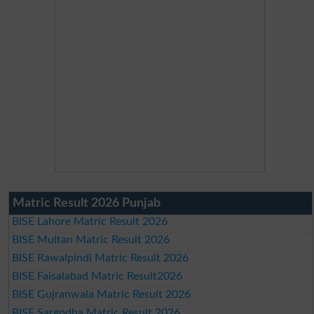
Matric Result 2026 Punjab
BISE Lahore Matric Result 2026
BISE Multan Matric Result 2026
BISE Rawalpindi Matric Result 2026
BISE Faisalabad Matric Result2026
BISE Gujranwala Matric Result 2026
BISE Sargodha Matric Result 2026