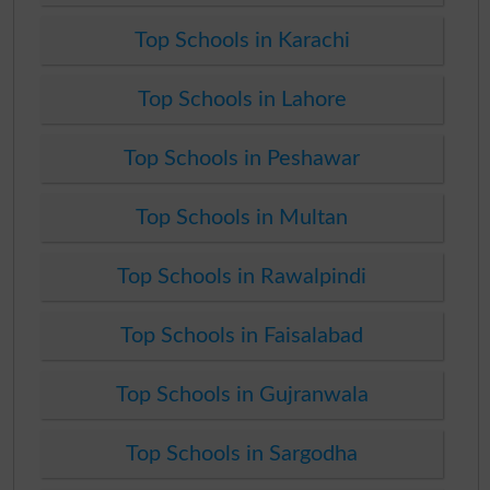
Top Schools in Karachi
Top Schools in Lahore
Top Schools in Peshawar
Top Schools in Multan
Top Schools in Rawalpindi
Top Schools in Faisalabad
Top Schools in Gujranwala
Top Schools in Sargodha