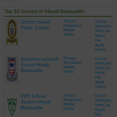
Top 10 Schools in Mandi Bahauddin
Primary
Course
District Jinnah
Montessori
Admission
Public School
Middle
Merit List
Matric
Result
Fee
Apply
Online
.
Primary
Course
American Lycetuff
Montessori
Admission
School Mandi
Middle
Merit List
Bahauddin
Matric
Result
Fee
Apply
Online
.
Primary
Course
PIPS School
Montessori
Admission
System Mandi
Middle
Merit List
Bahauddin
Matric
Result
Fee