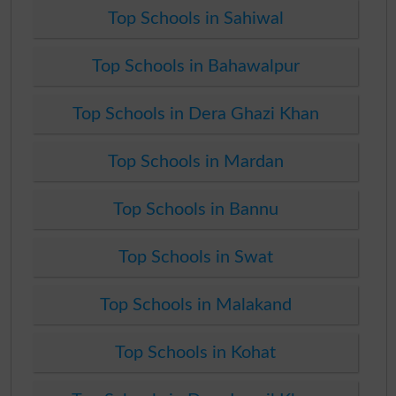
Top Schools in Sahiwal
Top Schools in Bahawalpur
Top Schools in Dera Ghazi Khan
Top Schools in Mardan
Top Schools in Bannu
Top Schools in Swat
Top Schools in Malakand
Top Schools in Kohat