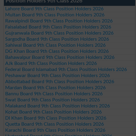
Position Holders 9th Class 2026
Lahore Board 9th Class Position Holders 2026
Multan Board 9th Class Position Holders 2026
Rawalpindi Board 9th Class Position Holders 2026
Faisalabad Board 9th Class Position Holders 2026
Gujranwala Board 9th Class Position Holders 2026
Sargodha Board 9th Class Position Holders 2026
Sahiwal Board 9th Class Position Holders 2026
DG Khan Board 9th Class Position Holders 2026
Bahawalpur Board 9th Class Position Holders 2026
AJk Board 9th Class Position Holders 2026
Federal Board Islamabad 9th Class Position Holders 2026
Peshawar Board 9th Class Position Holders 2026
Abbottabad Board 9th Class Position Holders 2026
Mardan Board 9th Class Position Holders 2026
Bannu Board 9th Class Position Holders 2026
Swat Board 9th Class Position Holders 2026
Malakand Board 9th Class Position Holders 2026
Kohat Board 9th Class Position Holders 2026
DI Khan Board 9th Class Position Holders 2026
Quetta Board 9th Class Position Holders 2026
Karachi Board 9th Class Position Holders 2026