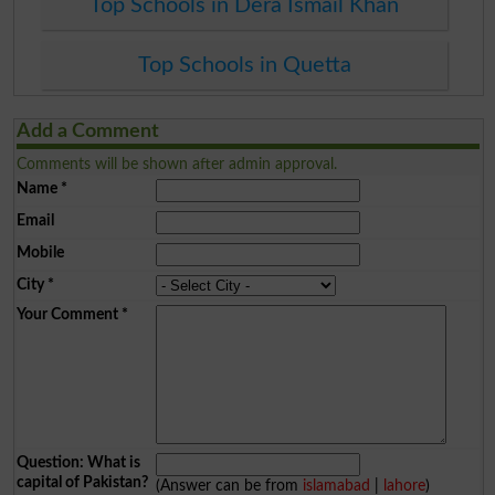
Top Schools in Dera Ismail Khan
Top Schools in Quetta
Add a Comment
Comments will be shown after admin approval.
Name
*
Email
Mobile
City
*
Your Comment
*
Question: What is
capital of Pakistan?
(Answer can be from
islamabad
|
lahore
)