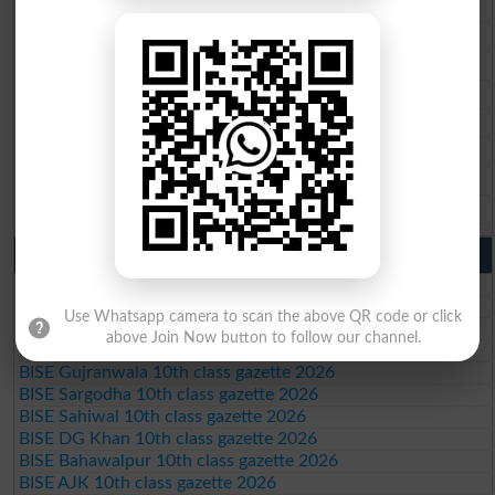
BISE Multan 9th Class Result 2026
BISE Rawalpindi 9th Class Result 2026
BISE Faisalabad 9th Class Result2026
BISE Gujranwala 9th Class Result 2026
BISE Sargodha 9th Class Result 2026
BISE Sahiwal 9th Class Result 2026
BISE DG Khan 9th Class Result 2026
BISE Bahawalpur 9th Class Result 2026
10th Class Result Gazette 2026 Punjab
BISE Lahore 10th class gazette 2026
BISE Multan 10th class gazette 2026
Use Whatsapp camera to scan the above QR code or click
BISE Rawalpindi 10th class gazette 2026
above Join Now button to follow our channel.
BISE Faisalabad 10th class gazette 2026
BISE Gujranwala 10th class gazette 2026
BISE Sargodha 10th class gazette 2026
BISE Sahiwal 10th class gazette 2026
BISE DG Khan 10th class gazette 2026
BISE Bahawalpur 10th class gazette 2026
BISE AJK 10th class gazette 2026