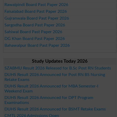
Rawalpindi Board Past Paper 2026
Faisalabad Board Past Paper 2026
Gujranwala Board Past Paper 2026
Sargodha Board Past Paper 2026
Sahiwal Board Past Paper 2026
DG Khan Board Past Paper 2026
Bahawalpur Board Past Paper 2026
Study Updates Today 2026
SZABMU Result 2026 Released for B.Sc Post RN Students
DUHS Result 2026 Announced for Post RN BS Nursing
Retake Exams
DUHS Result 2026 Announced for MBA Semester-I
Weekend Exam
DUHS Result 2026 Announced for DPT Program
Examinations
DUHS Result 2026 Announced for BSMT Retake Exams
CMTL 2026 Admissions Open