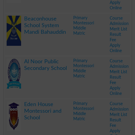
Apply
Online
.
Primary
Course
Beaconhouse
Montessori
Admission
School System
Middle
Merit List
Mandi Bahauddin
Matric
Result
Fee
Apply
Online
.
Primary
Course
Al Noor Public
Montessori
Admission
Secondary School
Middle
Merit List
Matric
Result
Fee
Apply
Online
.
Primary
Course
Eden House
Montessori
Admission
Montessori and
Middle
Merit List
School
Matric
Result
Fee
Apply