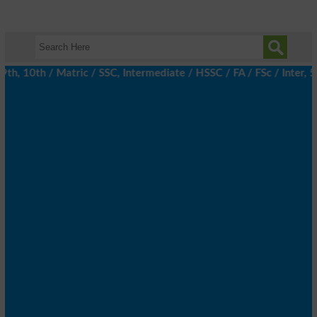
, 10th / Matric / SSC, Intermediate / HSSC / FA / FSc / Inter, 5t