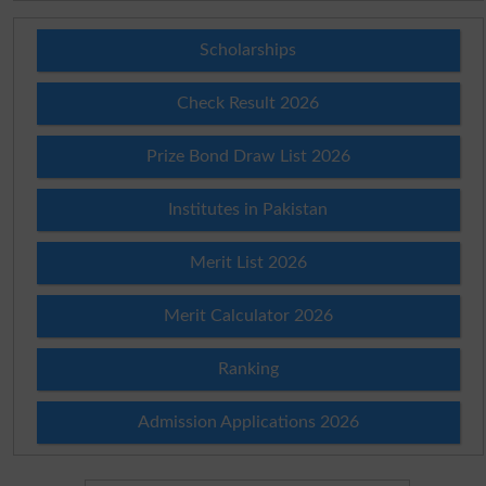
Scholarships
Check Result 2026
Prize Bond Draw List 2026
Institutes in Pakistan
Merit List 2026
Merit Calculator 2026
Ranking
Admission Applications 2026