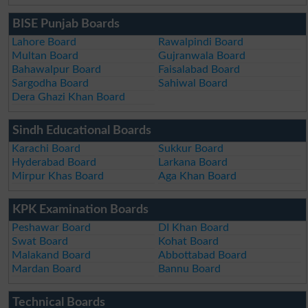
BISE Punjab Boards
Lahore Board
Rawalpindi Board
Multan Board
Gujranwala Board
Bahawalpur Board
Faisalabad Board
Sargodha Board
Sahiwal Board
Dera Ghazi Khan Board
Sindh Educational Boards
Karachi Board
Sukkur Board
Hyderabad Board
Larkana Board
Mirpur Khas Board
Aga Khan Board
KPK Examination Boards
Peshawar Board
DI Khan Board
Swat Board
Kohat Board
Malakand Board
Abbottabad Board
Mardan Board
Bannu Board
Technical Boards