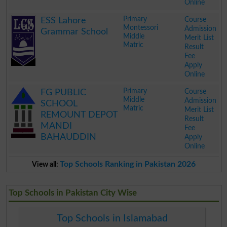
Online
.
Primary
Course
ESS Lahore
Montessori
Admission
Grammar School
Middle
Merit List
Matric
Result
Fee
Apply
Online
.
Primary
Course
FG PUBLIC
Middle
Admission
SCHOOL
Matric
Merit List
REMOUNT DEPOT
Result
MANDI
Fee
BAHAUDDIN
Apply
Online
.
Top Schools Ranking in Pakistan 2026
View all:
Top Schools in Pakistan City Wise
Top Schools in Islamabad