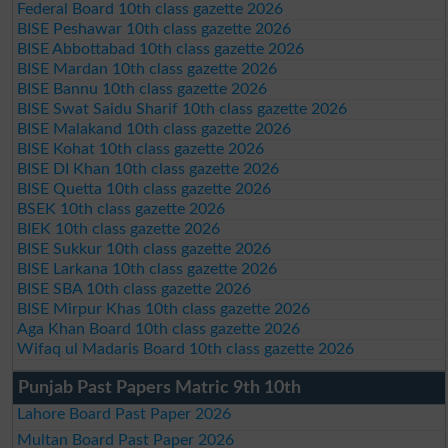
Federal Board 10th class gazette 2026
BISE Peshawar 10th class gazette 2026
BISE Abbottabad 10th class gazette 2026
BISE Mardan 10th class gazette 2026
BISE Bannu 10th class gazette 2026
BISE Swat Saidu Sharif 10th class gazette 2026
BISE Malakand 10th class gazette 2026
BISE Kohat 10th class gazette 2026
BISE DI Khan 10th class gazette 2026
BISE Quetta 10th class gazette 2026
BSEK 10th class gazette 2026
BIEK 10th class gazette 2026
BISE Sukkur 10th class gazette 2026
BISE Larkana 10th class gazette 2026
BISE SBA 10th class gazette 2026
BISE Mirpur Khas 10th class gazette 2026
Aga Khan Board 10th class gazette 2026
Wifaq ul Madaris Board 10th class gazette 2026
Punjab Past Papers Matric 9th 10th
Lahore Board Past Paper 2026
Multan Board Past Paper 2026