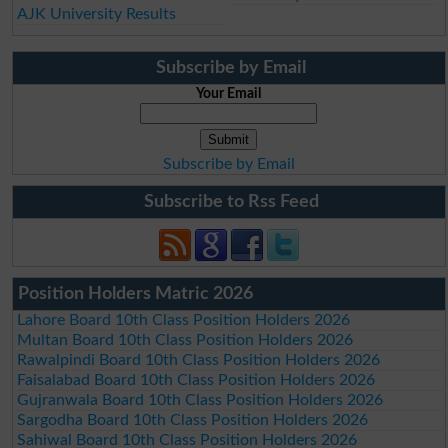
AJK University Results
Subscribe by Email
Your Email
Subscribe by Email
Subscribe to Rss Feed
Position Holders Matric 2026
Lahore Board 10th Class Position Holders 2026
Multan Board 10th Class Position Holders 2026
Rawalpindi Board 10th Class Position Holders 2026
Faisalabad Board 10th Class Position Holders 2026
Gujranwala Board 10th Class Position Holders 2026
Sargodha Board 10th Class Position Holders 2026
Sahiwal Board 10th Class Position Holders 2026