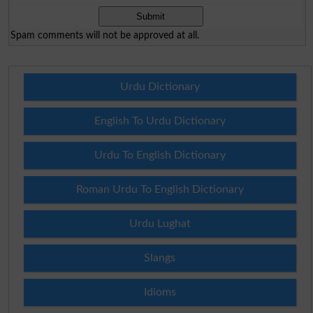
Spam comments will not be approved at all.
Urdu Dictionary
English To Urdu Dictionary
Urdu To English Dictionary
Roman Urdu To English Dictionary
Urdu Lughat
Slangs
Idioms