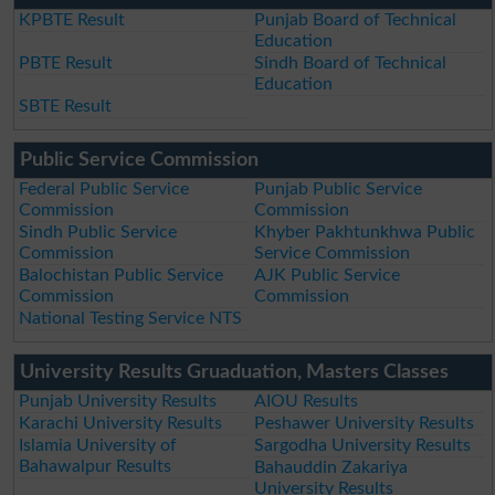
KPBTE Result
Punjab Board of Technical
Education
PBTE Result
Sindh Board of Technical
Education
SBTE Result
Public Service Commission
Federal Public Service
Punjab Public Service
Commission
Commission
Sindh Public Service
Khyber Pakhtunkhwa Public
Commission
Service Commission
Balochistan Public Service
AJK Public Service
Commission
Commission
National Testing Service NTS
University Results Gruaduation, Masters Classes
Punjab University Results
AIOU Results
Karachi University Results
Peshawer University Results
Islamia University of
Sargodha University Results
Bahawalpur Results
Bahauddin Zakariya
University Results