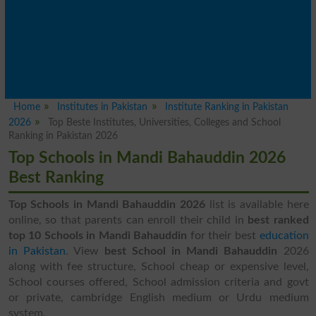
Home
Institutes in Pakistan
Institute Ranking in Pakistan
2026
Top Beste Institutes, Universities, Colleges and School
Ranking in Pakistan 2026
Top Schools in Mandi Bahauddin 2026
Best Ranking
Top Schools in Mandi Bahauddin 2026
list is available here
online, so that parents can enroll their child in
best ranked
top 10 Schools in Mandi Bahauddin
for their best
education
in Pakistan
. View
best School in Mandi Bahauddin
2026
along with fee structure, School cheap or expensive level,
School courses offered, School admission criteria and govt
or private, cambridge English medium or Urdu medium
system.