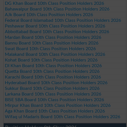
DG Khan Board 10th Class Position Holders 2026
Bahawalpur Board 10th Class Position Holders 2026
AJk Board 10th Class Position Holders 2026
Federal Board Islamabad 10th Class Position Holders 2026
Peshawar Board 10th Class Position Holders 2026
Abbottabad Board 10th Class Position Holders 2026
Mardan Board 10th Class Position Holders 2026
Bannu Board 10th Class Position Holders 2026
Swat Board 10th Class Position Holders 2026
Malakand Board 10th Class Position Holders 2026
Kohat Board 10th Class Position Holders 2026
DI Khan Board 10th Class Position Holders 2026
Quetta Board 10th Class Position Holders 2026
Karachi Board 10th Class Position Holders 2026
Hyderabad Board 10th Class Position Holders 2026
Sukkur Board 10th Class Position Holders 2026
Larkana Board 10th Class Position Holders 2026
BISE SBA Board 10th Class Position Holders 2026
Mirpur Khas Board 10th Class Position Holders 2026
Aga Khan Board 10th Class Position Holders 2026
Wifaq ul Madaris Board 10th Class Position Holders 2026