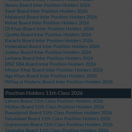
Bannu Board Inter Position Holders 2026
Swat Board Inter Position Holders 2026
Malakand Board Inter Position Holders 2026
Kohat Board Inter Position Holders 2026
DI Khan Board Inter Position Holders 2026
Quetta Board Inter Position Holders 2026
Karachi Board Inter Position Holders 2026
Hyderabad Board Inter Position Holders 2026
Sukkur Board Inter Position Holders 2026
Larkana Board Inter Position Holders 2026
BISE SBA Board Inter Position Holders 2026
Mirpur Khas Board Inter Position Holders 2026
Aga Khan Board Inter Position Holders 2026
Wifaq ul Madaris Board Inter Position Holders 2026
Position Holders 11th Class 2026
Lahore Board 11th Class Position Holders 2026
Multan Board 11th Class Position Holders 2026
Rawalpindi Board 11th Class Position Holders 2026
Faisalabad Board 11th Class Position Holders 2026
Gujranwala Board 11th Class Position Holders 2026
Sargodha Board 11th Class Position Holders 2026