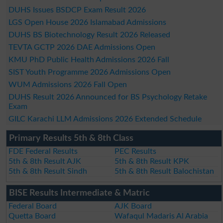
DUHS Issues BSDCP Exam Result 2026
LGS Open House 2026 Islamabad Admissions
DUHS BS Biotechnology Result 2026 Released
TEVTA GCTP 2026 DAE Admissions Open
KMU PhD Public Health Admissions 2026 Fall
SIST Youth Programme 2026 Admissions Open
WUM Admissions 2026 Fall Open
DUHS Result 2026 Announced for BS Psychology Retake
Exam
GILC Karachi LLM Admissions 2026 Extended Schedule
Primary Results 5th & 8th Class
FDE Federal Results
PEC Results
5th & 8th Result AJK
5th & 8th Result KPK
5th & 8th Result Sindh
5th & 8th Result Balochistan
BISE Results Intermediate & Matric
Federal Board
AJK Board
Quetta Board
Wafaqul Madaris Al Arabia