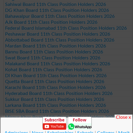
Sahiwal Board 11th Class Position Holders 2026
DG Khan Board 11th Class Position Holders 2026
Bahawalpur Board 11th Class Position Holders 2026
AJk Board 11th Class Position Holders 2026
Federal Board Islamabad 11th Class Position Holders 2026
Peshawar Board 11th Class Position Holders 2026
Abbottabad Board 11th Class Position Holders 2026
Mardan Board 11th Class Position Holders 2026
Bannu Board 11th Class Position Holders 2026
Swat Board 11th Class Position Holders 2026
Malakand Board 11th Class Position Holders 2026
Kohat Board 11th Class Position Holders 2026
DI Khan Board 11th Class Position Holders 2026
Quetta Board 11th Class Position Holders 2026
Karachi Board 11th Class Position Holders 2026
Hyderabad Board 11th Class Position Holders 2026
Sukkur Board 11th Class Position Holders 2026
Larkana Board 11th Class Position Holders 2026
BISE SBA Board 11th Class Position Holders 2026
Close x
Mirpur Khas Board 11th Class Position Holders 2026
Subscribe
Follow
Aga Khan Board 11th Class Position Holders 2026
Wifaq ul Madaris Board 11th Class Position Holders 2026