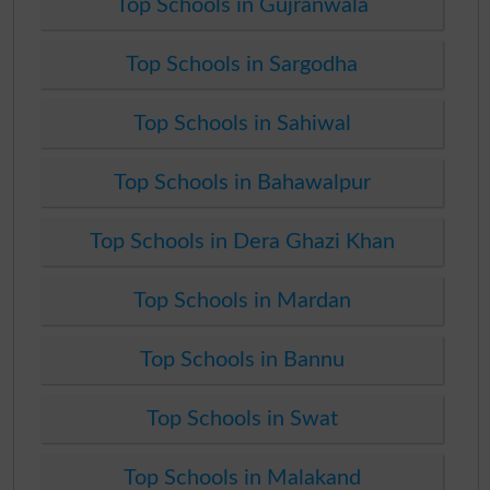
Top Schools in Gujranwala
Top Schools in Sargodha
Top Schools in Sahiwal
Top Schools in Bahawalpur
Top Schools in Dera Ghazi Khan
Top Schools in Mardan
Top Schools in Bannu
Top Schools in Swat
Top Schools in Malakand