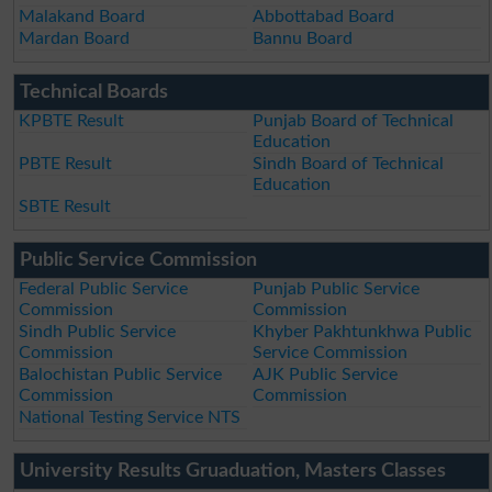
Malakand Board
Abbottabad Board
Mardan Board
Bannu Board
Technical Boards
KPBTE Result
Punjab Board of Technical
Education
PBTE Result
Sindh Board of Technical
Education
SBTE Result
Public Service Commission
Federal Public Service
Punjab Public Service
Commission
Commission
Sindh Public Service
Khyber Pakhtunkhwa Public
Commission
Service Commission
Balochistan Public Service
AJK Public Service
Commission
Commission
National Testing Service NTS
University Results Gruaduation, Masters Classes