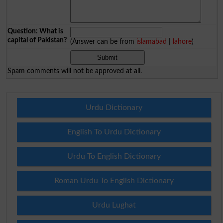
Question: What is
capital of Pakistan?
(Answer can be from
islamabad
|
lahore
)
Spam comments will not be approved at all.
Urdu Dictionary
English To Urdu Dictionary
Urdu To English Dictionary
Roman Urdu To English Dictionary
Urdu Lughat