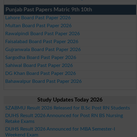
Punjab Past Papers Matric 9th 10th
Lahore Board Past Paper 2026
Multan Board Past Paper 2026
Rawalpindi Board Past Paper 2026
Faisalabad Board Past Paper 2026
Gujranwala Board Past Paper 2026
Sargodha Board Past Paper 2026
Sahiwal Board Past Paper 2026
DG Khan Board Past Paper 2026
Bahawalpur Board Past Paper 2026
Study Updates Today 2026
SZABMU Result 2026 Released for B.Sc Post RN Students
DUHS Result 2026 Announced for Post RN BS Nursing
Retake Exams
DUHS Result 2026 Announced for MBA Semester-I
Weekend Exam