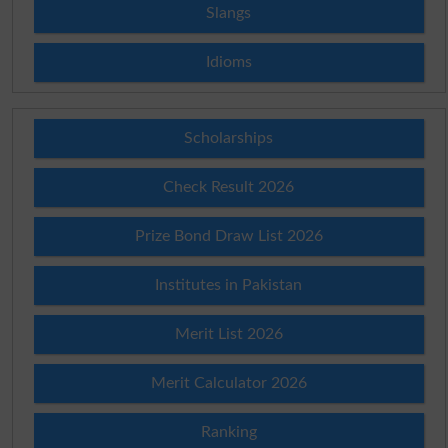
Slangs
Idioms
Scholarships
Check Result 2026
Prize Bond Draw List 2026
Institutes in Pakistan
Merit List 2026
Merit Calculator 2026
Ranking