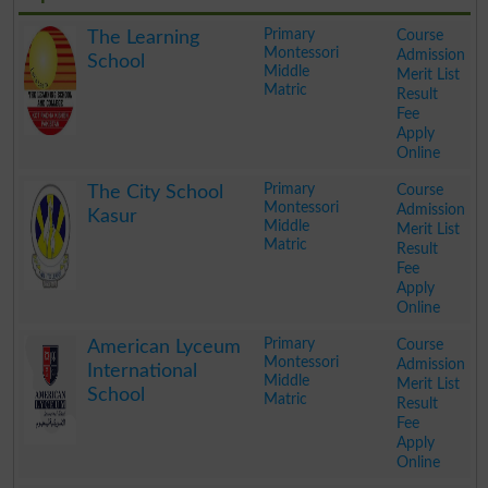
Primary
Course
The Learning
Montessori
Admission
School
Middle
Merit List
Matric
Result
Fee
Apply
Online
.
Primary
Course
The City School
Montessori
Admission
Kasur
Middle
Merit List
Matric
Result
Fee
Apply
Online
.
Primary
Course
American Lyceum
Montessori
Admission
International
Middle
Merit List
School
Matric
Result
Fee
Apply
Online
.