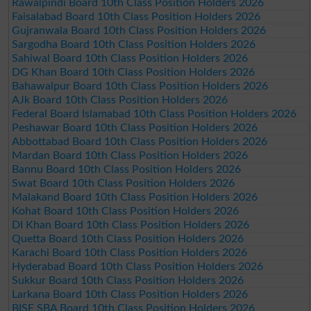
Rawalpindi Board 10th Class Position Holders 2026
Faisalabad Board 10th Class Position Holders 2026
Gujranwala Board 10th Class Position Holders 2026
Sargodha Board 10th Class Position Holders 2026
Sahiwal Board 10th Class Position Holders 2026
DG Khan Board 10th Class Position Holders 2026
Bahawalpur Board 10th Class Position Holders 2026
AJk Board 10th Class Position Holders 2026
Federal Board Islamabad 10th Class Position Holders 2026
Peshawar Board 10th Class Position Holders 2026
Abbottabad Board 10th Class Position Holders 2026
Mardan Board 10th Class Position Holders 2026
Bannu Board 10th Class Position Holders 2026
Swat Board 10th Class Position Holders 2026
Malakand Board 10th Class Position Holders 2026
Kohat Board 10th Class Position Holders 2026
DI Khan Board 10th Class Position Holders 2026
Quetta Board 10th Class Position Holders 2026
Karachi Board 10th Class Position Holders 2026
Hyderabad Board 10th Class Position Holders 2026
Sukkur Board 10th Class Position Holders 2026
Larkana Board 10th Class Position Holders 2026
BISE SBA Board 10th Class Position Holders 2026