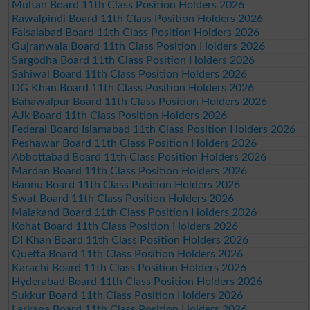
Multan Board 11th Class Position Holders 2026
Rawalpindi Board 11th Class Position Holders 2026
Faisalabad Board 11th Class Position Holders 2026
Gujranwala Board 11th Class Position Holders 2026
Sargodha Board 11th Class Position Holders 2026
Sahiwal Board 11th Class Position Holders 2026
DG Khan Board 11th Class Position Holders 2026
Bahawalpur Board 11th Class Position Holders 2026
AJk Board 11th Class Position Holders 2026
Federal Board Islamabad 11th Class Position Holders 2026
Peshawar Board 11th Class Position Holders 2026
Abbottabad Board 11th Class Position Holders 2026
Mardan Board 11th Class Position Holders 2026
Bannu Board 11th Class Position Holders 2026
Swat Board 11th Class Position Holders 2026
Malakand Board 11th Class Position Holders 2026
Kohat Board 11th Class Position Holders 2026
DI Khan Board 11th Class Position Holders 2026
Quetta Board 11th Class Position Holders 2026
Karachi Board 11th Class Position Holders 2026
Hyderabad Board 11th Class Position Holders 2026
Sukkur Board 11th Class Position Holders 2026
Larkana Board 11th Class Position Holders 2026