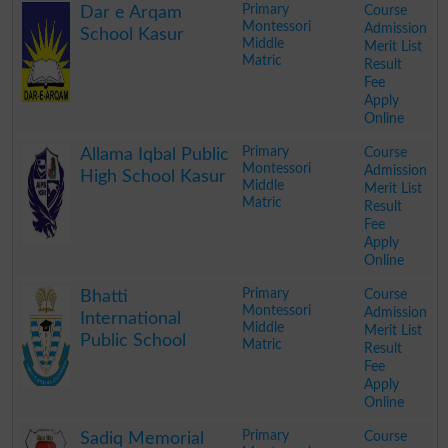
Primary
Course
Dar e Arqam
Montessori
Admission
School Kasur
Middle
Merit List
Matric
Result
Fee
Apply
Online
.
Primary
Course
Allama Iqbal Public
Montessori
Admission
High School Kasur
Middle
Merit List
Matric
Result
Fee
Apply
Online
.
Primary
Course
Bhatti
Montessori
Admission
International
Middle
Merit List
Public School
Matric
Result
Fee
Apply
Online
.
Primary
Course
Sadiq Memorial