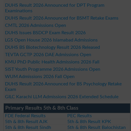
DUHS Result 2026 Announced for DPT Program
Examinations
DUHS Result 2026 Announced for BSMT Retake Exams
CMTL 2026 Admissions Open
DUHS Issues BSDCP Exam Result 2026
LGS Open House 2026 Islamabad Admissions
DUHS BS Biotechnology Result 2026 Released
TEVTA GCTP 2026 DAE Admissions Open
KMU PhD Public Health Admissions 2026 Fall
SIST Youth Programme 2026 Admissions Open
WUM Admissions 2026 Fall Open
DUHS Result 2026 Announced for BS Psychology Retake
Exam
GILC Karachi LLM Admissions 2026 Extended Schedule
Primary Results 5th & 8th Class
FDE Federal Results
PEC Results
5th & 8th Result AJK
5th & 8th Result KPK
5th & 8th Result Sindh
5th & 8th Result Balochistan