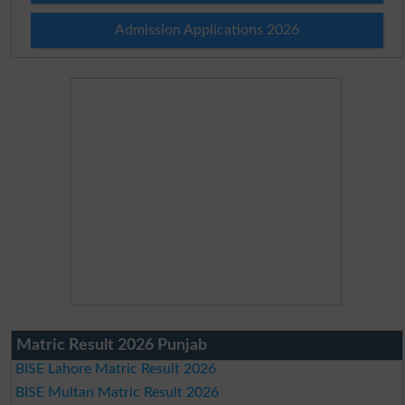
Admission Applications 2026
Matric Result 2026 Punjab
BISE Lahore Matric Result 2026
BISE Multan Matric Result 2026