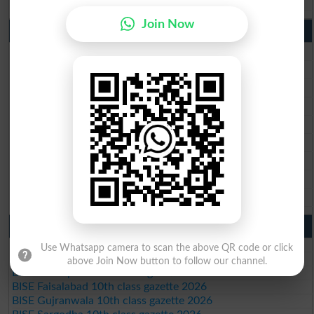
Join Now
9th Class Result 2026 Punjab Boards
BISE Lahore 9th Class Result 2026
BISE Multan 9th Class Result 2026
BISE Rawalpindi 9th Class Result 2026
BISE Faisalabad 9th Class Result2026
BISE Gujranwala 9th Class Result 2026
BISE Sargodha 9th Class Result 2026
BISE Sahiwal 9th Class Result 2026
BISE DG Khan 9th Class Result 2026
BISE Bahawalpur 9th Class Result 2026
10th Class Result Gazette 2026 Punjab
BISE Lahore 10th class gazette 2026
Use Whatsapp camera to scan the above QR code or click
BISE Multan 10th class gazette 2026
above Join Now button to follow our channel.
BISE Rawalpindi 10th class gazette 2026
BISE Faisalabad 10th class gazette 2026
BISE Gujranwala 10th class gazette 2026