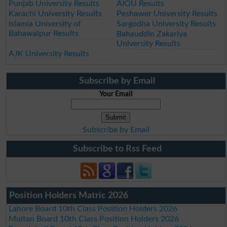
Punjab University Results
AIOU Results
Karachi University Results
Peshawer University Results
Islamia University of
Sargodha University Results
Bahawalpur Results
Bahauddin Zakariya
University Results
AJK University Results
Subscribe by Email
Your Email
Subscribe by Email
Subscribe to Rss Feed
Position Holders Matric 2026
Lahore Board 10th Class Position Holders 2026
Multan Board 10th Class Position Holders 2026