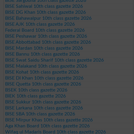
BISE Sargodha 10th class gazette 2026
BISE Sahiwal 10th class gazette 2026
BISE DG Khan 10th class gazette 2026
BISE Bahawalpur 10th class gazette 2026
BISE AJK 10th class gazette 2026
Federal Board 10th class gazette 2026
BISE Peshawar 10th class gazette 2026
BISE Abbottabad 10th class gazette 2026
BISE Mardan 10th class gazette 2026
BISE Bannu 10th class gazette 2026
BISE Swat Saidu Sharif 10th class gazette 2026
BISE Malakand 10th class gazette 2026
BISE Kohat 10th class gazette 2026
BISE DI Khan 10th class gazette 2026
BISE Quetta 10th class gazette 2026
BSEK 10th class gazette 2026
BIEK 10th class gazette 2026
BISE Sukkur 10th class gazette 2026
BISE Larkana 10th class gazette 2026
BISE SBA 10th class gazette 2026
BISE Mirpur Khas 10th class gazette 2026
Aga Khan Board 10th class gazette 2026
Wifaq ul Madaris Board 10th class gazette 2026