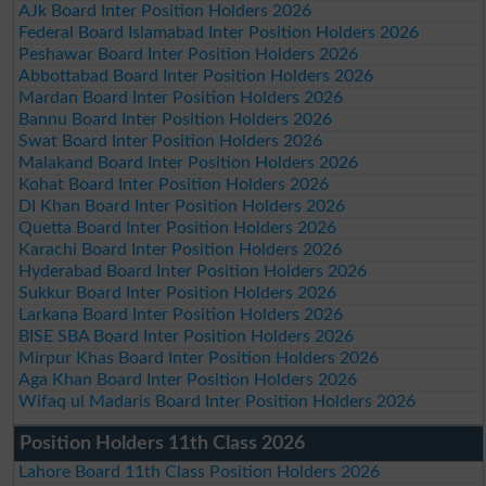
AJk Board Inter Position Holders 2026
Federal Board Islamabad Inter Position Holders 2026
Peshawar Board Inter Position Holders 2026
Abbottabad Board Inter Position Holders 2026
Mardan Board Inter Position Holders 2026
Bannu Board Inter Position Holders 2026
Swat Board Inter Position Holders 2026
Malakand Board Inter Position Holders 2026
Kohat Board Inter Position Holders 2026
DI Khan Board Inter Position Holders 2026
Quetta Board Inter Position Holders 2026
Karachi Board Inter Position Holders 2026
Hyderabad Board Inter Position Holders 2026
Sukkur Board Inter Position Holders 2026
Larkana Board Inter Position Holders 2026
BISE SBA Board Inter Position Holders 2026
Mirpur Khas Board Inter Position Holders 2026
Aga Khan Board Inter Position Holders 2026
Wifaq ul Madaris Board Inter Position Holders 2026
Position Holders 11th Class 2026
Lahore Board 11th Class Position Holders 2026