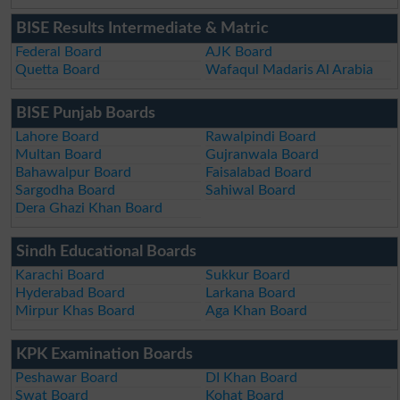
BISE Results Intermediate & Matric
Federal Board
AJK Board
Quetta Board
Wafaqul Madaris Al Arabia
BISE Punjab Boards
Lahore Board
Rawalpindi Board
Multan Board
Gujranwala Board
Bahawalpur Board
Faisalabad Board
Sargodha Board
Sahiwal Board
Dera Ghazi Khan Board
Sindh Educational Boards
Karachi Board
Sukkur Board
Hyderabad Board
Larkana Board
Mirpur Khas Board
Aga Khan Board
KPK Examination Boards
Peshawar Board
DI Khan Board
Swat Board
Kohat Board