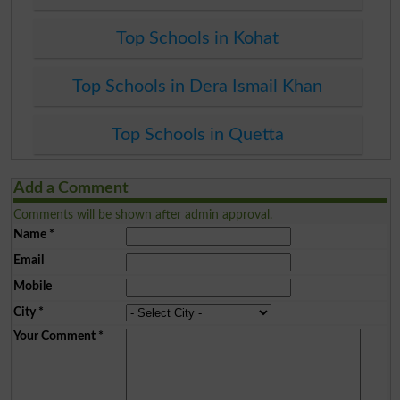
Top Schools in Kohat
Top Schools in Dera Ismail Khan
Top Schools in Quetta
Add a Comment
Comments will be shown after admin approval.
Name
*
Email
Mobile
City
*
Your Comment
*