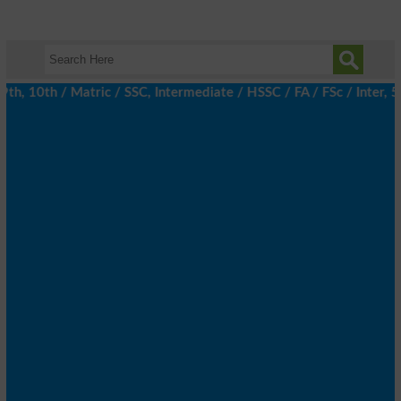
 10th / Matric / SSC, Intermediate / HSSC / FA / FSc / Inter, 5t