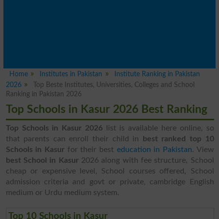
Home
Institutes in Pakistan
Institute Ranking in Pakistan
2026
Top Beste Institutes, Universities, Colleges and School
Ranking in Pakistan 2026
Top Schools in Kasur 2026 Best Ranking
Top Schools in Kasur 2026
list is available here online, so
that parents can enroll their child in
best ranked top 10
Schools in Kasur
for their best
education in Pakistan
. View
best School in Kasur
2026 along with fee structure, School
cheap or expensive level, School courses offered, School
admission criteria and govt or private, cambridge English
medium or Urdu medium system.
Top 10 Schools in Kasur