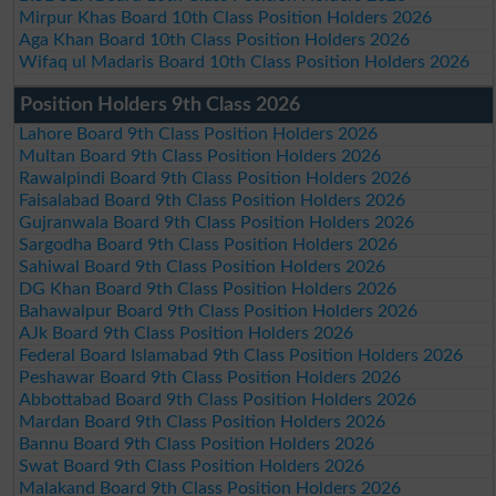
Mirpur Khas Board 10th Class Position Holders 2026
Aga Khan Board 10th Class Position Holders 2026
Wifaq ul Madaris Board 10th Class Position Holders 2026
Position Holders 9th Class 2026
Lahore Board 9th Class Position Holders 2026
Multan Board 9th Class Position Holders 2026
Rawalpindi Board 9th Class Position Holders 2026
Faisalabad Board 9th Class Position Holders 2026
Gujranwala Board 9th Class Position Holders 2026
Sargodha Board 9th Class Position Holders 2026
Sahiwal Board 9th Class Position Holders 2026
DG Khan Board 9th Class Position Holders 2026
Bahawalpur Board 9th Class Position Holders 2026
AJk Board 9th Class Position Holders 2026
Federal Board Islamabad 9th Class Position Holders 2026
Peshawar Board 9th Class Position Holders 2026
Abbottabad Board 9th Class Position Holders 2026
Mardan Board 9th Class Position Holders 2026
Bannu Board 9th Class Position Holders 2026
Swat Board 9th Class Position Holders 2026
Malakand Board 9th Class Position Holders 2026