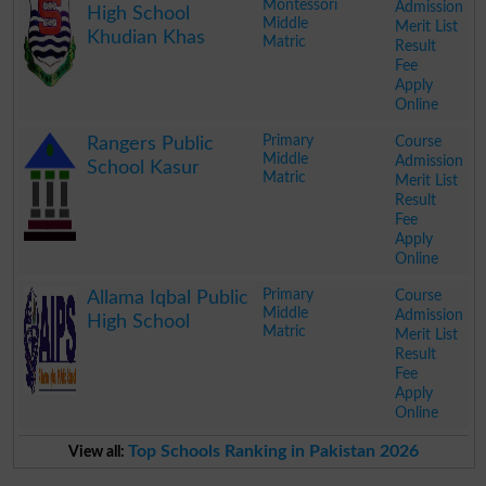
Montessori
Admission
High School
Middle
Merit List
Khudian Khas
Matric
Result
Fee
Apply
Online
.
Primary
Course
Rangers Public
Middle
Admission
School Kasur
Matric
Merit List
Result
Fee
Apply
Online
.
Primary
Course
Allama Iqbal Public
Middle
Admission
High School
Matric
Merit List
Result
Fee
Apply
Online
.
Top Schools Ranking in Pakistan 2026
View all: