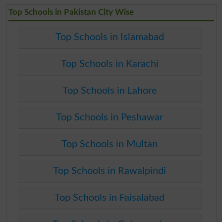
Top Schools in Pakistan City Wise
Top Schools in Islamabad
Top Schools in Karachi
Top Schools in Lahore
Top Schools in Peshawar
Top Schools in Multan
Top Schools in Rawalpindi
Top Schools in Faisalabad