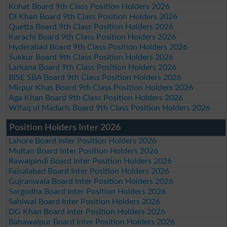
Kohat Board 9th Class Position Holders 2026
DI Khan Board 9th Class Position Holders 2026
Quetta Board 9th Class Position Holders 2026
Karachi Board 9th Class Position Holders 2026
Hyderabad Board 9th Class Position Holders 2026
Sukkur Board 9th Class Position Holders 2026
Larkana Board 9th Class Position Holders 2026
BISE SBA Board 9th Class Position Holders 2026
Mirpur Khas Board 9th Class Position Holders 2026
Aga Khan Board 9th Class Position Holders 2026
Wifaq ul Madaris Board 9th Class Position Holders 2026
Position Holders Inter 2026
Lahore Board Inter Position Holders 2026
Multan Board Inter Position Holders 2026
Rawalpindi Board Inter Position Holders 2026
Faisalabad Board Inter Position Holders 2026
Gujranwala Board Inter Position Holders 2026
Sargodha Board Inter Position Holders 2026
Sahiwal Board Inter Position Holders 2026
DG Khan Board Inter Position Holders 2026
Bahawalpur Board Inter Position Holders 2026