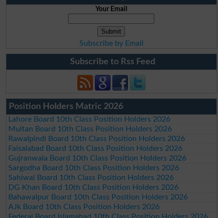
Your Email
Subscribe by Email
Subscribe to Rss Feed
Position Holders Matric 2026
Lahore Board 10th Class Position Holders 2026
Multan Board 10th Class Position Holders 2026
Rawalpindi Board 10th Class Position Holders 2026
Faisalabad Board 10th Class Position Holders 2026
Gujranwala Board 10th Class Position Holders 2026
Sargodha Board 10th Class Position Holders 2026
Sahiwal Board 10th Class Position Holders 2026
DG Khan Board 10th Class Position Holders 2026
Bahawalpur Board 10th Class Position Holders 2026
AJk Board 10th Class Position Holders 2026
Federal Board Islamabad 10th Class Position Holders 2026