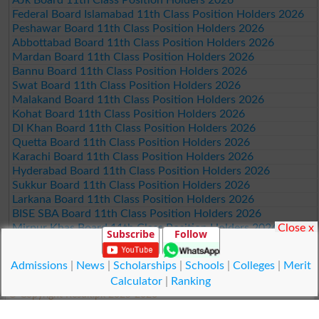
Federal Board Islamabad 11th Class Position Holders 2026
Peshawar Board 11th Class Position Holders 2026
Abbottabad Board 11th Class Position Holders 2026
Mardan Board 11th Class Position Holders 2026
Bannu Board 11th Class Position Holders 2026
Swat Board 11th Class Position Holders 2026
Malakand Board 11th Class Position Holders 2026
Kohat Board 11th Class Position Holders 2026
DI Khan Board 11th Class Position Holders 2026
Quetta Board 11th Class Position Holders 2026
Karachi Board 11th Class Position Holders 2026
Hyderabad Board 11th Class Position Holders 2026
Sukkur Board 11th Class Position Holders 2026
Larkana Board 11th Class Position Holders 2026
BISE SBA Board 11th Class Position Holders 2026
Close x
Mirpur Khas Board 11th Class Position Holders 2026
Subscribe
Follow
Aga Khan Board 11th Class Position Holders 2026
Wifaq ul Madaris Board 11th Class Position Holders 2026
Admissions
|
News
|
Scholarships
|
Schools
|
Colleges
|
Merit
Calculator
|
Ranking
© Copyright Result.pk 2025-2026