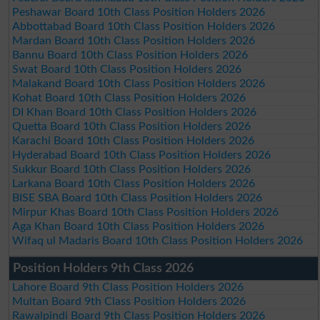
Peshawar Board 10th Class Position Holders 2026
Abbottabad Board 10th Class Position Holders 2026
Mardan Board 10th Class Position Holders 2026
Bannu Board 10th Class Position Holders 2026
Swat Board 10th Class Position Holders 2026
Malakand Board 10th Class Position Holders 2026
Kohat Board 10th Class Position Holders 2026
DI Khan Board 10th Class Position Holders 2026
Quetta Board 10th Class Position Holders 2026
Karachi Board 10th Class Position Holders 2026
Hyderabad Board 10th Class Position Holders 2026
Sukkur Board 10th Class Position Holders 2026
Larkana Board 10th Class Position Holders 2026
BISE SBA Board 10th Class Position Holders 2026
Mirpur Khas Board 10th Class Position Holders 2026
Aga Khan Board 10th Class Position Holders 2026
Wifaq ul Madaris Board 10th Class Position Holders 2026
Position Holders 9th Class 2026
Lahore Board 9th Class Position Holders 2026
Multan Board 9th Class Position Holders 2026
Rawalpindi Board 9th Class Position Holders 2026