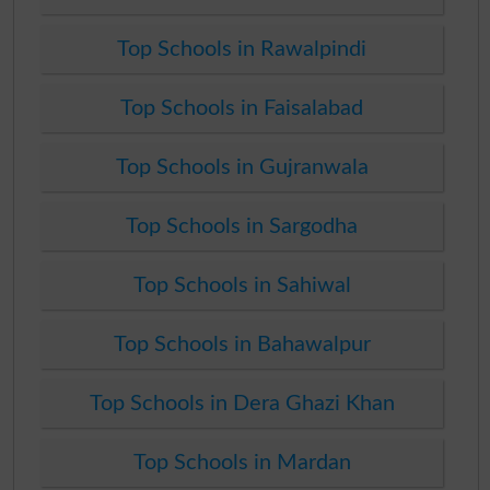
Top Schools in Rawalpindi
Top Schools in Faisalabad
Top Schools in Gujranwala
Top Schools in Sargodha
Top Schools in Sahiwal
Top Schools in Bahawalpur
Top Schools in Dera Ghazi Khan
Top Schools in Mardan