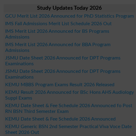
Study Updates Today 2026
GCU Merit List 2026 Announced for PhD Statistics Program
IMS Fall Admissions Merit List Schedule 2026 Out
IMS Merit List 2026 Announced for BS Programs
Admissions
IMS Merit List 2026 Announced for BBA Program
Admissions
JSMU Date Sheet 2026 Announced for DPT Programs
Examinations
JSMU Date Sheet 2026 Announced for DPT Programs
Examinations
KEMU MBBS Program Exams Result 2026 Released
KEMU Result 2026 Announced for BSc Hons AHS Audiology
Suppl Exams
KEMU Date Sheet & Fee Schedule 2026 Announced fo Post
RN BSN Third Semester Exam
KEMU Date Sheet & Fee Schedule 2026 Announced
KEMU Generic BSN 2nd Semester Practical Viva Voce Date
Sheet 2026 Out