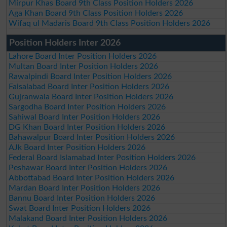
Mirpur Khas Board 9th Class Position Holders 2026
Aga Khan Board 9th Class Position Holders 2026
Wifaq ul Madaris Board 9th Class Position Holders 2026
Position Holders Inter 2026
Lahore Board Inter Position Holders 2026
Multan Board Inter Position Holders 2026
Rawalpindi Board Inter Position Holders 2026
Faisalabad Board Inter Position Holders 2026
Gujranwala Board Inter Position Holders 2026
Sargodha Board Inter Position Holders 2026
Sahiwal Board Inter Position Holders 2026
DG Khan Board Inter Position Holders 2026
Bahawalpur Board Inter Position Holders 2026
AJk Board Inter Position Holders 2026
Federal Board Islamabad Inter Position Holders 2026
Peshawar Board Inter Position Holders 2026
Abbottabad Board Inter Position Holders 2026
Mardan Board Inter Position Holders 2026
Bannu Board Inter Position Holders 2026
Swat Board Inter Position Holders 2026
Malakand Board Inter Position Holders 2026