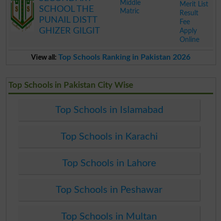
Middle
Merit List
SCHOOL THE
Matric
Result
PUNAIL DISTT
Fee
GHIZER GILGIT
Apply
Online
.
Top Schools Ranking in Pakistan 2026
View all:
Top Schools in Pakistan City Wise
Top Schools in Islamabad
Top Schools in Karachi
Top Schools in Lahore
Top Schools in Peshawar
Top Schools in Multan