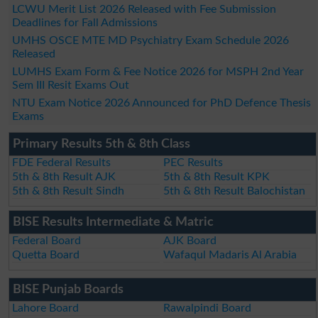
LCWU Merit List 2026 Released with Fee Submission
Deadlines for Fall Admissions
UMHS OSCE MTE MD Psychiatry Exam Schedule 2026
Released
LUMHS Exam Form & Fee Notice 2026 for MSPH 2nd Year
Sem III Resit Exams Out
NTU Exam Notice 2026 Announced for PhD Defence Thesis
Exams
Primary Results 5th & 8th Class
FDE Federal Results
PEC Results
5th & 8th Result AJK
5th & 8th Result KPK
5th & 8th Result Sindh
5th & 8th Result Balochistan
BISE Results Intermediate & Matric
Federal Board
AJK Board
Quetta Board
Wafaqul Madaris Al Arabia
BISE Punjab Boards
Lahore Board
Rawalpindi Board