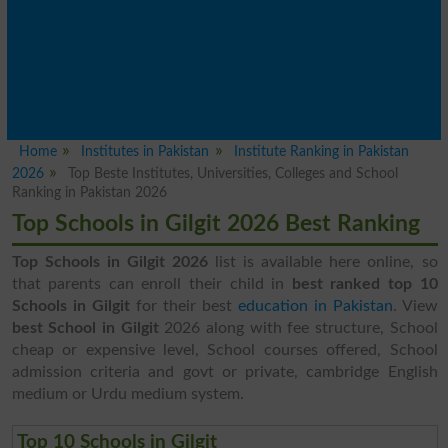
Home
Institutes in Pakistan
Institute Ranking in Pakistan
2026
Top Beste Institutes, Universities, Colleges and School
Ranking in Pakistan 2026
Top Schools in Gilgit 2026 Best Ranking
Top Schools in Gilgit 2026
list is available here online, so
that parents can enroll their child in
best ranked top 10
Schools in Gilgit
for their best
education in Pakistan
. View
best School in Gilgit
2026 along with fee structure, School
cheap or expensive level, School courses offered, School
admission criteria and govt or private, cambridge English
medium or Urdu medium system.
Top 10 Schools in Gilgit