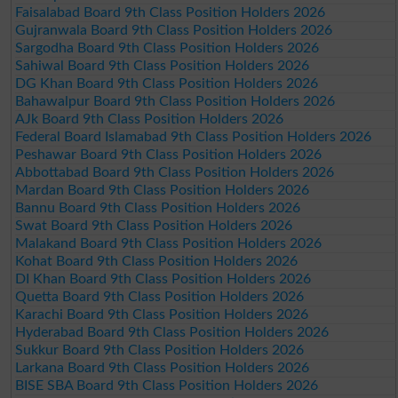
Faisalabad Board 9th Class Position Holders 2026
Gujranwala Board 9th Class Position Holders 2026
Sargodha Board 9th Class Position Holders 2026
Sahiwal Board 9th Class Position Holders 2026
DG Khan Board 9th Class Position Holders 2026
Bahawalpur Board 9th Class Position Holders 2026
AJk Board 9th Class Position Holders 2026
Federal Board Islamabad 9th Class Position Holders 2026
Peshawar Board 9th Class Position Holders 2026
Abbottabad Board 9th Class Position Holders 2026
Mardan Board 9th Class Position Holders 2026
Bannu Board 9th Class Position Holders 2026
Swat Board 9th Class Position Holders 2026
Malakand Board 9th Class Position Holders 2026
Kohat Board 9th Class Position Holders 2026
DI Khan Board 9th Class Position Holders 2026
Quetta Board 9th Class Position Holders 2026
Karachi Board 9th Class Position Holders 2026
Hyderabad Board 9th Class Position Holders 2026
Sukkur Board 9th Class Position Holders 2026
Larkana Board 9th Class Position Holders 2026
BISE SBA Board 9th Class Position Holders 2026