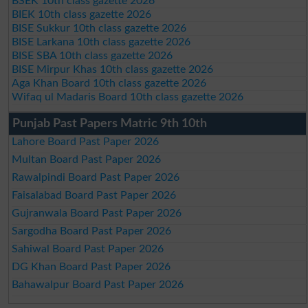
BSEK 10th class gazette 2026
BIEK 10th class gazette 2026
BISE Sukkur 10th class gazette 2026
BISE Larkana 10th class gazette 2026
BISE SBA 10th class gazette 2026
BISE Mirpur Khas 10th class gazette 2026
Aga Khan Board 10th class gazette 2026
Wifaq ul Madaris Board 10th class gazette 2026
Punjab Past Papers Matric 9th 10th
Lahore Board Past Paper 2026
Multan Board Past Paper 2026
Rawalpindi Board Past Paper 2026
Faisalabad Board Past Paper 2026
Gujranwala Board Past Paper 2026
Sargodha Board Past Paper 2026
Sahiwal Board Past Paper 2026
DG Khan Board Past Paper 2026
Bahawalpur Board Past Paper 2026