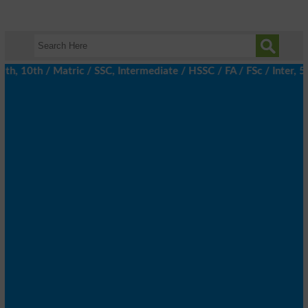
 10th / Matric / SSC, Intermediate / HSSC / FA / FSc / Inter, 5t