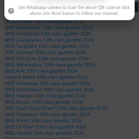
10th Class Result Gazette 2026 Punjab
Use Whatsapp camera to scan the above QR code or click
above Join Now button to follow our channel.
BISE Lahore 10th class gazette 2026
BISE Multan 10th class gazette 2026
BISE Rawalpindi 10th class gazette 2026
BISE Faisalabad 10th class gazette 2026
BISE Gujranwala 10th class gazette 2026
BISE Sargodha 10th class gazette 2026
BISE Sahiwal 10th class gazette 2026
BISE DG Khan 10th class gazette 2026
BISE Bahawalpur 10th class gazette 2026
BISE AJK 10th class gazette 2026
Federal Board 10th class gazette 2026
BISE Peshawar 10th class gazette 2026
BISE Abbottabad 10th class gazette 2026
BISE Mardan 10th class gazette 2026
BISE Bannu 10th class gazette 2026
BISE Swat Saidu Sharif 10th class gazette 2026
BISE Malakand 10th class gazette 2026
BISE Kohat 10th class gazette 2026
BISE DI Khan 10th class gazette 2026
BISE Quetta 10th class gazette 2026