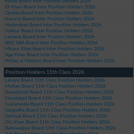
Kohat Board Inter Position Holders 2026
DI Khan Board Inter Position Holders 2026
Quetta Board Inter Position Holders 2026
Karachi Board Inter Position Holders 2026
Hyderabad Board Inter Position Holders 2026
Sukkur Board Inter Position Holders 2026
Larkana Board Inter Position Holders 2026
BISE SBA Board Inter Position Holders 2026
Mirpur Khas Board Inter Position Holders 2026
Aga Khan Board Inter Position Holders 2026
Wifaq ul Madaris Board Inter Position Holders 2026
Position Holders 11th Class 2026
Lahore Board 11th Class Position Holders 2026
Multan Board 11th Class Position Holders 2026
Rawalpindi Board 11th Class Position Holders 2026
Faisalabad Board 11th Class Position Holders 2026
Gujranwala Board 11th Class Position Holders 2026
Sargodha Board 11th Class Position Holders 2026
Sahiwal Board 11th Class Position Holders 2026
DG Khan Board 11th Class Position Holders 2026
Bahawalpur Board 11th Class Position Holders 2026
AJk Board 11th Class Position Holders 2026