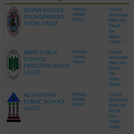
Primary
Course
SEDNA SCHOOL
Middle
Admission
ZULFIQARABAD
Matric
Merit List
JUTIAL GILGIT
Result
Fee
Apply
Online
.
Primary
Course
ARMY PUBLIC
Middle
Admission
SCHOOL
Matric
Merit List
FASBOTOO BUNJI
Result
GILGIT
Fee
Apply
Online
.
Primary
Course
AL MUSTAFA
Middle
Admission
PUBLIC SCHOOL
Matric
Merit List
GILGIT
Result
Fee
Apply
Online
.