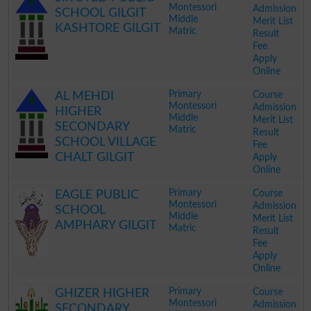
Montessori
Admission
SCHOOL GILGIT
Middle
Merit List
KASHTORE GILGIT
Matric
Result
Fee
Apply
Online
.
Primary
Course
AL MEHDI
Montessori
Admission
HIGHER
Middle
Merit List
SECONDARY
Matric
Result
SCHOOL VILLAGE
Fee
CHALT GILGIT
Apply
Online
.
Primary
Course
EAGLE PUBLIC
Montessori
Admission
SCHOOL
Middle
Merit List
AMPHARY GILGIT
Matric
Result
Fee
Apply
Online
.
Primary
Course
GHIZER HIGHER
Montessori
Admission
SECONDARY