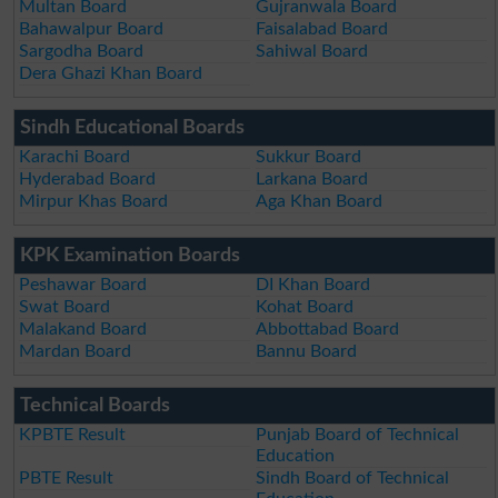
Multan Board
Gujranwala Board
Bahawalpur Board
Faisalabad Board
Sargodha Board
Sahiwal Board
Dera Ghazi Khan Board
Sindh Educational Boards
Karachi Board
Sukkur Board
Hyderabad Board
Larkana Board
Mirpur Khas Board
Aga Khan Board
KPK Examination Boards
Peshawar Board
DI Khan Board
Swat Board
Kohat Board
Malakand Board
Abbottabad Board
Mardan Board
Bannu Board
Technical Boards
KPBTE Result
Punjab Board of Technical
Education
PBTE Result
Sindh Board of Technical