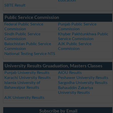
Education
SBTE Result
Public Service Commission
Federal Public Service
Punjab Public Service
Commission
Commission
Sindh Public Service
Khyber Pakhtunkhwa Public
Commission
Service Commission
Balochistan Public Service
AJK Public Service
Commission
Commission
National Testing Service NTS
University Results Gruaduation, Masters Classes
Punjab University Results
AIOU Results
Karachi University Results
Peshawer University Results
Islamia University of
Sargodha University Results
Bahawalpur Results
Bahauddin Zakariya
University Results
AJK University Results
Subscribe by Email