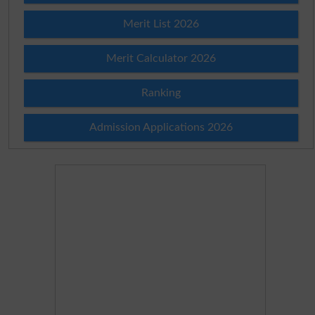
Merit List 2026
Merit Calculator 2026
Ranking
Admission Applications 2026