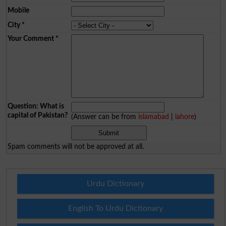
Mobile
City
*
Your Comment
*
Question: What is
capital of Pakistan?
(Answer can be from
islamabad
|
lahore
)
Spam comments will not be approved at all.
Urdu Dictionary
English To Urdu Dictionary