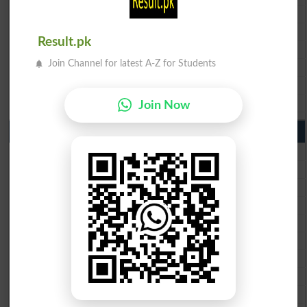
BISE Faisalabad 10th Class Result2026
BISE Gujranwala 10th Class Result 2026
Result.pk
BISE Sargodha 10th Class Result 2026
Join Channel for latest A-Z for Students
BISE Sahiwal 10th Class Result 2026
BISE DG Khan 10th Class Result 2026
BISE Bahawalpur 10th Class Result 2026
Join Now
9th Class Result 2026 Punjab Boards
BISE Lahore 9th Class Result 2026
BISE Multan 9th Class Result 2026
BISE Rawalpindi 9th Class Result 2026
BISE Faisalabad 9th Class Result2026
BISE Gujranwala 9th Class Result 2026
BISE Sargodha 9th Class Result 2026
BISE Sahiwal 9th Class Result 2026
BISE DG Khan 9th Class Result 2026
BISE Bahawalpur 9th Class Result 2026