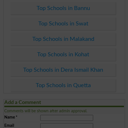
Top Schools in Bannu
Top Schools in Swat
Top Schools in Malakand
Top Schools in Kohat
Top Schools in Dera Ismail Khan
Top Schools in Quetta
Add a Comment
Comments will be shown after admin approval.
Name
*
Email