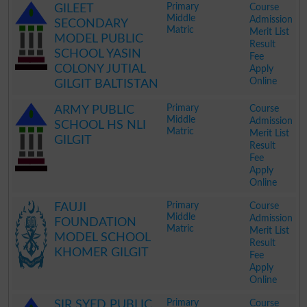
Primary
Course
GILEET
Middle
Admission
SECONDARY
Matric
Merit List
MODEL PUBLIC
Result
SCHOOL YASIN
Fee
COLONY JUTIAL
Apply
Online
GILGIT BALTISTAN
.
Primary
Course
ARMY PUBLIC
Middle
Admission
SCHOOL HS NLI
Matric
Merit List
GILGIT
Result
Fee
Apply
Online
.
Primary
Course
FAUJI
Middle
Admission
FOUNDATION
Matric
Merit List
MODEL SCHOOL
Result
KHOMER GILGIT
Fee
Apply
Online
.
Primary
Course
SIR SYED PUBLIC