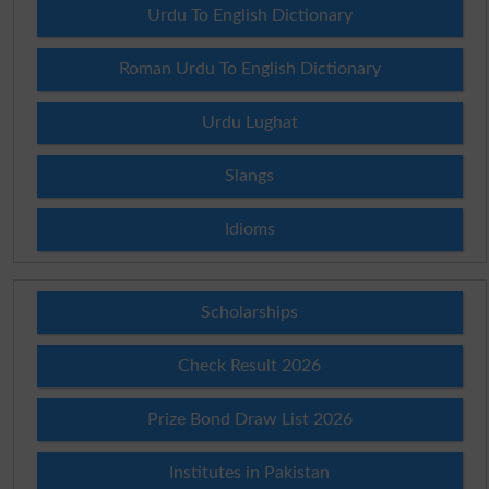
Urdu To English Dictionary
Roman Urdu To English Dictionary
Urdu Lughat
Slangs
Idioms
Scholarships
Check Result 2026
Prize Bond Draw List 2026
Institutes in Pakistan