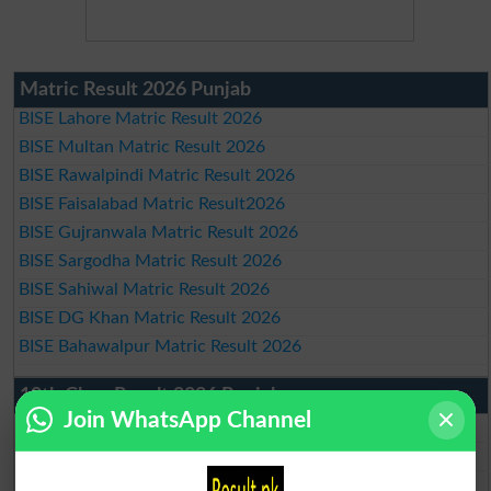
Matric Result 2026 Punjab
BISE Lahore Matric Result 2026
BISE Multan Matric Result 2026
BISE Rawalpindi Matric Result 2026
BISE Faisalabad Matric Result2026
BISE Gujranwala Matric Result 2026
BISE Sargodha Matric Result 2026
BISE Sahiwal Matric Result 2026
BISE DG Khan Matric Result 2026
BISE Bahawalpur Matric Result 2026
10th Class Result 2026 Punjab
Join WhatsApp Channel
BISE Lahore 10th Class Result 2026
BISE Multan 10th Class Result 2026
BISE Rawalpindi 10th Class Result 2026