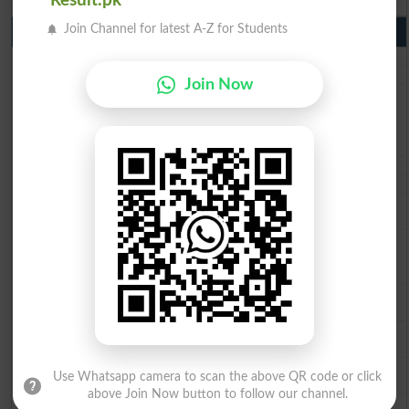
Result.pk
Join Channel for latest A-Z for Students
10th Class Result Gazette 2026 Punjab
BISE Lahore 10th class gazette 2026
BISE Multan 10th class gazette 2026
Join Now
BISE Rawalpindi 10th class gazette 2026
BISE Faisalabad 10th class gazette 2026
BISE Gujranwala 10th class gazette 2026
BISE Sargodha 10th class gazette 2026
BISE Sahiwal 10th class gazette 2026
BISE DG Khan 10th class gazette 2026
BISE Bahawalpur 10th class gazette 2026
BISE AJK 10th class gazette 2026
Federal Board 10th class gazette 2026
BISE Peshawar 10th class gazette 2026
BISE Abbottabad 10th class gazette 2026
BISE Mardan 10th class gazette 2026
BISE Bannu 10th class gazette 2026
BISE Swat Saidu Sharif 10th class gazette 2026
BISE Malakand 10th class gazette 2026
BISE Kohat 10th class gazette 2026
Use Whatsapp camera to scan the above QR code or click
BISE DI Khan 10th class gazette 2026
above Join Now button to follow our channel.
BISE Quetta 10th class gazette 2026