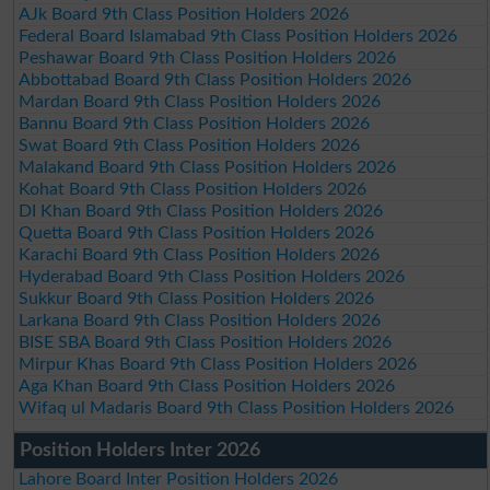
AJk Board 9th Class Position Holders 2026
Federal Board Islamabad 9th Class Position Holders 2026
Peshawar Board 9th Class Position Holders 2026
Abbottabad Board 9th Class Position Holders 2026
Mardan Board 9th Class Position Holders 2026
Bannu Board 9th Class Position Holders 2026
Swat Board 9th Class Position Holders 2026
Malakand Board 9th Class Position Holders 2026
Kohat Board 9th Class Position Holders 2026
DI Khan Board 9th Class Position Holders 2026
Quetta Board 9th Class Position Holders 2026
Karachi Board 9th Class Position Holders 2026
Hyderabad Board 9th Class Position Holders 2026
Sukkur Board 9th Class Position Holders 2026
Larkana Board 9th Class Position Holders 2026
BISE SBA Board 9th Class Position Holders 2026
Mirpur Khas Board 9th Class Position Holders 2026
Aga Khan Board 9th Class Position Holders 2026
Wifaq ul Madaris Board 9th Class Position Holders 2026
Position Holders Inter 2026
Lahore Board Inter Position Holders 2026