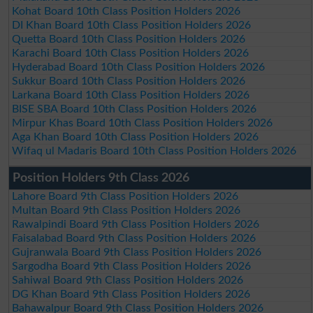
Kohat Board 10th Class Position Holders 2026
DI Khan Board 10th Class Position Holders 2026
Quetta Board 10th Class Position Holders 2026
Karachi Board 10th Class Position Holders 2026
Hyderabad Board 10th Class Position Holders 2026
Sukkur Board 10th Class Position Holders 2026
Larkana Board 10th Class Position Holders 2026
BISE SBA Board 10th Class Position Holders 2026
Mirpur Khas Board 10th Class Position Holders 2026
Aga Khan Board 10th Class Position Holders 2026
Wifaq ul Madaris Board 10th Class Position Holders 2026
Position Holders 9th Class 2026
Lahore Board 9th Class Position Holders 2026
Multan Board 9th Class Position Holders 2026
Rawalpindi Board 9th Class Position Holders 2026
Faisalabad Board 9th Class Position Holders 2026
Gujranwala Board 9th Class Position Holders 2026
Sargodha Board 9th Class Position Holders 2026
Sahiwal Board 9th Class Position Holders 2026
DG Khan Board 9th Class Position Holders 2026
Bahawalpur Board 9th Class Position Holders 2026