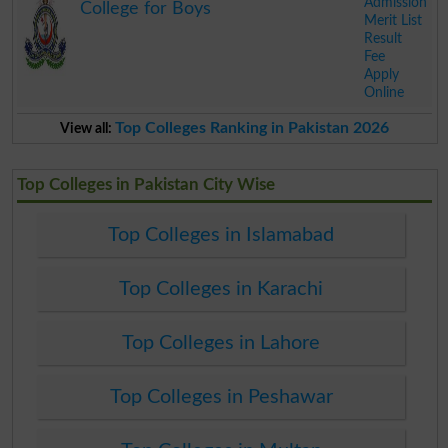
Admission
College for Boys
Merit List
Result
Fee
Apply
Online
.
Top Colleges Ranking in Pakistan 2026
View all:
Top Colleges in Pakistan City Wise
Top Colleges in Islamabad
Top Colleges in Karachi
Top Colleges in Lahore
Top Colleges in Peshawar