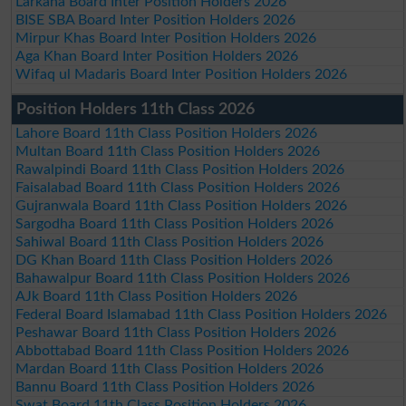
Larkana Board Inter Position Holders 2026
BISE SBA Board Inter Position Holders 2026
Mirpur Khas Board Inter Position Holders 2026
Aga Khan Board Inter Position Holders 2026
Wifaq ul Madaris Board Inter Position Holders 2026
Position Holders 11th Class 2026
Lahore Board 11th Class Position Holders 2026
Multan Board 11th Class Position Holders 2026
Rawalpindi Board 11th Class Position Holders 2026
Faisalabad Board 11th Class Position Holders 2026
Gujranwala Board 11th Class Position Holders 2026
Sargodha Board 11th Class Position Holders 2026
Sahiwal Board 11th Class Position Holders 2026
DG Khan Board 11th Class Position Holders 2026
Bahawalpur Board 11th Class Position Holders 2026
AJk Board 11th Class Position Holders 2026
Federal Board Islamabad 11th Class Position Holders 2026
Peshawar Board 11th Class Position Holders 2026
Abbottabad Board 11th Class Position Holders 2026
Mardan Board 11th Class Position Holders 2026
Bannu Board 11th Class Position Holders 2026
Swat Board 11th Class Position Holders 2026