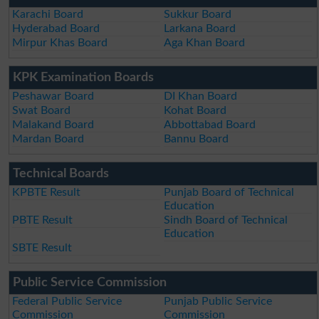
Karachi Board
Sukkur Board
Hyderabad Board
Larkana Board
Mirpur Khas Board
Aga Khan Board
KPK Examination Boards
Peshawar Board
DI Khan Board
Swat Board
Kohat Board
Malakand Board
Abbottabad Board
Mardan Board
Bannu Board
Technical Boards
KPBTE Result
Punjab Board of Technical
Education
PBTE Result
Sindh Board of Technical
Education
SBTE Result
Public Service Commission
Federal Public Service
Punjab Public Service
Commission
Commission