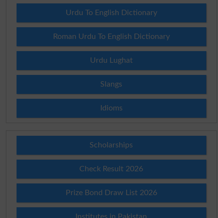
Urdu To English Dictionary
Roman Urdu To English Dictionary
Urdu Lughat
Slangs
Idioms
Scholarships
Check Result 2026
Prize Bond Draw List 2026
Institutes in Pakistan