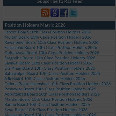
Subscribe to Rss Feed
Position Holders Matric 2026
Lahore Board 10th Class Position Holders 2026
Multan Board 10th Class Position Holders 2026
Rawalpindi Board 10th Class Position Holders 2026
Faisalabad Board 10th Class Position Holders 2026
Gujranwala Board 10th Class Position Holders 2026
Sargodha Board 10th Class Position Holders 2026
Sahiwal Board 10th Class Position Holders 2026
DG Khan Board 10th Class Position Holders 2026
Bahawalpur Board 10th Class Position Holders 2026
AJk Board 10th Class Position Holders 2026
Federal Board Islamabad 10th Class Position Holders 2026
Peshawar Board 10th Class Position Holders 2026
Abbottabad Board 10th Class Position Holders 2026
Mardan Board 10th Class Position Holders 2026
Bannu Board 10th Class Position Holders 2026
Swat Board 10th Class Position Holders 2026
Malakand Board 10th Class Position Holders 2026