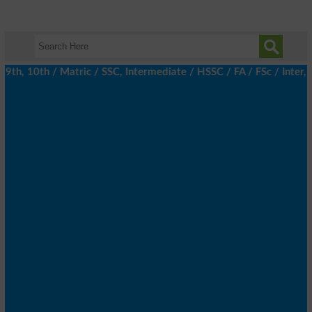
h, 10th / Matric / SSC, Intermediate / HSSC / FA / FSc / Inter, 