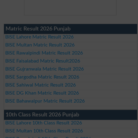
Matric Result 2026 Punjab
BISE Lahore Matric Result 2026
BISE Multan Matric Result 2026
BISE Rawalpindi Matric Result 2026
BISE Faisalabad Matric Result2026
BISE Gujranwala Matric Result 2026
BISE Sargodha Matric Result 2026
BISE Sahiwal Matric Result 2026
BISE DG Khan Matric Result 2026
BISE Bahawalpur Matric Result 2026
10th Class Result 2026 Punjab
BISE Lahore 10th Class Result 2026
BISE Multan 10th Class Result 2026