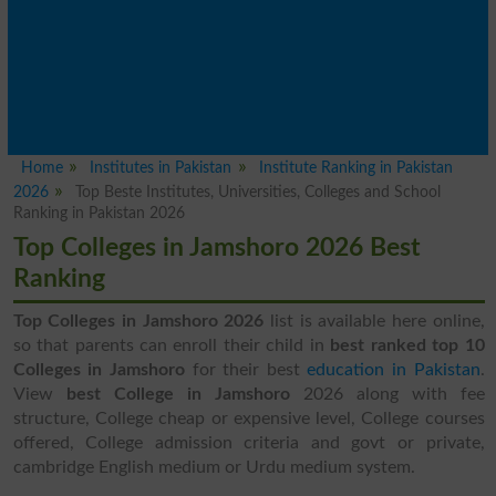
Home
Institutes in Pakistan
Institute Ranking in Pakistan
2026
Top Beste Institutes, Universities, Colleges and School
Ranking in Pakistan 2026
Top Colleges in Jamshoro 2026 Best
Ranking
Top Colleges in Jamshoro 2026
list is available here online,
so that parents can enroll their child in
best ranked top 10
Colleges in Jamshoro
for their best
education in Pakistan
.
View
best College in Jamshoro
2026 along with fee
structure, College cheap or expensive level, College courses
offered, College admission criteria and govt or private,
cambridge English medium or Urdu medium system.