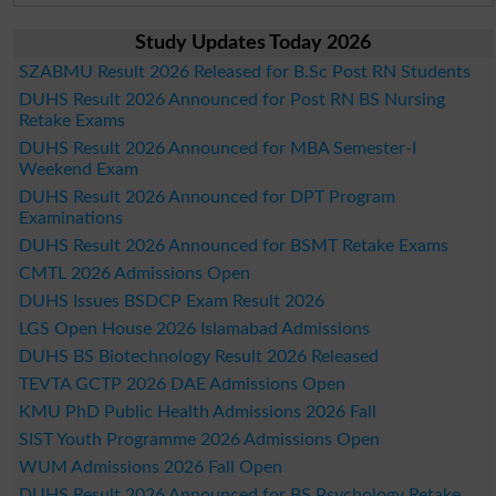
Study Updates Today 2026
SZABMU Result 2026 Released for B.Sc Post RN Students
DUHS Result 2026 Announced for Post RN BS Nursing
Retake Exams
DUHS Result 2026 Announced for MBA Semester-I
Weekend Exam
DUHS Result 2026 Announced for DPT Program
Examinations
DUHS Result 2026 Announced for BSMT Retake Exams
CMTL 2026 Admissions Open
DUHS Issues BSDCP Exam Result 2026
LGS Open House 2026 Islamabad Admissions
DUHS BS Biotechnology Result 2026 Released
TEVTA GCTP 2026 DAE Admissions Open
KMU PhD Public Health Admissions 2026 Fall
SIST Youth Programme 2026 Admissions Open
WUM Admissions 2026 Fall Open
DUHS Result 2026 Announced for BS Psychology Retake