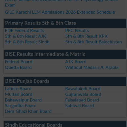
Exam
GILC Karachi LLM Admissions 2026 Extended Schedule
Primary Results 5th & 8th Class
FDE Federal Results
PEC Results
5th & 8th Result AJK
5th & 8th Result KPK
5th & 8th Result Sindh
5th & 8th Result Balochistan
BISE Results Intermediate & Matric
Federal Board
AJK Board
Quetta Board
Wafaqul Madaris Al Arabia
BISE Punjab Boards
Lahore Board
Rawalpindi Board
Multan Board
Gujranwala Board
Bahawalpur Board
Faisalabad Board
Sargodha Board
Sahiwal Board
Dera Ghazi Khan Board
Sindh Educational Boards