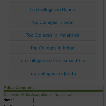
Top Colleges in Bannu
Top Colleges in Swat
Top Colleges in Malakand
Top Colleges in Kohat
Top Colleges in Dera Ismail Khan
Top Colleges in Quetta
Add a Comment
Comments will be shown after admin approval.
Name
*