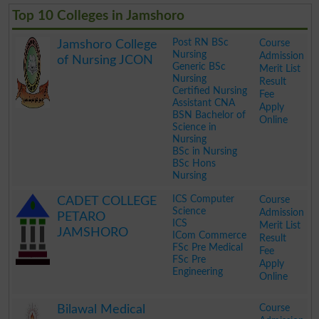
Top 10 Colleges in Jamshoro
Post RN BSc
Course
Jamshoro College
Nursing
Admission
of Nursing JCON
Generic BSc
Merit List
Nursing
Result
Certified Nursing
Fee
Assistant CNA
Apply
BSN Bachelor of
Online
Science in
Nursing
BSc in Nursing
BSc Hons
Nursing
.
ICS Computer
Course
CADET COLLEGE
Science
Admission
PETARO
ICS
Merit List
JAMSHORO
ICom Commerce
Result
FSc Pre Medical
Fee
FSc Pre
Apply
Engineering
Online
.
Course
Bilawal Medical