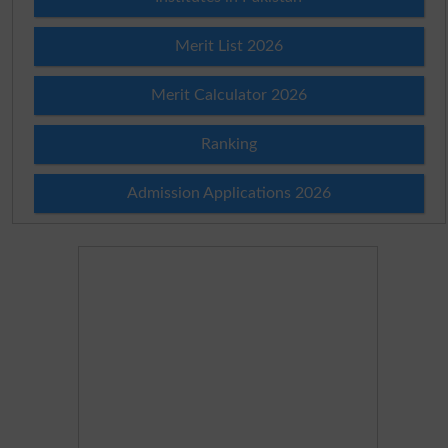
Merit List 2026
Merit Calculator 2026
Ranking
Admission Applications 2026