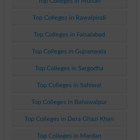
Top Colleges in Multan
Top Colleges in Rawalpindi
Top Colleges in Faisalabad
Top Colleges in Gujranwala
Top Colleges in Sargodha
Top Colleges in Sahiwal
Top Colleges in Bahawalpur
Top Colleges in Dera Ghazi Khan
Top Colleges in Mardan