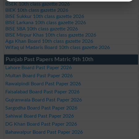
BSEK 10th class gazette 2026
BIEK 10th class gazette 2026
BISE Sukkur 10th class gazette 2026
BISE Larkana 10th class gazette 2026
BISE SBA 10th class gazette 2026
BISE Mirpur Khas 10th class gazette 2026
Aga Khan Board 10th class gazette 2026
Wifaq ul Madaris Board 10th class gazette 2026
Punjab Past Papers Matric 9th 10th
Lahore Board Past Paper 2026
Multan Board Past Paper 2026
Rawalpindi Board Past Paper 2026
Faisalabad Board Past Paper 2026
Gujranwala Board Past Paper 2026
Sargodha Board Past Paper 2026
Sahiwal Board Past Paper 2026
DG Khan Board Past Paper 2026
Bahawalpur Board Past Paper 2026