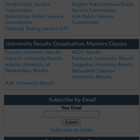
Sindh Public Service
Khyber Pakhtunkhwa Public
Commission
Service Commission
Balochistan Public Service
AJK Public Service
Commission
Commission
National Testing Service NTS
University Results Gruaduation, Masters Classes
Punjab University Results
AIOU Results
Karachi University Results
Peshawer University Results
Islamia University of
Sargodha University Results
Bahawalpur Results
Bahauddin Zakariya
University Results
AJK University Results
Subscribe by Email
Your Email
Subscribe by Email