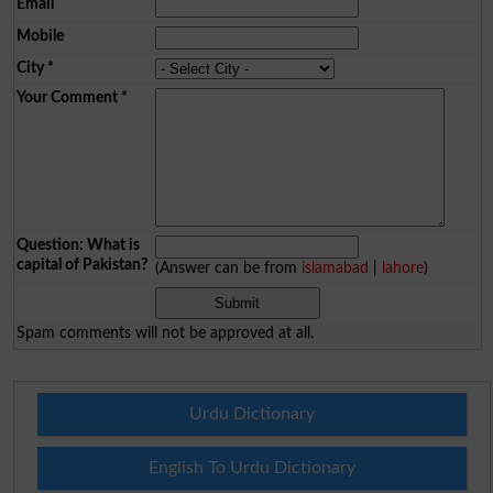
Email
Mobile
City
*
Your Comment
*
Question: What is
capital of Pakistan?
(Answer can be from
islamabad
|
lahore
)
Spam comments will not be approved at all.
Urdu Dictionary
English To Urdu Dictionary