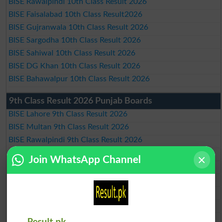
BISE Rawalpindi 10th Class Result 2026
BISE Faisalabad 10th Class Result2026
BISE Gujranwala 10th Class Result 2026
BISE Sargodha 10th Class Result 2026
BISE Sahiwal 10th Class Result 2026
BISE DG Khan 10th Class Result 2026
BISE Bahawalpur 10th Class Result 2026
9th Class Result 2026 Punjab Boards
BISE Lahore 9th Class Result 2026
BISE Multan 9th Class Result 2026
BISE Rawalpindi 9th Class Result 2026
BISE Faisalabad 9th Class Result2026
Join WhatsApp Channel
BISE Gujranwala 9th Class Result 2026
BISE Sargodha 9th Class Result 2026
BISE Sahiwal 9th Class Result 2026
BISE DG Khan 9th Class Result 2026
BISE Bahawalpur 9th Class Result 2026