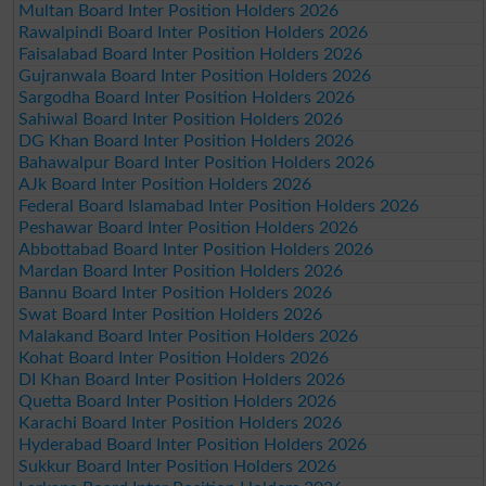
Multan Board Inter Position Holders 2026
Rawalpindi Board Inter Position Holders 2026
Faisalabad Board Inter Position Holders 2026
Gujranwala Board Inter Position Holders 2026
Sargodha Board Inter Position Holders 2026
Sahiwal Board Inter Position Holders 2026
DG Khan Board Inter Position Holders 2026
Bahawalpur Board Inter Position Holders 2026
AJk Board Inter Position Holders 2026
Federal Board Islamabad Inter Position Holders 2026
Peshawar Board Inter Position Holders 2026
Abbottabad Board Inter Position Holders 2026
Mardan Board Inter Position Holders 2026
Bannu Board Inter Position Holders 2026
Swat Board Inter Position Holders 2026
Malakand Board Inter Position Holders 2026
Kohat Board Inter Position Holders 2026
DI Khan Board Inter Position Holders 2026
Quetta Board Inter Position Holders 2026
Karachi Board Inter Position Holders 2026
Hyderabad Board Inter Position Holders 2026
Sukkur Board Inter Position Holders 2026