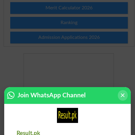
Merit Calculator 2026
Ranking
Admission Applications 2026
Join WhatsApp Channel
Result.pk