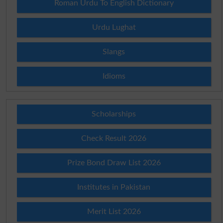
Roman Urdu To English Dictionary
Urdu Lughat
Slangs
Idioms
Scholarships
Check Result 2026
Prize Bond Draw List 2026
Institutes in Pakistan
Merit List 2026