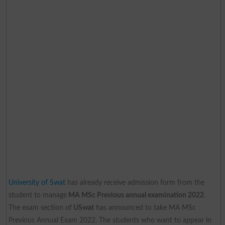
University of Swat
has already receive admission form from the
student to manage
MA MSc Previous annual examination 2022
.
The exam section of
USwat
has announced to take MA MSc
Previous Annual Exam 2022. The students who want to appear in