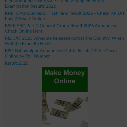
FDE Announces NFE/ALP Grade V Supplementary
Examination Results 2026
KPBTE Announces DIT 1st Term Result 2026 - Check KP DIT
Part 2 Result Online
BSEK SSC Part 2 General Group Result 2026 Announced –
Check Online Here
MDCAT 2026 Schedule Released Across the Country, When
Will the Exam Be Held?
BISE Bahawalpur Announces Matric Result 2026 - Check
Online by Roll Number
Result 2026