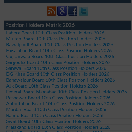
Position Holders Matric 2026
Lahore Board 10th Class Position Holders 2026
Multan Board 10th Class Position Holders 2026
Rawalpindi Board 10th Class Position Holders 2026
Faisalabad Board 10th Class Position Holders 2026
Gujranwala Board 10th Class Position Holders 2026
Sargodha Board 10th Class Position Holders 2026
Sahiwal Board 10th Class Position Holders 2026
DG Khan Board 10th Class Position Holders 2026
Bahawalpur Board 10th Class Position Holders 2026
AJk Board 10th Class Position Holders 2026
Federal Board Islamabad 10th Class Position Holders 2026
Peshawar Board 10th Class Position Holders 2026
Abbottabad Board 10th Class Position Holders 2026
Mardan Board 10th Class Position Holders 2026
Bannu Board 10th Class Position Holders 2026
Swat Board 10th Class Position Holders 2026
Malakand Board 10th Class Position Holders 2026