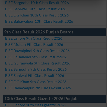
BISE Sargodha 10th Class Result 2026
BISE Sahiwal 10th Class Result 2026
BISE DG Khan 10th Class Result 2026
BISE Bahawalpur 10th Class Result 2026
9th Class Result 2026 Punjab Boards
BISE Lahore 9th Class Result 2026
BISE Multan 9th Class Result 2026
BISE Rawalpindi 9th Class Result 2026
BISE Faisalabad 9th Class Result2026
BISE Gujranwala 9th Class Result 2026
BISE Sargodha 9th Class Result 2026
BISE Sahiwal 9th Class Result 2026
BISE DG Khan 9th Class Result 2026
BISE Bahawalpur 9th Class Result 2026
10th Class Result Gazette 2026 Punjab
BISE Lahore 10th class gazette 2026