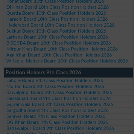
Kohat Board 10th Class Position Holders 2026
DI Khan Board 10th Class Position Holders 2026
Quetta Board 10th Class Position Holders 2026
Karachi Board 10th Class Position Holders 2026
Hyderabad Board 10th Class Position Holders 2026
Sukkur Board 10th Class Position Holders 2026
Larkana Board 10th Class Position Holders 2026
BISE SBA Board 10th Class Position Holders 2026
Mirpur Khas Board 10th Class Position Holders 2026
Aga Khan Board 10th Class Position Holders 2026
Wifaq ul Madaris Board 10th Class Position Holders 2026
Position Holders 9th Class 2026
Lahore Board 9th Class Position Holders 2026
Multan Board 9th Class Position Holders 2026
Rawalpindi Board 9th Class Position Holders 2026
Faisalabad Board 9th Class Position Holders 2026
Gujranwala Board 9th Class Position Holders 2026
Sargodha Board 9th Class Position Holders 2026
Sahiwal Board 9th Class Position Holders 2026
DG Khan Board 9th Class Position Holders 2026
Bahawalpur Board 9th Class Position Holders 2026