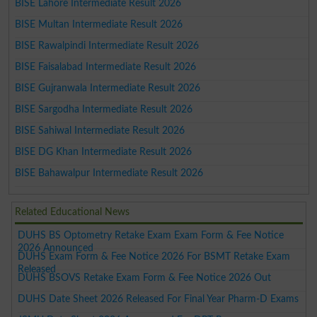
BISE Lahore Intermediate Result 2026
BISE Multan Intermediate Result 2026
BISE Rawalpindi Intermediate Result 2026
BISE Faisalabad Intermediate Result 2026
BISE Gujranwala Intermediate Result 2026
BISE Sargodha Intermediate Result 2026
BISE Sahiwal Intermediate Result 2026
BISE DG Khan Intermediate Result 2026
BISE Bahawalpur Intermediate Result 2026
Related Educational News
DUHS BS Optometry Retake Exam Exam Form & Fee Notice
2026 Announced
DUHS Exam Form & Fee Notice 2026 For BSMT Retake Exam
Released
DUHS BSOVS Retake Exam Form & Fee Notice 2026 Out
DUHS Date Sheet 2026 Released For Final Year Pharm-D Exams