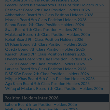
AJk Board 9th Class Position Holders 2026
Federal Board Islamabad 9th Class Position Holders 2026
Peshawar Board 9th Class Position Holders 2026
Abbottabad Board 9th Class Position Holders 2026
Mardan Board 9th Class Position Holders 2026
Bannu Board 9th Class Position Holders 2026
Swat Board 9th Class Position Holders 2026
Malakand Board 9th Class Position Holders 2026
Kohat Board 9th Class Position Holders 2026
DI Khan Board 9th Class Position Holders 2026
Quetta Board 9th Class Position Holders 2026
Karachi Board 9th Class Position Holders 2026
Hyderabad Board 9th Class Position Holders 2026
Sukkur Board 9th Class Position Holders 2026
Larkana Board 9th Class Position Holders 2026
BISE SBA Board 9th Class Position Holders 2026
Mirpur Khas Board 9th Class Position Holders 2026
Aga Khan Board 9th Class Position Holders 2026
Wifaq ul Madaris Board 9th Class Position Holders 2026
Position Holders Inter 2026
Lahore Board Inter Position Holders 2026
Multan Board Inter Position Holders 2026