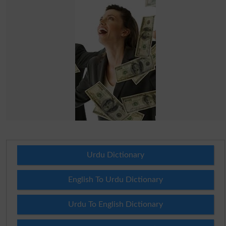
Urdu Dictionary
English To Urdu Dictionary
Urdu To English Dictionary