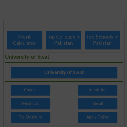
Merit
Top Colleges in
Top Schools in
Calculator
Pakistan
Pakistan
University of Swat
University of Swat
Course
Admission
Merit List
Result
Fee Structure
Apply Online