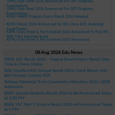
JSMU Date Sheet 2026 Announced For DPT Programs
Examinations
JSMU Date Sheet 2026 Announced For DPT Programs
Examinations
KEMU MBBS Program Exams Result 2026 Released
KEMU Result 2026 Announced For BSc Hons AHS Audiology
Suppl Exams
KEMU Date Sheet & Fee Schedule 2026 Announced Fo Post RN
BSN Third Semester Exam
KEMU Date Sheet & Fee Schedule 2026 Announced
08 Aug 2026 Edu News
FBISE SSC Result 2026 – Federal Board Matric Result Date,
Time & Check Online
BISE Quetta HSSC Annual Result 2026 Check Result with
Roll Number Gazette PDF
Rafique Memorial Trust Community Midwifery 2026–2028
Admission
BSEK Special Students Result 2026 to Be Announced Today
at 5:00 PM
BSEK SSC Part 2 Science Result 2026 will Announced Today
at 5 PM