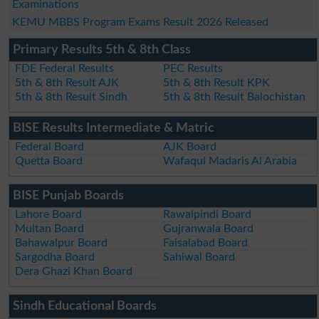
Examinations
KEMU MBBS Program Exams Result 2026 Released
Primary Results 5th & 8th Class
FDE Federal Results
PEC Results
5th & 8th Result AJK
5th & 8th Result KPK
5th & 8th Result Sindh
5th & 8th Result Balochistan
BISE Results Intermediate & Matric
Federal Board
AJK Board
Quetta Board
Wafaqul Madaris Al Arabia
BISE Punjab Boards
Lahore Board
Rawalpindi Board
Multan Board
Gujranwala Board
Bahawalpur Board
Faisalabad Board
Sargodha Board
Sahiwal Board
Dera Ghazi Khan Board
Sindh Educational Boards