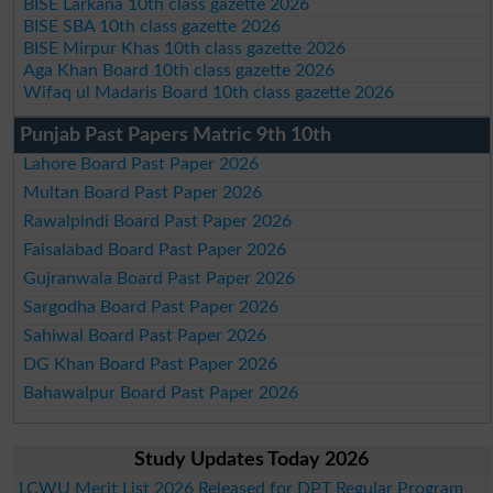
BISE Larkana 10th class gazette 2026
BISE SBA 10th class gazette 2026
BISE Mirpur Khas 10th class gazette 2026
Aga Khan Board 10th class gazette 2026
Wifaq ul Madaris Board 10th class gazette 2026
Punjab Past Papers Matric 9th 10th
Lahore Board Past Paper 2026
Multan Board Past Paper 2026
Rawalpindi Board Past Paper 2026
Faisalabad Board Past Paper 2026
Gujranwala Board Past Paper 2026
Sargodha Board Past Paper 2026
Sahiwal Board Past Paper 2026
DG Khan Board Past Paper 2026
Bahawalpur Board Past Paper 2026
Study Updates Today 2026
LCWU Merit List 2026 Released for DPT Regular Program