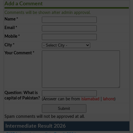
Add a Comment
Comments will be shown after admin approval.
Name
*
Email
*
Mobile
*
City
*
Your Comment
*
Question: What is
capital of Pakistan?
(Answer can be from
islamabad
|
lahore
)
Spam comments will not be approved at all.
Intermediate Result 2026