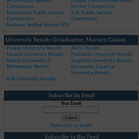
Sindh Public Service
Khyber Pakhtunkhwa Public
Commission
Service Commission
Balochistan Public Service
AJK Public Service
Commission
Commission
National Testing Service NTS
University Results Gruaduation, Masters Classes
Punjab University Results
AIOU Results
Karachi University Results
Peshawer University Results
Islamia University of
Sargodha University Results
Bahawalpur Results
Bahauddin Zakariya
University Results
AJK University Results
Subscribe by Email
Your Email
Subscribe by Email
Subscribe to Rss Feed