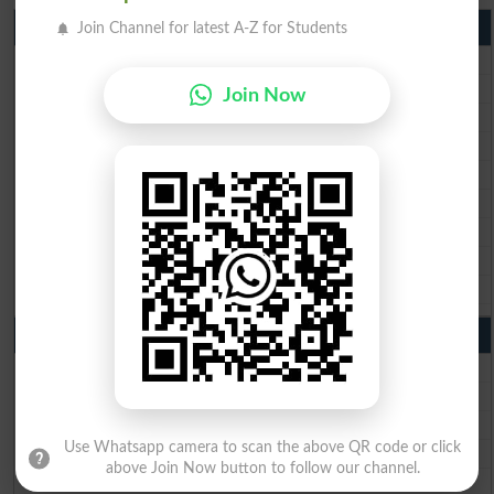
Matric Result 2026 Punjab
Join Channel for latest A-Z for Students
BISE Lahore Matric Result 2026
BISE Multan Matric Result 2026
Join Now
BISE Rawalpindi Matric Result 2026
BISE Faisalabad Matric Result2026
BISE Gujranwala Matric Result 2026
BISE Sargodha Matric Result 2026
BISE Sahiwal Matric Result 2026
BISE DG Khan Matric Result 2026
BISE Bahawalpur Matric Result 2026
10th Class Result 2026 Punjab
BISE Lahore 10th Class Result 2026
BISE Multan 10th Class Result 2026
BISE Rawalpindi 10th Class Result 2026
Use Whatsapp camera to scan the above QR code or click
BISE Faisalabad 10th Class Result2026
above Join Now button to follow our channel.
BISE Gujranwala 10th Class Result 2026