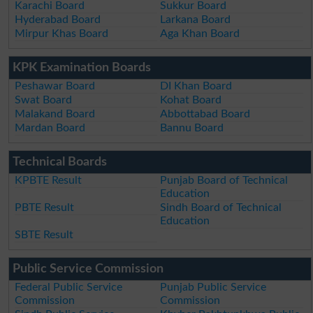
Karachi Board
Sukkur Board
Hyderabad Board
Larkana Board
Mirpur Khas Board
Aga Khan Board
KPK Examination Boards
Peshawar Board
DI Khan Board
Swat Board
Kohat Board
Malakand Board
Abbottabad Board
Mardan Board
Bannu Board
Technical Boards
KPBTE Result
Punjab Board of Technical
Education
PBTE Result
Sindh Board of Technical
Education
SBTE Result
Public Service Commission
Federal Public Service
Punjab Public Service
Commission
Commission