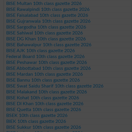
BISE Multan 10th class gazette 2026
BISE Rawalpindi 10th class gazette 2026
BISE Faisalabad 10th class gazette 2026
BISE Gujranwala 10th class gazette 2026
BISE Sargodha 10th class gazette 2026
BISE Sahiwal 10th class gazette 2026
BISE DG Khan 10th class gazette 2026
BISE Bahawalpur 10th class gazette 2026
BISE AJK 10th class gazette 2026
Federal Board 10th class gazette 2026
BISE Peshawar 10th class gazette 2026
BISE Abbottabad 10th class gazette 2026
BISE Mardan 10th class gazette 2026
BISE Bannu 10th class gazette 2026
BISE Swat Saidu Sharif 10th class gazette 2026
BISE Malakand 10th class gazette 2026
BISE Kohat 10th class gazette 2026
BISE DI Khan 10th class gazette 2026
BISE Quetta 10th class gazette 2026
BSEK 10th class gazette 2026
BIEK 10th class gazette 2026
BISE Sukkur 10th class gazette 2026