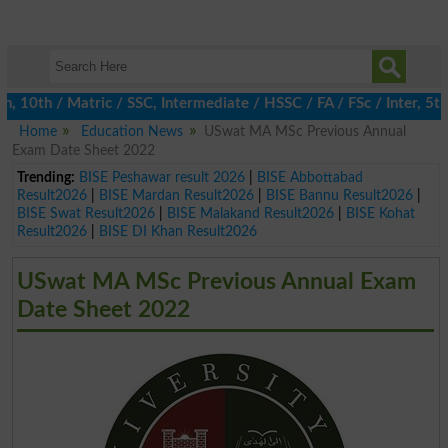
0th / Matric / SSC, Intermediate / HSSC / FA / FSc / Inter, 5th /
Home
Education News
USwat MA MSc Previous Annual
Exam Date Sheet 2022
Trending:
BISE Peshawar result 2026
|
BISE Abbottabad
Result2026
|
BISE Mardan Result2026
|
BISE Bannu Result2026
|
BISE Swat Result2026
|
BISE Malakand Result2026
|
BISE Kohat
Result2026
|
BISE DI Khan Result2026
USwat MA MSc Previous Annual Exam
Date Sheet 2022