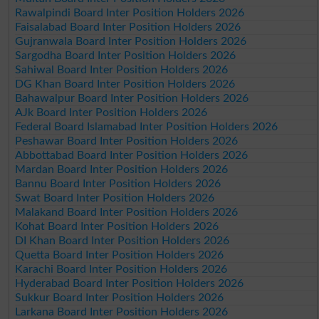
Rawalpindi Board Inter Position Holders 2026
Faisalabad Board Inter Position Holders 2026
Gujranwala Board Inter Position Holders 2026
Sargodha Board Inter Position Holders 2026
Sahiwal Board Inter Position Holders 2026
DG Khan Board Inter Position Holders 2026
Bahawalpur Board Inter Position Holders 2026
AJk Board Inter Position Holders 2026
Federal Board Islamabad Inter Position Holders 2026
Peshawar Board Inter Position Holders 2026
Abbottabad Board Inter Position Holders 2026
Mardan Board Inter Position Holders 2026
Bannu Board Inter Position Holders 2026
Swat Board Inter Position Holders 2026
Malakand Board Inter Position Holders 2026
Kohat Board Inter Position Holders 2026
DI Khan Board Inter Position Holders 2026
Quetta Board Inter Position Holders 2026
Karachi Board Inter Position Holders 2026
Hyderabad Board Inter Position Holders 2026
Sukkur Board Inter Position Holders 2026
Larkana Board Inter Position Holders 2026