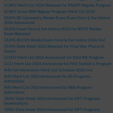
LCWU Merit List 2026 Released for BSAPP Regular Program
LCWU Issues BBA Regular Program Merit List 2026
DUHS BS Optometry Retake Exam Exam Form & Fee Notice
2026 Announced
DUHS Exam Form & Fee Notice 2026 for BSMT Retake
Exam Released
DUHS BSOVS Retake Exam Form & Fee Notice 2026 Out
DUHS Date Sheet 2026 Released for Final Year Pharm-D
Exams
LCWU Merit List 2026 Announced for B.Ed AIE Program
GCU Merit List 2026 Announced for PhD Statistics Program
IMS Fall Admissions Merit List Schedule 2026 Out
IMS Merit List 2026 Announced for BS Programs
Admissions
IMS Merit List 2026 Announced for BBA Program
Admissions
JSMU Date Sheet 2026 Announced for DPT Programs
Examinations
JSMU Date Sheet 2026 Announced for DPT Programs