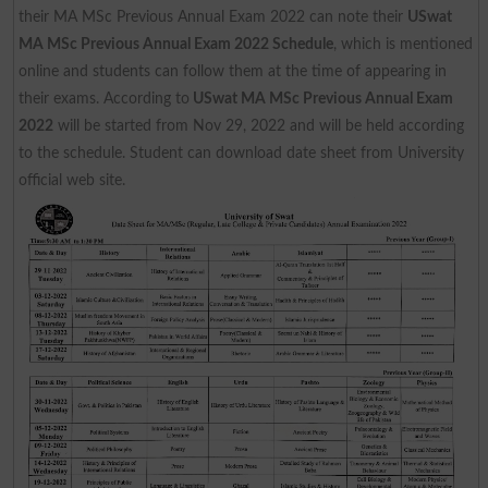
their MA MSc Previous Annual Exam 2022 can note their
USwat
MA MSc Previous Annual Exam 2022 Schedule
, which is mentioned
online and students can follow them at the time of appearing in
their exams. According to
USwat MA MSc Previous Annual Exam
2022
will be started from Nov 29, 2022 and will be held according
to the schedule. Student can download date sheet from University
official web site.