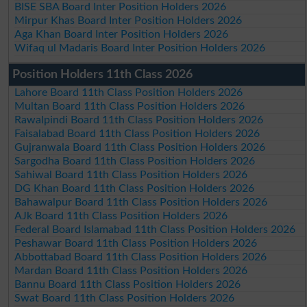
BISE SBA Board Inter Position Holders 2026
Mirpur Khas Board Inter Position Holders 2026
Aga Khan Board Inter Position Holders 2026
Wifaq ul Madaris Board Inter Position Holders 2026
Position Holders 11th Class 2026
Lahore Board 11th Class Position Holders 2026
Multan Board 11th Class Position Holders 2026
Rawalpindi Board 11th Class Position Holders 2026
Faisalabad Board 11th Class Position Holders 2026
Gujranwala Board 11th Class Position Holders 2026
Sargodha Board 11th Class Position Holders 2026
Sahiwal Board 11th Class Position Holders 2026
DG Khan Board 11th Class Position Holders 2026
Bahawalpur Board 11th Class Position Holders 2026
AJk Board 11th Class Position Holders 2026
Federal Board Islamabad 11th Class Position Holders 2026
Peshawar Board 11th Class Position Holders 2026
Abbottabad Board 11th Class Position Holders 2026
Mardan Board 11th Class Position Holders 2026
Bannu Board 11th Class Position Holders 2026
Swat Board 11th Class Position Holders 2026