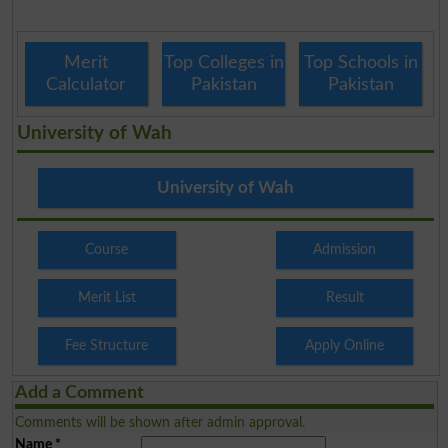
Merit
Top Colleges in
Top Schools in
Calculator
Pakistan
Pakistan
University of Wah
University of Wah
Course
Admission
Merit List
Result
Fee Structure
Apply Online
Add a Comment
Comments will be shown after admin approval.
Name
*