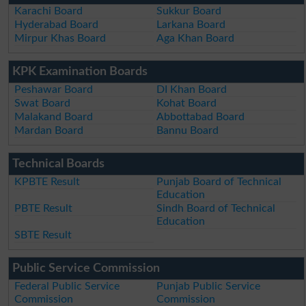
Karachi Board
Sukkur Board
Hyderabad Board
Larkana Board
Mirpur Khas Board
Aga Khan Board
KPK Examination Boards
Peshawar Board
DI Khan Board
Swat Board
Kohat Board
Malakand Board
Abbottabad Board
Mardan Board
Bannu Board
Technical Boards
KPBTE Result
Punjab Board of Technical
Education
PBTE Result
Sindh Board of Technical
Education
SBTE Result
Public Service Commission
Federal Public Service
Punjab Public Service
Commission
Commission