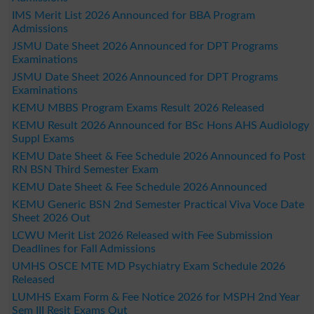
IMS Merit List 2026 Announced for BBA Program
Admissions
JSMU Date Sheet 2026 Announced for DPT Programs
Examinations
JSMU Date Sheet 2026 Announced for DPT Programs
Examinations
KEMU MBBS Program Exams Result 2026 Released
KEMU Result 2026 Announced for BSc Hons AHS Audiology
Suppl Exams
KEMU Date Sheet & Fee Schedule 2026 Announced fo Post
RN BSN Third Semester Exam
KEMU Date Sheet & Fee Schedule 2026 Announced
KEMU Generic BSN 2nd Semester Practical Viva Voce Date
Sheet 2026 Out
LCWU Merit List 2026 Released with Fee Submission
Deadlines for Fall Admissions
UMHS OSCE MTE MD Psychiatry Exam Schedule 2026
Released
LUMHS Exam Form & Fee Notice 2026 for MSPH 2nd Year
Sem III Resit Exams Out