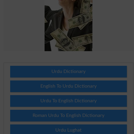
Urdu Dictionary
English To Urdu Dictionary
Urdu To English Dictionary
Roman Urdu To English Dictionary
Urdu Lughat