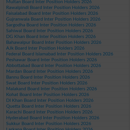
Multan Board Inter Position Holders 2026
Rawalpindi Board Inter Position Holders 2026
Faisalabad Board Inter Position Holders 2026
Gujranwala Board Inter Position Holders 2026
Sargodha Board Inter Position Holders 2026
Sahiwal Board Inter Position Holders 2026
DG Khan Board Inter Position Holders 2026
Bahawalpur Board Inter Position Holders 2026
AJk Board Inter Position Holders 2026
Federal Board Islamabad Inter Position Holders 2026
Peshawar Board Inter Position Holders 2026
Abbottabad Board Inter Position Holders 2026
Mardan Board Inter Position Holders 2026
Bannu Board Inter Position Holders 2026
Swat Board Inter Position Holders 2026
Malakand Board Inter Position Holders 2026
Kohat Board Inter Position Holders 2026
DI Khan Board Inter Position Holders 2026
Quetta Board Inter Position Holders 2026
Karachi Board Inter Position Holders 2026
Hyderabad Board Inter Position Holders 2026
Sukkur Board Inter Position Holders 2026
Larkana Board Inter Position Holders 2026