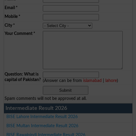
Email
*
Mobile
*
City
*
Your Comment
*
Question: What is
capital of Pakistan?
(Answer can be from
islamabad
|
lahore
)
Spam comments will not be approved at all.
Intermediate Result 2026
BISE Lahore Intermediate Result 2026
BISE Multan Intermediate Result 2026
BISE Rawalpindi Intermediate Result 2026