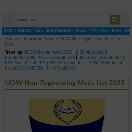
th / Matric / SSC, Intermediate / HSSC / FA / FSc / Inter, 5th / 
Home
Education News
UOW Non-Engineering Merit List
2023
Trending:
BISE Peshawar result 2026
|
BISE Abbottabad
Result2026
|
BISE Mardan Result2026
|
BISE Bannu Result2026
|
BISE Swat Result2026
|
BISE Malakand Result2026
|
BISE Kohat
Result2026
|
BISE DI Khan Result2026
UOW Non-Engineering Merit List 2023