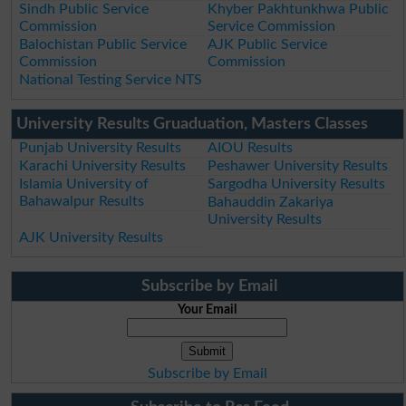
Sindh Public Service
Khyber Pakhtunkhwa Public
Commission
Service Commission
Balochistan Public Service
AJK Public Service
Commission
Commission
National Testing Service NTS
University Results Gruaduation, Masters Classes
Punjab University Results
AIOU Results
Karachi University Results
Peshawer University Results
Islamia University of
Sargodha University Results
Bahawalpur Results
Bahauddin Zakariya
University Results
AJK University Results
Subscribe by Email
Your Email
Subscribe by Email