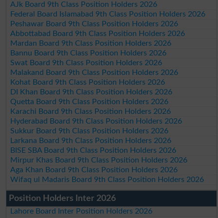
AJk Board 9th Class Position Holders 2026
Federal Board Islamabad 9th Class Position Holders 2026
Peshawar Board 9th Class Position Holders 2026
Abbottabad Board 9th Class Position Holders 2026
Mardan Board 9th Class Position Holders 2026
Bannu Board 9th Class Position Holders 2026
Swat Board 9th Class Position Holders 2026
Malakand Board 9th Class Position Holders 2026
Kohat Board 9th Class Position Holders 2026
DI Khan Board 9th Class Position Holders 2026
Quetta Board 9th Class Position Holders 2026
Karachi Board 9th Class Position Holders 2026
Hyderabad Board 9th Class Position Holders 2026
Sukkur Board 9th Class Position Holders 2026
Larkana Board 9th Class Position Holders 2026
BISE SBA Board 9th Class Position Holders 2026
Mirpur Khas Board 9th Class Position Holders 2026
Aga Khan Board 9th Class Position Holders 2026
Wifaq ul Madaris Board 9th Class Position Holders 2026
Position Holders Inter 2026
Lahore Board Inter Position Holders 2026