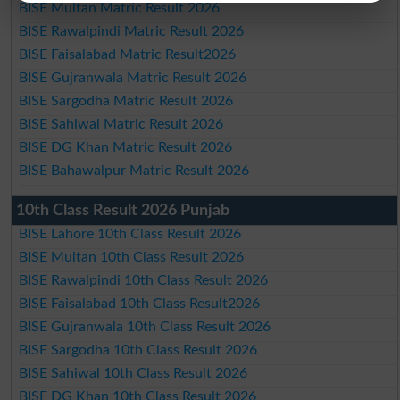
BISE Multan Matric Result 2026
BISE Rawalpindi Matric Result 2026
BISE Faisalabad Matric Result2026
BISE Gujranwala Matric Result 2026
BISE Sargodha Matric Result 2026
BISE Sahiwal Matric Result 2026
BISE DG Khan Matric Result 2026
BISE Bahawalpur Matric Result 2026
10th Class Result 2026 Punjab
BISE Lahore 10th Class Result 2026
BISE Multan 10th Class Result 2026
BISE Rawalpindi 10th Class Result 2026
BISE Faisalabad 10th Class Result2026
BISE Gujranwala 10th Class Result 2026
BISE Sargodha 10th Class Result 2026
BISE Sahiwal 10th Class Result 2026
BISE DG Khan 10th Class Result 2026