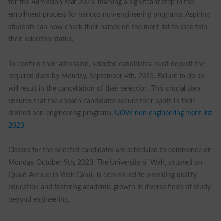
for the Admission Year 2023, marking a significant step in the
enrollment process for various non-engineering programs. Aspiring
students can now check their names on the merit list to ascertain
their selection status.
To confirm their admission, selected candidates must deposit the
required dues by Monday, September 4th, 2023. Failure to do so
will result in the cancellation of their selection. This crucial step
ensures that the chosen candidates secure their spots in their
desired non-engineering programs.
UOW non-engineering merit list
2023
.
Classes for the selected candidates are scheduled to commence on
Monday, October 9th, 2023. The University of Wah, situated on
Quaid Avenue in Wah Cantt, is committed to providing quality
education and fostering academic growth in diverse fields of study
beyond engineering.