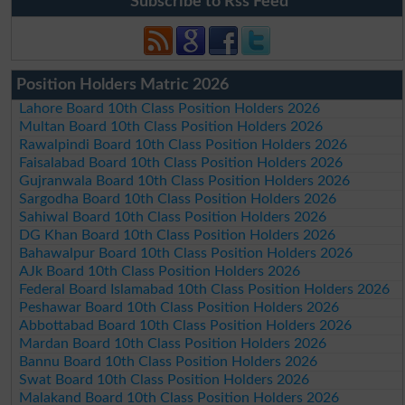
Subscribe to Rss Feed
Position Holders Matric 2026
Lahore Board 10th Class Position Holders 2026
Multan Board 10th Class Position Holders 2026
Rawalpindi Board 10th Class Position Holders 2026
Faisalabad Board 10th Class Position Holders 2026
Gujranwala Board 10th Class Position Holders 2026
Sargodha Board 10th Class Position Holders 2026
Sahiwal Board 10th Class Position Holders 2026
DG Khan Board 10th Class Position Holders 2026
Bahawalpur Board 10th Class Position Holders 2026
AJk Board 10th Class Position Holders 2026
Federal Board Islamabad 10th Class Position Holders 2026
Peshawar Board 10th Class Position Holders 2026
Abbottabad Board 10th Class Position Holders 2026
Mardan Board 10th Class Position Holders 2026
Bannu Board 10th Class Position Holders 2026
Swat Board 10th Class Position Holders 2026
Malakand Board 10th Class Position Holders 2026