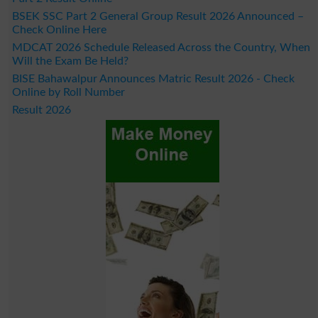
BSEK SSC Part 2 General Group Result 2026 Announced –
Check Online Here
MDCAT 2026 Schedule Released Across the Country, When
Will the Exam Be Held?
BISE Bahawalpur Announces Matric Result 2026 - Check
Online by Roll Number
Result 2026