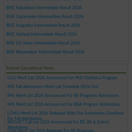
BISE Faisalabad Intermediate Result 2026
BISE Gujranwala Intermediate Result 2026
BISE Sargodha Intermediate Result 2026
BISE Sahiwal Intermediate Result 2026
BISE DG Khan Intermediate Result 2026
BISE Bahawalpur Intermediate Result 2026
Related Educational News
GCU Merit List 2026 Announced For PhD Statistics Program
IMS Fall Admissions Merit List Schedule 2026 Out
IMS Merit List 2026 Announced For BS Programs Admissions
IMS Merit List 2026 Announced For BBA Program Admissions
LCWU Merit List 2026 Released With Fee Submission Deadlines
For Fall Admissions
NEDUET Call List 2026 Announced For BE, BS & B.Arch
Admissions
EUM Merit List 2026 Released For BS Programs