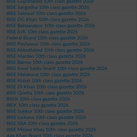
BISE Gujranwala 10th class gazette 2026
BISE Sargodha 10th class gazette 2026
BISE Sahiwal 10th class gazette 2026
BISE DG Khan 10th class gazette 2026
BISE Bahawalpur 10th class gazette 2026
BISE AJK 10th class gazette 2026
Federal Board 10th class gazette 2026
BISE Peshawar 10th class gazette 2026
BISE Abbottabad 10th class gazette 2026
BISE Mardan 10th class gazette 2026
BISE Bannu 10th class gazette 2026
BISE Swat Saidu Sharif 10th class gazette 2026
BISE Malakand 10th class gazette 2026
BISE Kohat 10th class gazette 2026
BISE DI Khan 10th class gazette 2026
BISE Quetta 10th class gazette 2026
BSEK 10th class gazette 2026
BIEK 10th class gazette 2026
BISE Sukkur 10th class gazette 2026
BISE Larkana 10th class gazette 2026
BISE SBA 10th class gazette 2026
BISE Mirpur Khas 10th class gazette 2026
Aga Khan Board 10th class gazette 2026