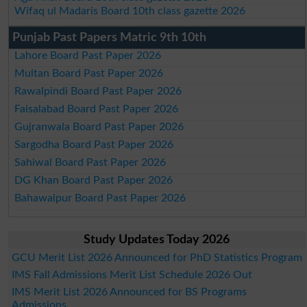
Wifaq ul Madaris Board 10th class gazette 2026
Punjab Past Papers Matric 9th 10th
Lahore Board Past Paper 2026
Multan Board Past Paper 2026
Rawalpindi Board Past Paper 2026
Faisalabad Board Past Paper 2026
Gujranwala Board Past Paper 2026
Sargodha Board Past Paper 2026
Sahiwal Board Past Paper 2026
DG Khan Board Past Paper 2026
Bahawalpur Board Past Paper 2026
Study Updates Today 2026
GCU Merit List 2026 Announced for PhD Statistics Program
IMS Fall Admissions Merit List Schedule 2026 Out
IMS Merit List 2026 Announced for BS Programs
Admissions