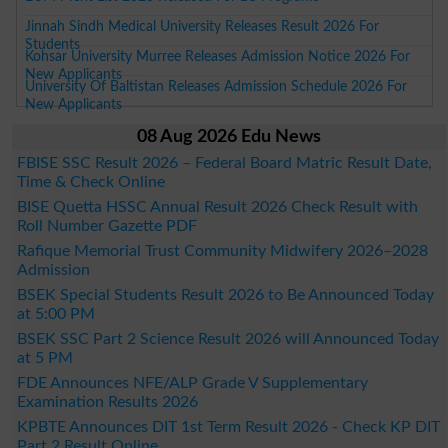
Jinnah Sindh Medical University Releases Result 2026 For
Students
Kohsar University Murree Releases Admission Notice 2026 For
New Applicants
University Of Baltistan Releases Admission Schedule 2026 For
New Applicants
08 Aug 2026 Edu News
FBISE SSC Result 2026 – Federal Board Matric Result Date,
Time & Check Online
BISE Quetta HSSC Annual Result 2026 Check Result with
Roll Number Gazette PDF
Rafique Memorial Trust Community Midwifery 2026–2028
Admission
BSEK Special Students Result 2026 to Be Announced Today
at 5:00 PM
BSEK SSC Part 2 Science Result 2026 will Announced Today
at 5 PM
FDE Announces NFE/ALP Grade V Supplementary
Examination Results 2026
KPBTE Announces DIT 1st Term Result 2026 - Check KP DIT
Part 2 Result Online