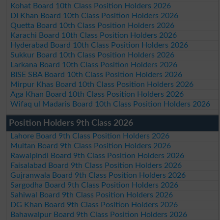
Kohat Board 10th Class Position Holders 2026
DI Khan Board 10th Class Position Holders 2026
Quetta Board 10th Class Position Holders 2026
Karachi Board 10th Class Position Holders 2026
Hyderabad Board 10th Class Position Holders 2026
Sukkur Board 10th Class Position Holders 2026
Larkana Board 10th Class Position Holders 2026
BISE SBA Board 10th Class Position Holders 2026
Mirpur Khas Board 10th Class Position Holders 2026
Aga Khan Board 10th Class Position Holders 2026
Wifaq ul Madaris Board 10th Class Position Holders 2026
Position Holders 9th Class 2026
Lahore Board 9th Class Position Holders 2026
Multan Board 9th Class Position Holders 2026
Rawalpindi Board 9th Class Position Holders 2026
Faisalabad Board 9th Class Position Holders 2026
Gujranwala Board 9th Class Position Holders 2026
Sargodha Board 9th Class Position Holders 2026
Sahiwal Board 9th Class Position Holders 2026
DG Khan Board 9th Class Position Holders 2026
Bahawalpur Board 9th Class Position Holders 2026