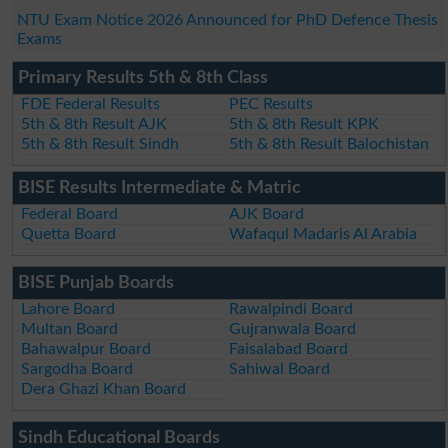
NTU Exam Notice 2026 Announced for PhD Defence Thesis
Exams
Primary Results 5th & 8th Class
FDE Federal Results
PEC Results
5th & 8th Result AJK
5th & 8th Result KPK
5th & 8th Result Sindh
5th & 8th Result Balochistan
BISE Results Intermediate & Matric
Federal Board
AJK Board
Quetta Board
Wafaqul Madaris Al Arabia
BISE Punjab Boards
Lahore Board
Rawalpindi Board
Multan Board
Gujranwala Board
Bahawalpur Board
Faisalabad Board
Sargodha Board
Sahiwal Board
Dera Ghazi Khan Board
Sindh Educational Boards