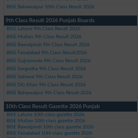
BISE Bahawalpur 10th Class Result 2026
9th Class Result 2026 Punjab Boards
BISE Lahore 9th Class Result 2026
BISE Multan 9th Class Result 2026
BISE Rawalpindi 9th Class Result 2026
BISE Faisalabad 9th Class Result2026
BISE Gujranwala 9th Class Result 2026
BISE Sargodha 9th Class Result 2026
BISE Sahiwal 9th Class Result 2026
BISE DG Khan 9th Class Result 2026
BISE Bahawalpur 9th Class Result 2026
10th Class Result Gazette 2026 Punjab
BISE Lahore 10th class gazette 2026
BISE Multan 10th class gazette 2026
BISE Rawalpindi 10th class gazette 2026
BISE Faisalabad 10th class gazette 2026