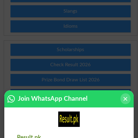
Slangs
Idioms
Scholarships
Check Result 2026
Prize Bond Draw List 2026
Institutes in Pakistan
Join WhatsApp Channel
Merit List 2026
Merit Calculator 2026
Result.pk