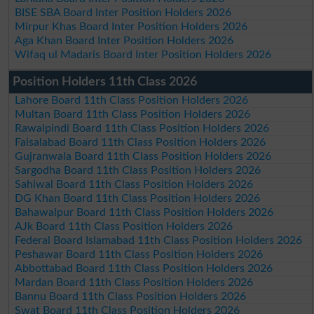
BISE SBA Board Inter Position Holders 2026
Mirpur Khas Board Inter Position Holders 2026
Aga Khan Board Inter Position Holders 2026
Wifaq ul Madaris Board Inter Position Holders 2026
Position Holders 11th Class 2026
Lahore Board 11th Class Position Holders 2026
Multan Board 11th Class Position Holders 2026
Rawalpindi Board 11th Class Position Holders 2026
Faisalabad Board 11th Class Position Holders 2026
Gujranwala Board 11th Class Position Holders 2026
Sargodha Board 11th Class Position Holders 2026
Sahiwal Board 11th Class Position Holders 2026
DG Khan Board 11th Class Position Holders 2026
Bahawalpur Board 11th Class Position Holders 2026
AJk Board 11th Class Position Holders 2026
Federal Board Islamabad 11th Class Position Holders 2026
Peshawar Board 11th Class Position Holders 2026
Abbottabad Board 11th Class Position Holders 2026
Mardan Board 11th Class Position Holders 2026
Bannu Board 11th Class Position Holders 2026
Swat Board 11th Class Position Holders 2026