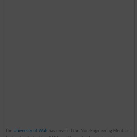
The
University of Wah
has unveiled the Non-Engineering Merit List