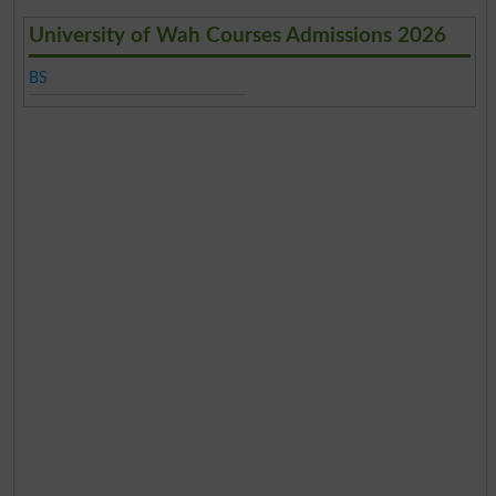
University of Wah Courses Admissions 2026
BS