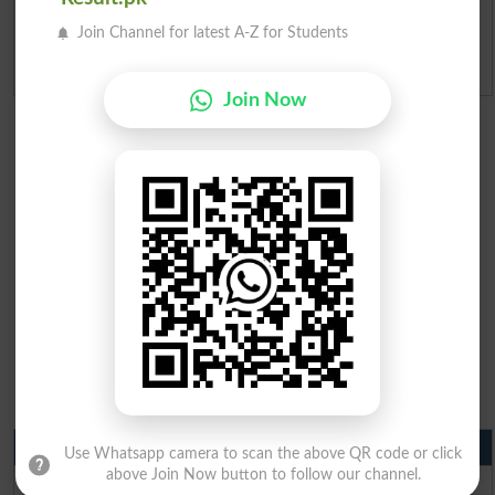
Ranking
Join Channel for latest A-Z for Students
Admission Applications 2026
Join Now
Matric Result 2026 Punjab
Use Whatsapp camera to scan the above QR code or click
above Join Now button to follow our channel.
BISE Lahore Matric Result 2026