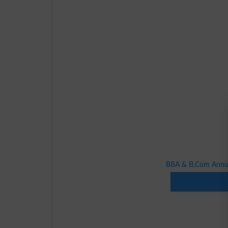
BBA & B.Com Annua