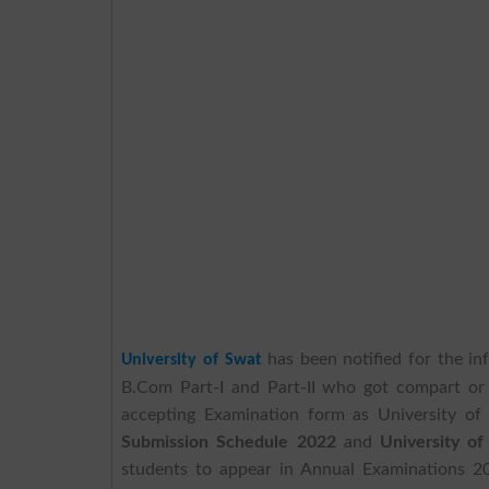
has been notified for the in
University of Swat
B.Com Part-I and Part-II who got compart or 
accepting Examination form as University o
Submission Schedule 2022
and
University o
students to appear in Annual Examinations 20