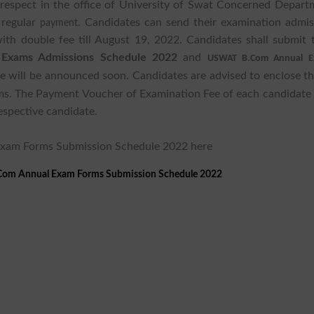
 respect in the office of University of Swat Concerned Depart
 regular
. Candidates can send their examination admis
payment
ith double fee till August 19, 2022. Candidates shall submit t
xams Admissions Schedule 2022
and
USWAT B.Com Annual E
 will be announced soon. Candidates are advised to enclose the
ms. The Payment Voucher of Examination Fee of each candidate
espective candidate.
Exam Forms Submission Schedule 2022 here
.Com Annual Exam Forms Submission Schedule 2022