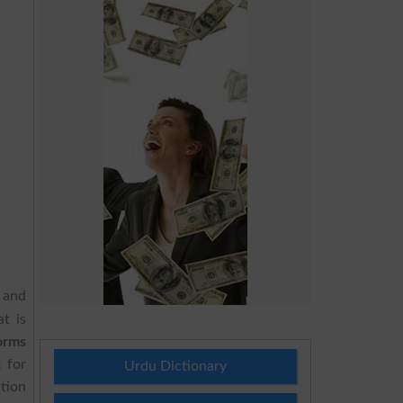
V and
t is
orms
2
for
Urdu Dictionary
tion