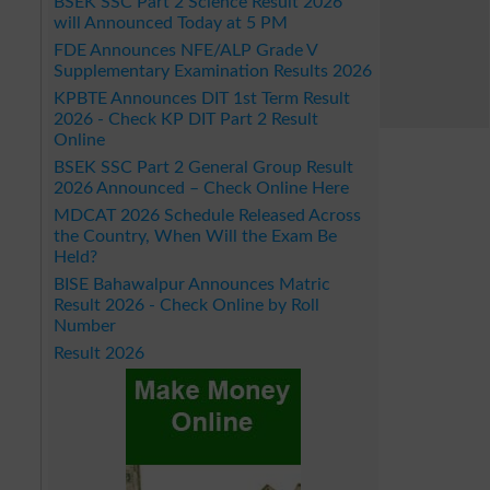
BSEK SSC Part 2 Science Result 2026
will Announced Today at 5 PM
FDE Announces NFE/ALP Grade V
Supplementary Examination Results 2026
KPBTE Announces DIT 1st Term Result
2026 - Check KP DIT Part 2 Result
Online
BSEK SSC Part 2 General Group Result
2026 Announced – Check Online Here
MDCAT 2026 Schedule Released Across
the Country, When Will the Exam Be
Held?
BISE Bahawalpur Announces Matric
Result 2026 - Check Online by Roll
Number
Result 2026