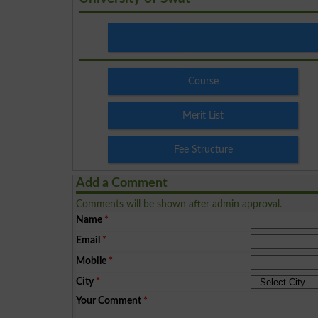
Course
Merit List
Fee Structure
Add a Comment
Comments will be shown after admin approval.
Name
*
Email
*
Mobile
*
City
*
Your Comment
*