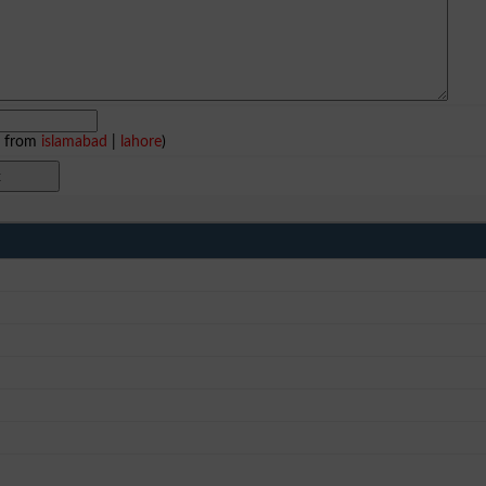
e from
islamabad
|
lahore
)