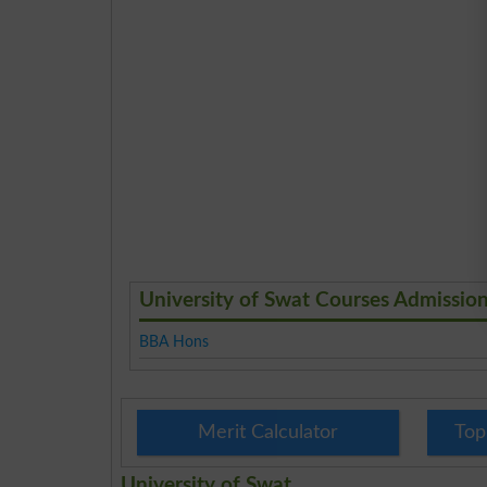
University of Swat Courses Admissio
BBA Hons
Merit Calculator
Top
University of Swat