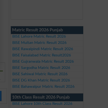
Matric Result 2026 Punjab
BISE Lahore Matric Result 2026
BISE Multan Matric Result 2026
BISE Rawalpindi Matric Result 2026
BISE Faisalabad Matric Result2026
BISE Gujranwala Matric Result 2026
BISE Sargodha Matric Result 2026
BISE Sahiwal Matric Result 2026
BISE DG Khan Matric Result 2026
BISE Bahawalpur Matric Result 2026
10th Class Result 2026 Punjab
BISE Lahore 10th Class Result 2026