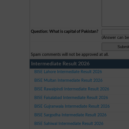
Question: What is capital of Pakistan?
(Answer can b
Spam comments will not be approved at all.
Intermediate Result 2026
BISE Lahore Intermediate Result 2026
BISE Multan Intermediate Result 2026
BISE Rawalpindi Intermediate Result 2026
BISE Faisalabad Intermediate Result 2026
BISE Gujranwala Intermediate Result 2026
BISE Sargodha Intermediate Result 2026
BISE Sahiwal Intermediate Result 2026