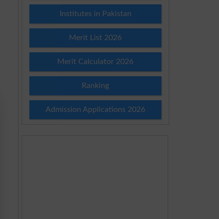
Institutes in Pakistan
Merit List 2026
Merit Calculator 2026
Ranking
Admission Applications 2026