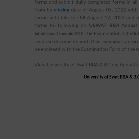
forms and submit dully completed forms in all
from by
closing
date of August 05, 2022 with
forms with late fee till August 12, 2022 and w
forms by following on
USWAT BBA Annual E
The Examination schedule
Admissions Schedule 2022
required documents with their examination for
be enclosed with the Examination Form of the r
View University of Swat BBA & B.Com Annual 
University of Swat BBA & B