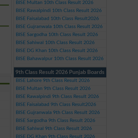
BISE Multan 10th Class Result 2026
BISE Rawalpindi 10th Class Result 2026
BISE Faisalabad 10th Class Result2026
BISE Gujranwala 10th Class Result 2026
BISE Sargodha 10th Class Result 2026
BISE Sahiwal 10th Class Result 2026
BISE DG Khan 10th Class Result 2026
BISE Bahawalpur 10th Class Result 2026
9th Class Result 2026 Punjab Boards
BISE Lahore 9th Class Result 2026
BISE Multan 9th Class Result 2026
BISE Rawalpindi 9th Class Result 2026
BISE Faisalabad 9th Class Result2026
BISE Gujranwala 9th Class Result 2026
BISE Sargodha 9th Class Result 2026
BISE Sahiwal 9th Class Result 2026
BISE DG Khan 9th Class Result 2026