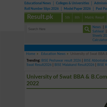
Educational News
Colleges & Universities
Admissi
Roll Number Slips 2026
Model Paper 2026
Past P
Result.pk
5th
8th
Matric Result
News
|
B
Sahiwal
Sheets 2
Calculato
Home
Education News
University of Swat BBA
Trending:
BISE Peshawar result 2026
|
BISE Abbottab
Swat Result2026
|
BISE Malakand Result2026
|
BISE 
University of Swat BBA & B.Co
2022