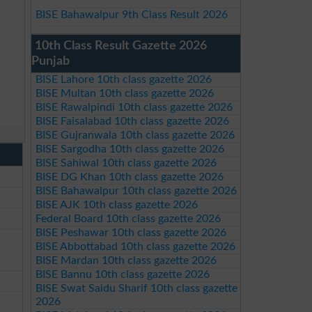
BISE Bahawalpur 9th Class Result 2026
10th Class Result Gazette 2026
Punjab
BISE Lahore 10th class gazette 2026
BISE Multan 10th class gazette 2026
BISE Rawalpindi 10th class gazette 2026
BISE Faisalabad 10th class gazette 2026
BISE Gujranwala 10th class gazette 2026
BISE Sargodha 10th class gazette 2026
BISE Sahiwal 10th class gazette 2026
BISE DG Khan 10th class gazette 2026
BISE Bahawalpur 10th class gazette 2026
BISE AJK 10th class gazette 2026
Federal Board 10th class gazette 2026
BISE Peshawar 10th class gazette 2026
BISE Abbottabad 10th class gazette 2026
BISE Mardan 10th class gazette 2026
BISE Bannu 10th class gazette 2026
BISE Swat Saidu Sharif 10th class gazette
2026