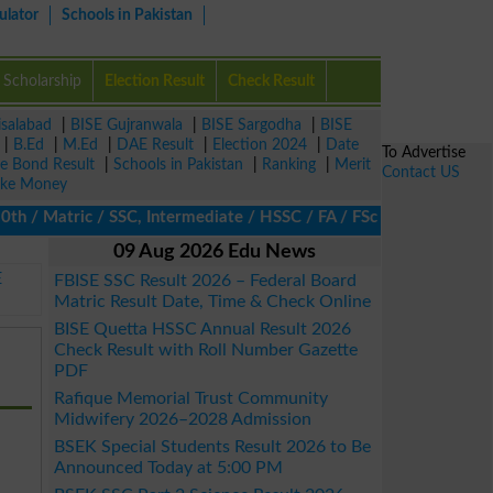
ulator
Schools in Pakistan
Scholarship
Election Result
Check Result
isalabad
|
BISE Gujranwala
|
BISE Sargodha
|
BISE
|
B.Ed
|
M.Ed
|
DAE Result
|
Election 2024
|
Date
To Advertise
ze Bond Result
|
Schools in Pakistan
|
Ranking
|
Merit
Contact US
ke Money
 Matric / SSC, Intermediate / HSSC / FA / FSc / Inter, 5th / Pri
09 Aug 2026 Edu News
E
FBISE SSC Result 2026 – Federal Board
Matric Result Date, Time & Check Online
BISE Quetta HSSC Annual Result 2026
Check Result with Roll Number Gazette
PDF
Rafique Memorial Trust Community
Midwifery 2026–2028 Admission
BSEK Special Students Result 2026 to Be
Announced Today at 5:00 PM