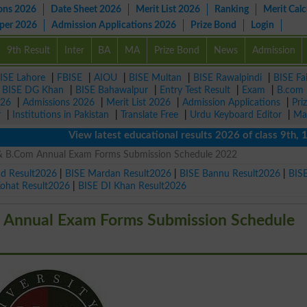
ons 2026
Date Sheet 2026
Merit List 2026
Ranking
Merit Calc
aper 2026
Admission Applications 2026
Prize Bond
Login
9th Result
Inter
BA
MA
Prize Bond
News
Admission
ISE Lahore
|
FBISE
|
AIOU
|
BISE Multan
|
BISE Rawalpindi
|
BISE Fa
|
BISE DG Khan
|
BISE Bahawalpur
|
Entry Test Result
|
Exam
|
B.com
026
|
Admissions 2026
|
Merit List 2026
|
Admission Applications
|
Pri
r
|
Institutions in Pakistan
|
Translate Free
|
Urdu Keyboard Editor
|
Ma
View latest educational results 2026 of class 9th, 10th /
 & B.Com Annual Exam Forms Submission Schedule 2022
ad Result2026
|
BISE Mardan Result2026
|
BISE Bannu Result2026
|
BIS
Kohat Result2026
|
BISE DI Khan Result2026
m Annual Exam Forms Submission Schedule