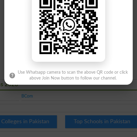
Use Whatsapp camera to scan the above QR code or click
above Join Now button to follow our channel.
ns 2026
BCom
 Colleges in Pakistan
Top Schools in Pakistan