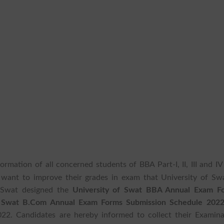
formation of all concerned students of BBA Part-I, II, III and I
want to improve their grades in exam that University of Swa
f Swat designed the
University of Swat BBA Annual Exam F
f Swat B.Com Annual Exam Forms Submission Schedule 202
22. Candidates are hereby informed to collect their Examina