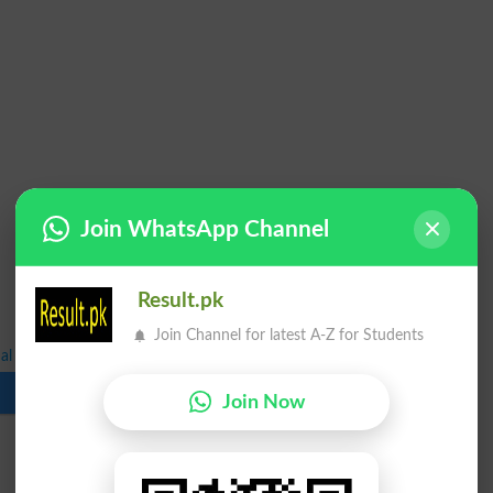
Join WhatsApp Channel
Result.pk
Join Channel for latest A-Z for Students
l Exam Forms Submission Schedule 2022
Download
Join Now