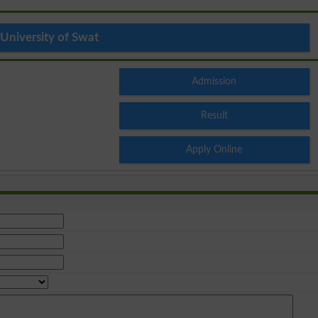
University of Swat
Admission
Result
Apply Online