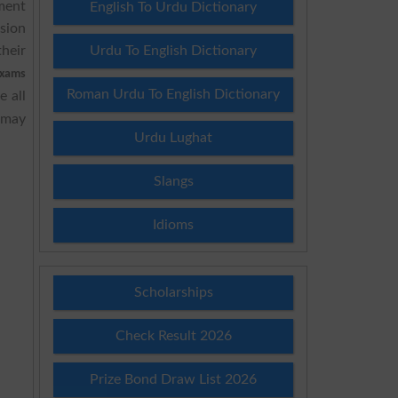
ment
English To Urdu Dictionary
sion
heir
Urdu To English Dictionary
xams
Roman Urdu To English Dictionary
 all
 may
Urdu Lughat
Slangs
Idioms
Scholarships
Check Result 2026
Prize Bond Draw List 2026