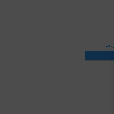
MSc &