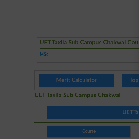
UET Taxila Sub Campus Chakwal Cou
MSc
Merit Calculator
Top
UET Taxila Sub Campus Chakwal
UET Ta
Course