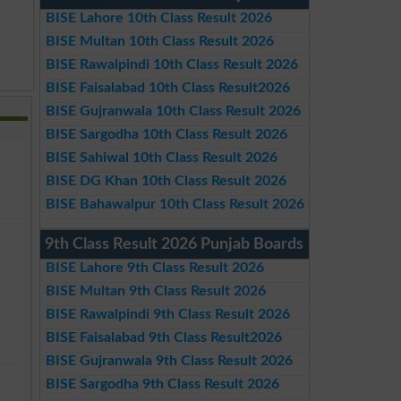
BISE Lahore 10th Class Result 2026
BISE Multan 10th Class Result 2026
BISE Rawalpindi 10th Class Result 2026
BISE Faisalabad 10th Class Result2026
BISE Gujranwala 10th Class Result 2026
BISE Sargodha 10th Class Result 2026
BISE Sahiwal 10th Class Result 2026
BISE DG Khan 10th Class Result 2026
BISE Bahawalpur 10th Class Result 2026
9th Class Result 2026 Punjab Boards
BISE Lahore 9th Class Result 2026
BISE Multan 9th Class Result 2026
BISE Rawalpindi 9th Class Result 2026
BISE Faisalabad 9th Class Result2026
BISE Gujranwala 9th Class Result 2026
BISE Sargodha 9th Class Result 2026