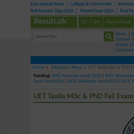
Educational News
Colleges & Universities
Admissi
Roll Number Slips 2026
Model Paper 2026
Past P
Result.pk
5th
8th
Matric Result
News
|
B
Sahiwal
Sheets 2
Calculato
Home
Education News
UET Taxila MSc & PhD Fa
Trending:
BISE Peshawar result 2026
|
BISE Abbottab
Swat Result2026
|
BISE Malakand Result2026
|
BISE 
UET Taxila MSc & PhD Fall Exam