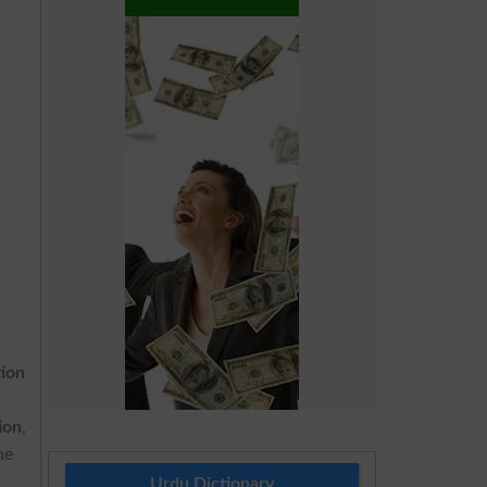
tion
ion
,
he
Urdu Dictionary