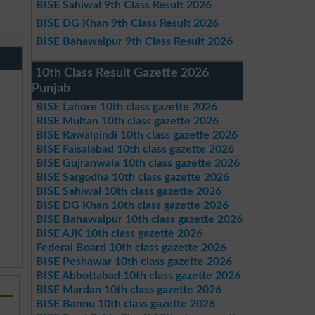
BISE Sahiwal 9th Class Result 2026
BISE DG Khan 9th Class Result 2026
BISE Bahawalpur 9th Class Result 2026
10th Class Result Gazette 2026
Punjab
BISE Lahore 10th class gazette 2026
BISE Multan 10th class gazette 2026
BISE Rawalpindi 10th class gazette 2026
BISE Faisalabad 10th class gazette 2026
BISE Gujranwala 10th class gazette 2026
BISE Sargodha 10th class gazette 2026
BISE Sahiwal 10th class gazette 2026
BISE DG Khan 10th class gazette 2026
BISE Bahawalpur 10th class gazette 2026
BISE AJK 10th class gazette 2026
Federal Board 10th class gazette 2026
BISE Peshawar 10th class gazette 2026
BISE Abbottabad 10th class gazette 2026
BISE Mardan 10th class gazette 2026
BISE Bannu 10th class gazette 2026