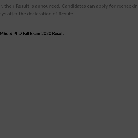
r, their
Result
is announced. Candidates can apply for recheckin
ays after the declaration of
Result:
 MSc & PhD Fall Exam 2020 Result