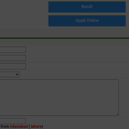
Result
Apply Online
e from
islamabad
|
lahore
)