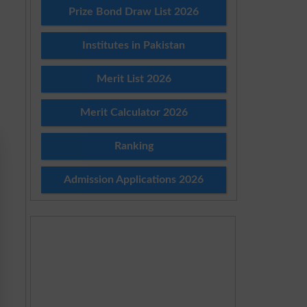
Prize Bond Draw List 2026
Institutes in Pakistan
Merit List 2026
Merit Calculator 2026
Ranking
Admission Applications 2026