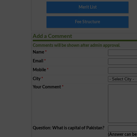
Merit List
Fee Structure
Add a Comment
Comments will be shown after admin approval.
Name
*
Email
*
Mobile
*
City
*
Your Comment
*
Question: What is capital of Pakistan?
(Answer can b