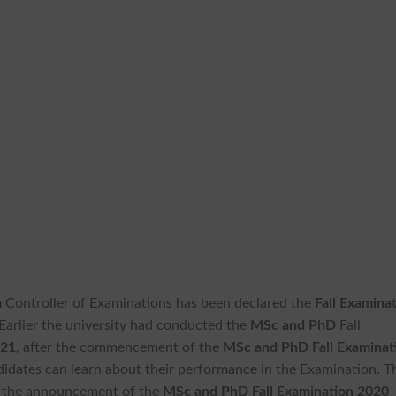
a
Controller of Examinations has been declared the
Fall Examina
 Earlier the university had conducted the
MSc and PhD
Fall
021
, after the commencement of the
MSc and PhD Fall Examinat
didates can learn about their performance in the Examination. T
or the announcement of the
MSc and PhD Fall Examination 2020