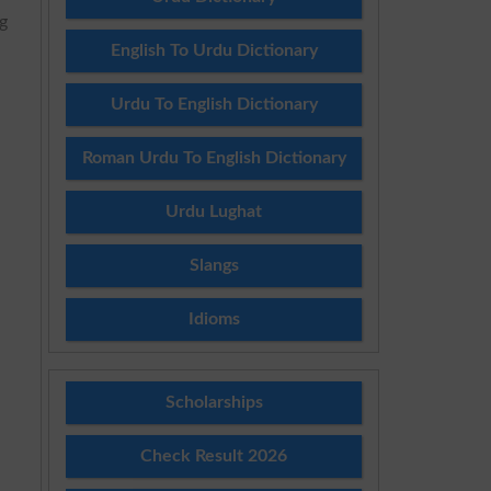
g
English To Urdu Dictionary
Urdu To English Dictionary
Roman Urdu To English Dictionary
Urdu Lughat
Slangs
Idioms
Scholarships
Check Result 2026