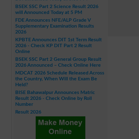
BSEK SSC Part 2 Science Result 2026
will Announced Today at 5 PM
FDE Announces NFE/ALP Grade V
Supplementary Examination Results
2026
KPBTE Announces DIT 1st Term Result
2026 - Check KP DIT Part 2 Result
Online
BSEK SSC Part 2 General Group Result
2026 Announced – Check Online Here
MDCAT 2026 Schedule Released Across
the Country, When Will the Exam Be
Held?
BISE Bahawalpur Announces Matric
Result 2026 - Check Online by Roll
Number
Result 2026