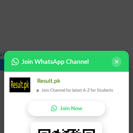
 PhD Fall Exam 2020 Result
Join WhatsApp Channel
Download
Result.pk
Join Channel for latest A-Z for Students
Join Now