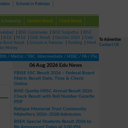
ulator
Schools in Pakistan
Scholarship
Election Result
Check Result
isalabad
|
BISE Gujranwala
|
BISE Sargodha
|
BISE
|
B.Ed
|
M.Ed
|
DAE Result
|
Election 2024
|
Date
To Advertise
ze Bond Result
|
Schools in Pakistan
|
Ranking
|
Merit
Contact US
ke Money
/ Matric / SSC, Intermediate / HSSC / FA / FSc / Inter, 5th / Pri
06 Aug 2026 Edu News
E
FBISE SSC Result 2026 – Federal Board
Matric Result Date, Time & Check
Online
BISE Quetta HSSC Annual Result 2026
Check Result with Roll Number Gazette
PDF
Rafique Memorial Trust Community
Midwifery 2026–2028 Admission
BSEK Special Students Result 2026 to
Be Announced Today at 5:00 PM