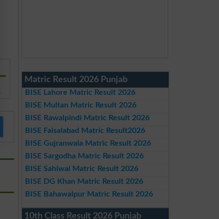
Matric Result 2026 Punjab
BISE Lahore Matric Result 2026
BISE Multan Matric Result 2026
BISE Rawalpindi Matric Result 2026
BISE Faisalabad Matric Result2026
BISE Gujranwala Matric Result 2026
BISE Sargodha Matric Result 2026
BISE Sahiwal Matric Result 2026
BISE DG Khan Matric Result 2026
BISE Bahawalpur Matric Result 2026
10th Class Result 2026 Punjab