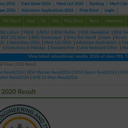
ons 2026
Date Sheet 2026
Merit List 2026
Ranking
Merit Calc
aper 2026
Admission Applications 2026
Prize Bond
Login
9th Result
Inter
BA
MA
Prize Bond
News
Admission
ISE Lahore
|
FBISE
|
AIOU
|
BISE Multan
|
BISE Rawalpindi
|
BISE Fa
|
BISE DG Khan
|
BISE Bahawalpur
|
Entry Test Result
|
Exam
|
B.com
026
|
Admissions 2026
|
Merit List 2026
|
Admission Applications
|
Pri
r
|
Institutions in Pakistan
|
Translate Free
|
Urdu Keyboard Editor
|
Ma
View latest educational results 2026 of class 9th, 10th 
ll Exam 2020 Result
ad Result2026
|
BISE Mardan Result2026
|
BISE Bannu Result2026
|
BIS
Kohat Result2026
|
BISE DI Khan Result2026
 2020 Result