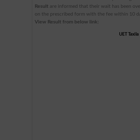
Result
are informed that their wait has been ove
on the prescribed form with the fee within 10 d
View
Result
from below
link:
UET Taxila