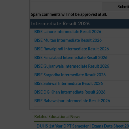
Spam comments will not be approved at all.
Intermediate Result 2026
BISE Lahore Intermediate Result 2026
BISE Multan Intermediate Result 2026
BISE Rawalpindi Intermediate Result 2026
BISE Faisalabad Intermediate Result 2026
BISE Gujranwala Intermediate Result 2026
BISE Sargodha Intermediate Result 2026
BISE Sahiwal Intermediate Result 2026
BISE DG Khan Intermediate Result 2026
BISE Bahawalpur Intermediate Result 2026
Related Educational News
DUHS 1st Year DPT Semester I Exams Date Sheet 2