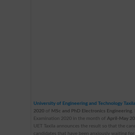
University of Engineering and Technology Taxil
2020
of
MSc and PhD Electronics Engineering
.
Examination 2020 in the month of
April-May 2
UET Taxila announces the result so that the can
candidates that have been anxiously waiting f