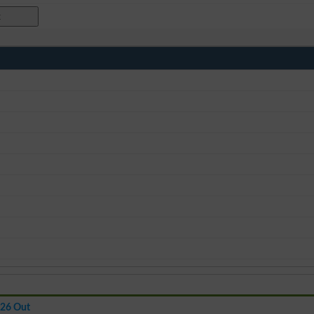
026 Out