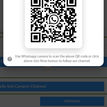
rses Admissions 2026
PhD
Use Whatsapp camera to scan the above QR code or click
above Join Now button to follow our channel.
 Colleges in Pakistan
Top Schools in Pakistan
xila Sub Campus Chakwal
Admission