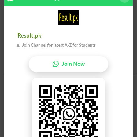
Institutes in Pakistan
Merit List 2026
Merit Calculator 2026
Result.pk
Join Channel for latest A-Z for Students
Ranking
Join Now
Admission Applications 2026