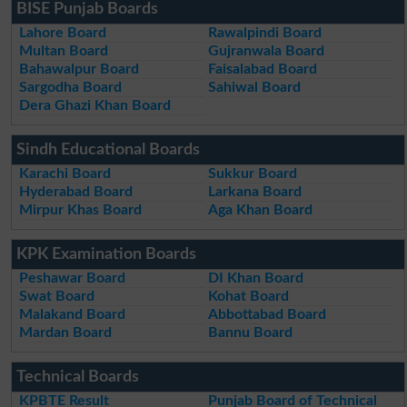
BISE Punjab Boards
Lahore Board
Rawalpindi Board
Multan Board
Gujranwala Board
Bahawalpur Board
Faisalabad Board
Sargodha Board
Sahiwal Board
Dera Ghazi Khan Board
Sindh Educational Boards
Karachi Board
Sukkur Board
Hyderabad Board
Larkana Board
Mirpur Khas Board
Aga Khan Board
KPK Examination Boards
Peshawar Board
DI Khan Board
Swat Board
Kohat Board
Malakand Board
Abbottabad Board
Mardan Board
Bannu Board
Technical Boards
KPBTE Result
Punjab Board of Technical