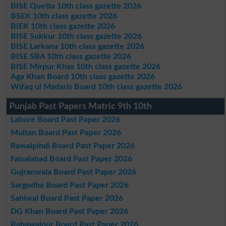
BISE Quetta 10th class gazette 2026
BSEK 10th class gazette 2026
BIEK 10th class gazette 2026
BISE Sukkur 10th class gazette 2026
BISE Larkana 10th class gazette 2026
BISE SBA 10th class gazette 2026
BISE Mirpur Khas 10th class gazette 2026
Aga Khan Board 10th class gazette 2026
Wifaq ul Madaris Board 10th class gazette 2026
Punjab Past Papers Matric 9th 10th
Lahore Board Past Paper 2026
Multan Board Past Paper 2026
Rawalpindi Board Past Paper 2026
Faisalabad Board Past Paper 2026
Gujranwala Board Past Paper 2026
Sargodha Board Past Paper 2026
Sahiwal Board Past Paper 2026
DG Khan Board Past Paper 2026
Bahawalpur Board Past Paper 2026