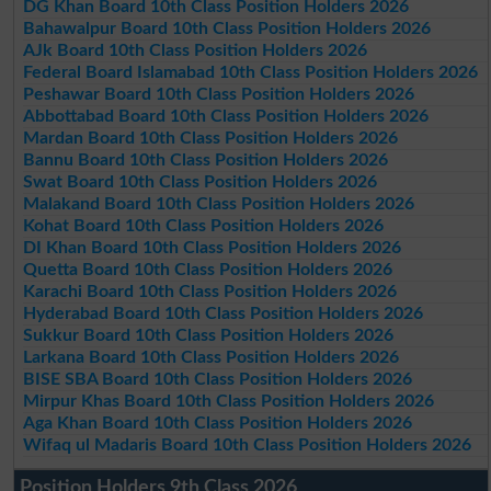
DG Khan Board 10th Class Position Holders 2026
Bahawalpur Board 10th Class Position Holders 2026
AJk Board 10th Class Position Holders 2026
Federal Board Islamabad 10th Class Position Holders 2026
Peshawar Board 10th Class Position Holders 2026
Abbottabad Board 10th Class Position Holders 2026
Mardan Board 10th Class Position Holders 2026
Bannu Board 10th Class Position Holders 2026
Swat Board 10th Class Position Holders 2026
Malakand Board 10th Class Position Holders 2026
Kohat Board 10th Class Position Holders 2026
DI Khan Board 10th Class Position Holders 2026
Quetta Board 10th Class Position Holders 2026
Karachi Board 10th Class Position Holders 2026
Hyderabad Board 10th Class Position Holders 2026
Sukkur Board 10th Class Position Holders 2026
Larkana Board 10th Class Position Holders 2026
BISE SBA Board 10th Class Position Holders 2026
Mirpur Khas Board 10th Class Position Holders 2026
Aga Khan Board 10th Class Position Holders 2026
Wifaq ul Madaris Board 10th Class Position Holders 2026
Position Holders 9th Class 2026