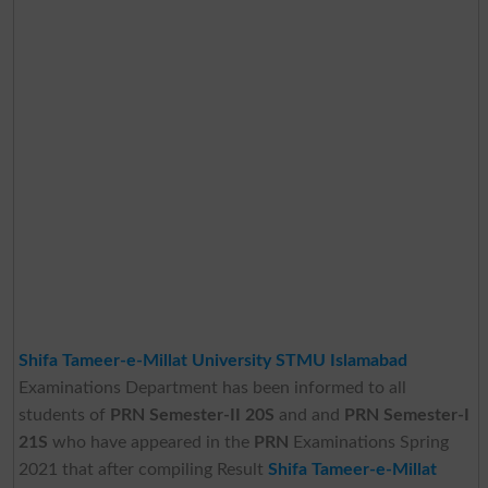
Shifa Tameer-e-Millat University STMU Islamabad
Examinations Department has been informed to all
students of
PRN Semester-II 20S
and and
PRN Semester-I
21S
who have appeared in the
PRN
Examinations Spring
2021 that after compiling Result
Shifa Tameer-e-Millat