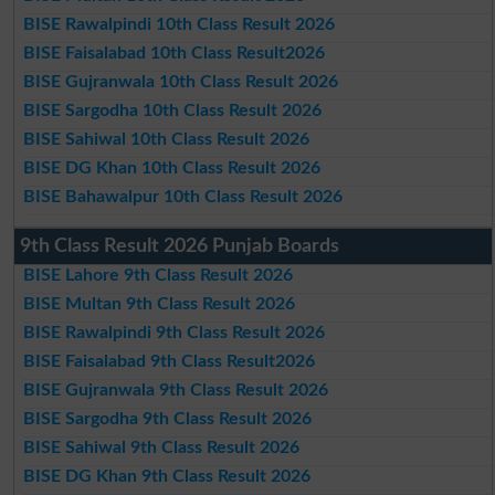
BISE Rawalpindi 10th Class Result 2026
BISE Faisalabad 10th Class Result2026
BISE Gujranwala 10th Class Result 2026
BISE Sargodha 10th Class Result 2026
BISE Sahiwal 10th Class Result 2026
BISE DG Khan 10th Class Result 2026
BISE Bahawalpur 10th Class Result 2026
9th Class Result 2026 Punjab Boards
BISE Lahore 9th Class Result 2026
BISE Multan 9th Class Result 2026
BISE Rawalpindi 9th Class Result 2026
BISE Faisalabad 9th Class Result2026
BISE Gujranwala 9th Class Result 2026
BISE Sargodha 9th Class Result 2026
BISE Sahiwal 9th Class Result 2026
BISE DG Khan 9th Class Result 2026