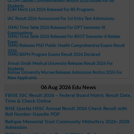
GCUH Classes Commencement Notice 2026 Issued For All
Students
EUM Merit List 2026 Released For BS Programs
IAC Result 2026 Announced For 1st Entry Test Admissions
JSMU Time Table 2026 Released For DPT Semester IX
Examinations
JSMU Time Table 2026 Released For BSOT Semester-II Retake
Exam
JSMU Releases PhD Public Health Comprehensive Exams Result
2026
JSMU BSPH Program Exams Result 2026 Declared
Jinnah Sindh Medical University Releases Result 2026 For
Students
Kohsar University Murree Releases Admission Notice 2026 For
New Applicants
06 Aug 2026 Edu News
FBISE SSC Result 2026 – Federal Board Matric Result Date,
Time & Check Online
BISE Quetta HSSC Annual Result 2026 Check Result with
Roll Number Gazette PDF
Rafique Memorial Trust Community Midwifery 2026–2028
Admission