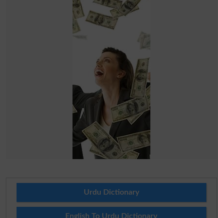
Urdu Dictionary
English To Urdu Dictionary