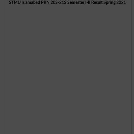
STMU Islamabad PRN 20S-21S Semester I-II Result Spring 2021