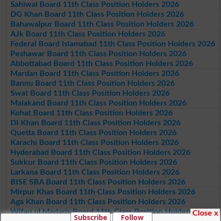
Sahiwal Board 11th Class Position Holders 2026
DG Khan Board 11th Class Position Holders 2026
Bahawalpur Board 11th Class Position Holders 2026
AJk Board 11th Class Position Holders 2026
Federal Board Islamabad 11th Class Position Holders 2026
Peshawar Board 11th Class Position Holders 2026
Abbottabad Board 11th Class Position Holders 2026
Mardan Board 11th Class Position Holders 2026
Bannu Board 11th Class Position Holders 2026
Swat Board 11th Class Position Holders 2026
Malakand Board 11th Class Position Holders 2026
Kohat Board 11th Class Position Holders 2026
DI Khan Board 11th Class Position Holders 2026
Quetta Board 11th Class Position Holders 2026
Karachi Board 11th Class Position Holders 2026
Hyderabad Board 11th Class Position Holders 2026
Sukkur Board 11th Class Position Holders 2026
Larkana Board 11th Class Position Holders 2026
BISE SBA Board 11th Class Position Holders 2026
Mirpur Khas Board 11th Class Position Holders 2026
Aga Khan Board 11th Class Position Holders 2026
Wifaq ul Madaris Board 11th Class Position Holders 2026
Close x
Subscribe
Follow