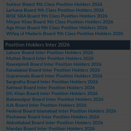
Sukkur Board 9th Class Position Holders 2026
Larkana Board 9th Class Position Holders 2026
BISE SBA Board 9th Class Position Holders 2026
Mirpur Khas Board 9th Class Position Holders 2026
Aga Khan Board 9th Class Position Holders 2026
Wifaq ul Madaris Board 9th Class Position Holders 2026
Position Holders Inter 2026
Lahore Board Inter Position Holders 2026
Multan Board Inter Position Holders 2026
Rawalpindi Board Inter Position Holders 2026
Faisalabad Board Inter Position Holders 2026
Gujranwala Board Inter Position Holders 2026
Sargodha Board Inter Position Holders 2026
Sahiwal Board Inter Position Holders 2026
DG Khan Board Inter Position Holders 2026
Bahawalpur Board Inter Position Holders 2026
AJk Board Inter Position Holders 2026
Federal Board Islamabad Inter Position Holders 2026
Peshawar Board Inter Position Holders 2026
Abbottabad Board Inter Position Holders 2026
Mardan Board Inter Position Holders 2026