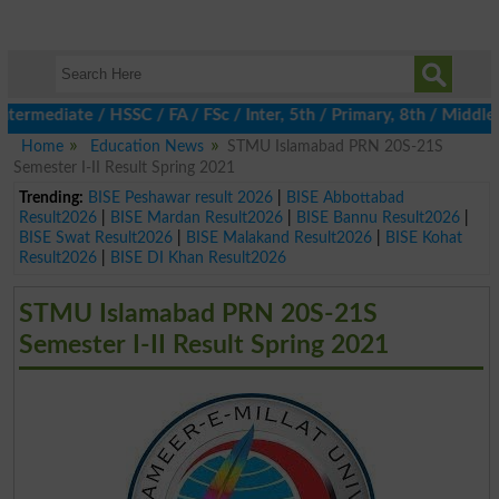
rmediate / HSSC / FA / FSc / Inter, 5th / Primary, 8th / Middle, 
Home
Education News
STMU Islamabad PRN 20S-21S
Semester I-II Result Spring 2021
Trending:
BISE Peshawar result 2026
|
BISE Abbottabad
Result2026
|
BISE Mardan Result2026
|
BISE Bannu Result2026
|
BISE Swat Result2026
|
BISE Malakand Result2026
|
BISE Kohat
Result2026
|
BISE DI Khan Result2026
STMU Islamabad PRN 20S-21S
Semester I-II Result Spring 2021