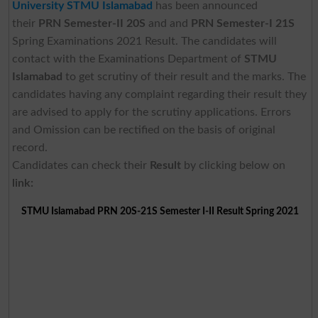
University STMU Islamabad
has been announced
their
PRN Semester-II 20S
and and
PRN Semester-I 21S
Spring Examinations 2021 Result. The candidates will
contact with the Examinations Department of
STMU
Islamabad
to get scrutiny of their result and the marks. The
candidates having any complaint regarding their result they
are advised to apply for the scrutiny applications. Errors
and Omission can be rectified on the basis of original
record.
Candidates can check their
Result
by clicking below on
link:
STMU Islamabad PRN 20S-21S Semester I-II Result Spring 2021