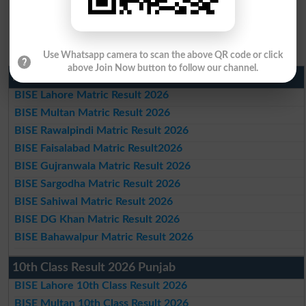
Use Whatsapp camera to scan the above QR code or click
above Join Now button to follow our channel.
Matric Result 2026 Punjab
BISE Lahore Matric Result 2026
BISE Multan Matric Result 2026
BISE Rawalpindi Matric Result 2026
BISE Faisalabad Matric Result2026
BISE Gujranwala Matric Result 2026
BISE Sargodha Matric Result 2026
BISE Sahiwal Matric Result 2026
BISE DG Khan Matric Result 2026
BISE Bahawalpur Matric Result 2026
10th Class Result 2026 Punjab
BISE Lahore 10th Class Result 2026
BISE Multan 10th Class Result 2026