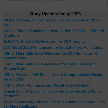
Study Updates Today 2026
DUHS 1st Year DPT Semester I Exams Date Sheet 2026
Out
GCUH Classes Commencement Notice 2026 Issued for All
Students
EUM Merit List 2026 Released for BS Programs
IAC Result 2026 Announced for 1st Entry Test Admissions
JSMU Time Table 2026 Released for DPT Semester IX
Examinations
JSMU Time Table 2026 Released for BSOT Semester-II
Retake Exam
JSMU Releases PhD Public Health Comprehensive Exams
Result 2026
JSMU BSPH Program Exams Result 2026 Declared
Jinnah Sindh Medical University Releases Result 2026 for
Students
Kohsar University Murree Releases Admission Notice 2026
for New Applicants