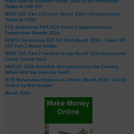
BSEK Special Students Result 2026 to Be Announced
Today at 5:00 PM
BSEK SSC Part 2 Science Result 2026 will Announced
Today at 5 PM
FDE Announces NFE/ALP Grade V Supplementary
Examination Results 2026
KPBTE Announces DIT 1st Term Result 2026 - Check KP
DIT Part 2 Result Online
BSEK SSC Part 2 General Group Result 2026 Announced –
Check Online Here
MDCAT 2026 Schedule Released Across the Country,
When Will the Exam Be Held?
BISE Bahawalpur Announces Matric Result 2026 - Check
Online by Roll Number
Result 2026