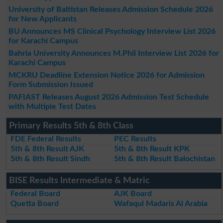
University of Baltistan Releases Admission Schedule 2026
for New Applicants
BU Announces MS Clinical Psychology Interview List 2026
for Karachi Campus
Bahria University Announces M.Phil Interview List 2026 for
Karachi Campus
MCKRU Deadline Extension Notice 2026 for Admission
Form Submission Issued
PAFIAST Releases August 2026 Admission Test Schedule
with Multiple Test Dates
Primary Results 5th & 8th Class
FDE Federal Results
PEC Results
5th & 8th Result AJK
5th & 8th Result KPK
5th & 8th Result Sindh
5th & 8th Result Balochistan
BISE Results Intermediate & Matric
Federal Board
AJK Board
Quetta Board
Wafaqul Madaris Al Arabia