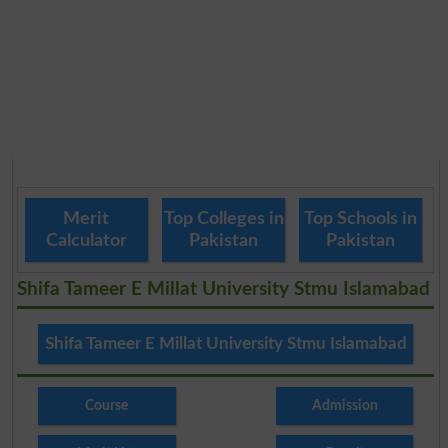
Merit
Top Colleges in
Top Schools in
Calculator
Pakistan
Pakistan
Shifa Tameer E Millat University Stmu Islamabad
Shifa Tameer E Millat University Stmu Islamabad
Course
Admission