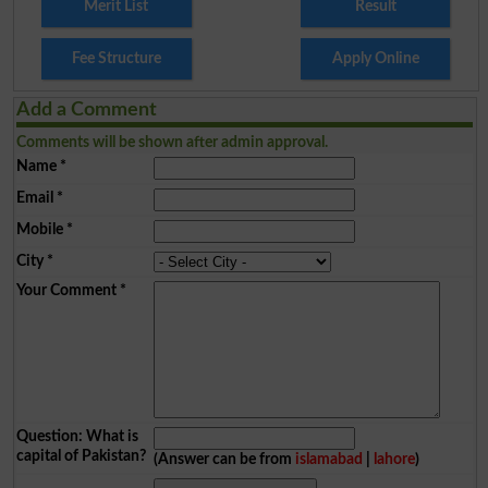
Merit List
Result
Fee Structure
Apply Online
Add a Comment
Comments will be shown after admin approval.
Name
*
Email
*
Mobile
*
City
*
Your Comment
*
Question: What is
capital of Pakistan?
(Answer can be from
islamabad
|
lahore
)