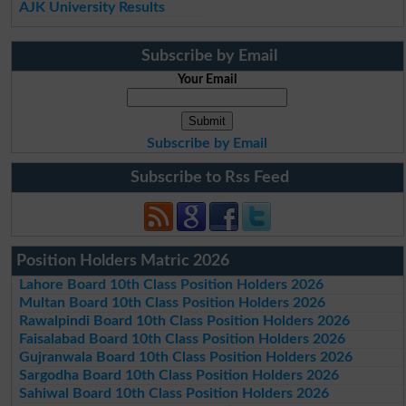
AJK University Results
Subscribe by Email
Your Email
Subscribe by Email
Subscribe to Rss Feed
Position Holders Matric 2026
Lahore Board 10th Class Position Holders 2026
Multan Board 10th Class Position Holders 2026
Rawalpindi Board 10th Class Position Holders 2026
Faisalabad Board 10th Class Position Holders 2026
Gujranwala Board 10th Class Position Holders 2026
Sargodha Board 10th Class Position Holders 2026
Sahiwal Board 10th Class Position Holders 2026