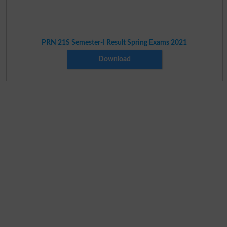
PRN 21S Semester-I Result Spring Exams 2021
Download