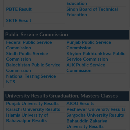
Education
PBTE Result
Sindh Board of Technical
Education
SBTE Result
Public Service Commission
Federal Public Service
Punjab Public Service
Commission
Commission
Sindh Public Service
Khyber Pakhtunkhwa Public
Commission
Service Commission
Balochistan Public Service
AJK Public Service
Commission
Commission
National Testing Service
NTS
University Results Gruaduation, Masters Classes
Punjab University Results
AIOU Results
Karachi University Results
Peshawer University Results
Islamia University of
Sargodha University Results
Bahawalpur Results
Bahauddin Zakariya
University Results