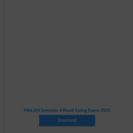
PRN 20S Semester-II Result Spring Exams 2021
Download