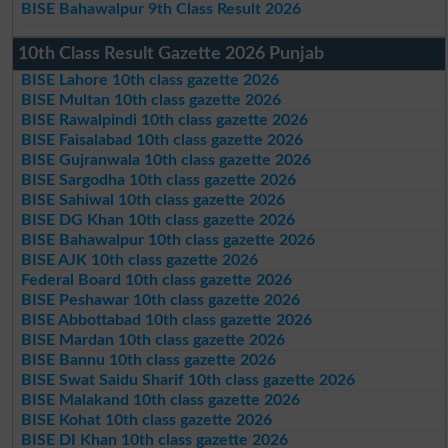
BISE Bahawalpur 9th Class Result 2026
10th Class Result Gazette 2026 Punjab
BISE Lahore 10th class gazette 2026
BISE Multan 10th class gazette 2026
BISE Rawalpindi 10th class gazette 2026
BISE Faisalabad 10th class gazette 2026
BISE Gujranwala 10th class gazette 2026
BISE Sargodha 10th class gazette 2026
BISE Sahiwal 10th class gazette 2026
BISE DG Khan 10th class gazette 2026
BISE Bahawalpur 10th class gazette 2026
BISE AJK 10th class gazette 2026
Federal Board 10th class gazette 2026
BISE Peshawar 10th class gazette 2026
BISE Abbottabad 10th class gazette 2026
BISE Mardan 10th class gazette 2026
BISE Bannu 10th class gazette 2026
BISE Swat Saidu Sharif 10th class gazette 2026
BISE Malakand 10th class gazette 2026
BISE Kohat 10th class gazette 2026
BISE DI Khan 10th class gazette 2026