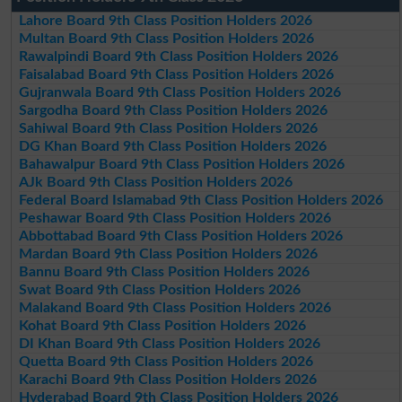
Lahore Board 9th Class Position Holders 2026
Multan Board 9th Class Position Holders 2026
Rawalpindi Board 9th Class Position Holders 2026
Faisalabad Board 9th Class Position Holders 2026
Gujranwala Board 9th Class Position Holders 2026
Sargodha Board 9th Class Position Holders 2026
Sahiwal Board 9th Class Position Holders 2026
DG Khan Board 9th Class Position Holders 2026
Bahawalpur Board 9th Class Position Holders 2026
AJk Board 9th Class Position Holders 2026
Federal Board Islamabad 9th Class Position Holders 2026
Peshawar Board 9th Class Position Holders 2026
Abbottabad Board 9th Class Position Holders 2026
Mardan Board 9th Class Position Holders 2026
Bannu Board 9th Class Position Holders 2026
Swat Board 9th Class Position Holders 2026
Malakand Board 9th Class Position Holders 2026
Kohat Board 9th Class Position Holders 2026
DI Khan Board 9th Class Position Holders 2026
Quetta Board 9th Class Position Holders 2026
Karachi Board 9th Class Position Holders 2026
Hyderabad Board 9th Class Position Holders 2026