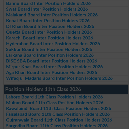
Bannu Board Inter Position Holders 2026
Swat Board Inter Position Holders 2026
Malakand Board Inter Position Holders 2026
Kohat Board Inter Position Holders 2026
DI Khan Board Inter Position Holders 2026
Quetta Board Inter Position Holders 2026
Karachi Board Inter Position Holders 2026
Hyderabad Board Inter Position Holders 2026
Sukkur Board Inter Position Holders 2026
Larkana Board Inter Position Holders 2026
BISE SBA Board Inter Position Holders 2026
Mirpur Khas Board Inter Position Holders 2026
Aga Khan Board Inter Position Holders 2026
Wifaq ul Madaris Board Inter Position Holders 2026
Position Holders 11th Class 2026
Lahore Board 11th Class Position Holders 2026
Multan Board 11th Class Position Holders 2026
Rawalpindi Board 11th Class Position Holders 2026
Faisalabad Board 11th Class Position Holders 2026
Gujranwala Board 11th Class Position Holders 2026
Sargodha Board 11th Class Position Holders 2026