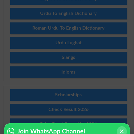
Urdu To English Dictionary
Roman Urdu To English Dictionary
Urdu Lughat
Slangs
Idioms
Scholarships
Check Result 2026
Prize Bond Draw List 2026
Join WhatsApp Channel