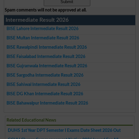
Spam comments will not be approved at all.
Intermediate Result 2026
BISE Lahore Intermediate Result 2026
BISE Multan Intermediate Result 2026
BISE Rawalpindi Intermediate Result 2026
BISE Faisalabad Intermediate Result 2026
BISE Gujranwala Intermediate Result 2026
BISE Sargodha Intermediate Result 2026
BISE Sahiwal Intermediate Result 2026
BISE DG Khan Intermediate Result 2026
BISE Bahawalpur Intermediate Result 2026
Related Educational News
DUHS 1st Year DPT Semester I Exams Date Sheet 2026 Out