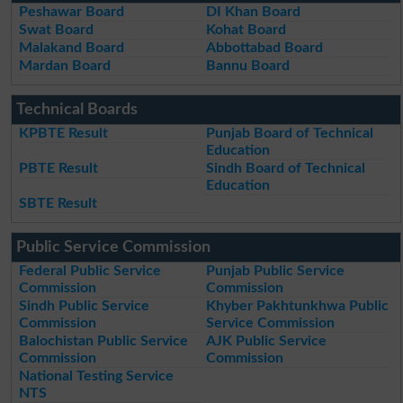
Peshawar Board
DI Khan Board
Swat Board
Kohat Board
Malakand Board
Abbottabad Board
Mardan Board
Bannu Board
Technical Boards
KPBTE Result
Punjab Board of Technical
Education
PBTE Result
Sindh Board of Technical
Education
SBTE Result
Public Service Commission
Federal Public Service
Punjab Public Service
Commission
Commission
Sindh Public Service
Khyber Pakhtunkhwa Public
Commission
Service Commission
Balochistan Public Service
AJK Public Service
Commission
Commission
National Testing Service
NTS