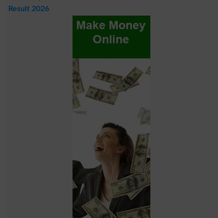
Result 2026