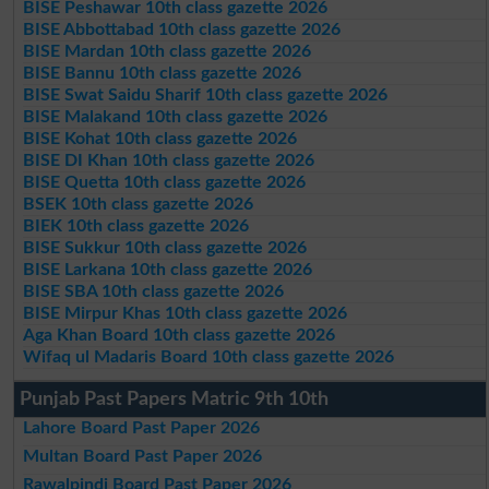
BISE Peshawar 10th class gazette 2026
BISE Abbottabad 10th class gazette 2026
BISE Mardan 10th class gazette 2026
BISE Bannu 10th class gazette 2026
BISE Swat Saidu Sharif 10th class gazette 2026
BISE Malakand 10th class gazette 2026
BISE Kohat 10th class gazette 2026
BISE DI Khan 10th class gazette 2026
BISE Quetta 10th class gazette 2026
BSEK 10th class gazette 2026
BIEK 10th class gazette 2026
BISE Sukkur 10th class gazette 2026
BISE Larkana 10th class gazette 2026
BISE SBA 10th class gazette 2026
BISE Mirpur Khas 10th class gazette 2026
Aga Khan Board 10th class gazette 2026
Wifaq ul Madaris Board 10th class gazette 2026
Punjab Past Papers Matric 9th 10th
Lahore Board Past Paper 2026
Multan Board Past Paper 2026
Rawalpindi Board Past Paper 2026