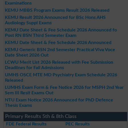
Examinations
KEMU MBBS Program Exams Result 2026 Released
KEMU Result 2026 Announced for BSc Hons AHS
Audiology Suppl Exams
KEMU Date Sheet & Fee Schedule 2026 Announced fo
Post RN BSN Third Semester Exam
KEMU Date Sheet & Fee Schedule 2026 Announced
KEMU Generic BSN 2nd Semester Practical Viva Voce
Date Sheet 2026 Out
LCWU Merit List 2026 Released with Fee Submission
Deadlines for Fall Admissions
UMHS OSCE MTE MD Psychiatry Exam Schedule 2026
Released
LUMHS Exam Form & Fee Notice 2026 for MSPH 2nd Year
Sem III Resit Exams Out
NTU Exam Notice 2026 Announced for PhD Defence
Thesis Exams
Primary Results 5th & 8th Class
FDE Federal Results
PEC Results