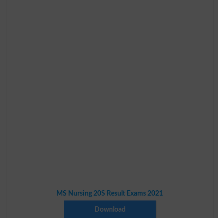
MS Nursing 20S Result Exams 2021
Download