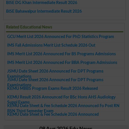
BISE DG Khan Intermediate Result 2026
BISE Bahawalpur Intermediate Result 2026
Related Educational News
GCU Merit List 2026 Announced For PhD Statistics Program
IMS Fall Admissions Merit List Schedule 2026 Out
IMS Merit List 2026 Announced For BS Programs Admissions
IMS Merit List 2026 Announced For BBA Program Admissions
JSMU Date Sheet 2026 Announced For DPT Programs
Examinations
JSMU Date Sheet 2026 Announced For DPT Programs
Examinations
KEMU MBBS Program Exams Result 2026 Released
KEMU Result 2026 Announced For BSc Hons AHS Audiology
Suppl Exams
KEMU Date Sheet & Fee Schedule 2026 Announced Fo Post RN
BSN Third Semester Exam
KEMU Date Sheet & Fee Schedule 2026 Announced
08 Aug 2026 Edu News