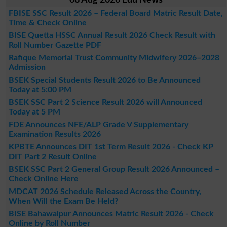
FBISE SSC Result 2026 – Federal Board Matric Result Date,
Time & Check Online
BISE Quetta HSSC Annual Result 2026 Check Result with
Roll Number Gazette PDF
Rafique Memorial Trust Community Midwifery 2026–2028
Admission
BSEK Special Students Result 2026 to Be Announced
Today at 5:00 PM
BSEK SSC Part 2 Science Result 2026 will Announced
Today at 5 PM
FDE Announces NFE/ALP Grade V Supplementary
Examination Results 2026
KPBTE Announces DIT 1st Term Result 2026 - Check KP
DIT Part 2 Result Online
BSEK SSC Part 2 General Group Result 2026 Announced –
Check Online Here
MDCAT 2026 Schedule Released Across the Country,
When Will the Exam Be Held?
BISE Bahawalpur Announces Matric Result 2026 - Check
Online by Roll Number