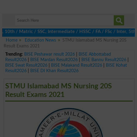
0th / Matric / SSC, Intermediate / HSSC / FA / FSc / Inter, 5th /
Home
Education News
STMU Islamabad MS Nursing 20S
Result Exams 2021
Trending:
BISE Peshawar result 2026
|
BISE Abbottabad
Result2026
|
BISE Mardan Result2026
|
BISE Bannu Result2026
|
BISE Swat Result2026
|
BISE Malakand Result2026
|
BISE Kohat
Result2026
|
BISE DI Khan Result2026
STMU Islamabad MS Nursing 20S
Result Exams 2021