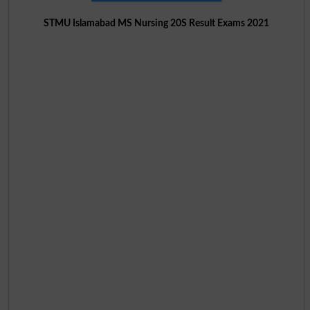
STMU Islamabad MS Nursing 20S Result Exams 2021