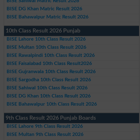
BISE Sahiwal Matric Result 2026
BISE DG Khan Matric Result 2026
BISE Bahawalpur Matric Result 2026
10th Class Result 2026 Punjab
BISE Lahore 10th Class Result 2026
BISE Multan 10th Class Result 2026
BISE Rawalpindi 10th Class Result 2026
BISE Faisalabad 10th Class Result2026
BISE Gujranwala 10th Class Result 2026
BISE Sargodha 10th Class Result 2026
BISE Sahiwal 10th Class Result 2026
BISE DG Khan 10th Class Result 2026
BISE Bahawalpur 10th Class Result 2026
9th Class Result 2026 Punjab Boards
BISE Lahore 9th Class Result 2026
BISE Multan 9th Class Result 2026