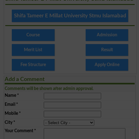
Shifa Tameer E Millat University Stmu Islamabad
Course
Admission
Merit List
Result
Fee Structure
Apply Online
Add a Comment
Comments will be shown after admin approval.
Name
*
Email
*
Mobile
*
City
*
Your Comment
*