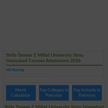
Shifa Tameer E Millat University Stmu
Islamabad Courses Admissions 2026
MS Nursing
Merit
Top Colleges in
Top Schools in
Calculator
Pakistan
Pakistan
Shifa Tameer E Millat University Stmu Islamabad