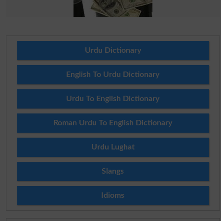
Urdu Dictionary
English To Urdu Dictionary
Urdu To English Dictionary
Roman Urdu To English Dictionary
Urdu Lughat
Slangs
Idioms