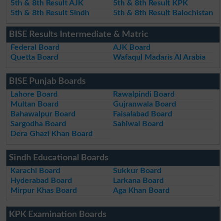
5th & 8th Result AJK
5th & 8th Result KPK
5th & 8th Result Sindh
5th & 8th Result Balochistan
BISE Results Intermediate & Matric
Federal Board
AJK Board
Quetta Board
Wafaqul Madaris Al Arabia
BISE Punjab Boards
Lahore Board
Rawalpindi Board
Multan Board
Gujranwala Board
Bahawalpur Board
Faisalabad Board
Sargodha Board
Sahiwal Board
Dera Ghazi Khan Board
Sindh Educational Boards
Karachi Board
Sukkur Board
Hyderabad Board
Larkana Board
Mirpur Khas Board
Aga Khan Board
KPK Examination Boards