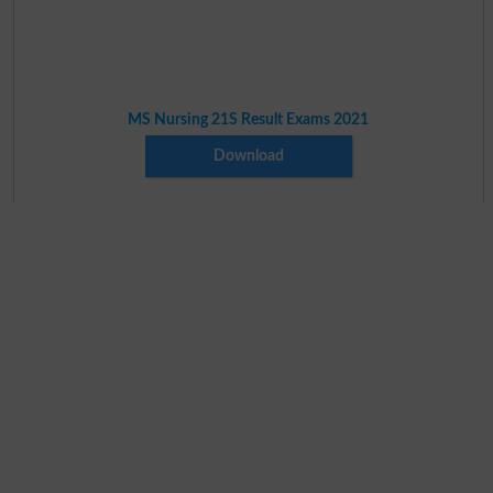
MS Nursing 21S Result Exams 2021
Download