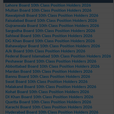
Lahore Board 10th Class Position Holders 2026
Multan Board 10th Class Position Holders 2026
Rawalpindi Board 10th Class Position Holders 2026
Faisalabad Board 10th Class Position Holders 2026
Gujranwala Board 10th Class Position Holders 2026
Sargodha Board 10th Class Position Holders 2026
Sahiwal Board 10th Class Position Holders 2026
DG Khan Board 10th Class Position Holders 2026
Bahawalpur Board 10th Class Position Holders 2026
AJk Board 10th Class Position Holders 2026
Federal Board Islamabad 10th Class Position Holders 2026
Peshawar Board 10th Class Position Holders 2026
Abbottabad Board 10th Class Position Holders 2026
Mardan Board 10th Class Position Holders 2026
Bannu Board 10th Class Position Holders 2026
Swat Board 10th Class Position Holders 2026
Malakand Board 10th Class Position Holders 2026
Kohat Board 10th Class Position Holders 2026
DI Khan Board 10th Class Position Holders 2026
Quetta Board 10th Class Position Holders 2026
Karachi Board 10th Class Position Holders 2026
Hyderabad Board 10th Class Position Holders 2026