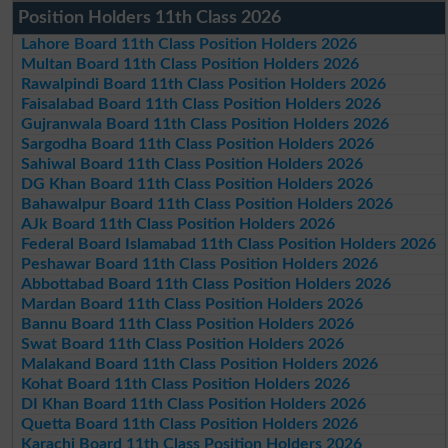
Position Holders 11th Class 2026
Lahore Board 11th Class Position Holders 2026
Multan Board 11th Class Position Holders 2026
Rawalpindi Board 11th Class Position Holders 2026
Faisalabad Board 11th Class Position Holders 2026
Gujranwala Board 11th Class Position Holders 2026
Sargodha Board 11th Class Position Holders 2026
Sahiwal Board 11th Class Position Holders 2026
DG Khan Board 11th Class Position Holders 2026
Bahawalpur Board 11th Class Position Holders 2026
AJk Board 11th Class Position Holders 2026
Federal Board Islamabad 11th Class Position Holders 2026
Peshawar Board 11th Class Position Holders 2026
Abbottabad Board 11th Class Position Holders 2026
Mardan Board 11th Class Position Holders 2026
Bannu Board 11th Class Position Holders 2026
Swat Board 11th Class Position Holders 2026
Malakand Board 11th Class Position Holders 2026
Kohat Board 11th Class Position Holders 2026
DI Khan Board 11th Class Position Holders 2026
Quetta Board 11th Class Position Holders 2026
Karachi Board 11th Class Position Holders 2026