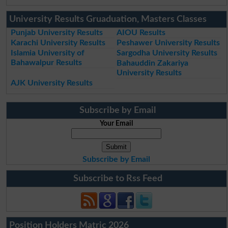
University Results Gruaduation, Masters Classes
Punjab University Results
AIOU Results
Karachi University Results
Peshawer University Results
Islamia University of
Sargodha University Results
Bahawalpur Results
Bahauddin Zakariya
University Results
AJK University Results
Subscribe by Email
Your Email
Subscribe by Email
Subscribe to Rss Feed
Position Holders Matric 2026