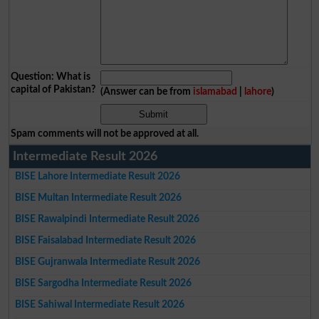
Question: What is
capital of Pakistan?
(Answer can be from
islamabad
|
lahore
)
Spam comments will not be approved at all.
Intermediate Result 2026
BISE Lahore Intermediate Result 2026
BISE Multan Intermediate Result 2026
BISE Rawalpindi Intermediate Result 2026
BISE Faisalabad Intermediate Result 2026
BISE Gujranwala Intermediate Result 2026
BISE Sargodha Intermediate Result 2026
BISE Sahiwal Intermediate Result 2026