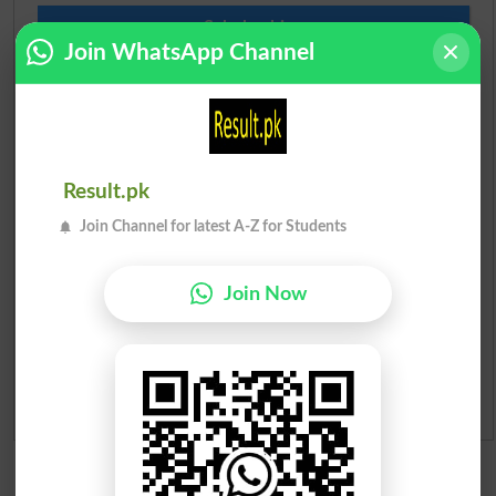
Scholarships
Join WhatsApp Channel
Check Result 2026
Prize Bond Draw List 2026
Institutes in Pakistan
Result.pk
Join Channel for latest A-Z for Students
Merit List 2026
Join Now
Merit Calculator 2026
Ranking
Admission Applications 2026