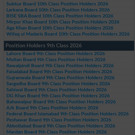
Sukkur Board 10th Class Position Holders 2026
Larkana Board 10th Class Position Holders 2026
BISE SBA Board 10th Class Position Holders 2026
Mirpur Khas Board 10th Class Position Holders 2026
Aga Khan Board 10th Class Position Holders 2026
Wifaq ul Madaris Board 10th Class Position Holders 2026
Position Holders 9th Class 2026
Lahore Board 9th Class Position Holders 2026
Multan Board 9th Class Position Holders 2026
Rawalpindi Board 9th Class Position Holders 2026
Faisalabad Board 9th Class Position Holders 2026
Gujranwala Board 9th Class Position Holders 2026
Sargodha Board 9th Class Position Holders 2026
Sahiwal Board 9th Class Position Holders 2026
DG Khan Board 9th Class Position Holders 2026
Bahawalpur Board 9th Class Position Holders 2026
AJk Board 9th Class Position Holders 2026
Federal Board Islamabad 9th Class Position Holders 2026
Peshawar Board 9th Class Position Holders 2026
Abbottabad Board 9th Class Position Holders 2026
Mardan Board 9th Class Position Holders 2026