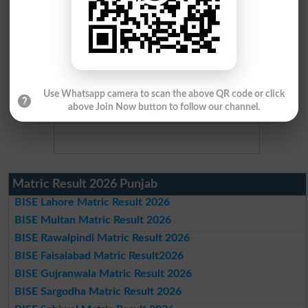
Use Whatsapp camera to scan the above QR code or click
above Join Now button to follow our channel.
Matric Result 2026 Punjab
BISE Lahore Matric Result 2026
BISE Multan Matric Result 2026
BISE Rawalpindi Matric Result 2026
BISE Faisalabad Matric Result2026
BISE Gujranwala Matric Result 2026
BISE Sargodha Matric Result 2026