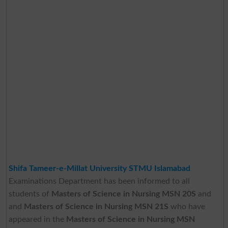
Shifa Tameer-e-Millat University STMU Islamabad
Examinations Department has been informed to all
students of
Masters of Science in Nursing MSN 20S
and
and
Masters of Science in Nursing MSN 21S
who have
appeared in the
Masters of Science in Nursing MSN