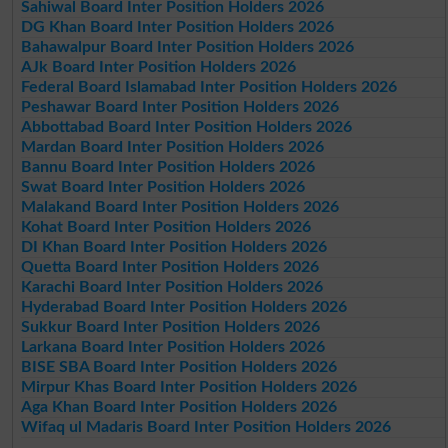
Sahiwal Board Inter Position Holders 2026
DG Khan Board Inter Position Holders 2026
Bahawalpur Board Inter Position Holders 2026
AJk Board Inter Position Holders 2026
Federal Board Islamabad Inter Position Holders 2026
Peshawar Board Inter Position Holders 2026
Abbottabad Board Inter Position Holders 2026
Mardan Board Inter Position Holders 2026
Bannu Board Inter Position Holders 2026
Swat Board Inter Position Holders 2026
Malakand Board Inter Position Holders 2026
Kohat Board Inter Position Holders 2026
DI Khan Board Inter Position Holders 2026
Quetta Board Inter Position Holders 2026
Karachi Board Inter Position Holders 2026
Hyderabad Board Inter Position Holders 2026
Sukkur Board Inter Position Holders 2026
Larkana Board Inter Position Holders 2026
BISE SBA Board Inter Position Holders 2026
Mirpur Khas Board Inter Position Holders 2026
Aga Khan Board Inter Position Holders 2026
Wifaq ul Madaris Board Inter Position Holders 2026