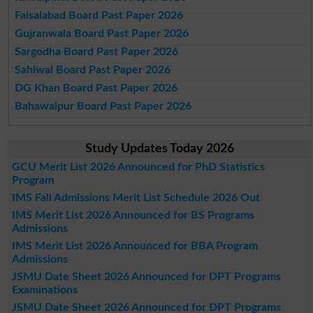
Faisalabad Board Past Paper 2026
Gujranwala Board Past Paper 2026
Sargodha Board Past Paper 2026
Sahiwal Board Past Paper 2026
DG Khan Board Past Paper 2026
Bahawalpur Board Past Paper 2026
Study Updates Today 2026
GCU Merit List 2026 Announced for PhD Statistics
Program
IMS Fall Admissions Merit List Schedule 2026 Out
IMS Merit List 2026 Announced for BS Programs
Admissions
IMS Merit List 2026 Announced for BBA Program
Admissions
JSMU Date Sheet 2026 Announced for DPT Programs
Examinations
JSMU Date Sheet 2026 Announced for DPT Programs