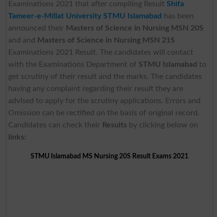
Examinations 2021 that after compiling Result
Shifa
Tameer-e-Millat University STMU Islamabad
has been
announced their
Masters of Science in Nursing MSN 20S
and and
Masters of Science in Nursing MSN 21S
Examinations 2021 Result. The candidates will contact
with the Examinations Department of
STMU Islamabad
to
get scrutiny of their result and the marks. The candidates
having any complaint regarding their result they are
advised to apply for the scrutiny applications. Errors and
Omission can be rectified on the basis of original record.
Candidates can check their
Results
by clicking below on
links:
STMU Islamabad MS Nursing 20S Result Exams 2021