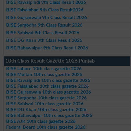
BISE Rawalpindi 9th Class Result 2026
BISE Faisalabad 9th Class Result2026
BISE Gujranwala 9th Class Result 2026
BISE Sargodha 9th Class Result 2026
BISE Sahiwal 9th Class Result 2026
BISE DG Khan 9th Class Result 2026
BISE Bahawalpur 9th Class Result 2026
10th Class Result Gazette 2026 Punjab
BISE Lahore 10th class gazette 2026
BISE Multan 10th class gazette 2026
BISE Rawalpindi 10th class gazette 2026
BISE Faisalabad 10th class gazette 2026
BISE Gujranwala 10th class gazette 2026
BISE Sargodha 10th class gazette 2026
BISE Sahiwal 10th class gazette 2026
BISE DG Khan 10th class gazette 2026
BISE Bahawalpur 10th class gazette 2026
BISE AJK 10th class gazette 2026
Federal Board 10th class gazette 2026