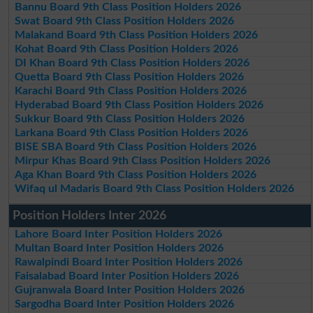
Bannu Board 9th Class Position Holders 2026
Swat Board 9th Class Position Holders 2026
Malakand Board 9th Class Position Holders 2026
Kohat Board 9th Class Position Holders 2026
DI Khan Board 9th Class Position Holders 2026
Quetta Board 9th Class Position Holders 2026
Karachi Board 9th Class Position Holders 2026
Hyderabad Board 9th Class Position Holders 2026
Sukkur Board 9th Class Position Holders 2026
Larkana Board 9th Class Position Holders 2026
BISE SBA Board 9th Class Position Holders 2026
Mirpur Khas Board 9th Class Position Holders 2026
Aga Khan Board 9th Class Position Holders 2026
Wifaq ul Madaris Board 9th Class Position Holders 2026
Position Holders Inter 2026
Lahore Board Inter Position Holders 2026
Multan Board Inter Position Holders 2026
Rawalpindi Board Inter Position Holders 2026
Faisalabad Board Inter Position Holders 2026
Gujranwala Board Inter Position Holders 2026
Sargodha Board Inter Position Holders 2026