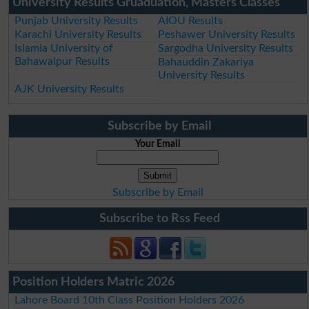
University Results Gruaduation, Masters Classes
Punjab University Results
AIOU Results
Karachi University Results
Peshawer University Results
Islamia University of
Sargodha University Results
Bahawalpur Results
Bahauddin Zakariya
University Results
AJK University Results
Subscribe by Email
Your Email
Subscribe by Email
Subscribe to Rss Feed
Position Holders Matric 2026
Lahore Board 10th Class Position Holders 2026