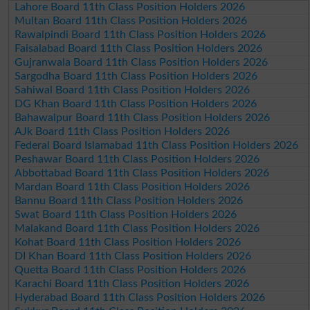
Lahore Board 11th Class Position Holders 2026
Multan Board 11th Class Position Holders 2026
Rawalpindi Board 11th Class Position Holders 2026
Faisalabad Board 11th Class Position Holders 2026
Gujranwala Board 11th Class Position Holders 2026
Sargodha Board 11th Class Position Holders 2026
Sahiwal Board 11th Class Position Holders 2026
DG Khan Board 11th Class Position Holders 2026
Bahawalpur Board 11th Class Position Holders 2026
AJk Board 11th Class Position Holders 2026
Federal Board Islamabad 11th Class Position Holders 2026
Peshawar Board 11th Class Position Holders 2026
Abbottabad Board 11th Class Position Holders 2026
Mardan Board 11th Class Position Holders 2026
Bannu Board 11th Class Position Holders 2026
Swat Board 11th Class Position Holders 2026
Malakand Board 11th Class Position Holders 2026
Kohat Board 11th Class Position Holders 2026
DI Khan Board 11th Class Position Holders 2026
Quetta Board 11th Class Position Holders 2026
Karachi Board 11th Class Position Holders 2026
Hyderabad Board 11th Class Position Holders 2026