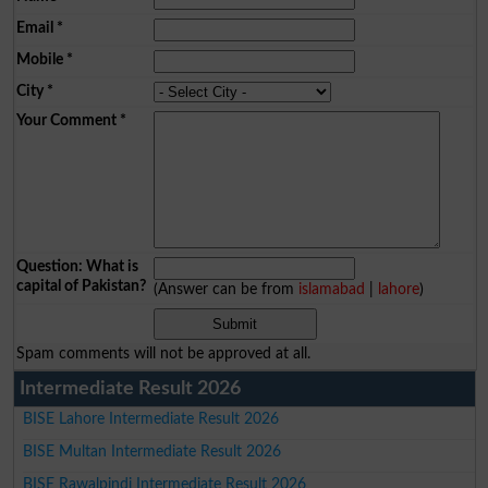
Email
*
Mobile
*
City
*
Your Comment
*
Question: What is
capital of Pakistan?
(Answer can be from
islamabad
|
lahore
)
Spam comments will not be approved at all.
Intermediate Result 2026
BISE Lahore Intermediate Result 2026
BISE Multan Intermediate Result 2026
BISE Rawalpindi Intermediate Result 2026