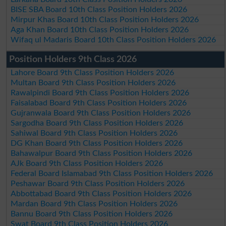
BISE SBA Board 10th Class Position Holders 2026
Mirpur Khas Board 10th Class Position Holders 2026
Aga Khan Board 10th Class Position Holders 2026
Wifaq ul Madaris Board 10th Class Position Holders 2026
Position Holders 9th Class 2026
Lahore Board 9th Class Position Holders 2026
Multan Board 9th Class Position Holders 2026
Rawalpindi Board 9th Class Position Holders 2026
Faisalabad Board 9th Class Position Holders 2026
Gujranwala Board 9th Class Position Holders 2026
Sargodha Board 9th Class Position Holders 2026
Sahiwal Board 9th Class Position Holders 2026
DG Khan Board 9th Class Position Holders 2026
Bahawalpur Board 9th Class Position Holders 2026
AJk Board 9th Class Position Holders 2026
Federal Board Islamabad 9th Class Position Holders 2026
Peshawar Board 9th Class Position Holders 2026
Abbottabad Board 9th Class Position Holders 2026
Mardan Board 9th Class Position Holders 2026
Bannu Board 9th Class Position Holders 2026
Swat Board 9th Class Position Holders 2026