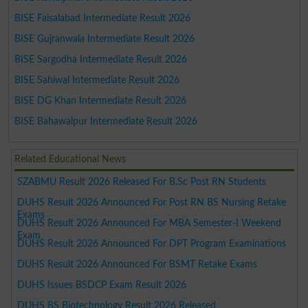
BISE Faisalabad Intermediate Result 2026
BISE Gujranwala Intermediate Result 2026
BISE Sargodha Intermediate Result 2026
BISE Sahiwal Intermediate Result 2026
BISE DG Khan Intermediate Result 2026
BISE Bahawalpur Intermediate Result 2026
Related Educational News
SZABMU Result 2026 Released For B.Sc Post RN Students
DUHS Result 2026 Announced For Post RN BS Nursing Retake
Exams
DUHS Result 2026 Announced For MBA Semester-I Weekend
Exam
DUHS Result 2026 Announced For DPT Program Examinations
DUHS Result 2026 Announced For BSMT Retake Exams
DUHS Issues BSDCP Exam Result 2026
DUHS BS Biotechnology Result 2026 Released