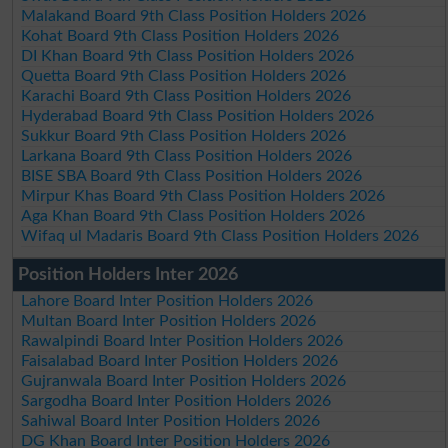
Malakand Board 9th Class Position Holders 2026
Kohat Board 9th Class Position Holders 2026
DI Khan Board 9th Class Position Holders 2026
Quetta Board 9th Class Position Holders 2026
Karachi Board 9th Class Position Holders 2026
Hyderabad Board 9th Class Position Holders 2026
Sukkur Board 9th Class Position Holders 2026
Larkana Board 9th Class Position Holders 2026
BISE SBA Board 9th Class Position Holders 2026
Mirpur Khas Board 9th Class Position Holders 2026
Aga Khan Board 9th Class Position Holders 2026
Wifaq ul Madaris Board 9th Class Position Holders 2026
Position Holders Inter 2026
Lahore Board Inter Position Holders 2026
Multan Board Inter Position Holders 2026
Rawalpindi Board Inter Position Holders 2026
Faisalabad Board Inter Position Holders 2026
Gujranwala Board Inter Position Holders 2026
Sargodha Board Inter Position Holders 2026
Sahiwal Board Inter Position Holders 2026
DG Khan Board Inter Position Holders 2026