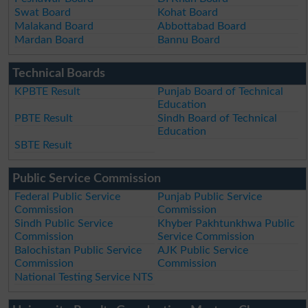
Swat Board
Kohat Board
Malakand Board
Abbottabad Board
Mardan Board
Bannu Board
Technical Boards
KPBTE Result
Punjab Board of Technical
Education
PBTE Result
Sindh Board of Technical
Education
SBTE Result
Public Service Commission
Federal Public Service
Punjab Public Service
Commission
Commission
Sindh Public Service
Khyber Pakhtunkhwa Public
Commission
Service Commission
Balochistan Public Service
AJK Public Service
Commission
Commission
National Testing Service NTS