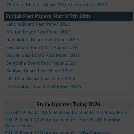
Wifaq ul Madaris Board 10th class gazette 2026
Punjab Past Papers Matric 9th 10th
Lahore Board Past Paper 2026
Multan Board Past Paper 2026
Rawalpindi Board Past Paper 2026
Faisalabad Board Past Paper 2026
Gujranwala Board Past Paper 2026
Sargodha Board Past Paper 2026
Sahiwal Board Past Paper 2026
DG Khan Board Past Paper 2026
Bahawalpur Board Past Paper 2026
Study Updates Today 2026
SZABMU Result 2026 Released for B.Sc Post RN Students
DUHS Result 2026 Announced for Post RN BS Nursing
Retake Exams
DUHS Result 2026 Announced for MBA Semester-I