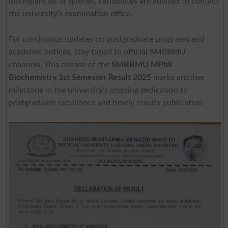
discrepancies or queries, candidates are advised to contact
the university’s examination office.
For continuous updates on postgraduate programs and
academic notices, stay tuned to official SMBBMU
channels. This release of the
SMBBMU MPhil
Biochemistry 1st Semester Result 2025
marks another
milestone in the university’s ongoing dedication to
postgraduate excellence and timely results publication.