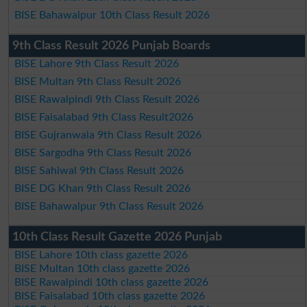
BISE Bahawalpur 10th Class Result 2026
9th Class Result 2026 Punjab Boards
BISE Lahore 9th Class Result 2026
BISE Multan 9th Class Result 2026
BISE Rawalpindi 9th Class Result 2026
BISE Faisalabad 9th Class Result2026
BISE Gujranwala 9th Class Result 2026
BISE Sargodha 9th Class Result 2026
BISE Sahiwal 9th Class Result 2026
BISE DG Khan 9th Class Result 2026
BISE Bahawalpur 9th Class Result 2026
10th Class Result Gazette 2026 Punjab
BISE Lahore 10th class gazette 2026
BISE Multan 10th class gazette 2026
BISE Rawalpindi 10th class gazette 2026
BISE Faisalabad 10th class gazette 2026