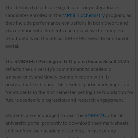
The declared results are significant for postgraduate
candidates enrolled in the
MPhil Biochemistry
program, as
they include performance evaluations in both theory and
viva components. Students can now view the complete
result details on the official SMBBMU website or student
portal.
The
SMBBMU PG Degree & Diploma Exams Result 2025
reflects the university’s commitment to academic
transparency and timely communication with its
postgraduate scholars. This result is particularly important
for students in the first semester, setting the foundation for
future academic progression and research engagement.
Students are encouraged to visit the
SMBBMU
official
university portal promptly to download their mark sheets
and confirm their academic standing. In case of any