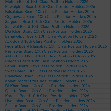
Multan Board 10th Class Position Holders 2026
Rawalpindi Board 10th Class Position Holders 2026
Faisalabad Board 10th Class Position Holders 2026
Gujranwala Board 10th Class Position Holders 2026
Sargodha Board 10th Class Position Holders 2026
Sahiwal Board 10th Class Position Holders 2026
DG Khan Board 10th Class Position Holders 2026
Bahawalpur Board 10th Class Position Holders 2026
AJk Board 10th Class Position Holders 2026
Federal Board Islamabad 10th Class Position Holders 2026
Peshawar Board 10th Class Position Holders 2026
Abbottabad Board 10th Class Position Holders 2026
Mardan Board 10th Class Position Holders 2026
Bannu Board 10th Class Position Holders 2026
Swat Board 10th Class Position Holders 2026
Malakand Board 10th Class Position Holders 2026
Kohat Board 10th Class Position Holders 2026
DI Khan Board 10th Class Position Holders 2026
Quetta Board 10th Class Position Holders 2026
Karachi Board 10th Class Position Holders 2026
Hyderabad Board 10th Class Position Holders 2026
Sukkur Board 10th Class Position Holders 2026
Larkana Board 10th Class Position Holders 2026