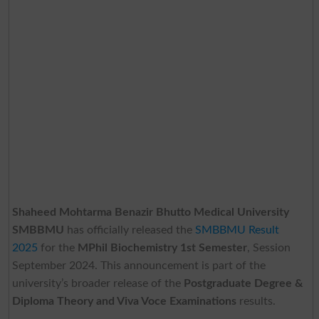
Shaheed Mohtarma Benazir Bhutto Medical University
SMBBMU
has officially released the
SMBBMU Result
2025
for the
MPhil Biochemistry 1st Semester
, Session
September 2024. This announcement is part of the
university’s broader release of the
Postgraduate Degree &
Diploma Theory and Viva Voce Examinations
results.