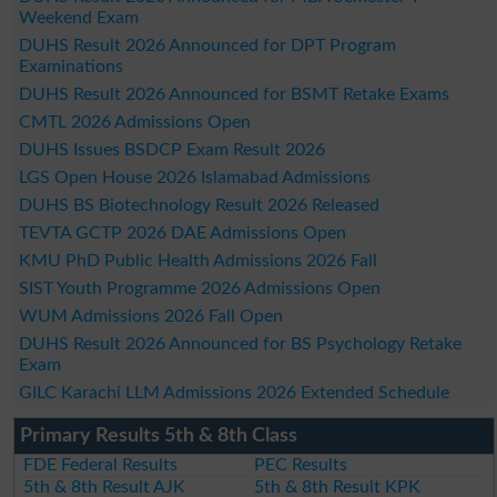
Weekend Exam
DUHS Result 2026 Announced for DPT Program
Examinations
DUHS Result 2026 Announced for BSMT Retake Exams
CMTL 2026 Admissions Open
DUHS Issues BSDCP Exam Result 2026
LGS Open House 2026 Islamabad Admissions
DUHS BS Biotechnology Result 2026 Released
TEVTA GCTP 2026 DAE Admissions Open
KMU PhD Public Health Admissions 2026 Fall
SIST Youth Programme 2026 Admissions Open
WUM Admissions 2026 Fall Open
DUHS Result 2026 Announced for BS Psychology Retake
Exam
GILC Karachi LLM Admissions 2026 Extended Schedule
Primary Results 5th & 8th Class
FDE Federal Results
PEC Results
5th & 8th Result AJK
5th & 8th Result KPK