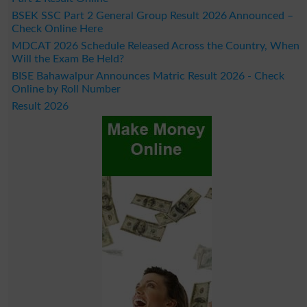
BSEK SSC Part 2 General Group Result 2026 Announced –
Check Online Here
MDCAT 2026 Schedule Released Across the Country, When
Will the Exam Be Held?
BISE Bahawalpur Announces Matric Result 2026 - Check
Online by Roll Number
Result 2026