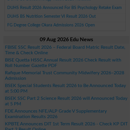
DUHS Result 2026 Announced For BS Psychology Retake Exam
DUHS BS Nutrition Semester VI Result 2026 Out
FG Degree College Okara Admissions 2026 Open
09 Aug 2026 Edu News
FBISE SSC Result 2026 – Federal Board Matric Result Date,
Time & Check Online
BISE Quetta HSSC Annual Result 2026 Check Result with
Roll Number Gazette PDF
Rafique Memorial Trust Community Midwifery 2026–2028
Admission
BSEK Special Students Result 2026 to Be Announced Today
at 5:00 PM
BSEK SSC Part 2 Science Result 2026 will Announced Today
at 5 PM
FDE Announces NFE/ALP Grade V Supplementary
Examination Results 2026
KPBTE Announces DIT 1st Term Result 2026 - Check KP DIT
Part 2 Result Online