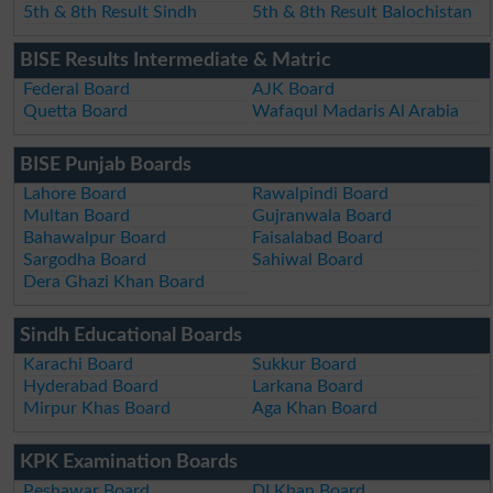
5th & 8th Result Sindh
5th & 8th Result Balochistan
BISE Results Intermediate & Matric
Federal Board
AJK Board
Quetta Board
Wafaqul Madaris Al Arabia
BISE Punjab Boards
Lahore Board
Rawalpindi Board
Multan Board
Gujranwala Board
Bahawalpur Board
Faisalabad Board
Sargodha Board
Sahiwal Board
Dera Ghazi Khan Board
Sindh Educational Boards
Karachi Board
Sukkur Board
Hyderabad Board
Larkana Board
Mirpur Khas Board
Aga Khan Board
KPK Examination Boards
Peshawar Board
DI Khan Board