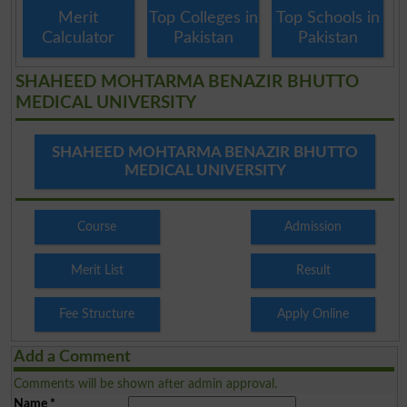
Merit
Top Colleges in
Top Schools in
Calculator
Pakistan
Pakistan
SHAHEED MOHTARMA BENAZIR BHUTTO
MEDICAL UNIVERSITY
SHAHEED MOHTARMA BENAZIR BHUTTO
MEDICAL UNIVERSITY
Course
Admission
Merit List
Result
Fee Structure
Apply Online
Add a Comment
Comments will be shown after admin approval.
Name
*