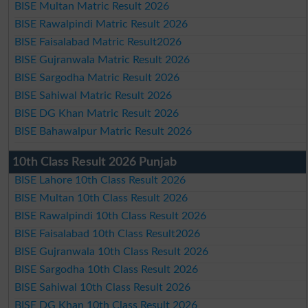
BISE Multan Matric Result 2026
BISE Rawalpindi Matric Result 2026
BISE Faisalabad Matric Result2026
BISE Gujranwala Matric Result 2026
BISE Sargodha Matric Result 2026
BISE Sahiwal Matric Result 2026
BISE DG Khan Matric Result 2026
BISE Bahawalpur Matric Result 2026
10th Class Result 2026 Punjab
BISE Lahore 10th Class Result 2026
BISE Multan 10th Class Result 2026
BISE Rawalpindi 10th Class Result 2026
BISE Faisalabad 10th Class Result2026
BISE Gujranwala 10th Class Result 2026
BISE Sargodha 10th Class Result 2026
BISE Sahiwal 10th Class Result 2026
BISE DG Khan 10th Class Result 2026