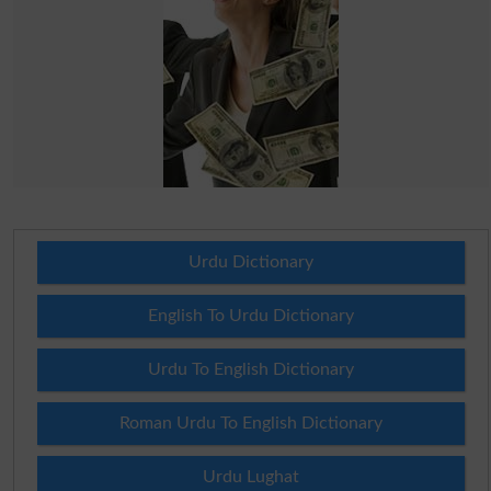
Urdu Dictionary
English To Urdu Dictionary
Urdu To English Dictionary
Roman Urdu To English Dictionary
Urdu Lughat