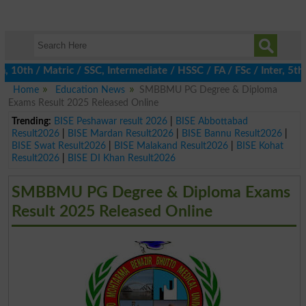
th / Matric / SSC, Intermediate / HSSC / FA / FSc / Inter, 5th / 
Home
Education News
SMBBMU PG Degree & Diploma
Exams Result 2025 Released Online
Trending:
BISE Peshawar result 2026
|
BISE Abbottabad
Result2026
|
BISE Mardan Result2026
|
BISE Bannu Result2026
|
BISE Swat Result2026
|
BISE Malakand Result2026
|
BISE Kohat
Result2026
|
BISE DI Khan Result2026
SMBBMU PG Degree & Diploma Exams
Result 2025 Released Online