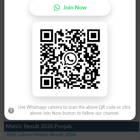
Ranking
Join Now
Admission Applications 2026
Use Whatsapp camera to scan the above QR code or click
above Join Now button to follow our channel.
Matric Result 2026 Punjab
BISE Lahore Matric Result 2026