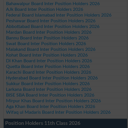
Bahawalpur Board Inter Position Holders 2026
AJk Board Inter Position Holders 2026
Federal Board Islamabad Inter Position Holders 2026
Peshawar Board Inter Position Holders 2026
Abbottabad Board Inter Position Holders 2026
Mardan Board Inter Position Holders 2026
Bannu Board Inter Position Holders 2026
Swat Board Inter Position Holders 2026
Malakand Board Inter Position Holders 2026
Kohat Board Inter Position Holders 2026
DI Khan Board Inter Position Holders 2026
Quetta Board Inter Position Holders 2026
Karachi Board Inter Position Holders 2026
Hyderabad Board Inter Position Holders 2026
Sukkur Board Inter Position Holders 2026
Larkana Board Inter Position Holders 2026
BISE SBA Board Inter Position Holders 2026
Mirpur Khas Board Inter Position Holders 2026
Aga Khan Board Inter Position Holders 2026
Wifaq ul Madaris Board Inter Position Holders 2026
Position Holders 11th Class 2026