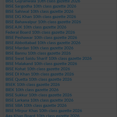
BISE Gujranwala 10th class gazette 2026
BISE Sargodha 10th class gazette 2026
BISE Sahiwal 10th class gazette 2026
BISE DG Khan 10th class gazette 2026
BISE Bahawalpur 10th class gazette 2026
BISE AJK 10th class gazette 2026
Federal Board 10th class gazette 2026
BISE Peshawar 10th class gazette 2026
BISE Abbottabad 10th class gazette 2026
BISE Mardan 10th class gazette 2026
BISE Bannu 10th class gazette 2026
BISE Swat Saidu Sharif 10th class gazette 2026
BISE Malakand 10th class gazette 2026
BISE Kohat 10th class gazette 2026
BISE DI Khan 10th class gazette 2026
BISE Quetta 10th class gazette 2026
BSEK 10th class gazette 2026
BIEK 10th class gazette 2026
BISE Sukkur 10th class gazette 2026
BISE Larkana 10th class gazette 2026
BISE SBA 10th class gazette 2026
BISE Mirpur Khas 10th class gazette 2026
Aga Khan Board 10th class gazette 2026