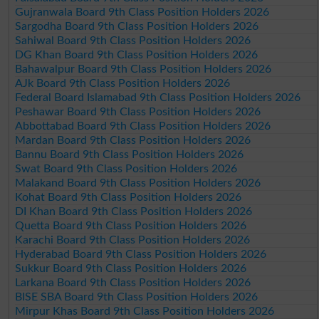
Gujranwala Board 9th Class Position Holders 2026
Sargodha Board 9th Class Position Holders 2026
Sahiwal Board 9th Class Position Holders 2026
DG Khan Board 9th Class Position Holders 2026
Bahawalpur Board 9th Class Position Holders 2026
AJk Board 9th Class Position Holders 2026
Federal Board Islamabad 9th Class Position Holders 2026
Peshawar Board 9th Class Position Holders 2026
Abbottabad Board 9th Class Position Holders 2026
Mardan Board 9th Class Position Holders 2026
Bannu Board 9th Class Position Holders 2026
Swat Board 9th Class Position Holders 2026
Malakand Board 9th Class Position Holders 2026
Kohat Board 9th Class Position Holders 2026
DI Khan Board 9th Class Position Holders 2026
Quetta Board 9th Class Position Holders 2026
Karachi Board 9th Class Position Holders 2026
Hyderabad Board 9th Class Position Holders 2026
Sukkur Board 9th Class Position Holders 2026
Larkana Board 9th Class Position Holders 2026
BISE SBA Board 9th Class Position Holders 2026
Mirpur Khas Board 9th Class Position Holders 2026