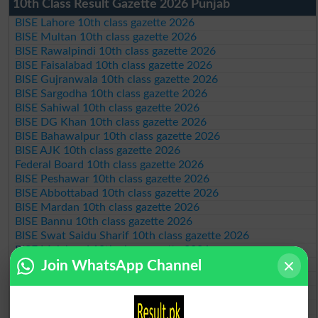
10th Class Result Gazette 2026 Punjab
BISE Lahore 10th class gazette 2026
BISE Multan 10th class gazette 2026
BISE Rawalpindi 10th class gazette 2026
BISE Faisalabad 10th class gazette 2026
BISE Gujranwala 10th class gazette 2026
BISE Sargodha 10th class gazette 2026
BISE Sahiwal 10th class gazette 2026
BISE DG Khan 10th class gazette 2026
BISE Bahawalpur 10th class gazette 2026
BISE AJK 10th class gazette 2026
Federal Board 10th class gazette 2026
BISE Peshawar 10th class gazette 2026
BISE Abbottabad 10th class gazette 2026
BISE Mardan 10th class gazette 2026
BISE Bannu 10th class gazette 2026
BISE Swat Saidu Sharif 10th class gazette 2026
BISE Malakand 10th class gazette 2026
BISE Kohat 10th class gazette 2026
Join WhatsApp Channel
BISE DI Khan 10th class gazette 2026
BISE Quetta 10th class gazette 2026
BSEK 10th class gazette 2026