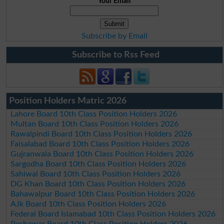
Your Email
Subscribe by Email
Subscribe to Rss Feed
Position Holders Matric 2026
Lahore Board 10th Class Position Holders 2026
Multan Board 10th Class Position Holders 2026
Rawalpindi Board 10th Class Position Holders 2026
Faisalabad Board 10th Class Position Holders 2026
Gujranwala Board 10th Class Position Holders 2026
Sargodha Board 10th Class Position Holders 2026
Sahiwal Board 10th Class Position Holders 2026
DG Khan Board 10th Class Position Holders 2026
Bahawalpur Board 10th Class Position Holders 2026
AJk Board 10th Class Position Holders 2026
Federal Board Islamabad 10th Class Position Holders 2026
Peshawar Board 10th Class Position Holders 2026