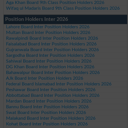
Aga Khan Board 9th Class Position Holders 2026
Wifaq ul Madaris Board 9th Class Position Holders 2026
Position Holders Inter 2026
Lahore Board Inter Position Holders 2026
Multan Board Inter Position Holders 2026
Rawalpindi Board Inter Position Holders 2026
Faisalabad Board Inter Position Holders 2026
Gujranwala Board Inter Position Holders 2026
Sargodha Board Inter Position Holders 2026
Sahiwal Board Inter Position Holders 2026
DG Khan Board Inter Position Holders 2026
Bahawalpur Board Inter Position Holders 2026
AJk Board Inter Position Holders 2026
Federal Board Islamabad Inter Position Holders 2026
Peshawar Board Inter Position Holders 2026
Abbottabad Board Inter Position Holders 2026
Mardan Board Inter Position Holders 2026
Bannu Board Inter Position Holders 2026
Swat Board Inter Position Holders 2026
Malakand Board Inter Position Holders 2026
Kohat Board Inter Position Holders 2026