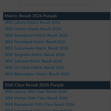
Matric Result 2026 Punjab
BISE Lahore Matric Result 2026
BISE Multan Matric Result 2026
BISE Rawalpindi Matric Result 2026
BISE Faisalabad Matric Result2026
BISE Gujranwala Matric Result 2026
BISE Sargodha Matric Result 2026
BISE Sahiwal Matric Result 2026
BISE DG Khan Matric Result 2026
BISE Bahawalpur Matric Result 2026
10th Class Result 2026 Punjab
BISE Lahore 10th Class Result 2026
BISE Multan 10th Class Result 2026
BISE Rawalpindi 10th Class Result 2026
BISE Faisalabad 10th Class Result2026