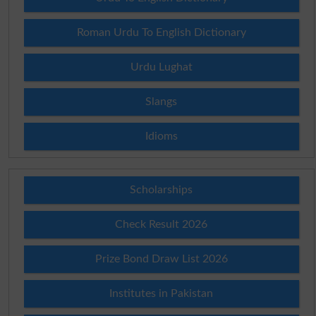
Roman Urdu To English Dictionary
Urdu Lughat
Slangs
Idioms
Scholarships
Check Result 2026
Prize Bond Draw List 2026
Institutes in Pakistan