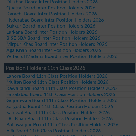
DI Khan Board Inter Position Holders 2026
Quetta Board Inter Position Holders 2026
Karachi Board Inter Position Holders 2026
Hyderabad Board Inter Position Holders 2026
Sukkur Board Inter Position Holders 2026
Larkana Board Inter Position Holders 2026
BISE SBA Board Inter Position Holders 2026
Mirpur Khas Board Inter Position Holders 2026
Aga Khan Board Inter Position Holders 2026
Wifaq ul Madaris Board Inter Position Holders 2026
Position Holders 11th Class 2026
Lahore Board 11th Class Position Holders 2026
Multan Board 11th Class Position Holders 2026
Rawalpindi Board 11th Class Position Holders 2026
Faisalabad Board 11th Class Position Holders 2026
Gujranwala Board 11th Class Position Holders 2026
Sargodha Board 11th Class Position Holders 2026
Sahiwal Board 11th Class Position Holders 2026
DG Khan Board 11th Class Position Holders 2026
Bahawalpur Board 11th Class Position Holders 2026
AJk Board 11th Class Position Holders 2026