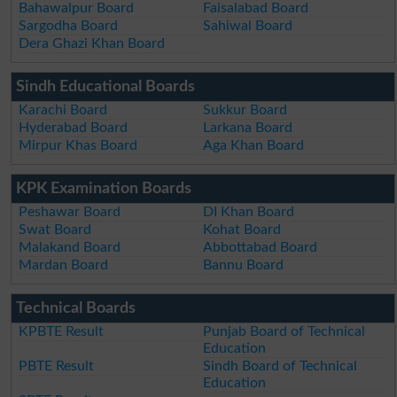
Bahawalpur Board
Faisalabad Board
Sargodha Board
Sahiwal Board
Dera Ghazi Khan Board
Sindh Educational Boards
Karachi Board
Sukkur Board
Hyderabad Board
Larkana Board
Mirpur Khas Board
Aga Khan Board
KPK Examination Boards
Peshawar Board
DI Khan Board
Swat Board
Kohat Board
Malakand Board
Abbottabad Board
Mardan Board
Bannu Board
Technical Boards
KPBTE Result
Punjab Board of Technical
Education
PBTE Result
Sindh Board of Technical
Education