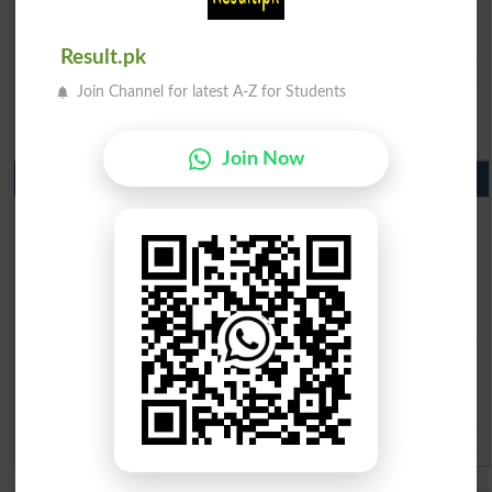
BIEK 10th class gazette 2026
BISE Sukkur 10th class gazette 2026
BISE Larkana 10th class gazette 2026
Result.pk
BISE SBA 10th class gazette 2026
BISE Mirpur Khas 10th class gazette 2026
Join Channel for latest A-Z for Students
Aga Khan Board 10th class gazette 2026
Wifaq ul Madaris Board 10th class gazette 2026
Join Now
Punjab Past Papers Matric 9th 10th
Lahore Board Past Paper 2026
Multan Board Past Paper 2026
Rawalpindi Board Past Paper 2026
Faisalabad Board Past Paper 2026
Gujranwala Board Past Paper 2026
Sargodha Board Past Paper 2026
Sahiwal Board Past Paper 2026
DG Khan Board Past Paper 2026
Bahawalpur Board Past Paper 2026