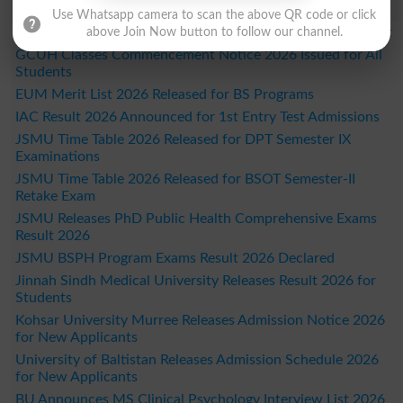
Study Updates Today 2026
Use Whatsapp camera to scan the above QR code or click
DUHS 1st Year DPT Semester I Exams Date Sheet 2026 Out
above Join Now button to follow our channel.
GCUH Classes Commencement Notice 2026 Issued for All
Students
EUM Merit List 2026 Released for BS Programs
IAC Result 2026 Announced for 1st Entry Test Admissions
JSMU Time Table 2026 Released for DPT Semester IX
Examinations
JSMU Time Table 2026 Released for BSOT Semester-II
Retake Exam
JSMU Releases PhD Public Health Comprehensive Exams
Result 2026
JSMU BSPH Program Exams Result 2026 Declared
Jinnah Sindh Medical University Releases Result 2026 for
Students
Kohsar University Murree Releases Admission Notice 2026
for New Applicants
University of Baltistan Releases Admission Schedule 2026
for New Applicants
BU Announces MS Clinical Psychology Interview List 2026