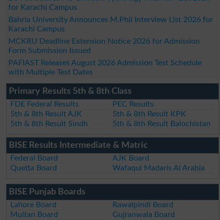
for Karachi Campus
Bahria University Announces M.Phil Interview List 2026 for
Karachi Campus
MCKRU Deadline Extension Notice 2026 for Admission
Form Submission Issued
PAFIAST Releases August 2026 Admission Test Schedule
with Multiple Test Dates
Primary Results 5th & 8th Class
FDE Federal Results
PEC Results
5th & 8th Result AJK
5th & 8th Result KPK
5th & 8th Result Sindh
5th & 8th Result Balochistan
BISE Results Intermediate & Matric
Federal Board
AJK Board
Quetta Board
Wafaqul Madaris Al Arabia
BISE Punjab Boards
Lahore Board
Rawalpindi Board
Multan Board
Gujranwala Board