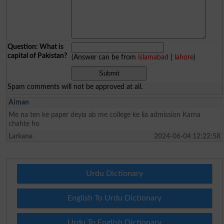
Question: What is
capital of Pakistan?
(Answer can be from
islamabad
|
lahore
)
Spam comments will not be approved at all.
Aiman
Me na ten ke paper deyia ab me college ke lia admission Karna
chahte ho
Larkana
2024-06-04 12:22:58
Urdu Dictionary
English To Urdu Dictionary
Urdu To English Dictionary