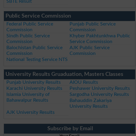
SBTE Result
Public Service Commission
Federal Public Service
Punjab Public Service
Commission
Commission
Sindh Public Service
Khyber Pakhtunkhwa Public
Commission
Service Commission
Balochistan Public Service
AJK Public Service
Commission
Commission
National Testing Service NTS
University Results Gruaduation, Masters Classes
Punjab University Results
AIOU Results
Karachi University Results
Peshawer University Results
Islamia University of
Sargodha University Results
Bahawalpur Results
Bahauddin Zakariya
University Results
AJK University Results
Subscribe by Email