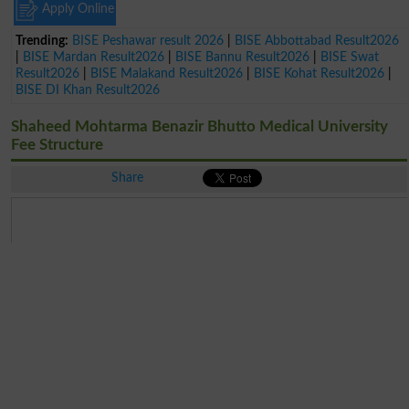
Apply Online
Trending:
BISE Peshawar result 2026
|
BISE Abbottabad Result2026
|
BISE Mardan Result2026
|
BISE Bannu Result2026
|
BISE Swat
Result2026
|
BISE Malakand Result2026
|
BISE Kohat Result2026
|
BISE DI Khan Result2026
Shaheed Mohtarma Benazir Bhutto Medical University
Fee Structure
Share