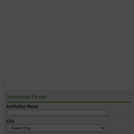
Institution Finder
Institution Name
City