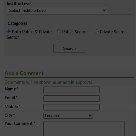
Institue Level
Categories
Both Public & Private
Public Sector
Private Sector
Sector
Search
Add a Comment
Comments will be shown after admin approval.
Name
*
Email
*
Mobile
*
City
*
Your Comment
*