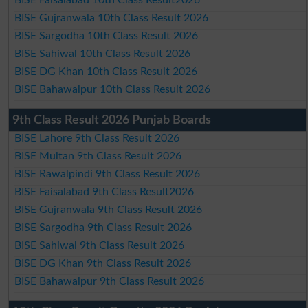
BISE Gujranwala 10th Class Result 2026
BISE Sargodha 10th Class Result 2026
BISE Sahiwal 10th Class Result 2026
BISE DG Khan 10th Class Result 2026
BISE Bahawalpur 10th Class Result 2026
9th Class Result 2026 Punjab Boards
BISE Lahore 9th Class Result 2026
BISE Multan 9th Class Result 2026
BISE Rawalpindi 9th Class Result 2026
BISE Faisalabad 9th Class Result2026
BISE Gujranwala 9th Class Result 2026
BISE Sargodha 9th Class Result 2026
BISE Sahiwal 9th Class Result 2026
BISE DG Khan 9th Class Result 2026
BISE Bahawalpur 9th Class Result 2026