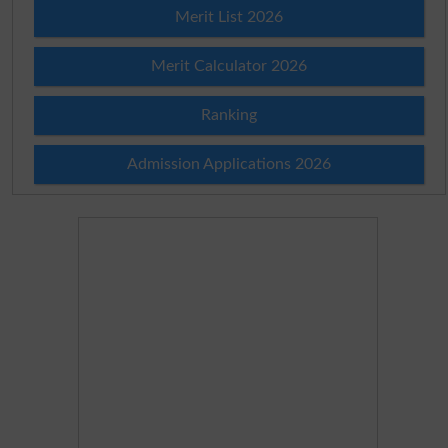
Merit List 2026
Merit Calculator 2026
Ranking
Admission Applications 2026