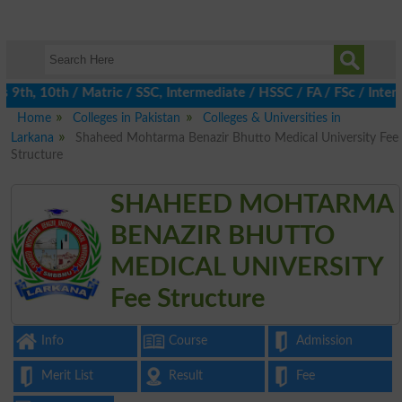
th, 10th / Matric / SSC, Intermediate / HSSC / FA / FSc / Inter,
Home
Colleges in Pakistan
Colleges & Universities in
Larkana
Shaheed Mohtarma Benazir Bhutto Medical University Fee
Structure
SHAHEED MOHTARMA
BENAZIR BHUTTO
MEDICAL UNIVERSITY
Fee Structure
Info
Course
Admission
Merit List
Result
Fee