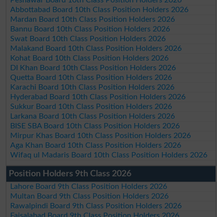
Abbottabad Board 10th Class Position Holders 2026
Mardan Board 10th Class Position Holders 2026
Bannu Board 10th Class Position Holders 2026
Swat Board 10th Class Position Holders 2026
Malakand Board 10th Class Position Holders 2026
Kohat Board 10th Class Position Holders 2026
DI Khan Board 10th Class Position Holders 2026
Quetta Board 10th Class Position Holders 2026
Karachi Board 10th Class Position Holders 2026
Hyderabad Board 10th Class Position Holders 2026
Sukkur Board 10th Class Position Holders 2026
Larkana Board 10th Class Position Holders 2026
BISE SBA Board 10th Class Position Holders 2026
Mirpur Khas Board 10th Class Position Holders 2026
Aga Khan Board 10th Class Position Holders 2026
Wifaq ul Madaris Board 10th Class Position Holders 2026
Position Holders 9th Class 2026
Lahore Board 9th Class Position Holders 2026
Multan Board 9th Class Position Holders 2026
Rawalpindi Board 9th Class Position Holders 2026
Faisalabad Board 9th Class Position Holders 2026