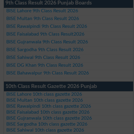
9th Class Result 2026 Punjab Boards
BISE Lahore 9th Class Result 2026
BISE Multan 9th Class Result 2026
BISE Rawalpindi 9th Class Result 2026
BISE Faisalabad 9th Class Result2026
BISE Gujranwala 9th Class Result 2026
BISE Sargodha 9th Class Result 2026
BISE Sahiwal 9th Class Result 2026
BISE DG Khan 9th Class Result 2026
BISE Bahawalpur 9th Class Result 2026
10th Class Result Gazette 2026 Punjab
BISE Lahore 10th class gazette 2026
BISE Multan 10th class gazette 2026
BISE Rawalpindi 10th class gazette 2026
BISE Faisalabad 10th class gazette 2026
BISE Gujranwala 10th class gazette 2026
BISE Sargodha 10th class gazette 2026
BISE Sahiwal 10th class gazette 2026