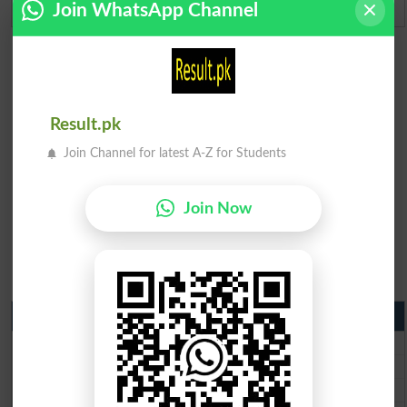
Join WhatsApp Channel
Result.pk
Join Channel for latest A-Z for Students
Join Now
Matric Result 2026 Punjab
BISE Lahore Matric Result 2026
BISE Multan Matric Result 2026
BISE Rawalpindi Matric Result 2026