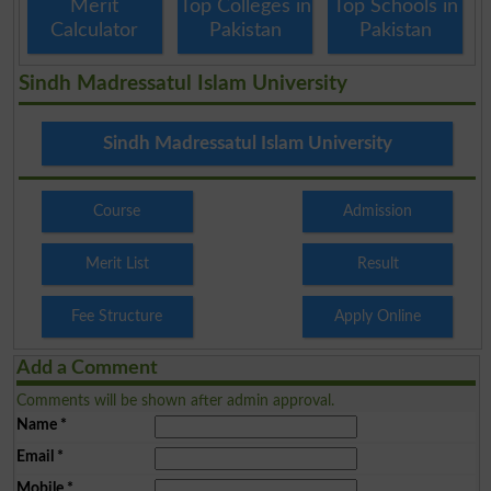
Merit
Top Colleges in
Top Schools in
Calculator
Pakistan
Pakistan
Sindh Madressatul Islam University
Sindh Madressatul Islam University
Course
Admission
Merit List
Result
Fee Structure
Apply Online
Add a Comment
Comments will be shown after admin approval.
Name
*
Email
*
Mobile
*