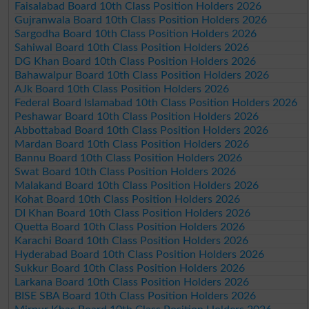
Faisalabad Board 10th Class Position Holders 2026
Gujranwala Board 10th Class Position Holders 2026
Sargodha Board 10th Class Position Holders 2026
Sahiwal Board 10th Class Position Holders 2026
DG Khan Board 10th Class Position Holders 2026
Bahawalpur Board 10th Class Position Holders 2026
AJk Board 10th Class Position Holders 2026
Federal Board Islamabad 10th Class Position Holders 2026
Peshawar Board 10th Class Position Holders 2026
Abbottabad Board 10th Class Position Holders 2026
Mardan Board 10th Class Position Holders 2026
Bannu Board 10th Class Position Holders 2026
Swat Board 10th Class Position Holders 2026
Malakand Board 10th Class Position Holders 2026
Kohat Board 10th Class Position Holders 2026
DI Khan Board 10th Class Position Holders 2026
Quetta Board 10th Class Position Holders 2026
Karachi Board 10th Class Position Holders 2026
Hyderabad Board 10th Class Position Holders 2026
Sukkur Board 10th Class Position Holders 2026
Larkana Board 10th Class Position Holders 2026
BISE SBA Board 10th Class Position Holders 2026