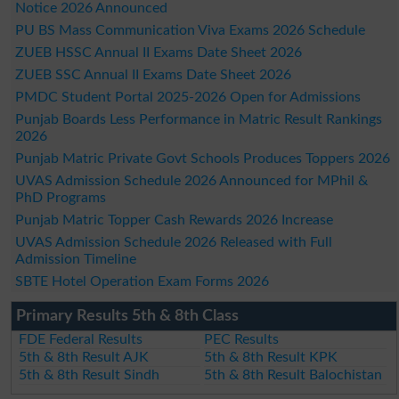
Notice 2026 Announced
PU BS Mass Communication Viva Exams 2026 Schedule
ZUEB HSSC Annual II Exams Date Sheet 2026
ZUEB SSC Annual II Exams Date Sheet 2026
PMDC Student Portal 2025-2026 Open for Admissions
Punjab Boards Less Performance in Matric Result Rankings
2026
Punjab Matric Private Govt Schools Produces Toppers 2026
UVAS Admission Schedule 2026 Announced for MPhil &
PhD Programs
Punjab Matric Topper Cash Rewards 2026 Increase
UVAS Admission Schedule 2026 Released with Full
Admission Timeline
SBTE Hotel Operation Exam Forms 2026
Primary Results 5th & 8th Class
FDE Federal Results
PEC Results
5th & 8th Result AJK
5th & 8th Result KPK
5th & 8th Result Sindh
5th & 8th Result Balochistan