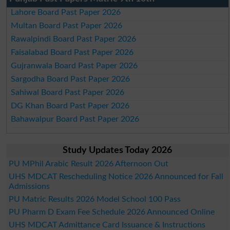
Lahore Board Past Paper 2026
Multan Board Past Paper 2026
Rawalpindi Board Past Paper 2026
Faisalabad Board Past Paper 2026
Gujranwala Board Past Paper 2026
Sargodha Board Past Paper 2026
Sahiwal Board Past Paper 2026
DG Khan Board Past Paper 2026
Bahawalpur Board Past Paper 2026
Study Updates Today 2026
PU MPhil Arabic Result 2026 Afternoon Out
UHS MDCAT Rescheduling Notice 2026 Announced for Fall
Admissions
PU Matric Results 2026 Model School 100 Pass
PU Pharm D Exam Fee Schedule 2026 Announced Online
UHS MDCAT Admittance Card Issuance & Instructions