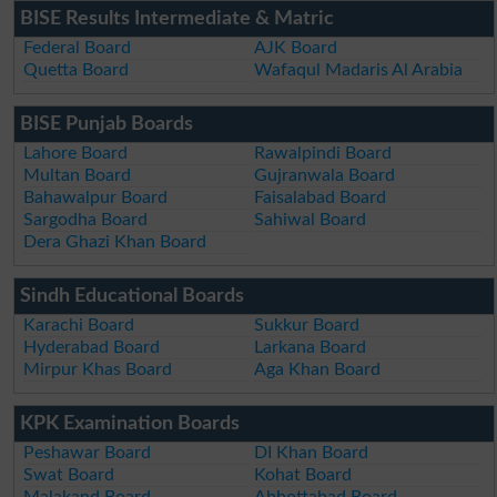
BISE Results Intermediate & Matric
Federal Board
AJK Board
Quetta Board
Wafaqul Madaris Al Arabia
BISE Punjab Boards
Lahore Board
Rawalpindi Board
Multan Board
Gujranwala Board
Bahawalpur Board
Faisalabad Board
Sargodha Board
Sahiwal Board
Dera Ghazi Khan Board
Sindh Educational Boards
Karachi Board
Sukkur Board
Hyderabad Board
Larkana Board
Mirpur Khas Board
Aga Khan Board
KPK Examination Boards
Peshawar Board
DI Khan Board
Swat Board
Kohat Board