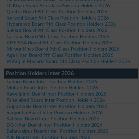
DI Khan Board 9th Class Position Holders 2026
Quetta Board 9th Class Position Holders 2026
Karachi Board 9th Class Position Holders 2026
Hyderabad Board 9th Class Position Holders 2026
Sukkur Board 9th Class Position Holders 2026
Larkana Board 9th Class Position Holders 2026
BISE SBA Board 9th Class Position Holders 2026
Mirpur Khas Board 9th Class Position Holders 2026
Aga Khan Board 9th Class Position Holders 2026
Wifaq ul Madaris Board 9th Class Position Holders 2026
Position Holders Inter 2026
Lahore Board Inter Position Holders 2026
Multan Board Inter Position Holders 2026
Rawalpindi Board Inter Position Holders 2026
Faisalabad Board Inter Position Holders 2026
Gujranwala Board Inter Position Holders 2026
Sargodha Board Inter Position Holders 2026
Sahiwal Board Inter Position Holders 2026
DG Khan Board Inter Position Holders 2026
Bahawalpur Board Inter Position Holders 2026
AJk Board Inter Position Holders 2026