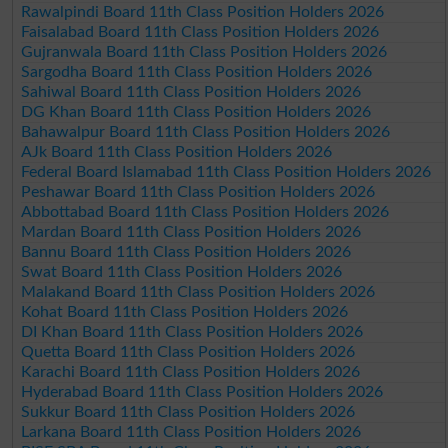
Rawalpindi Board 11th Class Position Holders 2026
Faisalabad Board 11th Class Position Holders 2026
Gujranwala Board 11th Class Position Holders 2026
Sargodha Board 11th Class Position Holders 2026
Sahiwal Board 11th Class Position Holders 2026
DG Khan Board 11th Class Position Holders 2026
Bahawalpur Board 11th Class Position Holders 2026
AJk Board 11th Class Position Holders 2026
Federal Board Islamabad 11th Class Position Holders 2026
Peshawar Board 11th Class Position Holders 2026
Abbottabad Board 11th Class Position Holders 2026
Mardan Board 11th Class Position Holders 2026
Bannu Board 11th Class Position Holders 2026
Swat Board 11th Class Position Holders 2026
Malakand Board 11th Class Position Holders 2026
Kohat Board 11th Class Position Holders 2026
DI Khan Board 11th Class Position Holders 2026
Quetta Board 11th Class Position Holders 2026
Karachi Board 11th Class Position Holders 2026
Hyderabad Board 11th Class Position Holders 2026
Sukkur Board 11th Class Position Holders 2026
Larkana Board 11th Class Position Holders 2026