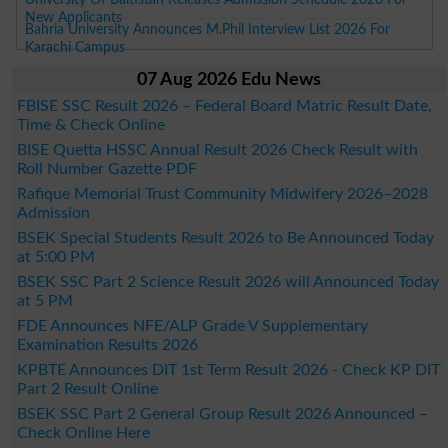
New Applicants
Bahria University Announces M.Phil Interview List 2026 For
Karachi Campus
07 Aug 2026 Edu News
FBISE SSC Result 2026 – Federal Board Matric Result Date,
Time & Check Online
BISE Quetta HSSC Annual Result 2026 Check Result with
Roll Number Gazette PDF
Rafique Memorial Trust Community Midwifery 2026–2028
Admission
BSEK Special Students Result 2026 to Be Announced Today
at 5:00 PM
BSEK SSC Part 2 Science Result 2026 will Announced Today
at 5 PM
FDE Announces NFE/ALP Grade V Supplementary
Examination Results 2026
KPBTE Announces DIT 1st Term Result 2026 - Check KP DIT
Part 2 Result Online
BSEK SSC Part 2 General Group Result 2026 Announced –
Check Online Here