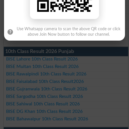
BISE Faisalabad Matric Result2026
BISE Gujranwala Matric Result 2026
BISE Sargodha Matric Result 2026
BISE Sahiwal Matric Result 2026
Use Whatsapp camera to scan the above QR code or click
BISE DG Khan Matric Result 2026
above Join Now button to follow our channel.
BISE Bahawalpur Matric Result 2026
10th Class Result 2026 Punjab
BISE Lahore 10th Class Result 2026
BISE Multan 10th Class Result 2026
BISE Rawalpindi 10th Class Result 2026
BISE Faisalabad 10th Class Result2026
BISE Gujranwala 10th Class Result 2026
BISE Sargodha 10th Class Result 2026
BISE Sahiwal 10th Class Result 2026
BISE DG Khan 10th Class Result 2026
BISE Bahawalpur 10th Class Result 2026