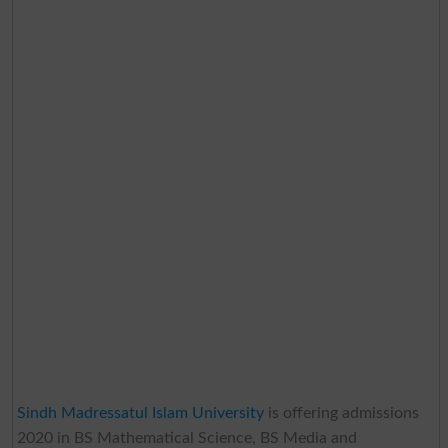
Sindh Madressatul Islam University
is offering admissions
2020 in BS Mathematical Science, BS Media and