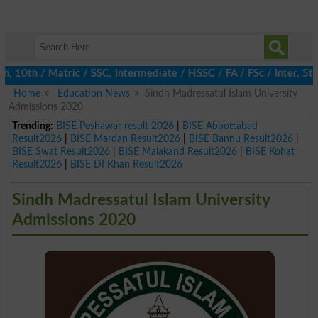
0th / Matric / SSC, Intermediate / HSSC / FA / FSc / Inter, 5th /
Home
Education News
Sindh Madressatul Islam University
Admissions 2020
Trending:
BISE Peshawar result 2026
|
BISE Abbottabad
Result2026
|
BISE Mardan Result2026
|
BISE Bannu Result2026
|
BISE Swat Result2026
|
BISE Malakand Result2026
|
BISE Kohat
Result2026
|
BISE DI Khan Result2026
Sindh Madressatul Islam University
Admissions 2020