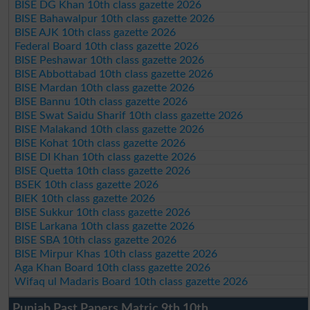
BISE DG Khan 10th class gazette 2026
BISE Bahawalpur 10th class gazette 2026
BISE AJK 10th class gazette 2026
Federal Board 10th class gazette 2026
BISE Peshawar 10th class gazette 2026
BISE Abbottabad 10th class gazette 2026
BISE Mardan 10th class gazette 2026
BISE Bannu 10th class gazette 2026
BISE Swat Saidu Sharif 10th class gazette 2026
BISE Malakand 10th class gazette 2026
BISE Kohat 10th class gazette 2026
BISE DI Khan 10th class gazette 2026
BISE Quetta 10th class gazette 2026
BSEK 10th class gazette 2026
BIEK 10th class gazette 2026
BISE Sukkur 10th class gazette 2026
BISE Larkana 10th class gazette 2026
BISE SBA 10th class gazette 2026
BISE Mirpur Khas 10th class gazette 2026
Aga Khan Board 10th class gazette 2026
Wifaq ul Madaris Board 10th class gazette 2026
Punjab Past Papers Matric 9th 10th