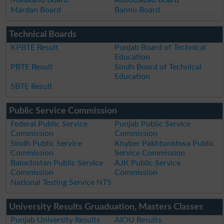
Malakand Board
Abbottabad Board
Mardan Board
Bannu Board
Technical Boards
KPBTE Result
Punjab Board of Technical
Education
PBTE Result
Sindh Board of Technical
Education
SBTE Result
Public Service Commission
Federal Public Service
Punjab Public Service
Commission
Commission
Sindh Public Service
Khyber Pakhtunkhwa Public
Commission
Service Commission
Balochistan Public Service
AJK Public Service
Commission
Commission
National Testing Service NTS
University Results Gruaduation, Masters Classes
Punjab University Results
AIOU Results