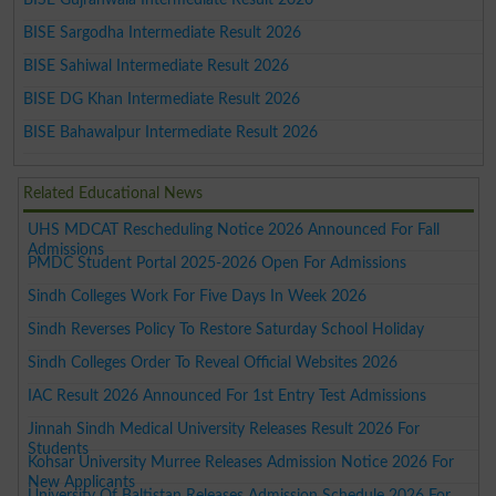
BISE Sargodha Intermediate Result 2026
BISE Sahiwal Intermediate Result 2026
BISE DG Khan Intermediate Result 2026
BISE Bahawalpur Intermediate Result 2026
Related Educational News
UHS MDCAT Rescheduling Notice 2026 Announced For Fall
Admissions
PMDC Student Portal 2025-2026 Open For Admissions
Sindh Colleges Work For Five Days In Week 2026
Sindh Reverses Policy To Restore Saturday School Holiday
Sindh Colleges Order To Reveal Official Websites 2026
IAC Result 2026 Announced For 1st Entry Test Admissions
Jinnah Sindh Medical University Releases Result 2026 For
Students
Kohsar University Murree Releases Admission Notice 2026 For
New Applicants
University Of Baltistan Releases Admission Schedule 2026 For