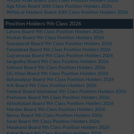
Mirpur Khas Board 10th Class Position Holders 2026
Aga Khan Board 10th Class Position Holders 2026
Wifaq ul Madaris Board 10th Class Position Holders 2026
Position Holders 9th Class 2026
Lahore Board 9th Class Position Holders 2026
Multan Board 9th Class Position Holders 2026
Rawalpindi Board 9th Class Position Holders 2026
Faisalabad Board 9th Class Position Holders 2026
Gujranwala Board 9th Class Position Holders 2026
Sargodha Board 9th Class Position Holders 2026
Sahiwal Board 9th Class Position Holders 2026
DG Khan Board 9th Class Position Holders 2026
Bahawalpur Board 9th Class Position Holders 2026
AJk Board 9th Class Position Holders 2026
Federal Board Islamabad 9th Class Position Holders 2026
Peshawar Board 9th Class Position Holders 2026
Abbottabad Board 9th Class Position Holders 2026
Mardan Board 9th Class Position Holders 2026
Bannu Board 9th Class Position Holders 2026
Swat Board 9th Class Position Holders 2026
Malakand Board 9th Class Position Holders 2026
Kohat Board 9th Class Position Holders 2026