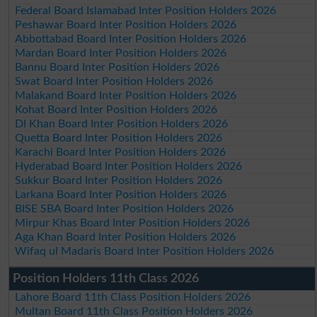
Federal Board Islamabad Inter Position Holders 2026
Peshawar Board Inter Position Holders 2026
Abbottabad Board Inter Position Holders 2026
Mardan Board Inter Position Holders 2026
Bannu Board Inter Position Holders 2026
Swat Board Inter Position Holders 2026
Malakand Board Inter Position Holders 2026
Kohat Board Inter Position Holders 2026
DI Khan Board Inter Position Holders 2026
Quetta Board Inter Position Holders 2026
Karachi Board Inter Position Holders 2026
Hyderabad Board Inter Position Holders 2026
Sukkur Board Inter Position Holders 2026
Larkana Board Inter Position Holders 2026
BISE SBA Board Inter Position Holders 2026
Mirpur Khas Board Inter Position Holders 2026
Aga Khan Board Inter Position Holders 2026
Wifaq ul Madaris Board Inter Position Holders 2026
Position Holders 11th Class 2026
Lahore Board 11th Class Position Holders 2026
Multan Board 11th Class Position Holders 2026