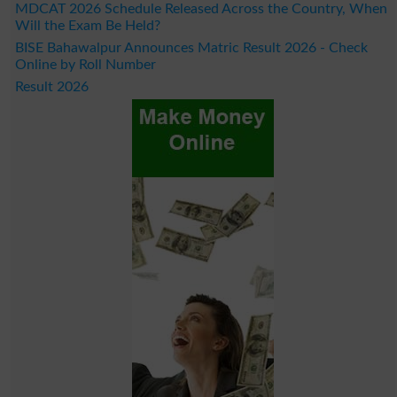
MDCAT 2026 Schedule Released Across the Country, When
Will the Exam Be Held?
BISE Bahawalpur Announces Matric Result 2026 - Check
Online by Roll Number
Result 2026