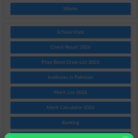
Idioms
Scholarships
Check Result 2026
Prize Bond Draw List 2026
Institutes in Pakistan
Merit List 2026
Merit Calculator 2026
Ranking
Admission Applications 2026