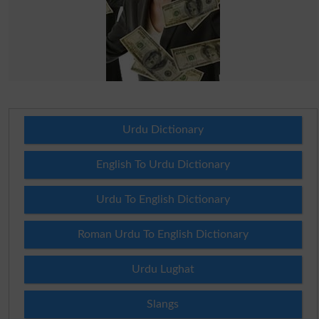
Urdu Dictionary
English To Urdu Dictionary
Urdu To English Dictionary
Roman Urdu To English Dictionary
Urdu Lughat
Slangs