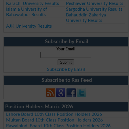
Karachi University Results
Peshawer University Results
Islamia University of
Sargodha University Results
Bahawalpur Results
Bahauddin Zakariya
University Results
AJK University Results
Subscribe by Email
Your Email
Subscribe by Email
Subscribe to Rss Feed
Position Holders Matric 2026
Lahore Board 10th Class Position Holders 2026
Multan Board 10th Class Position Holders 2026
Rawalpindi Board 10th Class Position Holders 2026