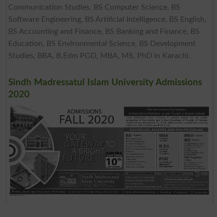
Communication Studies, BS Computer Science, BS
Software Engineering, BS Artificial Intelligence, BS English,
BS Accounting and Finance, BS Banking and Finance, BS
Education, BS Environmental Science, BS Development
Studies, BBA, B,Edm PGD, MBA, MS, PhD in Karachi.
Sindh Madressatul Islam University Admissions
2020