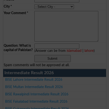
City
*
Your Comment
*
Question: What is
capital of Pakistan?
(Answer can be from
islamabad
|
lahore
)
Spam comments will not be approved at all.
Intermediate Result 2026
BISE Lahore Intermediate Result 2026
BISE Multan Intermediate Result 2026
BISE Rawalpindi Intermediate Result 2026
BISE Faisalabad Intermediate Result 2026
BISE Gujranwala Intermediate Result 2026