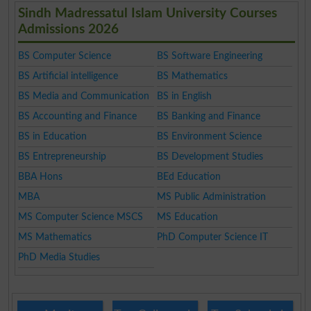
Sindh Madressatul Islam University Courses
Admissions 2026
BS Computer Science
BS Software Engineering
BS Artificial intelligence
BS Mathematics
BS Media and Communication
BS in English
BS Accounting and Finance
BS Banking and Finance
BS in Education
BS Environment Science
BS Entrepreneurship
BS Development Studies
BBA Hons
BEd Education
MBA
MS Public Administration
MS Computer Science MSCS
MS Education
MS Mathematics
PhD Computer Science IT
PhD Media Studies