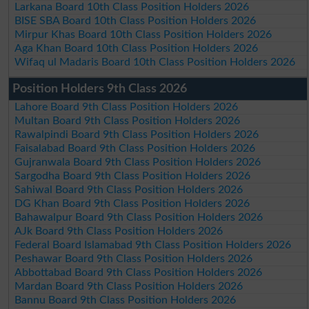
Larkana Board 10th Class Position Holders 2026
BISE SBA Board 10th Class Position Holders 2026
Mirpur Khas Board 10th Class Position Holders 2026
Aga Khan Board 10th Class Position Holders 2026
Wifaq ul Madaris Board 10th Class Position Holders 2026
Position Holders 9th Class 2026
Lahore Board 9th Class Position Holders 2026
Multan Board 9th Class Position Holders 2026
Rawalpindi Board 9th Class Position Holders 2026
Faisalabad Board 9th Class Position Holders 2026
Gujranwala Board 9th Class Position Holders 2026
Sargodha Board 9th Class Position Holders 2026
Sahiwal Board 9th Class Position Holders 2026
DG Khan Board 9th Class Position Holders 2026
Bahawalpur Board 9th Class Position Holders 2026
AJk Board 9th Class Position Holders 2026
Federal Board Islamabad 9th Class Position Holders 2026
Peshawar Board 9th Class Position Holders 2026
Abbottabad Board 9th Class Position Holders 2026
Mardan Board 9th Class Position Holders 2026
Bannu Board 9th Class Position Holders 2026