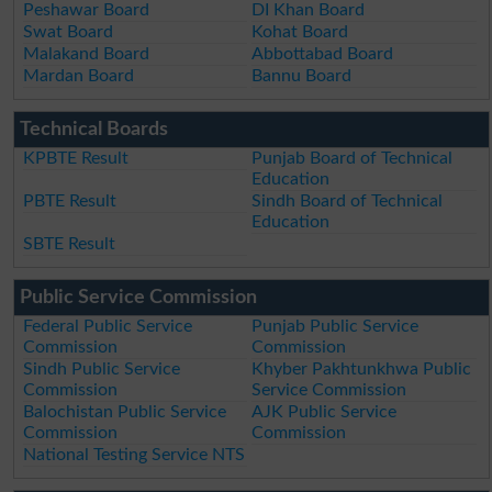
Peshawar Board
DI Khan Board
Swat Board
Kohat Board
Malakand Board
Abbottabad Board
Mardan Board
Bannu Board
Technical Boards
KPBTE Result
Punjab Board of Technical
Education
PBTE Result
Sindh Board of Technical
Education
SBTE Result
Public Service Commission
Federal Public Service
Punjab Public Service
Commission
Commission
Sindh Public Service
Khyber Pakhtunkhwa Public
Commission
Service Commission
Balochistan Public Service
AJK Public Service
Commission
Commission
National Testing Service NTS