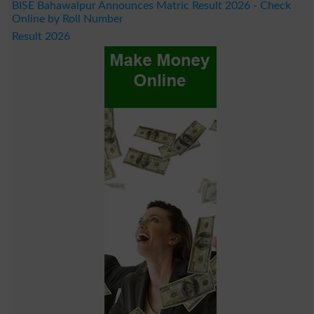
BISE Bahawalpur Announces Matric Result 2026 - Check
Online by Roll Number
Result 2026