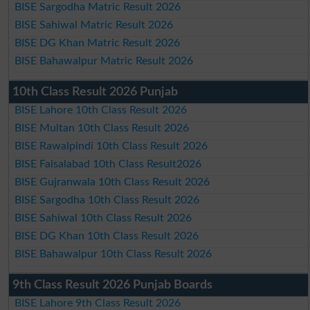
BISE Sargodha Matric Result 2026
BISE Sahiwal Matric Result 2026
BISE DG Khan Matric Result 2026
BISE Bahawalpur Matric Result 2026
10th Class Result 2026 Punjab
BISE Lahore 10th Class Result 2026
BISE Multan 10th Class Result 2026
BISE Rawalpindi 10th Class Result 2026
BISE Faisalabad 10th Class Result2026
BISE Gujranwala 10th Class Result 2026
BISE Sargodha 10th Class Result 2026
BISE Sahiwal 10th Class Result 2026
BISE DG Khan 10th Class Result 2026
BISE Bahawalpur 10th Class Result 2026
9th Class Result 2026 Punjab Boards
BISE Lahore 9th Class Result 2026