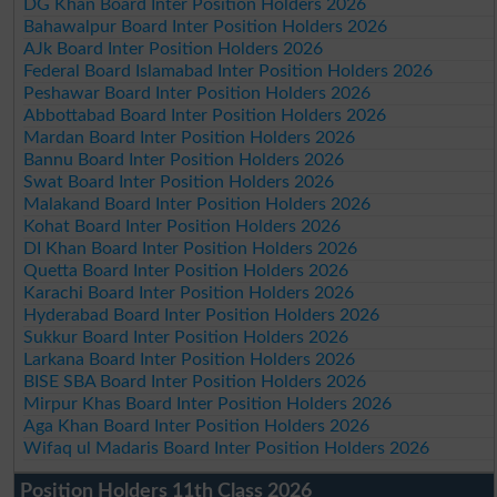
DG Khan Board Inter Position Holders 2026
Bahawalpur Board Inter Position Holders 2026
AJk Board Inter Position Holders 2026
Federal Board Islamabad Inter Position Holders 2026
Peshawar Board Inter Position Holders 2026
Abbottabad Board Inter Position Holders 2026
Mardan Board Inter Position Holders 2026
Bannu Board Inter Position Holders 2026
Swat Board Inter Position Holders 2026
Malakand Board Inter Position Holders 2026
Kohat Board Inter Position Holders 2026
DI Khan Board Inter Position Holders 2026
Quetta Board Inter Position Holders 2026
Karachi Board Inter Position Holders 2026
Hyderabad Board Inter Position Holders 2026
Sukkur Board Inter Position Holders 2026
Larkana Board Inter Position Holders 2026
BISE SBA Board Inter Position Holders 2026
Mirpur Khas Board Inter Position Holders 2026
Aga Khan Board Inter Position Holders 2026
Wifaq ul Madaris Board Inter Position Holders 2026
Position Holders 11th Class 2026