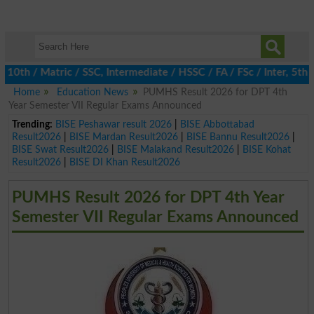
h / Matric / SSC, Intermediate / HSSC / FA / FSc / Inter, 5th / 
Home
Education News
PUMHS Result 2026 for DPT 4th
Year Semester VII Regular Exams Announced
Trending:
BISE Peshawar result 2026
|
BISE Abbottabad
Result2026
|
BISE Mardan Result2026
|
BISE Bannu Result2026
|
BISE Swat Result2026
|
BISE Malakand Result2026
|
BISE Kohat
Result2026
|
BISE DI Khan Result2026
PUMHS Result 2026 for DPT 4th Year
Semester VII Regular Exams Announced