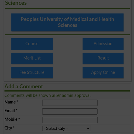
Sciences
Peoples University of Medical and Health
Sciences
Course
Admission
Merit List
Result
Fee Structure
Apply Online
Add a Comment
Comments will be shown after admin approval.
Name
*
Email
*
Mobile
*
City
*