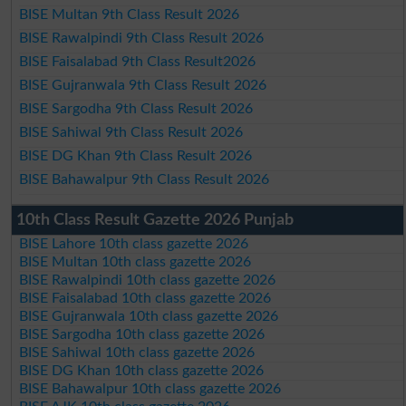
BISE Multan 9th Class Result 2026
BISE Rawalpindi 9th Class Result 2026
BISE Faisalabad 9th Class Result2026
BISE Gujranwala 9th Class Result 2026
BISE Sargodha 9th Class Result 2026
BISE Sahiwal 9th Class Result 2026
BISE DG Khan 9th Class Result 2026
BISE Bahawalpur 9th Class Result 2026
10th Class Result Gazette 2026 Punjab
BISE Lahore 10th class gazette 2026
BISE Multan 10th class gazette 2026
BISE Rawalpindi 10th class gazette 2026
BISE Faisalabad 10th class gazette 2026
BISE Gujranwala 10th class gazette 2026
BISE Sargodha 10th class gazette 2026
BISE Sahiwal 10th class gazette 2026
BISE DG Khan 10th class gazette 2026
BISE Bahawalpur 10th class gazette 2026