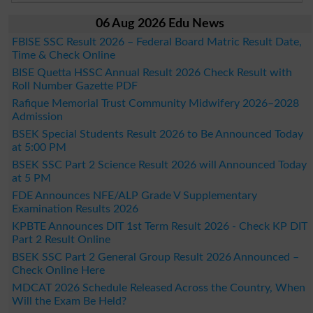
06 Aug 2026 Edu News
FBISE SSC Result 2026 – Federal Board Matric Result Date,
Time & Check Online
BISE Quetta HSSC Annual Result 2026 Check Result with
Roll Number Gazette PDF
Rafique Memorial Trust Community Midwifery 2026–2028
Admission
BSEK Special Students Result 2026 to Be Announced Today
at 5:00 PM
BSEK SSC Part 2 Science Result 2026 will Announced Today
at 5 PM
FDE Announces NFE/ALP Grade V Supplementary
Examination Results 2026
KPBTE Announces DIT 1st Term Result 2026 - Check KP DIT
Part 2 Result Online
BSEK SSC Part 2 General Group Result 2026 Announced –
Check Online Here
MDCAT 2026 Schedule Released Across the Country, When
Will the Exam Be Held?