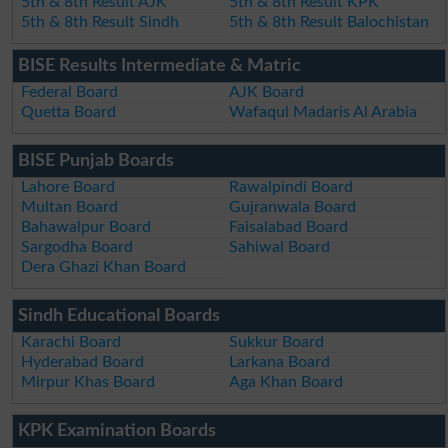
5th & 8th Result AJK
5th & 8th Result KPK
5th & 8th Result Sindh
5th & 8th Result Balochistan
BISE Results Intermediate & Matric
Federal Board
AJK Board
Quetta Board
Wafaqul Madaris Al Arabia
BISE Punjab Boards
Lahore Board
Rawalpindi Board
Multan Board
Gujranwala Board
Bahawalpur Board
Faisalabad Board
Sargodha Board
Sahiwal Board
Dera Ghazi Khan Board
Sindh Educational Boards
Karachi Board
Sukkur Board
Hyderabad Board
Larkana Board
Mirpur Khas Board
Aga Khan Board
KPK Examination Boards