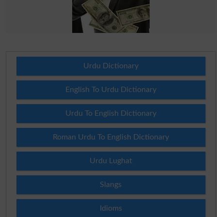
Urdu Dictionary
English To Urdu Dictionary
Urdu To English Dictionary
Roman Urdu To English Dictionary
Urdu Lughat
Slangs
Idioms