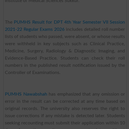
Institute of Medical Sciences Sukkur.
The
PUMHS Result for DPT 4th Year Semester VII Session
2021-22 Regular Exams 2026
includes detailed roll number
lists of students who passed, were absent, or whose results
were withheld in key subjects such as Clinical Practice,
Medicine, Surgery, Radiology & Diagnostic Imaging, and
Evidence-Based Practice. Students can check their roll
numbers in the published result notification issued by the
Controller of Examinations.
PUMHS Nawabshah
has emphasized that any omission or
error in the result can be corrected at any time based on
original records. The university also reserves the right to
issue corrections if any mistake is detected later. Students
seeking recounting must submit their application within 10