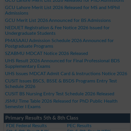
GCU Lahore Merit List 2026 Released for PhD Admissions
GCU Lahore Merit List 2026 Released for MS and MPhil
Admissions
GCU Merit List 2026 Announced for BS Admissions
NEDUET Registration & Fee Notice 2026 Issued for
Undergraduate Students
PMASAAU Admission Schedule 2026 Announced for
Postgraduate Programs
SZABMU MDCAT Notice 2026 Released
UHS Result 2026 Announced for Final Professional BDS
Supplementary Exams
UHS Issues MDCAT Admit Card & Instructions Notice 2026
CUSIT Issues BSCS, BSSE & BSDS Programs Entry Test
Schedule 2026
CUSIT BS Nursing Entry Test Schedule 2026 Released
JSMU Time Table 2026 Released for PhD Public Health
Semester I Exams
Primary Results 5th & 8th Class
FDE Federal Results
PEC Results