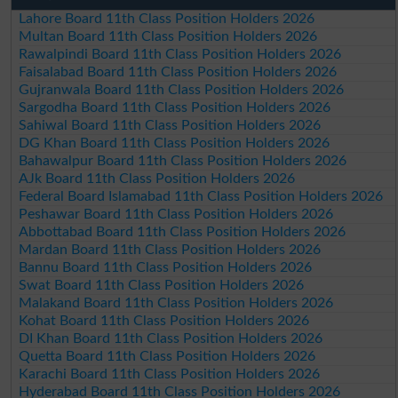
Lahore Board 11th Class Position Holders 2026
Multan Board 11th Class Position Holders 2026
Rawalpindi Board 11th Class Position Holders 2026
Faisalabad Board 11th Class Position Holders 2026
Gujranwala Board 11th Class Position Holders 2026
Sargodha Board 11th Class Position Holders 2026
Sahiwal Board 11th Class Position Holders 2026
DG Khan Board 11th Class Position Holders 2026
Bahawalpur Board 11th Class Position Holders 2026
AJk Board 11th Class Position Holders 2026
Federal Board Islamabad 11th Class Position Holders 2026
Peshawar Board 11th Class Position Holders 2026
Abbottabad Board 11th Class Position Holders 2026
Mardan Board 11th Class Position Holders 2026
Bannu Board 11th Class Position Holders 2026
Swat Board 11th Class Position Holders 2026
Malakand Board 11th Class Position Holders 2026
Kohat Board 11th Class Position Holders 2026
DI Khan Board 11th Class Position Holders 2026
Quetta Board 11th Class Position Holders 2026
Karachi Board 11th Class Position Holders 2026
Hyderabad Board 11th Class Position Holders 2026