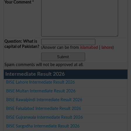
Your Comment
*
Question: What is
capital of Pakistan?
(Answer can be from
islamabad
|
lahore
)
Spam comments will not be approved at all.
Intermediate Result 2026
BISE Lahore Intermediate Result 2026
BISE Multan Intermediate Result 2026
BISE Rawalpindi Intermediate Result 2026
BISE Faisalabad Intermediate Result 2026
BISE Gujranwala Intermediate Result 2026
BISE Sargodha Intermediate Result 2026