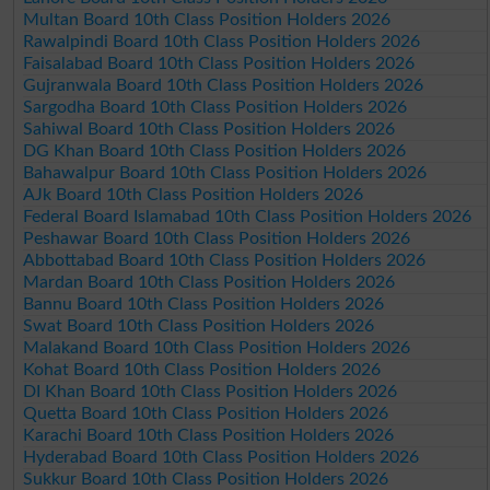
Multan Board 10th Class Position Holders 2026
Rawalpindi Board 10th Class Position Holders 2026
Faisalabad Board 10th Class Position Holders 2026
Gujranwala Board 10th Class Position Holders 2026
Sargodha Board 10th Class Position Holders 2026
Sahiwal Board 10th Class Position Holders 2026
DG Khan Board 10th Class Position Holders 2026
Bahawalpur Board 10th Class Position Holders 2026
AJk Board 10th Class Position Holders 2026
Federal Board Islamabad 10th Class Position Holders 2026
Peshawar Board 10th Class Position Holders 2026
Abbottabad Board 10th Class Position Holders 2026
Mardan Board 10th Class Position Holders 2026
Bannu Board 10th Class Position Holders 2026
Swat Board 10th Class Position Holders 2026
Malakand Board 10th Class Position Holders 2026
Kohat Board 10th Class Position Holders 2026
DI Khan Board 10th Class Position Holders 2026
Quetta Board 10th Class Position Holders 2026
Karachi Board 10th Class Position Holders 2026
Hyderabad Board 10th Class Position Holders 2026
Sukkur Board 10th Class Position Holders 2026