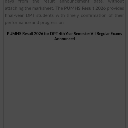
days from the result announcement date, without
attaching the marksheet. The
PUMHS Result 2026
provides
final-year DPT students with timely confirmation of their
performance and progression
PUMHS Result 2026 for DPT 4th Year Semester VII Regular Exams
Announced