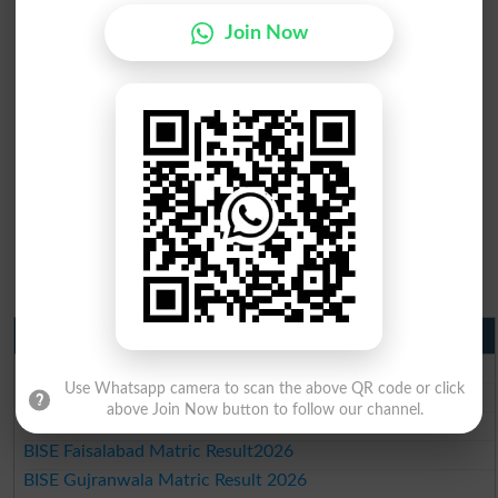
Join Now
Matric Result 2026 Punjab
BISE Lahore Matric Result 2026
Use Whatsapp camera to scan the above QR code or click
BISE Multan Matric Result 2026
above Join Now button to follow our channel.
BISE Rawalpindi Matric Result 2026
BISE Faisalabad Matric Result2026
BISE Gujranwala Matric Result 2026