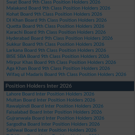
Swat Board 9th Class Position Holders 2026
Malakand Board 9th Class Position Holders 2026
Kohat Board 9th Class Position Holders 2026
DI Khan Board 9th Class Position Holders 2026
Quetta Board 9th Class Position Holders 2026
Karachi Board 9th Class Position Holders 2026
Hyderabad Board 9th Class Position Holders 2026
Sukkur Board 9th Class Position Holders 2026
Larkana Board 9th Class Position Holders 2026
BISE SBA Board 9th Class Position Holders 2026
Mirpur Khas Board 9th Class Position Holders 2026
Aga Khan Board 9th Class Position Holders 2026
Wifaq ul Madaris Board 9th Class Position Holders 2026
Position Holders Inter 2026
Lahore Board Inter Position Holders 2026
Multan Board Inter Position Holders 2026
Rawalpindi Board Inter Position Holders 2026
Faisalabad Board Inter Position Holders 2026
Gujranwala Board Inter Position Holders 2026
Sargodha Board Inter Position Holders 2026
Sahiwal Board Inter Position Holders 2026