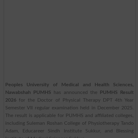
Peoples University of Medical and Health Sciences,
Nawabshah PUMHS
has announced the
PUMHS Result
2026
for the Doctor of Physical Therapy DPT 4th Year
Semester VII regular examination held in December 2025.
The result is applicable for PUMHS and affiliated colleges,
including Suleman Roshan College of Physiotherapy Tando
Adam, Educareer Sindh Institute Sukkur, and Blessing