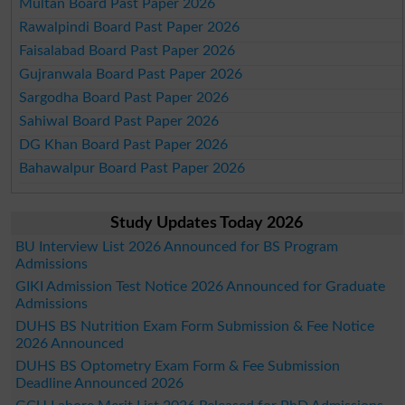
Multan Board Past Paper 2026
Rawalpindi Board Past Paper 2026
Faisalabad Board Past Paper 2026
Gujranwala Board Past Paper 2026
Sargodha Board Past Paper 2026
Sahiwal Board Past Paper 2026
DG Khan Board Past Paper 2026
Bahawalpur Board Past Paper 2026
Study Updates Today 2026
BU Interview List 2026 Announced for BS Program
Admissions
GIKI Admission Test Notice 2026 Announced for Graduate
Admissions
DUHS BS Nutrition Exam Form Submission & Fee Notice
2026 Announced
DUHS BS Optometry Exam Form & Fee Submission
Deadline Announced 2026