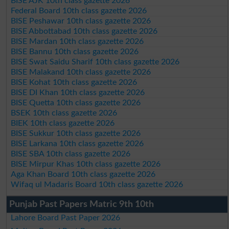
BISE AJK 10th class gazette 2026
Federal Board 10th class gazette 2026
BISE Peshawar 10th class gazette 2026
BISE Abbottabad 10th class gazette 2026
BISE Mardan 10th class gazette 2026
BISE Bannu 10th class gazette 2026
BISE Swat Saidu Sharif 10th class gazette 2026
BISE Malakand 10th class gazette 2026
BISE Kohat 10th class gazette 2026
BISE DI Khan 10th class gazette 2026
BISE Quetta 10th class gazette 2026
BSEK 10th class gazette 2026
BIEK 10th class gazette 2026
BISE Sukkur 10th class gazette 2026
BISE Larkana 10th class gazette 2026
BISE SBA 10th class gazette 2026
BISE Mirpur Khas 10th class gazette 2026
Aga Khan Board 10th class gazette 2026
Wifaq ul Madaris Board 10th class gazette 2026
Punjab Past Papers Matric 9th 10th
Lahore Board Past Paper 2026