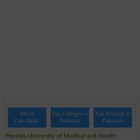
Merit
Top Colleges in
Top Schools in
Calculator
Pakistan
Pakistan
Peoples University of Medical and Health