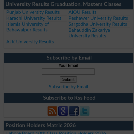
University Results Gruaduation, Masters Classes
Punjab University Results
AIOU Results
Karachi University Results
Peshawer University Results
Islamia University of
Sargodha University Results
Bahawalpur Results
Bahauddin Zakariya
University Results
AJK University Results
Subscribe by Email
Your Email
Subscribe by Email
Subscribe to Rss Feed
Position Holders Matric 2026
Lahore Board 10th Class Position Holders 2026