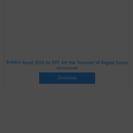
PUMHS Result 2026 for DPT 4th Year Semester VII Regular Exams
Announced
Download