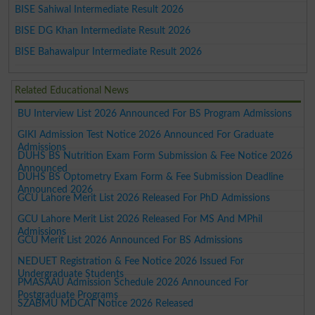
BISE Sahiwal Intermediate Result 2026
BISE DG Khan Intermediate Result 2026
BISE Bahawalpur Intermediate Result 2026
Related Educational News
BU Interview List 2026 Announced For BS Program Admissions
GIKI Admission Test Notice 2026 Announced For Graduate
Admissions
DUHS BS Nutrition Exam Form Submission & Fee Notice 2026
Announced
DUHS BS Optometry Exam Form & Fee Submission Deadline
Announced 2026
GCU Lahore Merit List 2026 Released For PhD Admissions
GCU Lahore Merit List 2026 Released For MS And MPhil
Admissions
GCU Merit List 2026 Announced For BS Admissions
NEDUET Registration & Fee Notice 2026 Issued For
Undergraduate Students
PMASAAU Admission Schedule 2026 Announced For
Postgraduate Programs
SZABMU MDCAT Notice 2026 Released