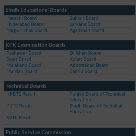
Sindh Educational Boards
Karachi Board
Sukkur Board
Hyderabad Board
Larkana Board
Mirpur Khas Board
Aga Khan Board
KPK Examination Boards
Peshawar Board
DI Khan Board
Swat Board
Kohat Board
Malakand Board
Abbottabad Board
Mardan Board
Bannu Board
Technical Boards
KPBTE Result
Punjab Board of Technical
Education
PBTE Result
Sindh Board of Technical
Education
SBTE Result
Public Service Commission