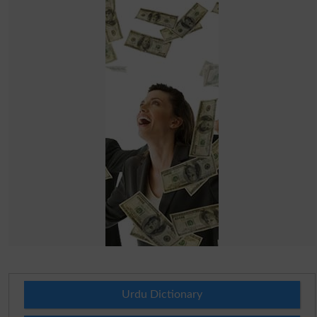
Urdu Dictionary