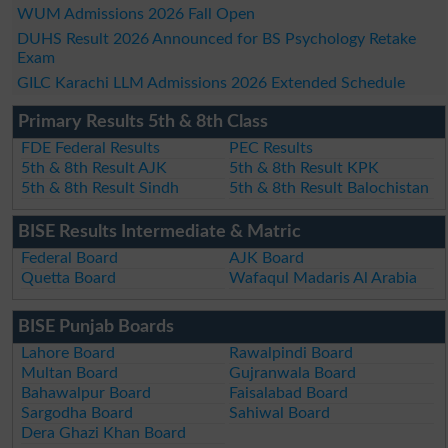
WUM Admissions 2026 Fall Open
DUHS Result 2026 Announced for BS Psychology Retake
Exam
GILC Karachi LLM Admissions 2026 Extended Schedule
Primary Results 5th & 8th Class
FDE Federal Results
PEC Results
5th & 8th Result AJK
5th & 8th Result KPK
5th & 8th Result Sindh
5th & 8th Result Balochistan
BISE Results Intermediate & Matric
Federal Board
AJK Board
Quetta Board
Wafaqul Madaris Al Arabia
BISE Punjab Boards
Lahore Board
Rawalpindi Board
Multan Board
Gujranwala Board
Bahawalpur Board
Faisalabad Board
Sargodha Board
Sahiwal Board
Dera Ghazi Khan Board