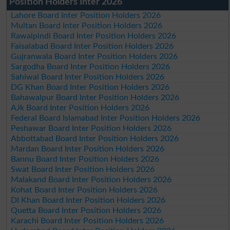
Position Holders Inter 2026
Lahore Board Inter Position Holders 2026
Multan Board Inter Position Holders 2026
Rawalpindi Board Inter Position Holders 2026
Faisalabad Board Inter Position Holders 2026
Gujranwala Board Inter Position Holders 2026
Sargodha Board Inter Position Holders 2026
Sahiwal Board Inter Position Holders 2026
DG Khan Board Inter Position Holders 2026
Bahawalpur Board Inter Position Holders 2026
AJk Board Inter Position Holders 2026
Federal Board Islamabad Inter Position Holders 2026
Peshawar Board Inter Position Holders 2026
Abbottabad Board Inter Position Holders 2026
Mardan Board Inter Position Holders 2026
Bannu Board Inter Position Holders 2026
Swat Board Inter Position Holders 2026
Malakand Board Inter Position Holders 2026
Kohat Board Inter Position Holders 2026
DI Khan Board Inter Position Holders 2026
Quetta Board Inter Position Holders 2026
Karachi Board Inter Position Holders 2026