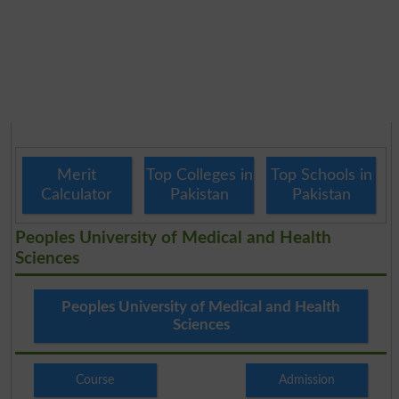
Merit
Top Colleges in
Top Schools in
Calculator
Pakistan
Pakistan
Peoples University of Medical and Health
Sciences
Peoples University of Medical and Health
Sciences
Course
Admission