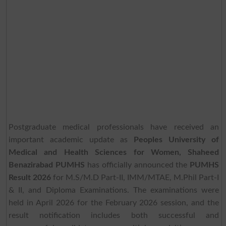
Postgraduate medical professionals have received an
important academic update as
Peoples University of
Medical and Health Sciences for Women, Shaheed
Benazirabad PUMHS
has officially announced the
PUMHS
Result 2026
for M.S/M.D Part-II, IMM/MTAE, M.Phil Part-I
& II, and Diploma Examinations. The examinations were
held in April 2026 for the February 2026 session, and the
result notification includes both successful and