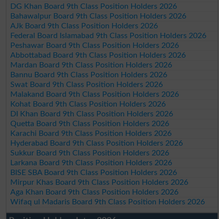
DG Khan Board 9th Class Position Holders 2026
Bahawalpur Board 9th Class Position Holders 2026
AJk Board 9th Class Position Holders 2026
Federal Board Islamabad 9th Class Position Holders 2026
Peshawar Board 9th Class Position Holders 2026
Abbottabad Board 9th Class Position Holders 2026
Mardan Board 9th Class Position Holders 2026
Bannu Board 9th Class Position Holders 2026
Swat Board 9th Class Position Holders 2026
Malakand Board 9th Class Position Holders 2026
Kohat Board 9th Class Position Holders 2026
DI Khan Board 9th Class Position Holders 2026
Quetta Board 9th Class Position Holders 2026
Karachi Board 9th Class Position Holders 2026
Hyderabad Board 9th Class Position Holders 2026
Sukkur Board 9th Class Position Holders 2026
Larkana Board 9th Class Position Holders 2026
BISE SBA Board 9th Class Position Holders 2026
Mirpur Khas Board 9th Class Position Holders 2026
Aga Khan Board 9th Class Position Holders 2026
Wifaq ul Madaris Board 9th Class Position Holders 2026