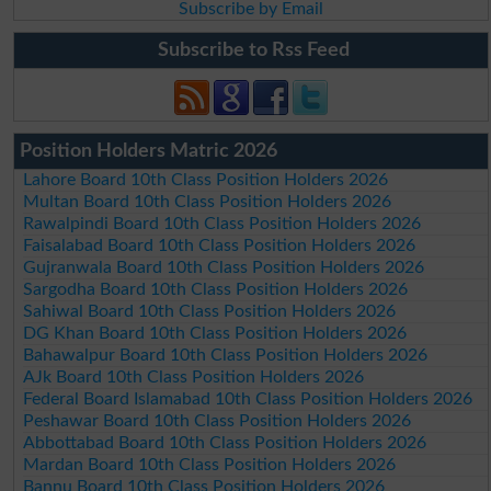
Subscribe by Email
Subscribe to Rss Feed
Position Holders Matric 2026
Lahore Board 10th Class Position Holders 2026
Multan Board 10th Class Position Holders 2026
Rawalpindi Board 10th Class Position Holders 2026
Faisalabad Board 10th Class Position Holders 2026
Gujranwala Board 10th Class Position Holders 2026
Sargodha Board 10th Class Position Holders 2026
Sahiwal Board 10th Class Position Holders 2026
DG Khan Board 10th Class Position Holders 2026
Bahawalpur Board 10th Class Position Holders 2026
AJk Board 10th Class Position Holders 2026
Federal Board Islamabad 10th Class Position Holders 2026
Peshawar Board 10th Class Position Holders 2026
Abbottabad Board 10th Class Position Holders 2026
Mardan Board 10th Class Position Holders 2026
Bannu Board 10th Class Position Holders 2026