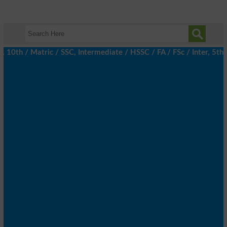
th / Matric / SSC, Intermediate / HSSC / FA / FSc / Inter, 5th / 