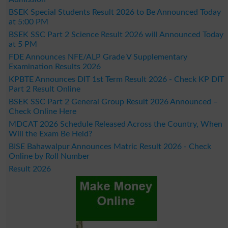
BSEK Special Students Result 2026 to Be Announced Today
at 5:00 PM
BSEK SSC Part 2 Science Result 2026 will Announced Today
at 5 PM
FDE Announces NFE/ALP Grade V Supplementary
Examination Results 2026
KPBTE Announces DIT 1st Term Result 2026 - Check KP DIT
Part 2 Result Online
BSEK SSC Part 2 General Group Result 2026 Announced –
Check Online Here
MDCAT 2026 Schedule Released Across the Country, When
Will the Exam Be Held?
BISE Bahawalpur Announces Matric Result 2026 - Check
Online by Roll Number
Result 2026