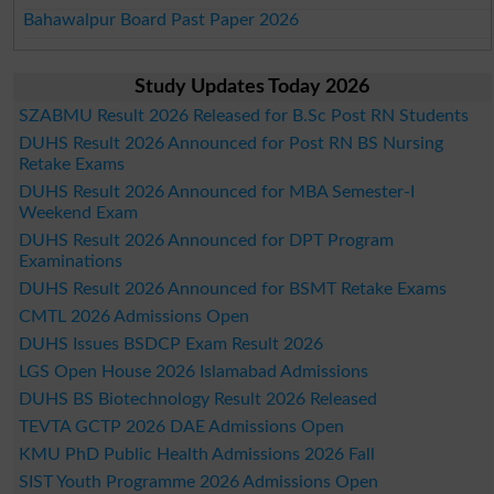
Bahawalpur Board Past Paper 2026
Study Updates Today 2026
SZABMU Result 2026 Released for B.Sc Post RN Students
DUHS Result 2026 Announced for Post RN BS Nursing
Retake Exams
DUHS Result 2026 Announced for MBA Semester-I
Weekend Exam
DUHS Result 2026 Announced for DPT Program
Examinations
DUHS Result 2026 Announced for BSMT Retake Exams
CMTL 2026 Admissions Open
DUHS Issues BSDCP Exam Result 2026
LGS Open House 2026 Islamabad Admissions
DUHS BS Biotechnology Result 2026 Released
TEVTA GCTP 2026 DAE Admissions Open
KMU PhD Public Health Admissions 2026 Fall
SIST Youth Programme 2026 Admissions Open