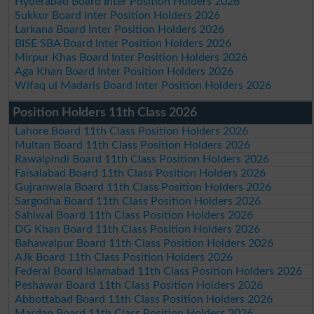
Hyderabad Board Inter Position Holders 2026
Sukkur Board Inter Position Holders 2026
Larkana Board Inter Position Holders 2026
BISE SBA Board Inter Position Holders 2026
Mirpur Khas Board Inter Position Holders 2026
Aga Khan Board Inter Position Holders 2026
Wifaq ul Madaris Board Inter Position Holders 2026
Position Holders 11th Class 2026
Lahore Board 11th Class Position Holders 2026
Multan Board 11th Class Position Holders 2026
Rawalpindi Board 11th Class Position Holders 2026
Faisalabad Board 11th Class Position Holders 2026
Gujranwala Board 11th Class Position Holders 2026
Sargodha Board 11th Class Position Holders 2026
Sahiwal Board 11th Class Position Holders 2026
DG Khan Board 11th Class Position Holders 2026
Bahawalpur Board 11th Class Position Holders 2026
AJk Board 11th Class Position Holders 2026
Federal Board Islamabad 11th Class Position Holders 2026
Peshawar Board 11th Class Position Holders 2026
Abbottabad Board 11th Class Position Holders 2026
Mardan Board 11th Class Position Holders 2026