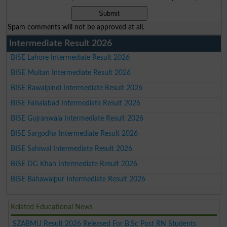
Spam comments will not be approved at all.
Intermediate Result 2026
BISE Lahore Intermediate Result 2026
BISE Multan Intermediate Result 2026
BISE Rawalpindi Intermediate Result 2026
BISE Faisalabad Intermediate Result 2026
BISE Gujranwala Intermediate Result 2026
BISE Sargodha Intermediate Result 2026
BISE Sahiwal Intermediate Result 2026
BISE DG Khan Intermediate Result 2026
BISE Bahawalpur Intermediate Result 2026
Related Educational News
SZABMU Result 2026 Released For B.Sc Post RN Students