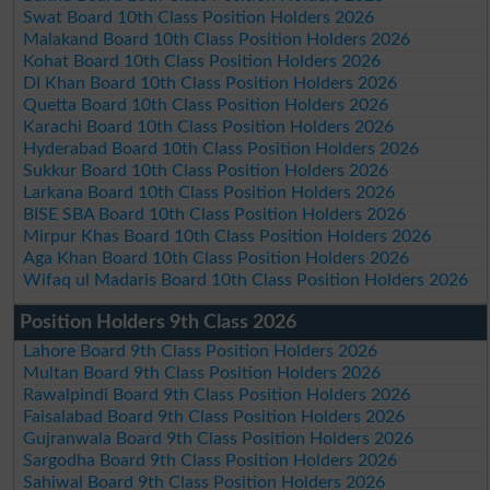
Swat Board 10th Class Position Holders 2026
Malakand Board 10th Class Position Holders 2026
Kohat Board 10th Class Position Holders 2026
DI Khan Board 10th Class Position Holders 2026
Quetta Board 10th Class Position Holders 2026
Karachi Board 10th Class Position Holders 2026
Hyderabad Board 10th Class Position Holders 2026
Sukkur Board 10th Class Position Holders 2026
Larkana Board 10th Class Position Holders 2026
BISE SBA Board 10th Class Position Holders 2026
Mirpur Khas Board 10th Class Position Holders 2026
Aga Khan Board 10th Class Position Holders 2026
Wifaq ul Madaris Board 10th Class Position Holders 2026
Position Holders 9th Class 2026
Lahore Board 9th Class Position Holders 2026
Multan Board 9th Class Position Holders 2026
Rawalpindi Board 9th Class Position Holders 2026
Faisalabad Board 9th Class Position Holders 2026
Gujranwala Board 9th Class Position Holders 2026
Sargodha Board 9th Class Position Holders 2026
Sahiwal Board 9th Class Position Holders 2026