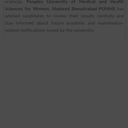
sciences.
Peoples University of Medical and Health
Sciences for Women, Shaheed Benazirabad PUMHS
has
advised candidates to review their results carefully and
stay informed about future academic and examination-
related notifications issued by the university.