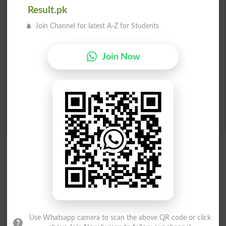
Result.pk
Institutes in Pakistan
Join Channel for latest A-Z for Students
Merit List 2026
Join Now
Merit Calculator 2026
Ranking
Admission Applications 2026
Use Whatsapp camera to scan the above QR code or click