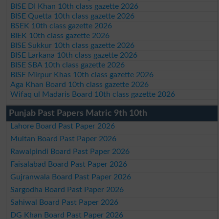
BISE DI Khan 10th class gazette 2026
BISE Quetta 10th class gazette 2026
BSEK 10th class gazette 2026
BIEK 10th class gazette 2026
BISE Sukkur 10th class gazette 2026
BISE Larkana 10th class gazette 2026
BISE SBA 10th class gazette 2026
BISE Mirpur Khas 10th class gazette 2026
Aga Khan Board 10th class gazette 2026
Wifaq ul Madaris Board 10th class gazette 2026
Punjab Past Papers Matric 9th 10th
Lahore Board Past Paper 2026
Multan Board Past Paper 2026
Rawalpindi Board Past Paper 2026
Faisalabad Board Past Paper 2026
Gujranwala Board Past Paper 2026
Sargodha Board Past Paper 2026
Sahiwal Board Past Paper 2026
DG Khan Board Past Paper 2026