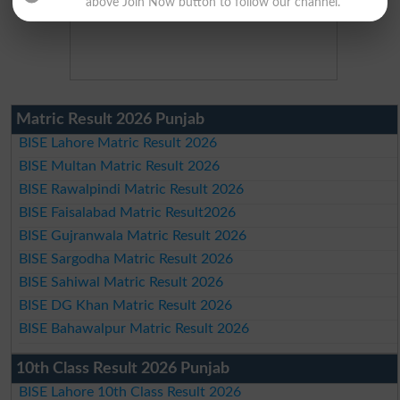
above Join Now button to follow our channel.
Matric Result 2026 Punjab
BISE Lahore Matric Result 2026
BISE Multan Matric Result 2026
BISE Rawalpindi Matric Result 2026
BISE Faisalabad Matric Result2026
BISE Gujranwala Matric Result 2026
BISE Sargodha Matric Result 2026
BISE Sahiwal Matric Result 2026
BISE DG Khan Matric Result 2026
BISE Bahawalpur Matric Result 2026
10th Class Result 2026 Punjab
BISE Lahore 10th Class Result 2026