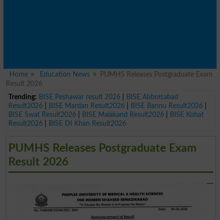
Home
Education News
PUMHS Releases Postgraduate Exam
Result 2026
Trending:
BISE Peshawar result 2026
|
BISE Abbottabad
Result2026
|
BISE Mardan Result2026
|
BISE Bannu Result2026
|
BISE Swat Result2026
|
BISE Malakand Result2026
|
BISE Kohat
Result2026
|
BISE DI Khan Result2026
PUMHS Releases Postgraduate Exam
Result 2026