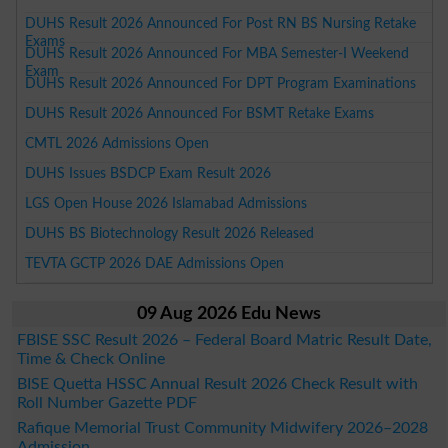
DUHS Result 2026 Announced For Post RN BS Nursing Retake
Exams
DUHS Result 2026 Announced For MBA Semester-I Weekend
Exam
DUHS Result 2026 Announced For DPT Program Examinations
DUHS Result 2026 Announced For BSMT Retake Exams
CMTL 2026 Admissions Open
DUHS Issues BSDCP Exam Result 2026
LGS Open House 2026 Islamabad Admissions
DUHS BS Biotechnology Result 2026 Released
TEVTA GCTP 2026 DAE Admissions Open
09 Aug 2026 Edu News
FBISE SSC Result 2026 – Federal Board Matric Result Date,
Time & Check Online
BISE Quetta HSSC Annual Result 2026 Check Result with
Roll Number Gazette PDF
Rafique Memorial Trust Community Midwifery 2026–2028
Admission