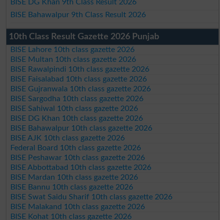
BISE DG Khan 9th Class Result 2026
BISE Bahawalpur 9th Class Result 2026
10th Class Result Gazette 2026 Punjab
BISE Lahore 10th class gazette 2026
BISE Multan 10th class gazette 2026
BISE Rawalpindi 10th class gazette 2026
BISE Faisalabad 10th class gazette 2026
BISE Gujranwala 10th class gazette 2026
BISE Sargodha 10th class gazette 2026
BISE Sahiwal 10th class gazette 2026
BISE DG Khan 10th class gazette 2026
BISE Bahawalpur 10th class gazette 2026
BISE AJK 10th class gazette 2026
Federal Board 10th class gazette 2026
BISE Peshawar 10th class gazette 2026
BISE Abbottabad 10th class gazette 2026
BISE Mardan 10th class gazette 2026
BISE Bannu 10th class gazette 2026
BISE Swat Saidu Sharif 10th class gazette 2026
BISE Malakand 10th class gazette 2026
BISE Kohat 10th class gazette 2026