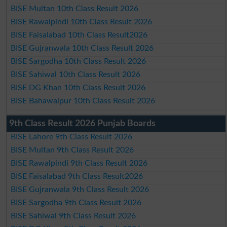
BISE Multan 10th Class Result 2026
BISE Rawalpindi 10th Class Result 2026
BISE Faisalabad 10th Class Result2026
BISE Gujranwala 10th Class Result 2026
BISE Sargodha 10th Class Result 2026
BISE Sahiwal 10th Class Result 2026
BISE DG Khan 10th Class Result 2026
BISE Bahawalpur 10th Class Result 2026
9th Class Result 2026 Punjab Boards
BISE Lahore 9th Class Result 2026
BISE Multan 9th Class Result 2026
BISE Rawalpindi 9th Class Result 2026
BISE Faisalabad 9th Class Result2026
BISE Gujranwala 9th Class Result 2026
BISE Sargodha 9th Class Result 2026
BISE Sahiwal 9th Class Result 2026