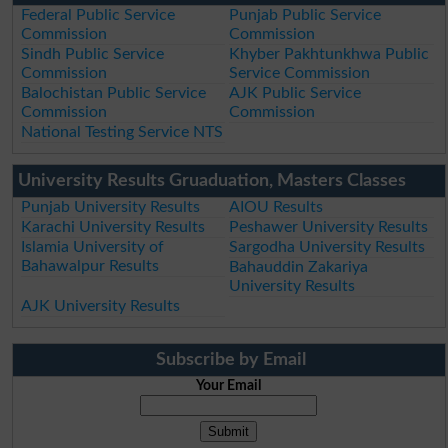
Federal Public Service
Punjab Public Service
Commission
Commission
Sindh Public Service
Khyber Pakhtunkhwa Public
Commission
Service Commission
Balochistan Public Service
AJK Public Service
Commission
Commission
National Testing Service NTS
University Results Gruaduation, Masters Classes
Punjab University Results
AIOU Results
Karachi University Results
Peshawer University Results
Islamia University of
Sargodha University Results
Bahawalpur Results
Bahauddin Zakariya
University Results
AJK University Results
Subscribe by Email
Your Email