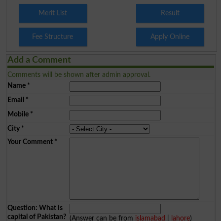
Merit List
Result
Fee Structure
Apply Online
Add a Comment
Comments will be shown after admin approval.
Name
*
Email
*
Mobile
*
City
*
Your Comment
*
Question: What is
capital of Pakistan?
(Answer can be from
islamabad
|
lahore
)