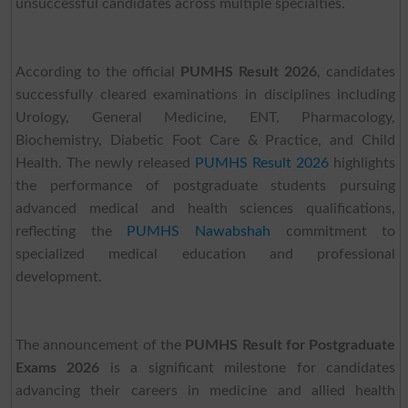
unsuccessful candidates across multiple specialties.
According to the official
PUMHS Result 2026
, candidates
successfully cleared examinations in disciplines including
Urology, General Medicine, ENT, Pharmacology,
Biochemistry, Diabetic Foot Care & Practice, and Child
Health. The newly released
PUMHS Result 2026
highlights
the performance of postgraduate students pursuing
advanced medical and health sciences qualifications,
reflecting the
PUMHS Nawabshah
commitment to
specialized medical education and professional
development.
The announcement of the
PUMHS Result for Postgraduate
Exams 2026
is a significant milestone for candidates
advancing their careers in medicine and allied health