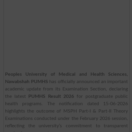
Peoples University of Medical and Health Sciences,
Nawabshah PUMHS
has officially announced an important
academic update from its Examination Section, declaring
the latest
PUMHS Result 2026
for postgraduate public
health programs. The notification dated 15-06-2026
highlights the outcome of MSPH Part-I & Part-II Theory
Examinations conducted under the February 2026 session,
reflecting the university’s commitment to transparent