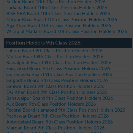
Sukkur Board 10th Class Position Holders 2026
Larkana Board 10th Class Position Holders 2026
BISE SBA Board 10th Class Position Holders 2026
Mirpur Khas Board 10th Class Position Holders 2026
Aga Khan Board 10th Class Position Holders 2026
Wifaq ul Madaris Board 10th Class Position Holders 2026
Position Holders 9th Class 2026
Lahore Board 9th Class Position Holders 2026
Multan Board 9th Class Position Holders 2026
Rawalpindi Board 9th Class Position Holders 2026
Faisalabad Board 9th Class Position Holders 2026
Gujranwala Board 9th Class Position Holders 2026
Sargodha Board 9th Class Position Holders 2026
Sahiwal Board 9th Class Position Holders 2026
DG Khan Board 9th Class Position Holders 2026
Bahawalpur Board 9th Class Position Holders 2026
AJk Board 9th Class Position Holders 2026
Federal Board Islamabad 9th Class Position Holders 2026
Peshawar Board 9th Class Position Holders 2026
Abbottabad Board 9th Class Position Holders 2026
Mardan Board 9th Class Position Holders 2026