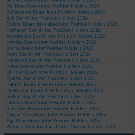
DG Khan Board Inter Position Holders 2026
Bahawalpur Board Inter Position Holders 2026
AJk Board Inter Position Holders 2026
Federal Board Islamabad Inter Position Holders 2026
Peshawar Board Inter Position Holders 2026
Abbottabad Board Inter Position Holders 2026
Mardan Board Inter Position Holders 2026
Bannu Board Inter Position Holders 2026
Swat Board Inter Position Holders 2026
Malakand Board Inter Position Holders 2026
Kohat Board Inter Position Holders 2026
DI Khan Board Inter Position Holders 2026
Quetta Board Inter Position Holders 2026
Karachi Board Inter Position Holders 2026
Hyderabad Board Inter Position Holders 2026
Sukkur Board Inter Position Holders 2026
Larkana Board Inter Position Holders 2026
BISE SBA Board Inter Position Holders 2026
Mirpur Khas Board Inter Position Holders 2026
Aga Khan Board Inter Position Holders 2026
Wifaq ul Madaris Board Inter Position Holders 2026