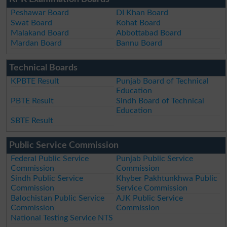
Peshawar Board
DI Khan Board
Swat Board
Kohat Board
Malakand Board
Abbottabad Board
Mardan Board
Bannu Board
Technical Boards
KPBTE Result
Punjab Board of Technical
Education
PBTE Result
Sindh Board of Technical
Education
SBTE Result
Public Service Commission
Federal Public Service
Punjab Public Service
Commission
Commission
Sindh Public Service
Khyber Pakhtunkhwa Public
Commission
Service Commission
Balochistan Public Service
AJK Public Service
Commission
Commission
National Testing Service NTS