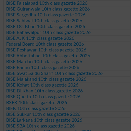
BISE Faisalabad 10th class gazette 2026
BISE Gujranwala 10th class gazette 2026
BISE Sargodha 10th class gazette 2026
BISE Sahiwal 10th class gazette 2026
BISE DG Khan 10th class gazette 2026
BISE Bahawalpur 10th class gazette 2026
BISE AJK 10th class gazette 2026
Federal Board 10th class gazette 2026
BISE Peshawar 10th class gazette 2026
BISE Abbottabad 10th class gazette 2026
BISE Mardan 10th class gazette 2026
BISE Bannu 10th class gazette 2026
BISE Swat Saidu Sharif 10th class gazette 2026
BISE Malakand 10th class gazette 2026
BISE Kohat 10th class gazette 2026
BISE DI Khan 10th class gazette 2026
BISE Quetta 10th class gazette 2026
BSEK 10th class gazette 2026
BIEK 10th class gazette 2026
BISE Sukkur 10th class gazette 2026
BISE Larkana 10th class gazette 2026
BISE SBA 10th class gazette 2026