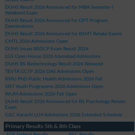
DUHS Result 2026 Announced for MBA Semester-I
Weekend Exam
DUHS Result 2026 Announced for DPT Program
Examinations
DUHS Result 2026 Announced for BSMT Retake Exams
CMTL 2026 Admissions Open
DUHS Issues BSDCP Exam Result 2026
LGS Open House 2026 Islamabad Admissions
DUHS BS Biotechnology Result 2026 Released
TEVTA GCTP 2026 DAE Admissions Open
KMU PhD Public Health Admissions 2026 Fall
SIST Youth Programme 2026 Admissions Open
WUM Admissions 2026 Fall Open
DUHS Result 2026 Announced for BS Psychology Retake
Exam
GILC Karachi LLM Admissions 2026 Extended Schedule
Primary Results 5th & 8th Class
FDE Federal Results
PEC Results