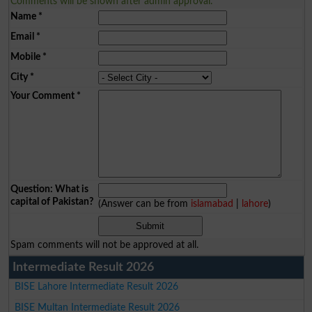
Comments will be shown after admin approval.
Name
*
Email
*
Mobile
*
City
*
Your Comment
*
Question: What is
capital of Pakistan?
(Answer can be from
islamabad
|
lahore
)
Spam comments will not be approved at all.
Intermediate Result 2026
BISE Lahore Intermediate Result 2026
BISE Multan Intermediate Result 2026