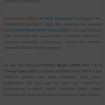
academic assessment.
According to official
PUMHS Nawabshah
notification No.
PUMHSW/EXAM/SEC: 3865, the university has released
the
PUMHS Result MSPH Exams 2026
. The result includes
both successful and unsuccessful candidates, ensuring a
complete academic performance record for students
enrolled in Public Health programs.
As per the declared
PUMHS Result MSPH Part I & II
Theory Exams 2026
, multiple candidates from MSPH-I and
MSPH-II batches have been evaluated, with results
categorized into pass and fail based on subject-wise
performance in Public Health Nutrition, Public Health
Practice, and Social & Behavioral Aspects of Public Health.