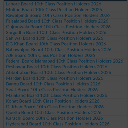
Lahore Board 10th Class Position Holders 2026
Multan Board 10th Class Position Holders 2026
Rawalpindi Board 10th Class Position Holders 2026
Faisalabad Board 10th Class Position Holders 2026
Gujranwala Board 10th Class Position Holders 2026
Sargodha Board 10th Class Position Holders 2026
Sahiwal Board 10th Class Position Holders 2026
DG Khan Board 10th Class Position Holders 2026
Bahawalpur Board 10th Class Position Holders 2026
AJk Board 10th Class Position Holders 2026
Federal Board Islamabad 10th Class Position Holders 2026
Peshawar Board 10th Class Position Holders 2026
Abbottabad Board 10th Class Position Holders 2026
Mardan Board 10th Class Position Holders 2026
Bannu Board 10th Class Position Holders 2026
Swat Board 10th Class Position Holders 2026
Malakand Board 10th Class Position Holders 2026
Kohat Board 10th Class Position Holders 2026
DI Khan Board 10th Class Position Holders 2026
Quetta Board 10th Class Position Holders 2026
Karachi Board 10th Class Position Holders 2026
Hyderabad Board 10th Class Position Holders 2026