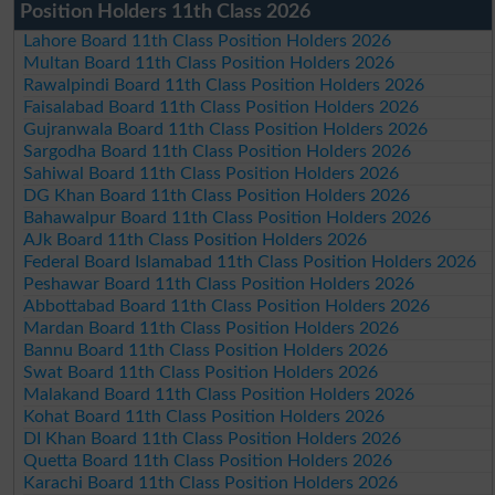
Position Holders 11th Class 2026
Lahore Board 11th Class Position Holders 2026
Multan Board 11th Class Position Holders 2026
Rawalpindi Board 11th Class Position Holders 2026
Faisalabad Board 11th Class Position Holders 2026
Gujranwala Board 11th Class Position Holders 2026
Sargodha Board 11th Class Position Holders 2026
Sahiwal Board 11th Class Position Holders 2026
DG Khan Board 11th Class Position Holders 2026
Bahawalpur Board 11th Class Position Holders 2026
AJk Board 11th Class Position Holders 2026
Federal Board Islamabad 11th Class Position Holders 2026
Peshawar Board 11th Class Position Holders 2026
Abbottabad Board 11th Class Position Holders 2026
Mardan Board 11th Class Position Holders 2026
Bannu Board 11th Class Position Holders 2026
Swat Board 11th Class Position Holders 2026
Malakand Board 11th Class Position Holders 2026
Kohat Board 11th Class Position Holders 2026
DI Khan Board 11th Class Position Holders 2026
Quetta Board 11th Class Position Holders 2026
Karachi Board 11th Class Position Holders 2026