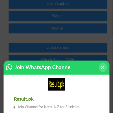
Urdu Lughat
Slangs
Idioms
Scholarships
Check Result 2026
Join WhatsApp Channel
Prize Bond Draw List 2026
Institutes in Pakistan
Merit List 2026
Result.pk
Join Channel for latest A-Z for Students
Merit Calculator 2026