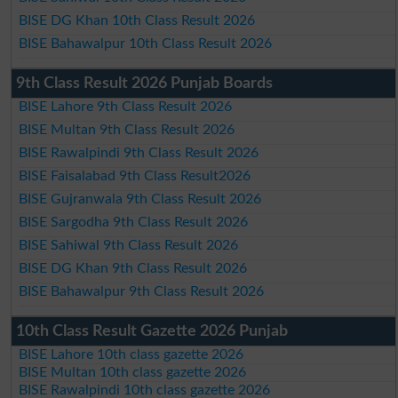
BISE DG Khan 10th Class Result 2026
BISE Bahawalpur 10th Class Result 2026
9th Class Result 2026 Punjab Boards
BISE Lahore 9th Class Result 2026
BISE Multan 9th Class Result 2026
BISE Rawalpindi 9th Class Result 2026
BISE Faisalabad 9th Class Result2026
BISE Gujranwala 9th Class Result 2026
BISE Sargodha 9th Class Result 2026
BISE Sahiwal 9th Class Result 2026
BISE DG Khan 9th Class Result 2026
BISE Bahawalpur 9th Class Result 2026
10th Class Result Gazette 2026 Punjab
BISE Lahore 10th class gazette 2026
BISE Multan 10th class gazette 2026
BISE Rawalpindi 10th class gazette 2026