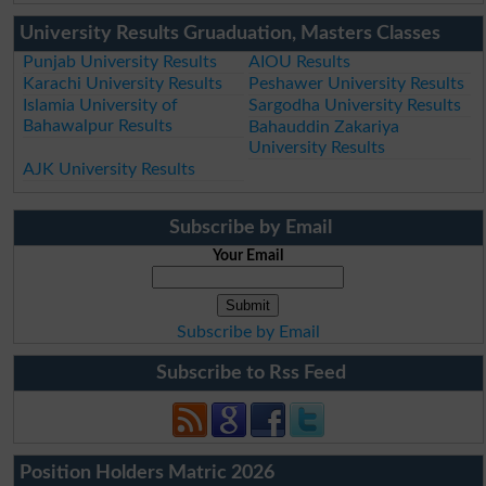
University Results Gruaduation, Masters Classes
Punjab University Results
AIOU Results
Karachi University Results
Peshawer University Results
Islamia University of
Sargodha University Results
Bahawalpur Results
Bahauddin Zakariya
University Results
AJK University Results
Subscribe by Email
Your Email
Subscribe by Email
Subscribe to Rss Feed
Position Holders Matric 2026