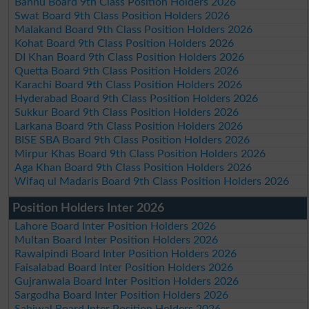
Bannu Board 9th Class Position Holders 2026
Swat Board 9th Class Position Holders 2026
Malakand Board 9th Class Position Holders 2026
Kohat Board 9th Class Position Holders 2026
DI Khan Board 9th Class Position Holders 2026
Quetta Board 9th Class Position Holders 2026
Karachi Board 9th Class Position Holders 2026
Hyderabad Board 9th Class Position Holders 2026
Sukkur Board 9th Class Position Holders 2026
Larkana Board 9th Class Position Holders 2026
BISE SBA Board 9th Class Position Holders 2026
Mirpur Khas Board 9th Class Position Holders 2026
Aga Khan Board 9th Class Position Holders 2026
Wifaq ul Madaris Board 9th Class Position Holders 2026
Position Holders Inter 2026
Lahore Board Inter Position Holders 2026
Multan Board Inter Position Holders 2026
Rawalpindi Board Inter Position Holders 2026
Faisalabad Board Inter Position Holders 2026
Gujranwala Board Inter Position Holders 2026
Sargodha Board Inter Position Holders 2026
Sahiwal Board Inter Position Holders 2026