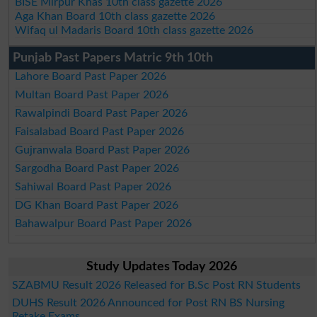
BISE Mirpur Khas 10th class gazette 2026
Aga Khan Board 10th class gazette 2026
Wifaq ul Madaris Board 10th class gazette 2026
Punjab Past Papers Matric 9th 10th
Lahore Board Past Paper 2026
Multan Board Past Paper 2026
Rawalpindi Board Past Paper 2026
Faisalabad Board Past Paper 2026
Gujranwala Board Past Paper 2026
Sargodha Board Past Paper 2026
Sahiwal Board Past Paper 2026
DG Khan Board Past Paper 2026
Bahawalpur Board Past Paper 2026
Study Updates Today 2026
SZABMU Result 2026 Released for B.Sc Post RN Students
DUHS Result 2026 Announced for Post RN BS Nursing
Retake Exams