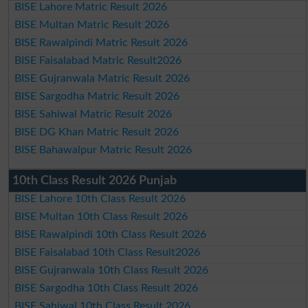
BISE Lahore Matric Result 2026
BISE Multan Matric Result 2026
BISE Rawalpindi Matric Result 2026
BISE Faisalabad Matric Result2026
BISE Gujranwala Matric Result 2026
BISE Sargodha Matric Result 2026
BISE Sahiwal Matric Result 2026
BISE DG Khan Matric Result 2026
BISE Bahawalpur Matric Result 2026
10th Class Result 2026 Punjab
BISE Lahore 10th Class Result 2026
BISE Multan 10th Class Result 2026
BISE Rawalpindi 10th Class Result 2026
BISE Faisalabad 10th Class Result2026
BISE Gujranwala 10th Class Result 2026
BISE Sargodha 10th Class Result 2026
BISE Sahiwal 10th Class Result 2026