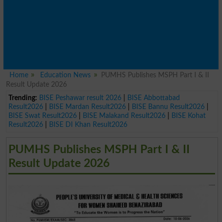
Home
Education News
PUMHS Publishes MSPH Part I & II
Result Update 2026
Trending:
BISE Peshawar result 2026
|
BISE Abbottabad
Result2026
|
BISE Mardan Result2026
|
BISE Bannu Result2026
|
BISE Swat Result2026
|
BISE Malakand Result2026
|
BISE Kohat
Result2026
|
BISE DI Khan Result2026
PUMHS Publishes MSPH Part I & II
Result Update 2026