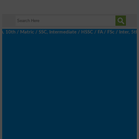
th / Matric / SSC, Intermediate / HSSC / FA / FSc / Inter, 5th /