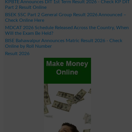
KPBTE Announces DIT 1st Term Result 2026 - Check KP DIT
Part 2 Result Online
BSEK SSC Part 2 General Group Result 2026 Announced –
Check Online Here
MDCAT 2026 Schedule Released Across the Country, When
Will the Exam Be Held?
BISE Bahawalpur Announces Matric Result 2026 - Check
Online by Roll Number
Result 2026