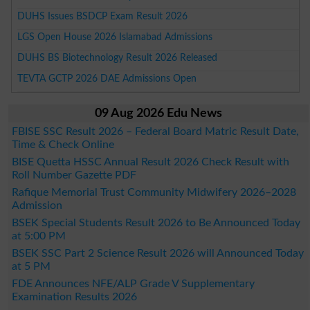
DUHS Issues BSDCP Exam Result 2026
LGS Open House 2026 Islamabad Admissions
DUHS BS Biotechnology Result 2026 Released
TEVTA GCTP 2026 DAE Admissions Open
09 Aug 2026 Edu News
FBISE SSC Result 2026 – Federal Board Matric Result Date,
Time & Check Online
BISE Quetta HSSC Annual Result 2026 Check Result with
Roll Number Gazette PDF
Rafique Memorial Trust Community Midwifery 2026–2028
Admission
BSEK Special Students Result 2026 to Be Announced Today
at 5:00 PM
BSEK SSC Part 2 Science Result 2026 will Announced Today
at 5 PM
FDE Announces NFE/ALP Grade V Supplementary
Examination Results 2026