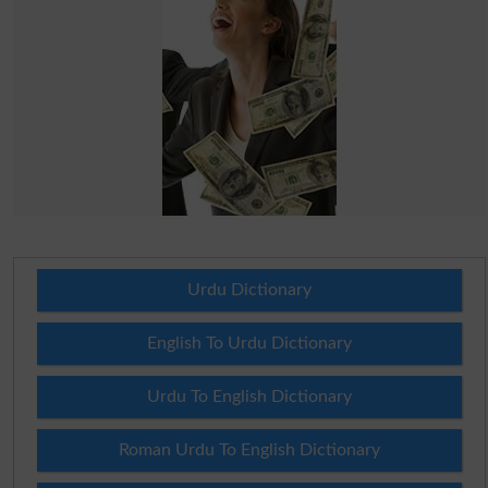
Urdu Dictionary
English To Urdu Dictionary
Urdu To English Dictionary
Roman Urdu To English Dictionary