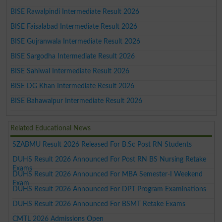
BISE Rawalpindi Intermediate Result 2026
BISE Faisalabad Intermediate Result 2026
BISE Gujranwala Intermediate Result 2026
BISE Sargodha Intermediate Result 2026
BISE Sahiwal Intermediate Result 2026
BISE DG Khan Intermediate Result 2026
BISE Bahawalpur Intermediate Result 2026
Related Educational News
SZABMU Result 2026 Released For B.Sc Post RN Students
DUHS Result 2026 Announced For Post RN BS Nursing Retake
Exams
DUHS Result 2026 Announced For MBA Semester-I Weekend
Exam
DUHS Result 2026 Announced For DPT Program Examinations
DUHS Result 2026 Announced For BSMT Retake Exams
CMTL 2026 Admissions Open