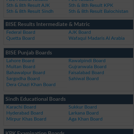
5th & 8th Result AJK
5th & 8th Result KPK
5th & 8th Result Sindh
5th & 8th Result Balochistan
BISE Results Intermediate & Matric
Federal Board
AJK Board
Quetta Board
Wafaqul Madaris Al Arabia
BISE Punjab Boards
Lahore Board
Rawalpindi Board
Multan Board
Gujranwala Board
Bahawalpur Board
Faisalabad Board
Sargodha Board
Sahiwal Board
Dera Ghazi Khan Board
Sindh Educational Boards
Karachi Board
Sukkur Board
Hyderabad Board
Larkana Board
Mirpur Khas Board
Aga Khan Board
KPK Examination Boards