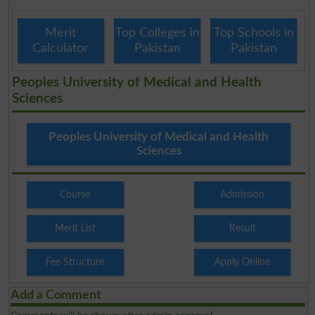
Merit
Top Colleges in
Top Schools in
Calculator
Pakistan
Pakistan
Peoples University of Medical and Health
Sciences
Peoples University of Medical and Health
Sciences
Course
Admission
Merit List
Result
Fee Structure
Apply Online
Add a Comment